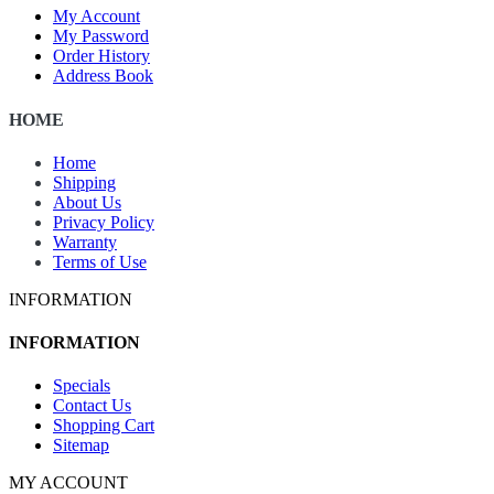
My Account
My Password
Order History
Address Book
HOME
Home
Shipping
About Us
Privacy Policy
Warranty
Terms of Use
INFORMATION
INFORMATION
Specials
Contact Us
Shopping Cart
Sitemap
MY ACCOUNT