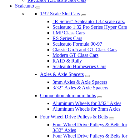
RevoSlot 1:32 scale Slot Cars
Scaleauto
1/32 Scale Slot Cars
"R Series" Scaleauto 1:32 scale cars.
Scaleauto 1:32 Pro Series Hyper Cars
LMP Class Cars
RS Series Cars
Scaleauto Formula 90-97
Classic Gp.5 and GT Class Cars
Modern GT Class Cars
RAID & Rally
Scaleauto Homeseries Cars
Axles & Axle Spacers
3mm Axles & Axle Spacers
3/32" Axles & Axle Spacers
Competition aluminum hubs
Aluminum Wheels for 3/32" Axles
Aluminum Wheels for 3mm Axles
Four Wheel Drive Pulleys & Belts
Four Wheel Drive Pulleys & Belts for
3/32" Axles
Four Wheel Drive Pulleys & Belts for