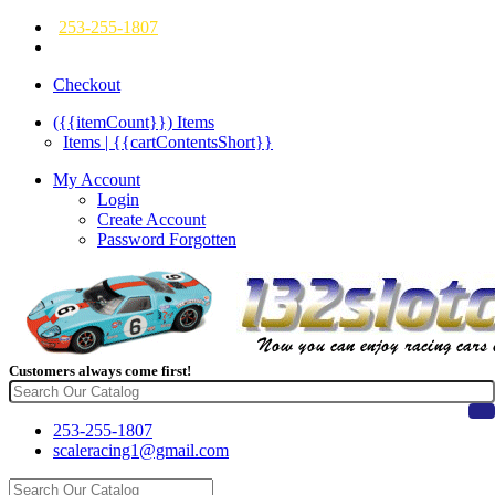
253-255-1807
Checkout
({{itemCount}})
Items
Items | {{cartContentsShort}}
My Account
Login
Create Account
Password Forgotten
Customers always come first!
253-255-1807
scaleracing1@gmail.com