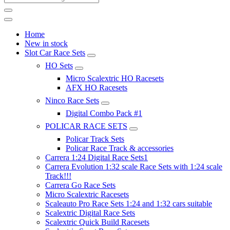
Home
New in stock
Slot Car Race Sets
HO Sets
Micro Scalextric HO Racesets
AFX HO Racesets
Ninco Race Sets
Digital Combo Pack #1
POLICAR RACE SETS
Policar Track Sets
Policar Race Track & accessories
Carrera 1:24 Digital Race Sets1
Carrera Evolution 1:32 scale Race Sets with 1:24 scale
Track!!!
Carrera Go Race Sets
Micro Scalextric Racesets
Scaleauto Pro Race Sets 1:24 and 1:32 cars suitable
Scalextric Digital Race Sets
Scalextric Quick Build Racesets