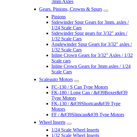
3mm Axles
Gears. Pinions, Crowns & Spurs
Pinions
Sidewinder Spur Gears for 3mm. axles /
1/24 Scale Cars
Sidewinder Spur gears for 3/32" axles /
1/32 Scale Cars
Anglewinder Spur Gears for 3/32" axles /
1/32 Scale Cars
Inline Crown Gears for 3/32" Axles / 1/32
Scale cars
Inline Crown Gears for 3mm axles / 1/24
Scale Cars
Scaleauto Motors
FC-130 / S Can Type Motors
FK-180 / Long Can / &#39Boxer&#39
Type Motors
FK-130 / &#39Shortcan&#39 Type
Motors
FF / &#39Slimcan&#39 Type Motors
Wheel Inserts
1/24 Scale Wheel Inserts
1/32 Scale Wheel Inserts