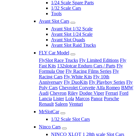
1/24 Scale Spare Parts
1/32 Scale Cars
Tools
Avant Slot Cars
Avant Slot 1/32 Scale
Avant Slot 1/24 Scale
Avant Slot Quads
Avant Slot Raid Trucks
FLY Car Model
FlySlot Race Trucks
Fly Limited Editions
Fly
Fast Kits
132slotcar Enduro Cars / Parts
Fly
Formula One
Fly Racing Films Series
Fly
Racing Cars
Fly White Kits
Fly 10th
Anniversary
Fly DuoKits
Fly Playboy Series
Fly
Poly Cars
Chevrolet Corvette
Alfa Romeo
BMW
Audi
Chevron
Riley
Dodge Viper
Ferrari
Ford
Lancia
Lister
Lola
Marcos
Panoz
Porsche
Renault
Saleen
Venturi
MrSlotCar
1/32 Scale Slot Cars
Ninco Cars
NINCO XLOT 1 28th scale Slot Cars