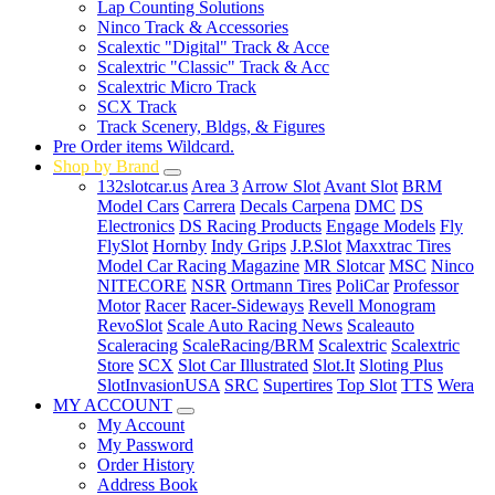
Lap Counting Solutions
Ninco Track & Accessories
Scalextic "Digital" Track & Acce
Scalextric "Classic" Track & Acc
Scalextric Micro Track
SCX Track
Track Scenery, Bldgs, & Figures
Pre Order items Wildcard.
Shop by Brand
132slotcar.us
Area 3
Arrow Slot
Avant Slot
BRM
Model Cars
Carrera
Decals Carpena
DMC
DS
Electronics
DS Racing Products
Engage Models
Fly
FlySlot
Hornby
Indy Grips
J.P.Slot
Maxxtrac Tires
Model Car Racing Magazine
MR Slotcar
MSC
Ninco
NITECORE
NSR
Ortmann Tires
PoliCar
Professor
Motor
Racer
Racer-Sideways
Revell Monogram
RevoSlot
Scale Auto Racing News
Scaleauto
Scaleracing
ScaleRacing/BRM
Scalextric
Scalextric
Store
SCX
Slot Car Illustrated
Slot.It
Sloting Plus
SlotInvasionUSA
SRC
Supertires
Top Slot
TTS
Wera
MY ACCOUNT
My Account
My Password
Order History
Address Book