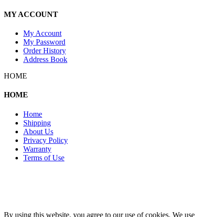
MY ACCOUNT
My Account
My Password
Order History
Address Book
HOME
HOME
Home
Shipping
About Us
Privacy Policy
Warranty
Terms of Use
Copyright 2026 © 132SlotCar
By using this website, you agree to our use of cookies. We use