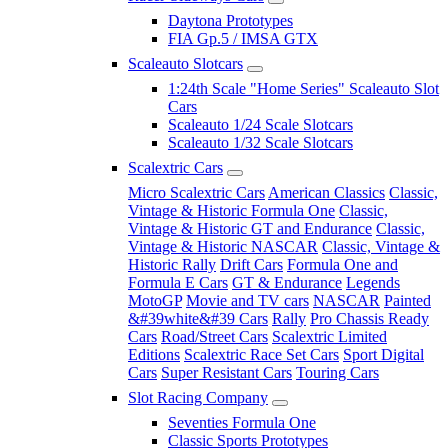
Daytona Prototypes
FIA Gp.5 / IMSA GTX
Scaleauto Slotcars
1:24th Scale "Home Series" Scaleauto Slot
Cars
Scaleauto 1/24 Scale Slotcars
Scaleauto 1/32 Scale Slotcars
Scalextric Cars
Micro Scalextric Cars
American Classics
Classic,
Vintage & Historic Formula One
Classic,
Vintage & Historic GT and Endurance
Classic,
Vintage & Historic NASCAR
Classic, Vintage &
Historic Rally
Drift Cars
Formula One and
Formula E Cars
GT & Endurance
Legends
MotoGP
Movie and TV cars
NASCAR
Painted
&#39white&#39 Cars
Rally
Pro Chassis Ready
Cars
Road/Street Cars
Scalextric Limited
Editions
Scalextric Race Set Cars
Sport Digital
Cars
Super Resistant Cars
Touring Cars
Slot Racing Company
Seventies Formula One
Classic Sports Prototypes