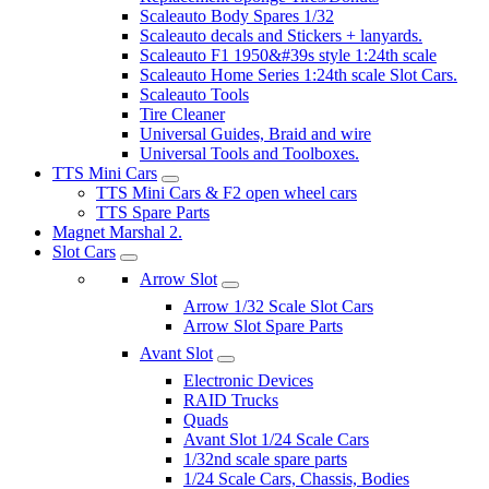
Scaleauto Body Spares 1/32
Scaleauto decals and Stickers + lanyards.
Scaleauto F1 1950&#39s style 1:24th scale
Scaleauto Home Series 1:24th scale Slot Cars.
Scaleauto Tools
Tire Cleaner
Universal Guides, Braid and wire
Universal Tools and Toolboxes.
TTS Mini Cars
TTS Mini Cars & F2 open wheel cars
TTS Spare Parts
Magnet Marshal 2.
Slot Cars
Arrow Slot
Arrow 1/32 Scale Slot Cars
Arrow Slot Spare Parts
Avant Slot
Electronic Devices
RAID Trucks
Quads
Avant Slot 1/24 Scale Cars
1/32nd scale spare parts
1/24 Scale Cars, Chassis, Bodies