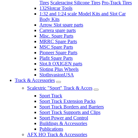
Tires
Scaleracing Silicone Tires
Pro-Track Tires
132Slotcar Tools
1:32 and 1:24 scale Model Kits and Slot Car
Body Kits
Arrow Slot spare parts
Carrera spare parts
Misc. Spare Parts
MRRC Spare Parts
MSC Spare Parts
Pioneer Spare Parts
Plafit Spare Parts
Slot.It OXIGEN parts
Sloting Plus Wheels
SlotInvasionUSA
Track & Accessories
Scalextric "Sport" Track & Acces
Sport Track
Sport Track Extension Packs
Sport Track Borders and Barriers
Sport Track Supports and Clips
Sport Power and Control
Buildings & Accessories
Publications
AFX HO Track & Accessories