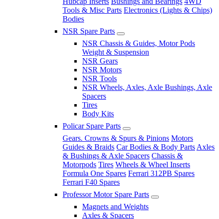
Hubcap Inserts
Bushings and Bearings
4WD
Tools & Misc Parts
Electronics (Lights & Chips)
Bodies
NSR Spare Parts
NSR Chassis & Guides, Motor Pods
Weight & Suspension
NSR Gears
NSR Motors
NSR Tools
NSR Wheels, Axles, Axle Bushings, Axle
Spacers
Tires
Body Kits
Policar Spare Parts
Gears. Crowns & Spurs & Pinions
Motors
Guides & Braids
Car Bodies & Body Parts
Axles
& Bushings & Axle Spacers
Chassis &
Motorpods
Tires
Wheels & Wheel Inserts
Formula One Spares
Ferrari 312PB Spares
Ferrari F40 Spares
Professor Motor Spare Parts
Magnets and Weights
Axles & Spacers