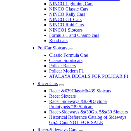
NINCO Lightning Cars
NINCO Classic Cars
NINCO Rally Cars
NINCO GT Cars
NINCO Raid Cars
NINCO1 Slotcars
Formula 1 and Champ cars
Road cars
PoliCar Slotcars
Classic Formula One
Classic Sportscars
Policar Racers
Policar Modern F1
ATALAYA DECALS FOR POLICAR F1
Racer Cars
Racer &#39Classic&#39 Slotcars
Racer Slotcars
Racer-Sideways &#39Daytona
Prototype&#39 Slotcars
Racer-Sideways &#39Gp. 5&#39 Slotcars
Historical Reference Catalog of Sideways
Gp.5 Cars NOT FOR SALE
Racer-Sideways Cars