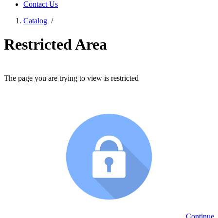
Contact Us
Catalog
/
Restricted Area
The page you are trying to view is restricted
Continue