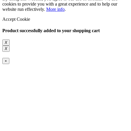
cookies to provide you with a great experience and to help our
website run effectively.
More info
.
Accept Cookie
Product successfully added to your shopping cart
X
X
×