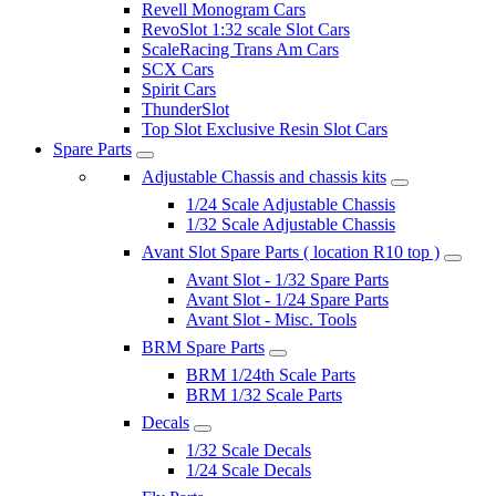
Revell Monogram Cars
RevoSlot 1:32 scale Slot Cars
ScaleRacing Trans Am Cars
SCX Cars
Spirit Cars
ThunderSlot
Top Slot Exclusive Resin Slot Cars
Spare Parts
Adjustable Chassis and chassis kits
1/24 Scale Adjustable Chassis
1/32 Scale Adjustable Chassis
Avant Slot Spare Parts ( location R10 top )
Avant Slot - 1/32 Spare Parts
Avant Slot - 1/24 Spare Parts
Avant Slot - Misc. Tools
BRM Spare Parts
BRM 1/24th Scale Parts
BRM 1/32 Scale Parts
Decals
1/32 Scale Decals
1/24 Scale Decals