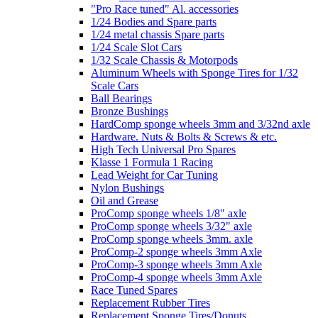
"Pro Race tuned" Al. accessories
1/24 Bodies and Spare parts
1/24 metal chassis Spare parts
1/24 Scale Slot Cars
1/32 Scale Chassis & Motorpods
Aluminum Wheels with Sponge Tires for 1/32
Scale Cars
Ball Bearings
Bronze Bushings
HardComp sponge wheels 3mm and 3/32nd axle
Hardware. Nuts & Bolts & Screws & etc.
High Tech Universal Pro Spares
Klasse 1 Formula 1 Racing
Lead Weight for Car Tuning
Nylon Bushings
Oil and Grease
ProComp sponge wheels 1/8" axle
ProComp sponge wheels 3/32" axle
ProComp sponge wheels 3mm. axle
ProComp-2 sponge wheels 3mm Axle
ProComp-3 sponge wheels 3mm Axle
ProComp-4 sponge wheels 3mm Axle
Race Tuned Spares
Replacement Rubber Tires
Replacement Sponge Tires/Donuts