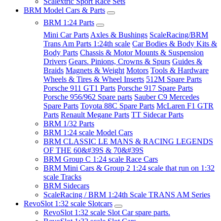
Scalextric Sport Race Sets
BRM Model Cars & Parts
BRM 1:24 Parts
Mini Car Parts
Axles & Bushings
ScaleRacing/BRM
Trans Am Parts 1:24th scale
Car Bodies & Body Kits &
Body Parts
Chassis & Motor Mounts & Suspension
Drivers
Gears. Pinions, Crowns & Spurs
Guides &
Braids
Magnets & Weight
Motors
Tools & Hardware
Wheels & Tires & Wheel Inserts
512M Spare Parts
Porsche 911 GT1 Parts
Porsche 917 Spare Parts
Porsche 956/962 Spare parts
Sauber C9 Mercedes
Spare Parts
Toyota 88C Spare Parts
McLaren F1 GTR
Parts
Renault Megane Parts
TT Sidecar Parts
BRM 1/32 Parts
BRM 1:24 scale Model Cars
BRM CLASSIC LE MANS & RACING LEGENDS
OF THE 60&#39S & 70&#39S
BRM Group C 1:24 scale Race Cars
BRM Mini Cars & Group 2 1:24 scale that run on 1:32
scale Tracks
BRM Sidecars
ScaleRacing / BRM 1:24th Scale TRANS AM Series
RevoSlot 1:32 scale Slotcars
RevoSlot 1:32 scale Slot Car spare parts.