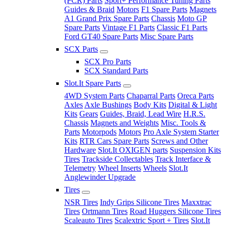
(PCR) Parts
Sport+ Performance Tuning Parts
Guides & Braid
Motors
F1 Spare Parts
Magnets
A1 Grand Prix Spare Parts
Chassis
Moto GP
Spare Parts
Vintage F1 Parts
Classic F1 Parts
Ford GT40 Spare Parts
Misc Spare Parts
SCX Parts
SCX Pro Parts
SCX Standard Parts
Slot.It Spare Parts
4WD System Parts
Chaparral Parts
Oreca Parts
Axles
Axle Bushings
Body Kits
Digital & Light
Kits
Gears
Guides, Braid, Lead Wire
H.R.S.
Chassis
Magnets and Weights
Misc. Tools &
Parts
Motorpods
Motors
Pro Axle System Starter
Kits
RTR Cars Spare Parts
Screws and Other
Hardware
Slot.It OXIGEN parts
Suspension Kits
Tires
Trackside Collectables
Track Interface &
Telemetry
Wheel Inserts
Wheels
Slot.It
Anglewinder Upgrade
Tires
NSR Tires
Indy Grips Silicone Tires
Maxxtrac
Tires
Ortmann Tires
Road Huggers Silicone Tires
Scaleauto Tires
Scalextric Sport + Tires
Slot.It