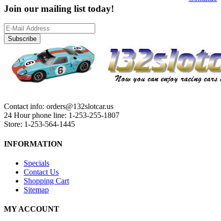
Join our mailing list today!
Subscribe
Contact info: orders@132slotcar.us
24 Hour phone line: 1-253-255-1807
Store: 1-253-564-1445
INFORMATION
Specials
Contact Us
Shopping Cart
Sitemap
MY ACCOUNT