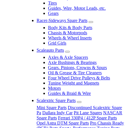
Tires
Guides, Wire, Motor Leads, etc.
Gears
Racer-Sideways Spare Parts
Body Kits & Body Parts
Chassis & Motorpods
Wheels & Wheel Inserts
Grid Girls
Scaleauto Parts
Axles & Axle Spacers
Axle Bushings & Bearings
Gears. Pinions, Crowns & Spurs
Oil & Grease & Tire Cleaners
Four Wheel Drive Pulleys & Belts
Tuning Weight and Magnets
Motors
Guides & Braid & Wire
Scalextric Spare Parts
Mini Spare Parts
Discontinued Scalextric Spare
Pa
Dallara Indy Car
Pit Lane Spares
NASCAR
Spare Parts
Ferrari 330P4 / 412P Spare Parts
Opel Astra DTM Spare Parts
Pro Chassis Ready