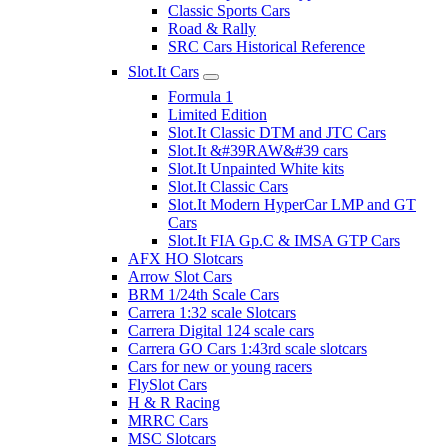
Classic Sports Cars
Road & Rally
SRC Cars Historical Reference
Slot.It Cars
Formula 1
Limited Edition
Slot.It Classic DTM and JTC Cars
Slot.It &#39RAW&#39 cars
Slot.It Unpainted White kits
Slot.It Classic Cars
Slot.It Modern HyperCar LMP and GT
Cars
Slot.It FIA Gp.C & IMSA GTP Cars
AFX HO Slotcars
Arrow Slot Cars
BRM 1/24th Scale Cars
Carrera 1:32 scale Slotcars
Carrera Digital 124 scale cars
Carrera GO Cars 1:43rd scale slotcars
Cars for new or young racers
FlySlot Cars
H & R Racing
MRRC Cars
MSC Slotcars