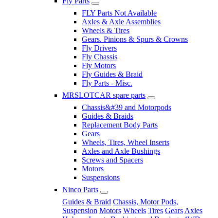
Fly Parts
FLY Parts Not Available
Axles & Axle Assemblies
Wheels & Tires
Gears. Pinions & Spurs & Crowns
Fly Drivers
Fly Chassis
Fly Motors
Fly Guides & Braid
Fly Parts - Misc.
MRSLOTCAR spare parts
Chassis&#39 and Motorpods
Guides & Braids
Replacement Body Parts
Gears
Wheels, Tires, Wheel Inserts
Axles and Axle Bushings
Screws and Spacers
Motors
Suspensions
Ninco Parts
Guides & Braid
Chassis, Motor Pods,
Suspension
Motors
Wheels
Tires
Gears
Axles