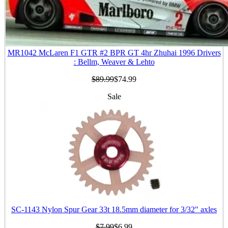
MR1042 McLaren F1 GTR #2 BPR GT 4hr Zhuhai 1996 Drivers
: Bellm, Weaver & Lehto
$89.99
$74.99
Sale
SC-1143 Nylon Spur Gear 33t 18.5mm diameter for 3/32" axles
$7.99
$6.99