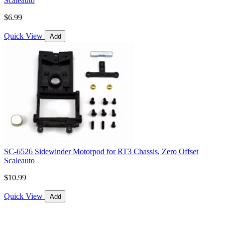
Scaleauto
$6.99
Quick View
Add
SC-6526 Sidewinder Motorpod for RT3 Chassis, Zero Offset
Scaleauto
$10.99
Quick View
Add