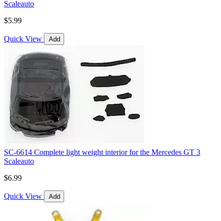
Scaleauto
$5.99
Quick View
Add
SC-6614 Complete light weight interior for the Mercedes GT 3
Scaleauto
$6.99
Quick View
Add