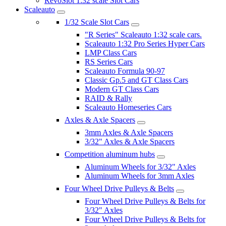
RevoSlot 1:32 scale Slot Cars
Scaleauto
1/32 Scale Slot Cars
"R Series" Scaleauto 1:32 scale cars.
Scaleauto 1:32 Pro Series Hyper Cars
LMP Class Cars
RS Series Cars
Scaleauto Formula 90-97
Classic Gp.5 and GT Class Cars
Modern GT Class Cars
RAID & Rally
Scaleauto Homeseries Cars
Axles & Axle Spacers
3mm Axles & Axle Spacers
3/32" Axles & Axle Spacers
Competition aluminum hubs
Aluminum Wheels for 3/32" Axles
Aluminum Wheels for 3mm Axles
Four Wheel Drive Pulleys & Belts
Four Wheel Drive Pulleys & Belts for
3/32" Axles
Four Wheel Drive Pulleys & Belts for