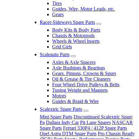
Tires
Guides, Wire, Motor Leads, etc.
Gears
Racer-Sideways Spare Parts
Body Kits & Body Parts
Chassis & Motorpods
Wheels & Wheel Inserts
Grid Girls
Scaleauto Parts
Axles & Axle Spacers
Axle Bushings & Bearings
Gears. Pinions, Crowns & Spurs
Oil & Grease & Tire Cleaners
Four Wheel Drive Pulleys & Belts
Tuning Weight and Magnets
Motors
Guides & Braid & Wire
Scalextric Spare Parts
Mini Spare Parts
Discontinued Scalextric Spare
Pa
Dallara Indy Car
Pit Lane Spares
NASCAR
Spare Parts
Ferrari 330P4 / 412P Spare Parts
Opel Astra DTM Spare Parts
Pro Chassis Ready