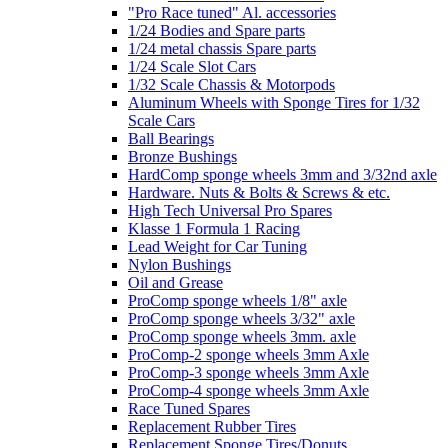
"Pro Race tuned" Al. accessories
1/24 Bodies and Spare parts
1/24 metal chassis Spare parts
1/24 Scale Slot Cars
1/32 Scale Chassis & Motorpods
Aluminum Wheels with Sponge Tires for 1/32
Scale Cars
Ball Bearings
Bronze Bushings
HardComp sponge wheels 3mm and 3/32nd axle
Hardware. Nuts & Bolts & Screws & etc.
High Tech Universal Pro Spares
Klasse 1 Formula 1 Racing
Lead Weight for Car Tuning
Nylon Bushings
Oil and Grease
ProComp sponge wheels 1/8" axle
ProComp sponge wheels 3/32" axle
ProComp sponge wheels 3mm. axle
ProComp-2 sponge wheels 3mm Axle
ProComp-3 sponge wheels 3mm Axle
ProComp-4 sponge wheels 3mm Axle
Race Tuned Spares
Replacement Rubber Tires
Replacement Sponge Tires/Donuts