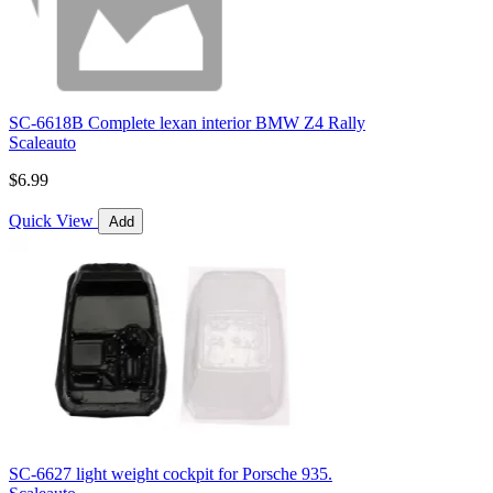
SC-6618B Complete lexan interior BMW Z4 Rally
Scaleauto
$6.99
Quick View
Add
SC-6627 light weight cockpit for Porsche 935.