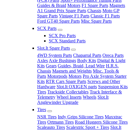
(PCR) Parts
Sport+ Performance Tuning Parts
Guides & Braid
Motors
F1 Spare Parts
Magnets
A1 Grand Prix Spare Parts
Chassis
Moto GP
Spare Parts
Vintage F1 Parts
Classic F1 Parts
Ford GT40 Spare Parts
Misc Spare Parts
SCX Parts
SCX Pro Parts
SCX Standard Parts
Slot.It Spare Parts
4WD System Parts
Chaparral Parts
Oreca Parts
Axles
Axle Bushings
Body Kits
Digital & Light
Kits
Gears
Guides, Braid, Lead Wire
H.R.S.
Chassis
Magnets and Weights
Misc. Tools &
Parts
Motorpods
Motors
Pro Axle System Starter
Kits
RTR Cars Spare Parts
Screws and Other
Hardware
Slot.It OXIGEN parts
Suspension Kits
Tires
Trackside Collectables
Track Interface &
Telemetry
Wheel Inserts
Wheels
Slot.It
Anglewinder Upgrade
Tires
NSR Tires
Indy Grips Silicone Tires
Maxxtrac
Tires
Ortmann Tires
Road Huggers Silicone Tires
Scaleauto Tires
Scalextric Sport + Tires
Slot.It