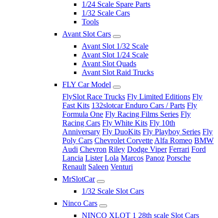
1/24 Scale Spare Parts
1/32 Scale Cars
Tools
Avant Slot Cars
Avant Slot 1/32 Scale
Avant Slot 1/24 Scale
Avant Slot Quads
Avant Slot Raid Trucks
FLY Car Model
FlySlot Race Trucks
Fly Limited Editions
Fly
Fast Kits
132slotcar Enduro Cars / Parts
Fly
Formula One
Fly Racing Films Series
Fly
Racing Cars
Fly White Kits
Fly 10th
Anniversary
Fly DuoKits
Fly Playboy Series
Fly
Poly Cars
Chevrolet Corvette
Alfa Romeo
BMW
Audi
Chevron
Riley
Dodge Viper
Ferrari
Ford
Lancia
Lister
Lola
Marcos
Panoz
Porsche
Renault
Saleen
Venturi
MrSlotCar
1/32 Scale Slot Cars
Ninco Cars
NINCO XLOT 1 28th scale Slot Cars