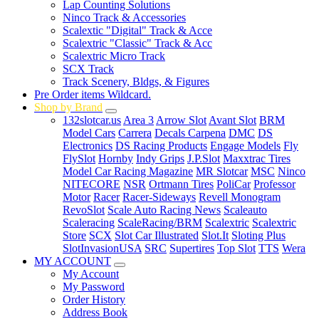
Lap Counting Solutions
Ninco Track & Accessories
Scalextic "Digital" Track & Acce
Scalextric "Classic" Track & Acc
Scalextric Micro Track
SCX Track
Track Scenery, Bldgs, & Figures
Pre Order items Wildcard.
Shop by Brand
132slotcar.us
Area 3
Arrow Slot
Avant Slot
BRM
Model Cars
Carrera
Decals Carpena
DMC
DS
Electronics
DS Racing Products
Engage Models
Fly
FlySlot
Hornby
Indy Grips
J.P.Slot
Maxxtrac Tires
Model Car Racing Magazine
MR Slotcar
MSC
Ninco
NITECORE
NSR
Ortmann Tires
PoliCar
Professor
Motor
Racer
Racer-Sideways
Revell Monogram
RevoSlot
Scale Auto Racing News
Scaleauto
Scaleracing
ScaleRacing/BRM
Scalextric
Scalextric
Store
SCX
Slot Car Illustrated
Slot.It
Sloting Plus
SlotInvasionUSA
SRC
Supertires
Top Slot
TTS
Wera
MY ACCOUNT
My Account
My Password
Order History
Address Book