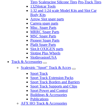
Tires
Scaleracing Silicone Tires
Pro-Track Tires
132Slotcar Tools
1:32 and 1:24 scale Model Kits and Slot Car
Body Kits
Arrow Slot spare parts
Carrera spare parts
Misc. Spare Parts
MRRC Spare Parts
MSC Spare Parts
Pioneer Spare Parts
Plafit Spare Parts
Slot.It OXIGEN parts
Sloting Plus Wheels
SlotInvasionUSA
Track & Accessories
Scalextric "Sport" Track & Acces
Sport Track
Sport Track Extension Packs
Sport Track Borders and Barriers
Sport Track Supports and Clips
Sport Power and Control
Buildings & Accessories
Publications
AFX HO Track & Accessories