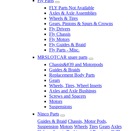
Fly Parts
FLY Parts Not Available
Axles & Axle Assemblies
Wheels & Tires
Gears. Pinions & Spurs & Crowns
Fly Drivers
Fly Chassis
Fly Motors
Fly Guides & Braid
Fly Parts - Misc.
MRSLOTCAR spare parts
Chassis&#39 and Motorpods
Guides & Braids
Replacement Body Parts
Gears
Wheels, Tires, Wheel Inserts
Axles and Axle Bushings
Screws and Spacers
Motors
Suspensions
Ninco Parts
Guides & Braid
Chassis, Motor Pods,
Suspension
Motors
Wheels
Tires
Gears
Axles