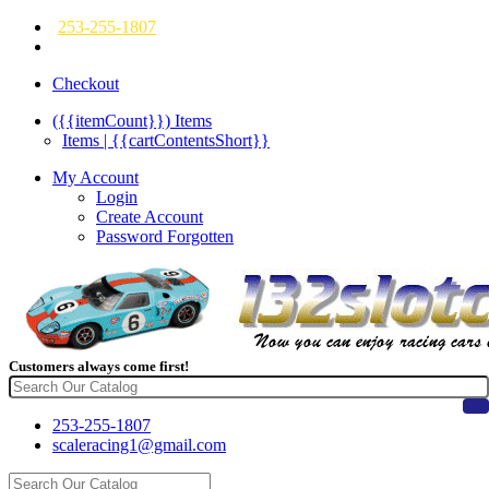
253-255-1807
Checkout
({{itemCount}})
Items
Items | {{cartContentsShort}}
My Account
Login
Create Account
Password Forgotten
Customers always come first!
253-255-1807
scaleracing1@gmail.com