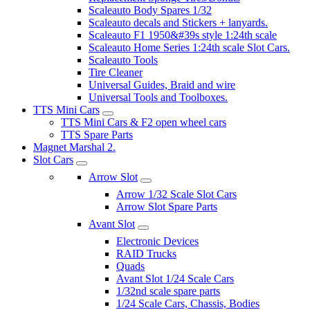
Scaleauto Body Spares 1/32
Scaleauto decals and Stickers + lanyards.
Scaleauto F1 1950&#39s style 1:24th scale
Scaleauto Home Series 1:24th scale Slot Cars.
Scaleauto Tools
Tire Cleaner
Universal Guides, Braid and wire
Universal Tools and Toolboxes.
TTS Mini Cars
TTS Mini Cars & F2 open wheel cars
TTS Spare Parts
Magnet Marshal 2.
Slot Cars
Arrow Slot
Arrow 1/32 Scale Slot Cars
Arrow Slot Spare Parts
Avant Slot
Electronic Devices
RAID Trucks
Quads
Avant Slot 1/24 Scale Cars
1/32nd scale spare parts
1/24 Scale Cars, Chassis, Bodies