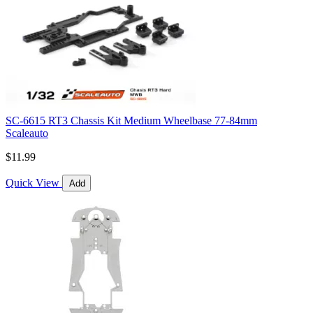
SC-6615 RT3 Chassis Kit Medium Wheelbase 77-84mm
Scaleauto
$11.99
Quick View
Add