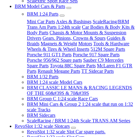
Scalextric Sport Race Sets
BRM Model Cars & Parts
BRM 1:24 Parts
Mini Car Parts
Axles & Bushings
ScaleRacing/BRM
Trans Am Parts 1:24th scale
Car Bodies & Body Kits &
Body Parts
Chassis & Motor Mounts & Suspension
Drivers
Gears. Pinions, Crowns & Spurs
Guides &
Braids
Magnets & Weight
Motors
Tools & Hardware
Wheels & Tires & Wheel Inserts
512M Spare Parts
Porsche 911 GT1 Parts
Porsche 917 Spare Parts
Porsche 956/962 Spare parts
Sauber C9 Mercedes
Spare Parts
Toyota 88C Spare Parts
McLaren F1 GTR
Parts
Renault Megane Parts
TT Sidecar Parts
BRM 1/32 Parts
BRM 1:24 scale Model Cars
BRM CLASSIC LE MANS & RACING LEGENDS
OF THE 60&#39S & 70&#39S
BRM Group C 1:24 scale Race Cars
BRM Mini Cars & Group 2 1:24 scale that run on 1:32
scale Tracks
BRM Sidecars
ScaleRacing / BRM 1:24th Scale TRANS AM Series
RevoSlot 1:32 scale Slotcars
RevoSlot 1:32 scale Slot Car spare parts.