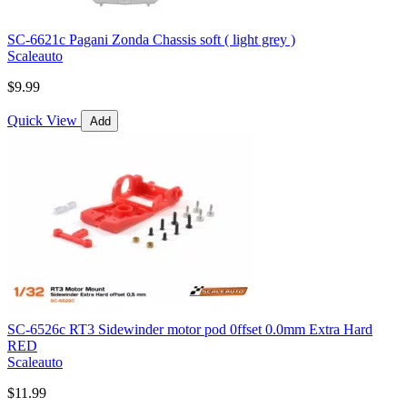
SC-6621c Pagani Zonda Chassis soft ( light grey )
Scaleauto
$9.99
Quick View
Add
SC-6526c RT3 Sidewinder motor pod 0ffset 0.0mm Extra Hard
RED
Scaleauto
$11.99