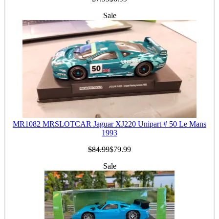
Sale
MR1082 MRSLOTCAR Jaguar XJ220 Unipart # 50 Le Mans
1993
$84.99
$79.99
Sale