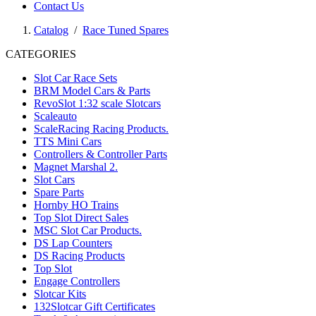
Contact Us
Catalog
/
Race Tuned Spares
CATEGORIES
Slot Car Race Sets
BRM Model Cars & Parts
RevoSlot 1:32 scale Slotcars
Scaleauto
ScaleRacing Racing Products.
TTS Mini Cars
Controllers & Controller Parts
Magnet Marshal 2.
Slot Cars
Spare Parts
Hornby HO Trains
Top Slot Direct Sales
MSC Slot Car Products.
DS Lap Counters
DS Racing Products
Top Slot
Engage Controllers
Slotcar Kits
132Slotcar Gift Certificates