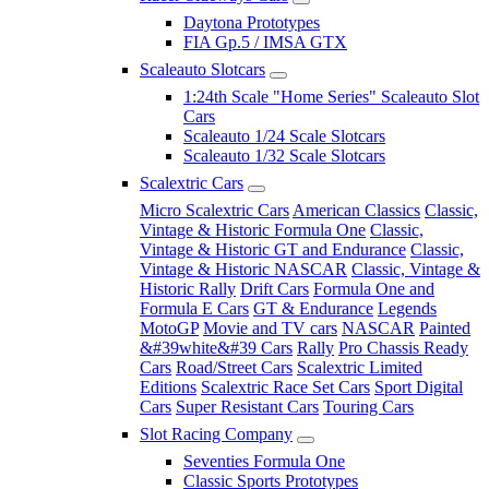
Daytona Prototypes
FIA Gp.5 / IMSA GTX
Scaleauto Slotcars
1:24th Scale "Home Series" Scaleauto Slot
Cars
Scaleauto 1/24 Scale Slotcars
Scaleauto 1/32 Scale Slotcars
Scalextric Cars
Micro Scalextric Cars
American Classics
Classic,
Vintage & Historic Formula One
Classic,
Vintage & Historic GT and Endurance
Classic,
Vintage & Historic NASCAR
Classic, Vintage &
Historic Rally
Drift Cars
Formula One and
Formula E Cars
GT & Endurance
Legends
MotoGP
Movie and TV cars
NASCAR
Painted
&#39white&#39 Cars
Rally
Pro Chassis Ready
Cars
Road/Street Cars
Scalextric Limited
Editions
Scalextric Race Set Cars
Sport Digital
Cars
Super Resistant Cars
Touring Cars
Slot Racing Company
Seventies Formula One
Classic Sports Prototypes