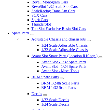
Revell Monogram Cars
RevoSlot 1:32 scale Slot Cars
ScaleRacing Trans Am Cars
SCX Cars
Spirit Cars
ThunderSlot
Top Slot Exclusive Resin Slot Cars
Spare Parts
Adjustable Chassis and chassis kits
1/24 Scale Adjustable Chassis
1/32 Scale Adjustable Chassis
Avant Slot Spare Parts ( location R10 top )
Avant Slot - 1/32 Spare Parts
Avant Slot - 1/24 Spare Parts
Avant Slot - Misc. Tools
BRM Spare Parts
BRM 1/24th Scale Parts
BRM 1/32 Scale Parts
Decals
1/32 Scale Decals
1/24 Scale Decals