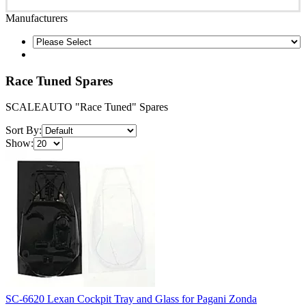
Manufacturers
Race Tuned Spares
SCALEAUTO "Race Tuned" Spares
Sort By:
Show:
SC-6620 Lexan Cockpit Tray and Glass for Pagani Zonda