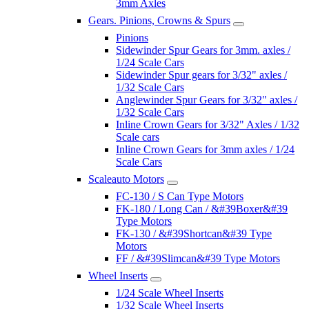
3mm Axles
Gears. Pinions, Crowns & Spurs
Pinions
Sidewinder Spur Gears for 3mm. axles /
1/24 Scale Cars
Sidewinder Spur gears for 3/32" axles /
1/32 Scale Cars
Anglewinder Spur Gears for 3/32" axles /
1/32 Scale Cars
Inline Crown Gears for 3/32" Axles / 1/32
Scale cars
Inline Crown Gears for 3mm axles / 1/24
Scale Cars
Scaleauto Motors
FC-130 / S Can Type Motors
FK-180 / Long Can / &#39Boxer&#39
Type Motors
FK-130 / &#39Shortcan&#39 Type
Motors
FF / &#39Slimcan&#39 Type Motors
Wheel Inserts
1/24 Scale Wheel Inserts
1/32 Scale Wheel Inserts