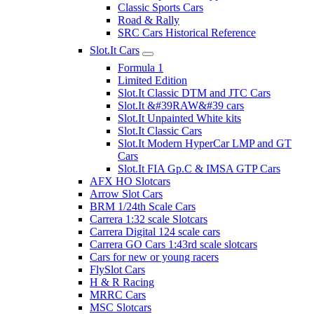
Classic Sports Cars
Road & Rally
SRC Cars Historical Reference
Slot.It Cars
Formula 1
Limited Edition
Slot.It Classic DTM and JTC Cars
Slot.It &#39RAW&#39 cars
Slot.It Unpainted White kits
Slot.It Classic Cars
Slot.It Modern HyperCar LMP and GT
Cars
Slot.It FIA Gp.C & IMSA GTP Cars
AFX HO Slotcars
Arrow Slot Cars
BRM 1/24th Scale Cars
Carrera 1:32 scale Slotcars
Carrera Digital 124 scale cars
Carrera GO Cars 1:43rd scale slotcars
Cars for new or young racers
FlySlot Cars
H & R Racing
MRRC Cars
MSC Slotcars