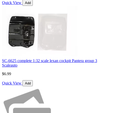
Quick View
Add
SC-6625 complete 1:32 scale lexan cockpit Pantera group 3
Scaleauto
$6.99
Quick View
Add