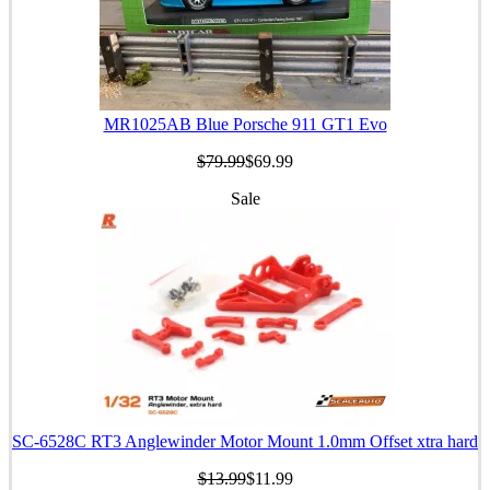
MR1025AB Blue Porsche 911 GT1 Evo
$79.99
$69.99
Sale
SC-6528C RT3 Anglewinder Motor Mount 1.0mm Offset xtra hard
$13.99
$11.99