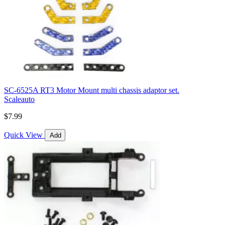
SC-6525A RT3 Motor Mount multi chassis adaptor set.
Scaleauto
$7.99
Quick View
Add