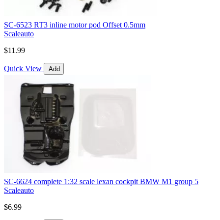
SC-6523 RT3 inline motor pod Offset 0.5mm
Scaleauto
$11.99
Quick View
Add
SC-6624 complete 1:32 scale lexan cockpit BMW M1 group 5
Scaleauto
$6.99