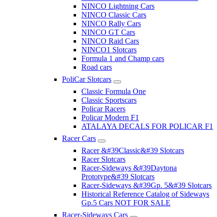
NINCO Lightning Cars
NINCO Classic Cars
NINCO Rally Cars
NINCO GT Cars
NINCO Raid Cars
NINCO1 Slotcars
Formula 1 and Champ cars
Road cars
PoliCar Slotcars
Classic Formula One
Classic Sportscars
Policar Racers
Policar Modern F1
ATALAYA DECALS FOR POLICAR F1
Racer Cars
Racer &#39Classic&#39 Slotcars
Racer Slotcars
Racer-Sideways &#39Daytona
Prototype&#39 Slotcars
Racer-Sideways &#39Gp. 5&#39 Slotcars
Historical Reference Catalog of Sideways
Gp.5 Cars NOT FOR SALE
Racer-Sideways Cars