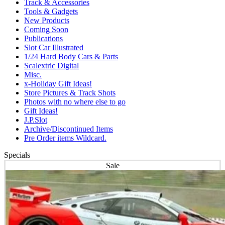
Track & Accessories
Tools & Gadgets
New Products
Coming Soon
Publications
Slot Car Illustrated
1/24 Hard Body Cars & Parts
Scalextric Digital
Misc.
x-Holiday Gift Ideas!
Store Pictures & Track Shots
Photos with no where else to go
Gift Ideas!
J.P.Slot
Archive/Discontinued Items
Pre Order items Wildcard.
Specials
Sale