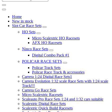
Home
New in stock
Slot Car Race Sets
HO Sets
Micro Scalextric HO Racesets
AFX HO Racesets
Ninco Race Sets
Digital Combo Pack #1
POLICAR RACE SETS
Policar Track Sets
Policar Race Track & accessories
Carrera 1:24 Digital Race Sets1
Carrera Evolution 1:32 scale Race Sets with 1:24 scale
Track!!!
Carrera Go Race Sets
Micro Scalextric Racesets
Scaleauto Pro Race Sets 1:24 and 1:32 cars suitable
Scalextric Digital Race Sets
Scalextric Quick Build Racesets