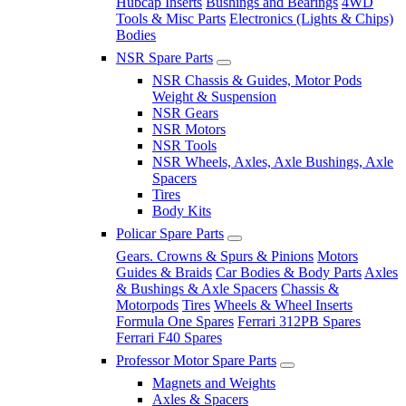
Hubcap Inserts
Bushings and Bearings
4WD
Tools & Misc Parts
Electronics (Lights & Chips)
Bodies
NSR Spare Parts
NSR Chassis & Guides, Motor Pods
Weight & Suspension
NSR Gears
NSR Motors
NSR Tools
NSR Wheels, Axles, Axle Bushings, Axle
Spacers
Tires
Body Kits
Policar Spare Parts
Gears. Crowns & Spurs & Pinions
Motors
Guides & Braids
Car Bodies & Body Parts
Axles
& Bushings & Axle Spacers
Chassis &
Motorpods
Tires
Wheels & Wheel Inserts
Formula One Spares
Ferrari 312PB Spares
Ferrari F40 Spares
Professor Motor Spare Parts
Magnets and Weights
Axles & Spacers