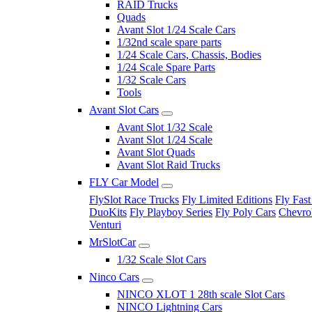
RAID Trucks
Quads
Avant Slot 1/24 Scale Cars
1/32nd scale spare parts
1/24 Scale Cars, Chassis, Bodies
1/24 Scale Spare Parts
1/32 Scale Cars
Tools
Avant Slot Cars
Avant Slot 1/32 Scale
Avant Slot 1/24 Scale
Avant Slot Quads
Avant Slot Raid Trucks
FLY Car Model
FlySlot Race Trucks
Fly Limited Editions
Fly Fast
DuoKits
Fly Playboy Series
Fly Poly Cars
Chevrol
Venturi
MrSlotCar
1/32 Scale Slot Cars
Ninco Cars
NINCO XLOT 1 28th scale Slot Cars
NINCO Lightning Cars