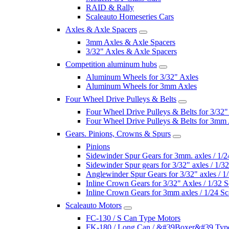
RAID & Rally
Scaleauto Homeseries Cars
Axles & Axle Spacers
3mm Axles & Axle Spacers
3/32" Axles & Axle Spacers
Competition aluminum hubs
Aluminum Wheels for 3/32" Axles
Aluminum Wheels for 3mm Axles
Four Wheel Drive Pulleys & Belts
Four Wheel Drive Pulleys & Belts for 3/32"
Four Wheel Drive Pulleys & Belts for 3mm
Gears. Pinions, Crowns & Spurs
Pinions
Sidewinder Spur Gears for 3mm. axles / 1/2
Sidewinder Spur gears for 3/32" axles / 1/3
Anglewinder Spur Gears for 3/32" axles / 1
Inline Crown Gears for 3/32" Axles / 1/32 S
Inline Crown Gears for 3mm axles / 1/24 Sc
Scaleauto Motors
FC-130 / S Can Type Motors
FK-180 / Long Can / &#39Boxer&#39 Typ