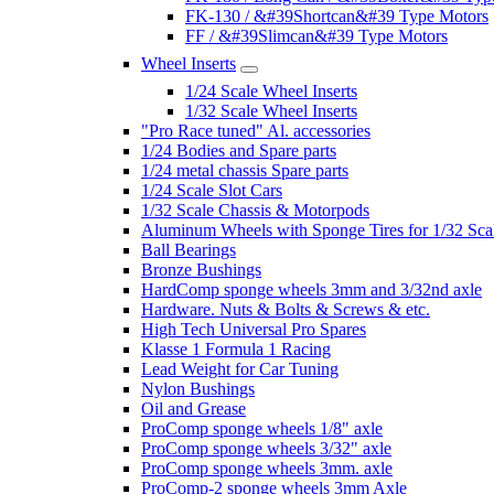
FK-130 / &#39Shortcan&#39 Type Motors
FF / &#39Slimcan&#39 Type Motors
Wheel Inserts
1/24 Scale Wheel Inserts
1/32 Scale Wheel Inserts
"Pro Race tuned" Al. accessories
1/24 Bodies and Spare parts
1/24 metal chassis Spare parts
1/24 Scale Slot Cars
1/32 Scale Chassis & Motorpods
Aluminum Wheels with Sponge Tires for 1/32 Sca
Ball Bearings
Bronze Bushings
HardComp sponge wheels 3mm and 3/32nd axle
Hardware. Nuts & Bolts & Screws & etc.
High Tech Universal Pro Spares
Klasse 1 Formula 1 Racing
Lead Weight for Car Tuning
Nylon Bushings
Oil and Grease
ProComp sponge wheels 1/8" axle
ProComp sponge wheels 3/32" axle
ProComp sponge wheels 3mm. axle
ProComp-2 sponge wheels 3mm Axle