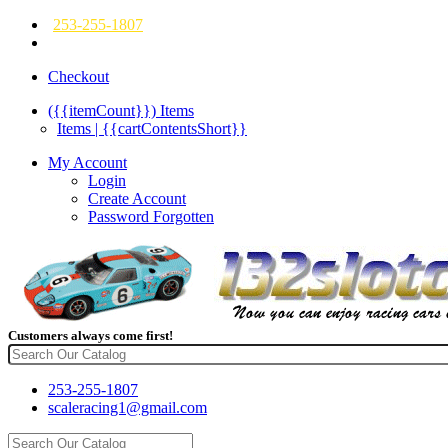
253-255-1807
Checkout
({{itemCount}})
Items
Items | {{cartContentsShort}}
My Account
Login
Create Account
Password Forgotten
Customers always come first!
253-255-1807
scaleracing1@gmail.com