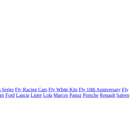
 Series
Fly Racing Cars
Fly White Kits
Fly 10th Anniversary
Fly
ari
Ford
Lancia
Lister
Lola
Marcos
Panoz
Porsche
Renault
Saleen