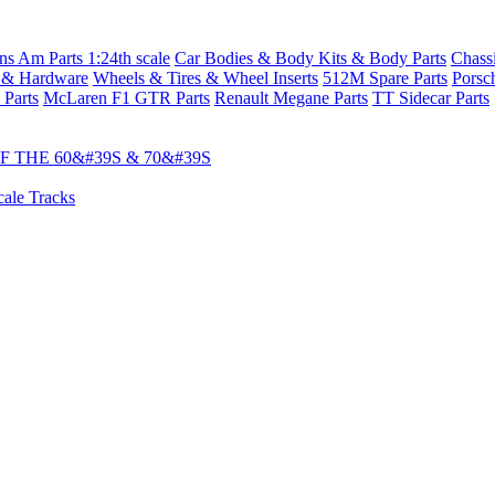
s Am Parts 1:24th scale
Car Bodies & Body Kits & Body Parts
Chass
 & Hardware
Wheels & Tires & Wheel Inserts
512M Spare Parts
Porsc
 Parts
McLaren F1 GTR Parts
Renault Megane Parts
TT Sidecar Parts
 THE 60&#39S & 70&#39S
cale Tracks