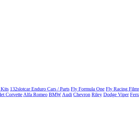
 Kits
132slotcar Enduro Cars / Parts
Fly Formula One
Fly Racing Films
et Corvette
Alfa Romeo
BMW
Audi
Chevron
Riley
Dodge Viper
Ferr