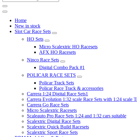
Home
New in stock
Slot Car Race Sets
HO Sets
Micro Scalextric HO Racesets
AFX HO Racesets
Ninco Race Sets
Digital Combo Pack #1
POLICAR RACE SETS
Policar Track Sets
Policar Race Track & accessories
Carrera 1:24 Digital Race Sets1
Carrera Evolution 1:32 scale Race Sets with 1:24 scale T
Carrera Go Race Sets
Micro Scalextric Racesets
Scaleauto Pro Race Sets 1:24 and 1:32 cars suitable
Scalextric Digital Race Sets
Scalextric Quick Build Racesets
Scalextric Sport Race Sets