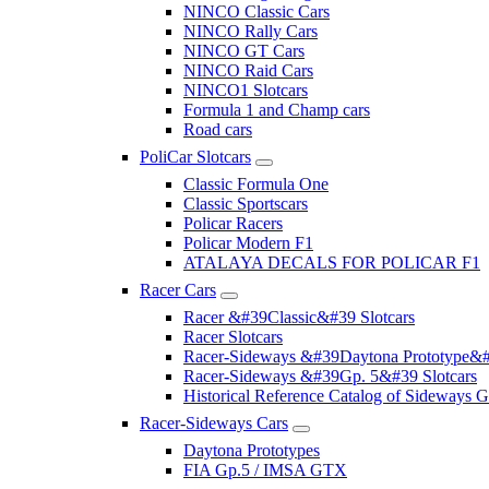
NINCO Classic Cars
NINCO Rally Cars
NINCO GT Cars
NINCO Raid Cars
NINCO1 Slotcars
Formula 1 and Champ cars
Road cars
PoliCar Slotcars
Classic Formula One
Classic Sportscars
Policar Racers
Policar Modern F1
ATALAYA DECALS FOR POLICAR F1
Racer Cars
Racer &#39Classic&#39 Slotcars
Racer Slotcars
Racer-Sideways &#39Daytona Prototype&#
Racer-Sideways &#39Gp. 5&#39 Slotcars
Historical Reference Catalog of Sideway
Racer-Sideways Cars
Daytona Prototypes
FIA Gp.5 / IMSA GTX