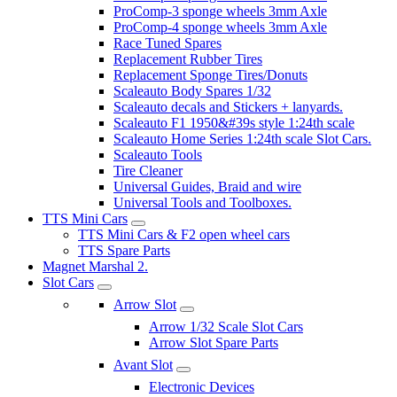
ProComp-3 sponge wheels 3mm Axle
ProComp-4 sponge wheels 3mm Axle
Race Tuned Spares
Replacement Rubber Tires
Replacement Sponge Tires/Donuts
Scaleauto Body Spares 1/32
Scaleauto decals and Stickers + lanyards.
Scaleauto F1 1950&#39s style 1:24th scale
Scaleauto Home Series 1:24th scale Slot Cars.
Scaleauto Tools
Tire Cleaner
Universal Guides, Braid and wire
Universal Tools and Toolboxes.
TTS Mini Cars
TTS Mini Cars & F2 open wheel cars
TTS Spare Parts
Magnet Marshal 2.
Slot Cars
Arrow Slot
Arrow 1/32 Scale Slot Cars
Arrow Slot Spare Parts
Avant Slot
Electronic Devices