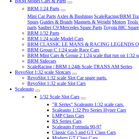
BRM Model Cars & Parts
BRM 1:24 Parts
Mini Car Parts
Axles & Bushings
ScaleRacing/BRM Tran
Spurs
Guides & Braids
Magnets & Weight
Motors
Tools
parts
Sauber C9 Mercedes Spare Parts
Toyota 88C Spare
BRM 1/32 Parts
BRM 1:24 scale Model Cars
BRM CLASSIC LE MANS & RACING LEGENDS OF
BRM Group C 1:24 scale Race Cars
BRM Mini Cars & Group 2 1:24 scale that run on 1:32 s
BRM Sidecars
ScaleRacing / BRM 1:24th Scale TRANS AM Series
RevoSlot 1:32 scale Slotcars
RevoSlot 1:32 scale Slot Car spare parts.
RevoSlot 1:32 scale Slot Cars
Scaleauto
1/32 Scale Slot Cars
"R Series" Scaleauto 1:32 scale cars.
Scaleauto 1:32 Pro Series Hyper Cars
LMP Class Cars
RS Series Cars
Scaleauto Formula 90-97
Classic Gp.5 and GT Class Cars
Modern GT Class Cars