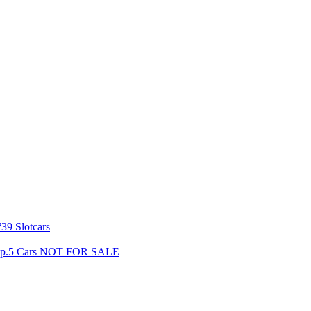
39 Slotcars
s Gp.5 Cars NOT FOR SALE