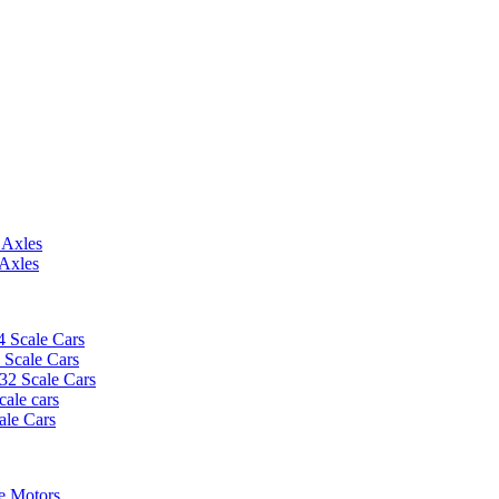
 Axles
 Axles
4 Scale Cars
2 Scale Cars
/32 Scale Cars
cale cars
ale Cars
e Motors