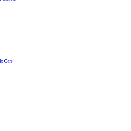
le Cars