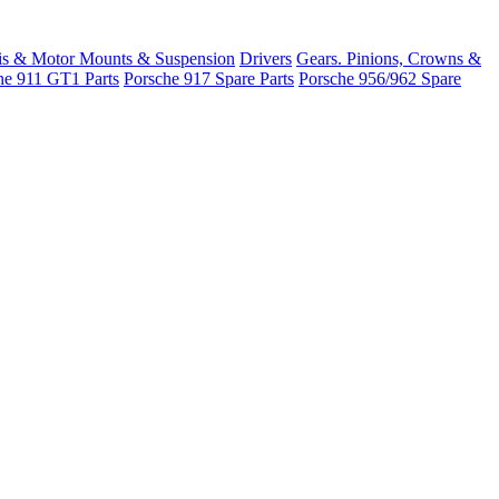
is & Motor Mounts & Suspension
Drivers
Gears. Pinions, Crowns &
he 911 GT1 Parts
Porsche 917 Spare Parts
Porsche 956/962 Spare