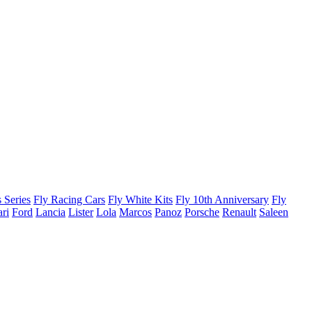
 Series
Fly Racing Cars
Fly White Kits
Fly 10th Anniversary
Fly
ari
Ford
Lancia
Lister
Lola
Marcos
Panoz
Porsche
Renault
Saleen