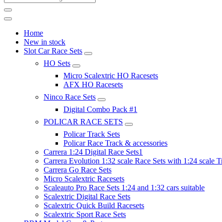
Home
New in stock
Slot Car Race Sets
HO Sets
Micro Scalextric HO Racesets
AFX HO Racesets
Ninco Race Sets
Digital Combo Pack #1
POLICAR RACE SETS
Policar Track Sets
Policar Race Track & accessories
Carrera 1:24 Digital Race Sets1
Carrera Evolution 1:32 scale Race Sets with 1:24 scale T
Carrera Go Race Sets
Micro Scalextric Racesets
Scaleauto Pro Race Sets 1:24 and 1:32 cars suitable
Scalextric Digital Race Sets
Scalextric Quick Build Racesets
Scalextric Sport Race Sets