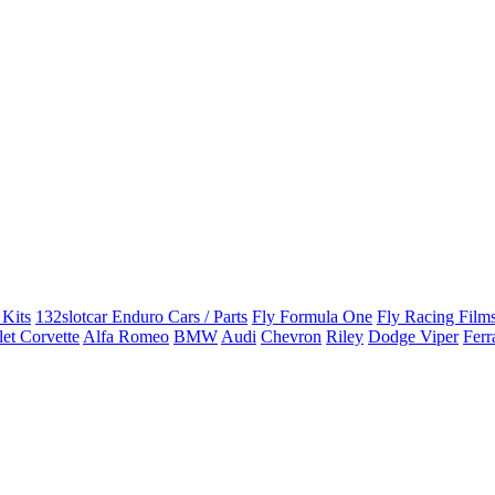
 Kits
132slotcar Enduro Cars / Parts
Fly Formula One
Fly Racing Films
et Corvette
Alfa Romeo
BMW
Audi
Chevron
Riley
Dodge Viper
Ferr