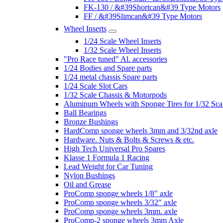
FK-130 / &#39Shortcan&#39 Type Motors
FF / &#39Slimcan&#39 Type Motors
Wheel Inserts
1/24 Scale Wheel Inserts
1/32 Scale Wheel Inserts
"Pro Race tuned" Al. accessories
1/24 Bodies and Spare parts
1/24 metal chassis Spare parts
1/24 Scale Slot Cars
1/32 Scale Chassis & Motorpods
Aluminum Wheels with Sponge Tires for 1/32 Sca
Ball Bearings
Bronze Bushings
HardComp sponge wheels 3mm and 3/32nd axle
Hardware. Nuts & Bolts & Screws & etc.
High Tech Universal Pro Spares
Klasse 1 Formula 1 Racing
Lead Weight for Car Tuning
Nylon Bushings
Oil and Grease
ProComp sponge wheels 1/8" axle
ProComp sponge wheels 3/32" axle
ProComp sponge wheels 3mm. axle
ProComp-2 sponge wheels 3mm Axle