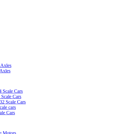
 Axles
 Axles
4 Scale Cars
2 Scale Cars
/32 Scale Cars
cale cars
ale Cars
e Motors