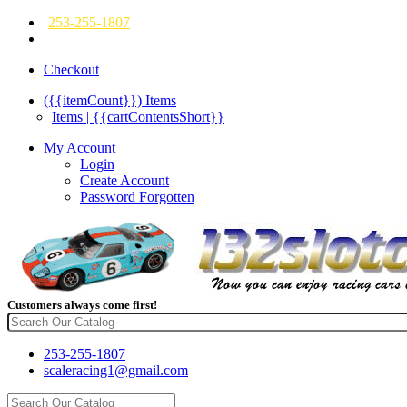
253-255-1807
Checkout
({{itemCount}})
Items
Items | {{cartContentsShort}}
My Account
Login
Create Account
Password Forgotten
Customers always come first!
253-255-1807
scaleracing1@gmail.com