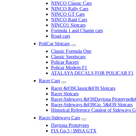
NINCO Classic Cars
NINCO Rally Cars
NINCO GT Cars
NINCO Raid Cars
NINCO1 Slotcars
Formula 1 and Champ cars
Road cars
PoliCar Slotcars
Classic Formula One
Classic Sportscars
Policar Racers
Policar Modern F1
ATALAYA DECALS FOR POLICAR F1
Racer Cars
Racer &#39Classic&#39 Slotcars
Racer Slotcars
Racer-Sideways &#39Daytona Prototype&#
Racer-Sideways &#39Gp. 5&#39 Slotcars
Historical Reference Catalog of Sideway
Racer-Sideways Cars
Daytona Prototypes
FIA Gp.5 / IMSA GTX