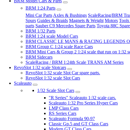
BRM Model Cars & Parts
BRM 1:24 Parts
Mini Car Parts
Axles & Bushings
ScaleRacing/BRM Tran
Spurs
Guides & Braids
Magnets & Weight
Motors
Tools
parts
Sauber C9 Mercedes Spare Parts
Toyota 88C Spare
BRM 1/32 Parts
BRM 1:24 scale Model Cars
BRM CLASSIC LE MANS & RACING LEGENDS OF
BRM Group C 1:24 scale Race Cars
BRM Mini Cars & Group 2 1:24 scale that run on 1:32 s
BRM Sidecars
ScaleRacing / BRM 1:24th Scale TRANS AM Series
RevoSlot 1:32 scale Slotcars
RevoSlot 1:32 scale Slot Car spare parts.
RevoSlot 1:32 scale Slot Cars
Scaleauto
1/32 Scale Slot Cars
"R Series" Scaleauto 1:32 scale cars.
Scaleauto 1:32 Pro Series Hyper Cars
LMP Class Cars
RS Series Cars
Scaleauto Formula 90-97
Classic Gp.5 and GT Class Cars
Modern GT Class Cars