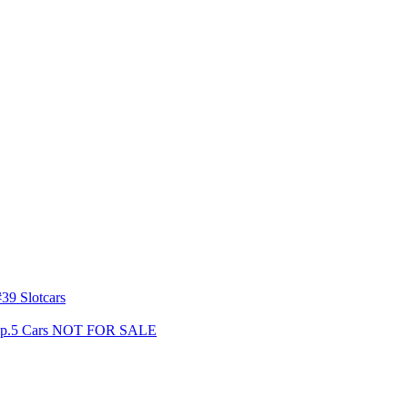
39 Slotcars
s Gp.5 Cars NOT FOR SALE