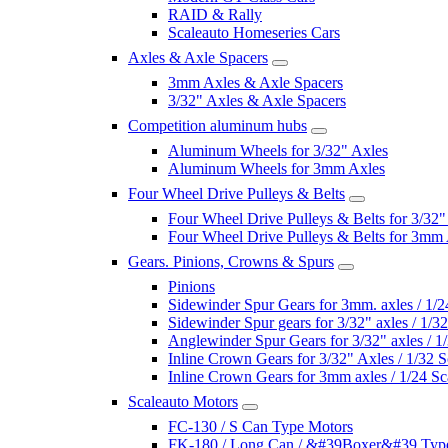
RAID & Rally
Scaleauto Homeseries Cars
Axles & Axle Spacers
3mm Axles & Axle Spacers
3/32" Axles & Axle Spacers
Competition aluminum hubs
Aluminum Wheels for 3/32" Axles
Aluminum Wheels for 3mm Axles
Four Wheel Drive Pulleys & Belts
Four Wheel Drive Pulleys & Belts for 3/32"
Four Wheel Drive Pulleys & Belts for 3mm
Gears. Pinions, Crowns & Spurs
Pinions
Sidewinder Spur Gears for 3mm. axles / 1/2
Sidewinder Spur gears for 3/32" axles / 1/3
Anglewinder Spur Gears for 3/32" axles / 1
Inline Crown Gears for 3/32" Axles / 1/32 S
Inline Crown Gears for 3mm axles / 1/24 Sc
Scaleauto Motors
FC-130 / S Can Type Motors
FK-180 / Long Can / &#39Boxer&#39 Typ