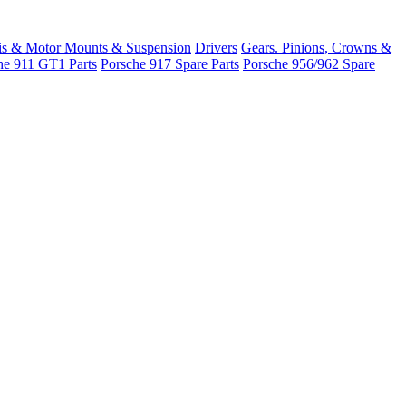
is & Motor Mounts & Suspension
Drivers
Gears. Pinions, Crowns &
he 911 GT1 Parts
Porsche 917 Spare Parts
Porsche 956/962 Spare