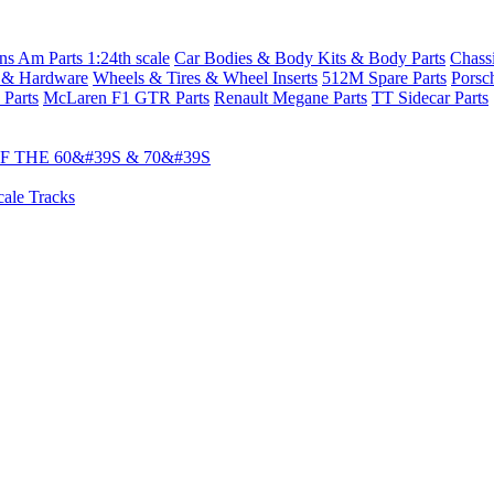
s Am Parts 1:24th scale
Car Bodies & Body Kits & Body Parts
Chass
 & Hardware
Wheels & Tires & Wheel Inserts
512M Spare Parts
Porsc
 Parts
McLaren F1 GTR Parts
Renault Megane Parts
TT Sidecar Parts
 THE 60&#39S & 70&#39S
cale Tracks