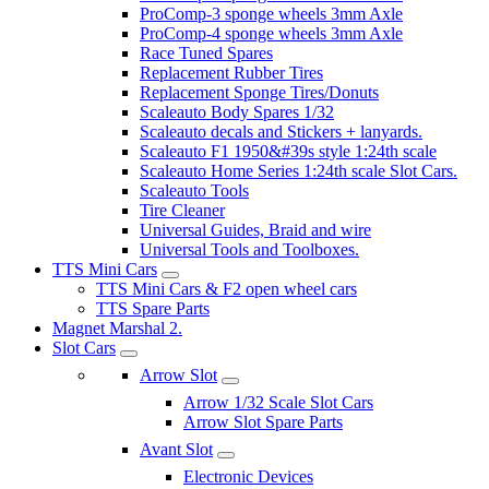
ProComp-3 sponge wheels 3mm Axle
ProComp-4 sponge wheels 3mm Axle
Race Tuned Spares
Replacement Rubber Tires
Replacement Sponge Tires/Donuts
Scaleauto Body Spares 1/32
Scaleauto decals and Stickers + lanyards.
Scaleauto F1 1950&#39s style 1:24th scale
Scaleauto Home Series 1:24th scale Slot Cars.
Scaleauto Tools
Tire Cleaner
Universal Guides, Braid and wire
Universal Tools and Toolboxes.
TTS Mini Cars
TTS Mini Cars & F2 open wheel cars
TTS Spare Parts
Magnet Marshal 2.
Slot Cars
Arrow Slot
Arrow 1/32 Scale Slot Cars
Arrow Slot Spare Parts
Avant Slot
Electronic Devices