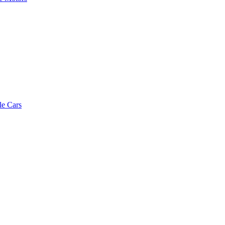
le Cars