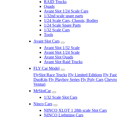
RAID Trucks
Quads
Avant Slot 1/24 Scale Cars
1/32nd scale spare parts
1/24 Scale Cars, Chassis, Bodies
1/24 Scale Spare Parts
1/32 Scale Cars
Tools
Avant Slot Cars
Avant Slot 1/32 Scale
Avant Slot 1/24 Scale
Avant Slot Quads
Avant Slot Raid Trucks
FLY Car Model
FlySlot Race Trucks
Fly Limited Editions
Fly Fast
DuoKits
Fly Playboy Series
Fly Poly Cars
Chevrol
Venturi
MrSlotCar
1/32 Scale Slot Cars
Ninco Cars
NINCO XLOT 1 28th scale Slot Cars
NINCO Lightning Cars