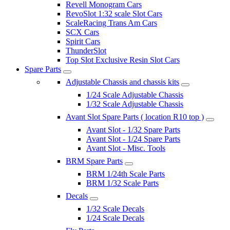
Revell Monogram Cars
RevoSlot 1:32 scale Slot Cars
ScaleRacing Trans Am Cars
SCX Cars
Spirit Cars
ThunderSlot
Top Slot Exclusive Resin Slot Cars
Spare Parts
Adjustable Chassis and chassis kits
1/24 Scale Adjustable Chassis
1/32 Scale Adjustable Chassis
Avant Slot Spare Parts ( location R10 top )
Avant Slot - 1/32 Spare Parts
Avant Slot - 1/24 Spare Parts
Avant Slot - Misc. Tools
BRM Spare Parts
BRM 1/24th Scale Parts
BRM 1/32 Scale Parts
Decals
1/32 Scale Decals
1/24 Scale Decals