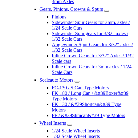
3mm Axles
Gears. Pinions, Crowns & Spurs
Pinions
Sidewinder Spur Gears for 3mm. axles /
1/24 Scale Cars
Sidewinder Spur gears for 3/32" axles /
1/32 Scale Cars
Anglewinder Spur Gears for 3/32" axles /
1/32 Scale Cars
Inline Crown Gears for 3/32" Axles / 1/32
Scale cars
Inline Crown Gears for 3mm axles / 1/24
Scale Cars
Scaleauto Motors
FC-130 / S Can Type Motors
FK-180 / Long Can / &#39Boxer&#39
Type Motors
FK-130 / &#39Shortcan&#39 Type
Motors
FF / &#39Slimcan&#39 Type Motors
Wheel Inserts
1/24 Scale Wheel Inserts
1/32 Scale Wheel Inserts