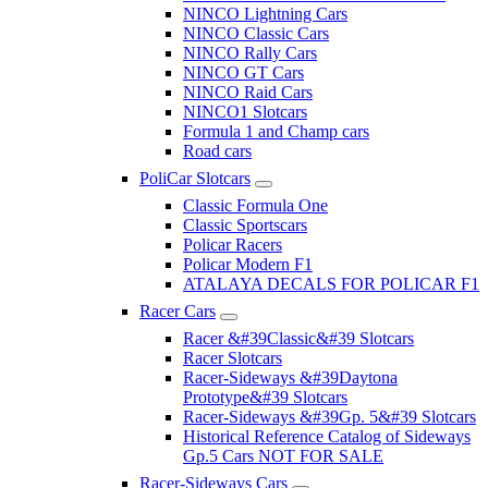
NINCO Lightning Cars
NINCO Classic Cars
NINCO Rally Cars
NINCO GT Cars
NINCO Raid Cars
NINCO1 Slotcars
Formula 1 and Champ cars
Road cars
PoliCar Slotcars
Classic Formula One
Classic Sportscars
Policar Racers
Policar Modern F1
ATALAYA DECALS FOR POLICAR F1
Racer Cars
Racer &#39Classic&#39 Slotcars
Racer Slotcars
Racer-Sideways &#39Daytona
Prototype&#39 Slotcars
Racer-Sideways &#39Gp. 5&#39 Slotcars
Historical Reference Catalog of Sideways
Gp.5 Cars NOT FOR SALE
Racer-Sideways Cars