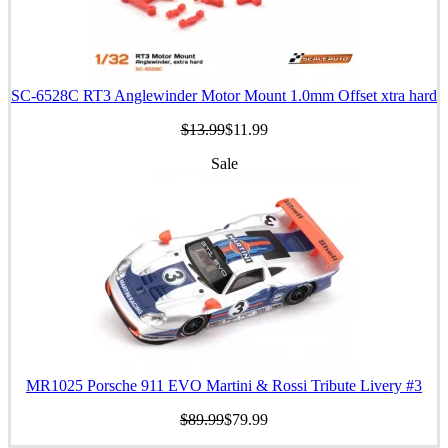
SC-6528C RT3 Anglewinder Motor Mount 1.0mm Offset xtra hard
$13.99
$11.99
Sale
MR1025 Porsche 911 EVO Martini & Rossi Tribute Livery #3
$89.99
$79.99