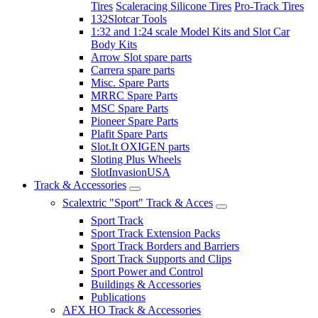
Tires
Scaleracing Silicone Tires
Pro-Track Tires
132Slotcar Tools
1:32 and 1:24 scale Model Kits and Slot Car
Body Kits
Arrow Slot spare parts
Carrera spare parts
Misc. Spare Parts
MRRC Spare Parts
MSC Spare Parts
Pioneer Spare Parts
Plafit Spare Parts
Slot.It OXIGEN parts
Sloting Plus Wheels
SlotInvasionUSA
Track & Accessories
Scalextric "Sport" Track & Acces
Sport Track
Sport Track Extension Packs
Sport Track Borders and Barriers
Sport Track Supports and Clips
Sport Power and Control
Buildings & Accessories
Publications
AFX HO Track & Accessories