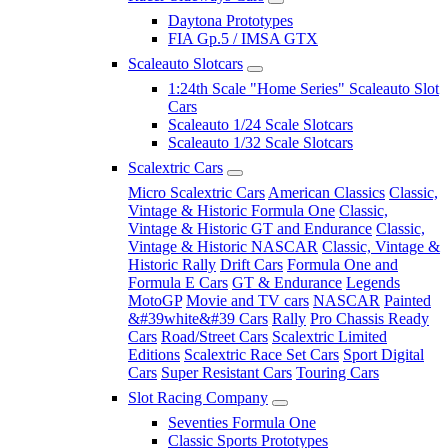
Daytona Prototypes
FIA Gp.5 / IMSA GTX
Scaleauto Slotcars
1:24th Scale "Home Series" Scaleauto Slot
Cars
Scaleauto 1/24 Scale Slotcars
Scaleauto 1/32 Scale Slotcars
Scalextric Cars
Micro Scalextric Cars
American Classics
Classic,
Vintage & Historic Formula One
Classic,
Vintage & Historic GT and Endurance
Classic,
Vintage & Historic NASCAR
Classic, Vintage &
Historic Rally
Drift Cars
Formula One and
Formula E Cars
GT & Endurance
Legends
MotoGP
Movie and TV cars
NASCAR
Painted
&#39white&#39 Cars
Rally
Pro Chassis Ready
Cars
Road/Street Cars
Scalextric Limited
Editions
Scalextric Race Set Cars
Sport Digital
Cars
Super Resistant Cars
Touring Cars
Slot Racing Company
Seventies Formula One
Classic Sports Prototypes