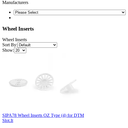
Manufacturers
Wheel Inserts
Wheel Inserts
Sort By:
Show:
SIPA78 Wheel Inserts OZ Type (4) for DTM
Slot.It