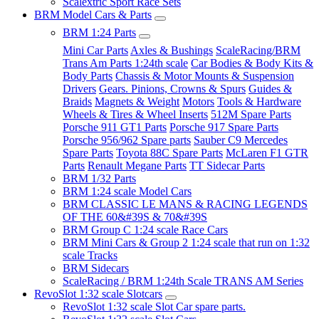
Scalextric Sport Race Sets
BRM Model Cars & Parts
BRM 1:24 Parts
Mini Car Parts
Axles & Bushings
ScaleRacing/BRM
Trans Am Parts 1:24th scale
Car Bodies & Body Kits &
Body Parts
Chassis & Motor Mounts & Suspension
Drivers
Gears. Pinions, Crowns & Spurs
Guides &
Braids
Magnets & Weight
Motors
Tools & Hardware
Wheels & Tires & Wheel Inserts
512M Spare Parts
Porsche 911 GT1 Parts
Porsche 917 Spare Parts
Porsche 956/962 Spare parts
Sauber C9 Mercedes
Spare Parts
Toyota 88C Spare Parts
McLaren F1 GTR
Parts
Renault Megane Parts
TT Sidecar Parts
BRM 1/32 Parts
BRM 1:24 scale Model Cars
BRM CLASSIC LE MANS & RACING LEGENDS
OF THE 60&#39S & 70&#39S
BRM Group C 1:24 scale Race Cars
BRM Mini Cars & Group 2 1:24 scale that run on 1:32
scale Tracks
BRM Sidecars
ScaleRacing / BRM 1:24th Scale TRANS AM Series
RevoSlot 1:32 scale Slotcars
RevoSlot 1:32 scale Slot Car spare parts.