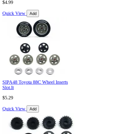
$4.99
Quick View
Add
SIPA48 Toyota 88C Wheel Inserts
Slot.It
$5.29
Quick View
Add