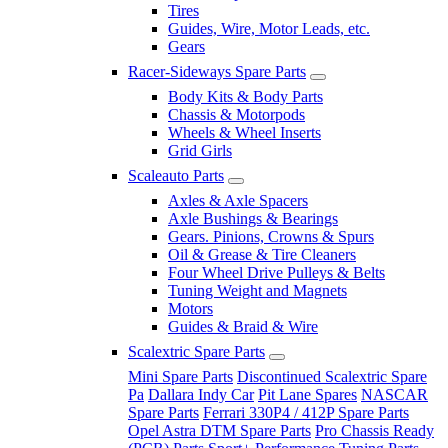
Tires
Guides, Wire, Motor Leads, etc.
Gears
Racer-Sideways Spare Parts
Body Kits & Body Parts
Chassis & Motorpods
Wheels & Wheel Inserts
Grid Girls
Scaleauto Parts
Axles & Axle Spacers
Axle Bushings & Bearings
Gears. Pinions, Crowns & Spurs
Oil & Grease & Tire Cleaners
Four Wheel Drive Pulleys & Belts
Tuning Weight and Magnets
Motors
Guides & Braid & Wire
Scalextric Spare Parts
Mini Spare Parts
Discontinued Scalextric Spare
Pa
Dallara Indy Car
Pit Lane Spares
NASCAR
Spare Parts
Ferrari 330P4 / 412P Spare Parts
Opel Astra DTM Spare Parts
Pro Chassis Ready