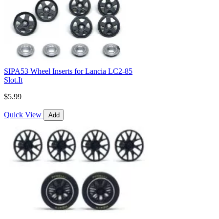
SIPA53 Wheel Inserts for Lancia LC2-85
Slot.It
$5.99
Quick View
Add