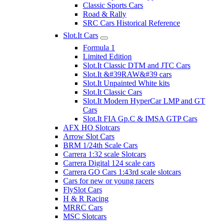
Classic Sports Cars
Road & Rally
SRC Cars Historical Reference
Slot.It Cars
Formula 1
Limited Edition
Slot.It Classic DTM and JTC Cars
Slot.It &#39RAW&#39 cars
Slot.It Unpainted White kits
Slot.It Classic Cars
Slot.It Modern HyperCar LMP and GT
Cars
Slot.It FIA Gp.C & IMSA GTP Cars
AFX HO Slotcars
Arrow Slot Cars
BRM 1/24th Scale Cars
Carrera 1:32 scale Slotcars
Carrera Digital 124 scale cars
Carrera GO Cars 1:43rd scale slotcars
Cars for new or young racers
FlySlot Cars
H & R Racing
MRRC Cars
MSC Slotcars