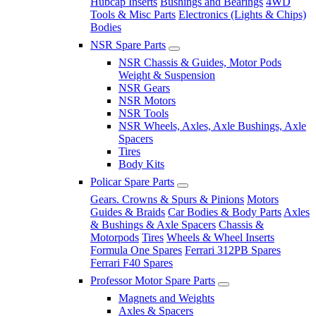
Hubcap Inserts
Bushings and Bearings
4WD
Tools & Misc Parts
Electronics (Lights & Chips)
Bodies
NSR Spare Parts
NSR Chassis & Guides, Motor Pods
Weight & Suspension
NSR Gears
NSR Motors
NSR Tools
NSR Wheels, Axles, Axle Bushings, Axle
Spacers
Tires
Body Kits
Policar Spare Parts
Gears. Crowns & Spurs & Pinions
Motors
Guides & Braids
Car Bodies & Body Parts
Axles
& Bushings & Axle Spacers
Chassis &
Motorpods
Tires
Wheels & Wheel Inserts
Formula One Spares
Ferrari 312PB Spares
Ferrari F40 Spares
Professor Motor Spare Parts
Magnets and Weights
Axles & Spacers