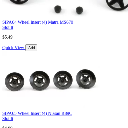
SIPA64 Wheel Insert (4) Matra MS670
Slot.It
$5.49
Quick View
Add
SIPA65 Wheel Insert (4) Nissan R89C
Slot.It