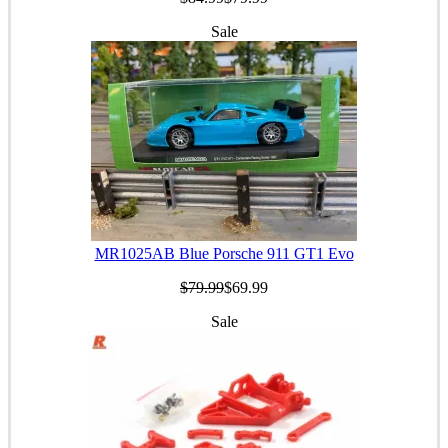
Sale
MR1025AB Blue Porsche 911 GT1 Evo
$79.99
$69.99
Sale