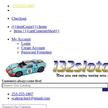
253-255-1807
Checkout
({{itemCount}})
Items
Items | {{cartContentsShort}}
My Account
Login
Create Account
Password Forgotten
Customers always come first!
253-255-1807
scaleracing1@gmail.com