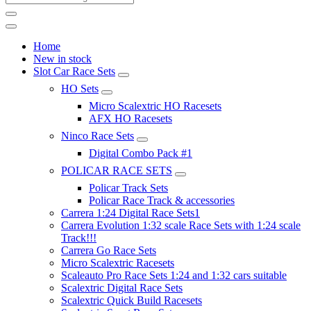
Home
New in stock
Slot Car Race Sets
HO Sets
Micro Scalextric HO Racesets
AFX HO Racesets
Ninco Race Sets
Digital Combo Pack #1
POLICAR RACE SETS
Policar Track Sets
Policar Race Track & accessories
Carrera 1:24 Digital Race Sets1
Carrera Evolution 1:32 scale Race Sets with 1:24 scale
Track!!!
Carrera Go Race Sets
Micro Scalextric Racesets
Scaleauto Pro Race Sets 1:24 and 1:32 cars suitable
Scalextric Digital Race Sets
Scalextric Quick Build Racesets