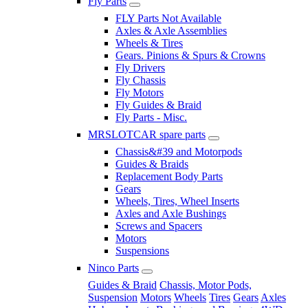
Fly Parts
FLY Parts Not Available
Axles & Axle Assemblies
Wheels & Tires
Gears. Pinions & Spurs & Crowns
Fly Drivers
Fly Chassis
Fly Motors
Fly Guides & Braid
Fly Parts - Misc.
MRSLOTCAR spare parts
Chassis&#39 and Motorpods
Guides & Braids
Replacement Body Parts
Gears
Wheels, Tires, Wheel Inserts
Axles and Axle Bushings
Screws and Spacers
Motors
Suspensions
Ninco Parts
Guides & Braid
Chassis, Motor Pods,
Suspension
Motors
Wheels
Tires
Gears
Axles