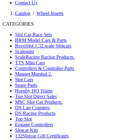
Contact Us
Catalog
/
Wheel Inserts
CATEGORIES
Slot Car Race Sets
BRM Model Cars & Parts
RevoSlot 1:32 scale Slotcars
Scaleauto
ScaleRacing Racing Products.
TTS Mini Cars
Controllers & Controller Parts
Magnet Marshal 2.
Slot Cars
Spare Parts
Hornby HO Trains
Top Slot Direct Sales
MSC Slot Car Products.
DS Lap Counters
DS Racing Products
Top Slot
Engage Controllers
Slotcar Kits
132Slotcar Gift Certificates