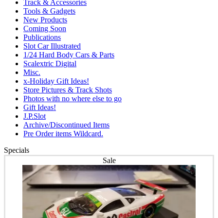
Track & Accessories
Tools & Gadgets
New Products
Coming Soon
Publications
Slot Car Illustrated
1/24 Hard Body Cars & Parts
Scalextric Digital
Misc.
x-Holiday Gift Ideas!
Store Pictures & Track Shots
Photos with no where else to go
Gift Ideas!
J.P.Slot
Archive/Discontinued Items
Pre Order items Wildcard.
Specials
Sale