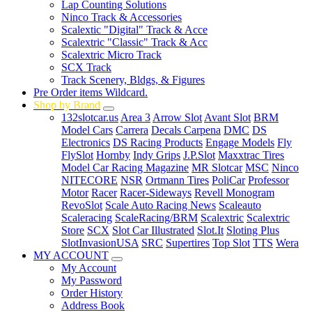
Lap Counting Solutions
Ninco Track & Accessories
Scalextic "Digital" Track & Acce
Scalextric "Classic" Track & Acc
Scalextric Micro Track
SCX Track
Track Scenery, Bldgs, & Figures
Pre Order items Wildcard.
Shop by Brand
132slotcar.us
Area 3
Arrow Slot
Avant Slot
BRM
Model Cars
Carrera
Decals Carpena
DMC
DS
Electronics
DS Racing Products
Engage Models
Fly
FlySlot
Hornby
Indy Grips
J.P.Slot
Maxxtrac Tires
Model Car Racing Magazine
MR Slotcar
MSC
Ninco
NITECORE
NSR
Ortmann Tires
PoliCar
Professor
Motor
Racer
Racer-Sideways
Revell Monogram
RevoSlot
Scale Auto Racing News
Scaleauto
Scaleracing
ScaleRacing/BRM
Scalextric
Scalextric
Store
SCX
Slot Car Illustrated
Slot.It
Sloting Plus
SlotInvasionUSA
SRC
Supertires
Top Slot
TTS
Wera
MY ACCOUNT
My Account
My Password
Order History
Address Book