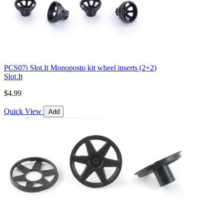
PCS07i Slot.It Monoposto kit wheel inserts (2+2)
Slot.It
$4.99
Quick View
Add