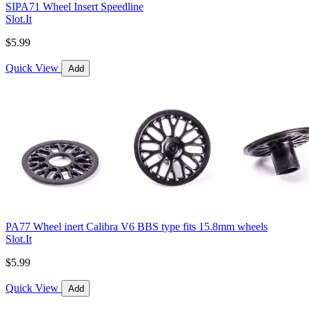
SIPA71 Wheel Insert Speedline
Slot.It
$5.99
Quick View
Add
PA77 Wheel inert Calibra V6 BBS type fits 15.8mm wheels
Slot.It
$5.99
Quick View
Add