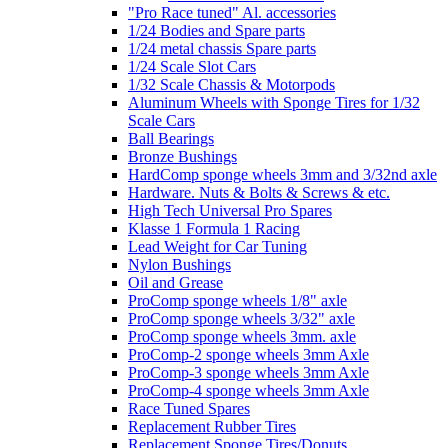
"Pro Race tuned" Al. accessories
1/24 Bodies and Spare parts
1/24 metal chassis Spare parts
1/24 Scale Slot Cars
1/32 Scale Chassis & Motorpods
Aluminum Wheels with Sponge Tires for 1/32
Scale Cars
Ball Bearings
Bronze Bushings
HardComp sponge wheels 3mm and 3/32nd axle
Hardware. Nuts & Bolts & Screws & etc.
High Tech Universal Pro Spares
Klasse 1 Formula 1 Racing
Lead Weight for Car Tuning
Nylon Bushings
Oil and Grease
ProComp sponge wheels 1/8" axle
ProComp sponge wheels 3/32" axle
ProComp sponge wheels 3mm. axle
ProComp-2 sponge wheels 3mm Axle
ProComp-3 sponge wheels 3mm Axle
ProComp-4 sponge wheels 3mm Axle
Race Tuned Spares
Replacement Rubber Tires
Replacement Sponge Tires/Donuts