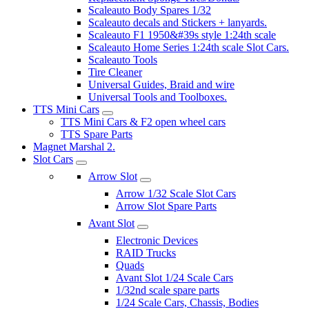
Scaleauto Body Spares 1/32
Scaleauto decals and Stickers + lanyards.
Scaleauto F1 1950&#39s style 1:24th scale
Scaleauto Home Series 1:24th scale Slot Cars.
Scaleauto Tools
Tire Cleaner
Universal Guides, Braid and wire
Universal Tools and Toolboxes.
TTS Mini Cars
TTS Mini Cars & F2 open wheel cars
TTS Spare Parts
Magnet Marshal 2.
Slot Cars
Arrow Slot
Arrow 1/32 Scale Slot Cars
Arrow Slot Spare Parts
Avant Slot
Electronic Devices
RAID Trucks
Quads
Avant Slot 1/24 Scale Cars
1/32nd scale spare parts
1/24 Scale Cars, Chassis, Bodies