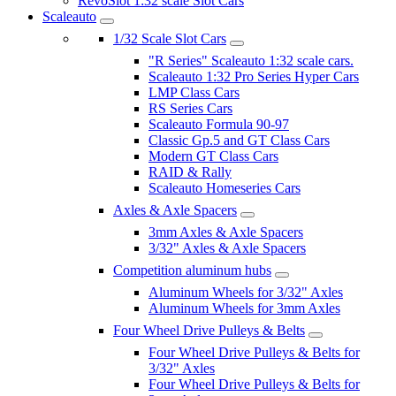
RevoSlot 1:32 scale Slot Cars
Scaleauto
1/32 Scale Slot Cars
"R Series" Scaleauto 1:32 scale cars.
Scaleauto 1:32 Pro Series Hyper Cars
LMP Class Cars
RS Series Cars
Scaleauto Formula 90-97
Classic Gp.5 and GT Class Cars
Modern GT Class Cars
RAID & Rally
Scaleauto Homeseries Cars
Axles & Axle Spacers
3mm Axles & Axle Spacers
3/32" Axles & Axle Spacers
Competition aluminum hubs
Aluminum Wheels for 3/32" Axles
Aluminum Wheels for 3mm Axles
Four Wheel Drive Pulleys & Belts
Four Wheel Drive Pulleys & Belts for
3/32" Axles
Four Wheel Drive Pulleys & Belts for