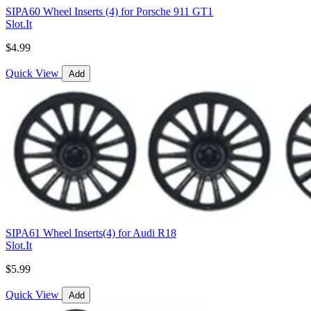
SIPA60 Wheel Inserts (4) for Porsche 911 GT1
Slot.It
$4.99
Quick View
Add
SIPA61 Wheel Inserts(4) for Audi R18
Slot.It
$5.99
Quick View
Add