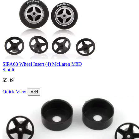
SIPA63 Wheel Insert (4) McLaren M8D
Slot.It
$5.49
Quick View
Add