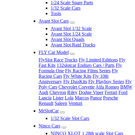
1/24 Scale Spare Parts
1/32 Scale Cars
Tools
Avant Slot Cars
Avant Slot 1/32 Scale
Avant Slot 1/24 Scale
Avant Slot Quads
Avant Slot Raid Trucks
FLY Car Model
FlySlot Race Trucks
Fly Limited Editions
Fly
Fast Kits
132slotcar Enduro Cars / Parts
Fly
Formula One
Fly Racing Films Series
Fly
Racing Cars
Fly White Kits
Fly 10th
Anniversary
Fly DuoKits
Fly Playboy Series
Fly
Poly Cars
Chevrolet Corvette
Alfa Romeo
BMW
Audi
Chevron
Riley
Dodge Viper
Ferrari
Ford
Lancia
Lister
Lola
Marcos
Panoz
Porsche
Renault
Saleen
Venturi
MrSlotCar
1/32 Scale Slot Cars
Ninco Cars
NINCO XLOT 1 28th scale Slot Cars