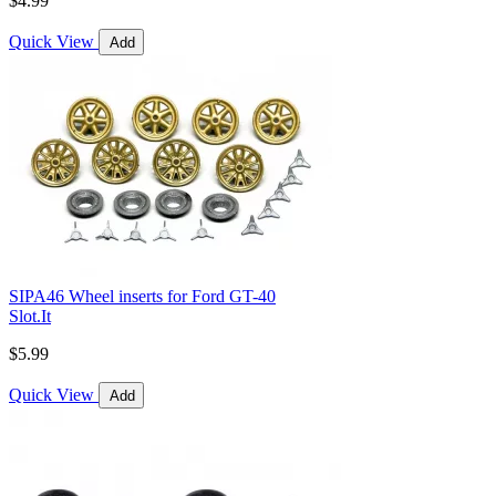
$4.99
Quick View
Add
SIPA46 Wheel inserts for Ford GT-40
Slot.It
$5.99
Quick View
Add