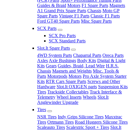
(PCR) Parts
Sport+ Performance Tuning Parts
Guides & Braid
Motors
F1 Spare Parts
Magnets
A1 Grand Prix Spare Parts
Chassis
Moto GP
Spare Parts
Vintage F1 Parts
Classic F1 Parts
Ford GT40 Spare Parts
Misc Spare Parts
SCX Parts
SCX Pro Parts
SCX Standard Parts
Slot.It Spare Parts
4WD System Parts
Chaparral Parts
Oreca Parts
Axles
Axle Bushings
Body Kits
Digital & Light
Kits
Gears
Guides, Braid, Lead Wire
H.R.S.
Chassis
Magnets and Weights
Misc. Tools &
Parts
Motorpods
Motors
Pro Axle System Starter
Kits
RTR Cars Spare Parts
Screws and Other
Hardware
Slot.It OXIGEN parts
Suspension Kits
Tires
Trackside Collectables
Track Interface &
Telemetry
Wheel Inserts
Wheels
Slot.It
Anglewinder Upgrade
Tires
NSR Tires
Indy Grips Silicone Tires
Maxxtrac
Tires
Ortmann Tires
Road Huggers Silicone Tires
Scaleauto Tires
Scalextric Sport + Tires
Slot.It