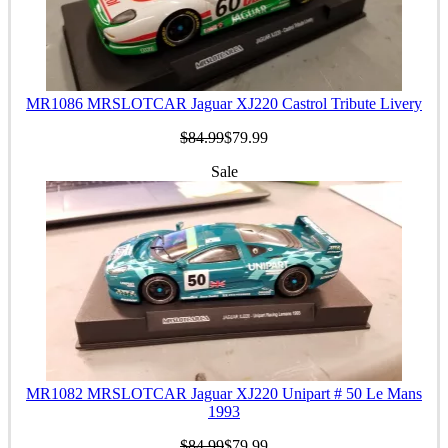
MR1086 MRSLOTCAR Jaguar XJ220 Castrol Tribute Livery
$84.99
$79.99
Sale
MR1082 MRSLOTCAR Jaguar XJ220 Unipart # 50 Le Mans
1993
$84.99
$79.99