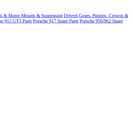
is & Motor Mounts & Suspension
Drivers
Gears. Pinions, Crowns &
he 911 GT1 Parts
Porsche 917 Spare Parts
Porsche 956/962 Spare