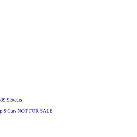
39 Slotcars
s Gp.5 Cars NOT FOR SALE