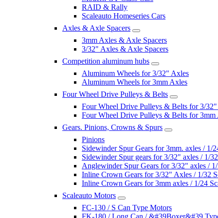
RAID & Rally
Scaleauto Homeseries Cars
Axles & Axle Spacers
3mm Axles & Axle Spacers
3/32" Axles & Axle Spacers
Competition aluminum hubs
Aluminum Wheels for 3/32" Axles
Aluminum Wheels for 3mm Axles
Four Wheel Drive Pulleys & Belts
Four Wheel Drive Pulleys & Belts for 3/32"
Four Wheel Drive Pulleys & Belts for 3mm
Gears. Pinions, Crowns & Spurs
Pinions
Sidewinder Spur Gears for 3mm. axles / 1/2
Sidewinder Spur gears for 3/32" axles / 1/3
Anglewinder Spur Gears for 3/32" axles / 1
Inline Crown Gears for 3/32" Axles / 1/32 S
Inline Crown Gears for 3mm axles / 1/24 Sc
Scaleauto Motors
FC-130 / S Can Type Motors
FK-180 / Long Can / &#39Boxer&#39 Typ