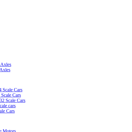
 Axles
 Axles
4 Scale Cars
2 Scale Cars
/32 Scale Cars
cale cars
ale Cars
e Motors