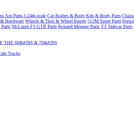
s Am Parts 1:24th scale
Car Bodies & Body Kits & Body Parts
Chass
 & Hardware
Wheels & Tires & Wheel Inserts
512M Spare Parts
Porsc
 Parts
McLaren F1 GTR Parts
Renault Megane Parts
TT Sidecar Parts
 THE 60&#39S & 70&#39S
cale Tracks