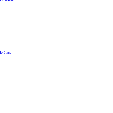
le Cars