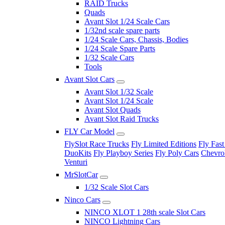
RAID Trucks
Quads
Avant Slot 1/24 Scale Cars
1/32nd scale spare parts
1/24 Scale Cars, Chassis, Bodies
1/24 Scale Spare Parts
1/32 Scale Cars
Tools
Avant Slot Cars
Avant Slot 1/32 Scale
Avant Slot 1/24 Scale
Avant Slot Quads
Avant Slot Raid Trucks
FLY Car Model
FlySlot Race Trucks
Fly Limited Editions
Fly Fast
DuoKits
Fly Playboy Series
Fly Poly Cars
Chevrol
Venturi
MrSlotCar
1/32 Scale Slot Cars
Ninco Cars
NINCO XLOT 1 28th scale Slot Cars
NINCO Lightning Cars