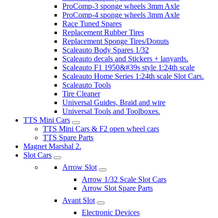
ProComp-3 sponge wheels 3mm Axle
ProComp-4 sponge wheels 3mm Axle
Race Tuned Spares
Replacement Rubber Tires
Replacement Sponge Tires/Donuts
Scaleauto Body Spares 1/32
Scaleauto decals and Stickers + lanyards.
Scaleauto F1 1950&#39s style 1:24th scale
Scaleauto Home Series 1:24th scale Slot Cars.
Scaleauto Tools
Tire Cleaner
Universal Guides, Braid and wire
Universal Tools and Toolboxes.
TTS Mini Cars
TTS Mini Cars & F2 open wheel cars
TTS Spare Parts
Magnet Marshal 2.
Slot Cars
Arrow Slot
Arrow 1/32 Scale Slot Cars
Arrow Slot Spare Parts
Avant Slot
Electronic Devices