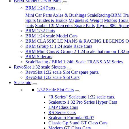
BRM Model Cars & Parts
BRM 1:24 Parts
Mini Car Parts
Axles & Bushings
ScaleRacing/BRM Tran
Spurs
Guides & Braids
Magnets & Weight
Motors
Tools
parts
Sauber C9 Mercedes Spare Parts
Toyota 88C Spare
BRM 1/32 Parts
BRM 1:24 scale Model Cars
BRM CLASSIC LE MANS & RACING LEGENDS OF
BRM Group C 1:24 scale Race Cars
BRM Mini Cars & Group 2 1:24 scale that run on 1:32 s
BRM Sidecars
ScaleRacing / BRM 1:24th Scale TRANS AM Series
RevoSlot 1:32 scale Slotcars
RevoSlot 1:32 scale Slot Car spare parts.
RevoSlot 1:32 scale Slot Cars
Scaleauto
1/32 Scale Slot Cars
"R Series" Scaleauto 1:32 scale cars.
Scaleauto 1:32 Pro Series Hyper Cars
LMP Class Cars
RS Series Cars
Scaleauto Formula 90-97
Classic Gp.5 and GT Class Cars
Modern GT Class Cars