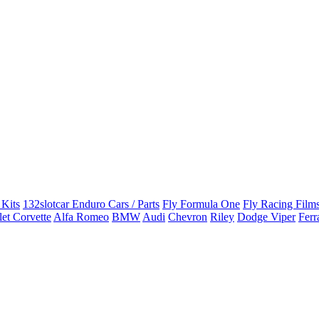
 Kits
132slotcar Enduro Cars / Parts
Fly Formula One
Fly Racing Films
et Corvette
Alfa Romeo
BMW
Audi
Chevron
Riley
Dodge Viper
Ferr