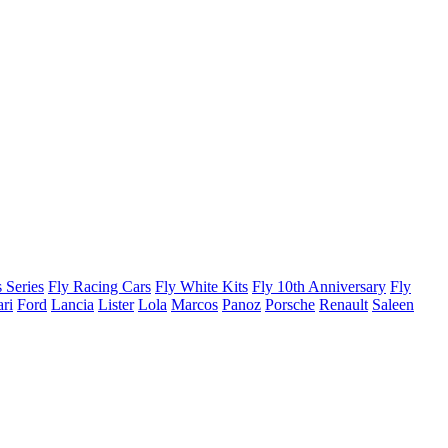
 Series
Fly Racing Cars
Fly White Kits
Fly 10th Anniversary
Fly
ari
Ford
Lancia
Lister
Lola
Marcos
Panoz
Porsche
Renault
Saleen