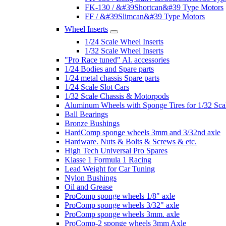
FK-130 / &#39Shortcan&#39 Type Motors
FF / &#39Slimcan&#39 Type Motors
Wheel Inserts
1/24 Scale Wheel Inserts
1/32 Scale Wheel Inserts
"Pro Race tuned" Al. accessories
1/24 Bodies and Spare parts
1/24 metal chassis Spare parts
1/24 Scale Slot Cars
1/32 Scale Chassis & Motorpods
Aluminum Wheels with Sponge Tires for 1/32 Sca
Ball Bearings
Bronze Bushings
HardComp sponge wheels 3mm and 3/32nd axle
Hardware. Nuts & Bolts & Screws & etc.
High Tech Universal Pro Spares
Klasse 1 Formula 1 Racing
Lead Weight for Car Tuning
Nylon Bushings
Oil and Grease
ProComp sponge wheels 1/8" axle
ProComp sponge wheels 3/32" axle
ProComp sponge wheels 3mm. axle
ProComp-2 sponge wheels 3mm Axle