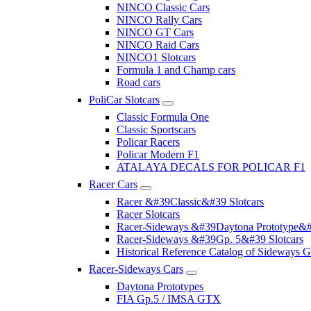
NINCO Classic Cars
NINCO Rally Cars
NINCO GT Cars
NINCO Raid Cars
NINCO1 Slotcars
Formula 1 and Champ cars
Road cars
PoliCar Slotcars
Classic Formula One
Classic Sportscars
Policar Racers
Policar Modern F1
ATALAYA DECALS FOR POLICAR F1
Racer Cars
Racer &#39Classic&#39 Slotcars
Racer Slotcars
Racer-Sideways &#39Daytona Prototype&#
Racer-Sideways &#39Gp. 5&#39 Slotcars
Historical Reference Catalog of Sideway
Racer-Sideways Cars
Daytona Prototypes
FIA Gp.5 / IMSA GTX