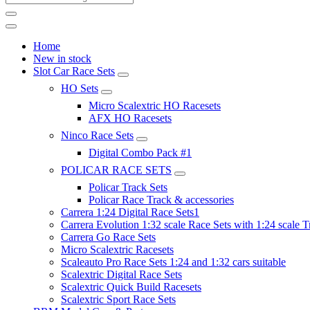
Home
New in stock
Slot Car Race Sets
HO Sets
Micro Scalextric HO Racesets
AFX HO Racesets
Ninco Race Sets
Digital Combo Pack #1
POLICAR RACE SETS
Policar Track Sets
Policar Race Track & accessories
Carrera 1:24 Digital Race Sets1
Carrera Evolution 1:32 scale Race Sets with 1:24 scale T
Carrera Go Race Sets
Micro Scalextric Racesets
Scaleauto Pro Race Sets 1:24 and 1:32 cars suitable
Scalextric Digital Race Sets
Scalextric Quick Build Racesets
Scalextric Sport Race Sets