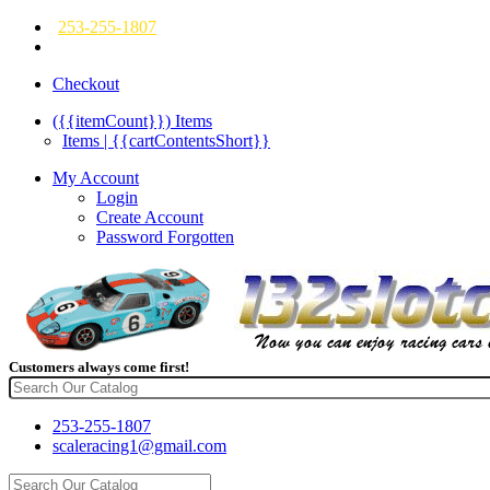
253-255-1807
Checkout
({{itemCount}})
Items
Items | {{cartContentsShort}}
My Account
Login
Create Account
Password Forgotten
Customers always come first!
253-255-1807
scaleracing1@gmail.com