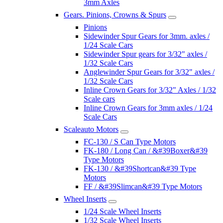
3mm Axles
Gears. Pinions, Crowns & Spurs
Pinions
Sidewinder Spur Gears for 3mm. axles /
1/24 Scale Cars
Sidewinder Spur gears for 3/32" axles /
1/32 Scale Cars
Anglewinder Spur Gears for 3/32" axles /
1/32 Scale Cars
Inline Crown Gears for 3/32" Axles / 1/32
Scale cars
Inline Crown Gears for 3mm axles / 1/24
Scale Cars
Scaleauto Motors
FC-130 / S Can Type Motors
FK-180 / Long Can / &#39Boxer&#39
Type Motors
FK-130 / &#39Shortcan&#39 Type
Motors
FF / &#39Slimcan&#39 Type Motors
Wheel Inserts
1/24 Scale Wheel Inserts
1/32 Scale Wheel Inserts