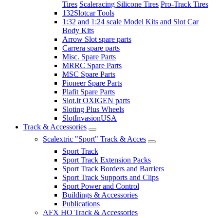
Tires
Scaleracing Silicone Tires
Pro-Track Tires
132Slotcar Tools
1:32 and 1:24 scale Model Kits and Slot Car
Body Kits
Arrow Slot spare parts
Carrera spare parts
Misc. Spare Parts
MRRC Spare Parts
MSC Spare Parts
Pioneer Spare Parts
Plafit Spare Parts
Slot.It OXIGEN parts
Sloting Plus Wheels
SlotInvasionUSA
Track & Accessories
Scalextric "Sport" Track & Acces
Sport Track
Sport Track Extension Packs
Sport Track Borders and Barriers
Sport Track Supports and Clips
Sport Power and Control
Buildings & Accessories
Publications
AFX HO Track & Accessories