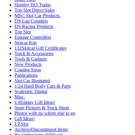
Hornby HO Trains
Top Slot Direct Sales
MSC Slot Car Products.
DS Lap Counters
DS Racing Products
Top Slot
Engage Controllers
Slotcar Kits
132Slotcar Gift Certificates
Track & Accessories
Tools & Gadgets
New Products
Coming Soon
Publications
Slot Car Illustrated
1/24 Hard Body Cars & Parts
Scalextric Digital
Misc.
x-Holiday Gift Ideas!
Store Pictures & Track Shots
Photos with no where else to go
Gift Ideas!
J.P.Slot
Archive/Discontinued Items
Pre Order items Wildcard.