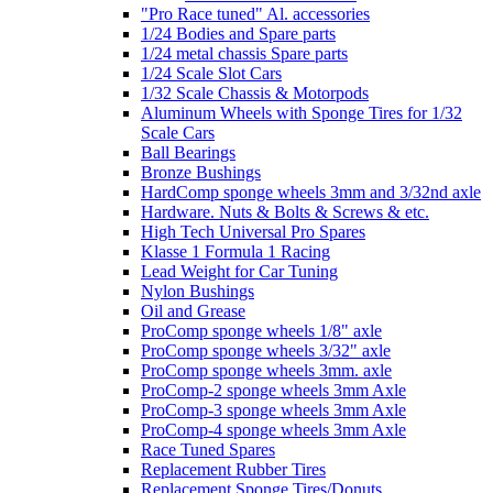
"Pro Race tuned" Al. accessories
1/24 Bodies and Spare parts
1/24 metal chassis Spare parts
1/24 Scale Slot Cars
1/32 Scale Chassis & Motorpods
Aluminum Wheels with Sponge Tires for 1/32
Scale Cars
Ball Bearings
Bronze Bushings
HardComp sponge wheels 3mm and 3/32nd axle
Hardware. Nuts & Bolts & Screws & etc.
High Tech Universal Pro Spares
Klasse 1 Formula 1 Racing
Lead Weight for Car Tuning
Nylon Bushings
Oil and Grease
ProComp sponge wheels 1/8" axle
ProComp sponge wheels 3/32" axle
ProComp sponge wheels 3mm. axle
ProComp-2 sponge wheels 3mm Axle
ProComp-3 sponge wheels 3mm Axle
ProComp-4 sponge wheels 3mm Axle
Race Tuned Spares
Replacement Rubber Tires
Replacement Sponge Tires/Donuts