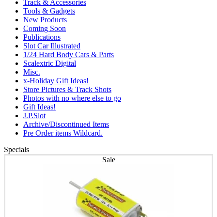
Track & Accessories
Tools & Gadgets
New Products
Coming Soon
Publications
Slot Car Illustrated
1/24 Hard Body Cars & Parts
Scalextric Digital
Misc.
x-Holiday Gift Ideas!
Store Pictures & Track Shots
Photos with no where else to go
Gift Ideas!
J.P.Slot
Archive/Discontinued Items
Pre Order items Wildcard.
Specials
Sale