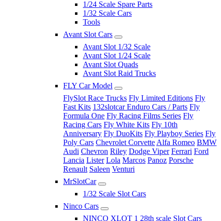
1/24 Scale Spare Parts
1/32 Scale Cars
Tools
Avant Slot Cars
Avant Slot 1/32 Scale
Avant Slot 1/24 Scale
Avant Slot Quads
Avant Slot Raid Trucks
FLY Car Model
FlySlot Race Trucks
Fly Limited Editions
Fly
Fast Kits
132slotcar Enduro Cars / Parts
Fly
Formula One
Fly Racing Films Series
Fly
Racing Cars
Fly White Kits
Fly 10th
Anniversary
Fly DuoKits
Fly Playboy Series
Fly
Poly Cars
Chevrolet Corvette
Alfa Romeo
BMW
Audi
Chevron
Riley
Dodge Viper
Ferrari
Ford
Lancia
Lister
Lola
Marcos
Panoz
Porsche
Renault
Saleen
Venturi
MrSlotCar
1/32 Scale Slot Cars
Ninco Cars
NINCO XLOT 1 28th scale Slot Cars