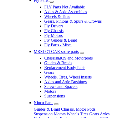
Fly Parts
FLY Parts Not Available
Axles & Axle Assemblies
Wheels & Tires
Gears. Pinions & Spurs & Crowns
Fly Drivers
Fly Chassis
Fly Motors
Fly Guides & Braid
Fly Parts - Misc.
MRSLOTCAR spare parts
Chassis&#39 and Motorpods
Guides & Braids
Replacement Body Parts
Gears
Wheels, Tires, Wheel Inserts
Axles and Axle Bushings
Screws and Spacers
Motors
Suspensions
Ninco Parts
Guides & Braid
Chassis, Motor Pods,
Suspension
Motors
Wheels
Tires
Gears
Axles