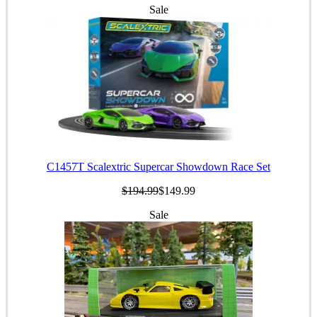
Sale
C1457T Scalextric Supercar Showdown Race Set
$194.99
$149.99
Sale