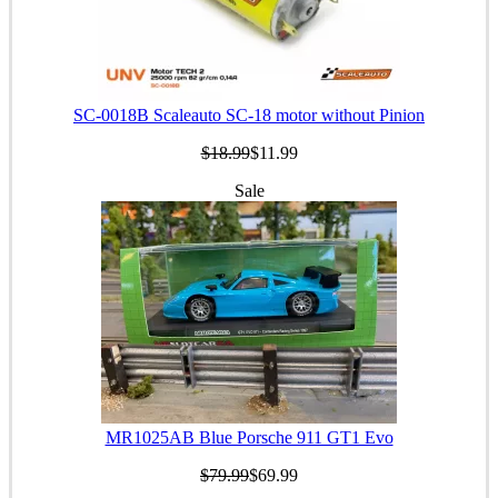
SC-0018B Scaleauto SC-18 motor without Pinion
$18.99
$11.99
Sale
MR1025AB Blue Porsche 911 GT1 Evo
$79.99
$69.99