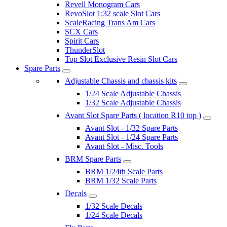
Revell Monogram Cars
RevoSlot 1:32 scale Slot Cars
ScaleRacing Trans Am Cars
SCX Cars
Spirit Cars
ThunderSlot
Top Slot Exclusive Resin Slot Cars
Spare Parts
Adjustable Chassis and chassis kits
1/24 Scale Adjustable Chassis
1/32 Scale Adjustable Chassis
Avant Slot Spare Parts ( location R10 top )
Avant Slot - 1/32 Spare Parts
Avant Slot - 1/24 Spare Parts
Avant Slot - Misc. Tools
BRM Spare Parts
BRM 1/24th Scale Parts
BRM 1/32 Scale Parts
Decals
1/32 Scale Decals
1/24 Scale Decals