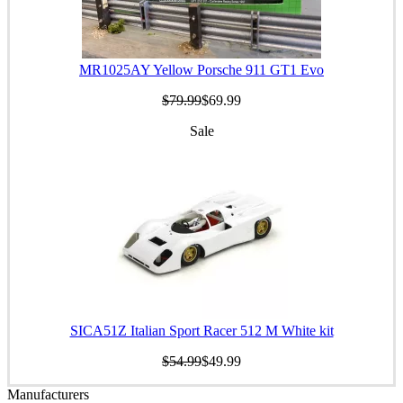
MR1025AY Yellow Porsche 911 GT1 Evo
$79.99
$69.99
Sale
SICA51Z Italian Sport Racer 512 M White kit
$54.99
$49.99
Manufacturers