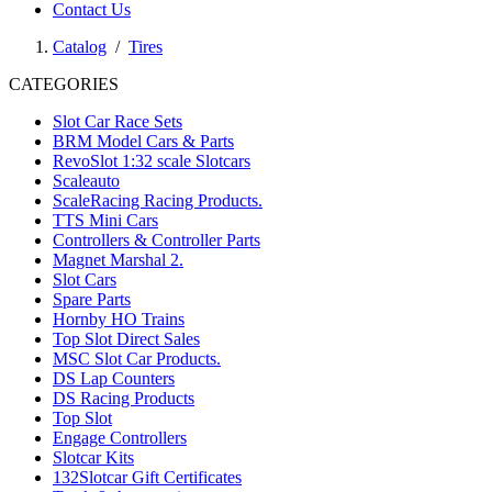
Contact Us
Catalog
/
Tires
CATEGORIES
Slot Car Race Sets
BRM Model Cars & Parts
RevoSlot 1:32 scale Slotcars
Scaleauto
ScaleRacing Racing Products.
TTS Mini Cars
Controllers & Controller Parts
Magnet Marshal 2.
Slot Cars
Spare Parts
Hornby HO Trains
Top Slot Direct Sales
MSC Slot Car Products.
DS Lap Counters
DS Racing Products
Top Slot
Engage Controllers
Slotcar Kits
132Slotcar Gift Certificates