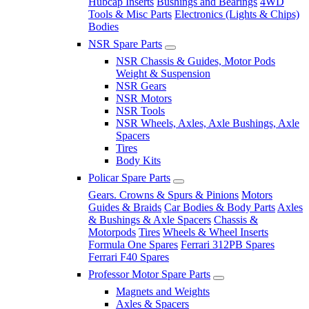
Hubcap Inserts
Bushings and Bearings
4WD
Tools & Misc Parts
Electronics (Lights & Chips)
Bodies
NSR Spare Parts
NSR Chassis & Guides, Motor Pods
Weight & Suspension
NSR Gears
NSR Motors
NSR Tools
NSR Wheels, Axles, Axle Bushings, Axle
Spacers
Tires
Body Kits
Policar Spare Parts
Gears. Crowns & Spurs & Pinions
Motors
Guides & Braids
Car Bodies & Body Parts
Axles
& Bushings & Axle Spacers
Chassis &
Motorpods
Tires
Wheels & Wheel Inserts
Formula One Spares
Ferrari 312PB Spares
Ferrari F40 Spares
Professor Motor Spare Parts
Magnets and Weights
Axles & Spacers