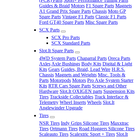
(PCR) Parts
Sport+ Performance Tuning Parts
Guides & Braid
Motors
F1 Spare Parts
Magnets
A1 Grand Prix Spare Parts
Chassis
Moto GP
Spare Parts
Vintage F1 Parts
Classic F1 Parts
Ford GT40 Spare Parts
Misc Spare Parts
SCX Parts
SCX Pro Parts
SCX Standard Parts
Slot.It Spare Parts
4WD System Parts
Chaparral Parts
Oreca Parts
Axles
Axle Bushings
Body Kits
Digital & Light
Kits
Gears
Guides, Braid, Lead Wire
H.R.S.
Chassis
Magnets and Weights
Misc. Tools &
Parts
Motorpods
Motors
Pro Axle System Starter
Kits
RTR Cars Spare Parts
Screws and Other
Hardware
Slot.It OXIGEN parts
Suspension Kits
Tires
Trackside Collectables
Track Interface &
Telemetry
Wheel Inserts
Wheels
Slot.It
Anglewinder Upgrade
Tires
NSR Tires
Indy Grips Silicone Tires
Maxxtrac
Tires
Ortmann Tires
Road Huggers Silicone Tires
Scaleauto Tires
Scalextric Sport + Tires
Slot.It