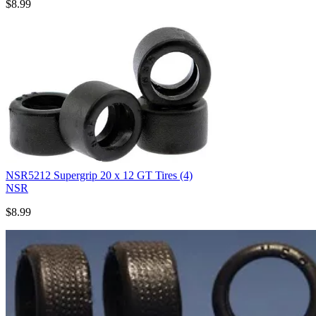
$8.99
NSR5212 Supergrip 20 x 12 GT Tires (4)
NSR
$8.99