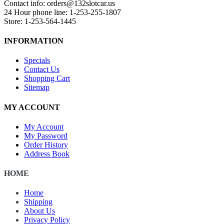
Contact info: orders@132slotcar.us
24 Hour phone line: 1-253-255-1807
Store: 1-253-564-1445
INFORMATION
Specials
Contact Us
Shopping Cart
Sitemap
MY ACCOUNT
My Account
My Password
Order History
Address Book
HOME
Home
Shipping
About Us
Privacy Policy