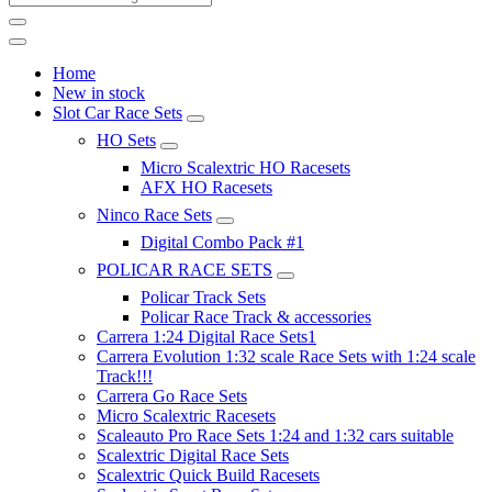
Home
New in stock
Slot Car Race Sets
HO Sets
Micro Scalextric HO Racesets
AFX HO Racesets
Ninco Race Sets
Digital Combo Pack #1
POLICAR RACE SETS
Policar Track Sets
Policar Race Track & accessories
Carrera 1:24 Digital Race Sets1
Carrera Evolution 1:32 scale Race Sets with 1:24 scale
Track!!!
Carrera Go Race Sets
Micro Scalextric Racesets
Scaleauto Pro Race Sets 1:24 and 1:32 cars suitable
Scalextric Digital Race Sets
Scalextric Quick Build Racesets