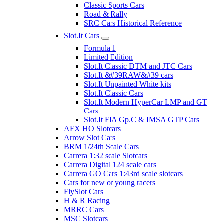
Classic Sports Cars
Road & Rally
SRC Cars Historical Reference
Slot.It Cars
Formula 1
Limited Edition
Slot.It Classic DTM and JTC Cars
Slot.It &#39RAW&#39 cars
Slot.It Unpainted White kits
Slot.It Classic Cars
Slot.It Modern HyperCar LMP and GT
Cars
Slot.It FIA Gp.C & IMSA GTP Cars
AFX HO Slotcars
Arrow Slot Cars
BRM 1/24th Scale Cars
Carrera 1:32 scale Slotcars
Carrera Digital 124 scale cars
Carrera GO Cars 1:43rd scale slotcars
Cars for new or young racers
FlySlot Cars
H & R Racing
MRRC Cars
MSC Slotcars