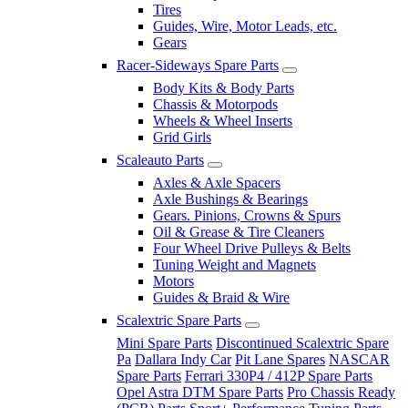
Tires
Guides, Wire, Motor Leads, etc.
Gears
Racer-Sideways Spare Parts
Body Kits & Body Parts
Chassis & Motorpods
Wheels & Wheel Inserts
Grid Girls
Scaleauto Parts
Axles & Axle Spacers
Axle Bushings & Bearings
Gears. Pinions, Crowns & Spurs
Oil & Grease & Tire Cleaners
Four Wheel Drive Pulleys & Belts
Tuning Weight and Magnets
Motors
Guides & Braid & Wire
Scalextric Spare Parts
Mini Spare Parts
Discontinued Scalextric Spare
Pa
Dallara Indy Car
Pit Lane Spares
NASCAR
Spare Parts
Ferrari 330P4 / 412P Spare Parts
Opel Astra DTM Spare Parts
Pro Chassis Ready