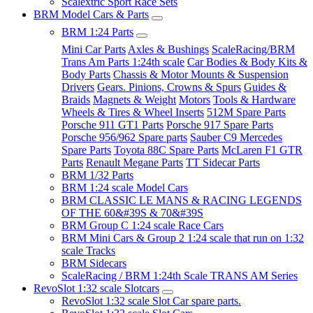
Scalextric Sport Race Sets
BRM Model Cars & Parts
BRM 1:24 Parts
Mini Car Parts
Axles & Bushings
ScaleRacing/BRM
Trans Am Parts 1:24th scale
Car Bodies & Body Kits &
Body Parts
Chassis & Motor Mounts & Suspension
Drivers
Gears. Pinions, Crowns & Spurs
Guides &
Braids
Magnets & Weight
Motors
Tools & Hardware
Wheels & Tires & Wheel Inserts
512M Spare Parts
Porsche 911 GT1 Parts
Porsche 917 Spare Parts
Porsche 956/962 Spare parts
Sauber C9 Mercedes
Spare Parts
Toyota 88C Spare Parts
McLaren F1 GTR
Parts
Renault Megane Parts
TT Sidecar Parts
BRM 1/32 Parts
BRM 1:24 scale Model Cars
BRM CLASSIC LE MANS & RACING LEGENDS
OF THE 60&#39S & 70&#39S
BRM Group C 1:24 scale Race Cars
BRM Mini Cars & Group 2 1:24 scale that run on 1:32
scale Tracks
BRM Sidecars
ScaleRacing / BRM 1:24th Scale TRANS AM Series
RevoSlot 1:32 scale Slotcars
RevoSlot 1:32 scale Slot Car spare parts.