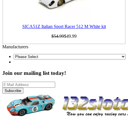
SICA51Z Italian Sport Racer 512 M White kit
$54.99
$49.99
Manufacturers
Join our mailing list today!
Subscribe