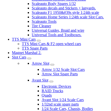
Scaleauto Body Spares 1/32
Scaleauto decals and Stickers + lanyards.
Scaleauto F1 1950&#39s style 1:24th scale
Scaleauto Home Series 1:24th scale Slot Cars.
Scaleauto Tools
Tire Cleaner
Universal Guides, Braid and wire
Universal Tools and Toolboxes.
TTS Mini Cars
TTS Mini Cars & F2 open wheel cars
TTS Spare Parts
Magnet Marshal 2.
Slot Cars
Arrow Slot
Arrow 1/32 Scale Slot Cars
Arrow Slot Spare Parts
Avant Slot
Electronic Devices
RAID Trucks
Quads
Avant Slot 1/24 Scale Cars
1/32nd scale spare parts
1/24 Scale Cars, Chassis, Bodies