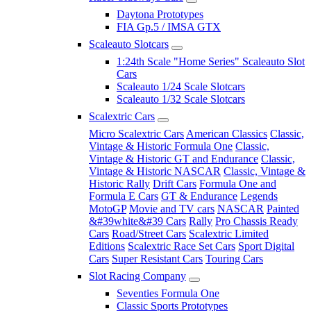
Daytona Prototypes
FIA Gp.5 / IMSA GTX
Scaleauto Slotcars
1:24th Scale "Home Series" Scaleauto Slot
Cars
Scaleauto 1/24 Scale Slotcars
Scaleauto 1/32 Scale Slotcars
Scalextric Cars
Micro Scalextric Cars
American Classics
Classic,
Vintage & Historic Formula One
Classic,
Vintage & Historic GT and Endurance
Classic,
Vintage & Historic NASCAR
Classic, Vintage &
Historic Rally
Drift Cars
Formula One and
Formula E Cars
GT & Endurance
Legends
MotoGP
Movie and TV cars
NASCAR
Painted
&#39white&#39 Cars
Rally
Pro Chassis Ready
Cars
Road/Street Cars
Scalextric Limited
Editions
Scalextric Race Set Cars
Sport Digital
Cars
Super Resistant Cars
Touring Cars
Slot Racing Company
Seventies Formula One
Classic Sports Prototypes