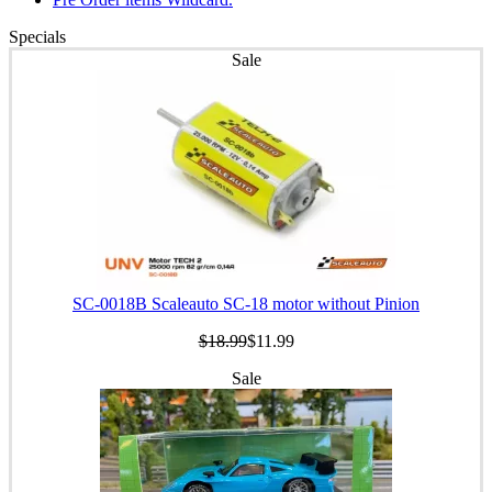
Specials
Sale
SC-0018B Scaleauto SC-18 motor without Pinion
$18.99
$11.99
Sale