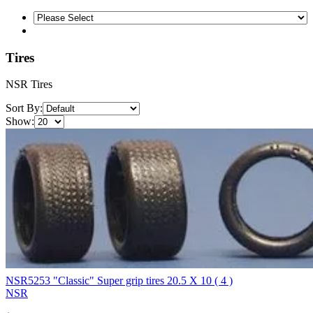
Tires
NSR Tires
Sort By:
Show:
NSR5253 "Classic" Super grip tires 20.5 X 10 ( 4 )
NSR