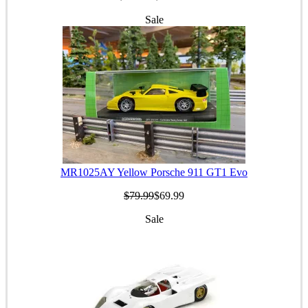
Sale
MR1025AY Yellow Porsche 911 GT1 Evo
$79.99
$69.99
Sale