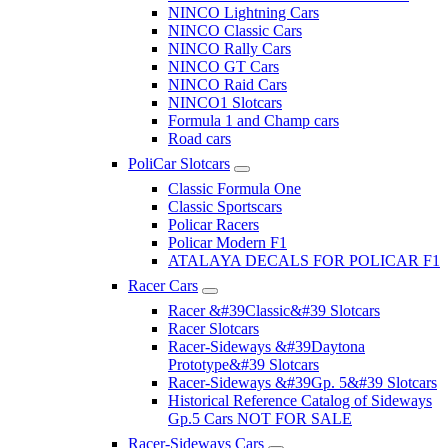
NINCO Lightning Cars
NINCO Classic Cars
NINCO Rally Cars
NINCO GT Cars
NINCO Raid Cars
NINCO1 Slotcars
Formula 1 and Champ cars
Road cars
PoliCar Slotcars
Classic Formula One
Classic Sportscars
Policar Racers
Policar Modern F1
ATALAYA DECALS FOR POLICAR F1
Racer Cars
Racer &#39Classic&#39 Slotcars
Racer Slotcars
Racer-Sideways &#39Daytona
Prototype&#39 Slotcars
Racer-Sideways &#39Gp. 5&#39 Slotcars
Historical Reference Catalog of Sideways
Gp.5 Cars NOT FOR SALE
Racer-Sideways Cars