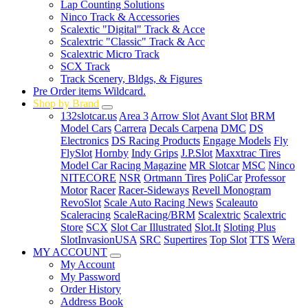
Lap Counting Solutions
Ninco Track & Accessories
Scalextic "Digital" Track & Acce
Scalextric "Classic" Track & Acc
Scalextric Micro Track
SCX Track
Track Scenery, Bldgs, & Figures
Pre Order items Wildcard.
Shop by Brand
132slotcar.us
Area 3
Arrow Slot
Avant Slot
BRM
Model Cars
Carrera
Decals Carpena
DMC
DS
Electronics
DS Racing Products
Engage Models
Fly
FlySlot
Hornby
Indy Grips
J.P.Slot
Maxxtrac Tires
Model Car Racing Magazine
MR Slotcar
MSC
Ninco
NITECORE
NSR
Ortmann Tires
PoliCar
Professor
Motor
Racer
Racer-Sideways
Revell Monogram
RevoSlot
Scale Auto Racing News
Scaleauto
Scaleracing
ScaleRacing/BRM
Scalextric
Scalextric
Store
SCX
Slot Car Illustrated
Slot.It
Sloting Plus
SlotInvasionUSA
SRC
Supertires
Top Slot
TTS
Wera
MY ACCOUNT
My Account
My Password
Order History
Address Book