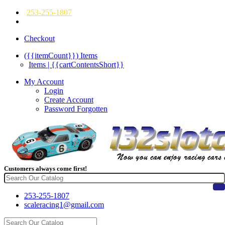
253-255-1807
Checkout
({{itemCount}})
Items
Items | {{cartContentsShort}}
My Account
Login
Create Account
Password Forgotten
Customers always come first!
253-255-1807
scaleracing1@gmail.com