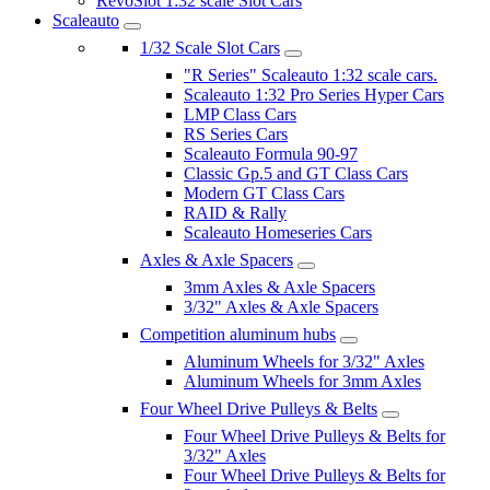
RevoSlot 1:32 scale Slot Cars
Scaleauto
1/32 Scale Slot Cars
"R Series" Scaleauto 1:32 scale cars.
Scaleauto 1:32 Pro Series Hyper Cars
LMP Class Cars
RS Series Cars
Scaleauto Formula 90-97
Classic Gp.5 and GT Class Cars
Modern GT Class Cars
RAID & Rally
Scaleauto Homeseries Cars
Axles & Axle Spacers
3mm Axles & Axle Spacers
3/32" Axles & Axle Spacers
Competition aluminum hubs
Aluminum Wheels for 3/32" Axles
Aluminum Wheels for 3mm Axles
Four Wheel Drive Pulleys & Belts
Four Wheel Drive Pulleys & Belts for
3/32" Axles
Four Wheel Drive Pulleys & Belts for