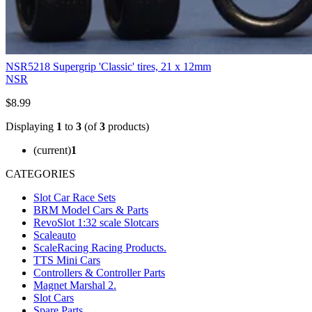
NSR5218 Supergrip 'Classic' tires, 21 x 12mm
NSR
$8.99
Displaying
1
to
3
(of
3
products)
(current)
1
CATEGORIES
Slot Car Race Sets
BRM Model Cars & Parts
RevoSlot 1:32 scale Slotcars
Scaleauto
ScaleRacing Racing Products.
TTS Mini Cars
Controllers & Controller Parts
Magnet Marshal 2.
Slot Cars
Spare Parts