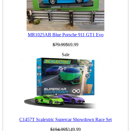
MR1025AB Blue Porsche 911 GT1 Evo
$79.99
$69.99
Sale
C1457T Scalextric Supercar Showdown Race Set
$194.99
$149.99