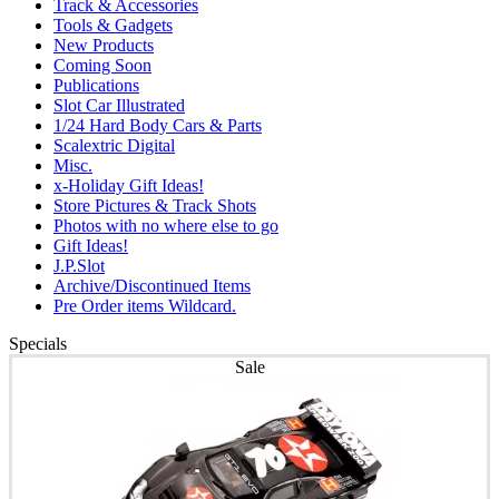
Track & Accessories
Tools & Gadgets
New Products
Coming Soon
Publications
Slot Car Illustrated
1/24 Hard Body Cars & Parts
Scalextric Digital
Misc.
x-Holiday Gift Ideas!
Store Pictures & Track Shots
Photos with no where else to go
Gift Ideas!
J.P.Slot
Archive/Discontinued Items
Pre Order items Wildcard.
Specials
Sale