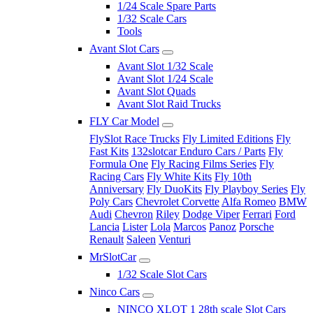
1/24 Scale Spare Parts
1/32 Scale Cars
Tools
Avant Slot Cars
Avant Slot 1/32 Scale
Avant Slot 1/24 Scale
Avant Slot Quads
Avant Slot Raid Trucks
FLY Car Model
FlySlot Race Trucks
Fly Limited Editions
Fly
Fast Kits
132slotcar Enduro Cars / Parts
Fly
Formula One
Fly Racing Films Series
Fly
Racing Cars
Fly White Kits
Fly 10th
Anniversary
Fly DuoKits
Fly Playboy Series
Fly
Poly Cars
Chevrolet Corvette
Alfa Romeo
BMW
Audi
Chevron
Riley
Dodge Viper
Ferrari
Ford
Lancia
Lister
Lola
Marcos
Panoz
Porsche
Renault
Saleen
Venturi
MrSlotCar
1/32 Scale Slot Cars
Ninco Cars
NINCO XLOT 1 28th scale Slot Cars