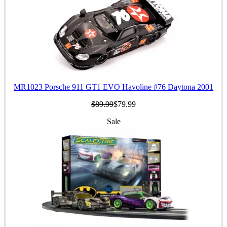
MR1023 Porsche 911 GT1 EVO Havoline #76 Daytona 2001
$89.99
$79.99
Sale