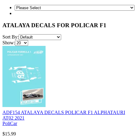
ATALAYA DECALS FOR POLICAR F1
Sort By:
Show:
ADF154 ATALAYA DECALS POLICAR F1 ALPHATAURI
AT02 2021
PoliCar
$15.99