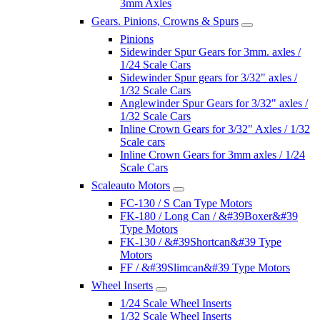
3mm Axles
Gears. Pinions, Crowns & Spurs
Pinions
Sidewinder Spur Gears for 3mm. axles /
1/24 Scale Cars
Sidewinder Spur gears for 3/32" axles /
1/32 Scale Cars
Anglewinder Spur Gears for 3/32" axles /
1/32 Scale Cars
Inline Crown Gears for 3/32" Axles / 1/32
Scale cars
Inline Crown Gears for 3mm axles / 1/24
Scale Cars
Scaleauto Motors
FC-130 / S Can Type Motors
FK-180 / Long Can / &#39Boxer&#39
Type Motors
FK-130 / &#39Shortcan&#39 Type
Motors
FF / &#39Slimcan&#39 Type Motors
Wheel Inserts
1/24 Scale Wheel Inserts
1/32 Scale Wheel Inserts