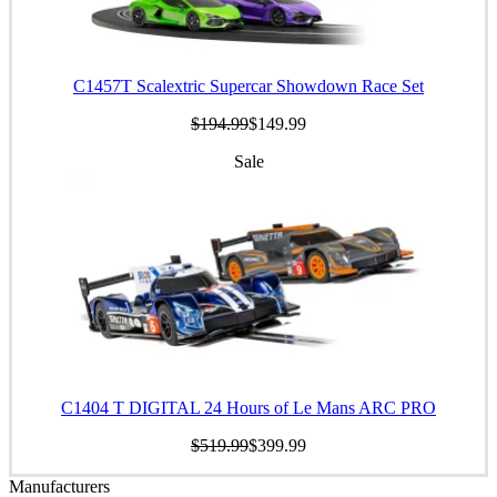
C1457T Scalextric Supercar Showdown Race Set
$194.99
$149.99
Sale
C1404 T DIGITAL 24 Hours of Le Mans ARC PRO
$519.99
$399.99
Manufacturers