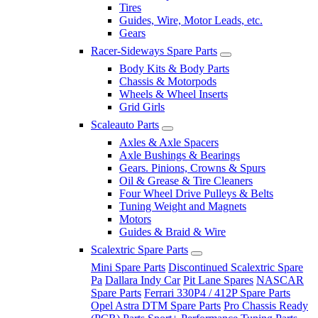
Tires
Guides, Wire, Motor Leads, etc.
Gears
Racer-Sideways Spare Parts
Body Kits & Body Parts
Chassis & Motorpods
Wheels & Wheel Inserts
Grid Girls
Scaleauto Parts
Axles & Axle Spacers
Axle Bushings & Bearings
Gears. Pinions, Crowns & Spurs
Oil & Grease & Tire Cleaners
Four Wheel Drive Pulleys & Belts
Tuning Weight and Magnets
Motors
Guides & Braid & Wire
Scalextric Spare Parts
Mini Spare Parts
Discontinued Scalextric Spare
Pa
Dallara Indy Car
Pit Lane Spares
NASCAR
Spare Parts
Ferrari 330P4 / 412P Spare Parts
Opel Astra DTM Spare Parts
Pro Chassis Ready