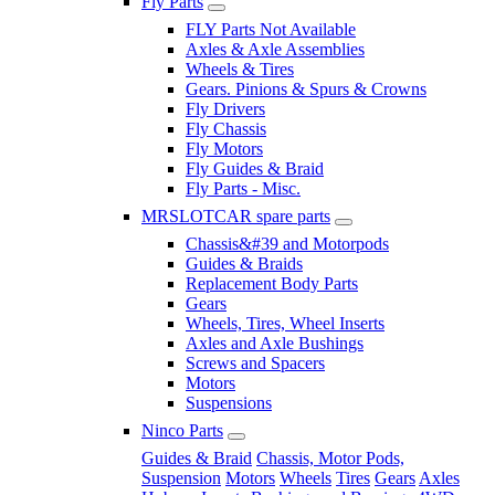
Fly Parts
FLY Parts Not Available
Axles & Axle Assemblies
Wheels & Tires
Gears. Pinions & Spurs & Crowns
Fly Drivers
Fly Chassis
Fly Motors
Fly Guides & Braid
Fly Parts - Misc.
MRSLOTCAR spare parts
Chassis&#39 and Motorpods
Guides & Braids
Replacement Body Parts
Gears
Wheels, Tires, Wheel Inserts
Axles and Axle Bushings
Screws and Spacers
Motors
Suspensions
Ninco Parts
Guides & Braid
Chassis, Motor Pods,
Suspension
Motors
Wheels
Tires
Gears
Axles