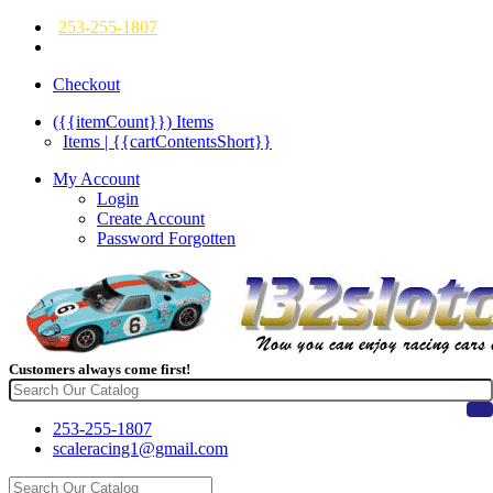
253-255-1807
Checkout
({{itemCount}})
Items
Items | {{cartContentsShort}}
My Account
Login
Create Account
Password Forgotten
Customers always come first!
253-255-1807
scaleracing1@gmail.com