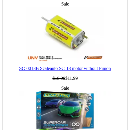
Sale
SC-0018B Scaleauto SC-18 motor without Pinion
$18.99
$11.99
Sale