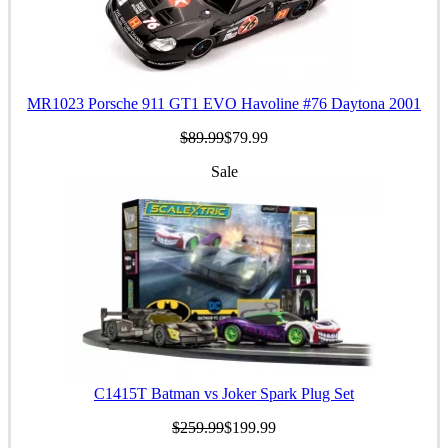
MR1023 Porsche 911 GT1 EVO Havoline #76 Daytona 2001
$89.99
$79.99
Sale
C1415T Batman vs Joker Spark Plug Set
$259.99
$199.99