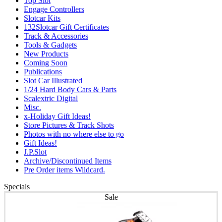
Top Slot
Engage Controllers
Slotcar Kits
132Slotcar Gift Certificates
Track & Accessories
Tools & Gadgets
New Products
Coming Soon
Publications
Slot Car Illustrated
1/24 Hard Body Cars & Parts
Scalextric Digital
Misc.
x-Holiday Gift Ideas!
Store Pictures & Track Shots
Photos with no where else to go
Gift Ideas!
J.P.Slot
Archive/Discontinued Items
Pre Order items Wildcard.
Specials
Sale