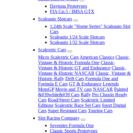
Daytona Prototypes
FIA Gp.5 / IMSA GTX
Scaleauto Slotcars
1:24th Scale "Home Series" Scaleauto Slot
Cars
Scaleauto 1/24 Scale Slotcars
Scaleauto 1/32 Scale Slotcars
Scalextric Cars
Micro Scalextric Cars
American Classics
Classic,
Vintage & Historic Formula One
Classic,
Vintage & Historic GT and Endurance
Classic,
Vintage & Historic NASCAR
Classic, Vintage &
Historic Rally
Drift Cars
Formula One and
Formula E Cars
GT & Endurance
Legends
MotoGP
Movie and TV cars
NASCAR
Painted
&#39white&#39 Cars
Rally
Pro Chassis Ready
Cars
Road/Street Cars
Scalextric Limited
Editions
Scalextric Race Set Cars
Sport Digital
Cars
Super Resistant Cars
Touring Cars
Slot Racing Company
Seventies Formula One
Classic Sports Prototypes