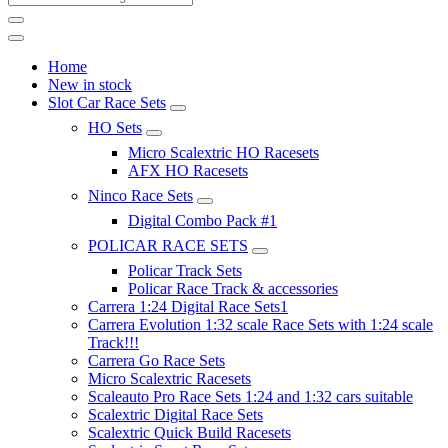
Home
New in stock
Slot Car Race Sets
HO Sets
Micro Scalextric HO Racesets
AFX HO Racesets
Ninco Race Sets
Digital Combo Pack #1
POLICAR RACE SETS
Policar Track Sets
Policar Race Track & accessories
Carrera 1:24 Digital Race Sets1
Carrera Evolution 1:32 scale Race Sets with 1:24 scale
Track!!!
Carrera Go Race Sets
Micro Scalextric Racesets
Scaleauto Pro Race Sets 1:24 and 1:32 cars suitable
Scalextric Digital Race Sets
Scalextric Quick Build Racesets