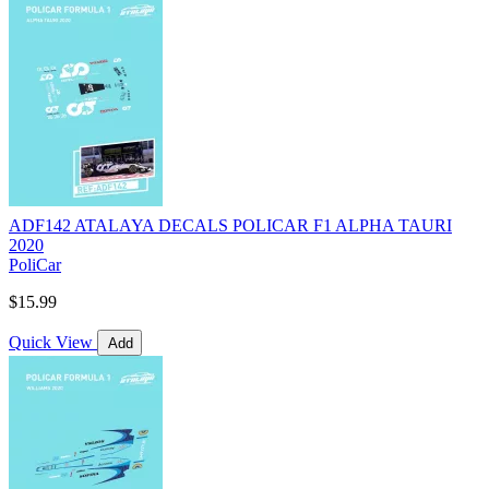
ADF142 ATALAYA DECALS POLICAR F1 ALPHA TAURI
2020
PoliCar
$15.99
Quick View
Add