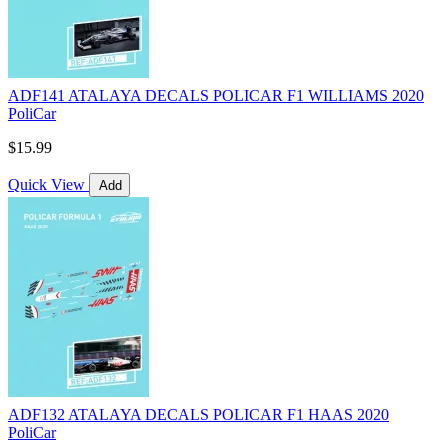
ADF141 ATALAYA DECALS POLICAR F1 WILLIAMS 2020
PoliCar
$15.99
Quick View
Add
ADF132 ATALAYA DECALS POLICAR F1 HAAS 2020
PoliCar