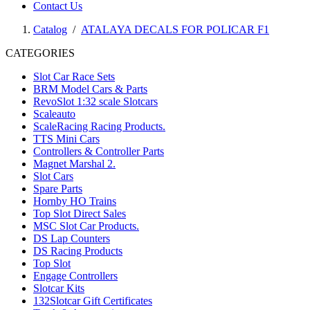
Contact Us
Catalog
/
ATALAYA DECALS FOR POLICAR F1
CATEGORIES
Slot Car Race Sets
BRM Model Cars & Parts
RevoSlot 1:32 scale Slotcars
Scaleauto
ScaleRacing Racing Products.
TTS Mini Cars
Controllers & Controller Parts
Magnet Marshal 2.
Slot Cars
Spare Parts
Hornby HO Trains
Top Slot Direct Sales
MSC Slot Car Products.
DS Lap Counters
DS Racing Products
Top Slot
Engage Controllers
Slotcar Kits
132Slotcar Gift Certificates