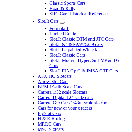
Classic Sports Cars
Road & Rally
SRC Cars Historical Reference
Slot.It Cars
Formula 1
Limited Edition
Slot.It Classic DTM and JTC Cars
Slot.It &#39RAW&#39 cars
Slot.It Unpainted White kits
Slot.It Classic Cars
Slot.It Modern HyperCar LMP and GT
Cars
Slot.It FIA Gp.C & IMSA GTP Cars
AFX HO Slotcars
Arrow Slot Cars
BRM 1/24th Scale Cars
Carrera 1:32 scale Slotcars
Carrera Digital 124 scale cars
Carrera GO Cars 1:43rd scale slotcars
Cars for new or young racers
FlySlot Cars
H & R Racing
MRRC Cars
MSC Slotcars