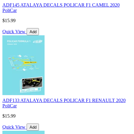
ADF145 ATALAYA DECALS POLICAR F1 CAMEL 2020
PoliCar
$15.99
Quick View
Add
ADF133 ATALAYA DECALS POLICAR F1 RENAULT 2020
PoliCar
$15.99
Quick View
Add