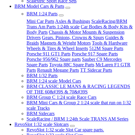
Scalextric Sport Race Sets
BRM Model Cars & Parts
BRM 1:24 Parts
Mini Car Parts
Axles & Bushings
ScaleRacing/BRM
Trans Am Parts 1:24th scale
Car Bodies & Body Kits &
Body Parts
Chassis & Motor Mounts & Suspension
Drivers
Gears. Pinions, Crowns & Spurs
Guides &
Braids
Magnets & Weight
Motors
Tools & Hardware
Wheels & Tires & Wheel Inserts
512M Spare Parts
Porsche 911 GT1 Parts
Porsche 917 Spare Parts
Porsche 956/962 Spare parts
Sauber C9 Mercedes
Spare Parts
Toyota 88C Spare Parts
McLaren F1 GTR
Parts
Renault Megane Parts
TT Sidecar Parts
BRM 1/32 Parts
BRM 1:24 scale Model Cars
BRM CLASSIC LE MANS & RACING LEGENDS
OF THE 60&#39S & 70&#39S
BRM Group C 1:24 scale Race Cars
BRM Mini Cars & Group 2 1:24 scale that run on 1:32
scale Tracks
BRM Sidecars
ScaleRacing / BRM 1:24th Scale TRANS AM Series
RevoSlot 1:32 scale Slotcars
RevoSlot 1:32 scale Slot Car spare parts.