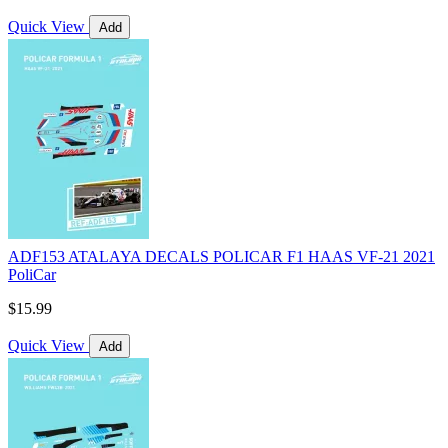
Quick View
Add
ADF153 ATALAYA DECALS POLICAR F1 HAAS VF-21 2021
PoliCar
$15.99
Quick View
Add