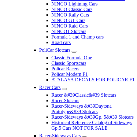
NINCO Lightning Cars
NINCO Classic Cars
NINCO Rally Cars
NINCO GT Cars
NINCO Raid Cars
NINCO1 Slotcars
Formula 1 and Champ cars
Road cars
PoliCar Slotcars
Classic Formula One
Classic Sportscars
Policar Racers
Policar Modern F1
ATALAYA DECALS FOR POLICAR F1
Racer Cars
Racer &#39Classic&#39 Slotcars
Racer Slotcars
Racer-Sideways &#39Daytona
Prototype&#39 Slotcars
Racer-Sideways &#39Gp. 5&#39 Slotcars
Historical Reference Catalog of Sideways
Gp.5 Cars NOT FOR SALE
Racer-Sideways Cars