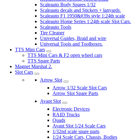
Scaleauto Body Spares 1/32
Scaleauto decals and Stickers + lanyards.
Scaleauto F1 1950&#39s style 1:24th scale
Scaleauto Home Series 1:24th scale Slot Cars.
Scaleauto Tools
Tire Cleaner
Universal Guides, Braid and wire
Universal Tools and Toolboxes.
TTS Mini Cars
TTS Mini Cars & F2 open wheel cars
TTS Spare Parts
Magnet Marshal 2.
Slot Cars
Arrow Slot
Arrow 1/32 Scale Slot Cars
Arrow Slot Spare Parts
Avant Slot
Electronic Devices
RAID Trucks
Quads
Avant Slot 1/24 Scale Cars
1/32nd scale spare parts
1/24 Scale Cars, Chassis, Bodies