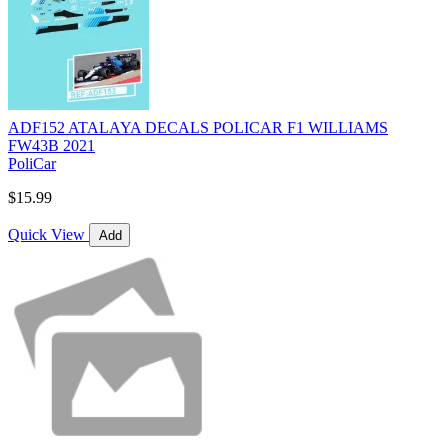
ADF152 ATALAYA DECALS POLICAR F1 WILLIAMS
FW43B 2021
PoliCar
$15.99
Quick View
Add