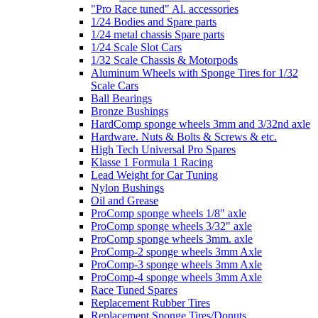
"Pro Race tuned" Al. accessories
1/24 Bodies and Spare parts
1/24 metal chassis Spare parts
1/24 Scale Slot Cars
1/32 Scale Chassis & Motorpods
Aluminum Wheels with Sponge Tires for 1/32
Scale Cars
Ball Bearings
Bronze Bushings
HardComp sponge wheels 3mm and 3/32nd axle
Hardware. Nuts & Bolts & Screws & etc.
High Tech Universal Pro Spares
Klasse 1 Formula 1 Racing
Lead Weight for Car Tuning
Nylon Bushings
Oil and Grease
ProComp sponge wheels 1/8" axle
ProComp sponge wheels 3/32" axle
ProComp sponge wheels 3mm. axle
ProComp-2 sponge wheels 3mm Axle
ProComp-3 sponge wheels 3mm Axle
ProComp-4 sponge wheels 3mm Axle
Race Tuned Spares
Replacement Rubber Tires
Replacement Sponge Tires/Donuts