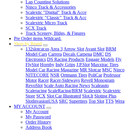
Lap Counting Solutions
Ninco Track & Accessories
Scalextic "Digital" Track & Acce
Scalextric "Classic" Track & Acc
Scalextric Micro Track
SCX Track
Track Scenery, Bldgs, & Figures
Pre Order items Wildcard.
Shop by Brand
132slotcar.us
Area 3
Arrow Slot
Avant Slot
BRM
Model Cars
Carrera
Decals Carpena
DMC
DS
Electronics
DS Racing Products
Engage Models
Fly
FlySlot
Hornby
Indy Grips
J.P.Slot
Maxxtrac Tires
Model Car Racing Magazine
MR Slotcar
MSC
Ninco
NITECORE
NSR
Ortmann Tires
PoliCar
Professor
Motor
Racer
Racer-Sideways
Revell Monogram
RevoSlot
Scale Auto Racing News
Scaleauto
Scaleracing
ScaleRacing/BRM
Scalextric
Scalextric
Store
SCX
Slot Car Illustrated
Slot.It
Sloting Plus
SlotInvasionUSA
SRC
Supertires
Top Slot
TTS
Wera
MY ACCOUNT
My Account
My Password
Order History
Address Book