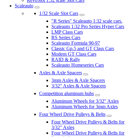
RevoSlot 1:32 scale Slot Cars
Scaleauto
1/32 Scale Slot Cars
"R Series" Scaleauto 1:32 scale cars.
Scaleauto 1:32 Pro Series Hyper Cars
LMP Class Cars
RS Series Cars
Scaleauto Formula 90-97
Classic Gp.5 and GT Class Cars
Modern GT Class Cars
RAID & Rally
Scaleauto Homeseries Cars
Axles & Axle Spacers
3mm Axles & Axle Spacers
3/32" Axles & Axle Spacers
Competition aluminum hubs
Aluminum Wheels for 3/32" Axles
Aluminum Wheels for 3mm Axles
Four Wheel Drive Pulleys & Belts
Four Wheel Drive Pulleys & Belts for
3/32" Axles
Four Wheel Drive Pulleys & Belts for