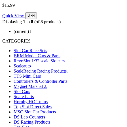
$15.99
Quick View
Add
Displaying
1
to
8
(of
8
products)
(current)
1
CATEGORIES
Slot Car Race Sets
BRM Model Cars & Parts
RevoSlot 1:32 scale Slotcars
Scaleauto
ScaleRacing Racing Products.
TTS Mini Cars
Controllers & Controller Parts
Magnet Marshal 2.
Slot Cars
Spare Parts
Hornby HO Trains
Top Slot Direct Sales
MSC Slot Car Products.
DS Lap Counters
DS Racing Products