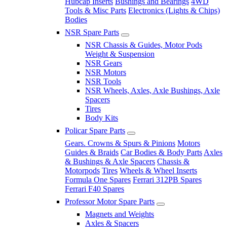
Hubcap Inserts
Bushings and Bearings
4WD
Tools & Misc Parts
Electronics (Lights & Chips)
Bodies
NSR Spare Parts
NSR Chassis & Guides, Motor Pods
Weight & Suspension
NSR Gears
NSR Motors
NSR Tools
NSR Wheels, Axles, Axle Bushings, Axle
Spacers
Tires
Body Kits
Policar Spare Parts
Gears. Crowns & Spurs & Pinions
Motors
Guides & Braids
Car Bodies & Body Parts
Axles
& Bushings & Axle Spacers
Chassis &
Motorpods
Tires
Wheels & Wheel Inserts
Formula One Spares
Ferrari 312PB Spares
Ferrari F40 Spares
Professor Motor Spare Parts
Magnets and Weights
Axles & Spacers