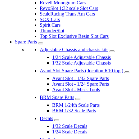
Revell Monogram Cars
RevoSlot 1:32 scale Slot Cars
ScaleRacing Trans Am Cars
SCX Cars
Spirit Cars
ThunderSlot
Top Slot Exclusive Resin Slot Cars
Spare Parts
Adjustable Chassis and chassis kits
1/24 Scale Adjustable Chassis
1/32 Scale Adjustable Chassis
Avant Slot Spare Parts ( location R10 top )
Avant Slot - 1/32 Spare Parts
Avant Slot - 1/24 Spare Parts
Avant Slot - Misc. Tools
BRM Spare Parts
BRM 1/24th Scale Parts
BRM 1/32 Scale Parts
Decals
1/32 Scale Decals
1/24 Scale Decals