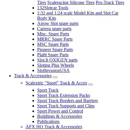
Tires
Scaleracing Silicone Tires
Pro-Track Tires
132Slotcar Tools
1:32 and 1:24 scale Model Kits and Slot Car
Body Kits
Arrow Slot spare parts
Carrera spare parts
Misc. Spare Parts
MRRC Spare Parts
MSC Spare Parts
Pioneer Spare Parts
Plafit Spare Parts
Slot.It OXIGEN parts
Sloting Plus Wheels
SlotInvasionUSA
Track & Accessories
Scalextric "Sport" Track & Acces
Sport Track
Sport Track Extension Packs
Sport Track Borders and Barriers
Sport Track Supports and Clips
Sport Power and Control
Buildings & Accessories
Publications
AFX HO Track & Accessories