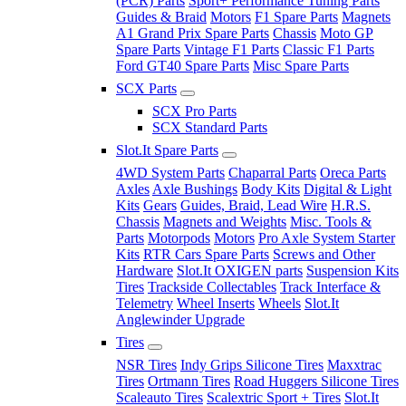
(PCR) Parts
Sport+ Performance Tuning Parts
Guides & Braid
Motors
F1 Spare Parts
Magnets
A1 Grand Prix Spare Parts
Chassis
Moto GP
Spare Parts
Vintage F1 Parts
Classic F1 Parts
Ford GT40 Spare Parts
Misc Spare Parts
SCX Parts
SCX Pro Parts
SCX Standard Parts
Slot.It Spare Parts
4WD System Parts
Chaparral Parts
Oreca Parts
Axles
Axle Bushings
Body Kits
Digital & Light
Kits
Gears
Guides, Braid, Lead Wire
H.R.S.
Chassis
Magnets and Weights
Misc. Tools &
Parts
Motorpods
Motors
Pro Axle System Starter
Kits
RTR Cars Spare Parts
Screws and Other
Hardware
Slot.It OXIGEN parts
Suspension Kits
Tires
Trackside Collectables
Track Interface &
Telemetry
Wheel Inserts
Wheels
Slot.It
Anglewinder Upgrade
Tires
NSR Tires
Indy Grips Silicone Tires
Maxxtrac
Tires
Ortmann Tires
Road Huggers Silicone Tires
Scaleauto Tires
Scalextric Sport + Tires
Slot.It