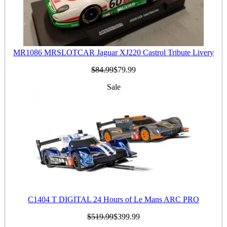
MR1086 MRSLOTCAR Jaguar XJ220 Castrol Tribute Livery
$84.99
$79.99
Sale
C1404 T DIGITAL 24 Hours of Le Mans ARC PRO
$519.99
$399.99