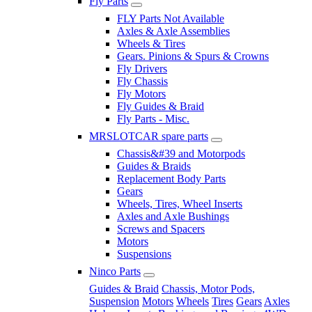
Fly Parts
FLY Parts Not Available
Axles & Axle Assemblies
Wheels & Tires
Gears. Pinions & Spurs & Crowns
Fly Drivers
Fly Chassis
Fly Motors
Fly Guides & Braid
Fly Parts - Misc.
MRSLOTCAR spare parts
Chassis&#39 and Motorpods
Guides & Braids
Replacement Body Parts
Gears
Wheels, Tires, Wheel Inserts
Axles and Axle Bushings
Screws and Spacers
Motors
Suspensions
Ninco Parts
Guides & Braid
Chassis, Motor Pods,
Suspension
Motors
Wheels
Tires
Gears
Axles