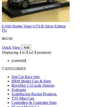
E-650 Dodge Viper GTS-R Silver Edition
Fly
$65.00
Quick View
Add
Displaying
1
to
3
(of
3
products)
(current)
1
CATEGORIES
Slot Car Race Sets
BRM Model Cars & Parts
RevoSlot 1:32 scale Slotcars
Scaleauto
ScaleRacing Racing Products.
TTS Mini Cars
Controllers & Controller Parts
Magnet Marshal 2.