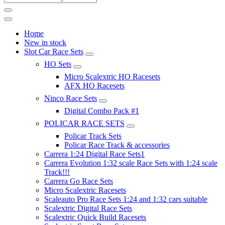
Home
New in stock
Slot Car Race Sets
HO Sets
Micro Scalextric HO Racesets
AFX HO Racesets
Ninco Race Sets
Digital Combo Pack #1
POLICAR RACE SETS
Policar Track Sets
Policar Race Track & accessories
Carrera 1:24 Digital Race Sets1
Carrera Evolution 1:32 scale Race Sets with 1:24 scale
Track!!!
Carrera Go Race Sets
Micro Scalextric Racesets
Scaleauto Pro Race Sets 1:24 and 1:32 cars suitable
Scalextric Digital Race Sets
Scalextric Quick Build Racesets