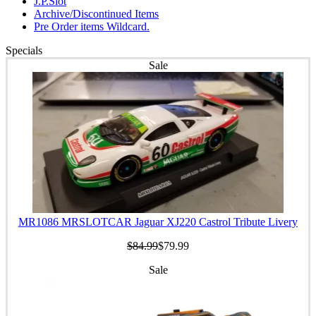
J.P.Slot
Archive/Discontinued Items
Pre Order items Wildcard.
Specials
Sale
MR1086 MRSLOTCAR Jaguar XJ220 Castrol Tribute Livery
$84.99
$79.99
Sale