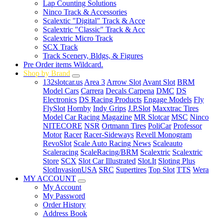
Lap Counting Solutions
Ninco Track & Accessories
Scalextic "Digital" Track & Acce
Scalextric "Classic" Track & Acc
Scalextric Micro Track
SCX Track
Track Scenery, Bldgs, & Figures
Pre Order items Wildcard.
Shop by Brand
132slotcar.us
Area 3
Arrow Slot
Avant Slot
BRM
Model Cars
Carrera
Decals Carpena
DMC
DS
Electronics
DS Racing Products
Engage Models
Fly
FlySlot
Hornby
Indy Grips
J.P.Slot
Maxxtrac Tires
Model Car Racing Magazine
MR Slotcar
MSC
Ninco
NITECORE
NSR
Ortmann Tires
PoliCar
Professor
Motor
Racer
Racer-Sideways
Revell Monogram
RevoSlot
Scale Auto Racing News
Scaleauto
Scaleracing
ScaleRacing/BRM
Scalextric
Scalextric
Store
SCX
Slot Car Illustrated
Slot.It
Sloting Plus
SlotInvasionUSA
SRC
Supertires
Top Slot
TTS
Wera
MY ACCOUNT
My Account
My Password
Order History
Address Book