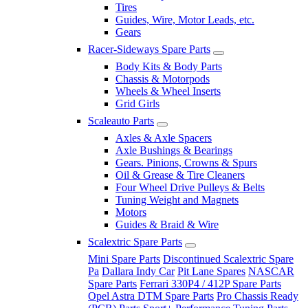
Tires
Guides, Wire, Motor Leads, etc.
Gears
Racer-Sideways Spare Parts
Body Kits & Body Parts
Chassis & Motorpods
Wheels & Wheel Inserts
Grid Girls
Scaleauto Parts
Axles & Axle Spacers
Axle Bushings & Bearings
Gears. Pinions, Crowns & Spurs
Oil & Grease & Tire Cleaners
Four Wheel Drive Pulleys & Belts
Tuning Weight and Magnets
Motors
Guides & Braid & Wire
Scalextric Spare Parts
Mini Spare Parts
Discontinued Scalextric Spare
Pa
Dallara Indy Car
Pit Lane Spares
NASCAR
Spare Parts
Ferrari 330P4 / 412P Spare Parts
Opel Astra DTM Spare Parts
Pro Chassis Ready