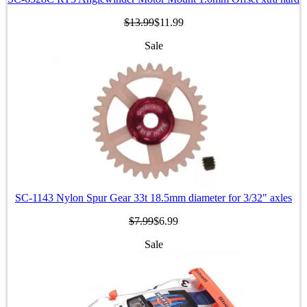
$13.99
$11.99
Sale
SC-1143 Nylon Spur Gear 33t 18.5mm diameter for 3/32" axles
$7.99
$6.99
Sale