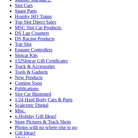
Slot Cars
Spare Parts
Hornby HO Trains
Top Slot Direct Sales
MSC Slot Car Products.
DS Lap Counters
DS Racing Products
Top Slot
Engage Controllers
Slotcar Kits
132Slotcar Gift Certificates
Track & Accessories
Tools & Gadgets
New Products
Coming Soon
Publications
Slot Car Illustrated
1/24 Hard Body Cars & Parts
Scalextric Digital
Misc.
x-Holiday Gift Ideas!
Store Pictures & Track Shots
Photos with no where else to go
Gift Ideas!