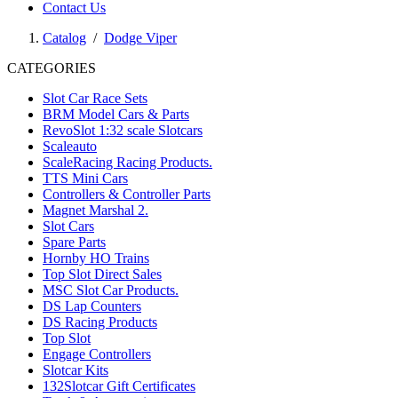
Contact Us
Catalog
/
Dodge Viper
CATEGORIES
Slot Car Race Sets
BRM Model Cars & Parts
RevoSlot 1:32 scale Slotcars
Scaleauto
ScaleRacing Racing Products.
TTS Mini Cars
Controllers & Controller Parts
Magnet Marshal 2.
Slot Cars
Spare Parts
Hornby HO Trains
Top Slot Direct Sales
MSC Slot Car Products.
DS Lap Counters
DS Racing Products
Top Slot
Engage Controllers
Slotcar Kits
132Slotcar Gift Certificates