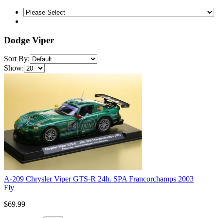
Dodge Viper
Sort By:
Show:
A-209 Chrysler Viper GTS-R 24h. SPA Francorchamps 2003
Fly
$69.99