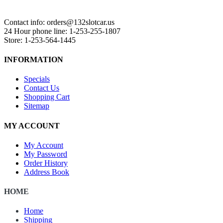
Contact info: orders@132slotcar.us
24 Hour phone line: 1-253-255-1807
Store: 1-253-564-1445
INFORMATION
Specials
Contact Us
Shopping Cart
Sitemap
MY ACCOUNT
My Account
My Password
Order History
Address Book
HOME
Home
Shipping