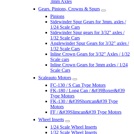
3mm Axles
Gears. Pinions, Crowns & Spurs
Pinions
Sidewinder Spur Gears for 3mm. axles /
1/24 Scale Cars
Sidewinder Spur gears for 3/32" axles /
1/32 Scale Cars
Anglewinder Spur Gears for 3/32" axles /
1/32 Scale Cars
Inline Crown Gears for 3/32" Axles / 1/32
Scale cars
Inline Crown Gears for 3mm axles / 1/24
Scale Cars
Scaleauto Motors
FC-130 / S Can Type Motors
FK-180 / Long Can / &#39Boxer&#39
Type Motors
FK-130 / &#39Shortcan&#39 Type
Motors
FF / &#39Slimcan&#39 Type Motors
Wheel Inserts
1/24 Scale Wheel Inserts
1/32 Scale Wheel Inserts