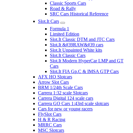
Classic Sports Cars
Road & Rally
SRC Cars Historical Reference
Slot.It Cars
Formula 1
Limited Edition
Slot.It Classic DTM and JTC Cars
Slot.It &#39RAW&#39 cars
Slot.It Unpainted White kits
Slot.It Classic Cars
Slot.It Modern HyperCar LMP and GT
Cars
Slot.It FIA Gp.C & IMSA GTP Cars
AFX HO Slotcars
Arrow Slot Cars
BRM 1/24th Scale Cars
Carrera 1:32 scale Slotcars
Carrera Digital 124 scale cars
Carrera GO Cars 1:43rd scale slotcars
Cars for new or young racers
FlySlot Cars
H & R Racing
MRRC Cars
MSC Slotcars