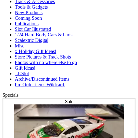
Track & Accessories
Tools & Gadgets
New Products
Coming Soon
Publications
Slot Car Illustrated
1/24 Hard Body Cars & Parts
Scalextric Digital
Misc.
x-Holiday Gift Ideas!
Store Pictures & Track Shots
Photos with no where else to go
Gift Ideas!
J.P.Slot
Archive/Discontinued Items
Pre Order items Wildcard.
Specials
Sale