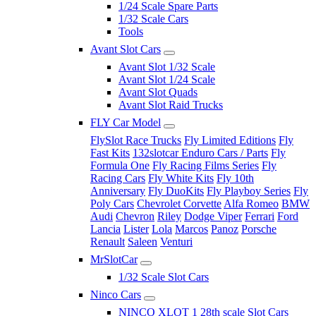
1/24 Scale Spare Parts
1/32 Scale Cars
Tools
Avant Slot Cars
Avant Slot 1/32 Scale
Avant Slot 1/24 Scale
Avant Slot Quads
Avant Slot Raid Trucks
FLY Car Model
FlySlot Race Trucks
Fly Limited Editions
Fly
Fast Kits
132slotcar Enduro Cars / Parts
Fly
Formula One
Fly Racing Films Series
Fly
Racing Cars
Fly White Kits
Fly 10th
Anniversary
Fly DuoKits
Fly Playboy Series
Fly
Poly Cars
Chevrolet Corvette
Alfa Romeo
BMW
Audi
Chevron
Riley
Dodge Viper
Ferrari
Ford
Lancia
Lister
Lola
Marcos
Panoz
Porsche
Renault
Saleen
Venturi
MrSlotCar
1/32 Scale Slot Cars
Ninco Cars
NINCO XLOT 1 28th scale Slot Cars