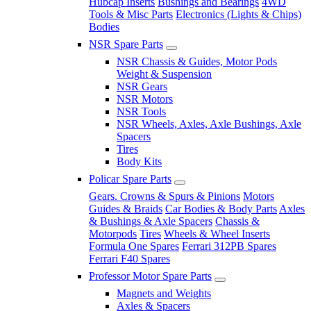
Hubcap Inserts
Bushings and Bearings
4WD
Tools & Misc Parts
Electronics (Lights & Chips)
Bodies
NSR Spare Parts
NSR Chassis & Guides, Motor Pods
Weight & Suspension
NSR Gears
NSR Motors
NSR Tools
NSR Wheels, Axles, Axle Bushings, Axle
Spacers
Tires
Body Kits
Policar Spare Parts
Gears. Crowns & Spurs & Pinions
Motors
Guides & Braids
Car Bodies & Body Parts
Axles
& Bushings & Axle Spacers
Chassis &
Motorpods
Tires
Wheels & Wheel Inserts
Formula One Spares
Ferrari 312PB Spares
Ferrari F40 Spares
Professor Motor Spare Parts
Magnets and Weights
Axles & Spacers