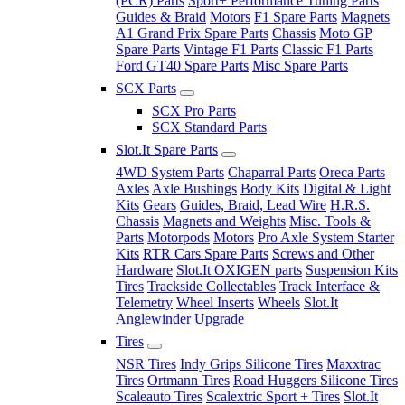
(PCR) Parts
Sport+ Performance Tuning Parts
Guides & Braid
Motors
F1 Spare Parts
Magnets
A1 Grand Prix Spare Parts
Chassis
Moto GP
Spare Parts
Vintage F1 Parts
Classic F1 Parts
Ford GT40 Spare Parts
Misc Spare Parts
SCX Parts
SCX Pro Parts
SCX Standard Parts
Slot.It Spare Parts
4WD System Parts
Chaparral Parts
Oreca Parts
Axles
Axle Bushings
Body Kits
Digital & Light
Kits
Gears
Guides, Braid, Lead Wire
H.R.S.
Chassis
Magnets and Weights
Misc. Tools &
Parts
Motorpods
Motors
Pro Axle System Starter
Kits
RTR Cars Spare Parts
Screws and Other
Hardware
Slot.It OXIGEN parts
Suspension Kits
Tires
Trackside Collectables
Track Interface &
Telemetry
Wheel Inserts
Wheels
Slot.It
Anglewinder Upgrade
Tires
NSR Tires
Indy Grips Silicone Tires
Maxxtrac
Tires
Ortmann Tires
Road Huggers Silicone Tires
Scaleauto Tires
Scalextric Sport + Tires
Slot.It