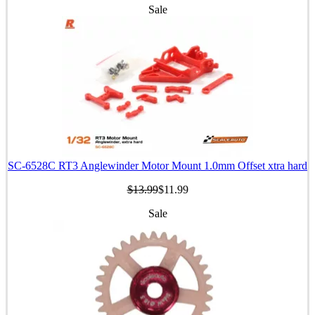
Sale
SC-6528C RT3 Anglewinder Motor Mount 1.0mm Offset xtra hard
$13.99
$11.99
Sale