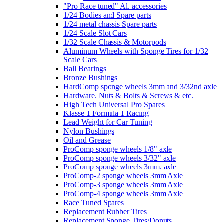
"Pro Race tuned" Al. accessories
1/24 Bodies and Spare parts
1/24 metal chassis Spare parts
1/24 Scale Slot Cars
1/32 Scale Chassis & Motorpods
Aluminum Wheels with Sponge Tires for 1/32
Scale Cars
Ball Bearings
Bronze Bushings
HardComp sponge wheels 3mm and 3/32nd axle
Hardware. Nuts & Bolts & Screws & etc.
High Tech Universal Pro Spares
Klasse 1 Formula 1 Racing
Lead Weight for Car Tuning
Nylon Bushings
Oil and Grease
ProComp sponge wheels 1/8" axle
ProComp sponge wheels 3/32" axle
ProComp sponge wheels 3mm. axle
ProComp-2 sponge wheels 3mm Axle
ProComp-3 sponge wheels 3mm Axle
ProComp-4 sponge wheels 3mm Axle
Race Tuned Spares
Replacement Rubber Tires
Replacement Sponge Tires/Donuts