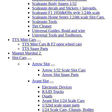
Scaleauto Body Spares 1/32
Scaleauto decals and Stickers + lanyards.
Scaleauto F1 1950&#39s style 1:24th scale
Scaleauto Home Series 1:24th scale Slot Cars.
Scaleauto Tools
Tire Cleaner
Universal Guides, Braid and wire
Universal Tools and Toolboxes.
TTS Mini Cars
TTS Mini Cars & F2 open wheel cars
TTS Spare Parts
Magnet Marshal 2.
Slot Cars
Arrow Slot
Arrow 1/32 Scale Slot Cars
Arrow Slot Spare Parts
Avant Slot
Electronic Devices
RAID Trucks
Quads
Avant Slot 1/24 Scale Cars
1/32nd scale spare parts
1/24 Scale Cars, Chassis, Bodies