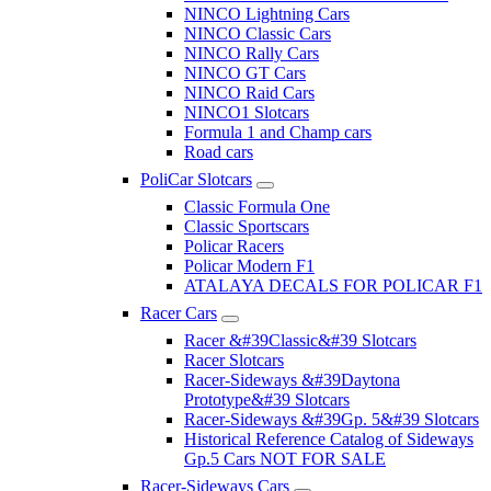
NINCO Lightning Cars
NINCO Classic Cars
NINCO Rally Cars
NINCO GT Cars
NINCO Raid Cars
NINCO1 Slotcars
Formula 1 and Champ cars
Road cars
PoliCar Slotcars
Classic Formula One
Classic Sportscars
Policar Racers
Policar Modern F1
ATALAYA DECALS FOR POLICAR F1
Racer Cars
Racer &#39Classic&#39 Slotcars
Racer Slotcars
Racer-Sideways &#39Daytona
Prototype&#39 Slotcars
Racer-Sideways &#39Gp. 5&#39 Slotcars
Historical Reference Catalog of Sideways
Gp.5 Cars NOT FOR SALE
Racer-Sideways Cars