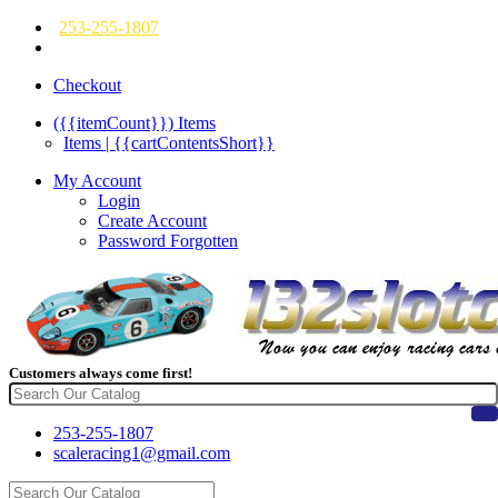
253-255-1807
Checkout
({{itemCount}})
Items
Items | {{cartContentsShort}}
My Account
Login
Create Account
Password Forgotten
Customers always come first!
253-255-1807
scaleracing1@gmail.com