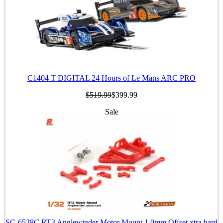
C1404 T DIGITAL 24 Hours of Le Mans ARC PRO
$519.99
$399.99
Sale
SC-6528C RT3 Anglewinder Motor Mount 1.0mm Offset xtra hard