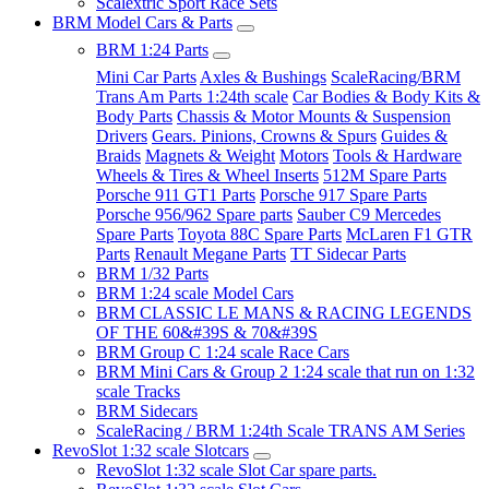
Scalextric Sport Race Sets
BRM Model Cars & Parts
BRM 1:24 Parts
Mini Car Parts
Axles & Bushings
ScaleRacing/BRM
Trans Am Parts 1:24th scale
Car Bodies & Body Kits &
Body Parts
Chassis & Motor Mounts & Suspension
Drivers
Gears. Pinions, Crowns & Spurs
Guides &
Braids
Magnets & Weight
Motors
Tools & Hardware
Wheels & Tires & Wheel Inserts
512M Spare Parts
Porsche 911 GT1 Parts
Porsche 917 Spare Parts
Porsche 956/962 Spare parts
Sauber C9 Mercedes
Spare Parts
Toyota 88C Spare Parts
McLaren F1 GTR
Parts
Renault Megane Parts
TT Sidecar Parts
BRM 1/32 Parts
BRM 1:24 scale Model Cars
BRM CLASSIC LE MANS & RACING LEGENDS
OF THE 60&#39S & 70&#39S
BRM Group C 1:24 scale Race Cars
BRM Mini Cars & Group 2 1:24 scale that run on 1:32
scale Tracks
BRM Sidecars
ScaleRacing / BRM 1:24th Scale TRANS AM Series
RevoSlot 1:32 scale Slotcars
RevoSlot 1:32 scale Slot Car spare parts.