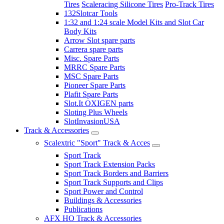
Tires
Scaleracing Silicone Tires
Pro-Track Tires
132Slotcar Tools
1:32 and 1:24 scale Model Kits and Slot Car
Body Kits
Arrow Slot spare parts
Carrera spare parts
Misc. Spare Parts
MRRC Spare Parts
MSC Spare Parts
Pioneer Spare Parts
Plafit Spare Parts
Slot.It OXIGEN parts
Sloting Plus Wheels
SlotInvasionUSA
Track & Accessories
Scalextric "Sport" Track & Acces
Sport Track
Sport Track Extension Packs
Sport Track Borders and Barriers
Sport Track Supports and Clips
Sport Power and Control
Buildings & Accessories
Publications
AFX HO Track & Accessories