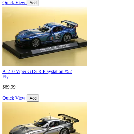
Quick View
Add
A-210 Viper GTS-R Playstation #52
Fly
$69.99
Quick View
Add