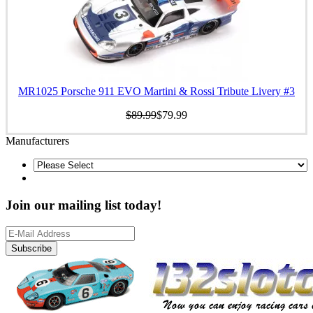
MR1025 Porsche 911 EVO Martini & Rossi Tribute Livery #3
$89.99
$79.99
Manufacturers
Join our mailing list today!
Subscribe