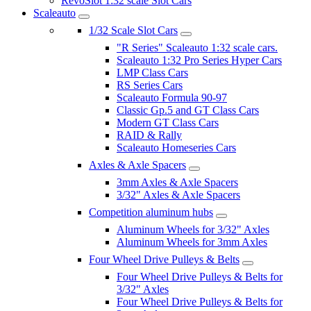
RevoSlot 1:32 scale Slot Cars
Scaleauto
1/32 Scale Slot Cars
"R Series" Scaleauto 1:32 scale cars.
Scaleauto 1:32 Pro Series Hyper Cars
LMP Class Cars
RS Series Cars
Scaleauto Formula 90-97
Classic Gp.5 and GT Class Cars
Modern GT Class Cars
RAID & Rally
Scaleauto Homeseries Cars
Axles & Axle Spacers
3mm Axles & Axle Spacers
3/32" Axles & Axle Spacers
Competition aluminum hubs
Aluminum Wheels for 3/32" Axles
Aluminum Wheels for 3mm Axles
Four Wheel Drive Pulleys & Belts
Four Wheel Drive Pulleys & Belts for
3/32" Axles
Four Wheel Drive Pulleys & Belts for