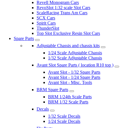
Revell Monogram Cars
RevoSlot 1:32 scale Slot Cars
ScaleRacing Trans Am Cars
SCX Cars
Spirit Cars
ThunderSlot
Top Slot Exclusive Resin Slot Cars
Spare Parts
Adjustable Chassis and chassis kits
1/24 Scale Adjustable Chassis
1/32 Scale Adjustable Chassis
Avant Slot Spare Parts ( location R10 top )
Avant Slot - 1/32 Spare Parts
Avant Slot - 1/24 Spare Parts
Avant Slot - Misc. Tools
BRM Spare Parts
BRM 1/24th Scale Parts
BRM 1/32 Scale Parts
Decals
1/32 Scale Decals
1/24 Scale Decals