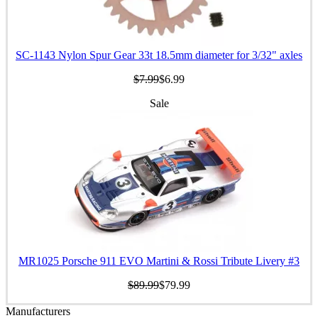
SC-1143 Nylon Spur Gear 33t 18.5mm diameter for 3/32" axles
$7.99
$6.99
Sale
MR1025 Porsche 911 EVO Martini & Rossi Tribute Livery #3
$89.99
$79.99
Manufacturers