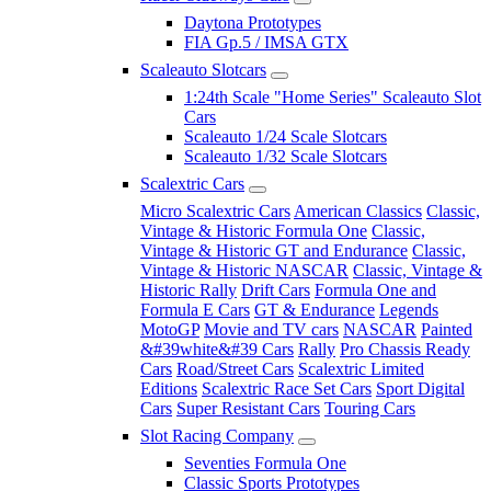
Daytona Prototypes
FIA Gp.5 / IMSA GTX
Scaleauto Slotcars
1:24th Scale "Home Series" Scaleauto Slot
Cars
Scaleauto 1/24 Scale Slotcars
Scaleauto 1/32 Scale Slotcars
Scalextric Cars
Micro Scalextric Cars
American Classics
Classic,
Vintage & Historic Formula One
Classic,
Vintage & Historic GT and Endurance
Classic,
Vintage & Historic NASCAR
Classic, Vintage &
Historic Rally
Drift Cars
Formula One and
Formula E Cars
GT & Endurance
Legends
MotoGP
Movie and TV cars
NASCAR
Painted
&#39white&#39 Cars
Rally
Pro Chassis Ready
Cars
Road/Street Cars
Scalextric Limited
Editions
Scalextric Race Set Cars
Sport Digital
Cars
Super Resistant Cars
Touring Cars
Slot Racing Company
Seventies Formula One
Classic Sports Prototypes