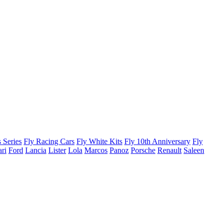
 Series
Fly Racing Cars
Fly White Kits
Fly 10th Anniversary
Fly
ari
Ford
Lancia
Lister
Lola
Marcos
Panoz
Porsche
Renault
Saleen