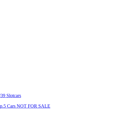
39 Slotcars
s Gp.5 Cars NOT FOR SALE