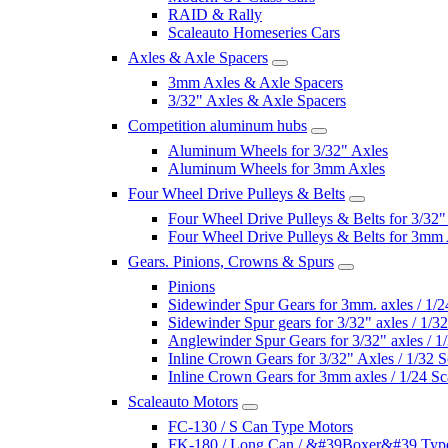
RAID & Rally
Scaleauto Homeseries Cars
Axles & Axle Spacers
3mm Axles & Axle Spacers
3/32" Axles & Axle Spacers
Competition aluminum hubs
Aluminum Wheels for 3/32" Axles
Aluminum Wheels for 3mm Axles
Four Wheel Drive Pulleys & Belts
Four Wheel Drive Pulleys & Belts for 3/32"
Four Wheel Drive Pulleys & Belts for 3mm
Gears. Pinions, Crowns & Spurs
Pinions
Sidewinder Spur Gears for 3mm. axles / 1/2
Sidewinder Spur gears for 3/32" axles / 1/3
Anglewinder Spur Gears for 3/32" axles / 1
Inline Crown Gears for 3/32" Axles / 1/32 S
Inline Crown Gears for 3mm axles / 1/24 Sc
Scaleauto Motors
FC-130 / S Can Type Motors
FK-180 / Long Can / &#39Boxer&#39 Typ