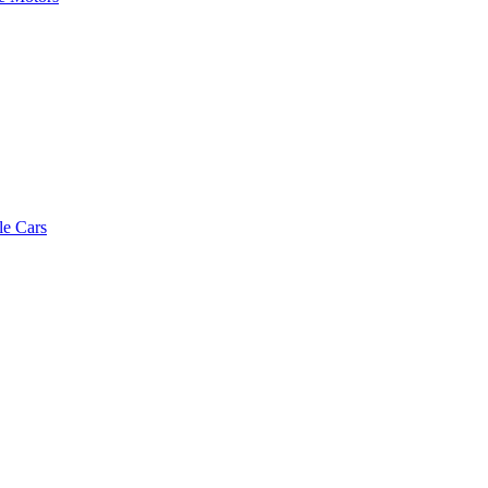
le Cars