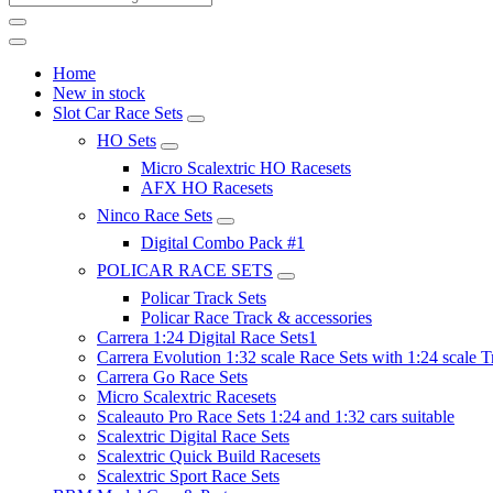
Home
New in stock
Slot Car Race Sets
HO Sets
Micro Scalextric HO Racesets
AFX HO Racesets
Ninco Race Sets
Digital Combo Pack #1
POLICAR RACE SETS
Policar Track Sets
Policar Race Track & accessories
Carrera 1:24 Digital Race Sets1
Carrera Evolution 1:32 scale Race Sets with 1:24 scale T
Carrera Go Race Sets
Micro Scalextric Racesets
Scaleauto Pro Race Sets 1:24 and 1:32 cars suitable
Scalextric Digital Race Sets
Scalextric Quick Build Racesets
Scalextric Sport Race Sets