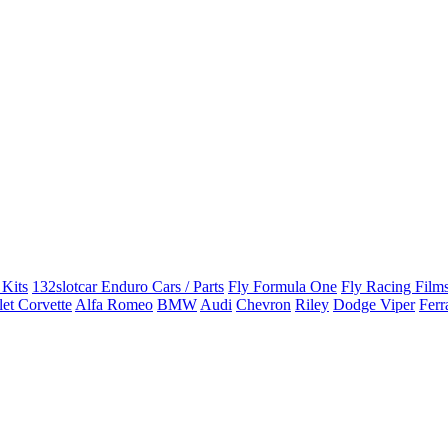
 Kits
132slotcar Enduro Cars / Parts
Fly Formula One
Fly Racing Films
et Corvette
Alfa Romeo
BMW
Audi
Chevron
Riley
Dodge Viper
Ferr