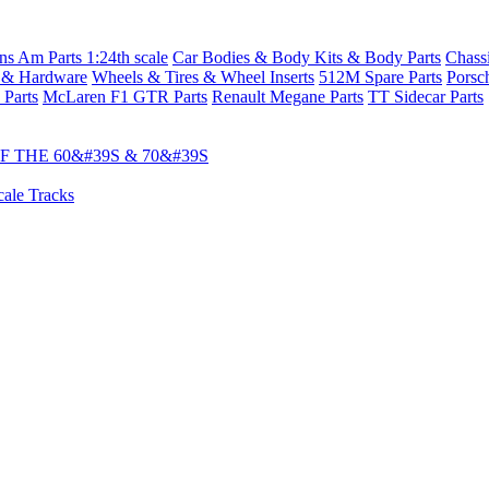
s Am Parts 1:24th scale
Car Bodies & Body Kits & Body Parts
Chass
 & Hardware
Wheels & Tires & Wheel Inserts
512M Spare Parts
Porsc
 Parts
McLaren F1 GTR Parts
Renault Megane Parts
TT Sidecar Parts
 THE 60&#39S & 70&#39S
cale Tracks