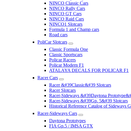
NINCO Classic Cars
NINCO Rally Cars
NINCO GT Cars
NINCO Raid Cars
NINCO1 Slotcars
Formula 1 and Champ cars
Road cars
PoliCar Slotcars
Classic Formula One
Classic Sportscars
Policar Racers
Policar Modern F1
ATALAYA DECALS FOR POLICAR F1
Racer Cars
Racer &#39Classic&#39 Slotcars
Racer Slotcars
Racer-Sideways &#39Daytona Prototype&#
Racer-Sideways &#39Gp. 5&#39 Slotcars
Historical Reference Catalog of Sideway
Racer-Sideways Cars
Daytona Prototypes
FIA Gp.5 / IMSA GTX