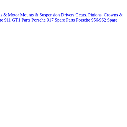
is & Motor Mounts & Suspension
Drivers
Gears. Pinions, Crowns &
he 911 GT1 Parts
Porsche 917 Spare Parts
Porsche 956/962 Spare