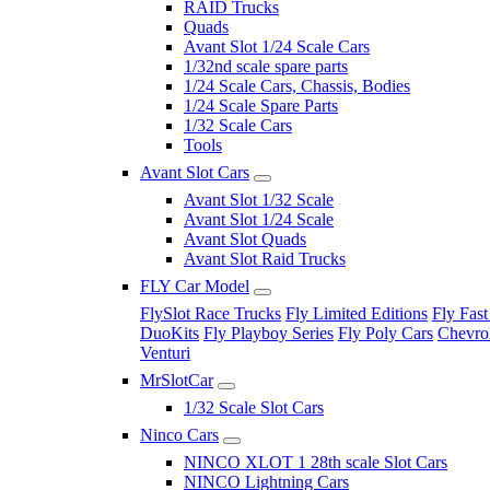
RAID Trucks
Quads
Avant Slot 1/24 Scale Cars
1/32nd scale spare parts
1/24 Scale Cars, Chassis, Bodies
1/24 Scale Spare Parts
1/32 Scale Cars
Tools
Avant Slot Cars
Avant Slot 1/32 Scale
Avant Slot 1/24 Scale
Avant Slot Quads
Avant Slot Raid Trucks
FLY Car Model
FlySlot Race Trucks
Fly Limited Editions
Fly Fast
DuoKits
Fly Playboy Series
Fly Poly Cars
Chevrol
Venturi
MrSlotCar
1/32 Scale Slot Cars
Ninco Cars
NINCO XLOT 1 28th scale Slot Cars
NINCO Lightning Cars