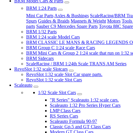
BRM Model Cars & Parts
BRM 1:24 Parts
Mini Car Parts
Axles & Bushings
ScaleRacing/BRM Tran
Spurs
Guides & Braids
Magnets & Weight
Motors
Tools
parts
Sauber C9 Mercedes Spare Parts
Toyota 88C Spare
BRM 1/32 Parts
BRM 1:24 scale Model Cars
BRM CLASSIC LE MANS & RACING LEGENDS OF
BRM Group C 1:24 scale Race Cars
BRM Mini Cars & Group 2 1:24 scale that run on 1:32 s
BRM Sidecars
ScaleRacing / BRM 1:24th Scale TRANS AM Series
RevoSlot 1:32 scale Slotcars
RevoSlot 1:32 scale Slot Car spare parts.
RevoSlot 1:32 scale Slot Cars
Scaleauto
1/32 Scale Slot Cars
"R Series" Scaleauto 1:32 scale cars.
Scaleauto 1:32 Pro Series Hyper Cars
LMP Class Cars
RS Series Cars
Scaleauto Formula 90-97
Classic Gp.5 and GT Class Cars
Modern GT Class Cars