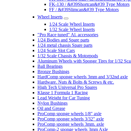
FK-130 / &#39Shortcan&#39 Type Motors
FF / &#39Slimcan&#39 Type Motors
Wheel Inserts
1/24 Scale Wheel Inserts
1/32 Scale Wheel Inserts
"Pro Race tuned" Al. accessories
1/24 Bodies and Spare parts
1/24 metal chassis Spare parts
1/24 Scale Slot Cars
1/32 Scale Chassis & Motorpods
Aluminum Wheels with Sponge Tires for 1/32 Sca
Ball Bearings
Bronze Bushings
HardComp sponge wheels 3mm and 3/32nd axle
Hardware. Nuts & Bolts & Screws & etc.
High Tech Universal Pro Spares
Klasse 1 Formula 1 Racing
Lead Weight for Car Tuning
Nylon Bushings
Oil and Grease
ProComp sponge wheels 1/8" axle
ProComp sponge wheels 3/32" axle
ProComp sponge wheels 3mm. axle
ProComp-2 sponge wheels 3mm Axle