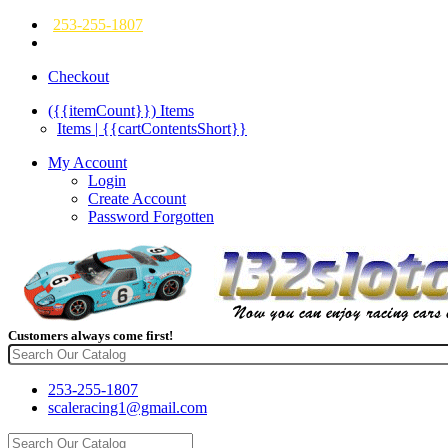
253-255-1807
Checkout
({{itemCount}})
Items
Items | {{cartContentsShort}}
My Account
Login
Create Account
Password Forgotten
Customers always come first!
253-255-1807
scaleracing1@gmail.com