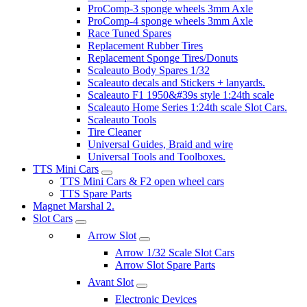
ProComp-3 sponge wheels 3mm Axle
ProComp-4 sponge wheels 3mm Axle
Race Tuned Spares
Replacement Rubber Tires
Replacement Sponge Tires/Donuts
Scaleauto Body Spares 1/32
Scaleauto decals and Stickers + lanyards.
Scaleauto F1 1950&#39s style 1:24th scale
Scaleauto Home Series 1:24th scale Slot Cars.
Scaleauto Tools
Tire Cleaner
Universal Guides, Braid and wire
Universal Tools and Toolboxes.
TTS Mini Cars
TTS Mini Cars & F2 open wheel cars
TTS Spare Parts
Magnet Marshal 2.
Slot Cars
Arrow Slot
Arrow 1/32 Scale Slot Cars
Arrow Slot Spare Parts
Avant Slot
Electronic Devices