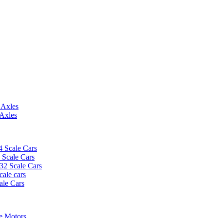
 Axles
 Axles
4 Scale Cars
2 Scale Cars
/32 Scale Cars
cale cars
ale Cars
e Motors