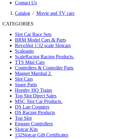
Contact Us
Catalog
/
Movie and TV cars
CATEGORIES
Slot Car Race Sets
BRM Model Cars & Parts
RevoSlot 1:32 scale Slotcars
Scaleauto
ScaleRacing Racing Products.
TTS Mini Cars
Controllers & Controller Parts
Magnet Marshal 2.
Slot Cars
Spare Parts
Hornby HO Trains
Top Slot Direct Sales
MSC Slot Car Products.
DS Lap Counters
DS Racing Products
Top Slot
Engage Controllers
Slotcar Kits
132Slotcar Gift Certificates