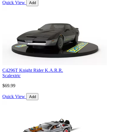
Quick View
Add
C4296T Knight Rider K.A.R.R.
Scalextric
$69.99
Quick View
Add