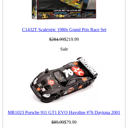
C1432T Scalextric 1980s Grand Prix Race Set
$284.99
$219.99
Sale
MR1023 Porsche 911 GT1 EVO Havoline #76 Daytona 2001
$89.99
$79.99