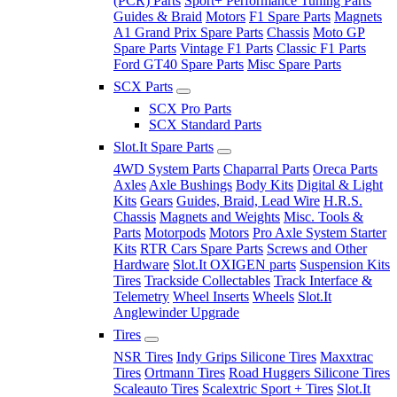
(PCR) Parts
Sport+ Performance Tuning Parts
Guides & Braid
Motors
F1 Spare Parts
Magnets
A1 Grand Prix Spare Parts
Chassis
Moto GP
Spare Parts
Vintage F1 Parts
Classic F1 Parts
Ford GT40 Spare Parts
Misc Spare Parts
SCX Parts
SCX Pro Parts
SCX Standard Parts
Slot.It Spare Parts
4WD System Parts
Chaparral Parts
Oreca Parts
Axles
Axle Bushings
Body Kits
Digital & Light
Kits
Gears
Guides, Braid, Lead Wire
H.R.S.
Chassis
Magnets and Weights
Misc. Tools &
Parts
Motorpods
Motors
Pro Axle System Starter
Kits
RTR Cars Spare Parts
Screws and Other
Hardware
Slot.It OXIGEN parts
Suspension Kits
Tires
Trackside Collectables
Track Interface &
Telemetry
Wheel Inserts
Wheels
Slot.It
Anglewinder Upgrade
Tires
NSR Tires
Indy Grips Silicone Tires
Maxxtrac
Tires
Ortmann Tires
Road Huggers Silicone Tires
Scaleauto Tires
Scalextric Sport + Tires
Slot.It