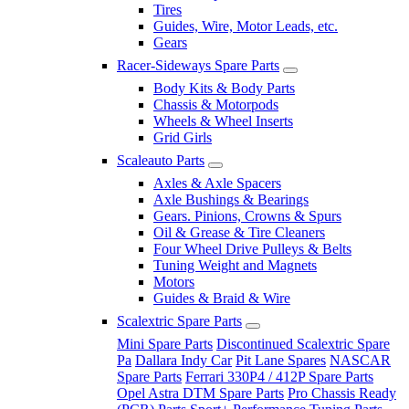
Tires
Guides, Wire, Motor Leads, etc.
Gears
Racer-Sideways Spare Parts
Body Kits & Body Parts
Chassis & Motorpods
Wheels & Wheel Inserts
Grid Girls
Scaleauto Parts
Axles & Axle Spacers
Axle Bushings & Bearings
Gears. Pinions, Crowns & Spurs
Oil & Grease & Tire Cleaners
Four Wheel Drive Pulleys & Belts
Tuning Weight and Magnets
Motors
Guides & Braid & Wire
Scalextric Spare Parts
Mini Spare Parts
Discontinued Scalextric Spare
Pa
Dallara Indy Car
Pit Lane Spares
NASCAR
Spare Parts
Ferrari 330P4 / 412P Spare Parts
Opel Astra DTM Spare Parts
Pro Chassis Ready