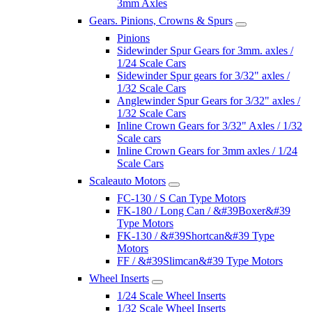
3mm Axles
Gears. Pinions, Crowns & Spurs
Pinions
Sidewinder Spur Gears for 3mm. axles /
1/24 Scale Cars
Sidewinder Spur gears for 3/32" axles /
1/32 Scale Cars
Anglewinder Spur Gears for 3/32" axles /
1/32 Scale Cars
Inline Crown Gears for 3/32" Axles / 1/32
Scale cars
Inline Crown Gears for 3mm axles / 1/24
Scale Cars
Scaleauto Motors
FC-130 / S Can Type Motors
FK-180 / Long Can / &#39Boxer&#39
Type Motors
FK-130 / &#39Shortcan&#39 Type
Motors
FF / &#39Slimcan&#39 Type Motors
Wheel Inserts
1/24 Scale Wheel Inserts
1/32 Scale Wheel Inserts