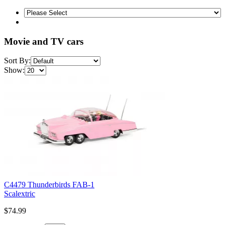
Movie and TV cars
Sort By:
Show:
C4479 Thunderbirds FAB-1
Scalextric
$74.99