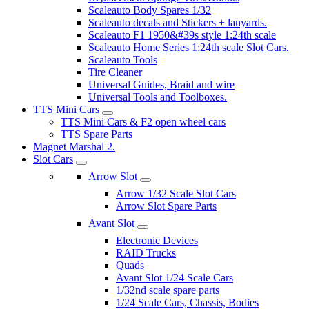
Scaleauto Body Spares 1/32
Scaleauto decals and Stickers + lanyards.
Scaleauto F1 1950&#39s style 1:24th scale
Scaleauto Home Series 1:24th scale Slot Cars.
Scaleauto Tools
Tire Cleaner
Universal Guides, Braid and wire
Universal Tools and Toolboxes.
TTS Mini Cars
TTS Mini Cars & F2 open wheel cars
TTS Spare Parts
Magnet Marshal 2.
Slot Cars
Arrow Slot
Arrow 1/32 Scale Slot Cars
Arrow Slot Spare Parts
Avant Slot
Electronic Devices
RAID Trucks
Quads
Avant Slot 1/24 Scale Cars
1/32nd scale spare parts
1/24 Scale Cars, Chassis, Bodies