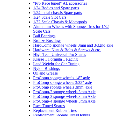
"Pro Race tuned" Al. accessories
1/24 Bodies and Spare parts
1/24 metal chassis Spare parts
1/24 Scale Slot Cars
1/32 Scale Chassis & Motorpods
Aluminum Wheels with Sponge Tires for 1/32
Scale Cars
Ball Bearings
Bronze Bushings
HardComp sponge wheels 3mm and 3/32nd axle
Hardware. Nuts & Bolts & Screws & etc.
High Tech Universal Pro Spares
Klasse 1 Formula 1 Racing
Lead Weight for Car Tuning
Nylon Bushings
Oil and Grease
ProComp sponge wheels 1/8" axle
ProComp sponge wheels 3/32" axle
ProComp sponge wheels 3mm. axle
ProComp-2 sponge wheels 3mm Axle
ProComp-3 sponge wheels 3mm Axle
ProComp-4 sponge wheels 3mm Axle
Race Tuned Spares
Replacement Rubber Tires
Replacement Sponge Tires/Donuts