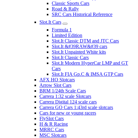
Classic Sports Cars
Road & Rally
SRC Cars Historical Reference
Slot.It Cars
Formula 1
Limited Edition
Slot.It Classic DTM and JTC Cars
Slot.It &#39RAW&#39 cars
Slot.It Unpainted White kits
Slot.It Classic Cars
Slot.It Modern HyperCar LMP and GT
Cars
Slot.It FIA Gp.C & IMSA GTP Cars
AFX HO Slotcars
Arrow Slot Cars
BRM 1/24th Scale Cars
Carrera 1:32 scale Slotcars
Carrera Digital 124 scale cars
Carrera GO Cars 1:43rd scale slotcars
Cars for new or young racers
FlySlot Cars
H & R Racing
MRRC Cars
MSC Slotcars