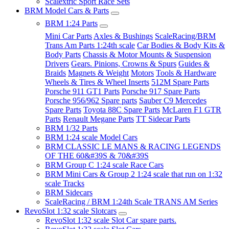
Scalextric Sport Race Sets
BRM Model Cars & Parts
BRM 1:24 Parts
Mini Car Parts
Axles & Bushings
ScaleRacing/BRM
Trans Am Parts 1:24th scale
Car Bodies & Body Kits &
Body Parts
Chassis & Motor Mounts & Suspension
Drivers
Gears. Pinions, Crowns & Spurs
Guides &
Braids
Magnets & Weight
Motors
Tools & Hardware
Wheels & Tires & Wheel Inserts
512M Spare Parts
Porsche 911 GT1 Parts
Porsche 917 Spare Parts
Porsche 956/962 Spare parts
Sauber C9 Mercedes
Spare Parts
Toyota 88C Spare Parts
McLaren F1 GTR
Parts
Renault Megane Parts
TT Sidecar Parts
BRM 1/32 Parts
BRM 1:24 scale Model Cars
BRM CLASSIC LE MANS & RACING LEGENDS
OF THE 60&#39S & 70&#39S
BRM Group C 1:24 scale Race Cars
BRM Mini Cars & Group 2 1:24 scale that run on 1:32
scale Tracks
BRM Sidecars
ScaleRacing / BRM 1:24th Scale TRANS AM Series
RevoSlot 1:32 scale Slotcars
RevoSlot 1:32 scale Slot Car spare parts.