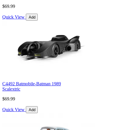
$69.99
Quick View
Add
C4492 Batmobile-Batman 1989
Scalextric
$69.99
Quick View
Add