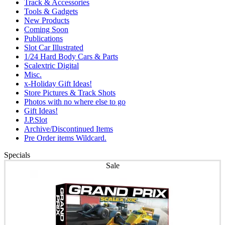
Track & Accessories
Tools & Gadgets
New Products
Coming Soon
Publications
Slot Car Illustrated
1/24 Hard Body Cars & Parts
Scalextric Digital
Misc.
x-Holiday Gift Ideas!
Store Pictures & Track Shots
Photos with no where else to go
Gift Ideas!
J.P.Slot
Archive/Discontinued Items
Pre Order items Wildcard.
Specials
Sale