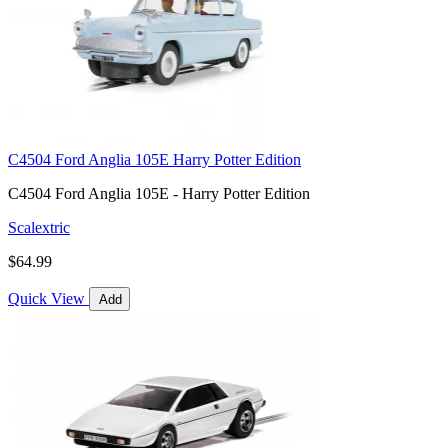
C4504 Ford Anglia 105E Harry Potter Edition
C4504 Ford Anglia 105E - Harry Potter Edition
Scalextric
$64.99
Quick View
Add