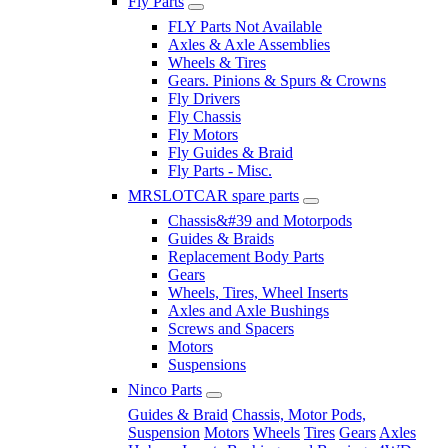
Fly Parts
FLY Parts Not Available
Axles & Axle Assemblies
Wheels & Tires
Gears. Pinions & Spurs & Crowns
Fly Drivers
Fly Chassis
Fly Motors
Fly Guides & Braid
Fly Parts - Misc.
MRSLOTCAR spare parts
Chassis&#39 and Motorpods
Guides & Braids
Replacement Body Parts
Gears
Wheels, Tires, Wheel Inserts
Axles and Axle Bushings
Screws and Spacers
Motors
Suspensions
Ninco Parts
Guides & Braid
Chassis, Motor Pods,
Suspension
Motors
Wheels
Tires
Gears
Axles