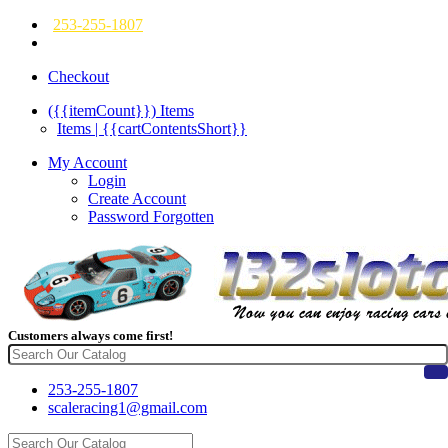
253-255-1807
Checkout
({{itemCount}})
Items
Items | {{cartContentsShort}}
My Account
Login
Create Account
Password Forgotten
Customers always come first!
253-255-1807
scaleracing1@gmail.com