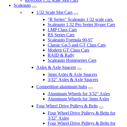
RevoSlot 1:32 scale Slot Cars
Scaleauto
1/32 Scale Slot Cars
"R Series" Scaleauto 1:32 scale cars.
Scaleauto 1:32 Pro Series Hyper Cars
LMP Class Cars
RS Series Cars
Scaleauto Formula 90-97
Classic Gp.5 and GT Class Cars
Modern GT Class Cars
RAID & Rally
Scaleauto Homeseries Cars
Axles & Axle Spacers
3mm Axles & Axle Spacers
3/32" Axles & Axle Spacers
Competition aluminum hubs
Aluminum Wheels for 3/32" Axles
Aluminum Wheels for 3mm Axles
Four Wheel Drive Pulleys & Belts
Four Wheel Drive Pulleys & Belts for
3/32" Axles
Four Wheel Drive Pulleys & Belts for