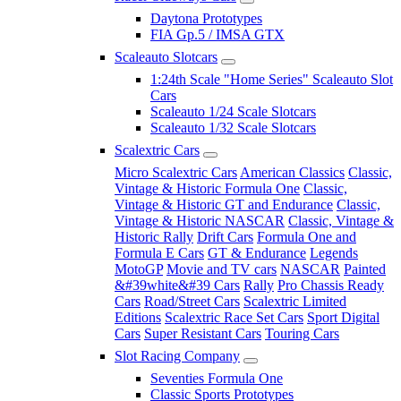
Daytona Prototypes
FIA Gp.5 / IMSA GTX
Scaleauto Slotcars
1:24th Scale "Home Series" Scaleauto Slot
Cars
Scaleauto 1/24 Scale Slotcars
Scaleauto 1/32 Scale Slotcars
Scalextric Cars
Micro Scalextric Cars
American Classics
Classic,
Vintage & Historic Formula One
Classic,
Vintage & Historic GT and Endurance
Classic,
Vintage & Historic NASCAR
Classic, Vintage &
Historic Rally
Drift Cars
Formula One and
Formula E Cars
GT & Endurance
Legends
MotoGP
Movie and TV cars
NASCAR
Painted
&#39white&#39 Cars
Rally
Pro Chassis Ready
Cars
Road/Street Cars
Scalextric Limited
Editions
Scalextric Race Set Cars
Sport Digital
Cars
Super Resistant Cars
Touring Cars
Slot Racing Company
Seventies Formula One
Classic Sports Prototypes