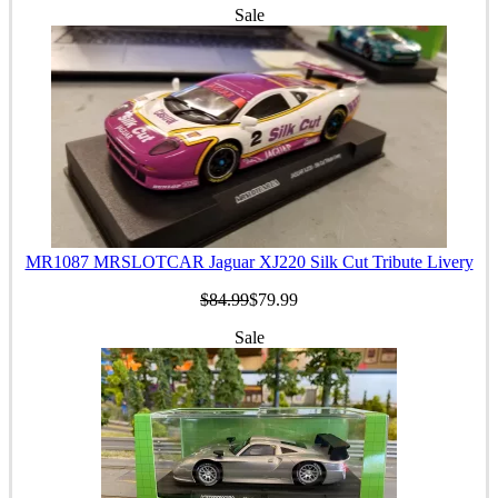
Sale
MR1087 MRSLOTCAR Jaguar XJ220 Silk Cut Tribute Livery
$84.99
$79.99
Sale