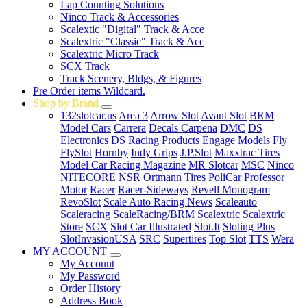
Lap Counting Solutions
Ninco Track & Accessories
Scalextic "Digital" Track & Acce
Scalextric "Classic" Track & Acc
Scalextric Micro Track
SCX Track
Track Scenery, Bldgs, & Figures
Pre Order items Wildcard.
Shop by Brand
132slotcar.us
Area 3
Arrow Slot
Avant Slot
BRM
Model Cars
Carrera
Decals Carpena
DMC
DS
Electronics
DS Racing Products
Engage Models
Fly
FlySlot
Hornby
Indy Grips
J.P.Slot
Maxxtrac Tires
Model Car Racing Magazine
MR Slotcar
MSC
Ninco
NITECORE
NSR
Ortmann Tires
PoliCar
Professor
Motor
Racer
Racer-Sideways
Revell Monogram
RevoSlot
Scale Auto Racing News
Scaleauto
Scaleracing
ScaleRacing/BRM
Scalextric
Scalextric
Store
SCX
Slot Car Illustrated
Slot.It
Sloting Plus
SlotInvasionUSA
SRC
Supertires
Top Slot
TTS
Wera
MY ACCOUNT
My Account
My Password
Order History
Address Book