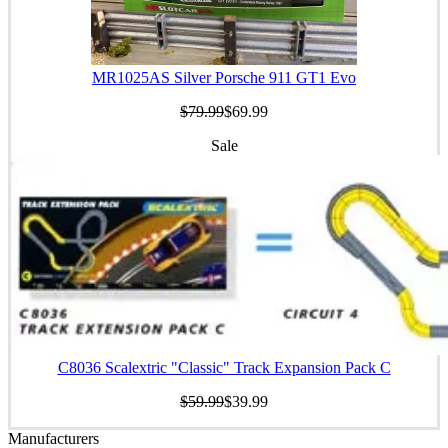
MR1025AS Silver Porsche 911 GT1 Evo
$79.99
$69.99
Sale
C8036 Scalextric "Classic" Track Expansion Pack C
$59.99
$39.99
Manufacturers