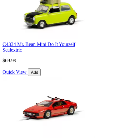
C4334 Mr. Bean Mini Do It Yourself
Scalextric
$69.99
Quick View
Add