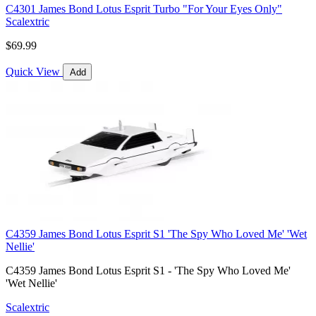
C4301 James Bond Lotus Esprit Turbo "For Your Eyes Only"
Scalextric
$69.99
Quick View
Add
C4359 James Bond Lotus Esprit S1 'The Spy Who Loved Me' 'Wet
Nellie'
C4359 James Bond Lotus Esprit S1 - 'The Spy Who Loved Me'
'Wet Nellie'
Scalextric