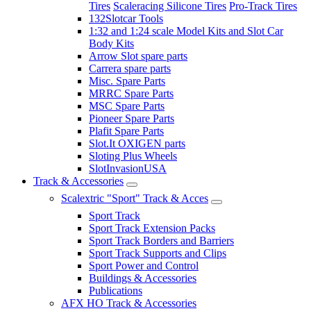
Tires
Scaleracing Silicone Tires
Pro-Track Tires
132Slotcar Tools
1:32 and 1:24 scale Model Kits and Slot Car
Body Kits
Arrow Slot spare parts
Carrera spare parts
Misc. Spare Parts
MRRC Spare Parts
MSC Spare Parts
Pioneer Spare Parts
Plafit Spare Parts
Slot.It OXIGEN parts
Sloting Plus Wheels
SlotInvasionUSA
Track & Accessories
Scalextric "Sport" Track & Acces
Sport Track
Sport Track Extension Packs
Sport Track Borders and Barriers
Sport Track Supports and Clips
Sport Power and Control
Buildings & Accessories
Publications
AFX HO Track & Accessories