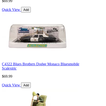
$69.99
Quick View
Add
C4322 Blues Brothers Dodge Monaco Bluesmobile
Scalextric
$69.99
Quick View
Add