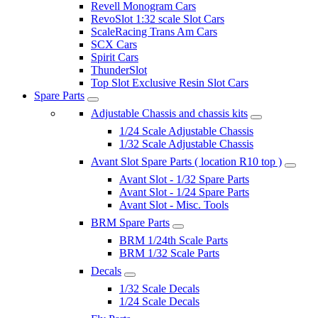
Revell Monogram Cars
RevoSlot 1:32 scale Slot Cars
ScaleRacing Trans Am Cars
SCX Cars
Spirit Cars
ThunderSlot
Top Slot Exclusive Resin Slot Cars
Spare Parts
Adjustable Chassis and chassis kits
1/24 Scale Adjustable Chassis
1/32 Scale Adjustable Chassis
Avant Slot Spare Parts ( location R10 top )
Avant Slot - 1/32 Spare Parts
Avant Slot - 1/24 Spare Parts
Avant Slot - Misc. Tools
BRM Spare Parts
BRM 1/24th Scale Parts
BRM 1/32 Scale Parts
Decals
1/32 Scale Decals
1/24 Scale Decals