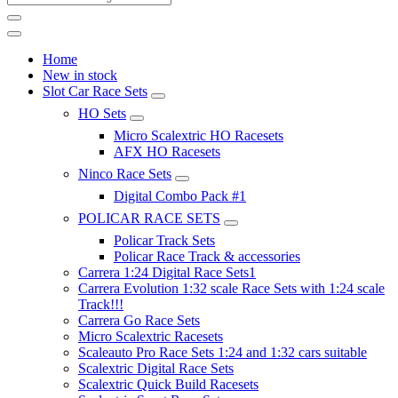
Home
New in stock
Slot Car Race Sets
HO Sets
Micro Scalextric HO Racesets
AFX HO Racesets
Ninco Race Sets
Digital Combo Pack #1
POLICAR RACE SETS
Policar Track Sets
Policar Race Track & accessories
Carrera 1:24 Digital Race Sets1
Carrera Evolution 1:32 scale Race Sets with 1:24 scale
Track!!!
Carrera Go Race Sets
Micro Scalextric Racesets
Scaleauto Pro Race Sets 1:24 and 1:32 cars suitable
Scalextric Digital Race Sets
Scalextric Quick Build Racesets