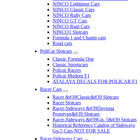
NINCO Lightning Cars
NINCO Classic Cars
NINCO Rally Cars
NINCO GT Cars
NINCO Raid Cars
NINCO1 Slotcars
Formula 1 and Champ cars
Road cars
PoliCar Slotcars
Classic Formula One
Classic Sportscars
Policar Racers
Policar Modern F1
ATALAYA DECALS FOR POLICAR F1
Racer Cars
Racer &#39Classic&#39 Slotcars
Racer Slotcars
Racer-Sideways &#39Daytona
Prototype&#39 Slotcars
Racer-Sideways &#39Gp. 5&#39 Slotcars
Historical Reference Catalog of Sideways
Gp.5 Cars NOT FOR SALE
Racer-Sideways Cars