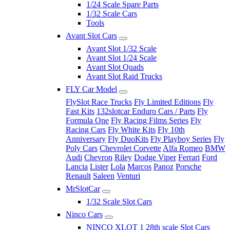
1/24 Scale Spare Parts
1/32 Scale Cars
Tools
Avant Slot Cars
Avant Slot 1/32 Scale
Avant Slot 1/24 Scale
Avant Slot Quads
Avant Slot Raid Trucks
FLY Car Model
FlySlot Race Trucks
Fly Limited Editions
Fly
Fast Kits
132slotcar Enduro Cars / Parts
Fly
Formula One
Fly Racing Films Series
Fly
Racing Cars
Fly White Kits
Fly 10th
Anniversary
Fly DuoKits
Fly Playboy Series
Fly
Poly Cars
Chevrolet Corvette
Alfa Romeo
BMW
Audi
Chevron
Riley
Dodge Viper
Ferrari
Ford
Lancia
Lister
Lola
Marcos
Panoz
Porsche
Renault
Saleen
Venturi
MrSlotCar
1/32 Scale Slot Cars
Ninco Cars
NINCO XLOT 1 28th scale Slot Cars