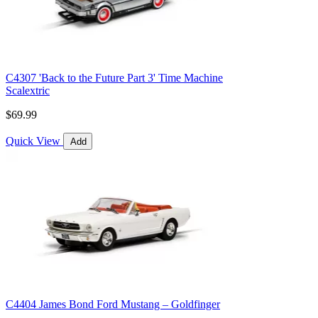
C4307 'Back to the Future Part 3' Time Machine
Scalextric
$69.99
Quick View
Add
C4404 James Bond Ford Mustang – Goldfinger