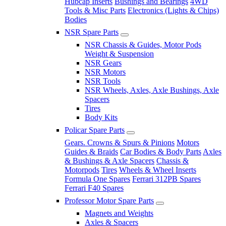
Hubcap Inserts
Bushings and Bearings
4WD
Tools & Misc Parts
Electronics (Lights & Chips)
Bodies
NSR Spare Parts
NSR Chassis & Guides, Motor Pods
Weight & Suspension
NSR Gears
NSR Motors
NSR Tools
NSR Wheels, Axles, Axle Bushings, Axle
Spacers
Tires
Body Kits
Policar Spare Parts
Gears. Crowns & Spurs & Pinions
Motors
Guides & Braids
Car Bodies & Body Parts
Axles
& Bushings & Axle Spacers
Chassis &
Motorpods
Tires
Wheels & Wheel Inserts
Formula One Spares
Ferrari 312PB Spares
Ferrari F40 Spares
Professor Motor Spare Parts
Magnets and Weights
Axles & Spacers