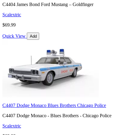
C4404 James Bond Ford Mustang – Goldfinger
Scalextric
$69.99
Quick View
Add
C4407 Dodge Monaco Blues Brothers Chicago Police
C4407 Dodge Monaco - Blues Brothers - Chicago Police
Scalextric