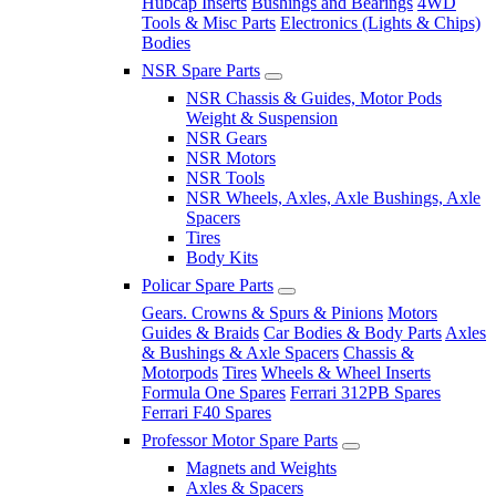
Hubcap Inserts
Bushings and Bearings
4WD
Tools & Misc Parts
Electronics (Lights & Chips)
Bodies
NSR Spare Parts
NSR Chassis & Guides, Motor Pods
Weight & Suspension
NSR Gears
NSR Motors
NSR Tools
NSR Wheels, Axles, Axle Bushings, Axle
Spacers
Tires
Body Kits
Policar Spare Parts
Gears. Crowns & Spurs & Pinions
Motors
Guides & Braids
Car Bodies & Body Parts
Axles
& Bushings & Axle Spacers
Chassis &
Motorpods
Tires
Wheels & Wheel Inserts
Formula One Spares
Ferrari 312PB Spares
Ferrari F40 Spares
Professor Motor Spare Parts
Magnets and Weights
Axles & Spacers