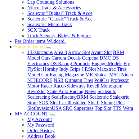
Lap Counting Solutions
Ninco Track & Accessories
Scalextic "Digital" Track & Acce
Scalextric "Classic" Track & Acc
Scalextric Micro Track
SCX Track
Track Scenery, Bldgs, & Figures
Pre Order items Wildcard.
Shop by Brand
132slotcar.us
Area 3
Arrow Slot
Avant Slot
BRM
Model Cars
Carrera
Decals Carpena
DMC
DS
Electronics
DS Racing Products
Engage Models
Fly
FlySlot
Hornby
Indy Grips
J.P.Slot
Maxxtrac Tires
Model Car Racing Magazine
MR Slotcar
MSC
Ninco
NITECORE
NSR
Ortmann Tires
PoliCar
Professor
Motor
Racer
Racer-Sideways
Revell Monogram
RevoSlot
Scale Auto Racing News
Scaleauto
Scaleracing
ScaleRacing/BRM
Scalextric
Scalextric
Store
SCX
Slot Car Illustrated
Slot.It
Sloting Plus
SlotInvasionUSA
SRC
Supertires
Top Slot
TTS
Wera
MY ACCOUNT
My Account
My Password
Order History
Address Book