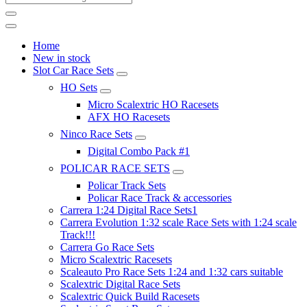
Home
New in stock
Slot Car Race Sets
HO Sets
Micro Scalextric HO Racesets
AFX HO Racesets
Ninco Race Sets
Digital Combo Pack #1
POLICAR RACE SETS
Policar Track Sets
Policar Race Track & accessories
Carrera 1:24 Digital Race Sets1
Carrera Evolution 1:32 scale Race Sets with 1:24 scale
Track!!!
Carrera Go Race Sets
Micro Scalextric Racesets
Scaleauto Pro Race Sets 1:24 and 1:32 cars suitable
Scalextric Digital Race Sets
Scalextric Quick Build Racesets