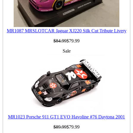
MR1087 MRSLOTCAR Jaguar XJ220 Silk Cut Tribute Livery
$84.99
$79.99
Sale
MR1023 Porsche 911 GT1 EVO Havoline #76 Daytona 2001
$89.99
$79.99