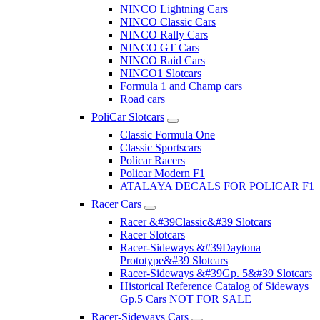
NINCO Lightning Cars
NINCO Classic Cars
NINCO Rally Cars
NINCO GT Cars
NINCO Raid Cars
NINCO1 Slotcars
Formula 1 and Champ cars
Road cars
PoliCar Slotcars
Classic Formula One
Classic Sportscars
Policar Racers
Policar Modern F1
ATALAYA DECALS FOR POLICAR F1
Racer Cars
Racer &#39Classic&#39 Slotcars
Racer Slotcars
Racer-Sideways &#39Daytona
Prototype&#39 Slotcars
Racer-Sideways &#39Gp. 5&#39 Slotcars
Historical Reference Catalog of Sideways
Gp.5 Cars NOT FOR SALE
Racer-Sideways Cars