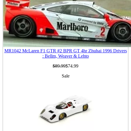
MR1042 McLaren F1 GTR #2 BPR GT 4hr Zhuhai 1996 Drivers
: Bellm, Weaver & Lehto
$89.99
$74.99
Sale