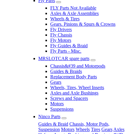
Fly Parts
FLY Parts Not Available
Axles & Axle Assemblies
Wheels & Tires
Gears. Pinions & Spurs & Crowns
Fly Drivers
Fly Chassis
Fly Motors
Fly Guides & Braid
Fly Parts - Misc.
MRSLOTCAR spare parts
Chassis&#39 and Motorpods
Guides & Braids
Replacement Body Parts
Gears
Wheels, Tires, Wheel Inserts
Axles and Axle Bushings
Screws and Spacers
Motors
Suspensions
Ninco Parts
Guides & Braid
Chassis, Motor Pods,
Suspension
Motors
Wheels
Tires
Gears
Axles