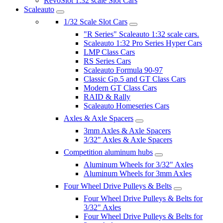
RevoSlot 1:32 scale Slot Cars
Scaleauto
1/32 Scale Slot Cars
"R Series" Scaleauto 1:32 scale cars.
Scaleauto 1:32 Pro Series Hyper Cars
LMP Class Cars
RS Series Cars
Scaleauto Formula 90-97
Classic Gp.5 and GT Class Cars
Modern GT Class Cars
RAID & Rally
Scaleauto Homeseries Cars
Axles & Axle Spacers
3mm Axles & Axle Spacers
3/32" Axles & Axle Spacers
Competition aluminum hubs
Aluminum Wheels for 3/32" Axles
Aluminum Wheels for 3mm Axles
Four Wheel Drive Pulleys & Belts
Four Wheel Drive Pulleys & Belts for
3/32" Axles
Four Wheel Drive Pulleys & Belts for