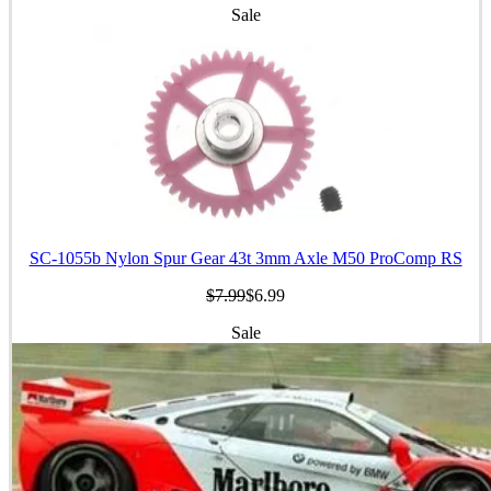
Sale
SC-1055b Nylon Spur Gear 43t 3mm Axle M50 ProComp RS
$7.99
$6.99
Sale