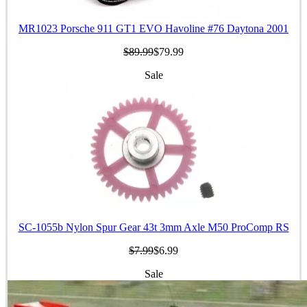
MR1023 Porsche 911 GT1 EVO Havoline #76 Daytona 2001
$89.99
$79.99
Sale
SC-1055b Nylon Spur Gear 43t 3mm Axle M50 ProComp RS
$7.99
$6.99
Sale