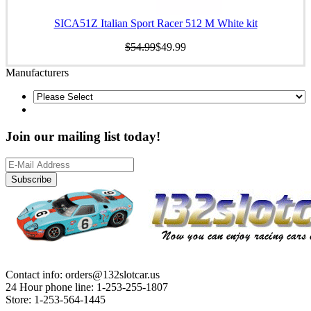
SICA51Z Italian Sport Racer 512 M White kit
$54.99
$49.99
Manufacturers
Join our mailing list today!
Subscribe
Contact info: orders@132slotcar.us
24 Hour phone line: 1-253-255-1807
Store: 1-253-564-1445