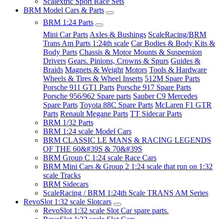
Scalextric Sport Race Sets
BRM Model Cars & Parts
BRM 1:24 Parts
Mini Car Parts
Axles & Bushings
ScaleRacing/BRM
Trans Am Parts 1:24th scale
Car Bodies & Body Kits &
Body Parts
Chassis & Motor Mounts & Suspension
Drivers
Gears. Pinions, Crowns & Spurs
Guides &
Braids
Magnets & Weight
Motors
Tools & Hardware
Wheels & Tires & Wheel Inserts
512M Spare Parts
Porsche 911 GT1 Parts
Porsche 917 Spare Parts
Porsche 956/962 Spare parts
Sauber C9 Mercedes
Spare Parts
Toyota 88C Spare Parts
McLaren F1 GTR
Parts
Renault Megane Parts
TT Sidecar Parts
BRM 1/32 Parts
BRM 1:24 scale Model Cars
BRM CLASSIC LE MANS & RACING LEGENDS
OF THE 60&#39S & 70&#39S
BRM Group C 1:24 scale Race Cars
BRM Mini Cars & Group 2 1:24 scale that run on 1:32
scale Tracks
BRM Sidecars
ScaleRacing / BRM 1:24th Scale TRANS AM Series
RevoSlot 1:32 scale Slotcars
RevoSlot 1:32 scale Slot Car spare parts.