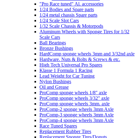
"Pro Race tuned" Al. accessories
1/24 Bodies and Spare parts
1/24 metal chassis Spare parts
1/24 Scale Slot Cars
1/32 Scale Chassis & Motorpods
Aluminum Wheels with Sponge Tires for 1/32
Scale Cars
Ball Bearings
Bronze Bushings
HardComp sponge wheels 3mm and 3/32nd axle
Hardware. Nuts & Bolts & Screws & etc.
High Tech Universal Pro Spares
Klasse 1 Formula 1 Racing
Lead Weight for Car Tuning
Nylon Bushings
Oil and Grease
ProComp sponge wheels 1/8" axle
ProComp sponge wheels 3/32" axle
ProComp sponge wheels 3mm. axle
ProComp-2 sponge wheels 3mm Axle
ProComp-3 sponge wheels 3mm Axle
ProComp-4 sponge wheels 3mm Axle
Race Tuned Spares
Replacement Rubber Tires
Replacement Sponge Tires/Donuts