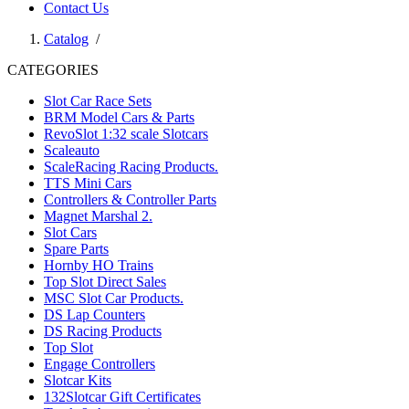
Contact Us
Catalog
/
CATEGORIES
Slot Car Race Sets
BRM Model Cars & Parts
RevoSlot 1:32 scale Slotcars
Scaleauto
ScaleRacing Racing Products.
TTS Mini Cars
Controllers & Controller Parts
Magnet Marshal 2.
Slot Cars
Spare Parts
Hornby HO Trains
Top Slot Direct Sales
MSC Slot Car Products.
DS Lap Counters
DS Racing Products
Top Slot
Engage Controllers
Slotcar Kits
132Slotcar Gift Certificates