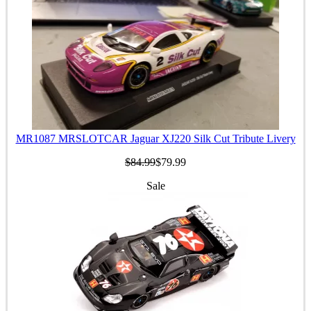
MR1087 MRSLOTCAR Jaguar XJ220 Silk Cut Tribute Livery
$84.99
$79.99
Sale