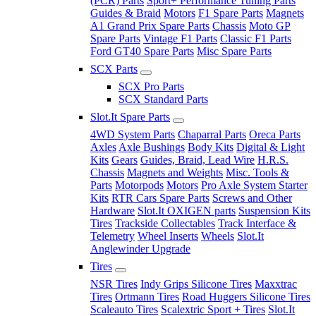
(PCR) Parts
Sport+ Performance Tuning Parts
Guides & Braid
Motors
F1 Spare Parts
Magnets
A1 Grand Prix Spare Parts
Chassis
Moto GP
Spare Parts
Vintage F1 Parts
Classic F1 Parts
Ford GT40 Spare Parts
Misc Spare Parts
SCX Parts
SCX Pro Parts
SCX Standard Parts
Slot.It Spare Parts
4WD System Parts
Chaparral Parts
Oreca Parts
Axles
Axle Bushings
Body Kits
Digital & Light
Kits
Gears
Guides, Braid, Lead Wire
H.R.S.
Chassis
Magnets and Weights
Misc. Tools &
Parts
Motorpods
Motors
Pro Axle System Starter
Kits
RTR Cars Spare Parts
Screws and Other
Hardware
Slot.It OXIGEN parts
Suspension Kits
Tires
Trackside Collectables
Track Interface &
Telemetry
Wheel Inserts
Wheels
Slot.It
Anglewinder Upgrade
Tires
NSR Tires
Indy Grips Silicone Tires
Maxxtrac
Tires
Ortmann Tires
Road Huggers Silicone Tires
Scaleauto Tires
Scalextric Sport + Tires
Slot.It