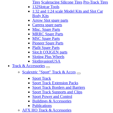
Tires
Scaleracing Silicone Tires
Pro-Track Tires
132Slotcar Tools
1:32 and 1:24 scale Model Kits and Slot Car
Body Kits
Arrow Slot spare parts
Carrera spare parts
Misc. Spare Parts
MRRC Spare Parts
MSC Spare Parts
Pioneer Spare Parts
Plafit Spare Parts
Slot.It OXIGEN parts
Sloting Plus Wheels
SlotInvasionUSA
Track & Accessories
Scalextric "Sport" Track & Acces
Sport Track
Sport Track Extension Packs
Sport Track Borders and Barriers
Sport Track Supports and Clips
Sport Power and Control
Buildings & Accessories
Publications
AFX HO Track & Accessories