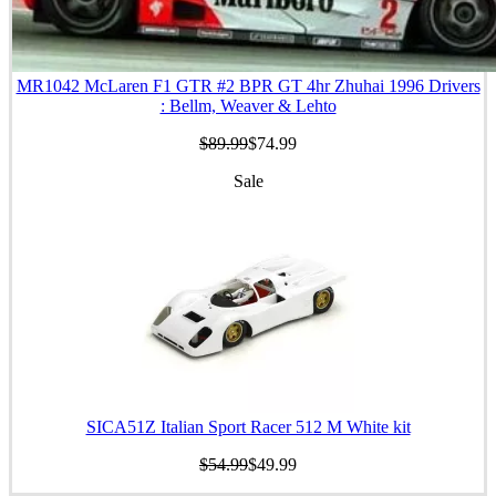
MR1042 McLaren F1 GTR #2 BPR GT 4hr Zhuhai 1996 Drivers
: Bellm, Weaver & Lehto
$89.99
$74.99
Sale
SICA51Z Italian Sport Racer 512 M White kit
$54.99
$49.99