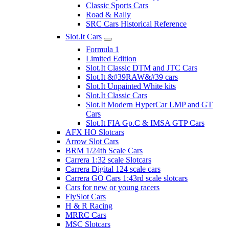
Classic Sports Cars
Road & Rally
SRC Cars Historical Reference
Slot.It Cars
Formula 1
Limited Edition
Slot.It Classic DTM and JTC Cars
Slot.It &#39RAW&#39 cars
Slot.It Unpainted White kits
Slot.It Classic Cars
Slot.It Modern HyperCar LMP and GT
Cars
Slot.It FIA Gp.C & IMSA GTP Cars
AFX HO Slotcars
Arrow Slot Cars
BRM 1/24th Scale Cars
Carrera 1:32 scale Slotcars
Carrera Digital 124 scale cars
Carrera GO Cars 1:43rd scale slotcars
Cars for new or young racers
FlySlot Cars
H & R Racing
MRRC Cars
MSC Slotcars