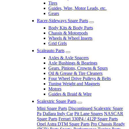
Tires
Guides, Wire, Motor Leads, etc.
Gears
Racer-Sideways Spare Parts
Body Kits & Body Parts
Chassis & Motorpods
Wheels & Wheel Inserts
Grid Girls
Scaleauto Parts
Axles & Axle Spacers
Axle Bushings & Bearings
Gears. Pinions, Crowns & Spurs
Oil & Grease & Tire Cleaners
Four Wheel Drive Pulleys & Belts
Tuning Weight and Magnets
Motors
Guides & Braid & Wire
Scalextric Spare Parts
Mini Spare Parts
Discontinued Scalextric Spare
Pa
Dallara Indy Car
Pit Lane Spares
NASCAR
Spare Parts
Ferrari 330P4 / 412P Spare Parts
Opel Astra DTM Spare Parts
Pro Chassis Ready