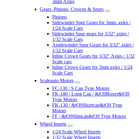
3mm Axles
Gears. Pinions, Crowns & Spurs
Pinions
Sidewinder Spur Gears for 3mm. axles /
1/24 Scale Cars
Sidewinder Spur gears for 3/32" axles /
1/32 Scale Cars
Anglewinder Spur Gears for 3/32" axles /
1/32 Scale Cars
Inline Crown Gears for 3/32" Axles / 1/32
Scale cars
Inline Crown Gears for 3mm axles / 1/24
Scale Cars
Scaleauto Motors
FC-130 / S Can Type Motors
FK-180 / Long Can / &#39Boxer&#39
Type Motors
FK-130 / &#39Shortcan&#39 Type
Motors
FF / &#39Slimcan&#39 Type Motors
Wheel Inserts
1/24 Scale Wheel Inserts
1/32 Scale Wheel Inserts