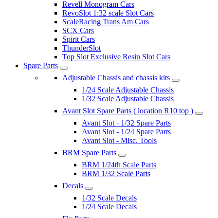
Revell Monogram Cars
RevoSlot 1:32 scale Slot Cars
ScaleRacing Trans Am Cars
SCX Cars
Spirit Cars
ThunderSlot
Top Slot Exclusive Resin Slot Cars
Spare Parts
Adjustable Chassis and chassis kits
1/24 Scale Adjustable Chassis
1/32 Scale Adjustable Chassis
Avant Slot Spare Parts ( location R10 top )
Avant Slot - 1/32 Spare Parts
Avant Slot - 1/24 Spare Parts
Avant Slot - Misc. Tools
BRM Spare Parts
BRM 1/24th Scale Parts
BRM 1/32 Scale Parts
Decals
1/32 Scale Decals
1/24 Scale Decals