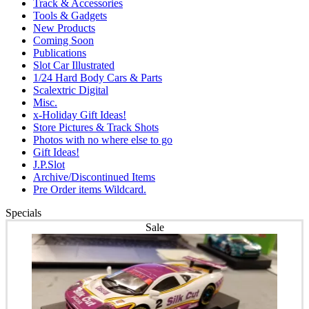
Track & Accessories
Tools & Gadgets
New Products
Coming Soon
Publications
Slot Car Illustrated
1/24 Hard Body Cars & Parts
Scalextric Digital
Misc.
x-Holiday Gift Ideas!
Store Pictures & Track Shots
Photos with no where else to go
Gift Ideas!
J.P.Slot
Archive/Discontinued Items
Pre Order items Wildcard.
Specials
Sale