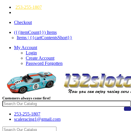
253-255-1807
Checkout
({{itemCount}})
Items
Items | {{cartContentsShort}}
My Account
Login
Create Account
Password Forgotten
Customers always come first!
253-255-1807
scaleracing1@gmail.com