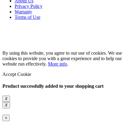
About Us
Privacy Policy
Warranty
Terms of Use
Copyright 2026 © 132SlotCar
By using this website, you agree to our use of cookies. We use
cookies to provide you with a great experience and to help our
website run effectively.
More info
.
Accept Cookie
Product successfully added to your shopping cart
X
X
×