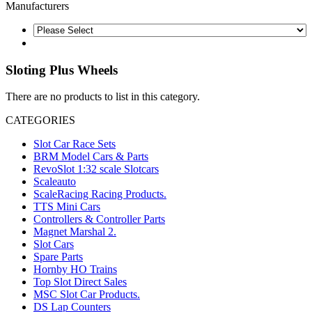
Manufacturers
Sloting Plus Wheels
There are no products to list in this category.
CATEGORIES
Slot Car Race Sets
BRM Model Cars & Parts
RevoSlot 1:32 scale Slotcars
Scaleauto
ScaleRacing Racing Products.
TTS Mini Cars
Controllers & Controller Parts
Magnet Marshal 2.
Slot Cars
Spare Parts
Hornby HO Trains
Top Slot Direct Sales
MSC Slot Car Products.
DS Lap Counters