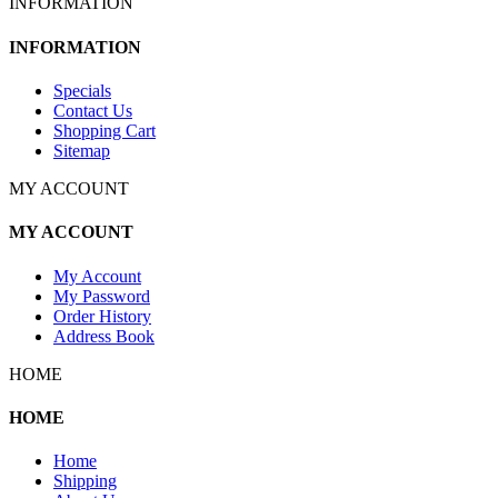
INFORMATION
INFORMATION
Specials
Contact Us
Shopping Cart
Sitemap
MY ACCOUNT
MY ACCOUNT
My Account
My Password
Order History
Address Book
HOME
HOME
Home
Shipping