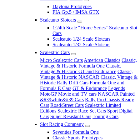
Daytona Prototypes
FIA Gp.5 / IMSA GTX
Scaleauto Slotcars
1:24th Scale "Home Series" Scaleauto Slot
Cars
Scaleauto 1/24 Scale Slotcars
Scaleauto 1/32 Scale Slotcars
Scalextric Cars
Micro Scalextric Cars
American Classics
Classic,
Vintage & Historic Formula One
Classic,
Vintage & Historic GT and Endurance
Classic,
Vintage & Historic NASCAR
Classic, Vintage &
Historic Rally
Drift Cars
Formula One and
Formula E Cars
GT & Endurance
Legends
MotoGP
Movie and TV cars
NASCAR
Painted
&#39white&#39 Cars
Rally
Pro Chassis Ready
Cars
Road/Street Cars
Scalextric Limited
Editions
Scalextric Race Set Cars
Sport Digital
Cars
Super Resistant Cars
Touring Cars
Slot Racing Company
Seventies Formula One
Classic Sports Prototypes