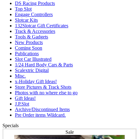
DS Racing Products
Top Slot
Engage Controllers
Slotcar Kits
132Slotcar Gift Certificates
Track & Accessories
Tools & Gadgets
New Products
Coming Soon
Publications
Slot Car Illustrated
1/24 Hard Body Cars & Parts
Scalextric Digital
Misc.
x-Holiday Gift Ideas!
Store Pictures & Track Shots
Photos with no where else to go
Gift Ideas!
J.P.Slot
Archive/Discontinued Items
Pre Order items Wildcard.
Specials
Sale