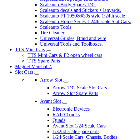
Scaleauto Body Spares 1/32
Scaleauto decals and Stickers + lanyards.
Scaleauto F1 1950&#39s style 1:24th scale
Scaleauto Home Series 1:24th scale Slot Cars.
Scaleauto Tools
Tire Cleaner
Universal Guides, Braid and wire
Universal Tools and Toolboxes.
TTS Mini Cars
TTS Mini Cars & F2 open wheel cars
TTS Spare Parts
Magnet Marshal 2.
Slot Cars
Arrow Slot
Arrow 1/32 Scale Slot Cars
Arrow Slot Spare Parts
Avant Slot
Electronic Devices
RAID Trucks
Quads
Avant Slot 1/24 Scale Cars
1/32nd scale spare parts
1/24 Scale Cars, Chassis, Bodies