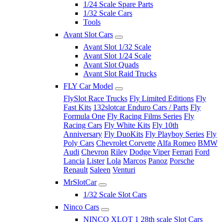
1/24 Scale Spare Parts
1/32 Scale Cars
Tools
Avant Slot Cars
Avant Slot 1/32 Scale
Avant Slot 1/24 Scale
Avant Slot Quads
Avant Slot Raid Trucks
FLY Car Model
FlySlot Race Trucks
Fly Limited Editions
Fly
Fast Kits
132slotcar Enduro Cars / Parts
Fly
Formula One
Fly Racing Films Series
Fly
Racing Cars
Fly White Kits
Fly 10th
Anniversary
Fly DuoKits
Fly Playboy Series
Fly
Poly Cars
Chevrolet Corvette
Alfa Romeo
BMW
Audi
Chevron
Riley
Dodge Viper
Ferrari
Ford
Lancia
Lister
Lola
Marcos
Panoz
Porsche
Renault
Saleen
Venturi
MrSlotCar
1/32 Scale Slot Cars
Ninco Cars
NINCO XLOT 1 28th scale Slot Cars