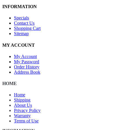
INFORMATION
Specials
Contact Us
Shopping Cart
Sitemap
MY ACCOUNT
My Account
My Password
Order History
Address Book
HOME
Home
Shipping
About Us
Privacy Policy
Warranty
Terms of Use