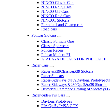
NINCO Classic Cars
NINCO Rally Cars
NINCO GT Cars
NINCO Raid Cars
NINCO1 Slotcars
Formula 1 and Champ cars
Road cars
PoliCar Slotcars
Classic Formula One
Classic Sportscars
Policar Racers
Policar Modern F1
ATALAYA DECALS FOR POLICAR F1
Racer Cars
Racer &#39Classic&#39 Slotcars
Racer Slotcars
Racer-Sideways &#39Daytona Prototype&#
Racer-Sideways &#39Gp. 5&#39 Slotcars
Historical Reference Catalog of Sideway
Racer-Sideways Cars
Daytona Prototypes
FIA Gp.5 / IMSA GTX