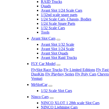
RAID Trucks
Quads
Avant Slot 1/24 Scale Cars
1/32nd scale spare parts
1/24 Scale Cars, Chassis, Bodies
1/24 Scale Spare Parts
1/32 Scale Cars
Tools
Avant Slot Cars
Avant Slot 1/32 Scale
Avant Slot 1/24 Scale
Avant Slot Quads
Avant Slot Raid Trucks
FLY Car Model
FlySlot Race Trucks
Fly Limited Editions
Fly Fast
DuoKits
Fly Playboy Series
Fly Poly Cars
Chevrol
Venturi
MrSlotCar
1/32 Scale Slot Cars
Ninco Cars
NINCO XLOT 1 28th scale Slot Cars
NINCO Lightning Cars