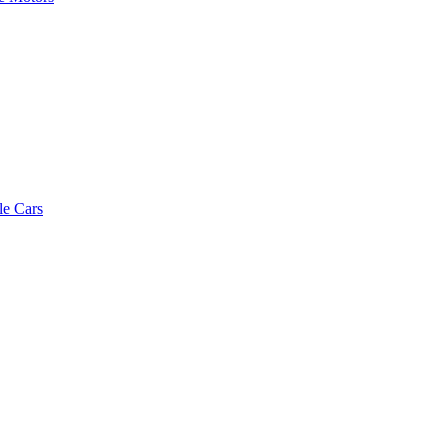
le Cars