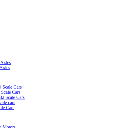
 Axles
 Axles
4 Scale Cars
2 Scale Cars
/32 Scale Cars
cale cars
ale Cars
e Motors