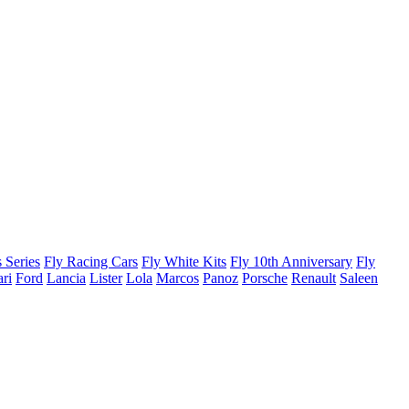
 Series
Fly Racing Cars
Fly White Kits
Fly 10th Anniversary
Fly
ari
Ford
Lancia
Lister
Lola
Marcos
Panoz
Porsche
Renault
Saleen