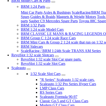
BRM Model Cars & Parts
BRM 1:24 Parts
Mini Car Parts
Axles & Bushings
ScaleRacing/BRM Tran
Spurs
Guides & Braids
Magnets & Weight
Motors
Tools
parts
Sauber C9 Mercedes Spare Parts
Toyota 88C Spare
BRM 1/32 Parts
BRM 1:24 scale Model Cars
BRM CLASSIC LE MANS & RACING LEGENDS OF
BRM Group C 1:24 scale Race Cars
BRM Mini Cars & Group 2 1:24 scale that run on 1:32 s
BRM Sidecars
ScaleRacing / BRM 1:24th Scale TRANS AM Series
RevoSlot 1:32 scale Slotcars
RevoSlot 1:32 scale Slot Car spare parts.
RevoSlot 1:32 scale Slot Cars
Scaleauto
1/32 Scale Slot Cars
"R Series" Scaleauto 1:32 scale cars.
Scaleauto 1:32 Pro Series Hyper Cars
LMP Class Cars
RS Series Cars
Scaleauto Formula 90-97
Classic Gp.5 and GT Class Cars
Modern GT Class Cars