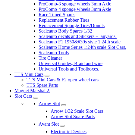
ProComp-3 sponge wheels 3mm Axle
ProComp-4 sponge wheels 3mm Axle
Race Tuned Spares
Replacement Rubber Tires
Replacement Sponge Tires/Donuts
Scaleauto Body Spares 1/32
Scaleauto decals and Stickers + lanyards.
Scaleauto F1 1950&#39s style 1:24th scale
Scaleauto Home Series 1:24th scale Slot Cars.
Scaleauto Tools
Tire Cleaner
Universal Guides, Braid and wire
Universal Tools and Toolboxes.
TTS Mini Cars
TTS Mini Cars & F2 open wheel cars
TTS Spare Parts
Magnet Marshal 2.
Slot Cars
Arrow Slot
Arrow 1/32 Scale Slot Cars
Arrow Slot Spare Parts
Avant Slot
Electronic Devices