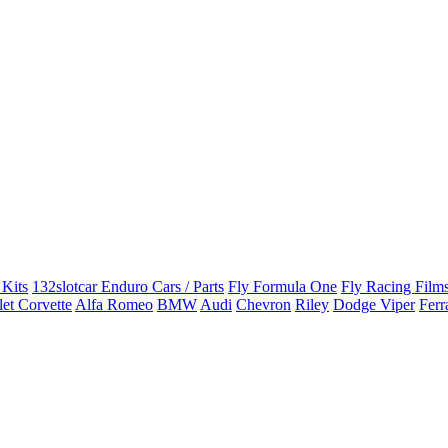
 Kits
132slotcar Enduro Cars / Parts
Fly Formula One
Fly Racing Films
et Corvette
Alfa Romeo
BMW
Audi
Chevron
Riley
Dodge Viper
Ferr