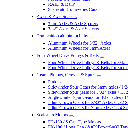
RAID & Rally
Scaleauto Homeseries Cars
Axles & Axle Spacers
3mm Axles & Axle Spacers
3/32" Axles & Axle Spacers
Competition aluminum hubs
Aluminum Wheels for 3/32" Axles
Aluminum Wheels for 3mm Axles
Four Wheel Drive Pulleys & Belts
Four Wheel Drive Pulleys & Belts for 3/32"
Four Wheel Drive Pulleys & Belts for 3mm
Gears. Pinions, Crowns & Spurs
Pinions
Sidewinder Spur Gears for 3mm. axles / 1/2
Sidewinder Spur gears for 3/32" axles / 1/3
Anglewinder Spur Gears for 3/32" axles / 1
Inline Crown Gears for 3/32" Axles / 1/32 S
Inline Crown Gears for 3mm axles / 1/24 Sc
Scaleauto Motors
FC-130 / S Can Type Motors
FK-180 / Long Can / &#39Boxer&#39 Typ