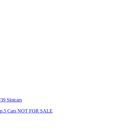
39 Slotcars
s Gp.5 Cars NOT FOR SALE