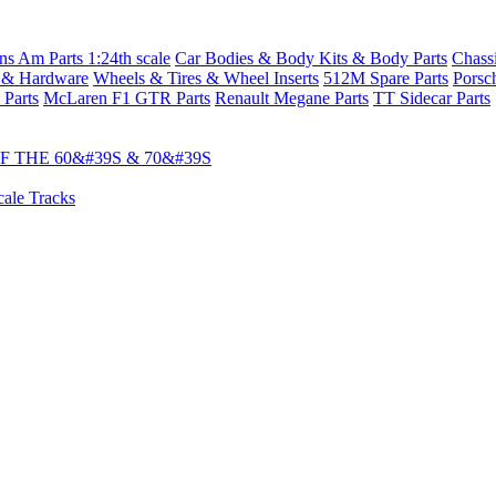
s Am Parts 1:24th scale
Car Bodies & Body Kits & Body Parts
Chass
 & Hardware
Wheels & Tires & Wheel Inserts
512M Spare Parts
Porsc
 Parts
McLaren F1 GTR Parts
Renault Megane Parts
TT Sidecar Parts
 THE 60&#39S & 70&#39S
cale Tracks