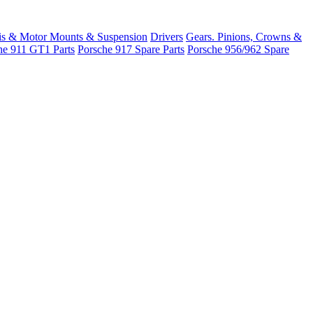
is & Motor Mounts & Suspension
Drivers
Gears. Pinions, Crowns &
he 911 GT1 Parts
Porsche 917 Spare Parts
Porsche 956/962 Spare