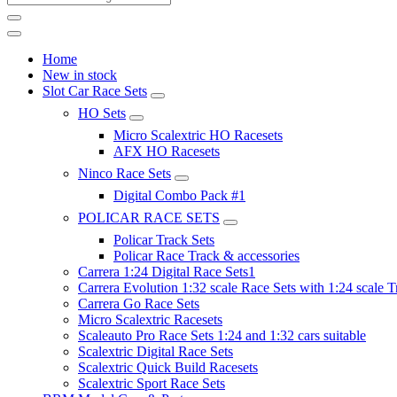
Home
New in stock
Slot Car Race Sets
HO Sets
Micro Scalextric HO Racesets
AFX HO Racesets
Ninco Race Sets
Digital Combo Pack #1
POLICAR RACE SETS
Policar Track Sets
Policar Race Track & accessories
Carrera 1:24 Digital Race Sets1
Carrera Evolution 1:32 scale Race Sets with 1:24 scale T
Carrera Go Race Sets
Micro Scalextric Racesets
Scaleauto Pro Race Sets 1:24 and 1:32 cars suitable
Scalextric Digital Race Sets
Scalextric Quick Build Racesets
Scalextric Sport Race Sets