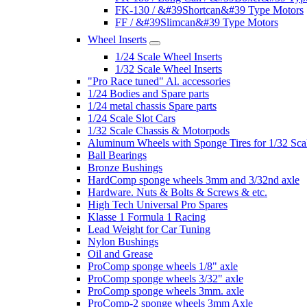
FK-130 / &#39Shortcan&#39 Type Motors
FF / &#39Slimcan&#39 Type Motors
Wheel Inserts
1/24 Scale Wheel Inserts
1/32 Scale Wheel Inserts
"Pro Race tuned" Al. accessories
1/24 Bodies and Spare parts
1/24 metal chassis Spare parts
1/24 Scale Slot Cars
1/32 Scale Chassis & Motorpods
Aluminum Wheels with Sponge Tires for 1/32 Sca
Ball Bearings
Bronze Bushings
HardComp sponge wheels 3mm and 3/32nd axle
Hardware. Nuts & Bolts & Screws & etc.
High Tech Universal Pro Spares
Klasse 1 Formula 1 Racing
Lead Weight for Car Tuning
Nylon Bushings
Oil and Grease
ProComp sponge wheels 1/8" axle
ProComp sponge wheels 3/32" axle
ProComp sponge wheels 3mm. axle
ProComp-2 sponge wheels 3mm Axle