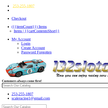
253-255-1807
Checkout
({{itemCount}})
Items
Items | {{cartContentsShort}}
My Account
Login
Create Account
Password Forgotten
Customers always come first!
253-255-1807
scaleracing1@gmail.com