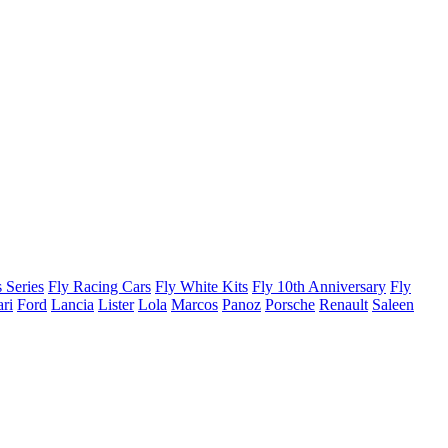
 Series
Fly Racing Cars
Fly White Kits
Fly 10th Anniversary
Fly
ari
Ford
Lancia
Lister
Lola
Marcos
Panoz
Porsche
Renault
Saleen