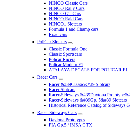
NINCO Classic Cars
NINCO Rally Cars
NINCO GT Cars
NINCO Raid Cars
NINCO1 Slotcars
Formula 1 and Champ cars
Road cars
PoliCar Slotcars
Classic Formula One
Classic Sportscars
Policar Racers
Policar Modern F1
ATALAYA DECALS FOR POLICAR F1
Racer Cars
Racer &#39Classic&#39 Slotcars
Racer Slotcars
Racer-Sideways &#39Daytona Prototype&#
Racer-Sideways &#39Gp. 5&#39 Slotcars
Historical Reference Catalog of Sideway
Racer-Sideways Cars
Daytona Prototypes
FIA Gp.5 / IMSA GTX