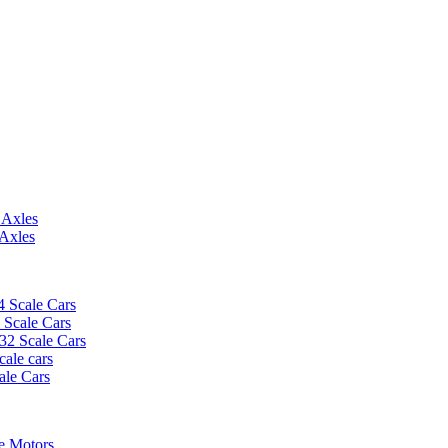
 Axles
 Axles
4 Scale Cars
2 Scale Cars
/32 Scale Cars
cale cars
ale Cars
e Motors