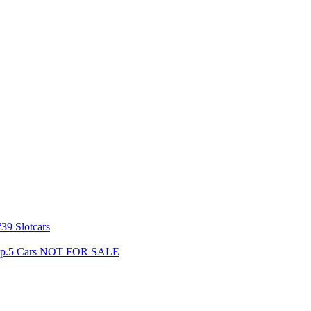
39 Slotcars
s Gp.5 Cars NOT FOR SALE