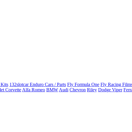
 Kits
132slotcar Enduro Cars / Parts
Fly Formula One
Fly Racing Films
et Corvette
Alfa Romeo
BMW
Audi
Chevron
Riley
Dodge Viper
Ferr