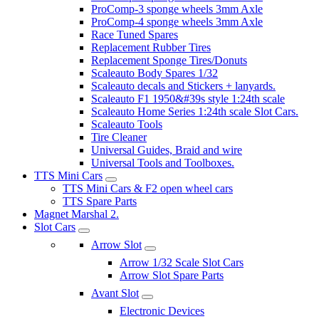
ProComp-3 sponge wheels 3mm Axle
ProComp-4 sponge wheels 3mm Axle
Race Tuned Spares
Replacement Rubber Tires
Replacement Sponge Tires/Donuts
Scaleauto Body Spares 1/32
Scaleauto decals and Stickers + lanyards.
Scaleauto F1 1950&#39s style 1:24th scale
Scaleauto Home Series 1:24th scale Slot Cars.
Scaleauto Tools
Tire Cleaner
Universal Guides, Braid and wire
Universal Tools and Toolboxes.
TTS Mini Cars
TTS Mini Cars & F2 open wheel cars
TTS Spare Parts
Magnet Marshal 2.
Slot Cars
Arrow Slot
Arrow 1/32 Scale Slot Cars
Arrow Slot Spare Parts
Avant Slot
Electronic Devices