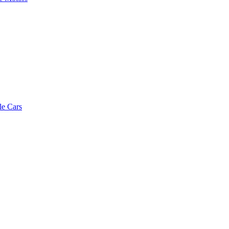
le Cars