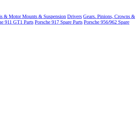
is & Motor Mounts & Suspension
Drivers
Gears. Pinions, Crowns &
he 911 GT1 Parts
Porsche 917 Spare Parts
Porsche 956/962 Spare