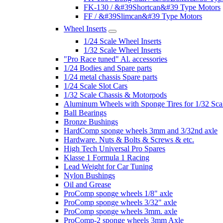
FK-130 / &#39Shortcan&#39 Type Motors
FF / &#39Slimcan&#39 Type Motors
Wheel Inserts
1/24 Scale Wheel Inserts
1/32 Scale Wheel Inserts
"Pro Race tuned" Al. accessories
1/24 Bodies and Spare parts
1/24 metal chassis Spare parts
1/24 Scale Slot Cars
1/32 Scale Chassis & Motorpods
Aluminum Wheels with Sponge Tires for 1/32 Sca
Ball Bearings
Bronze Bushings
HardComp sponge wheels 3mm and 3/32nd axle
Hardware. Nuts & Bolts & Screws & etc.
High Tech Universal Pro Spares
Klasse 1 Formula 1 Racing
Lead Weight for Car Tuning
Nylon Bushings
Oil and Grease
ProComp sponge wheels 1/8" axle
ProComp sponge wheels 3/32" axle
ProComp sponge wheels 3mm. axle
ProComp-2 sponge wheels 3mm Axle