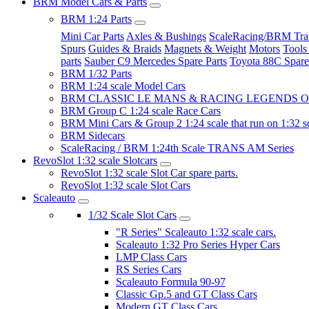
BRM Model Cars & Parts
BRM 1:24 Parts
Mini Car Parts
Axles & Bushings
ScaleRacing/BRM Tran
Spurs
Guides & Braids
Magnets & Weight
Motors
Tools
parts
Sauber C9 Mercedes Spare Parts
Toyota 88C Spare
BRM 1/32 Parts
BRM 1:24 scale Model Cars
BRM CLASSIC LE MANS & RACING LEGENDS OF
BRM Group C 1:24 scale Race Cars
BRM Mini Cars & Group 2 1:24 scale that run on 1:32 s
BRM Sidecars
ScaleRacing / BRM 1:24th Scale TRANS AM Series
RevoSlot 1:32 scale Slotcars
RevoSlot 1:32 scale Slot Car spare parts.
RevoSlot 1:32 scale Slot Cars
Scaleauto
1/32 Scale Slot Cars
"R Series" Scaleauto 1:32 scale cars.
Scaleauto 1:32 Pro Series Hyper Cars
LMP Class Cars
RS Series Cars
Scaleauto Formula 90-97
Classic Gp.5 and GT Class Cars
Modern GT Class Cars