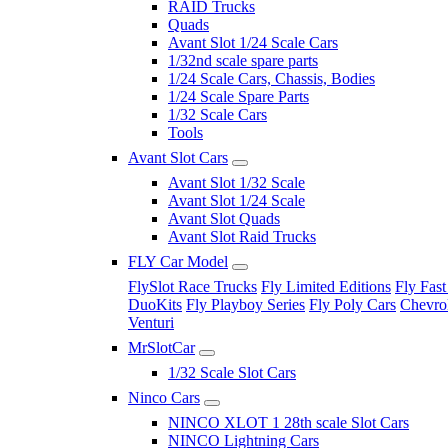
RAID Trucks
Quads
Avant Slot 1/24 Scale Cars
1/32nd scale spare parts
1/24 Scale Cars, Chassis, Bodies
1/24 Scale Spare Parts
1/32 Scale Cars
Tools
Avant Slot Cars
Avant Slot 1/32 Scale
Avant Slot 1/24 Scale
Avant Slot Quads
Avant Slot Raid Trucks
FLY Car Model
FlySlot Race Trucks
Fly Limited Editions
Fly Fast
DuoKits
Fly Playboy Series
Fly Poly Cars
Chevrol
Venturi
MrSlotCar
1/32 Scale Slot Cars
Ninco Cars
NINCO XLOT 1 28th scale Slot Cars
NINCO Lightning Cars