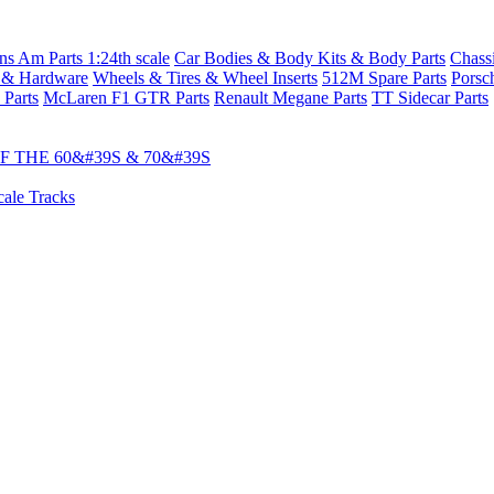
s Am Parts 1:24th scale
Car Bodies & Body Kits & Body Parts
Chass
 & Hardware
Wheels & Tires & Wheel Inserts
512M Spare Parts
Porsc
 Parts
McLaren F1 GTR Parts
Renault Megane Parts
TT Sidecar Parts
 THE 60&#39S & 70&#39S
cale Tracks