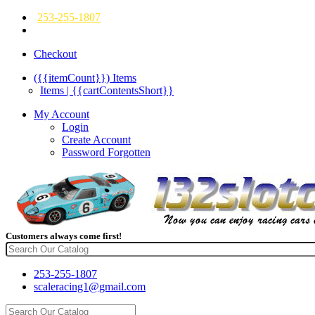
253-255-1807
Checkout
({{itemCount}})
Items
Items | {{cartContentsShort}}
My Account
Login
Create Account
Password Forgotten
Customers always come first!
253-255-1807
scaleracing1@gmail.com