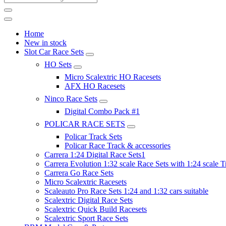
Home
New in stock
Slot Car Race Sets
HO Sets
Micro Scalextric HO Racesets
AFX HO Racesets
Ninco Race Sets
Digital Combo Pack #1
POLICAR RACE SETS
Policar Track Sets
Policar Race Track & accessories
Carrera 1:24 Digital Race Sets1
Carrera Evolution 1:32 scale Race Sets with 1:24 scale T
Carrera Go Race Sets
Micro Scalextric Racesets
Scaleauto Pro Race Sets 1:24 and 1:32 cars suitable
Scalextric Digital Race Sets
Scalextric Quick Build Racesets
Scalextric Sport Race Sets