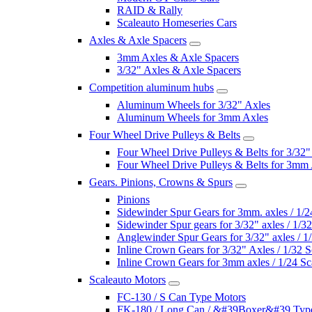
RAID & Rally
Scaleauto Homeseries Cars
Axles & Axle Spacers
3mm Axles & Axle Spacers
3/32" Axles & Axle Spacers
Competition aluminum hubs
Aluminum Wheels for 3/32" Axles
Aluminum Wheels for 3mm Axles
Four Wheel Drive Pulleys & Belts
Four Wheel Drive Pulleys & Belts for 3/32"
Four Wheel Drive Pulleys & Belts for 3mm
Gears. Pinions, Crowns & Spurs
Pinions
Sidewinder Spur Gears for 3mm. axles / 1/2
Sidewinder Spur gears for 3/32" axles / 1/3
Anglewinder Spur Gears for 3/32" axles / 1
Inline Crown Gears for 3/32" Axles / 1/32 S
Inline Crown Gears for 3mm axles / 1/24 Sc
Scaleauto Motors
FC-130 / S Can Type Motors
FK-180 / Long Can / &#39Boxer&#39 Typ