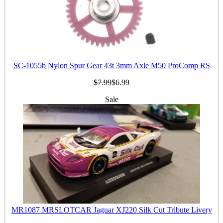
SC-1055b Nylon Spur Gear 43t 3mm Axle M50 ProComp RS
$7.99
$6.99
Sale
MR1087 MRSLOTCAR Jaguar XJ220 Silk Cut Tribute Livery