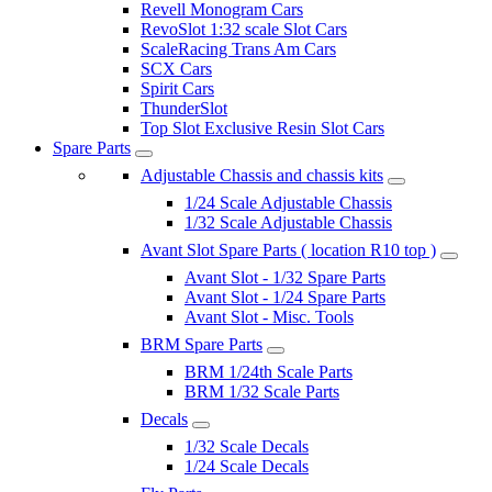
Revell Monogram Cars
RevoSlot 1:32 scale Slot Cars
ScaleRacing Trans Am Cars
SCX Cars
Spirit Cars
ThunderSlot
Top Slot Exclusive Resin Slot Cars
Spare Parts
Adjustable Chassis and chassis kits
1/24 Scale Adjustable Chassis
1/32 Scale Adjustable Chassis
Avant Slot Spare Parts ( location R10 top )
Avant Slot - 1/32 Spare Parts
Avant Slot - 1/24 Spare Parts
Avant Slot - Misc. Tools
BRM Spare Parts
BRM 1/24th Scale Parts
BRM 1/32 Scale Parts
Decals
1/32 Scale Decals
1/24 Scale Decals