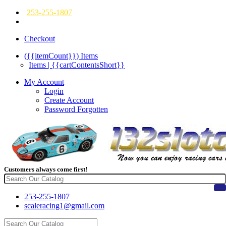
253-255-1807
Checkout
({{itemCount}})
Items
Items | {{cartContentsShort}}
My Account
Login
Create Account
Password Forgotten
Customers always come first!
253-255-1807
scaleracing1@gmail.com