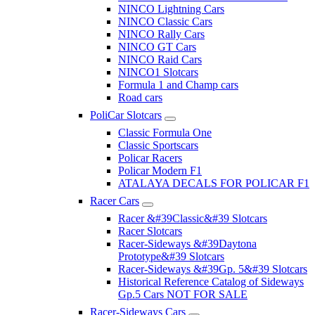
NINCO Lightning Cars
NINCO Classic Cars
NINCO Rally Cars
NINCO GT Cars
NINCO Raid Cars
NINCO1 Slotcars
Formula 1 and Champ cars
Road cars
PoliCar Slotcars
Classic Formula One
Classic Sportscars
Policar Racers
Policar Modern F1
ATALAYA DECALS FOR POLICAR F1
Racer Cars
Racer &#39Classic&#39 Slotcars
Racer Slotcars
Racer-Sideways &#39Daytona
Prototype&#39 Slotcars
Racer-Sideways &#39Gp. 5&#39 Slotcars
Historical Reference Catalog of Sideways
Gp.5 Cars NOT FOR SALE
Racer-Sideways Cars