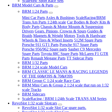
Scalextric Sport Race Sets
BRM Model Cars & Parts
BRM 1:24 Parts
Mini Car Parts
Axles & Bushings
ScaleRacing/BRM
Trans Am Parts 1:24th scale
Car Bodies & Body Kits &
Body Parts
Chassis & Motor Mounts & Suspension
Drivers
Gears. Pinions, Crowns & Spurs
Guides &
Braids
Magnets & Weight
Motors
Tools & Hardware
Wheels & Tires & Wheel Inserts
512M Spare Parts
Porsche 911 GT1 Parts
Porsche 917 Spare Parts
Porsche 956/962 Spare parts
Sauber C9 Mercedes
Spare Parts
Toyota 88C Spare Parts
McLaren F1 GTR
Parts
Renault Megane Parts
TT Sidecar Parts
BRM 1/32 Parts
BRM 1:24 scale Model Cars
BRM CLASSIC LE MANS & RACING LEGENDS
OF THE 60&#39S & 70&#39S
BRM Group C 1:24 scale Race Cars
BRM Mini Cars & Group 2 1:24 scale that run on 1:32
scale Tracks
BRM Sidecars
ScaleRacing / BRM 1:24th Scale TRANS AM Series
RevoSlot 1:32 scale Slotcars
RevoSlot 1:32 scale Slot Car spare parts.