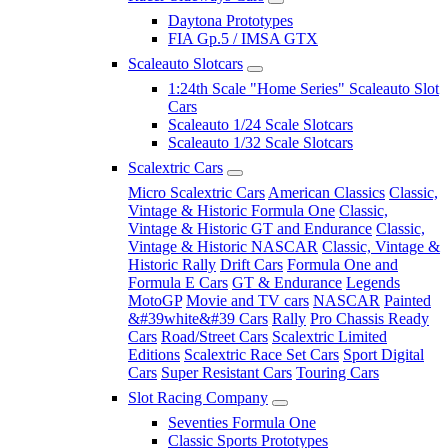
Daytona Prototypes
FIA Gp.5 / IMSA GTX
Scaleauto Slotcars
1:24th Scale "Home Series" Scaleauto Slot
Cars
Scaleauto 1/24 Scale Slotcars
Scaleauto 1/32 Scale Slotcars
Scalextric Cars
Micro Scalextric Cars
American Classics
Classic,
Vintage & Historic Formula One
Classic,
Vintage & Historic GT and Endurance
Classic,
Vintage & Historic NASCAR
Classic, Vintage &
Historic Rally
Drift Cars
Formula One and
Formula E Cars
GT & Endurance
Legends
MotoGP
Movie and TV cars
NASCAR
Painted
&#39white&#39 Cars
Rally
Pro Chassis Ready
Cars
Road/Street Cars
Scalextric Limited
Editions
Scalextric Race Set Cars
Sport Digital
Cars
Super Resistant Cars
Touring Cars
Slot Racing Company
Seventies Formula One
Classic Sports Prototypes