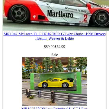
MR1042 McLaren F1 GTR #2 BPR GT 4hr Zhuhai 1996 Drivers
: Bellm, Weaver & Lehto
$89.99
$74.99
Sale
MR1025AY Yellow Porsche 911 GT1 Evo