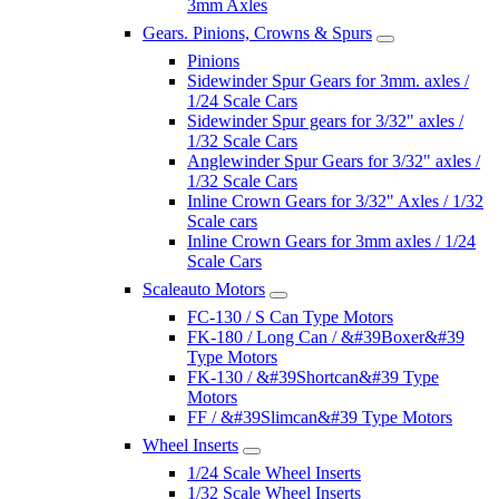
3mm Axles
Gears. Pinions, Crowns & Spurs
Pinions
Sidewinder Spur Gears for 3mm. axles /
1/24 Scale Cars
Sidewinder Spur gears for 3/32" axles /
1/32 Scale Cars
Anglewinder Spur Gears for 3/32" axles /
1/32 Scale Cars
Inline Crown Gears for 3/32" Axles / 1/32
Scale cars
Inline Crown Gears for 3mm axles / 1/24
Scale Cars
Scaleauto Motors
FC-130 / S Can Type Motors
FK-180 / Long Can / &#39Boxer&#39
Type Motors
FK-130 / &#39Shortcan&#39 Type
Motors
FF / &#39Slimcan&#39 Type Motors
Wheel Inserts
1/24 Scale Wheel Inserts
1/32 Scale Wheel Inserts