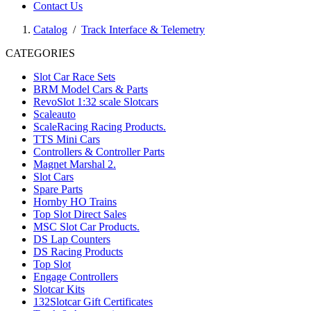
Contact Us
Catalog
/
Track Interface & Telemetry
CATEGORIES
Slot Car Race Sets
BRM Model Cars & Parts
RevoSlot 1:32 scale Slotcars
Scaleauto
ScaleRacing Racing Products.
TTS Mini Cars
Controllers & Controller Parts
Magnet Marshal 2.
Slot Cars
Spare Parts
Hornby HO Trains
Top Slot Direct Sales
MSC Slot Car Products.
DS Lap Counters
DS Racing Products
Top Slot
Engage Controllers
Slotcar Kits
132Slotcar Gift Certificates