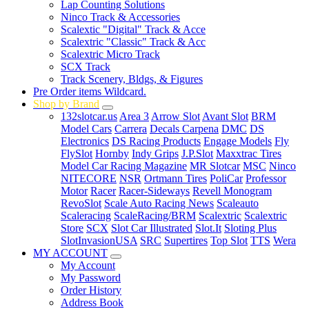
Lap Counting Solutions
Ninco Track & Accessories
Scalextic "Digital" Track & Acce
Scalextric "Classic" Track & Acc
Scalextric Micro Track
SCX Track
Track Scenery, Bldgs, & Figures
Pre Order items Wildcard.
Shop by Brand
132slotcar.us
Area 3
Arrow Slot
Avant Slot
BRM
Model Cars
Carrera
Decals Carpena
DMC
DS
Electronics
DS Racing Products
Engage Models
Fly
FlySlot
Hornby
Indy Grips
J.P.Slot
Maxxtrac Tires
Model Car Racing Magazine
MR Slotcar
MSC
Ninco
NITECORE
NSR
Ortmann Tires
PoliCar
Professor
Motor
Racer
Racer-Sideways
Revell Monogram
RevoSlot
Scale Auto Racing News
Scaleauto
Scaleracing
ScaleRacing/BRM
Scalextric
Scalextric
Store
SCX
Slot Car Illustrated
Slot.It
Sloting Plus
SlotInvasionUSA
SRC
Supertires
Top Slot
TTS
Wera
MY ACCOUNT
My Account
My Password
Order History
Address Book