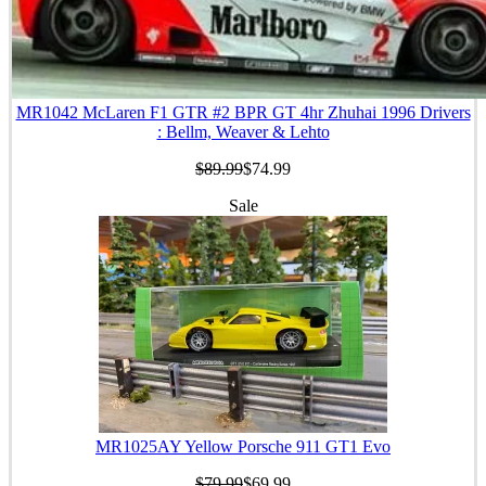
MR1042 McLaren F1 GTR #2 BPR GT 4hr Zhuhai 1996 Drivers
: Bellm, Weaver & Lehto
$89.99
$74.99
Sale
MR1025AY Yellow Porsche 911 GT1 Evo
$79.99
$69.99