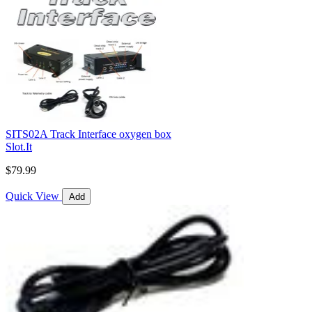
SITS02A Track Interface oxygen box
Slot.It
$79.99
Quick View
Add