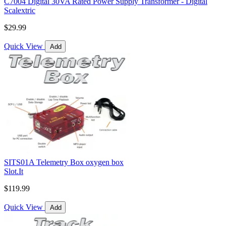
C7004 Digital 30VA Rated Power Supply Transformer - Digital
Scalextric
$29.99
Quick View
Add
SITS01A Telemetry Box oxygen box
Slot.It
$119.99
Quick View
Add