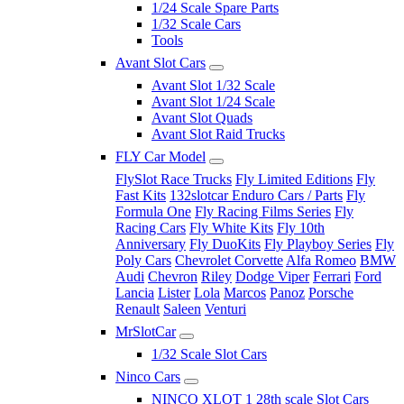
1/24 Scale Spare Parts
1/32 Scale Cars
Tools
Avant Slot Cars
Avant Slot 1/32 Scale
Avant Slot 1/24 Scale
Avant Slot Quads
Avant Slot Raid Trucks
FLY Car Model
FlySlot Race Trucks
Fly Limited Editions
Fly
Fast Kits
132slotcar Enduro Cars / Parts
Fly
Formula One
Fly Racing Films Series
Fly
Racing Cars
Fly White Kits
Fly 10th
Anniversary
Fly DuoKits
Fly Playboy Series
Fly
Poly Cars
Chevrolet Corvette
Alfa Romeo
BMW
Audi
Chevron
Riley
Dodge Viper
Ferrari
Ford
Lancia
Lister
Lola
Marcos
Panoz
Porsche
Renault
Saleen
Venturi
MrSlotCar
1/32 Scale Slot Cars
Ninco Cars
NINCO XLOT 1 28th scale Slot Cars