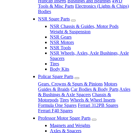
Hubcap Inserts
Bushings and Bearings
4WD
Tools & Misc Parts
Electronics (Lights & Chips)
Bodies
NSR Spare Parts
NSR Chassis & Guides, Motor Pods
Weight & Suspension
NSR Gears
NSR Motors
NSR Tools
NSR Wheels, Axles, Axle Bushings, Axle
Spacers
Tires
Body Kits
Policar Spare Parts
Gears. Crowns & Spurs & Pinions
Motors
Guides & Braids
Car Bodies & Body Parts
Axles
& Bushings & Axle Spacers
Chassis &
Motorpods
Tires
Wheels & Wheel Inserts
Formula One Spares
Ferrari 312PB Spares
Ferrari F40 Spares
Professor Motor Spare Parts
Magnets and Weights
Axles & Spacers