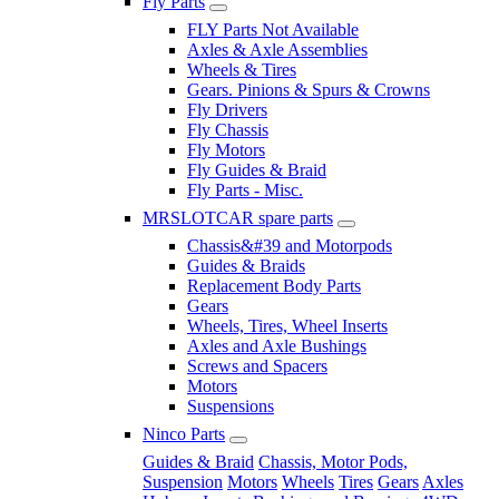
Fly Parts
FLY Parts Not Available
Axles & Axle Assemblies
Wheels & Tires
Gears. Pinions & Spurs & Crowns
Fly Drivers
Fly Chassis
Fly Motors
Fly Guides & Braid
Fly Parts - Misc.
MRSLOTCAR spare parts
Chassis&#39 and Motorpods
Guides & Braids
Replacement Body Parts
Gears
Wheels, Tires, Wheel Inserts
Axles and Axle Bushings
Screws and Spacers
Motors
Suspensions
Ninco Parts
Guides & Braid
Chassis, Motor Pods,
Suspension
Motors
Wheels
Tires
Gears
Axles