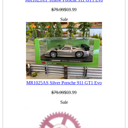
$79.99
$69.99
Sale
MR1025AS Silver Porsche 911 GT1 Evo
$79.99
$69.99
Sale