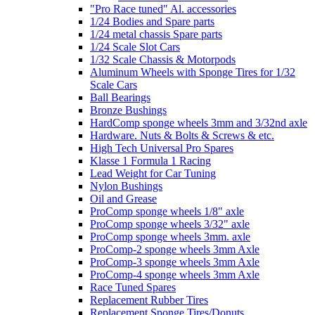
"Pro Race tuned" Al. accessories
1/24 Bodies and Spare parts
1/24 metal chassis Spare parts
1/24 Scale Slot Cars
1/32 Scale Chassis & Motorpods
Aluminum Wheels with Sponge Tires for 1/32
Scale Cars
Ball Bearings
Bronze Bushings
HardComp sponge wheels 3mm and 3/32nd axle
Hardware. Nuts & Bolts & Screws & etc.
High Tech Universal Pro Spares
Klasse 1 Formula 1 Racing
Lead Weight for Car Tuning
Nylon Bushings
Oil and Grease
ProComp sponge wheels 1/8" axle
ProComp sponge wheels 3/32" axle
ProComp sponge wheels 3mm. axle
ProComp-2 sponge wheels 3mm Axle
ProComp-3 sponge wheels 3mm Axle
ProComp-4 sponge wheels 3mm Axle
Race Tuned Spares
Replacement Rubber Tires
Replacement Sponge Tires/Donuts