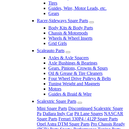
Tires
Guides, Wire, Motor Leads, etc.
Gears
Racer-Sideways Spare Parts
Body Kits & Body Parts
Chassis & Motorpods
Wheels & Wheel Inserts
Grid Girls
Scaleauto Parts
Axles & Axle Spacers
Axle Bushings & Bearings
Gears. Pinions, Crowns & Spurs
Oil & Grease & Tire Cleaners
Four Wheel Drive Pulleys & Belts
Tuning Weight and Magnets
Motors
Guides & Braid & Wire
Scalextric Spare Parts
Mini Spare Parts
Discontinued Scalextric Spare
Pa
Dallara Indy Car
Pit Lane Spares
NASCAR
Spare Parts
Ferrari 330P4 / 412P Spare Parts
Opel Astra DTM Spare Parts
Pro Chassis Ready