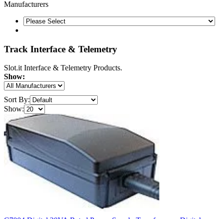
Manufacturers
Track Interface & Telemetry
Slot.it Interface & Telemetry Products.
Show:
Sort By:
Show: