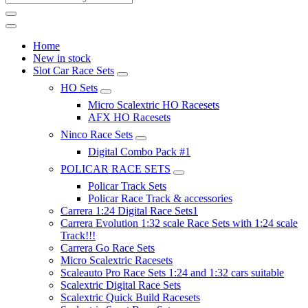
Home
New in stock
Slot Car Race Sets
HO Sets
Micro Scalextric HO Racesets
AFX HO Racesets
Ninco Race Sets
Digital Combo Pack #1
POLICAR RACE SETS
Policar Track Sets
Policar Race Track & accessories
Carrera 1:24 Digital Race Sets1
Carrera Evolution 1:32 scale Race Sets with 1:24 scale
Track!!!
Carrera Go Race Sets
Micro Scalextric Racesets
Scaleauto Pro Race Sets 1:24 and 1:32 cars suitable
Scalextric Digital Race Sets
Scalextric Quick Build Racesets