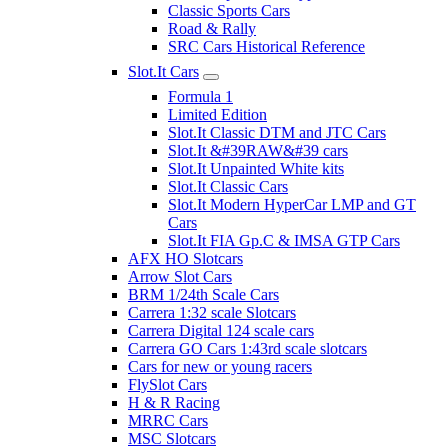
Classic Sports Cars
Road & Rally
SRC Cars Historical Reference
Slot.It Cars
Formula 1
Limited Edition
Slot.It Classic DTM and JTC Cars
Slot.It &#39RAW&#39 cars
Slot.It Unpainted White kits
Slot.It Classic Cars
Slot.It Modern HyperCar LMP and GT
Cars
Slot.It FIA Gp.C & IMSA GTP Cars
AFX HO Slotcars
Arrow Slot Cars
BRM 1/24th Scale Cars
Carrera 1:32 scale Slotcars
Carrera Digital 124 scale cars
Carrera GO Cars 1:43rd scale slotcars
Cars for new or young racers
FlySlot Cars
H & R Racing
MRRC Cars
MSC Slotcars