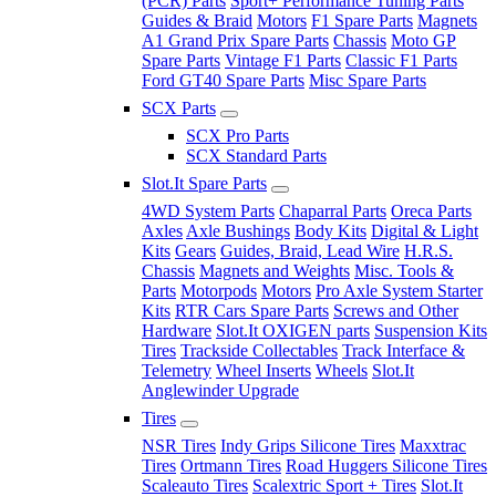
(PCR) Parts
Sport+ Performance Tuning Parts
Guides & Braid
Motors
F1 Spare Parts
Magnets
A1 Grand Prix Spare Parts
Chassis
Moto GP
Spare Parts
Vintage F1 Parts
Classic F1 Parts
Ford GT40 Spare Parts
Misc Spare Parts
SCX Parts
SCX Pro Parts
SCX Standard Parts
Slot.It Spare Parts
4WD System Parts
Chaparral Parts
Oreca Parts
Axles
Axle Bushings
Body Kits
Digital & Light
Kits
Gears
Guides, Braid, Lead Wire
H.R.S.
Chassis
Magnets and Weights
Misc. Tools &
Parts
Motorpods
Motors
Pro Axle System Starter
Kits
RTR Cars Spare Parts
Screws and Other
Hardware
Slot.It OXIGEN parts
Suspension Kits
Tires
Trackside Collectables
Track Interface &
Telemetry
Wheel Inserts
Wheels
Slot.It
Anglewinder Upgrade
Tires
NSR Tires
Indy Grips Silicone Tires
Maxxtrac
Tires
Ortmann Tires
Road Huggers Silicone Tires
Scaleauto Tires
Scalextric Sport + Tires
Slot.It