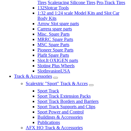
Tires
Scaleracing Silicone Tires
Pro-Track Tires
132Slotcar Tools
1:32 and 1:24 scale Model Kits and Slot Car
Body Kits
Arrow Slot spare parts
Carrera spare parts
Misc. Spare Parts
MRRC Spare Parts
MSC Spare Parts
Pioneer Spare Parts
Plafit Spare Parts
Slot.It OXIGEN parts
Sloting Plus Wheels
SlotInvasionUSA
Track & Accessories
Scalextric "Sport" Track & Acces
Sport Track
Sport Track Extension Packs
Sport Track Borders and Barriers
Sport Track Supports and Clips
Sport Power and Control
Buildings & Accessories
Publications
AFX HO Track & Accessories