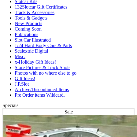
Slotcar Kits
132Slotcar Gift Certificates
Track & Accessories
Tools & Gadgets
New Products
Coming Soon
Publications
Slot Car Illustrated
1/24 Hard Body Cars & Parts
Scalextric Digital
Misc.
x-Holiday Gift Ideas!
Store Pictures & Track Shots
Photos with no where else to go
Gift Ideas!
J.P.Slot
Archive/Discontinued Items
Pre Order items Wildcard.
Specials
Sale