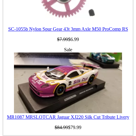
SC-1055b Nylon Spur Gear 43t 3mm Axle M50 ProComp RS
$7.99
$6.99
Sale
MR1087 MRSLOTCAR Jaguar XJ220 Silk Cut Tribute Livery
$84.99
$79.99