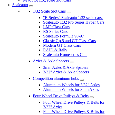
RevoSlot 1:32 scale Slot Cars
Scaleauto
1/32 Scale Slot Cars
"R Series" Scaleauto 1:32 scale cars.
Scaleauto 1:32 Pro Series Hyper Cars
LMP Class Cars
RS Series Cars
Scaleauto Formula 90-97
Classic Gp.5 and GT Class Cars
Modern GT Class Cars
RAID & Rally
Scaleauto Homeseries Cars
Axles & Axle Spacers
3mm Axles & Axle Spacers
3/32" Axles & Axle Spacers
Competition aluminum hubs
Aluminum Wheels for 3/32" Axles
Aluminum Wheels for 3mm Axles
Four Wheel Drive Pulleys & Belts
Four Wheel Drive Pulleys & Belts for
3/32" Axles
Four Wheel Drive Pulleys & Belts for