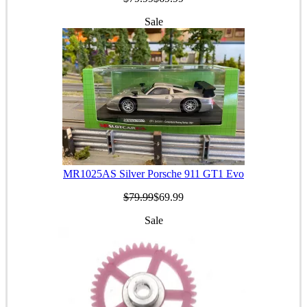
Sale
MR1025AS Silver Porsche 911 GT1 Evo
$79.99
$69.99
Sale