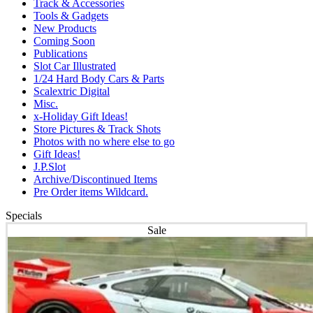
Track & Accessories
Tools & Gadgets
New Products
Coming Soon
Publications
Slot Car Illustrated
1/24 Hard Body Cars & Parts
Scalextric Digital
Misc.
x-Holiday Gift Ideas!
Store Pictures & Track Shots
Photos with no where else to go
Gift Ideas!
J.P.Slot
Archive/Discontinued Items
Pre Order items Wildcard.
Specials
Sale