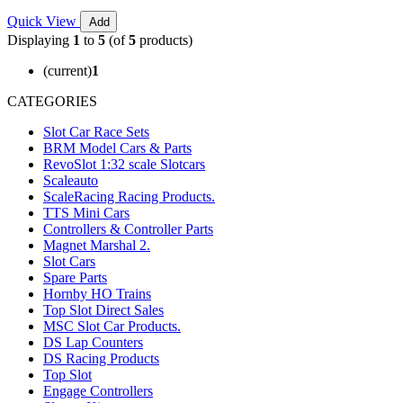
Quick View
Add
Displaying
1
to
5
(of
5
products)
(current)
1
CATEGORIES
Slot Car Race Sets
BRM Model Cars & Parts
RevoSlot 1:32 scale Slotcars
Scaleauto
ScaleRacing Racing Products.
TTS Mini Cars
Controllers & Controller Parts
Magnet Marshal 2.
Slot Cars
Spare Parts
Hornby HO Trains
Top Slot Direct Sales
MSC Slot Car Products.
DS Lap Counters
DS Racing Products
Top Slot
Engage Controllers