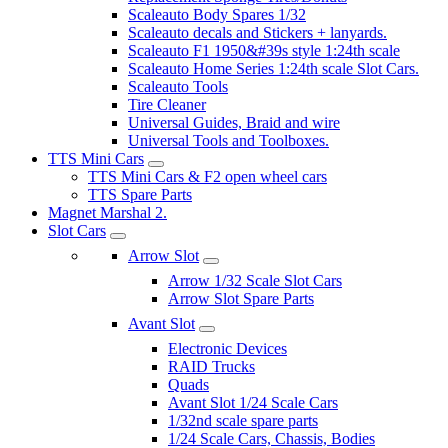
Scaleauto Body Spares 1/32
Scaleauto decals and Stickers + lanyards.
Scaleauto F1 1950&#39s style 1:24th scale
Scaleauto Home Series 1:24th scale Slot Cars.
Scaleauto Tools
Tire Cleaner
Universal Guides, Braid and wire
Universal Tools and Toolboxes.
TTS Mini Cars
TTS Mini Cars & F2 open wheel cars
TTS Spare Parts
Magnet Marshal 2.
Slot Cars
Arrow Slot
Arrow 1/32 Scale Slot Cars
Arrow Slot Spare Parts
Avant Slot
Electronic Devices
RAID Trucks
Quads
Avant Slot 1/24 Scale Cars
1/32nd scale spare parts
1/24 Scale Cars, Chassis, Bodies