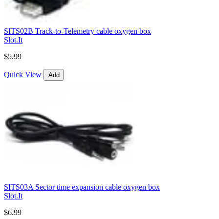
SITS02B Track-to-Telemetry cable oxygen box
Slot.It
$5.99
Quick View
Add
SITS03A Sector time expansion cable oxygen box
Slot.It
$6.99