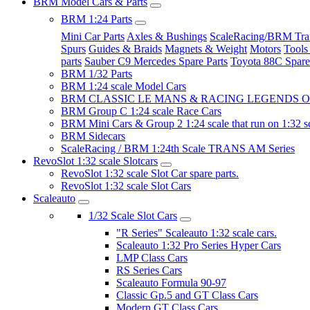
BRM Model Cars & Parts
BRM 1:24 Parts
Mini Car Parts
Axles & Bushings
ScaleRacing/BRM Tran
Spurs
Guides & Braids
Magnets & Weight
Motors
Tools
parts
Sauber C9 Mercedes Spare Parts
Toyota 88C Spare
BRM 1/32 Parts
BRM 1:24 scale Model Cars
BRM CLASSIC LE MANS & RACING LEGENDS OF
BRM Group C 1:24 scale Race Cars
BRM Mini Cars & Group 2 1:24 scale that run on 1:32 s
BRM Sidecars
ScaleRacing / BRM 1:24th Scale TRANS AM Series
RevoSlot 1:32 scale Slotcars
RevoSlot 1:32 scale Slot Car spare parts.
RevoSlot 1:32 scale Slot Cars
Scaleauto
1/32 Scale Slot Cars
"R Series" Scaleauto 1:32 scale cars.
Scaleauto 1:32 Pro Series Hyper Cars
LMP Class Cars
RS Series Cars
Scaleauto Formula 90-97
Classic Gp.5 and GT Class Cars
Modern GT Class Cars