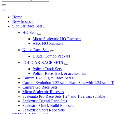
Home
New in stock
Slot Car Race Sets
HO Sets
Micro Scalextric HO Racesets
AFX HO Racesets
Ninco Race Sets
Digital Combo Pack #1
POLICAR RACE SETS
Policar Track Sets
Policar Race Track & accessories
Carrera 1:24 Digital Race Sets1
Carrera Evolution 1:32 scale Race Sets with 1:24 scale T
Carrera Go Race Sets
Micro Scalextric Racesets
Scaleauto Pro Race Sets 1:24 and 1:32 cars suitable
Scalextric Digital Race Sets
Scalextric Quick Build Racesets
Scalextric Sport Race Sets