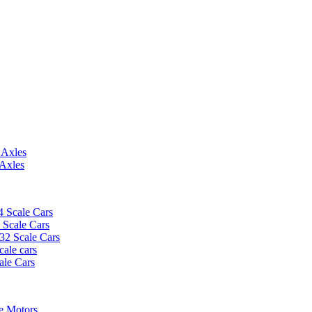
 Axles
 Axles
4 Scale Cars
2 Scale Cars
/32 Scale Cars
cale cars
ale Cars
e Motors