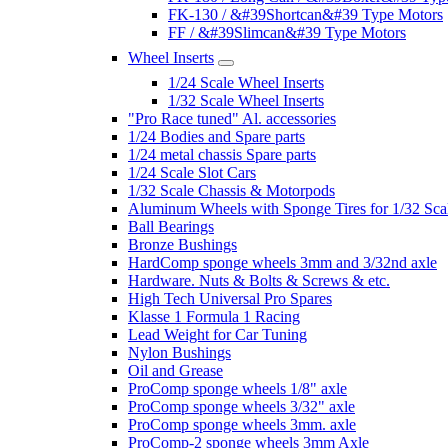
FK-130 / &#39Shortcan&#39 Type Motors
FF / &#39Slimcan&#39 Type Motors
Wheel Inserts
1/24 Scale Wheel Inserts
1/32 Scale Wheel Inserts
"Pro Race tuned" Al. accessories
1/24 Bodies and Spare parts
1/24 metal chassis Spare parts
1/24 Scale Slot Cars
1/32 Scale Chassis & Motorpods
Aluminum Wheels with Sponge Tires for 1/32 Sca
Ball Bearings
Bronze Bushings
HardComp sponge wheels 3mm and 3/32nd axle
Hardware. Nuts & Bolts & Screws & etc.
High Tech Universal Pro Spares
Klasse 1 Formula 1 Racing
Lead Weight for Car Tuning
Nylon Bushings
Oil and Grease
ProComp sponge wheels 1/8" axle
ProComp sponge wheels 3/32" axle
ProComp sponge wheels 3mm. axle
ProComp-2 sponge wheels 3mm Axle