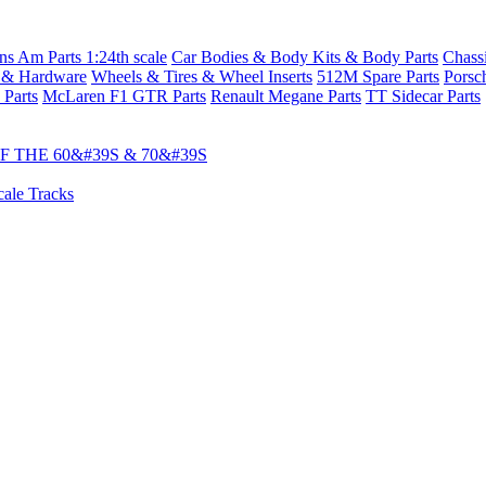
s Am Parts 1:24th scale
Car Bodies & Body Kits & Body Parts
Chass
 & Hardware
Wheels & Tires & Wheel Inserts
512M Spare Parts
Porsc
 Parts
McLaren F1 GTR Parts
Renault Megane Parts
TT Sidecar Parts
 THE 60&#39S & 70&#39S
cale Tracks