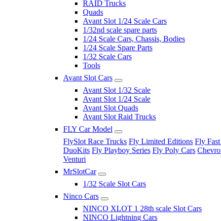
RAID Trucks
Quads
Avant Slot 1/24 Scale Cars
1/32nd scale spare parts
1/24 Scale Cars, Chassis, Bodies
1/24 Scale Spare Parts
1/32 Scale Cars
Tools
Avant Slot Cars
Avant Slot 1/32 Scale
Avant Slot 1/24 Scale
Avant Slot Quads
Avant Slot Raid Trucks
FLY Car Model
FlySlot Race Trucks
Fly Limited Editions
Fly Fast
DuoKits
Fly Playboy Series
Fly Poly Cars
Chevrol
Venturi
MrSlotCar
1/32 Scale Slot Cars
Ninco Cars
NINCO XLOT 1 28th scale Slot Cars
NINCO Lightning Cars