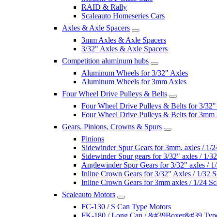
RAID & Rally
Scaleauto Homeseries Cars
Axles & Axle Spacers
3mm Axles & Axle Spacers
3/32" Axles & Axle Spacers
Competition aluminum hubs
Aluminum Wheels for 3/32" Axles
Aluminum Wheels for 3mm Axles
Four Wheel Drive Pulleys & Belts
Four Wheel Drive Pulleys & Belts for 3/32"
Four Wheel Drive Pulleys & Belts for 3mm
Gears. Pinions, Crowns & Spurs
Pinions
Sidewinder Spur Gears for 3mm. axles / 1/2
Sidewinder Spur gears for 3/32" axles / 1/3
Anglewinder Spur Gears for 3/32" axles / 1
Inline Crown Gears for 3/32" Axles / 1/32 S
Inline Crown Gears for 3mm axles / 1/24 Sc
Scaleauto Motors
FC-130 / S Can Type Motors
FK-180 / Long Can / &#39Boxer&#39 Typ