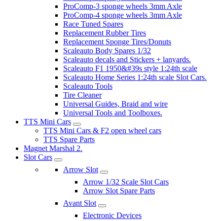
ProComp-3 sponge wheels 3mm Axle
ProComp-4 sponge wheels 3mm Axle
Race Tuned Spares
Replacement Rubber Tires
Replacement Sponge Tires/Donuts
Scaleauto Body Spares 1/32
Scaleauto decals and Stickers + lanyards.
Scaleauto F1 1950&#39s style 1:24th scale
Scaleauto Home Series 1:24th scale Slot Cars.
Scaleauto Tools
Tire Cleaner
Universal Guides, Braid and wire
Universal Tools and Toolboxes.
TTS Mini Cars
TTS Mini Cars & F2 open wheel cars
TTS Spare Parts
Magnet Marshal 2.
Slot Cars
Arrow Slot
Arrow 1/32 Scale Slot Cars
Arrow Slot Spare Parts
Avant Slot
Electronic Devices