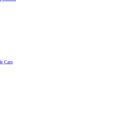
le Cars