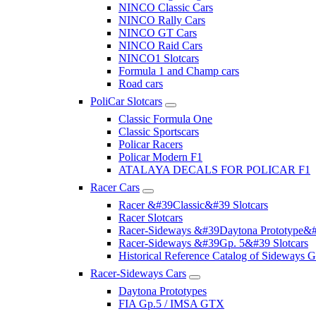
NINCO Classic Cars
NINCO Rally Cars
NINCO GT Cars
NINCO Raid Cars
NINCO1 Slotcars
Formula 1 and Champ cars
Road cars
PoliCar Slotcars
Classic Formula One
Classic Sportscars
Policar Racers
Policar Modern F1
ATALAYA DECALS FOR POLICAR F1
Racer Cars
Racer &#39Classic&#39 Slotcars
Racer Slotcars
Racer-Sideways &#39Daytona Prototype&#
Racer-Sideways &#39Gp. 5&#39 Slotcars
Historical Reference Catalog of Sideway
Racer-Sideways Cars
Daytona Prototypes
FIA Gp.5 / IMSA GTX