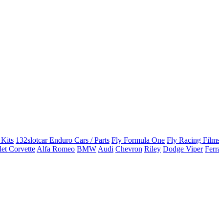
 Kits
132slotcar Enduro Cars / Parts
Fly Formula One
Fly Racing Films
et Corvette
Alfa Romeo
BMW
Audi
Chevron
Riley
Dodge Viper
Ferr