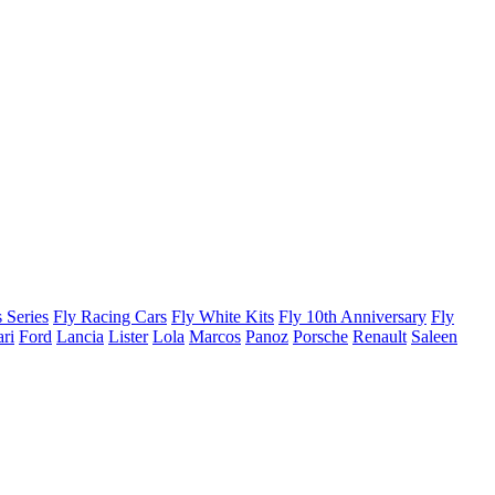
 Series
Fly Racing Cars
Fly White Kits
Fly 10th Anniversary
Fly
ari
Ford
Lancia
Lister
Lola
Marcos
Panoz
Porsche
Renault
Saleen