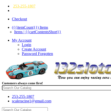
253-255-1807
Checkout
({{itemCount}})
Items
Items | {{cartContentsShort}}
My Account
Login
Create Account
Password Forgotten
Customers always come first!
253-255-1807
scaleracing1@gmail.com