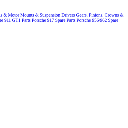
is & Motor Mounts & Suspension
Drivers
Gears. Pinions, Crowns &
he 911 GT1 Parts
Porsche 917 Spare Parts
Porsche 956/962 Spare