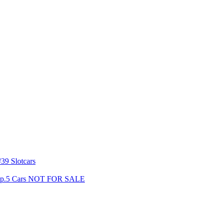
39 Slotcars
s Gp.5 Cars NOT FOR SALE