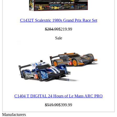
C1432T Scalextric 1980s Grand Prix Race Set
$284.99
$219.99
Sale
C1404 T DIGITAL 24 Hours of Le Mans ARC PRO
$519.99
$399.99
Manufacturers