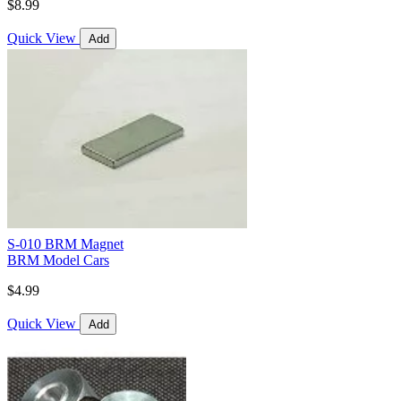
$8.99
Quick View
Add
S-010 BRM Magnet
BRM Model Cars
$4.99
Quick View
Add