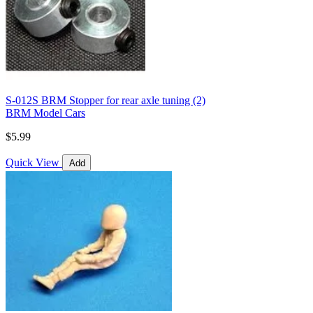
S-012S BRM Stopper for rear axle tuning (2)
BRM Model Cars
$5.99
Quick View
Add