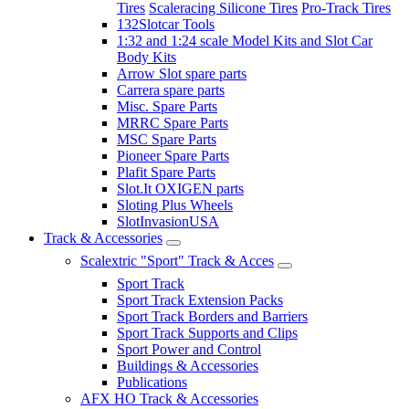
Tires
Scaleracing Silicone Tires
Pro-Track Tires
132Slotcar Tools
1:32 and 1:24 scale Model Kits and Slot Car
Body Kits
Arrow Slot spare parts
Carrera spare parts
Misc. Spare Parts
MRRC Spare Parts
MSC Spare Parts
Pioneer Spare Parts
Plafit Spare Parts
Slot.It OXIGEN parts
Sloting Plus Wheels
SlotInvasionUSA
Track & Accessories
Scalextric "Sport" Track & Acces
Sport Track
Sport Track Extension Packs
Sport Track Borders and Barriers
Sport Track Supports and Clips
Sport Power and Control
Buildings & Accessories
Publications
AFX HO Track & Accessories