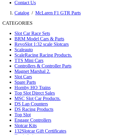
Contact Us
Catalog
/
McLaren F1 GTR Parts
CATEGORIES
Slot Car Race Sets
BRM Model Cars & Parts
RevoSlot 1:32 scale Slotcars
Scaleauto
ScaleRacing Racing Products.
TTS Mini Cars
Controllers & Controller Parts
Magnet Marshal 2.
Slot Cars
Spare Parts
Hornby HO Trains
Top Slot Direct Sales
MSC Slot Car Products.
DS Lap Counters
DS Racing Products
Top Slot
Engage Controllers
Slotcar Kits
132Slotcar Gift Certificates