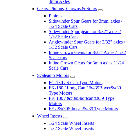
3mm Axles
Gears. Pinions, Crowns & Spurs
Pinions
Sidewinder Spur Gears for 3mm. axles /
1/24 Scale Cars
Sidewinder Spur gears for 3/32" axles /
1/32 Scale Cars
Anglewinder Spur Gears for 3/32" axles /
1/32 Scale Cars
Inline Crown Gears for 3/32" Axles / 1/32
Scale cars
Inline Crown Gears for 3mm axles / 1/24
Scale Cars
Scaleauto Motors
FC-130 / S Can Type Motors
FK-180 / Long Can / &#39Boxer&#39
Type Motors
FK-130 / &#39Shortcan&#39 Type
Motors
FF / &#39Slimcan&#39 Type Motors
Wheel Inserts
1/24 Scale Wheel Inserts
1/32 Scale Wheel Inserts