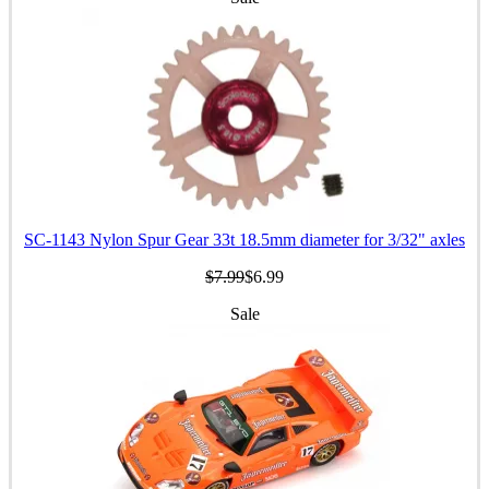
SC-1143 Nylon Spur Gear 33t 18.5mm diameter for 3/32" axles
$7.99
$6.99
Sale