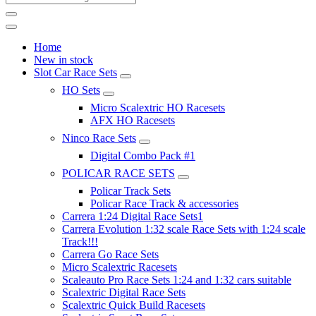
Home
New in stock
Slot Car Race Sets
HO Sets
Micro Scalextric HO Racesets
AFX HO Racesets
Ninco Race Sets
Digital Combo Pack #1
POLICAR RACE SETS
Policar Track Sets
Policar Race Track & accessories
Carrera 1:24 Digital Race Sets1
Carrera Evolution 1:32 scale Race Sets with 1:24 scale
Track!!!
Carrera Go Race Sets
Micro Scalextric Racesets
Scaleauto Pro Race Sets 1:24 and 1:32 cars suitable
Scalextric Digital Race Sets
Scalextric Quick Build Racesets