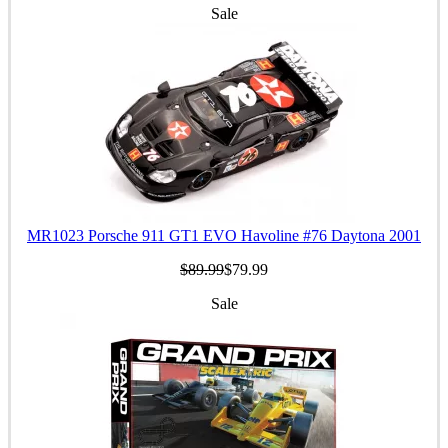
Sale
MR1023 Porsche 911 GT1 EVO Havoline #76 Daytona 2001
$89.99
$79.99
Sale