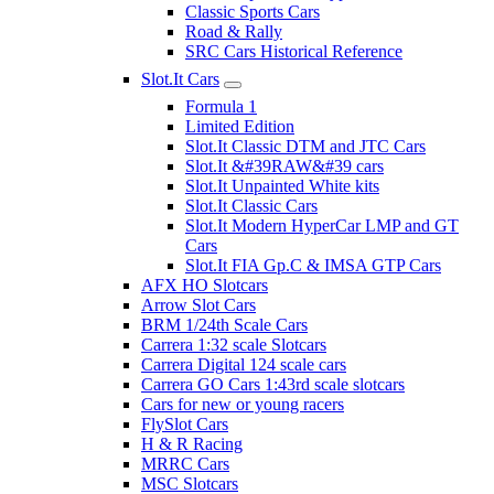
Classic Sports Cars
Road & Rally
SRC Cars Historical Reference
Slot.It Cars
Formula 1
Limited Edition
Slot.It Classic DTM and JTC Cars
Slot.It &#39RAW&#39 cars
Slot.It Unpainted White kits
Slot.It Classic Cars
Slot.It Modern HyperCar LMP and GT
Cars
Slot.It FIA Gp.C & IMSA GTP Cars
AFX HO Slotcars
Arrow Slot Cars
BRM 1/24th Scale Cars
Carrera 1:32 scale Slotcars
Carrera Digital 124 scale cars
Carrera GO Cars 1:43rd scale slotcars
Cars for new or young racers
FlySlot Cars
H & R Racing
MRRC Cars
MSC Slotcars