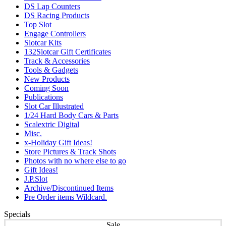
DS Lap Counters
DS Racing Products
Top Slot
Engage Controllers
Slotcar Kits
132Slotcar Gift Certificates
Track & Accessories
Tools & Gadgets
New Products
Coming Soon
Publications
Slot Car Illustrated
1/24 Hard Body Cars & Parts
Scalextric Digital
Misc.
x-Holiday Gift Ideas!
Store Pictures & Track Shots
Photos with no where else to go
Gift Ideas!
J.P.Slot
Archive/Discontinued Items
Pre Order items Wildcard.
Specials
Sale