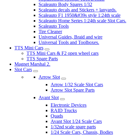
Scaleauto Body Spares 1/32
Scaleauto decals and Stickers + lanyards.
Scaleauto F1 1950&#39s style 1:24th scale
Scaleauto Home Series 1:24th scale Slot Cars.
Scaleauto Tools
Tire Cleaner
Universal Guides, Braid and wire
Universal Tools and Toolboxes.
TTS Mini Cars
TTS Mini Cars & F2 open wheel cars
TTS Spare Parts
Magnet Marshal 2.
Slot Cars
Arrow Slot
Arrow 1/32 Scale Slot Cars
Arrow Slot Spare Parts
Avant Slot
Electronic Devices
RAID Trucks
Quads
Avant Slot 1/24 Scale Cars
1/32nd scale spare parts
1/24 Scale Cars, Chassis, Bodies