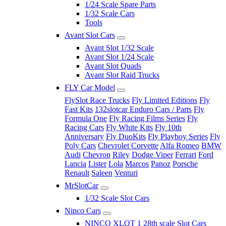
1/24 Scale Spare Parts
1/32 Scale Cars
Tools
Avant Slot Cars
Avant Slot 1/32 Scale
Avant Slot 1/24 Scale
Avant Slot Quads
Avant Slot Raid Trucks
FLY Car Model
FlySlot Race Trucks
Fly Limited Editions
Fly
Fast Kits
132slotcar Enduro Cars / Parts
Fly
Formula One
Fly Racing Films Series
Fly
Racing Cars
Fly White Kits
Fly 10th
Anniversary
Fly DuoKits
Fly Playboy Series
Fly
Poly Cars
Chevrolet Corvette
Alfa Romeo
BMW
Audi
Chevron
Riley
Dodge Viper
Ferrari
Ford
Lancia
Lister
Lola
Marcos
Panoz
Porsche
Renault
Saleen
Venturi
MrSlotCar
1/32 Scale Slot Cars
Ninco Cars
NINCO XLOT 1 28th scale Slot Cars