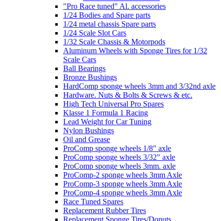
"Pro Race tuned" Al. accessories
1/24 Bodies and Spare parts
1/24 metal chassis Spare parts
1/24 Scale Slot Cars
1/32 Scale Chassis & Motorpods
Aluminum Wheels with Sponge Tires for 1/32
Scale Cars
Ball Bearings
Bronze Bushings
HardComp sponge wheels 3mm and 3/32nd axle
Hardware. Nuts & Bolts & Screws & etc.
High Tech Universal Pro Spares
Klasse 1 Formula 1 Racing
Lead Weight for Car Tuning
Nylon Bushings
Oil and Grease
ProComp sponge wheels 1/8" axle
ProComp sponge wheels 3/32" axle
ProComp sponge wheels 3mm. axle
ProComp-2 sponge wheels 3mm Axle
ProComp-3 sponge wheels 3mm Axle
ProComp-4 sponge wheels 3mm Axle
Race Tuned Spares
Replacement Rubber Tires
Replacement Sponge Tires/Donuts