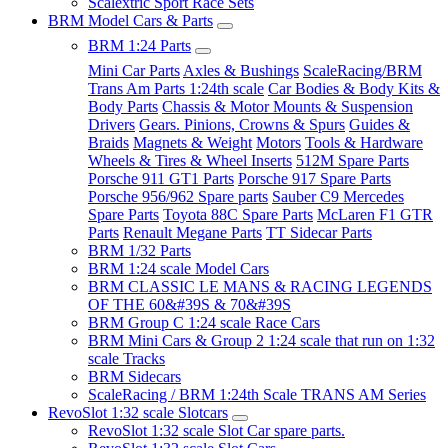
Scalextric Sport Race Sets
BRM Model Cars & Parts
BRM 1:24 Parts
Mini Car Parts
Axles & Bushings
ScaleRacing/BRM
Trans Am Parts 1:24th scale
Car Bodies & Body Kits &
Body Parts
Chassis & Motor Mounts & Suspension
Drivers
Gears. Pinions, Crowns & Spurs
Guides &
Braids
Magnets & Weight
Motors
Tools & Hardware
Wheels & Tires & Wheel Inserts
512M Spare Parts
Porsche 911 GT1 Parts
Porsche 917 Spare Parts
Porsche 956/962 Spare parts
Sauber C9 Mercedes
Spare Parts
Toyota 88C Spare Parts
McLaren F1 GTR
Parts
Renault Megane Parts
TT Sidecar Parts
BRM 1/32 Parts
BRM 1:24 scale Model Cars
BRM CLASSIC LE MANS & RACING LEGENDS
OF THE 60&#39S & 70&#39S
BRM Group C 1:24 scale Race Cars
BRM Mini Cars & Group 2 1:24 scale that run on 1:32
scale Tracks
BRM Sidecars
ScaleRacing / BRM 1:24th Scale TRANS AM Series
RevoSlot 1:32 scale Slotcars
RevoSlot 1:32 scale Slot Car spare parts.