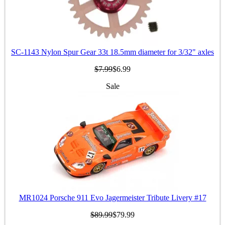
SC-1143 Nylon Spur Gear 33t 18.5mm diameter for 3/32" axles
$7.99
$6.99
Sale
MR1024 Porsche 911 Evo Jagermeister Tribute Livery #17
$89.99
$79.99