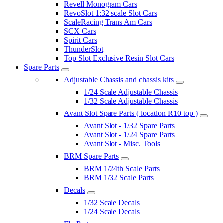
Revell Monogram Cars
RevoSlot 1:32 scale Slot Cars
ScaleRacing Trans Am Cars
SCX Cars
Spirit Cars
ThunderSlot
Top Slot Exclusive Resin Slot Cars
Spare Parts
Adjustable Chassis and chassis kits
1/24 Scale Adjustable Chassis
1/32 Scale Adjustable Chassis
Avant Slot Spare Parts ( location R10 top )
Avant Slot - 1/32 Spare Parts
Avant Slot - 1/24 Spare Parts
Avant Slot - Misc. Tools
BRM Spare Parts
BRM 1/24th Scale Parts
BRM 1/32 Scale Parts
Decals
1/32 Scale Decals
1/24 Scale Decals