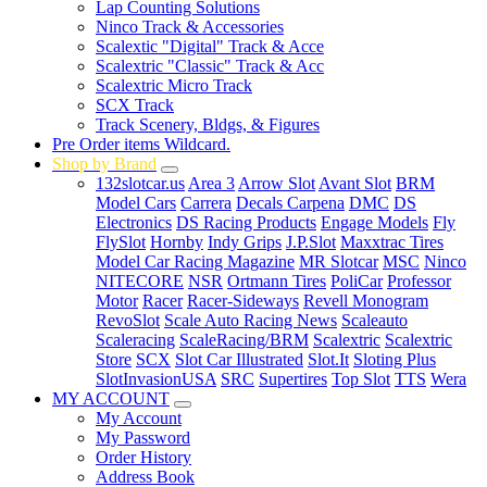
Lap Counting Solutions
Ninco Track & Accessories
Scalextic "Digital" Track & Acce
Scalextric "Classic" Track & Acc
Scalextric Micro Track
SCX Track
Track Scenery, Bldgs, & Figures
Pre Order items Wildcard.
Shop by Brand
132slotcar.us
Area 3
Arrow Slot
Avant Slot
BRM
Model Cars
Carrera
Decals Carpena
DMC
DS
Electronics
DS Racing Products
Engage Models
Fly
FlySlot
Hornby
Indy Grips
J.P.Slot
Maxxtrac Tires
Model Car Racing Magazine
MR Slotcar
MSC
Ninco
NITECORE
NSR
Ortmann Tires
PoliCar
Professor
Motor
Racer
Racer-Sideways
Revell Monogram
RevoSlot
Scale Auto Racing News
Scaleauto
Scaleracing
ScaleRacing/BRM
Scalextric
Scalextric
Store
SCX
Slot Car Illustrated
Slot.It
Sloting Plus
SlotInvasionUSA
SRC
Supertires
Top Slot
TTS
Wera
MY ACCOUNT
My Account
My Password
Order History
Address Book