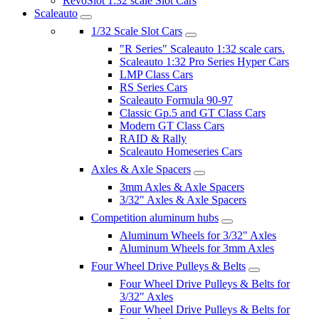
RevoSlot 1:32 scale Slot Cars
Scaleauto
1/32 Scale Slot Cars
"R Series" Scaleauto 1:32 scale cars.
Scaleauto 1:32 Pro Series Hyper Cars
LMP Class Cars
RS Series Cars
Scaleauto Formula 90-97
Classic Gp.5 and GT Class Cars
Modern GT Class Cars
RAID & Rally
Scaleauto Homeseries Cars
Axles & Axle Spacers
3mm Axles & Axle Spacers
3/32" Axles & Axle Spacers
Competition aluminum hubs
Aluminum Wheels for 3/32" Axles
Aluminum Wheels for 3mm Axles
Four Wheel Drive Pulleys & Belts
Four Wheel Drive Pulleys & Belts for
3/32" Axles
Four Wheel Drive Pulleys & Belts for