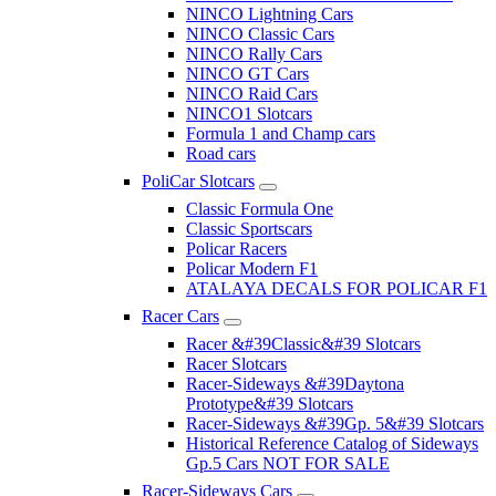
NINCO Lightning Cars
NINCO Classic Cars
NINCO Rally Cars
NINCO GT Cars
NINCO Raid Cars
NINCO1 Slotcars
Formula 1 and Champ cars
Road cars
PoliCar Slotcars
Classic Formula One
Classic Sportscars
Policar Racers
Policar Modern F1
ATALAYA DECALS FOR POLICAR F1
Racer Cars
Racer &#39Classic&#39 Slotcars
Racer Slotcars
Racer-Sideways &#39Daytona
Prototype&#39 Slotcars
Racer-Sideways &#39Gp. 5&#39 Slotcars
Historical Reference Catalog of Sideways
Gp.5 Cars NOT FOR SALE
Racer-Sideways Cars