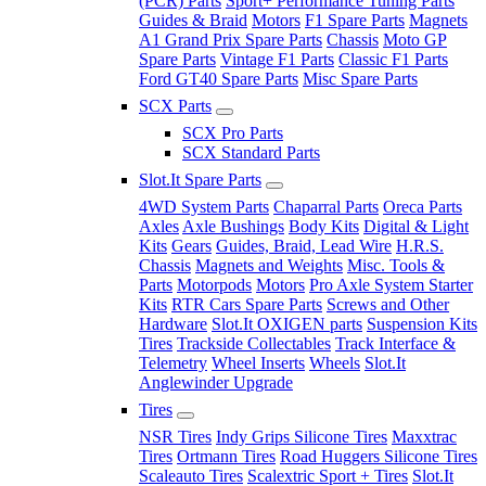
(PCR) Parts
Sport+ Performance Tuning Parts
Guides & Braid
Motors
F1 Spare Parts
Magnets
A1 Grand Prix Spare Parts
Chassis
Moto GP
Spare Parts
Vintage F1 Parts
Classic F1 Parts
Ford GT40 Spare Parts
Misc Spare Parts
SCX Parts
SCX Pro Parts
SCX Standard Parts
Slot.It Spare Parts
4WD System Parts
Chaparral Parts
Oreca Parts
Axles
Axle Bushings
Body Kits
Digital & Light
Kits
Gears
Guides, Braid, Lead Wire
H.R.S.
Chassis
Magnets and Weights
Misc. Tools &
Parts
Motorpods
Motors
Pro Axle System Starter
Kits
RTR Cars Spare Parts
Screws and Other
Hardware
Slot.It OXIGEN parts
Suspension Kits
Tires
Trackside Collectables
Track Interface &
Telemetry
Wheel Inserts
Wheels
Slot.It
Anglewinder Upgrade
Tires
NSR Tires
Indy Grips Silicone Tires
Maxxtrac
Tires
Ortmann Tires
Road Huggers Silicone Tires
Scaleauto Tires
Scalextric Sport + Tires
Slot.It