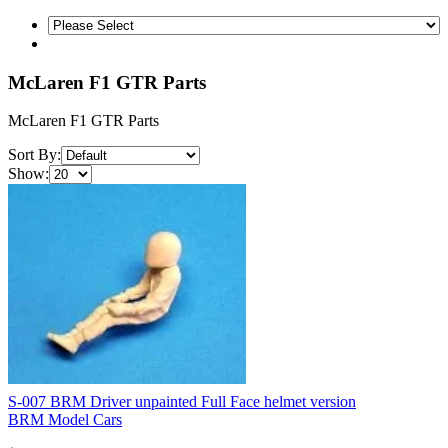
McLaren F1 GTR Parts
McLaren F1 GTR Parts
Sort By:
Show:
S-007 BRM Driver unpainted Full Face helmet version
BRM Model Cars