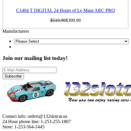
C1404 T DIGITAL 24 Hours of Le Mans ARC PRO
$519.99
$399.99
Manufacturers
Join our mailing list today!
Subscribe
Contact info: orders@132slotcar.us
24 Hour phone line: 1-253-255-1807
Store: 1-253-564-1445