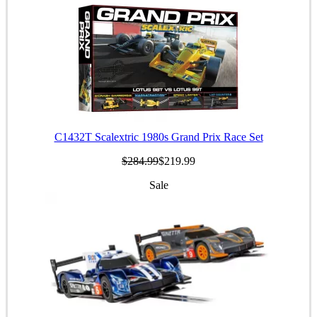
C1432T Scalextric 1980s Grand Prix Race Set
$284.99
$219.99
Sale