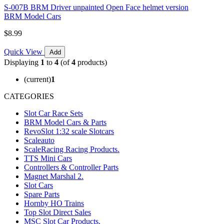
S-007B BRM Driver unpainted Open Face helmet version
BRM Model Cars
$8.99
Quick View
Add
Displaying
1
to
4
(of
4
products)
(current)
1
CATEGORIES
Slot Car Race Sets
BRM Model Cars & Parts
RevoSlot 1:32 scale Slotcars
Scaleauto
ScaleRacing Racing Products.
TTS Mini Cars
Controllers & Controller Parts
Magnet Marshal 2.
Slot Cars
Spare Parts
Hornby HO Trains
Top Slot Direct Sales
MSC Slot Car Products.