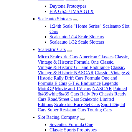
Daytona Prototypes
FIA Gp.5 / IMSA GTX
Scaleauto Slotcars
1:24th Scale "Home Series" Scaleauto Slot
Cars
Scaleauto 1/24 Scale Slotcars
Scaleauto 1/32 Scale Slotcars
Scalextric Cars
Micro Scalextric Cars
American Classics
Classic,
Vintage & Historic Formula One
Classic,
Vintage & Historic GT and Endurance
Classic,
Vintage & Historic NASCAR
Classic, Vintage &
Historic Rally
Drift Cars
Formula One and
Formula E Cars
GT & Endurance
Legends
MotoGP
Movie and TV cars
NASCAR
Painted
&#39white&#39 Cars
Rally
Pro Chassis Ready
Cars
Road/Street Cars
Scalextric Limited
Editions
Scalextric Race Set Cars
Sport Digital
Cars
Super Resistant Cars
Touring Cars
Slot Racing Company
Seventies Formula One
Classic Sports Prototypes