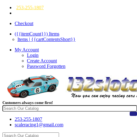
253-255-1807
Checkout
({{itemCount}})
Items
Items | {{cartContentsShort}}
My Account
Login
Create Account
Password Forgotten
Customers always come first!
253-255-1807
scaleracing1@gmail.com