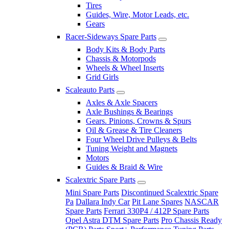
Tires
Guides, Wire, Motor Leads, etc.
Gears
Racer-Sideways Spare Parts
Body Kits & Body Parts
Chassis & Motorpods
Wheels & Wheel Inserts
Grid Girls
Scaleauto Parts
Axles & Axle Spacers
Axle Bushings & Bearings
Gears. Pinions, Crowns & Spurs
Oil & Grease & Tire Cleaners
Four Wheel Drive Pulleys & Belts
Tuning Weight and Magnets
Motors
Guides & Braid & Wire
Scalextric Spare Parts
Mini Spare Parts
Discontinued Scalextric Spare
Pa
Dallara Indy Car
Pit Lane Spares
NASCAR
Spare Parts
Ferrari 330P4 / 412P Spare Parts
Opel Astra DTM Spare Parts
Pro Chassis Ready