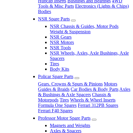
Hubcap Inserts
Bushings and Bearings
4WD
Tools & Misc Parts
Electronics (Lights & Chips)
Bodies
NSR Spare Parts
NSR Chassis & Guides, Motor Pods
Weight & Suspension
NSR Gears
NSR Motors
NSR Tools
NSR Wheels, Axles, Axle Bushings, Axle
Spacers
Tires
Body Kits
Policar Spare Parts
Gears. Crowns & Spurs & Pinions
Motors
Guides & Braids
Car Bodies & Body Parts
Axles
& Bushings & Axle Spacers
Chassis &
Motorpods
Tires
Wheels & Wheel Inserts
Formula One Spares
Ferrari 312PB Spares
Ferrari F40 Spares
Professor Motor Spare Parts
Magnets and Weights
Axles & Spacers