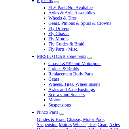
Fly Parts
FLY Parts Not Available
Axles & Axle Assemblies
Wheels & Tires
Gears. Pinions & Spurs & Crowns
Fly Drivers
Fly Chassis
Fly Motors
Fly Guides & Braid
Fly Parts - Misc.
MRSLOTCAR spare parts
Chassis&#39 and Motorpods
Guides & Braids
Replacement Body Parts
Gears
Wheels, Tires, Wheel Inserts
Axles and Axle Bushings
Screws and Spacers
Motors
Suspensions
Ninco Parts
Guides & Braid
Chassis, Motor Pods,
Suspension
Motors
Wheels
Tires
Gears
Axles