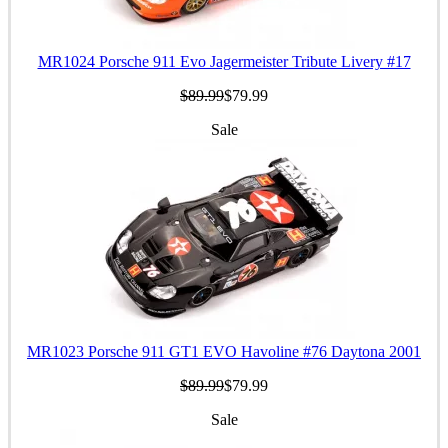
MR1024 Porsche 911 Evo Jagermeister Tribute Livery #17
$89.99
$79.99
Sale
MR1023 Porsche 911 GT1 EVO Havoline #76 Daytona 2001
$89.99
$79.99
Sale