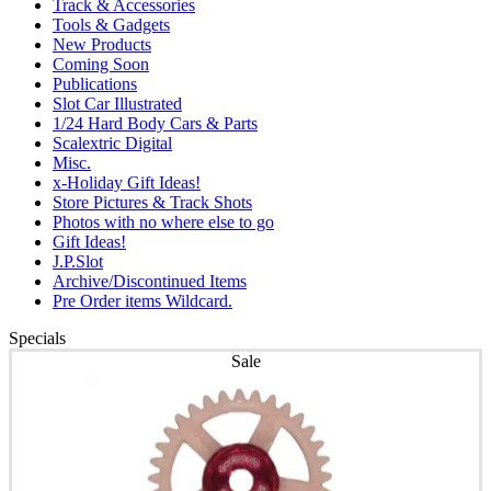
Track & Accessories
Tools & Gadgets
New Products
Coming Soon
Publications
Slot Car Illustrated
1/24 Hard Body Cars & Parts
Scalextric Digital
Misc.
x-Holiday Gift Ideas!
Store Pictures & Track Shots
Photos with no where else to go
Gift Ideas!
J.P.Slot
Archive/Discontinued Items
Pre Order items Wildcard.
Specials
Sale