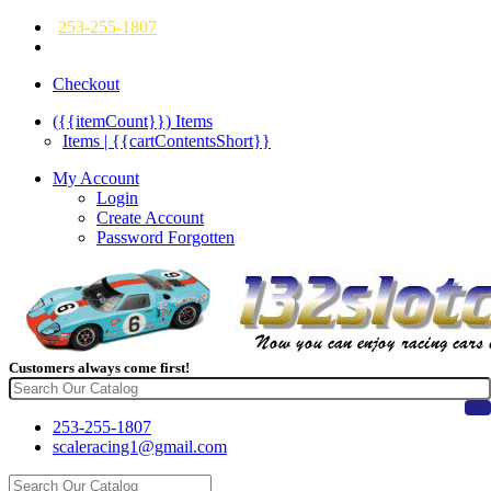
253-255-1807
Checkout
({{itemCount}})
Items
Items | {{cartContentsShort}}
My Account
Login
Create Account
Password Forgotten
Customers always come first!
253-255-1807
scaleracing1@gmail.com