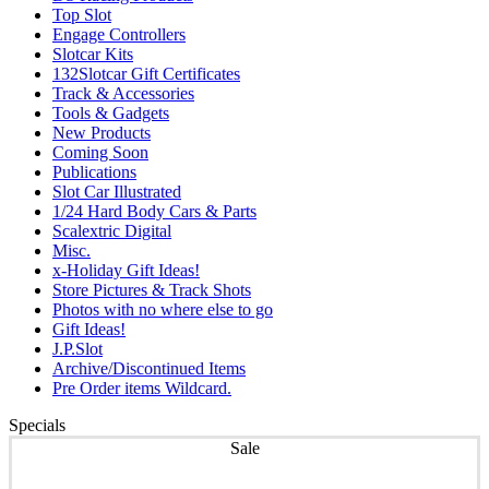
Top Slot
Engage Controllers
Slotcar Kits
132Slotcar Gift Certificates
Track & Accessories
Tools & Gadgets
New Products
Coming Soon
Publications
Slot Car Illustrated
1/24 Hard Body Cars & Parts
Scalextric Digital
Misc.
x-Holiday Gift Ideas!
Store Pictures & Track Shots
Photos with no where else to go
Gift Ideas!
J.P.Slot
Archive/Discontinued Items
Pre Order items Wildcard.
Specials
Sale