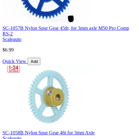
SC-1057B Nylon Spur Gear 45th, for 3mm axle M50 Pro Comp
RS-2
Scaleauto
$6.99
Quick View
Add
SC-1058B Nylon Spur Gear 46t for 3mm Axle
Scaleauto