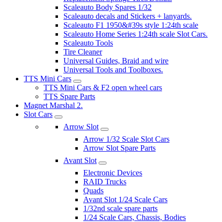
Scaleauto Body Spares 1/32
Scaleauto decals and Stickers + lanyards.
Scaleauto F1 1950&#39s style 1:24th scale
Scaleauto Home Series 1:24th scale Slot Cars.
Scaleauto Tools
Tire Cleaner
Universal Guides, Braid and wire
Universal Tools and Toolboxes.
TTS Mini Cars
TTS Mini Cars & F2 open wheel cars
TTS Spare Parts
Magnet Marshal 2.
Slot Cars
Arrow Slot
Arrow 1/32 Scale Slot Cars
Arrow Slot Spare Parts
Avant Slot
Electronic Devices
RAID Trucks
Quads
Avant Slot 1/24 Scale Cars
1/32nd scale spare parts
1/24 Scale Cars, Chassis, Bodies