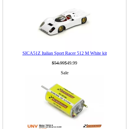
SICA51Z Italian Sport Racer 512 M White kit
$54.99
$49.99
Sale