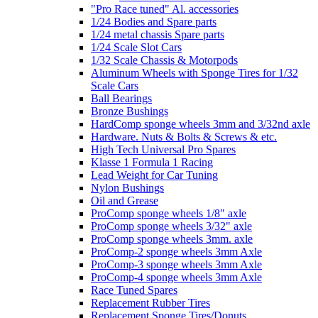
"Pro Race tuned" Al. accessories
1/24 Bodies and Spare parts
1/24 metal chassis Spare parts
1/24 Scale Slot Cars
1/32 Scale Chassis & Motorpods
Aluminum Wheels with Sponge Tires for 1/32
Scale Cars
Ball Bearings
Bronze Bushings
HardComp sponge wheels 3mm and 3/32nd axle
Hardware. Nuts & Bolts & Screws & etc.
High Tech Universal Pro Spares
Klasse 1 Formula 1 Racing
Lead Weight for Car Tuning
Nylon Bushings
Oil and Grease
ProComp sponge wheels 1/8" axle
ProComp sponge wheels 3/32" axle
ProComp sponge wheels 3mm. axle
ProComp-2 sponge wheels 3mm Axle
ProComp-3 sponge wheels 3mm Axle
ProComp-4 sponge wheels 3mm Axle
Race Tuned Spares
Replacement Rubber Tires
Replacement Sponge Tires/Donuts