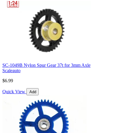
SC-1049B Nylon Spur Gear 37t for 3mm Axle
Scaleauto
$6.99
Quick View
Add