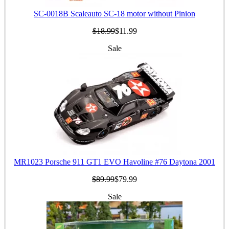
SC-0018B Scaleauto SC-18 motor without Pinion
$18.99
$11.99
Sale
MR1023 Porsche 911 GT1 EVO Havoline #76 Daytona 2001
$89.99
$79.99
Sale