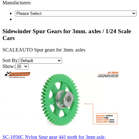
Manufacturers
Sidewinder Spur Gears for 3mm. axles / 1/24 Scale
Cars
SCALEAUTO Spur gears for 3mm. axles
Sort By:
Show:
SC-1056C Nylon Spur gear 441 tooth for 3mm axle.