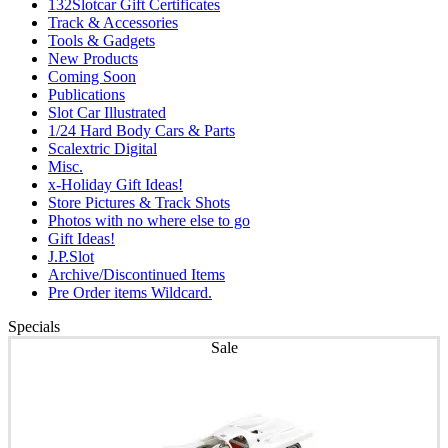
132Slotcar Gift Certificates
Track & Accessories
Tools & Gadgets
New Products
Coming Soon
Publications
Slot Car Illustrated
1/24 Hard Body Cars & Parts
Scalextric Digital
Misc.
x-Holiday Gift Ideas!
Store Pictures & Track Shots
Photos with no where else to go
Gift Ideas!
J.P.Slot
Archive/Discontinued Items
Pre Order items Wildcard.
Specials
Sale