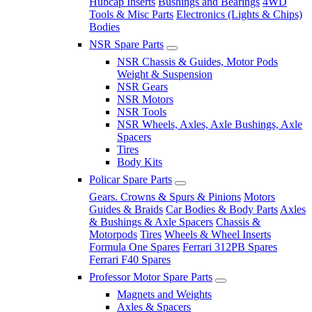
Hubcap Inserts
Bushings and Bearings
4WD
Tools & Misc Parts
Electronics (Lights & Chips)
Bodies
NSR Spare Parts
NSR Chassis & Guides, Motor Pods
Weight & Suspension
NSR Gears
NSR Motors
NSR Tools
NSR Wheels, Axles, Axle Bushings, Axle
Spacers
Tires
Body Kits
Policar Spare Parts
Gears. Crowns & Spurs & Pinions
Motors
Guides & Braids
Car Bodies & Body Parts
Axles
& Bushings & Axle Spacers
Chassis &
Motorpods
Tires
Wheels & Wheel Inserts
Formula One Spares
Ferrari 312PB Spares
Ferrari F40 Spares
Professor Motor Spare Parts
Magnets and Weights
Axles & Spacers