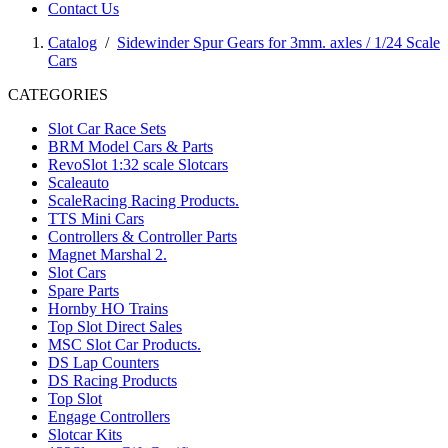
Contact Us
Catalog
/
Sidewinder Spur Gears for 3mm. axles / 1/24 Scale
Cars
CATEGORIES
Slot Car Race Sets
BRM Model Cars & Parts
RevoSlot 1:32 scale Slotcars
Scaleauto
ScaleRacing Racing Products.
TTS Mini Cars
Controllers & Controller Parts
Magnet Marshal 2.
Slot Cars
Spare Parts
Hornby HO Trains
Top Slot Direct Sales
MSC Slot Car Products.
DS Lap Counters
DS Racing Products
Top Slot
Engage Controllers
Slotcar Kits