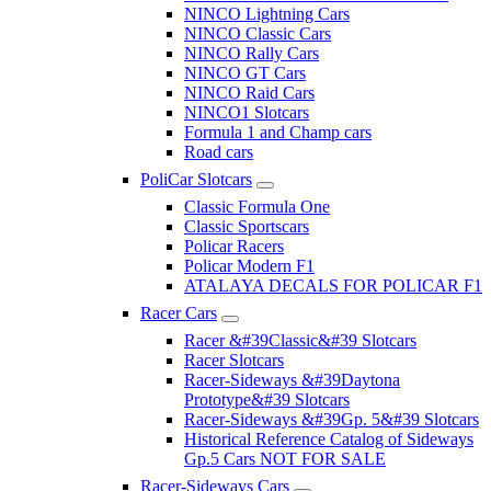
NINCO Lightning Cars
NINCO Classic Cars
NINCO Rally Cars
NINCO GT Cars
NINCO Raid Cars
NINCO1 Slotcars
Formula 1 and Champ cars
Road cars
PoliCar Slotcars
Classic Formula One
Classic Sportscars
Policar Racers
Policar Modern F1
ATALAYA DECALS FOR POLICAR F1
Racer Cars
Racer &#39Classic&#39 Slotcars
Racer Slotcars
Racer-Sideways &#39Daytona
Prototype&#39 Slotcars
Racer-Sideways &#39Gp. 5&#39 Slotcars
Historical Reference Catalog of Sideways
Gp.5 Cars NOT FOR SALE
Racer-Sideways Cars