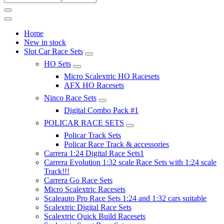
Home
New in stock
Slot Car Race Sets
HO Sets
Micro Scalextric HO Racesets
AFX HO Racesets
Ninco Race Sets
Digital Combo Pack #1
POLICAR RACE SETS
Policar Track Sets
Policar Race Track & accessories
Carrera 1:24 Digital Race Sets1
Carrera Evolution 1:32 scale Race Sets with 1:24 scale
Track!!!
Carrera Go Race Sets
Micro Scalextric Racesets
Scaleauto Pro Race Sets 1:24 and 1:32 cars suitable
Scalextric Digital Race Sets
Scalextric Quick Build Racesets