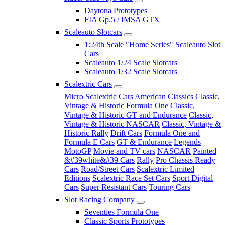
Daytona Prototypes
FIA Gp.5 / IMSA GTX
Scaleauto Slotcars
1:24th Scale "Home Series" Scaleauto Slot
Cars
Scaleauto 1/24 Scale Slotcars
Scaleauto 1/32 Scale Slotcars
Scalextric Cars
Micro Scalextric Cars
American Classics
Classic,
Vintage & Historic Formula One
Classic,
Vintage & Historic GT and Endurance
Classic,
Vintage & Historic NASCAR
Classic, Vintage &
Historic Rally
Drift Cars
Formula One and
Formula E Cars
GT & Endurance
Legends
MotoGP
Movie and TV cars
NASCAR
Painted
&#39white&#39 Cars
Rally
Pro Chassis Ready
Cars
Road/Street Cars
Scalextric Limited
Editions
Scalextric Race Set Cars
Sport Digital
Cars
Super Resistant Cars
Touring Cars
Slot Racing Company
Seventies Formula One
Classic Sports Prototypes