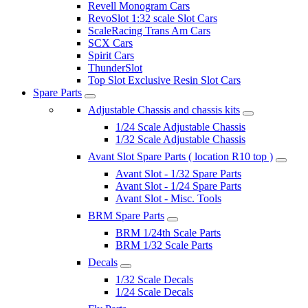
Revell Monogram Cars
RevoSlot 1:32 scale Slot Cars
ScaleRacing Trans Am Cars
SCX Cars
Spirit Cars
ThunderSlot
Top Slot Exclusive Resin Slot Cars
Spare Parts
Adjustable Chassis and chassis kits
1/24 Scale Adjustable Chassis
1/32 Scale Adjustable Chassis
Avant Slot Spare Parts ( location R10 top )
Avant Slot - 1/32 Spare Parts
Avant Slot - 1/24 Spare Parts
Avant Slot - Misc. Tools
BRM Spare Parts
BRM 1/24th Scale Parts
BRM 1/32 Scale Parts
Decals
1/32 Scale Decals
1/24 Scale Decals