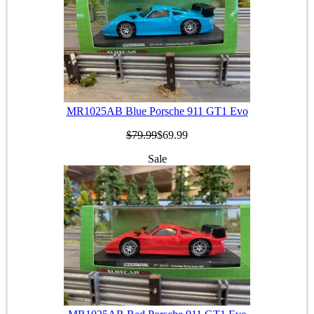
MR1025AB Blue Porsche 911 GT1 Evo
$79.99
$69.99
Sale