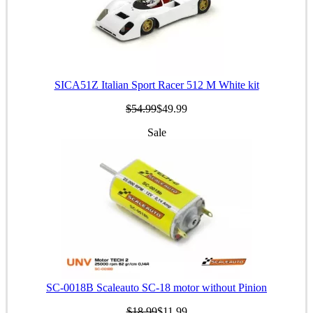
SICA51Z Italian Sport Racer 512 M White kit
$54.99
$49.99
Sale
SC-0018B Scaleauto SC-18 motor without Pinion
$18.99
$11.99