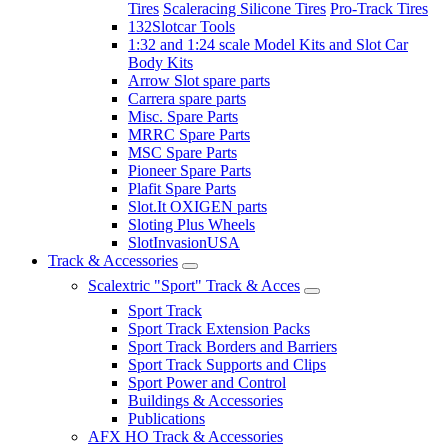
Tires
Scaleracing Silicone Tires
Pro-Track Tires
132Slotcar Tools
1:32 and 1:24 scale Model Kits and Slot Car
Body Kits
Arrow Slot spare parts
Carrera spare parts
Misc. Spare Parts
MRRC Spare Parts
MSC Spare Parts
Pioneer Spare Parts
Plafit Spare Parts
Slot.It OXIGEN parts
Sloting Plus Wheels
SlotInvasionUSA
Track & Accessories
Scalextric "Sport" Track & Acces
Sport Track
Sport Track Extension Packs
Sport Track Borders and Barriers
Sport Track Supports and Clips
Sport Power and Control
Buildings & Accessories
Publications
AFX HO Track & Accessories