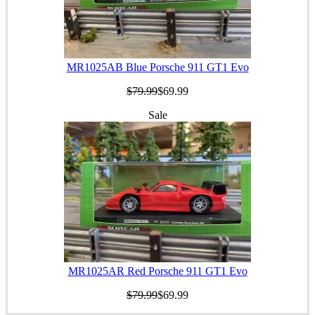
MR1025AB Blue Porsche 911 GT1 Evo
$79.99
$69.99
Sale
MR1025AR Red Porsche 911 GT1 Evo
$79.99
$69.99