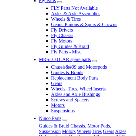
Fly Parts
FLY Parts Not Available
Axles & Axle Assemblies
Wheels & Tires
Gears. Pinions & Spurs & Crowns
Fly Drivers
Fly Chassis
Fly Motors
Fly Guides & Braid
Fly Parts - Misc.
MRSLOTCAR spare parts
Chassis&#39 and Motorpods
Guides & Braids
Replacement Body Parts
Gears
Wheels, Tires, Wheel Inserts
Axles and Axle Bushings
Screws and Spacers
Motors
Suspensions
Ninco Parts
Guides & Braid
Chassis, Motor Pods,
Suspension
Motors
Wheels
Tires
Gears
Axles