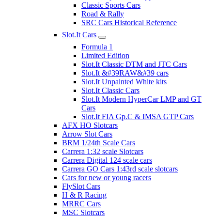
Classic Sports Cars
Road & Rally
SRC Cars Historical Reference
Slot.It Cars
Formula 1
Limited Edition
Slot.It Classic DTM and JTC Cars
Slot.It &#39RAW&#39 cars
Slot.It Unpainted White kits
Slot.It Classic Cars
Slot.It Modern HyperCar LMP and GT
Cars
Slot.It FIA Gp.C & IMSA GTP Cars
AFX HO Slotcars
Arrow Slot Cars
BRM 1/24th Scale Cars
Carrera 1:32 scale Slotcars
Carrera Digital 124 scale cars
Carrera GO Cars 1:43rd scale slotcars
Cars for new or young racers
FlySlot Cars
H & R Racing
MRRC Cars
MSC Slotcars