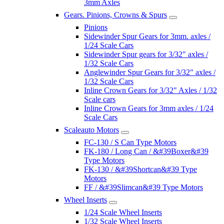
3mm Axles
Gears. Pinions, Crowns & Spurs
Pinions
Sidewinder Spur Gears for 3mm. axles /
1/24 Scale Cars
Sidewinder Spur gears for 3/32" axles /
1/32 Scale Cars
Anglewinder Spur Gears for 3/32" axles /
1/32 Scale Cars
Inline Crown Gears for 3/32" Axles / 1/32
Scale cars
Inline Crown Gears for 3mm axles / 1/24
Scale Cars
Scaleauto Motors
FC-130 / S Can Type Motors
FK-180 / Long Can / &#39Boxer&#39
Type Motors
FK-130 / &#39Shortcan&#39 Type
Motors
FF / &#39Slimcan&#39 Type Motors
Wheel Inserts
1/24 Scale Wheel Inserts
1/32 Scale Wheel Inserts