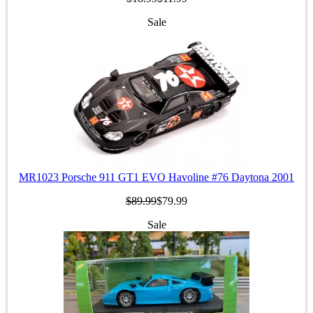
Sale
MR1023 Porsche 911 GT1 EVO Havoline #76 Daytona 2001
$89.99
$79.99
Sale