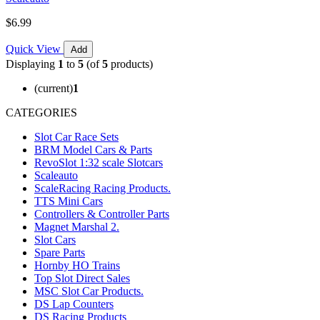
$6.99
Quick View
Add
Displaying
1
to
5
(of
5
products)
(current)
1
CATEGORIES
Slot Car Race Sets
BRM Model Cars & Parts
RevoSlot 1:32 scale Slotcars
Scaleauto
ScaleRacing Racing Products.
TTS Mini Cars
Controllers & Controller Parts
Magnet Marshal 2.
Slot Cars
Spare Parts
Hornby HO Trains
Top Slot Direct Sales
MSC Slot Car Products.
DS Lap Counters
DS Racing Products