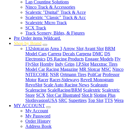
Lap Counting Solutions
Ninco Track & Accessories
Scalextic "Digital" Track & Acce
Scalextric "Classic" Track & Acc
Scalextric Micro Track
SCX Track
Track Scenery, Bldgs, & Figures
Pre Order items Wildcard.
Shop by Brand
132slotcar.us
Area 3
Arrow Slot
Avant Slot
BRM
Model Cars
Carrera
Decals Carpena
DMC
DS
Electronics
DS Racing Products
Engage Models
Fly
FlySlot
Hornby
Indy Grips
J.P.Slot
Maxxtrac Tires
Model Car Racing Magazine
MR Slotcar
MSC
Ninco
NITECORE
NSR
Ortmann Tires
PoliCar
Professor
Motor
Racer
Racer-Sideways
Revell Monogram
RevoSlot
Scale Auto Racing News
Scaleauto
Scaleracing
ScaleRacing/BRM
Scalextric
Scalextric
Store
SCX
Slot Car Illustrated
Slot.It
Sloting Plus
SlotInvasionUSA
SRC
Supertires
Top Slot
TTS
Wera
MY ACCOUNT
My Account
My Password
Order History
Address Book