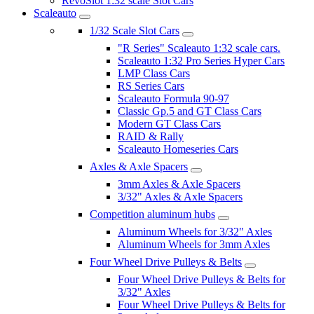
RevoSlot 1:32 scale Slot Cars
Scaleauto
1/32 Scale Slot Cars
"R Series" Scaleauto 1:32 scale cars.
Scaleauto 1:32 Pro Series Hyper Cars
LMP Class Cars
RS Series Cars
Scaleauto Formula 90-97
Classic Gp.5 and GT Class Cars
Modern GT Class Cars
RAID & Rally
Scaleauto Homeseries Cars
Axles & Axle Spacers
3mm Axles & Axle Spacers
3/32" Axles & Axle Spacers
Competition aluminum hubs
Aluminum Wheels for 3/32" Axles
Aluminum Wheels for 3mm Axles
Four Wheel Drive Pulleys & Belts
Four Wheel Drive Pulleys & Belts for
3/32" Axles
Four Wheel Drive Pulleys & Belts for