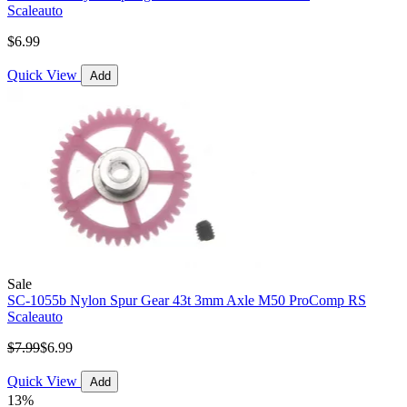
Scaleauto
$6.99
Quick View
Add
Sale
SC-1055b Nylon Spur Gear 43t 3mm Axle M50 ProComp RS
Scaleauto
$7.99
$6.99
Quick View
Add
13%