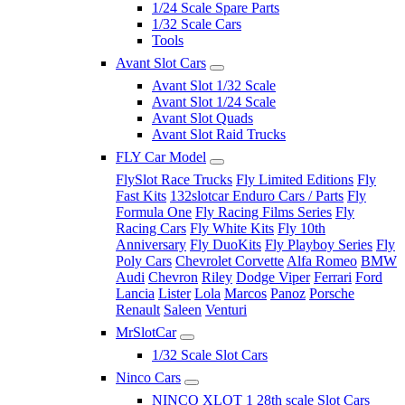
1/24 Scale Spare Parts
1/32 Scale Cars
Tools
Avant Slot Cars
Avant Slot 1/32 Scale
Avant Slot 1/24 Scale
Avant Slot Quads
Avant Slot Raid Trucks
FLY Car Model
FlySlot Race Trucks
Fly Limited Editions
Fly
Fast Kits
132slotcar Enduro Cars / Parts
Fly
Formula One
Fly Racing Films Series
Fly
Racing Cars
Fly White Kits
Fly 10th
Anniversary
Fly DuoKits
Fly Playboy Series
Fly
Poly Cars
Chevrolet Corvette
Alfa Romeo
BMW
Audi
Chevron
Riley
Dodge Viper
Ferrari
Ford
Lancia
Lister
Lola
Marcos
Panoz
Porsche
Renault
Saleen
Venturi
MrSlotCar
1/32 Scale Slot Cars
Ninco Cars
NINCO XLOT 1 28th scale Slot Cars