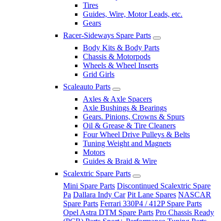
Tires
Guides, Wire, Motor Leads, etc.
Gears
Racer-Sideways Spare Parts
Body Kits & Body Parts
Chassis & Motorpods
Wheels & Wheel Inserts
Grid Girls
Scaleauto Parts
Axles & Axle Spacers
Axle Bushings & Bearings
Gears. Pinions, Crowns & Spurs
Oil & Grease & Tire Cleaners
Four Wheel Drive Pulleys & Belts
Tuning Weight and Magnets
Motors
Guides & Braid & Wire
Scalextric Spare Parts
Mini Spare Parts
Discontinued Scalextric Spare
Pa
Dallara Indy Car
Pit Lane Spares
NASCAR
Spare Parts
Ferrari 330P4 / 412P Spare Parts
Opel Astra DTM Spare Parts
Pro Chassis Ready