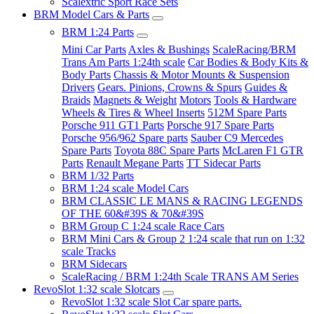
Scalextric Sport Race Sets
BRM Model Cars & Parts
BRM 1:24 Parts
Mini Car Parts
Axles & Bushings
ScaleRacing/BRM
Trans Am Parts 1:24th scale
Car Bodies & Body Kits &
Body Parts
Chassis & Motor Mounts & Suspension
Drivers
Gears. Pinions, Crowns & Spurs
Guides &
Braids
Magnets & Weight
Motors
Tools & Hardware
Wheels & Tires & Wheel Inserts
512M Spare Parts
Porsche 911 GT1 Parts
Porsche 917 Spare Parts
Porsche 956/962 Spare parts
Sauber C9 Mercedes
Spare Parts
Toyota 88C Spare Parts
McLaren F1 GTR
Parts
Renault Megane Parts
TT Sidecar Parts
BRM 1/32 Parts
BRM 1:24 scale Model Cars
BRM CLASSIC LE MANS & RACING LEGENDS
OF THE 60&#39S & 70&#39S
BRM Group C 1:24 scale Race Cars
BRM Mini Cars & Group 2 1:24 scale that run on 1:32
scale Tracks
BRM Sidecars
ScaleRacing / BRM 1:24th Scale TRANS AM Series
RevoSlot 1:32 scale Slotcars
RevoSlot 1:32 scale Slot Car spare parts.