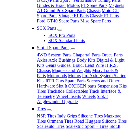
(PCR) Parts
Sport+ Performance Tuning Parts
Guides & Braid
Motors
F1 Spare Parts
Magnets
A1 Grand Prix Spare Parts
Chassis
Moto GP
Spare Parts
Vintage F1 Parts
Classic F1 Parts
Ford GT40 Spare Parts
Misc Spare Parts
SCX Parts
SCX Pro Parts
SCX Standard Parts
Slot.It Spare Parts
4WD System Parts
Chaparral Parts
Oreca Parts
Axles
Axle Bushings
Body Kits
Digital & Light
Kits
Gears
Guides, Braid, Lead Wire
H.R.S.
Chassis
Magnets and Weights
Misc. Tools &
Parts
Motorpods
Motors
Pro Axle System Starter
Kits
RTR Cars Spare Parts
Screws and Other
Hardware
Slot.It OXIGEN parts
Suspension Kits
Tires
Trackside Collectables
Track Interface &
Telemetry
Wheel Inserts
Wheels
Slot.It
Anglewinder Upgrade
Tires
NSR Tires
Indy Grips Silicone Tires
Maxxtrac
Tires
Ortmann Tires
Road Huggers Silicone Tires
Scaleauto Tires
Scalextric Sport + Tires
Slot.It