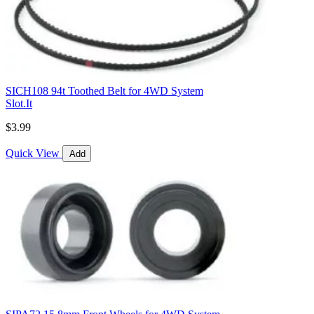
SICH108 94t Toothed Belt for 4WD System
Slot.It
$3.99
Quick View
Add