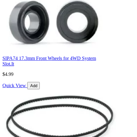
SIPA74 17.3mm Front Wheels for 4WD System
Slot.It
$4.99
Quick View
Add