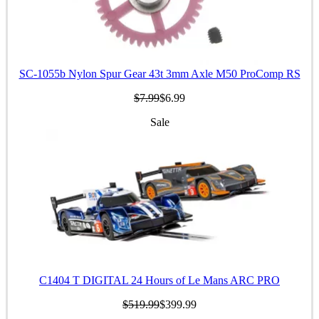
SC-1055b Nylon Spur Gear 43t 3mm Axle M50 ProComp RS
$7.99
$6.99
Sale
C1404 T DIGITAL 24 Hours of Le Mans ARC PRO
$519.99
$399.99