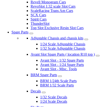
Revell Monogram Cars
RevoSlot 1:32 scale Slot Cars
ScaleRacing Trans Am Cars
SCX Cars
Spirit Cars
ThunderSlot
Top Slot Exclusive Resin Slot Cars
Spare Parts
Adjustable Chassis and chassis kits
1/24 Scale Adjustable Chassis
1/32 Scale Adjustable Chassis
Avant Slot Spare Parts ( location R10 top )
Avant Slot - 1/32 Spare Parts
Avant Slot - 1/24 Spare Parts
Avant Slot - Misc. Tools
BRM Spare Parts
BRM 1/24th Scale Parts
BRM 1/32 Scale Parts
Decals
1/32 Scale Decals
1/24 Scale Decals