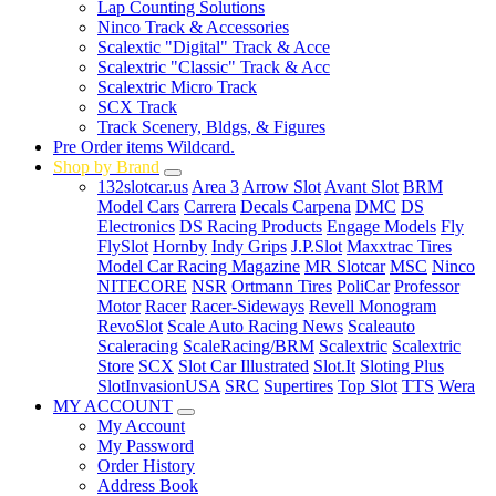
Lap Counting Solutions
Ninco Track & Accessories
Scalextic "Digital" Track & Acce
Scalextric "Classic" Track & Acc
Scalextric Micro Track
SCX Track
Track Scenery, Bldgs, & Figures
Pre Order items Wildcard.
Shop by Brand
132slotcar.us
Area 3
Arrow Slot
Avant Slot
BRM
Model Cars
Carrera
Decals Carpena
DMC
DS
Electronics
DS Racing Products
Engage Models
Fly
FlySlot
Hornby
Indy Grips
J.P.Slot
Maxxtrac Tires
Model Car Racing Magazine
MR Slotcar
MSC
Ninco
NITECORE
NSR
Ortmann Tires
PoliCar
Professor
Motor
Racer
Racer-Sideways
Revell Monogram
RevoSlot
Scale Auto Racing News
Scaleauto
Scaleracing
ScaleRacing/BRM
Scalextric
Scalextric
Store
SCX
Slot Car Illustrated
Slot.It
Sloting Plus
SlotInvasionUSA
SRC
Supertires
Top Slot
TTS
Wera
MY ACCOUNT
My Account
My Password
Order History
Address Book