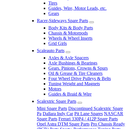
Tires
Guides, Wire, Motor Leads, etc.
Gears
Racer-Sideways Spare Parts
Body Kits & Body Parts
Chassis & Motorpods
Wheels & Wheel Inserts
Grid Girls
Scaleauto Parts
Axles & Axle Spacers
Axle Bushings & Bearings
Gears. Pinions, Crowns & Spurs
Oil & Grease & Tire Cleaners
Four Wheel Drive Pulleys & Belts
Tuning Weight and Magnets
Motors
Guides & Braid & Wire
Scalextric Spare Parts
Mini Spare Parts
Discontinued Scalextric Spare
Pa
Dallara Indy Car
Pit Lane Spares
NASCAR
Spare Parts
Ferrari 330P4 / 412P Spare Parts
Opel Astra DTM Spare Parts
Pro Chassis Ready