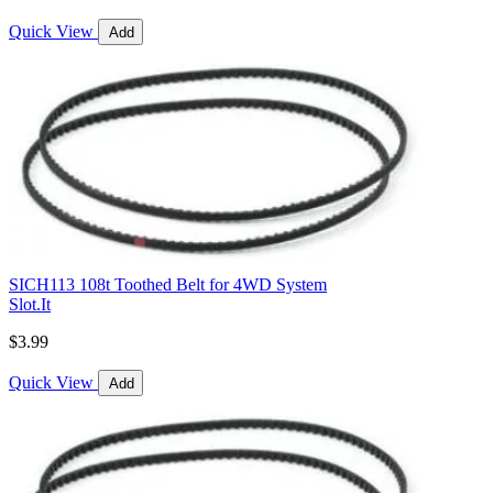
Quick View
Add
SICH113 108t Toothed Belt for 4WD System
Slot.It
$3.99
Quick View
Add