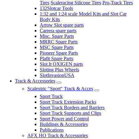
Tires
Scaleracing Silicone Tires
Pro-Track Tires
132Slotcar Tools
1:32 and 1:24 scale Model Kits and Slot Car
Body Kits
Arrow Slot spare parts
Carrera spare parts
Misc. Spare Parts
MRRC Spare Parts
MSC Spare Parts
Pioneer Spare Parts
Plafit Spare Parts
Slot.It OXIGEN parts
Sloting Plus Wheels
SlotInvasionUSA
Track & Accessories
Scalextric "Sport" Track & Acces
Sport Track
Sport Track Extension Packs
Sport Track Borders and Barriers
Sport Track Supports and Clips
Sport Power and Control
Buildings & Accessories
Publications
AFX HO Track & Accessories