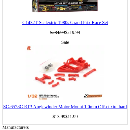
C1432T Scalextric 1980s Grand Prix Race Set
$284.99
$219.99
Sale
SC-6528C RT3 Anglewinder Motor Mount 1.0mm Offset xtra hard
$13.99
$11.99
Manufacturers