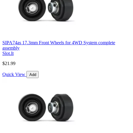
SIPA74as 17.3mm Front Wheels for 4WD System complete
assembly
Slot.It
$21.99
Quick View
Add