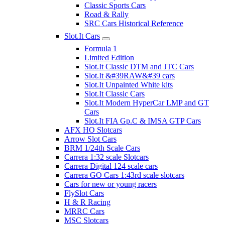
Classic Sports Cars
Road & Rally
SRC Cars Historical Reference
Slot.It Cars
Formula 1
Limited Edition
Slot.It Classic DTM and JTC Cars
Slot.It &#39RAW&#39 cars
Slot.It Unpainted White kits
Slot.It Classic Cars
Slot.It Modern HyperCar LMP and GT
Cars
Slot.It FIA Gp.C & IMSA GTP Cars
AFX HO Slotcars
Arrow Slot Cars
BRM 1/24th Scale Cars
Carrera 1:32 scale Slotcars
Carrera Digital 124 scale cars
Carrera GO Cars 1:43rd scale slotcars
Cars for new or young racers
FlySlot Cars
H & R Racing
MRRC Cars
MSC Slotcars