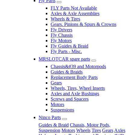
Fly Parts
FLY Parts Not Available
Axles & Axle Assemblies
Wheels & Tires
Gears. Pinions & Spurs & Crowns
Fly Drivers
Fly Chassis
Fly Motors
Fly Guides & Braid
Fly Parts - Misc.
MRSLOTCAR spare parts
Chassis&#39 and Motorpods
Guides & Braids
Replacement Body Parts
Gears
Wheels, Tires, Wheel Inserts
Axles and Axle Bushings
Screws and Spacers
Motors
Suspensions
Ninco Parts
Guides & Braid
Chassis, Motor Pods,
Suspension
Motors
Wheels
Tires
Gears
Axles