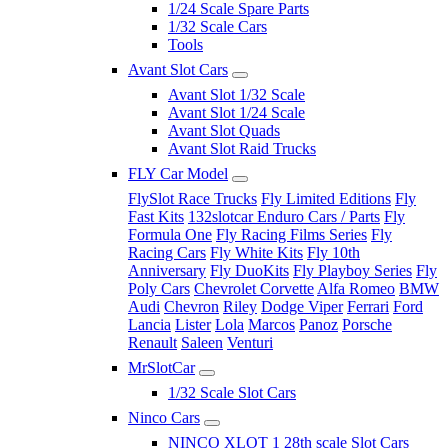
1/24 Scale Spare Parts
1/32 Scale Cars
Tools
Avant Slot Cars
Avant Slot 1/32 Scale
Avant Slot 1/24 Scale
Avant Slot Quads
Avant Slot Raid Trucks
FLY Car Model
FlySlot Race Trucks
Fly Limited Editions
Fly
Fast Kits
132slotcar Enduro Cars / Parts
Fly
Formula One
Fly Racing Films Series
Fly
Racing Cars
Fly White Kits
Fly 10th
Anniversary
Fly DuoKits
Fly Playboy Series
Fly
Poly Cars
Chevrolet Corvette
Alfa Romeo
BMW
Audi
Chevron
Riley
Dodge Viper
Ferrari
Ford
Lancia
Lister
Lola
Marcos
Panoz
Porsche
Renault
Saleen
Venturi
MrSlotCar
1/32 Scale Slot Cars
Ninco Cars
NINCO XLOT 1 28th scale Slot Cars