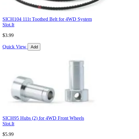
SICH104 111t Toothed Belt for 4WD System
Slot.It
$3.99
Quick View
Add
SICH95 Hubs (2) for 4WD Front Wheels
Slot.It
$5.99