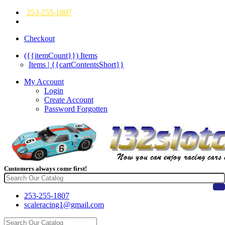
253-255-1807
Checkout
({{itemCount}})
Items
Items | {{cartContentsShort}}
My Account
Login
Create Account
Password Forgotten
Customers always come first!
253-255-1807
scaleracing1@gmail.com