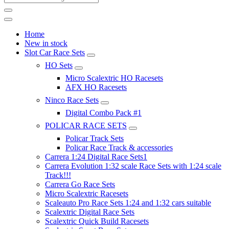
Home
New in stock
Slot Car Race Sets
HO Sets
Micro Scalextric HO Racesets
AFX HO Racesets
Ninco Race Sets
Digital Combo Pack #1
POLICAR RACE SETS
Policar Track Sets
Policar Race Track & accessories
Carrera 1:24 Digital Race Sets1
Carrera Evolution 1:32 scale Race Sets with 1:24 scale
Track!!!
Carrera Go Race Sets
Micro Scalextric Racesets
Scaleauto Pro Race Sets 1:24 and 1:32 cars suitable
Scalextric Digital Race Sets
Scalextric Quick Build Racesets