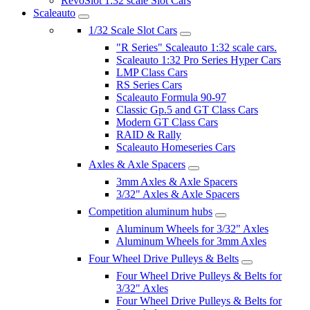
RevoSlot 1:32 scale Slot Cars
Scaleauto
1/32 Scale Slot Cars
"R Series" Scaleauto 1:32 scale cars.
Scaleauto 1:32 Pro Series Hyper Cars
LMP Class Cars
RS Series Cars
Scaleauto Formula 90-97
Classic Gp.5 and GT Class Cars
Modern GT Class Cars
RAID & Rally
Scaleauto Homeseries Cars
Axles & Axle Spacers
3mm Axles & Axle Spacers
3/32" Axles & Axle Spacers
Competition aluminum hubs
Aluminum Wheels for 3/32" Axles
Aluminum Wheels for 3mm Axles
Four Wheel Drive Pulleys & Belts
Four Wheel Drive Pulleys & Belts for
3/32" Axles
Four Wheel Drive Pulleys & Belts for