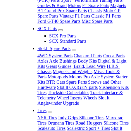
(PCR) Parts
Sport+ Performance Tuning Parts
Guides & Braid
Motors
F1 Spare Parts
Magnets
A1 Grand Prix Spare Parts
Chassis
Moto GP
Spare Parts
Vintage F1 Parts
Classic F1 Parts
Ford GT40 Spare Parts
Misc Spare Parts
SCX Parts
SCX Pro Parts
SCX Standard Parts
Slot.It Spare Parts
4WD System Parts
Chaparral Parts
Oreca Parts
Axles
Axle Bushings
Body Kits
Digital & Light
Kits
Gears
Guides, Braid, Lead Wire
H.R.S.
Chassis
Magnets and Weights
Misc. Tools &
Parts
Motorpods
Motors
Pro Axle System Starter
Kits
RTR Cars Spare Parts
Screws and Other
Hardware
Slot.It OXIGEN parts
Suspension Kits
Tires
Trackside Collectables
Track Interface &
Telemetry
Wheel Inserts
Wheels
Slot.It
Anglewinder Upgrade
Tires
NSR Tires
Indy Grips Silicone Tires
Maxxtrac
Tires
Ortmann Tires
Road Huggers Silicone Tires
Scaleauto Tires
Scalextric Sport + Tires
Slot.It