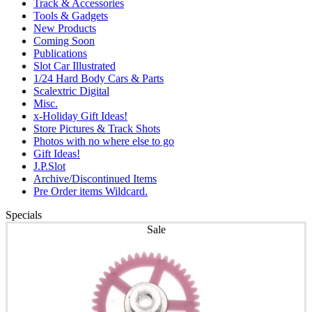
Track & Accessories
Tools & Gadgets
New Products
Coming Soon
Publications
Slot Car Illustrated
1/24 Hard Body Cars & Parts
Scalextric Digital
Misc.
x-Holiday Gift Ideas!
Store Pictures & Track Shots
Photos with no where else to go
Gift Ideas!
J.P.Slot
Archive/Discontinued Items
Pre Order items Wildcard.
Specials
Sale