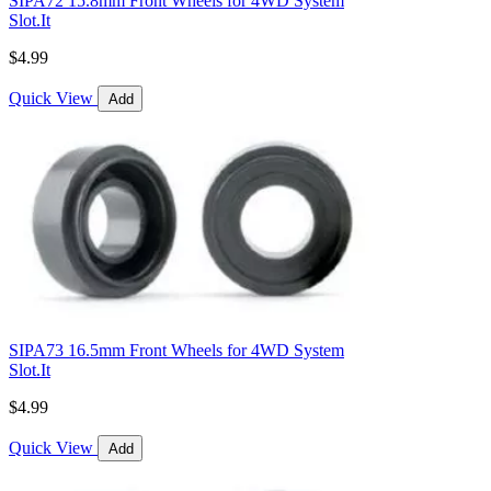
SIPA72 15.8mm Front Wheels for 4WD System
Slot.It
$4.99
Quick View
Add
SIPA73 16.5mm Front Wheels for 4WD System
Slot.It
$4.99
Quick View
Add