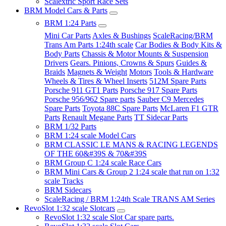
Scalextric Sport Race Sets
BRM Model Cars & Parts
BRM 1:24 Parts
Mini Car Parts
Axles & Bushings
ScaleRacing/BRM
Trans Am Parts 1:24th scale
Car Bodies & Body Kits &
Body Parts
Chassis & Motor Mounts & Suspension
Drivers
Gears. Pinions, Crowns & Spurs
Guides &
Braids
Magnets & Weight
Motors
Tools & Hardware
Wheels & Tires & Wheel Inserts
512M Spare Parts
Porsche 911 GT1 Parts
Porsche 917 Spare Parts
Porsche 956/962 Spare parts
Sauber C9 Mercedes
Spare Parts
Toyota 88C Spare Parts
McLaren F1 GTR
Parts
Renault Megane Parts
TT Sidecar Parts
BRM 1/32 Parts
BRM 1:24 scale Model Cars
BRM CLASSIC LE MANS & RACING LEGENDS
OF THE 60&#39S & 70&#39S
BRM Group C 1:24 scale Race Cars
BRM Mini Cars & Group 2 1:24 scale that run on 1:32
scale Tracks
BRM Sidecars
ScaleRacing / BRM 1:24th Scale TRANS AM Series
RevoSlot 1:32 scale Slotcars
RevoSlot 1:32 scale Slot Car spare parts.