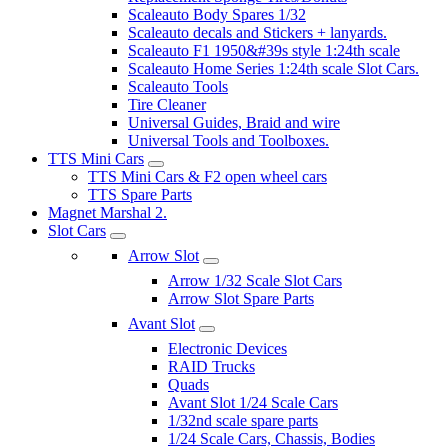
Scaleauto Body Spares 1/32
Scaleauto decals and Stickers + lanyards.
Scaleauto F1 1950&#39s style 1:24th scale
Scaleauto Home Series 1:24th scale Slot Cars.
Scaleauto Tools
Tire Cleaner
Universal Guides, Braid and wire
Universal Tools and Toolboxes.
TTS Mini Cars
TTS Mini Cars & F2 open wheel cars
TTS Spare Parts
Magnet Marshal 2.
Slot Cars
Arrow Slot
Arrow 1/32 Scale Slot Cars
Arrow Slot Spare Parts
Avant Slot
Electronic Devices
RAID Trucks
Quads
Avant Slot 1/24 Scale Cars
1/32nd scale spare parts
1/24 Scale Cars, Chassis, Bodies