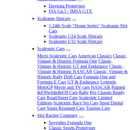
Daytona Prototypes
FIA Gp.5 / IMSA GTX
Scaleauto Slotcars
1:24th Scale "Home Series" Scaleauto Slot
Cars
Scaleauto 1/24 Scale Slotcars
Scaleauto 1/32 Scale Slotcars
Scalextric Cars
Micro Scalextric Cars
American Classics
Classic,
Vintage & Historic Formula One
Classic,
Vintage & Historic GT and Endurance
Classic,
Vintage & Historic NASCAR
Classic, Vintage &
Historic Rally
Drift Cars
Formula One and
Formula E Cars
GT & Endurance
Legends
MotoGP
Movie and TV cars
NASCAR
Painted
&#39white&#39 Cars
Rally
Pro Chassis Ready
Cars
Road/Street Cars
Scalextric Limited
Editions
Scalextric Race Set Cars
Sport Digital
Cars
Super Resistant Cars
Touring Cars
Slot Racing Company
Seventies Formula One
Classic Sports Prototypes