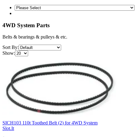
4WD System Parts
Belts & bearings & pulleys & etc.
Sort By:
Show:
SICH103 110t Toothed Belt (2) for 4WD System
Slot.It