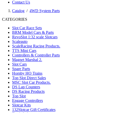
Contact Us
Catalog
/
4WD System Parts
CATEGORIES
Slot Car Race Sets
BRM Model Cars & Parts
RevoSlot 1:32 scale Slotcars
Scaleauto
ScaleRacing Racing Products.
TTS Mini Cars
Controllers & Controller Parts
Magnet Marshal 2.
Slot Cars
Spare Parts
Hornby HO Trains
Top Slot Direct Sales
MSC Slot Car Products.
DS Lap Counters
DS Racing Products
Top Slot
Engage Controllers
Slotcar Kits
132Slotcar Gift Certificates