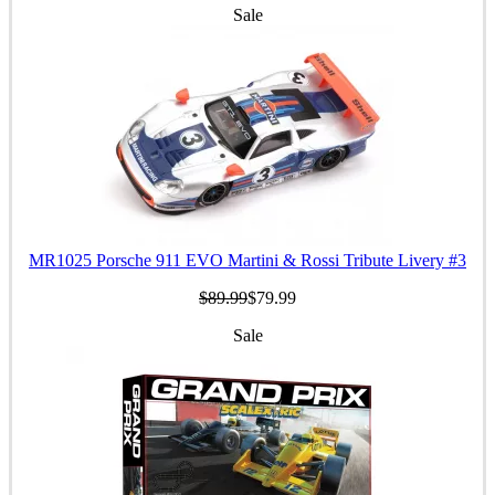
Sale
MR1025 Porsche 911 EVO Martini & Rossi Tribute Livery #3
$89.99
$79.99
Sale