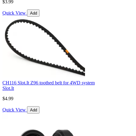
$3.99
Quick View
Add
CH116 Slot.It Z96 toothed belt for 4WD system
Slot.It
$4.99
Quick View
Add