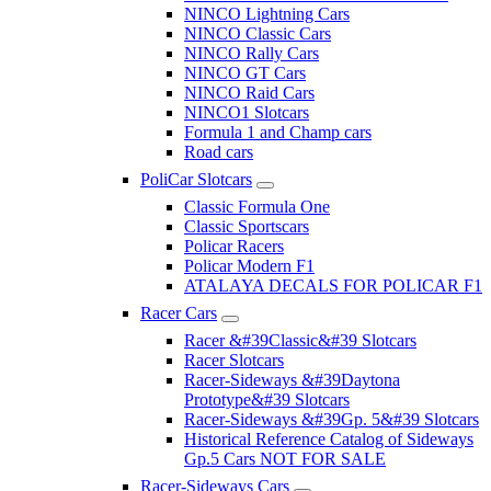
NINCO Lightning Cars
NINCO Classic Cars
NINCO Rally Cars
NINCO GT Cars
NINCO Raid Cars
NINCO1 Slotcars
Formula 1 and Champ cars
Road cars
PoliCar Slotcars
Classic Formula One
Classic Sportscars
Policar Racers
Policar Modern F1
ATALAYA DECALS FOR POLICAR F1
Racer Cars
Racer &#39Classic&#39 Slotcars
Racer Slotcars
Racer-Sideways &#39Daytona
Prototype&#39 Slotcars
Racer-Sideways &#39Gp. 5&#39 Slotcars
Historical Reference Catalog of Sideways
Gp.5 Cars NOT FOR SALE
Racer-Sideways Cars