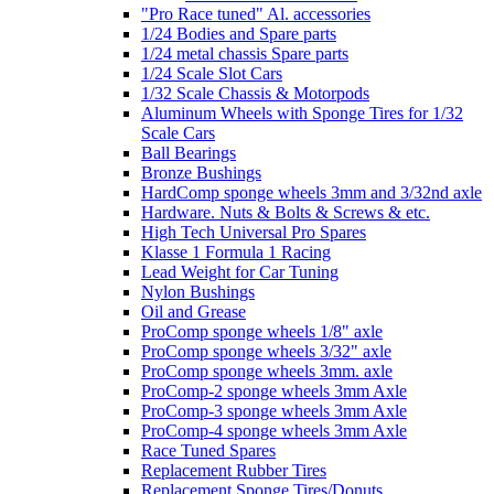
"Pro Race tuned" Al. accessories
1/24 Bodies and Spare parts
1/24 metal chassis Spare parts
1/24 Scale Slot Cars
1/32 Scale Chassis & Motorpods
Aluminum Wheels with Sponge Tires for 1/32
Scale Cars
Ball Bearings
Bronze Bushings
HardComp sponge wheels 3mm and 3/32nd axle
Hardware. Nuts & Bolts & Screws & etc.
High Tech Universal Pro Spares
Klasse 1 Formula 1 Racing
Lead Weight for Car Tuning
Nylon Bushings
Oil and Grease
ProComp sponge wheels 1/8" axle
ProComp sponge wheels 3/32" axle
ProComp sponge wheels 3mm. axle
ProComp-2 sponge wheels 3mm Axle
ProComp-3 sponge wheels 3mm Axle
ProComp-4 sponge wheels 3mm Axle
Race Tuned Spares
Replacement Rubber Tires
Replacement Sponge Tires/Donuts