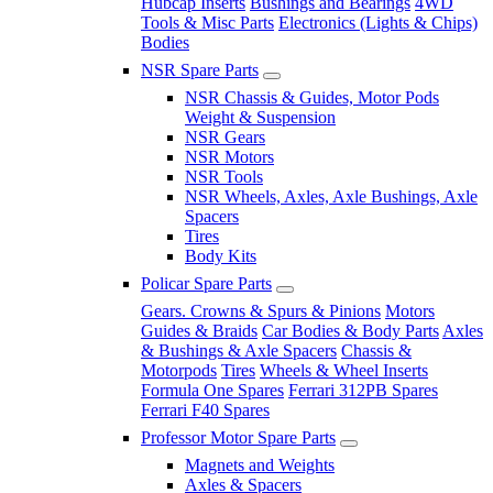
Hubcap Inserts
Bushings and Bearings
4WD
Tools & Misc Parts
Electronics (Lights & Chips)
Bodies
NSR Spare Parts
NSR Chassis & Guides, Motor Pods
Weight & Suspension
NSR Gears
NSR Motors
NSR Tools
NSR Wheels, Axles, Axle Bushings, Axle
Spacers
Tires
Body Kits
Policar Spare Parts
Gears. Crowns & Spurs & Pinions
Motors
Guides & Braids
Car Bodies & Body Parts
Axles
& Bushings & Axle Spacers
Chassis &
Motorpods
Tires
Wheels & Wheel Inserts
Formula One Spares
Ferrari 312PB Spares
Ferrari F40 Spares
Professor Motor Spare Parts
Magnets and Weights
Axles & Spacers