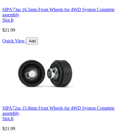
SIPA73as 16.5mm Front Wheels for 4WD System Complete
assembly
Slot.It
$21.99
Quick View
Add
SIPA72as 15.8mm Front Wheels for 4WD System Complete
assembly
Slot.It
$21.99