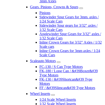
3mm Axles
Gears. Pinions, Crowns & Spurs
Pinions
Sidewinder Spur Gears for 3mm. axles /
1/24 Scale Cars
Sidewinder Spur gears for 3/32" axles /
1/32 Scale Cars
Anglewinder Spur Gears for 3/32" axles /
1/32 Scale Cars
Inline Crown Gears for 3/32" Axles / 1/32
Scale cars
Inline Crown Gears for 3mm axles / 1/24
Scale Cars
Scaleauto Motors
FC-130 / S Can Type Motors
FK-180 / Long Can / &#39Boxer&#39
Type Motors
FK-130 / &#39Shortcan&#39 Type
Motors
FF / &#39Slimcan&#39 Type Motors
Wheel Inserts
1/24 Scale Wheel Inserts
1/32 Scale Wheel Inserts