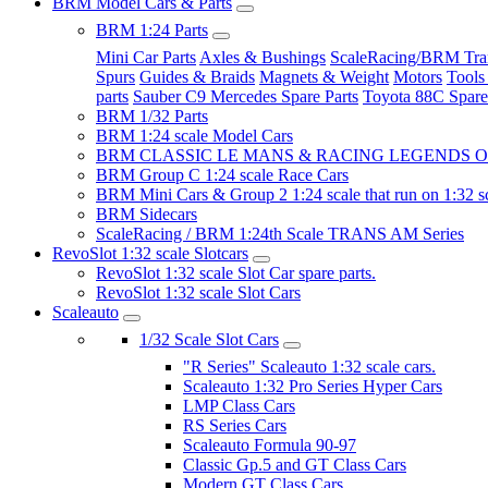
BRM Model Cars & Parts
BRM 1:24 Parts
Mini Car Parts
Axles & Bushings
ScaleRacing/BRM Tran
Spurs
Guides & Braids
Magnets & Weight
Motors
Tools
parts
Sauber C9 Mercedes Spare Parts
Toyota 88C Spare
BRM 1/32 Parts
BRM 1:24 scale Model Cars
BRM CLASSIC LE MANS & RACING LEGENDS OF
BRM Group C 1:24 scale Race Cars
BRM Mini Cars & Group 2 1:24 scale that run on 1:32 s
BRM Sidecars
ScaleRacing / BRM 1:24th Scale TRANS AM Series
RevoSlot 1:32 scale Slotcars
RevoSlot 1:32 scale Slot Car spare parts.
RevoSlot 1:32 scale Slot Cars
Scaleauto
1/32 Scale Slot Cars
"R Series" Scaleauto 1:32 scale cars.
Scaleauto 1:32 Pro Series Hyper Cars
LMP Class Cars
RS Series Cars
Scaleauto Formula 90-97
Classic Gp.5 and GT Class Cars
Modern GT Class Cars