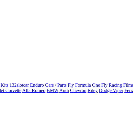
 Kits
132slotcar Enduro Cars / Parts
Fly Formula One
Fly Racing Films
et Corvette
Alfa Romeo
BMW
Audi
Chevron
Riley
Dodge Viper
Ferr