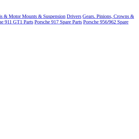
is & Motor Mounts & Suspension
Drivers
Gears. Pinions, Crowns &
he 911 GT1 Parts
Porsche 917 Spare Parts
Porsche 956/962 Spare