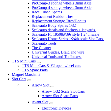
ProComp-3 sponge wheels 3mm Axle
ProComp-4 sponge wheels 3mm Axle
Race Tuned Spares
Replacement Rubber Tires
Replacement Sponge Tires/Donuts
Scaleauto Body Spares 1/32
Scaleauto decals and Stickers + lanyards.
Scaleauto F1 1950&#39s style 1:24th scale
Scaleauto Home Series 1:24th scale Slot Cars.
Scaleauto Tools
Tire Cleaner
Universal Guides, Braid and wire
Universal Tools and Toolboxes.
TTS Mini Cars
TTS Mini Cars & F2 open wheel cars
TTS Spare Parts
Magnet Marshal 2.
Slot Cars
Arrow Slot
Arrow 1/32 Scale Slot Cars
Arrow Slot Spare Parts
Avant Slot
Electronic Devices