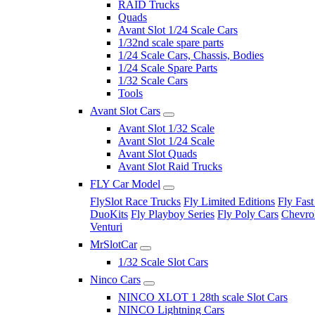
RAID Trucks
Quads
Avant Slot 1/24 Scale Cars
1/32nd scale spare parts
1/24 Scale Cars, Chassis, Bodies
1/24 Scale Spare Parts
1/32 Scale Cars
Tools
Avant Slot Cars
Avant Slot 1/32 Scale
Avant Slot 1/24 Scale
Avant Slot Quads
Avant Slot Raid Trucks
FLY Car Model
FlySlot Race Trucks
Fly Limited Editions
Fly Fast
DuoKits
Fly Playboy Series
Fly Poly Cars
Chevrol
Venturi
MrSlotCar
1/32 Scale Slot Cars
Ninco Cars
NINCO XLOT 1 28th scale Slot Cars
NINCO Lightning Cars