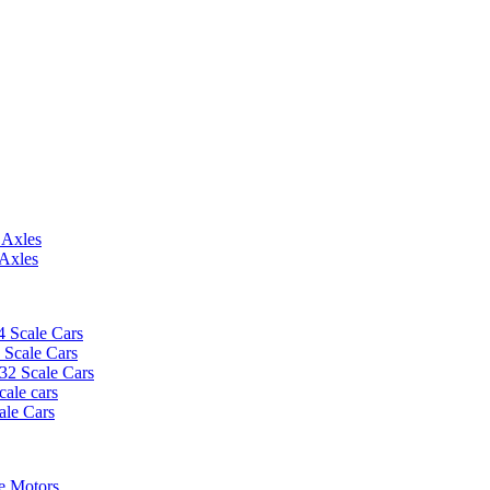
 Axles
 Axles
4 Scale Cars
2 Scale Cars
/32 Scale Cars
cale cars
ale Cars
e Motors