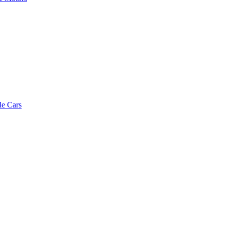
le Cars