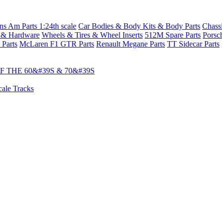
s Am Parts 1:24th scale
Car Bodies & Body Kits & Body Parts
Chass
 & Hardware
Wheels & Tires & Wheel Inserts
512M Spare Parts
Porsc
 Parts
McLaren F1 GTR Parts
Renault Megane Parts
TT Sidecar Parts
 THE 60&#39S & 70&#39S
cale Tracks