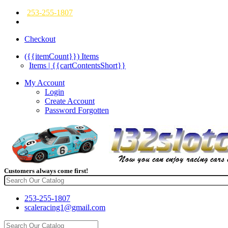
253-255-1807
Checkout
({{itemCount}})
Items
Items | {{cartContentsShort}}
My Account
Login
Create Account
Password Forgotten
Customers always come first!
253-255-1807
scaleracing1@gmail.com