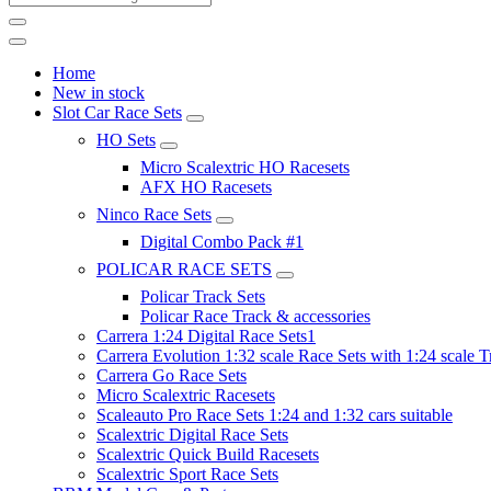
Home
New in stock
Slot Car Race Sets
HO Sets
Micro Scalextric HO Racesets
AFX HO Racesets
Ninco Race Sets
Digital Combo Pack #1
POLICAR RACE SETS
Policar Track Sets
Policar Race Track & accessories
Carrera 1:24 Digital Race Sets1
Carrera Evolution 1:32 scale Race Sets with 1:24 scale T
Carrera Go Race Sets
Micro Scalextric Racesets
Scaleauto Pro Race Sets 1:24 and 1:32 cars suitable
Scalextric Digital Race Sets
Scalextric Quick Build Racesets
Scalextric Sport Race Sets