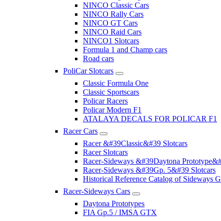
NINCO Classic Cars
NINCO Rally Cars
NINCO GT Cars
NINCO Raid Cars
NINCO1 Slotcars
Formula 1 and Champ cars
Road cars
PoliCar Slotcars
Classic Formula One
Classic Sportscars
Policar Racers
Policar Modern F1
ATALAYA DECALS FOR POLICAR F1
Racer Cars
Racer &#39Classic&#39 Slotcars
Racer Slotcars
Racer-Sideways &#39Daytona Prototype&#
Racer-Sideways &#39Gp. 5&#39 Slotcars
Historical Reference Catalog of Sideway
Racer-Sideways Cars
Daytona Prototypes
FIA Gp.5 / IMSA GTX