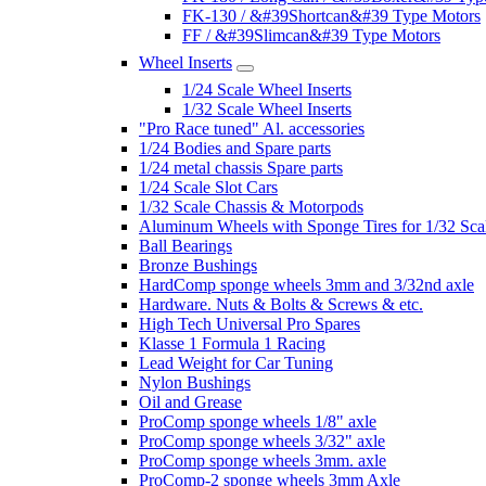
FK-130 / &#39Shortcan&#39 Type Motors
FF / &#39Slimcan&#39 Type Motors
Wheel Inserts
1/24 Scale Wheel Inserts
1/32 Scale Wheel Inserts
"Pro Race tuned" Al. accessories
1/24 Bodies and Spare parts
1/24 metal chassis Spare parts
1/24 Scale Slot Cars
1/32 Scale Chassis & Motorpods
Aluminum Wheels with Sponge Tires for 1/32 Sca
Ball Bearings
Bronze Bushings
HardComp sponge wheels 3mm and 3/32nd axle
Hardware. Nuts & Bolts & Screws & etc.
High Tech Universal Pro Spares
Klasse 1 Formula 1 Racing
Lead Weight for Car Tuning
Nylon Bushings
Oil and Grease
ProComp sponge wheels 1/8" axle
ProComp sponge wheels 3/32" axle
ProComp sponge wheels 3mm. axle
ProComp-2 sponge wheels 3mm Axle