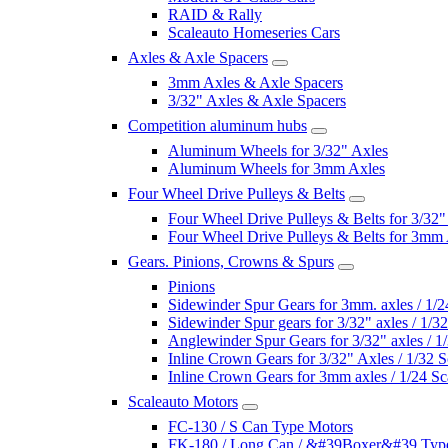
RAID & Rally
Scaleauto Homeseries Cars
Axles & Axle Spacers
3mm Axles & Axle Spacers
3/32" Axles & Axle Spacers
Competition aluminum hubs
Aluminum Wheels for 3/32" Axles
Aluminum Wheels for 3mm Axles
Four Wheel Drive Pulleys & Belts
Four Wheel Drive Pulleys & Belts for 3/32"
Four Wheel Drive Pulleys & Belts for 3mm
Gears. Pinions, Crowns & Spurs
Pinions
Sidewinder Spur Gears for 3mm. axles / 1/2
Sidewinder Spur gears for 3/32" axles / 1/3
Anglewinder Spur Gears for 3/32" axles / 1
Inline Crown Gears for 3/32" Axles / 1/32 S
Inline Crown Gears for 3mm axles / 1/24 Sc
Scaleauto Motors
FC-130 / S Can Type Motors
FK-180 / Long Can / &#39Boxer&#39 Typ