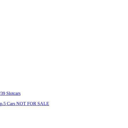
39 Slotcars
s Gp.5 Cars NOT FOR SALE