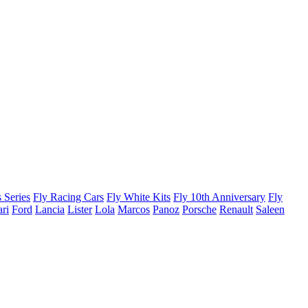
 Series
Fly Racing Cars
Fly White Kits
Fly 10th Anniversary
Fly
ari
Ford
Lancia
Lister
Lola
Marcos
Panoz
Porsche
Renault
Saleen