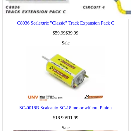
C8036 Scalextric "Classic" Track Expansion Pack C
$59.99
$39.99
Sale
SC-0018B Scaleauto SC-18 motor without Pinion
$18.99
$11.99
Sale