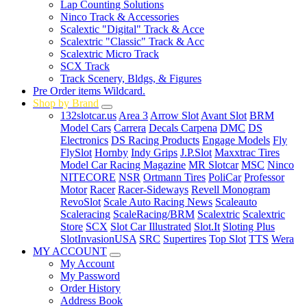
Lap Counting Solutions
Ninco Track & Accessories
Scalextic "Digital" Track & Acce
Scalextric "Classic" Track & Acc
Scalextric Micro Track
SCX Track
Track Scenery, Bldgs, & Figures
Pre Order items Wildcard.
Shop by Brand
132slotcar.us
Area 3
Arrow Slot
Avant Slot
BRM
Model Cars
Carrera
Decals Carpena
DMC
DS
Electronics
DS Racing Products
Engage Models
Fly
FlySlot
Hornby
Indy Grips
J.P.Slot
Maxxtrac Tires
Model Car Racing Magazine
MR Slotcar
MSC
Ninco
NITECORE
NSR
Ortmann Tires
PoliCar
Professor
Motor
Racer
Racer-Sideways
Revell Monogram
RevoSlot
Scale Auto Racing News
Scaleauto
Scaleracing
ScaleRacing/BRM
Scalextric
Scalextric
Store
SCX
Slot Car Illustrated
Slot.It
Sloting Plus
SlotInvasionUSA
SRC
Supertires
Top Slot
TTS
Wera
MY ACCOUNT
My Account
My Password
Order History
Address Book