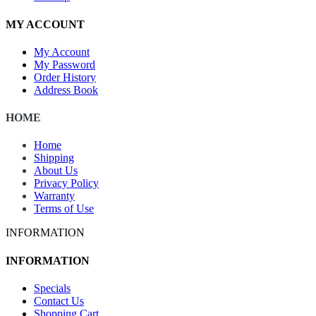
MY ACCOUNT
My Account
My Password
Order History
Address Book
HOME
Home
Shipping
About Us
Privacy Policy
Warranty
Terms of Use
INFORMATION
INFORMATION
Specials
Contact Us
Shopping Cart