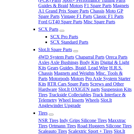
(PCR) Parts
Sport+ Performance Tuning Parts
Guides & Braid
Motors
F1 Spare Parts
Magnets
A1 Grand Prix Spare Parts
Chassis
Moto GP
Spare Parts
Vintage F1 Parts
Classic F1 Parts
Ford GT40 Spare Parts
Misc Spare Parts
SCX Parts
SCX Pro Parts
SCX Standard Parts
Slot.It Spare Parts
4WD System Parts
Chaparral Parts
Oreca Parts
Axles
Axle Bushings
Body Kits
Digital & Light
Kits
Gears
Guides, Braid, Lead Wire
H.R.S.
Chassis
Magnets and Weights
Misc. Tools &
Parts
Motorpods
Motors
Pro Axle System Starter
Kits
RTR Cars Spare Parts
Screws and Other
Hardware
Slot.It OXIGEN parts
Suspension Kits
Tires
Trackside Collectables
Track Interface &
Telemetry
Wheel Inserts
Wheels
Slot.It
Anglewinder Upgrade
Tires
NSR Tires
Indy Grips Silicone Tires
Maxxtrac
Tires
Ortmann Tires
Road Huggers Silicone Tires
Scaleauto Tires
Scalextric Sport + Tires
Slot.It