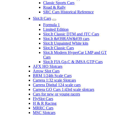
Classic Sports Cars
Road & Rally
SRC Cars Historical Reference
Slot.It Cars
Formula 1
Limited Edition
Slot.It Classic DTM and JTC Cars
Slot.It &#39RAW&#39 cars
Slot.It Unpainted White kits
Slot.It Classic Cars
Slot.It Modern HyperCar LMP and GT
Cars
Slot.It FIA Gp.C & IMSA GTP Cars
AFX HO Slotcars
Arrow Slot Cars
BRM 1/24th Scale Cars
Carrera 1:32 scale Slotcars
Carrera Digital 124 scale cars
Carrera GO Cars 1:43rd scale slotcars
Cars for new or young racers
FlySlot Cars
H & R Racing
MRRC Cars
MSC Slotcars