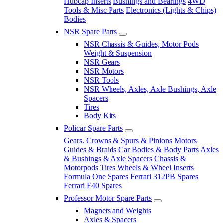
Hubcap Inserts
Bushings and Bearings
4WD
Tools & Misc Parts
Electronics (Lights & Chips)
Bodies
NSR Spare Parts
NSR Chassis & Guides, Motor Pods
Weight & Suspension
NSR Gears
NSR Motors
NSR Tools
NSR Wheels, Axles, Axle Bushings, Axle
Spacers
Tires
Body Kits
Policar Spare Parts
Gears. Crowns & Spurs & Pinions
Motors
Guides & Braids
Car Bodies & Body Parts
Axles
& Bushings & Axle Spacers
Chassis &
Motorpods
Tires
Wheels & Wheel Inserts
Formula One Spares
Ferrari 312PB Spares
Ferrari F40 Spares
Professor Motor Spare Parts
Magnets and Weights
Axles & Spacers