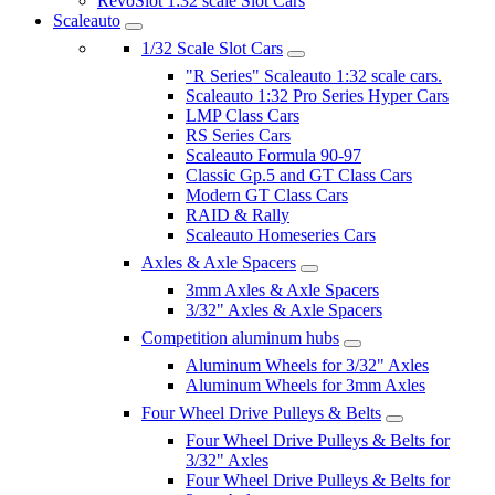
RevoSlot 1:32 scale Slot Cars
Scaleauto
1/32 Scale Slot Cars
"R Series" Scaleauto 1:32 scale cars.
Scaleauto 1:32 Pro Series Hyper Cars
LMP Class Cars
RS Series Cars
Scaleauto Formula 90-97
Classic Gp.5 and GT Class Cars
Modern GT Class Cars
RAID & Rally
Scaleauto Homeseries Cars
Axles & Axle Spacers
3mm Axles & Axle Spacers
3/32" Axles & Axle Spacers
Competition aluminum hubs
Aluminum Wheels for 3/32" Axles
Aluminum Wheels for 3mm Axles
Four Wheel Drive Pulleys & Belts
Four Wheel Drive Pulleys & Belts for
3/32" Axles
Four Wheel Drive Pulleys & Belts for