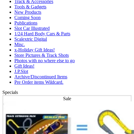
Track & Accessories
Tools & Gadgets
New Products
Coming Soon
Publications
Slot Car Illustrated
1/24 Hard Body Cars & Parts
Scalextric Digital
Misc.
x-Holiday Gift Ideas!
Store Pictures & Track Shots
Photos with no where else to go
Gift Ideas!
J.P.Slot
Archive/Discontinued Items
Pre Order items Wildcard.
Specials
Sale