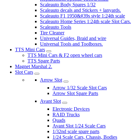
Scaleauto Body Spares 1/32
Scaleauto decals and Stickers + lanyards.
Scaleauto F1 1950&#39s style 1:24th scale
Scaleauto Home Series 1:24th scale Slot Cars.
Scaleauto Tools
Tire Cleaner
Universal Guides, Braid and wire
Universal Tools and Toolboxes.
TTS Mini Cars
TTS Mini Cars & F2 open wheel cars
TTS Spare Parts
Magnet Marshal 2.
Slot Cars
Arrow Slot
Arrow 1/32 Scale Slot Cars
Arrow Slot Spare Parts
Avant Slot
Electronic Devices
RAID Trucks
Quads
Avant Slot 1/24 Scale Cars
1/32nd scale spare parts
1/24 Scale Cars, Chassis, Bodies