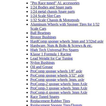
"Pro Race tuned" Al. accessories
1/24 Bodies and Spare parts
1/24 metal chassis Spare parts
1/24 Scale Slot Cars
1/32 Scale Chassis & Motorpods
Aluminum Wheels with Sponge Tires for 1/32
Scale Cars
Ball Bearings
Bronze Bushings
HardComp sponge wheels 3mm and 3/32nd axle
Hardware. Nuts & Bolts & Screws & etc.
High Tech Universal Pro Spares
Klasse 1 Formula 1 Racing
Lead Weight for Car Tuning
Nylon Bushings
Oil and Grease
ProComp sponge wheels 1/8" axle
ProComp sponge wheels 3/32" axle
ProComp sponge wheels 3mm. axle
ProComp-2 sponge wheels 3mm Axle
ProComp-3 sponge wheels 3mm Axle
ProComp-4 sponge wheels 3mm Axle
Race Tuned Spares
Replacement Rubber Tires
Replacement Sponge Tires/Donuts