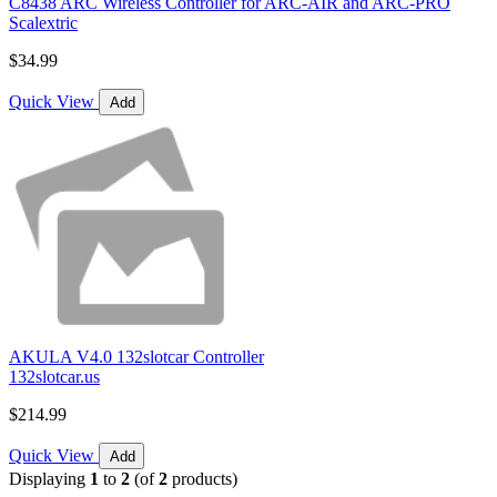
C8438 ARC Wireless Controller for ARC-AIR and ARC-PRO
Scalextric
$34.99
Quick View
Add
AKULA V4.0 132slotcar Controller
132slotcar.us
$214.99
Quick View
Add
Displaying
1
to
2
(of
2
products)