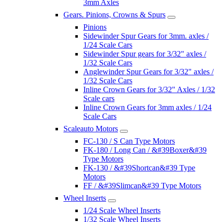
3mm Axles
Gears. Pinions, Crowns & Spurs
Pinions
Sidewinder Spur Gears for 3mm. axles /
1/24 Scale Cars
Sidewinder Spur gears for 3/32" axles /
1/32 Scale Cars
Anglewinder Spur Gears for 3/32" axles /
1/32 Scale Cars
Inline Crown Gears for 3/32" Axles / 1/32
Scale cars
Inline Crown Gears for 3mm axles / 1/24
Scale Cars
Scaleauto Motors
FC-130 / S Can Type Motors
FK-180 / Long Can / &#39Boxer&#39
Type Motors
FK-130 / &#39Shortcan&#39 Type
Motors
FF / &#39Slimcan&#39 Type Motors
Wheel Inserts
1/24 Scale Wheel Inserts
1/32 Scale Wheel Inserts