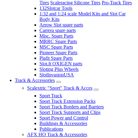
Tires
Scaleracing Silicone Tires
Pro-Track Tires
132Slotcar Tools
1:32 and 1:24 scale Model Kits and Slot Car
Body Kits
Arrow Slot spare parts
Carrera spare parts
Misc. Spare Parts
MRRC Spare Parts
MSC Spare Parts
Pioneer Spare Parts
Plafit Spare Parts
Slot.It OXIGEN parts
Sloting Plus Wheels
SlotInvasionUSA
Track & Accessories
Scalextric "Sport" Track & Acces
Sport Track
Sport Track Extension Packs
Sport Track Borders and Barriers
Sport Track Supports and Clips
Sport Power and Control
Buildings & Accessories
Publications
AFX HO Track & Accessories