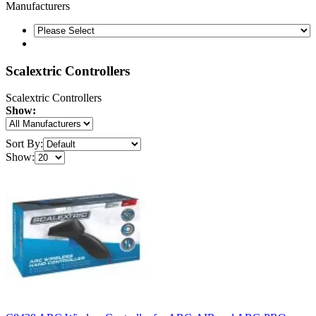
Manufacturers
Scalextric Controllers
Scalextric Controllers
Show:
Sort By:
Show: