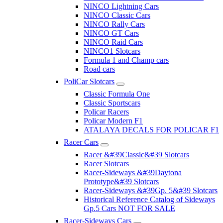
NINCO Lightning Cars
NINCO Classic Cars
NINCO Rally Cars
NINCO GT Cars
NINCO Raid Cars
NINCO1 Slotcars
Formula 1 and Champ cars
Road cars
PoliCar Slotcars
Classic Formula One
Classic Sportscars
Policar Racers
Policar Modern F1
ATALAYA DECALS FOR POLICAR F1
Racer Cars
Racer &#39Classic&#39 Slotcars
Racer Slotcars
Racer-Sideways &#39Daytona
Prototype&#39 Slotcars
Racer-Sideways &#39Gp. 5&#39 Slotcars
Historical Reference Catalog of Sideways
Gp.5 Cars NOT FOR SALE
Racer-Sideways Cars