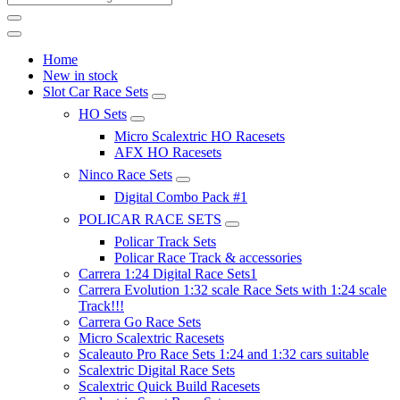
Home
New in stock
Slot Car Race Sets
HO Sets
Micro Scalextric HO Racesets
AFX HO Racesets
Ninco Race Sets
Digital Combo Pack #1
POLICAR RACE SETS
Policar Track Sets
Policar Race Track & accessories
Carrera 1:24 Digital Race Sets1
Carrera Evolution 1:32 scale Race Sets with 1:24 scale
Track!!!
Carrera Go Race Sets
Micro Scalextric Racesets
Scaleauto Pro Race Sets 1:24 and 1:32 cars suitable
Scalextric Digital Race Sets
Scalextric Quick Build Racesets