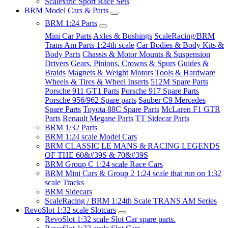
Scalextric Sport Race Sets
BRM Model Cars & Parts
BRM 1:24 Parts
Mini Car Parts
Axles & Bushings
ScaleRacing/BRM
Trans Am Parts 1:24th scale
Car Bodies & Body Kits &
Body Parts
Chassis & Motor Mounts & Suspension
Drivers
Gears. Pinions, Crowns & Spurs
Guides &
Braids
Magnets & Weight
Motors
Tools & Hardware
Wheels & Tires & Wheel Inserts
512M Spare Parts
Porsche 911 GT1 Parts
Porsche 917 Spare Parts
Porsche 956/962 Spare parts
Sauber C9 Mercedes
Spare Parts
Toyota 88C Spare Parts
McLaren F1 GTR
Parts
Renault Megane Parts
TT Sidecar Parts
BRM 1/32 Parts
BRM 1:24 scale Model Cars
BRM CLASSIC LE MANS & RACING LEGENDS
OF THE 60&#39S & 70&#39S
BRM Group C 1:24 scale Race Cars
BRM Mini Cars & Group 2 1:24 scale that run on 1:32
scale Tracks
BRM Sidecars
ScaleRacing / BRM 1:24th Scale TRANS AM Series
RevoSlot 1:32 scale Slotcars
RevoSlot 1:32 scale Slot Car spare parts.