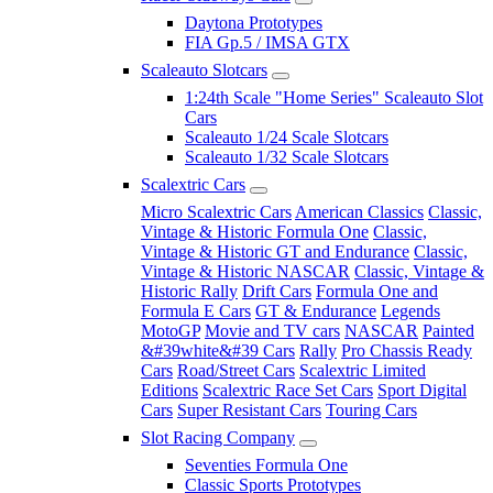
Daytona Prototypes
FIA Gp.5 / IMSA GTX
Scaleauto Slotcars
1:24th Scale "Home Series" Scaleauto Slot
Cars
Scaleauto 1/24 Scale Slotcars
Scaleauto 1/32 Scale Slotcars
Scalextric Cars
Micro Scalextric Cars
American Classics
Classic,
Vintage & Historic Formula One
Classic,
Vintage & Historic GT and Endurance
Classic,
Vintage & Historic NASCAR
Classic, Vintage &
Historic Rally
Drift Cars
Formula One and
Formula E Cars
GT & Endurance
Legends
MotoGP
Movie and TV cars
NASCAR
Painted
&#39white&#39 Cars
Rally
Pro Chassis Ready
Cars
Road/Street Cars
Scalextric Limited
Editions
Scalextric Race Set Cars
Sport Digital
Cars
Super Resistant Cars
Touring Cars
Slot Racing Company
Seventies Formula One
Classic Sports Prototypes