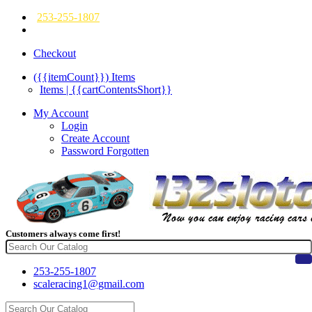
253-255-1807
Checkout
({{itemCount}})
Items
Items | {{cartContentsShort}}
My Account
Login
Create Account
Password Forgotten
Customers always come first!
253-255-1807
scaleracing1@gmail.com