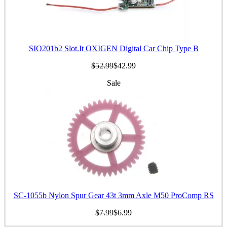
SIO201b2 Slot.It OXIGEN Digital Car Chip Type B
$52.99
$42.99
Sale
SC-1055b Nylon Spur Gear 43t 3mm Axle M50 ProComp RS
$7.99
$6.99