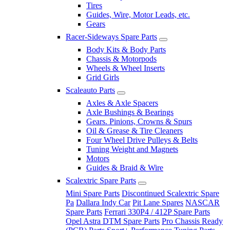
Tires
Guides, Wire, Motor Leads, etc.
Gears
Racer-Sideways Spare Parts
Body Kits & Body Parts
Chassis & Motorpods
Wheels & Wheel Inserts
Grid Girls
Scaleauto Parts
Axles & Axle Spacers
Axle Bushings & Bearings
Gears. Pinions, Crowns & Spurs
Oil & Grease & Tire Cleaners
Four Wheel Drive Pulleys & Belts
Tuning Weight and Magnets
Motors
Guides & Braid & Wire
Scalextric Spare Parts
Mini Spare Parts
Discontinued Scalextric Spare
Pa
Dallara Indy Car
Pit Lane Spares
NASCAR
Spare Parts
Ferrari 330P4 / 412P Spare Parts
Opel Astra DTM Spare Parts
Pro Chassis Ready