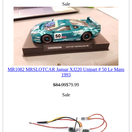
Sale
MR1082 MRSLOTCAR Jaguar XJ220 Unipart # 50 Le Mans
1993
$84.99
$79.99
Sale