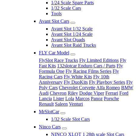
1/24 Scale Spare Parts
1/32 Scale Cars
Tools
Avant Slot Cars
Avant Slot 1/32 Scale
Avant Slot 1/24 Scale
Avant Slot Quads
Avant Slot Raid Trucks
FLY Car Model
FlySlot Race Trucks
Fly Limited Editions
Fly
Fast Kits
132slotcar Enduro Cars / Parts
Fly
Formula One
Fly Racing Films Series
Fly
Racing Cars
Fly White Kits
Fly 10th
Anniversary
Fly DuoKits
Fly Playboy Series
Fly
Poly Cars
Chevrolet Corvette
Alfa Romeo
BMW
Audi
Chevron
Riley
Dodge Viper
Ferrari
Ford
Lancia
Lister
Lola
Marcos
Panoz
Porsche
Renault
Saleen
Venturi
MrSlotCar
1/32 Scale Slot Cars
Ninco Cars
NINCO XLOT 1 28th scale Slot Cars