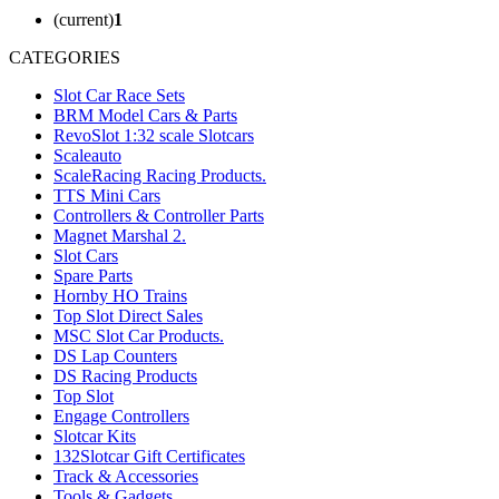
(current)
1
CATEGORIES
Slot Car Race Sets
BRM Model Cars & Parts
RevoSlot 1:32 scale Slotcars
Scaleauto
ScaleRacing Racing Products.
TTS Mini Cars
Controllers & Controller Parts
Magnet Marshal 2.
Slot Cars
Spare Parts
Hornby HO Trains
Top Slot Direct Sales
MSC Slot Car Products.
DS Lap Counters
DS Racing Products
Top Slot
Engage Controllers
Slotcar Kits
132Slotcar Gift Certificates
Track & Accessories
Tools & Gadgets