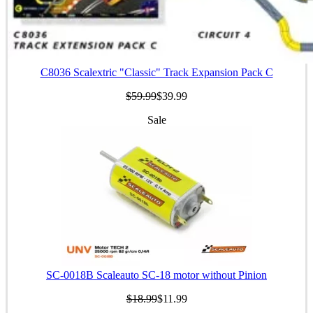
C8036 Scalextric "Classic" Track Expansion Pack C
$59.99
$39.99
Sale
SC-0018B Scaleauto SC-18 motor without Pinion
$18.99
$11.99