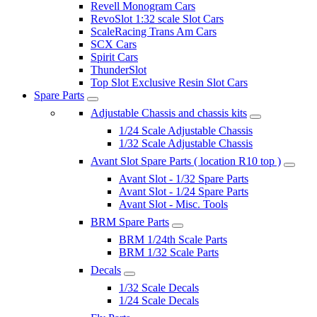
Revell Monogram Cars
RevoSlot 1:32 scale Slot Cars
ScaleRacing Trans Am Cars
SCX Cars
Spirit Cars
ThunderSlot
Top Slot Exclusive Resin Slot Cars
Spare Parts
Adjustable Chassis and chassis kits
1/24 Scale Adjustable Chassis
1/32 Scale Adjustable Chassis
Avant Slot Spare Parts ( location R10 top )
Avant Slot - 1/32 Spare Parts
Avant Slot - 1/24 Spare Parts
Avant Slot - Misc. Tools
BRM Spare Parts
BRM 1/24th Scale Parts
BRM 1/32 Scale Parts
Decals
1/32 Scale Decals
1/24 Scale Decals