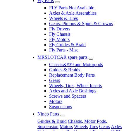
Fly Parts
FLY Parts Not Available
Axles & Axle Assemblies
Wheels & Tires
Gears. Pinions & Spurs & Crowns
Fly Drivers
Fly Chassis
Fly Motors
Fly Guides & Braid
Fly Parts - Misc.
MRSLOTCAR spare parts
Chassis&#39 and Motorpods
Guides & Braids
Replacement Body Parts
Gears
Wheels, Tires, Wheel Inserts
Axles and Axle Bushings
Screws and Spacers
Motors
Suspensions
Ninco Parts
Guides & Braid
Chassis, Motor Pods,
Suspension
Motors
Wheels
Tires
Gears
Axles