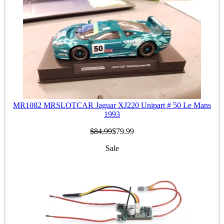
MR1082 MRSLOTCAR Jaguar XJ220 Unipart # 50 Le Mans
1993
$84.99
$79.99
Sale