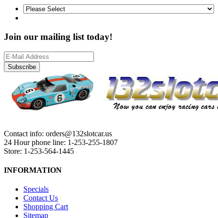
Join our mailing list today!
Subscribe
Contact info: orders@132slotcar.us
24 Hour phone line: 1-253-255-1807
Store: 1-253-564-1445
INFORMATION
Specials
Contact Us
Shopping Cart
Sitemap