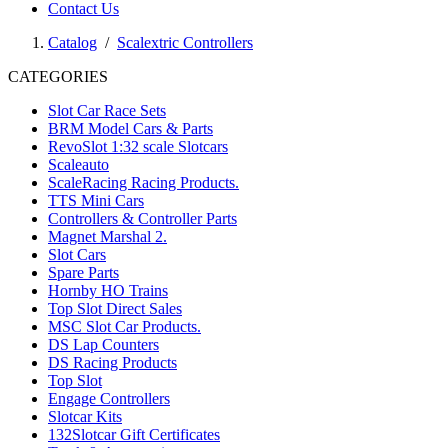
Contact Us
Catalog
/
Scalextric Controllers
CATEGORIES
Slot Car Race Sets
BRM Model Cars & Parts
RevoSlot 1:32 scale Slotcars
Scaleauto
ScaleRacing Racing Products.
TTS Mini Cars
Controllers & Controller Parts
Magnet Marshal 2.
Slot Cars
Spare Parts
Hornby HO Trains
Top Slot Direct Sales
MSC Slot Car Products.
DS Lap Counters
DS Racing Products
Top Slot
Engage Controllers
Slotcar Kits
132Slotcar Gift Certificates