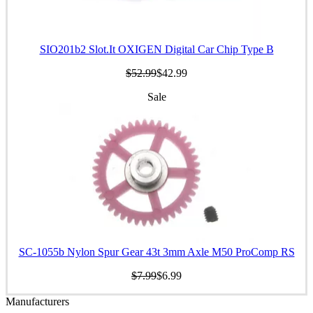
SIO201b2 Slot.It OXIGEN Digital Car Chip Type B
$52.99
$42.99
Sale
SC-1055b Nylon Spur Gear 43t 3mm Axle M50 ProComp RS
$7.99
$6.99
Manufacturers