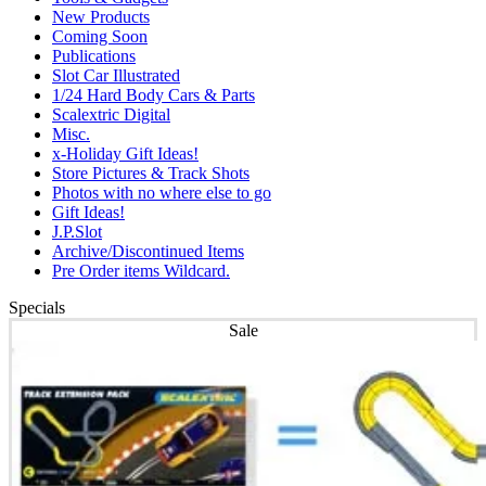
New Products
Coming Soon
Publications
Slot Car Illustrated
1/24 Hard Body Cars & Parts
Scalextric Digital
Misc.
x-Holiday Gift Ideas!
Store Pictures & Track Shots
Photos with no where else to go
Gift Ideas!
J.P.Slot
Archive/Discontinued Items
Pre Order items Wildcard.
Specials
Sale