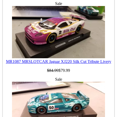
Sale
MR1087 MRSLOTCAR Jaguar XJ220 Silk Cut Tribute Livery
$84.99
$79.99
Sale