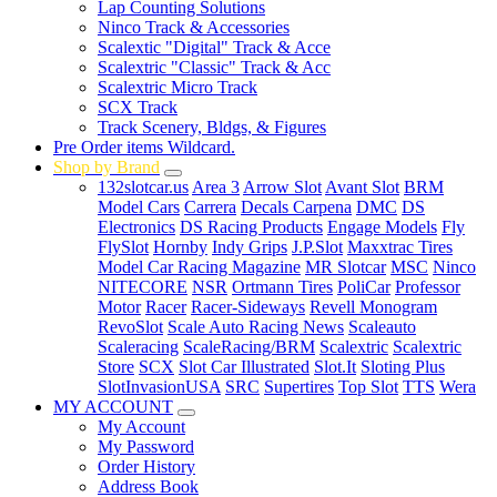
Lap Counting Solutions
Ninco Track & Accessories
Scalextic "Digital" Track & Acce
Scalextric "Classic" Track & Acc
Scalextric Micro Track
SCX Track
Track Scenery, Bldgs, & Figures
Pre Order items Wildcard.
Shop by Brand
132slotcar.us
Area 3
Arrow Slot
Avant Slot
BRM
Model Cars
Carrera
Decals Carpena
DMC
DS
Electronics
DS Racing Products
Engage Models
Fly
FlySlot
Hornby
Indy Grips
J.P.Slot
Maxxtrac Tires
Model Car Racing Magazine
MR Slotcar
MSC
Ninco
NITECORE
NSR
Ortmann Tires
PoliCar
Professor
Motor
Racer
Racer-Sideways
Revell Monogram
RevoSlot
Scale Auto Racing News
Scaleauto
Scaleracing
ScaleRacing/BRM
Scalextric
Scalextric
Store
SCX
Slot Car Illustrated
Slot.It
Sloting Plus
SlotInvasionUSA
SRC
Supertires
Top Slot
TTS
Wera
MY ACCOUNT
My Account
My Password
Order History
Address Book