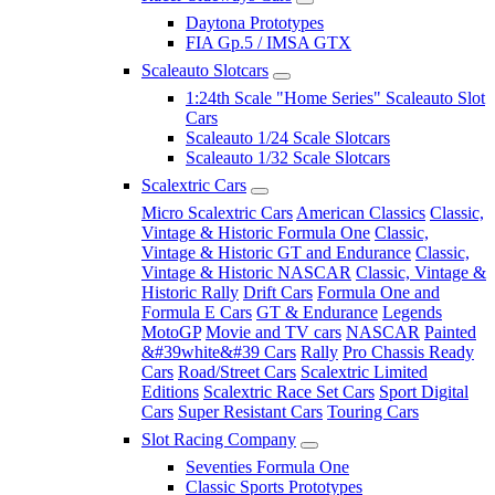
Daytona Prototypes
FIA Gp.5 / IMSA GTX
Scaleauto Slotcars
1:24th Scale "Home Series" Scaleauto Slot
Cars
Scaleauto 1/24 Scale Slotcars
Scaleauto 1/32 Scale Slotcars
Scalextric Cars
Micro Scalextric Cars
American Classics
Classic,
Vintage & Historic Formula One
Classic,
Vintage & Historic GT and Endurance
Classic,
Vintage & Historic NASCAR
Classic, Vintage &
Historic Rally
Drift Cars
Formula One and
Formula E Cars
GT & Endurance
Legends
MotoGP
Movie and TV cars
NASCAR
Painted
&#39white&#39 Cars
Rally
Pro Chassis Ready
Cars
Road/Street Cars
Scalextric Limited
Editions
Scalextric Race Set Cars
Sport Digital
Cars
Super Resistant Cars
Touring Cars
Slot Racing Company
Seventies Formula One
Classic Sports Prototypes