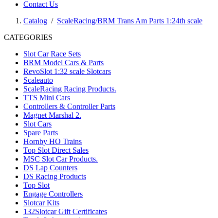
Contact Us
Catalog
/
ScaleRacing/BRM Trans Am Parts 1:24th scale
CATEGORIES
Slot Car Race Sets
BRM Model Cars & Parts
RevoSlot 1:32 scale Slotcars
Scaleauto
ScaleRacing Racing Products.
TTS Mini Cars
Controllers & Controller Parts
Magnet Marshal 2.
Slot Cars
Spare Parts
Hornby HO Trains
Top Slot Direct Sales
MSC Slot Car Products.
DS Lap Counters
DS Racing Products
Top Slot
Engage Controllers
Slotcar Kits
132Slotcar Gift Certificates