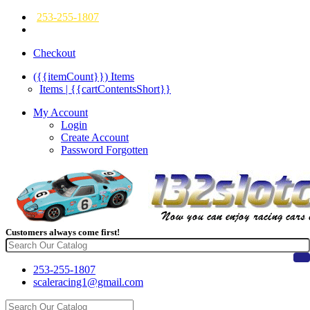
253-255-1807
Checkout
({{itemCount}})
Items
Items | {{cartContentsShort}}
My Account
Login
Create Account
Password Forgotten
Customers always come first!
253-255-1807
scaleracing1@gmail.com