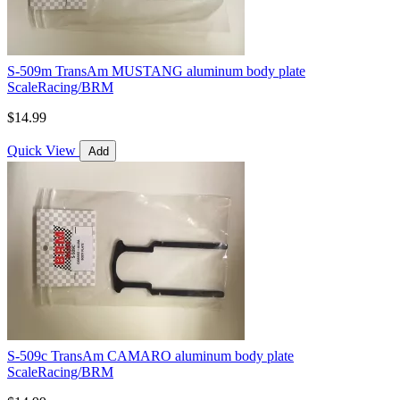
S-509m TransAm MUSTANG aluminum body plate
ScaleRacing/BRM
$14.99
Quick View
Add
S-509c TransAm CAMARO aluminum body plate
ScaleRacing/BRM