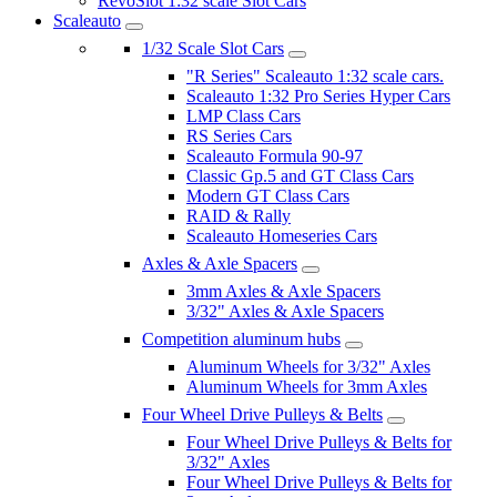
RevoSlot 1:32 scale Slot Cars
Scaleauto
1/32 Scale Slot Cars
"R Series" Scaleauto 1:32 scale cars.
Scaleauto 1:32 Pro Series Hyper Cars
LMP Class Cars
RS Series Cars
Scaleauto Formula 90-97
Classic Gp.5 and GT Class Cars
Modern GT Class Cars
RAID & Rally
Scaleauto Homeseries Cars
Axles & Axle Spacers
3mm Axles & Axle Spacers
3/32" Axles & Axle Spacers
Competition aluminum hubs
Aluminum Wheels for 3/32" Axles
Aluminum Wheels for 3mm Axles
Four Wheel Drive Pulleys & Belts
Four Wheel Drive Pulleys & Belts for
3/32" Axles
Four Wheel Drive Pulleys & Belts for