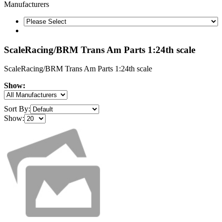
Manufacturers
ScaleRacing/BRM Trans Am Parts 1:24th scale
ScaleRacing/BRM Trans Am Parts 1:24th scale
Show:
Sort By:
Show: