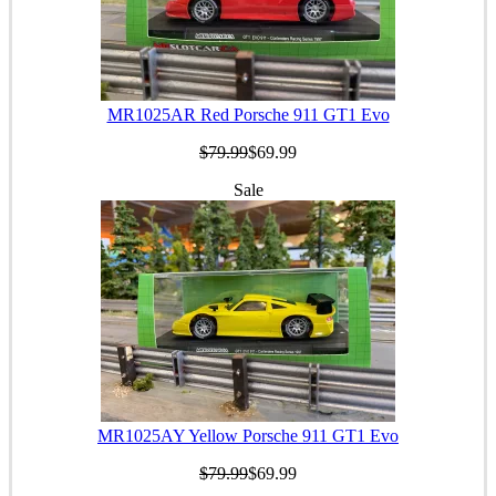
MR1025AR Red Porsche 911 GT1 Evo
$79.99
$69.99
Sale
MR1025AY Yellow Porsche 911 GT1 Evo
$79.99
$69.99