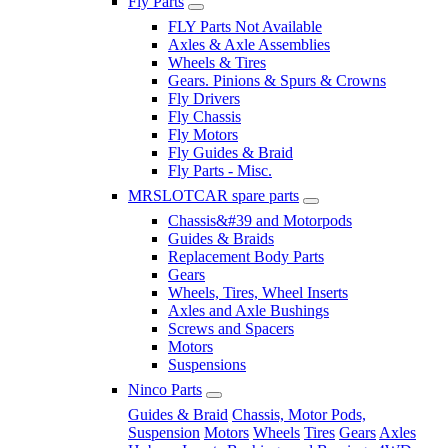
Fly Parts
FLY Parts Not Available
Axles & Axle Assemblies
Wheels & Tires
Gears. Pinions & Spurs & Crowns
Fly Drivers
Fly Chassis
Fly Motors
Fly Guides & Braid
Fly Parts - Misc.
MRSLOTCAR spare parts
Chassis&#39 and Motorpods
Guides & Braids
Replacement Body Parts
Gears
Wheels, Tires, Wheel Inserts
Axles and Axle Bushings
Screws and Spacers
Motors
Suspensions
Ninco Parts
Guides & Braid
Chassis, Motor Pods,
Suspension
Motors
Wheels
Tires
Gears
Axles