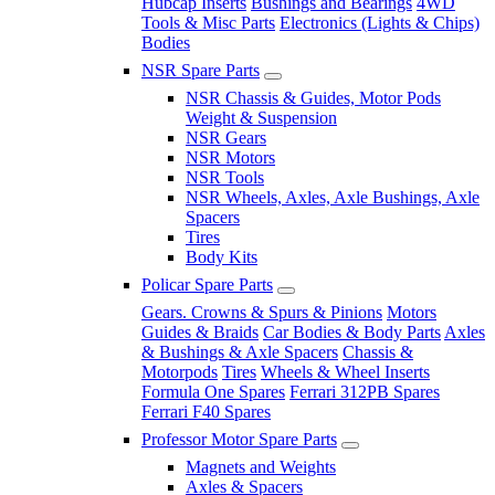
Hubcap Inserts
Bushings and Bearings
4WD
Tools & Misc Parts
Electronics (Lights & Chips)
Bodies
NSR Spare Parts
NSR Chassis & Guides, Motor Pods
Weight & Suspension
NSR Gears
NSR Motors
NSR Tools
NSR Wheels, Axles, Axle Bushings, Axle
Spacers
Tires
Body Kits
Policar Spare Parts
Gears. Crowns & Spurs & Pinions
Motors
Guides & Braids
Car Bodies & Body Parts
Axles
& Bushings & Axle Spacers
Chassis &
Motorpods
Tires
Wheels & Wheel Inserts
Formula One Spares
Ferrari 312PB Spares
Ferrari F40 Spares
Professor Motor Spare Parts
Magnets and Weights
Axles & Spacers