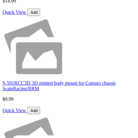
$14.99
Quick View
Add
S-501RCC3D 3D printed body mount for Camaro chassis
ScaleRacing/BRM
$9.99
Quick View
Add