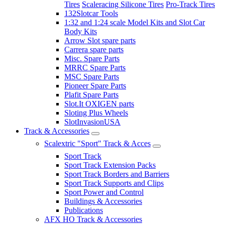
Tires
Scaleracing Silicone Tires
Pro-Track Tires
132Slotcar Tools
1:32 and 1:24 scale Model Kits and Slot Car
Body Kits
Arrow Slot spare parts
Carrera spare parts
Misc. Spare Parts
MRRC Spare Parts
MSC Spare Parts
Pioneer Spare Parts
Plafit Spare Parts
Slot.It OXIGEN parts
Sloting Plus Wheels
SlotInvasionUSA
Track & Accessories
Scalextric "Sport" Track & Acces
Sport Track
Sport Track Extension Packs
Sport Track Borders and Barriers
Sport Track Supports and Clips
Sport Power and Control
Buildings & Accessories
Publications
AFX HO Track & Accessories