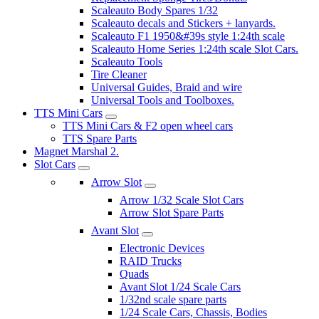
Scaleauto Body Spares 1/32
Scaleauto decals and Stickers + lanyards.
Scaleauto F1 1950&#39s style 1:24th scale
Scaleauto Home Series 1:24th scale Slot Cars.
Scaleauto Tools
Tire Cleaner
Universal Guides, Braid and wire
Universal Tools and Toolboxes.
TTS Mini Cars
TTS Mini Cars & F2 open wheel cars
TTS Spare Parts
Magnet Marshal 2.
Slot Cars
Arrow Slot
Arrow 1/32 Scale Slot Cars
Arrow Slot Spare Parts
Avant Slot
Electronic Devices
RAID Trucks
Quads
Avant Slot 1/24 Scale Cars
1/32nd scale spare parts
1/24 Scale Cars, Chassis, Bodies