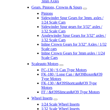
3mm Axles
Gears. Pinions, Crowns & Spurs
Pinions
Sidewinder Spur Gears for 3mm. axles /
1/24 Scale Cars
Sidewinder Spur gears for 3/32" axles /
1/32 Scale Cars
Anglewinder Spur Gears for 3/32" axles /
1/32 Scale Cars
Inline Crown Gears for 3/32" Axles / 1/32
Scale cars
Inline Crown Gears for 3mm axles / 1/24
Scale Cars
Scaleauto Motors
FC-130 / S Can Type Motors
FK-180 / Long Can / &#39Boxer&#39
Type Motors
FK-130 / &#39Shortcan&#39 Type
Motors
FF / &#39Slimcan&#39 Type Motors
Wheel Inserts
1/24 Scale Wheel Inserts
1/32 Scale Wheel Inserts