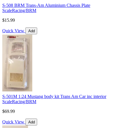
S-508 BRM Trans-Am Aluminium Chassis Plate
ScaleRacing/BRM
$15.99
Quick View
Add
S-501M 1:24 Mustang body kit Trans Am Car inc interior
ScaleRacing/BRM
$69.99
Quick View
Add