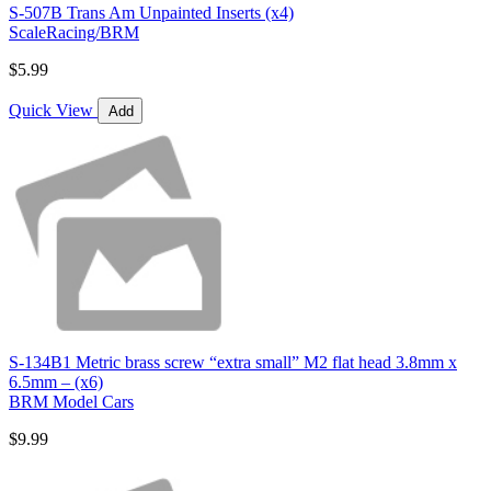
S-507B Trans Am Unpainted Inserts (x4)
ScaleRacing/BRM
$5.99
Quick View
Add
S-134B1 Metric brass screw “extra small” M2 flat head 3.8mm x
6.5mm – (x6)
BRM Model Cars
$9.99