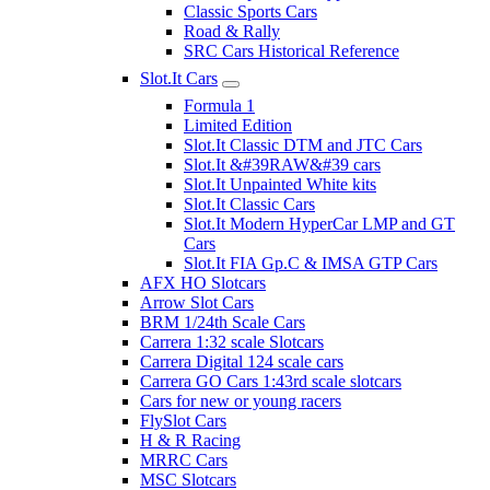
Classic Sports Cars
Road & Rally
SRC Cars Historical Reference
Slot.It Cars
Formula 1
Limited Edition
Slot.It Classic DTM and JTC Cars
Slot.It &#39RAW&#39 cars
Slot.It Unpainted White kits
Slot.It Classic Cars
Slot.It Modern HyperCar LMP and GT
Cars
Slot.It FIA Gp.C & IMSA GTP Cars
AFX HO Slotcars
Arrow Slot Cars
BRM 1/24th Scale Cars
Carrera 1:32 scale Slotcars
Carrera Digital 124 scale cars
Carrera GO Cars 1:43rd scale slotcars
Cars for new or young racers
FlySlot Cars
H & R Racing
MRRC Cars
MSC Slotcars