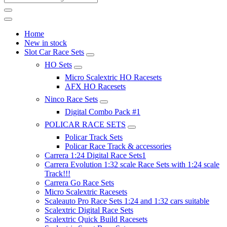
Home
New in stock
Slot Car Race Sets
HO Sets
Micro Scalextric HO Racesets
AFX HO Racesets
Ninco Race Sets
Digital Combo Pack #1
POLICAR RACE SETS
Policar Track Sets
Policar Race Track & accessories
Carrera 1:24 Digital Race Sets1
Carrera Evolution 1:32 scale Race Sets with 1:24 scale
Track!!!
Carrera Go Race Sets
Micro Scalextric Racesets
Scaleauto Pro Race Sets 1:24 and 1:32 cars suitable
Scalextric Digital Race Sets
Scalextric Quick Build Racesets