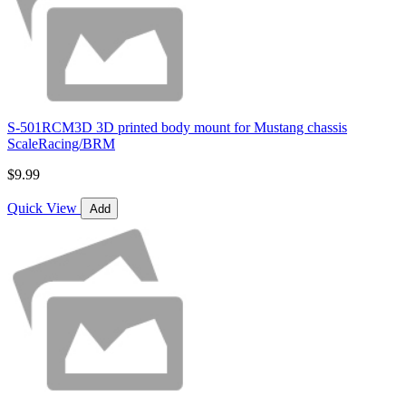
S-501RCM3D 3D printed body mount for Mustang chassis
ScaleRacing/BRM
$9.99
Quick View
Add