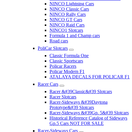
NINCO Lightning Cars
NINCO Classic Cars
NINCO Rally Cars
NINCO GT Cars
NINCO Raid Cars
NINCO1 Slotcars
Formula 1 and Champ cars
Road cars
PoliCar Slotcars
Classic Formula One
Classic Sportscars
Policar Racers
Policar Modern F1
ATALAYA DECALS FOR POLICAR F1
Racer Cars
Racer &#39Classic&#39 Slotcars
Racer Slotcars
Racer-Sideways &#39Daytona
Prototype&#39 Slotcars
Racer-Sideways &#39Gp. 5&#39 Slotcars
Historical Reference Catalog of Sideways
Gp.5 Cars NOT FOR SALE
Racer-Sideways Cars