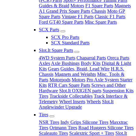
(PCR) Parts
Sport+ Performance Tuning Parts
Guides & Braid
Motors
F1 Spare Parts
Magnets
A1 Grand Prix Spare Parts
Chassis
Moto GP
Spare Parts
Vintage F1 Parts
Classic F1 Parts
Ford GT40 Spare Parts
Misc Spare Parts
SCX Parts
SCX Pro Parts
SCX Standard Parts
Slot.It Spare Parts
4WD System Parts
Chaparral Parts
Oreca Parts
Axles
Axle Bushings
Body Kits
Digital & Light
Kits
Gears
Guides, Braid, Lead Wire
H.R.S.
Chassis
Magnets and Weights
Misc. Tools &
Parts
Motorpods
Motors
Pro Axle System Starter
Kits
RTR Cars Spare Parts
Screws and Other
Hardware
Slot.It OXIGEN parts
Suspension Kits
Tires
Trackside Collectables
Track Interface &
Telemetry
Wheel Inserts
Wheels
Slot.It
Anglewinder Upgrade
Tires
NSR Tires
Indy Grips Silicone Tires
Maxxtrac
Tires
Ortmann Tires
Road Huggers Silicone Tires
Scaleauto Tires
Scalextric Sport + Tires
Slot.It