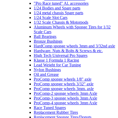
"Pro Race tuned" Al. accessories
1/24 Bodies and Spare parts
1/24 metal chassis Spare parts
1/24 Scale Slot Cars
1/32 Scale Chassis & Motorpods
Aluminum Wheels with Sponge Tires for 1/32
Scale Cars
Ball Bearings
Bronze Bushings
HardComp sponge wheels 3mm and 3/32nd axle
Hardware. Nuts & Bolts & Screws & etc.
High Tech Universal Pro Spares
Klasse 1 Formula 1 Racing
Lead Weight for Car Tuning
Nylon Bushings
Oil and Grease
ProComp sponge wheels 1/8" axle
ProComp sponge wheels 3/32" axle
ProComp sponge wheels 3mm. axle
ProComp-2 sponge wheels 3mm Axle
ProComp-3 sponge wheels 3mm Axle
ProComp-4 sponge wheels 3mm Axle
Race Tuned Spares
Replacement Rubber Tires
Replacement Sponge Tires/Donuts