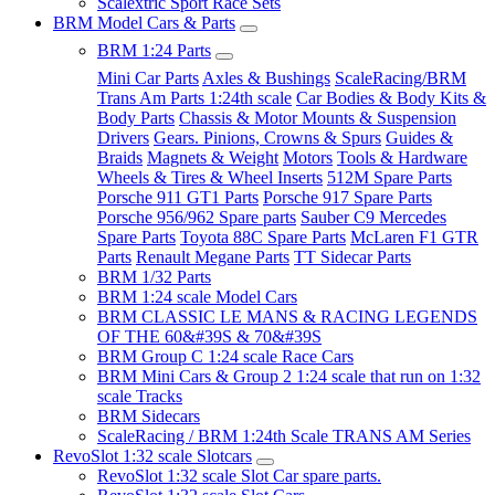
Scalextric Sport Race Sets
BRM Model Cars & Parts
BRM 1:24 Parts
Mini Car Parts
Axles & Bushings
ScaleRacing/BRM
Trans Am Parts 1:24th scale
Car Bodies & Body Kits &
Body Parts
Chassis & Motor Mounts & Suspension
Drivers
Gears. Pinions, Crowns & Spurs
Guides &
Braids
Magnets & Weight
Motors
Tools & Hardware
Wheels & Tires & Wheel Inserts
512M Spare Parts
Porsche 911 GT1 Parts
Porsche 917 Spare Parts
Porsche 956/962 Spare parts
Sauber C9 Mercedes
Spare Parts
Toyota 88C Spare Parts
McLaren F1 GTR
Parts
Renault Megane Parts
TT Sidecar Parts
BRM 1/32 Parts
BRM 1:24 scale Model Cars
BRM CLASSIC LE MANS & RACING LEGENDS
OF THE 60&#39S & 70&#39S
BRM Group C 1:24 scale Race Cars
BRM Mini Cars & Group 2 1:24 scale that run on 1:32
scale Tracks
BRM Sidecars
ScaleRacing / BRM 1:24th Scale TRANS AM Series
RevoSlot 1:32 scale Slotcars
RevoSlot 1:32 scale Slot Car spare parts.