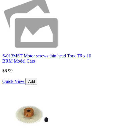
S-013MST Motor screws thin head Torx T6 x 10
BRM Model Cars
$6.99
Quick View
Add