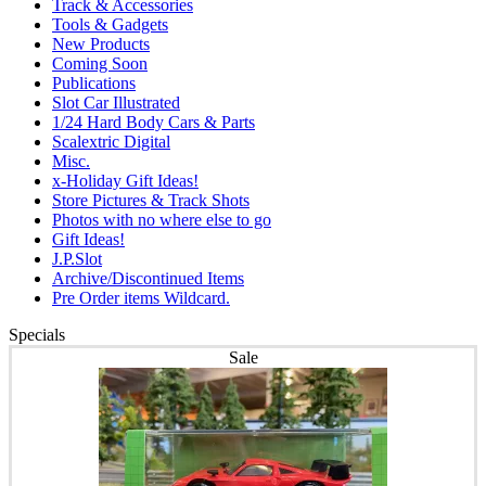
Track & Accessories
Tools & Gadgets
New Products
Coming Soon
Publications
Slot Car Illustrated
1/24 Hard Body Cars & Parts
Scalextric Digital
Misc.
x-Holiday Gift Ideas!
Store Pictures & Track Shots
Photos with no where else to go
Gift Ideas!
J.P.Slot
Archive/Discontinued Items
Pre Order items Wildcard.
Specials
Sale