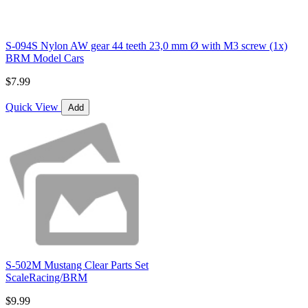
S-094S Nylon AW gear 44 teeth 23,0 mm Ø with M3 screw (1x)
BRM Model Cars
$7.99
Quick View
Add
S-502M Mustang Clear Parts Set
ScaleRacing/BRM
$9.99