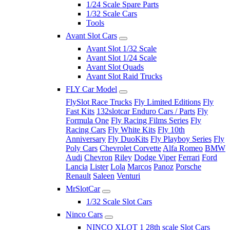
1/24 Scale Spare Parts
1/32 Scale Cars
Tools
Avant Slot Cars
Avant Slot 1/32 Scale
Avant Slot 1/24 Scale
Avant Slot Quads
Avant Slot Raid Trucks
FLY Car Model
FlySlot Race Trucks
Fly Limited Editions
Fly
Fast Kits
132slotcar Enduro Cars / Parts
Fly
Formula One
Fly Racing Films Series
Fly
Racing Cars
Fly White Kits
Fly 10th
Anniversary
Fly DuoKits
Fly Playboy Series
Fly
Poly Cars
Chevrolet Corvette
Alfa Romeo
BMW
Audi
Chevron
Riley
Dodge Viper
Ferrari
Ford
Lancia
Lister
Lola
Marcos
Panoz
Porsche
Renault
Saleen
Venturi
MrSlotCar
1/32 Scale Slot Cars
Ninco Cars
NINCO XLOT 1 28th scale Slot Cars