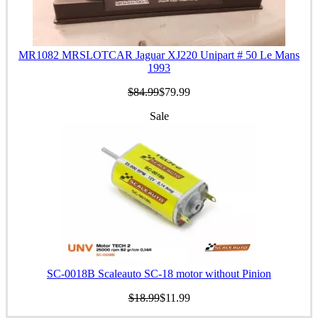
MR1082 MRSLOTCAR Jaguar XJ220 Unipart # 50 Le Mans
1993
$84.99
$79.99
Sale
SC-0018B Scaleauto SC-18 motor without Pinion
$18.99
$11.99