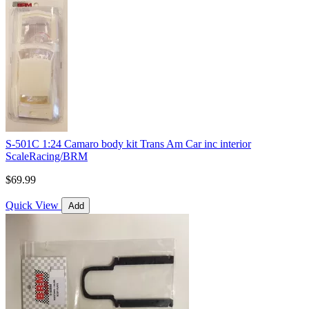
S-501C 1:24 Camaro body kit Trans Am Car inc interior
ScaleRacing/BRM
$69.99
Quick View
Add