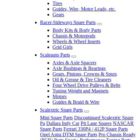
Tires
Guides, Wire, Motor Leads, etc.
Gears
Racer-Sideways Spare Parts
Body Kits & Body Parts
Chassis & Motorpods
Wheels & Wheel Inserts
Grid Girls
Scaleauto Parts
Axles & Axle Spacers
Axle Bushings & Bearings
Gears. Pinions, Crowns & Spurs
Oil & Grease & Tire Cleaners
Four Wheel Drive Pulleys & Belts
Tuning Weight and Magnets
Motors
Guides & Braid & Wire
Scalextric Spare Parts
Mini Spare Parts
Discontinued Scalextric Spare
Pa
Dallara Indy Car
Pit Lane Spares
NASCAR
Spare Parts
Ferrari 330P4 / 412P Spare Parts
Opel Astra DTM Spare Parts
Pro Chassis Ready