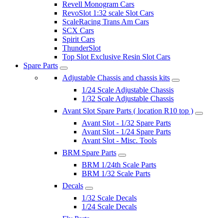
Revell Monogram Cars
RevoSlot 1:32 scale Slot Cars
ScaleRacing Trans Am Cars
SCX Cars
Spirit Cars
ThunderSlot
Top Slot Exclusive Resin Slot Cars
Spare Parts
Adjustable Chassis and chassis kits
1/24 Scale Adjustable Chassis
1/32 Scale Adjustable Chassis
Avant Slot Spare Parts ( location R10 top )
Avant Slot - 1/32 Spare Parts
Avant Slot - 1/24 Spare Parts
Avant Slot - Misc. Tools
BRM Spare Parts
BRM 1/24th Scale Parts
BRM 1/32 Scale Parts
Decals
1/32 Scale Decals
1/24 Scale Decals