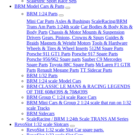
Scalextric Sport Race Sets
BRM Model Cars & Parts
BRM 1:24 Parts
Mini Car Parts
Axles & Bushings
ScaleRacing/BRM
Trans Am Parts 1:24th scale
Car Bodies & Body Kits &
Body Parts
Chassis & Motor Mounts & Suspension
Drivers
Gears. Pinions, Crowns & Spurs
Guides &
Braids
Magnets & Weight
Motors
Tools & Hardware
Wheels & Tires & Wheel Inserts
512M Spare Parts
Porsche 911 GT1 Parts
Porsche 917 Spare Parts
Porsche 956/962 Spare parts
Sauber C9 Mercedes
Spare Parts
Toyota 88C Spare Parts
McLaren F1 GTR
Parts
Renault Megane Parts
TT Sidecar Parts
BRM 1/32 Parts
BRM 1:24 scale Model Cars
BRM CLASSIC LE MANS & RACING LEGENDS
OF THE 60&#39S & 70&#39S
BRM Group C 1:24 scale Race Cars
BRM Mini Cars & Group 2 1:24 scale that run on 1:32
scale Tracks
BRM Sidecars
ScaleRacing / BRM 1:24th Scale TRANS AM Series
RevoSlot 1:32 scale Slotcars
RevoSlot 1:32 scale Slot Car spare parts.