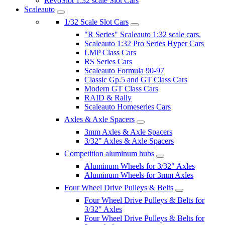
RevoSlot 1:32 scale Slot Cars
Scaleauto
1/32 Scale Slot Cars
"R Series" Scaleauto 1:32 scale cars.
Scaleauto 1:32 Pro Series Hyper Cars
LMP Class Cars
RS Series Cars
Scaleauto Formula 90-97
Classic Gp.5 and GT Class Cars
Modern GT Class Cars
RAID & Rally
Scaleauto Homeseries Cars
Axles & Axle Spacers
3mm Axles & Axle Spacers
3/32" Axles & Axle Spacers
Competition aluminum hubs
Aluminum Wheels for 3/32" Axles
Aluminum Wheels for 3mm Axles
Four Wheel Drive Pulleys & Belts
Four Wheel Drive Pulleys & Belts for
3/32" Axles
Four Wheel Drive Pulleys & Belts for