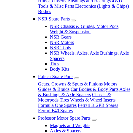
Hubcap Inserts
Bushings and Bearings
4WD
Tools & Misc Parts
Electronics (Lights & Chips)
Bodies
NSR Spare Parts
NSR Chassis & Guides, Motor Pods
Weight & Suspension
NSR Gears
NSR Motors
NSR Tools
NSR Wheels, Axles, Axle Bushings, Axle
Spacers
Tires
Body Kits
Policar Spare Parts
Gears. Crowns & Spurs & Pinions
Motors
Guides & Braids
Car Bodies & Body Parts
Axles
& Bushings & Axle Spacers
Chassis &
Motorpods
Tires
Wheels & Wheel Inserts
Formula One Spares
Ferrari 312PB Spares
Ferrari F40 Spares
Professor Motor Spare Parts
Magnets and Weights
Axles & Spacers