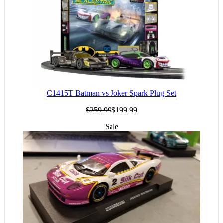
C1415T Batman vs Joker Spark Plug Set
$259.99
$199.99
Sale