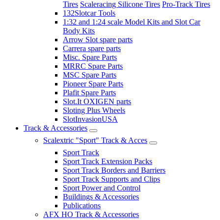
Tires
Scaleracing Silicone Tires
Pro-Track Tires
132Slotcar Tools
1:32 and 1:24 scale Model Kits and Slot Car
Body Kits
Arrow Slot spare parts
Carrera spare parts
Misc. Spare Parts
MRRC Spare Parts
MSC Spare Parts
Pioneer Spare Parts
Plafit Spare Parts
Slot.It OXIGEN parts
Sloting Plus Wheels
SlotInvasionUSA
Track & Accessories
Scalextric "Sport" Track & Acces
Sport Track
Sport Track Extension Packs
Sport Track Borders and Barriers
Sport Track Supports and Clips
Sport Power and Control
Buildings & Accessories
Publications
AFX HO Track & Accessories