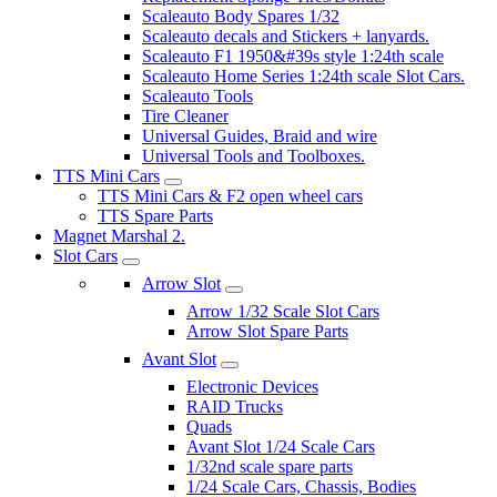
Scaleauto Body Spares 1/32
Scaleauto decals and Stickers + lanyards.
Scaleauto F1 1950&#39s style 1:24th scale
Scaleauto Home Series 1:24th scale Slot Cars.
Scaleauto Tools
Tire Cleaner
Universal Guides, Braid and wire
Universal Tools and Toolboxes.
TTS Mini Cars
TTS Mini Cars & F2 open wheel cars
TTS Spare Parts
Magnet Marshal 2.
Slot Cars
Arrow Slot
Arrow 1/32 Scale Slot Cars
Arrow Slot Spare Parts
Avant Slot
Electronic Devices
RAID Trucks
Quads
Avant Slot 1/24 Scale Cars
1/32nd scale spare parts
1/24 Scale Cars, Chassis, Bodies