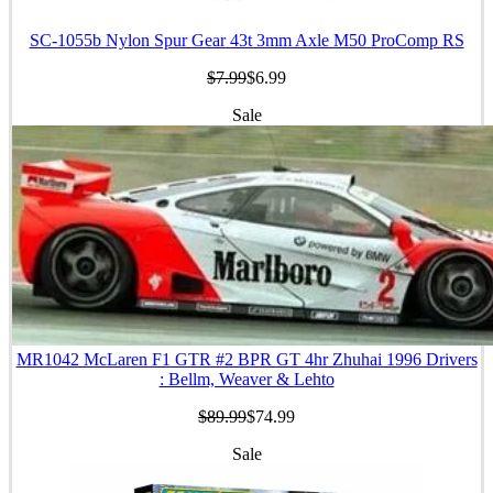
SC-1055b Nylon Spur Gear 43t 3mm Axle M50 ProComp RS
$7.99
$6.99
Sale
MR1042 McLaren F1 GTR #2 BPR GT 4hr Zhuhai 1996 Drivers
: Bellm, Weaver & Lehto
$89.99
$74.99
Sale