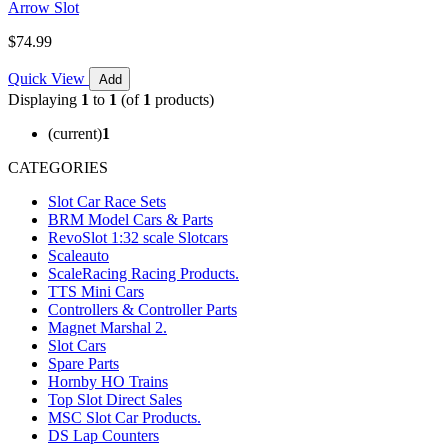
Arrow Slot
$74.99
Quick View
Add
Displaying
1
to
1
(of
1
products)
(current)
1
CATEGORIES
Slot Car Race Sets
BRM Model Cars & Parts
RevoSlot 1:32 scale Slotcars
Scaleauto
ScaleRacing Racing Products.
TTS Mini Cars
Controllers & Controller Parts
Magnet Marshal 2.
Slot Cars
Spare Parts
Hornby HO Trains
Top Slot Direct Sales
MSC Slot Car Products.
DS Lap Counters