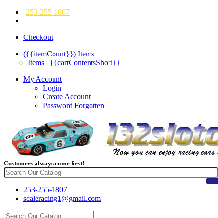
253-255-1807
Checkout
({{itemCount}})
Items
Items | {{cartContentsShort}}
My Account
Login
Create Account
Password Forgotten
Customers always come first!
253-255-1807
scaleracing1@gmail.com