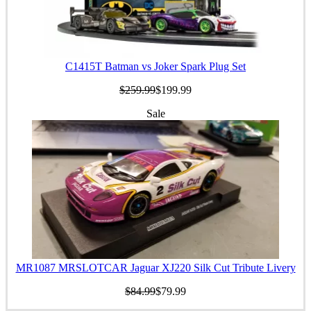
C1415T Batman vs Joker Spark Plug Set
$259.99
$199.99
Sale
MR1087 MRSLOTCAR Jaguar XJ220 Silk Cut Tribute Livery
$84.99
$79.99