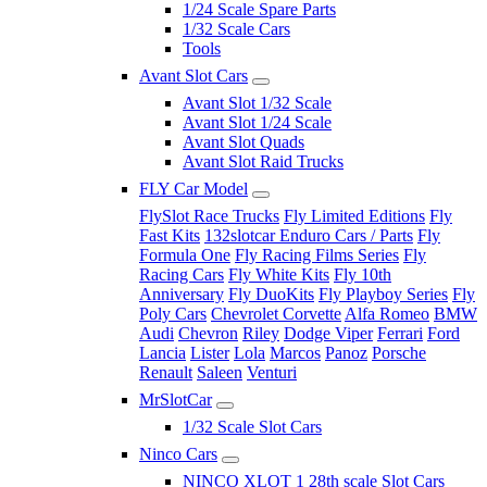
1/24 Scale Spare Parts
1/32 Scale Cars
Tools
Avant Slot Cars
Avant Slot 1/32 Scale
Avant Slot 1/24 Scale
Avant Slot Quads
Avant Slot Raid Trucks
FLY Car Model
FlySlot Race Trucks
Fly Limited Editions
Fly
Fast Kits
132slotcar Enduro Cars / Parts
Fly
Formula One
Fly Racing Films Series
Fly
Racing Cars
Fly White Kits
Fly 10th
Anniversary
Fly DuoKits
Fly Playboy Series
Fly
Poly Cars
Chevrolet Corvette
Alfa Romeo
BMW
Audi
Chevron
Riley
Dodge Viper
Ferrari
Ford
Lancia
Lister
Lola
Marcos
Panoz
Porsche
Renault
Saleen
Venturi
MrSlotCar
1/32 Scale Slot Cars
Ninco Cars
NINCO XLOT 1 28th scale Slot Cars