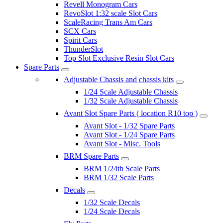
Revell Monogram Cars
RevoSlot 1:32 scale Slot Cars
ScaleRacing Trans Am Cars
SCX Cars
Spirit Cars
ThunderSlot
Top Slot Exclusive Resin Slot Cars
Spare Parts
Adjustable Chassis and chassis kits
1/24 Scale Adjustable Chassis
1/32 Scale Adjustable Chassis
Avant Slot Spare Parts ( location R10 top )
Avant Slot - 1/32 Spare Parts
Avant Slot - 1/24 Spare Parts
Avant Slot - Misc. Tools
BRM Spare Parts
BRM 1/24th Scale Parts
BRM 1/32 Scale Parts
Decals
1/32 Scale Decals
1/24 Scale Decals