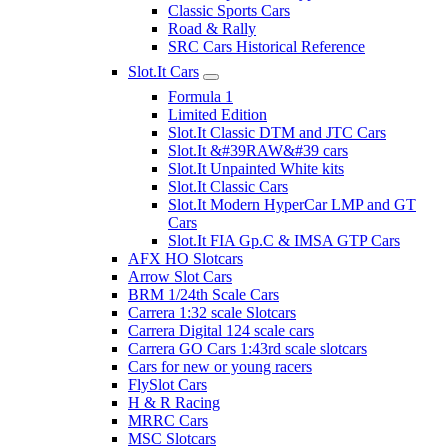
Classic Sports Cars
Road & Rally
SRC Cars Historical Reference
Slot.It Cars
Formula 1
Limited Edition
Slot.It Classic DTM and JTC Cars
Slot.It &#39RAW&#39 cars
Slot.It Unpainted White kits
Slot.It Classic Cars
Slot.It Modern HyperCar LMP and GT
Cars
Slot.It FIA Gp.C & IMSA GTP Cars
AFX HO Slotcars
Arrow Slot Cars
BRM 1/24th Scale Cars
Carrera 1:32 scale Slotcars
Carrera Digital 124 scale cars
Carrera GO Cars 1:43rd scale slotcars
Cars for new or young racers
FlySlot Cars
H & R Racing
MRRC Cars
MSC Slotcars