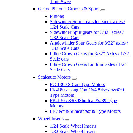
3mm Axles
Gears. Pinions, Crowns & Spurs
Pinions
Sidewinder Spur Gears for 3mm. axles /
1/24 Scale Cars
Sidewinder Spur gears for 3/32" axles /
1/32 Scale Cars
Anglewinder Spur Gears for 3/32" axles /
1/32 Scale Cars
Inline Crown Gears for 3/32" Axles / 1/32
Scale cars
Inline Crown Gears for 3mm axles / 1/24
Scale Cars
Scaleauto Motors
FC-130 / S Can Type Motors
FK-180 / Long Can / &#39Boxer&#39
Type Motors
FK-130 / &#39Shortcan&#39 Type
Motors
FF / &#39Slimcan&#39 Type Motors
Wheel Inserts
1/24 Scale Wheel Inserts
1/32 Scale Wheel Inserts