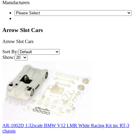
Manufacturers
Arrow Slot Cars
Arrow Slot Cars
Sort By:
Show:
AR-1002D 1:32scale BMW V12 LMR White Racing Kit inc RT-3
chassis