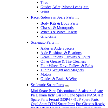
Tires
Guides, Wire, Motor Leads, etc.
Gears
Racer-Sideways Spare Parts
Body Kits & Body Parts
Chassis & Motorpods
Wheels & Wheel Inserts
Grid Girls
Scaleauto Parts
Axles & Axle Spacers
Axle Bushings & Bearings
Gears. Pinions, Crowns & Spurs
Oil & Grease & Tire Cleaners
Four Wheel Drive Pulleys & Belts
Tuning Weight and Magnets
Motors
Guides & Braid & Wire
Scalextric Spare Parts
Mini Spare Parts
Discontinued Scalextric Spare
Pa
Dallara Indy Car
Pit Lane Spares
NASCAR
Spare Parts
Ferrari 330P4 / 412P Spare Parts
Opel Astra DTM Spare Parts
Pro Chassis Ready