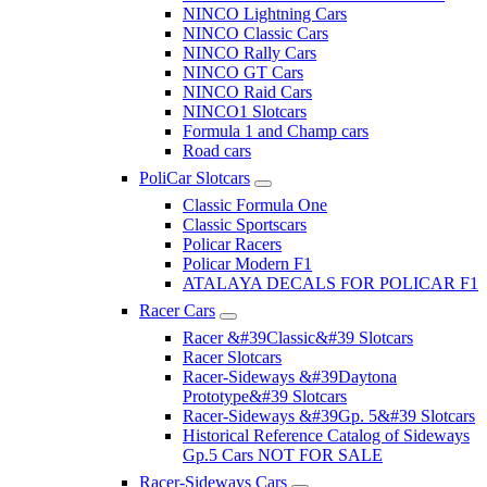
NINCO Lightning Cars
NINCO Classic Cars
NINCO Rally Cars
NINCO GT Cars
NINCO Raid Cars
NINCO1 Slotcars
Formula 1 and Champ cars
Road cars
PoliCar Slotcars
Classic Formula One
Classic Sportscars
Policar Racers
Policar Modern F1
ATALAYA DECALS FOR POLICAR F1
Racer Cars
Racer &#39Classic&#39 Slotcars
Racer Slotcars
Racer-Sideways &#39Daytona
Prototype&#39 Slotcars
Racer-Sideways &#39Gp. 5&#39 Slotcars
Historical Reference Catalog of Sideways
Gp.5 Cars NOT FOR SALE
Racer-Sideways Cars