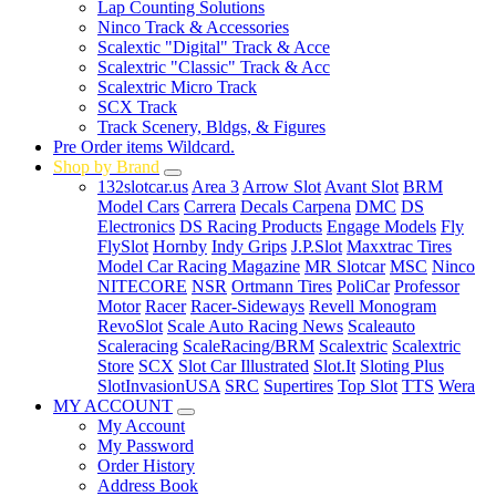
Lap Counting Solutions
Ninco Track & Accessories
Scalextic "Digital" Track & Acce
Scalextric "Classic" Track & Acc
Scalextric Micro Track
SCX Track
Track Scenery, Bldgs, & Figures
Pre Order items Wildcard.
Shop by Brand
132slotcar.us
Area 3
Arrow Slot
Avant Slot
BRM
Model Cars
Carrera
Decals Carpena
DMC
DS
Electronics
DS Racing Products
Engage Models
Fly
FlySlot
Hornby
Indy Grips
J.P.Slot
Maxxtrac Tires
Model Car Racing Magazine
MR Slotcar
MSC
Ninco
NITECORE
NSR
Ortmann Tires
PoliCar
Professor
Motor
Racer
Racer-Sideways
Revell Monogram
RevoSlot
Scale Auto Racing News
Scaleauto
Scaleracing
ScaleRacing/BRM
Scalextric
Scalextric
Store
SCX
Slot Car Illustrated
Slot.It
Sloting Plus
SlotInvasionUSA
SRC
Supertires
Top Slot
TTS
Wera
MY ACCOUNT
My Account
My Password
Order History
Address Book