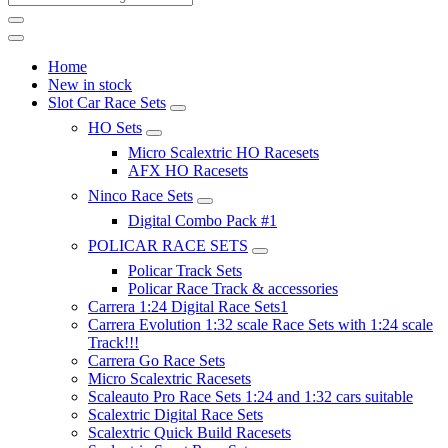
Home
New in stock
Slot Car Race Sets
HO Sets
Micro Scalextric HO Racesets
AFX HO Racesets
Ninco Race Sets
Digital Combo Pack #1
POLICAR RACE SETS
Policar Track Sets
Policar Race Track & accessories
Carrera 1:24 Digital Race Sets1
Carrera Evolution 1:32 scale Race Sets with 1:24 scale
Track!!!
Carrera Go Race Sets
Micro Scalextric Racesets
Scaleauto Pro Race Sets 1:24 and 1:32 cars suitable
Scalextric Digital Race Sets
Scalextric Quick Build Racesets