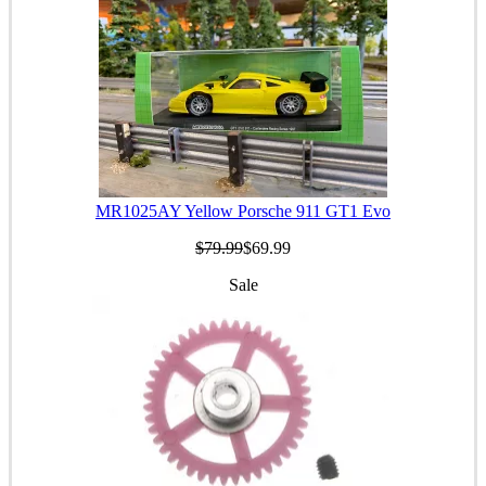
MR1025AY Yellow Porsche 911 GT1 Evo
$79.99
$69.99
Sale