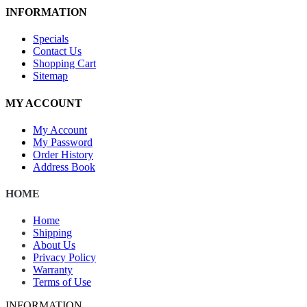
INFORMATION
Specials
Contact Us
Shopping Cart
Sitemap
MY ACCOUNT
My Account
My Password
Order History
Address Book
HOME
Home
Shipping
About Us
Privacy Policy
Warranty
Terms of Use
INFORMATION