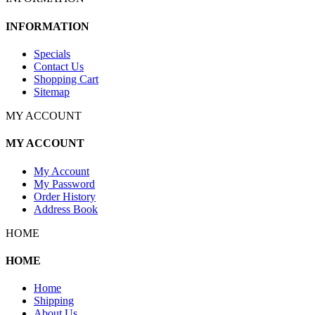
INFORMATION
Specials
Contact Us
Shopping Cart
Sitemap
MY ACCOUNT
MY ACCOUNT
My Account
My Password
Order History
Address Book
HOME
HOME
Home
Shipping
About Us