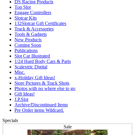
DS Racing Products
Top Slot
Engage Controllers
Slotcar Kits
132Slotcar Gift Certificates
Track & Accessories
Tools & Gadgets
New Products
Coming Soon
Publications
Slot Car Illustrated
1/24 Hard Body Cars & Parts
Scalextric Digital
Misc.
x-Holiday Gift Ideas!
Store Pictures & Track Shots
Photos with no where else to go
Gift Ideas!
J.P.Slot
Archive/Discontinued Items
Pre Order items Wildcard.
Specials
Sale