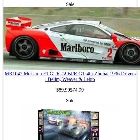
Sale
MR1042 McLaren F1 GTR #2 BPR GT 4hr Zhuhai 1996 Drivers
: Bellm, Weaver & Lehto
$89.99
$74.99
Sale