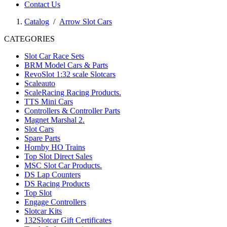
Contact Us
Catalog
/
Arrow Slot Cars
CATEGORIES
Slot Car Race Sets
BRM Model Cars & Parts
RevoSlot 1:32 scale Slotcars
Scaleauto
ScaleRacing Racing Products.
TTS Mini Cars
Controllers & Controller Parts
Magnet Marshal 2.
Slot Cars
Spare Parts
Hornby HO Trains
Top Slot Direct Sales
MSC Slot Car Products.
DS Lap Counters
DS Racing Products
Top Slot
Engage Controllers
Slotcar Kits
132Slotcar Gift Certificates