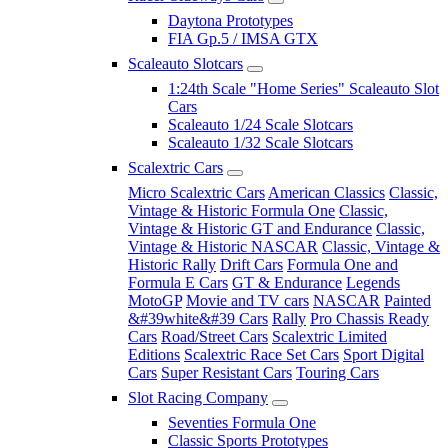
Daytona Prototypes
FIA Gp.5 / IMSA GTX
Scaleauto Slotcars
1:24th Scale "Home Series" Scaleauto Slot
Cars
Scaleauto 1/24 Scale Slotcars
Scaleauto 1/32 Scale Slotcars
Scalextric Cars
Micro Scalextric Cars
American Classics
Classic,
Vintage & Historic Formula One
Classic,
Vintage & Historic GT and Endurance
Classic,
Vintage & Historic NASCAR
Classic, Vintage &
Historic Rally
Drift Cars
Formula One and
Formula E Cars
GT & Endurance
Legends
MotoGP
Movie and TV cars
NASCAR
Painted
&#39white&#39 Cars
Rally
Pro Chassis Ready
Cars
Road/Street Cars
Scalextric Limited
Editions
Scalextric Race Set Cars
Sport Digital
Cars
Super Resistant Cars
Touring Cars
Slot Racing Company
Seventies Formula One
Classic Sports Prototypes