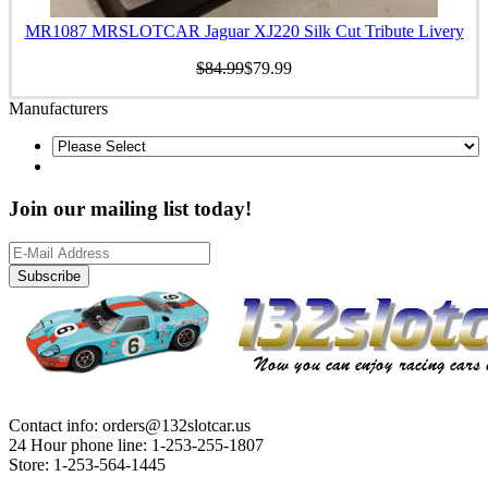
MR1087 MRSLOTCAR Jaguar XJ220 Silk Cut Tribute Livery
$84.99
$79.99
Manufacturers
Join our mailing list today!
Subscribe
Contact info: orders@132slotcar.us
24 Hour phone line: 1-253-255-1807
Store: 1-253-564-1445