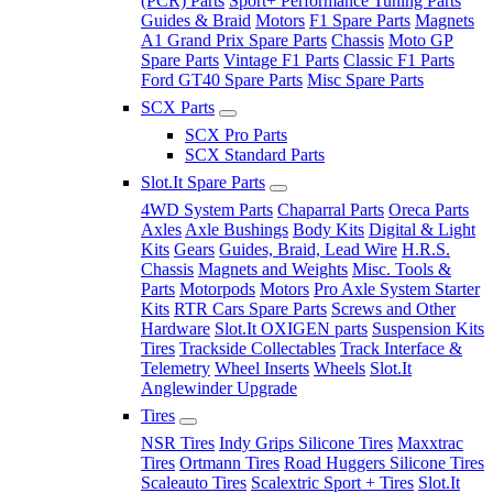
(PCR) Parts
Sport+ Performance Tuning Parts
Guides & Braid
Motors
F1 Spare Parts
Magnets
A1 Grand Prix Spare Parts
Chassis
Moto GP
Spare Parts
Vintage F1 Parts
Classic F1 Parts
Ford GT40 Spare Parts
Misc Spare Parts
SCX Parts
SCX Pro Parts
SCX Standard Parts
Slot.It Spare Parts
4WD System Parts
Chaparral Parts
Oreca Parts
Axles
Axle Bushings
Body Kits
Digital & Light
Kits
Gears
Guides, Braid, Lead Wire
H.R.S.
Chassis
Magnets and Weights
Misc. Tools &
Parts
Motorpods
Motors
Pro Axle System Starter
Kits
RTR Cars Spare Parts
Screws and Other
Hardware
Slot.It OXIGEN parts
Suspension Kits
Tires
Trackside Collectables
Track Interface &
Telemetry
Wheel Inserts
Wheels
Slot.It
Anglewinder Upgrade
Tires
NSR Tires
Indy Grips Silicone Tires
Maxxtrac
Tires
Ortmann Tires
Road Huggers Silicone Tires
Scaleauto Tires
Scalextric Sport + Tires
Slot.It