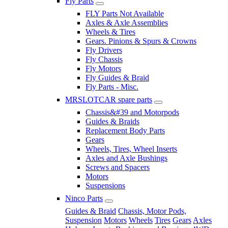
Fly Parts
FLY Parts Not Available
Axles & Axle Assemblies
Wheels & Tires
Gears. Pinions & Spurs & Crowns
Fly Drivers
Fly Chassis
Fly Motors
Fly Guides & Braid
Fly Parts - Misc.
MRSLOTCAR spare parts
Chassis&#39 and Motorpods
Guides & Braids
Replacement Body Parts
Gears
Wheels, Tires, Wheel Inserts
Axles and Axle Bushings
Screws and Spacers
Motors
Suspensions
Ninco Parts
Guides & Braid
Chassis, Motor Pods,
Suspension
Motors
Wheels
Tires
Gears
Axles