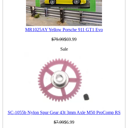
MR1025AY Yellow Porsche 911 GT1 Evo
$79.99
$69.99
Sale
SC-1055b Nylon Spur Gear 43t 3mm Axle M50 ProComp RS
$7.99
$6.99