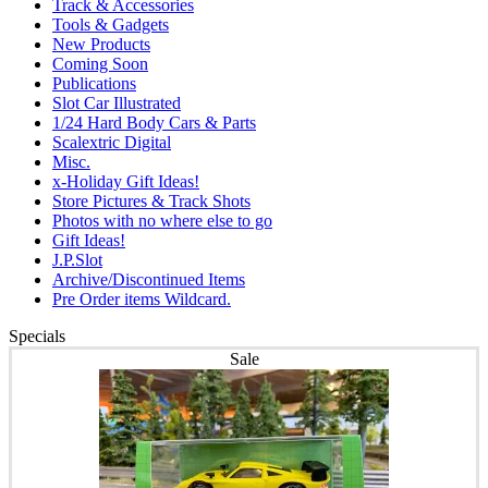
Track & Accessories
Tools & Gadgets
New Products
Coming Soon
Publications
Slot Car Illustrated
1/24 Hard Body Cars & Parts
Scalextric Digital
Misc.
x-Holiday Gift Ideas!
Store Pictures & Track Shots
Photos with no where else to go
Gift Ideas!
J.P.Slot
Archive/Discontinued Items
Pre Order items Wildcard.
Specials
Sale