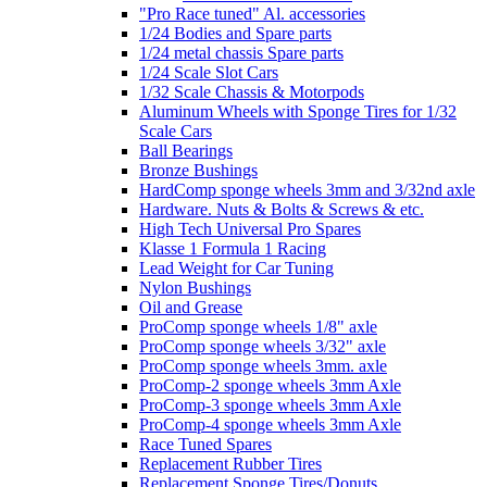
"Pro Race tuned" Al. accessories
1/24 Bodies and Spare parts
1/24 metal chassis Spare parts
1/24 Scale Slot Cars
1/32 Scale Chassis & Motorpods
Aluminum Wheels with Sponge Tires for 1/32
Scale Cars
Ball Bearings
Bronze Bushings
HardComp sponge wheels 3mm and 3/32nd axle
Hardware. Nuts & Bolts & Screws & etc.
High Tech Universal Pro Spares
Klasse 1 Formula 1 Racing
Lead Weight for Car Tuning
Nylon Bushings
Oil and Grease
ProComp sponge wheels 1/8" axle
ProComp sponge wheels 3/32" axle
ProComp sponge wheels 3mm. axle
ProComp-2 sponge wheels 3mm Axle
ProComp-3 sponge wheels 3mm Axle
ProComp-4 sponge wheels 3mm Axle
Race Tuned Spares
Replacement Rubber Tires
Replacement Sponge Tires/Donuts