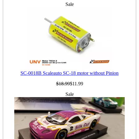
Sale
SC-0018B Scaleauto SC-18 motor without Pinion
$18.99
$11.99
Sale