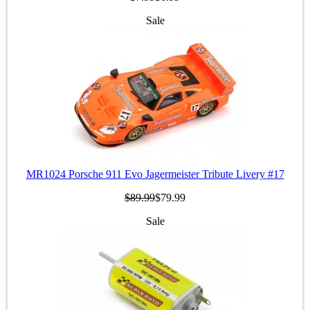
Sale
MR1024 Porsche 911 Evo Jagermeister Tribute Livery #17
$89.99
$79.99
Sale