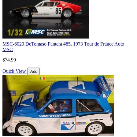
MSC-6029 DeTomaso Pantera #85, 1973 Tour de France Auto
MSC
$74.99
Quick View
Add