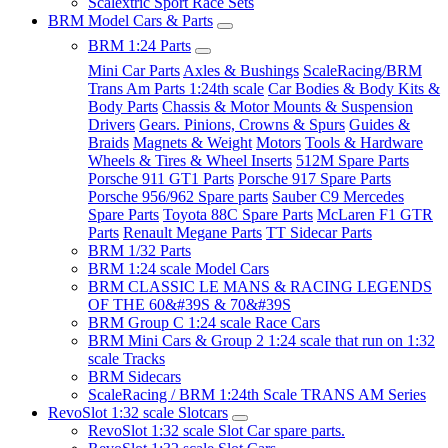
Scalextric Sport Race Sets
BRM Model Cars & Parts
BRM 1:24 Parts
Mini Car Parts
Axles & Bushings
ScaleRacing/BRM
Trans Am Parts 1:24th scale
Car Bodies & Body Kits &
Body Parts
Chassis & Motor Mounts & Suspension
Drivers
Gears. Pinions, Crowns & Spurs
Guides &
Braids
Magnets & Weight
Motors
Tools & Hardware
Wheels & Tires & Wheel Inserts
512M Spare Parts
Porsche 911 GT1 Parts
Porsche 917 Spare Parts
Porsche 956/962 Spare parts
Sauber C9 Mercedes
Spare Parts
Toyota 88C Spare Parts
McLaren F1 GTR
Parts
Renault Megane Parts
TT Sidecar Parts
BRM 1/32 Parts
BRM 1:24 scale Model Cars
BRM CLASSIC LE MANS & RACING LEGENDS
OF THE 60&#39S & 70&#39S
BRM Group C 1:24 scale Race Cars
BRM Mini Cars & Group 2 1:24 scale that run on 1:32
scale Tracks
BRM Sidecars
ScaleRacing / BRM 1:24th Scale TRANS AM Series
RevoSlot 1:32 scale Slotcars
RevoSlot 1:32 scale Slot Car spare parts.