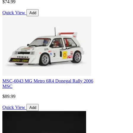
$74.99
Quick View
Add
MSC-6043 MG Metro 6R4 Donegal Rally 2006
MSC
$89.99
Quick View
Add