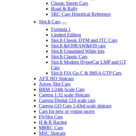
Classic Sports Cars
Road & Rally
SRC Cars Historical Reference
Slot.It Cars
Formula 1
Limited Edition
Slot.It Classic DTM and JTC Cars
Slot.It &#39RAW&#39 cars
Slot.It Unpainted White kits
Slot.It Classic Cars
Slot.It Modern HyperCar LMP and GT
Cars
Slot.It FIA Gp.C & IMSA GTP Cars
AFX HO Slotcars
Arrow Slot Cars
BRM 1/24th Scale Cars
Carrera 1:32 scale Slotcars
Carrera Digital 124 scale cars
Carrera GO Cars 1:43rd scale slotcars
Cars for new or young racers
FlySlot Cars
H & R Racing
MRRC Cars
MSC Slotcars