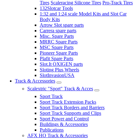
Tires
Scaleracing Silicone Tires
Pro-Track Tires
132Slotcar Tools
1:32 and 1:24 scale Model Kits and Slot Car
Body Kits
Arrow Slot spare parts
Carrera spare parts
Misc. Spare Parts
MRRC Spare Parts
MSC Spare Parts
Pioneer Spare Parts
Plafit Spare Parts
Slot.It OXIGEN parts
Sloting Plus Wheels
SlotInvasionUSA
Track & Accessories
Scalextric "Sport" Track & Acces
Sport Track
Sport Track Extension Packs
Sport Track Borders and Barriers
Sport Track Supports and Clips
Sport Power and Control
Buildings & Accessories
Publications
AFX HO Track & Accessories