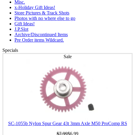
Misc.
x-Holiday Gift Ideas!
Store Pictures & Track Shots
Photos with no where else to go
Gift Ideas!
J.P.Slot
Archive/Discontinued Items
Pre Order items Wildcard.
Specials
Sale
SC-1055b Nylon Spur Gear 43t 3mm Axle M50 ProComp RS
$7.99
$6.99