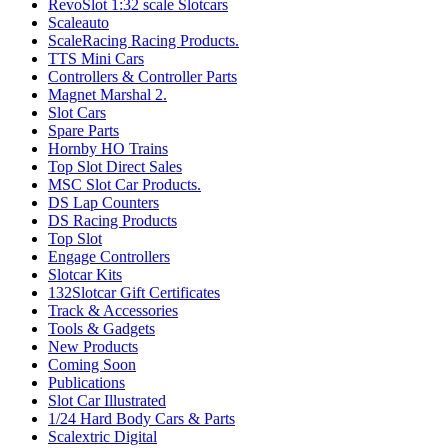
RevoSlot 1:32 scale Slotcars
Scaleauto
ScaleRacing Racing Products.
TTS Mini Cars
Controllers & Controller Parts
Magnet Marshal 2.
Slot Cars
Spare Parts
Hornby HO Trains
Top Slot Direct Sales
MSC Slot Car Products.
DS Lap Counters
DS Racing Products
Top Slot
Engage Controllers
Slotcar Kits
132Slotcar Gift Certificates
Track & Accessories
Tools & Gadgets
New Products
Coming Soon
Publications
Slot Car Illustrated
1/24 Hard Body Cars & Parts
Scalextric Digital