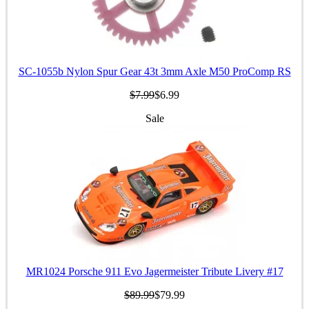
SC-1055b Nylon Spur Gear 43t 3mm Axle M50 ProComp RS
$7.99
$6.99
Sale
MR1024 Porsche 911 Evo Jagermeister Tribute Livery #17
$89.99
$79.99