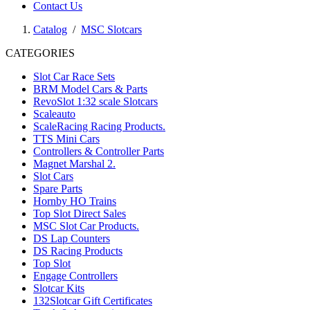
Contact Us
Catalog
/
MSC Slotcars
CATEGORIES
Slot Car Race Sets
BRM Model Cars & Parts
RevoSlot 1:32 scale Slotcars
Scaleauto
ScaleRacing Racing Products.
TTS Mini Cars
Controllers & Controller Parts
Magnet Marshal 2.
Slot Cars
Spare Parts
Hornby HO Trains
Top Slot Direct Sales
MSC Slot Car Products.
DS Lap Counters
DS Racing Products
Top Slot
Engage Controllers
Slotcar Kits
132Slotcar Gift Certificates