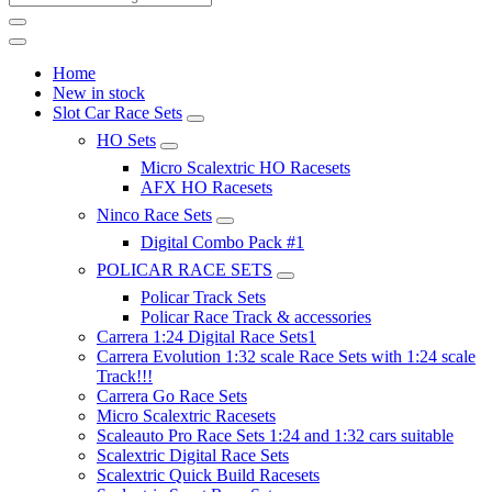
Home
New in stock
Slot Car Race Sets
HO Sets
Micro Scalextric HO Racesets
AFX HO Racesets
Ninco Race Sets
Digital Combo Pack #1
POLICAR RACE SETS
Policar Track Sets
Policar Race Track & accessories
Carrera 1:24 Digital Race Sets1
Carrera Evolution 1:32 scale Race Sets with 1:24 scale
Track!!!
Carrera Go Race Sets
Micro Scalextric Racesets
Scaleauto Pro Race Sets 1:24 and 1:32 cars suitable
Scalextric Digital Race Sets
Scalextric Quick Build Racesets