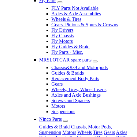
Fly Parts
FLY Parts Not Available
Axles & Axle Assemblies
Wheels & Tires
Gears. Pinions & Spurs & Crowns
Fly Drivers
Fly Chassis
Fly Motors
Fly Guides & Braid
Fly Parts - Misc.
MRSLOTCAR spare parts
Chassis&#39 and Motorpods
Guides & Braids
Replacement Body Parts
Gears
Wheels, Tires, Wheel Inserts
Axles and Axle Bushings
Screws and Spacers
Motors
Suspensions
Ninco Parts
Guides & Braid
Chassis, Motor Pods,
Suspension
Motors
Wheels
Tires
Gears
Axles