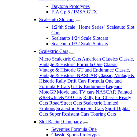
Daytona Prototypes
FIA Gp.5 / IMSA GTX
Scaleauto Slotcars
1:24th Scale "Home Series" Scaleauto Slot
Cars
Scaleauto 1/24 Scale Slotcars
Scaleauto 1/32 Scale Slotcars
Scalextric Cars
Micro Scalextric Cars
American Classics
Classic,
Vintage & Historic Formula One
Classic,
Vintage & Historic GT and Endurance
Classic,
Vintage & Historic NASCAR
Classic, Vintage &
Historic Rally
Drift Cars
Formula One and
Formula E Cars
GT & Endurance
Legends
MotoGP
Movie and TV cars
NASCAR
Painted
&#39white&#39 Cars
Rally
Pro Chassis Ready
Cars
Road/Street Cars
Scalextric Limited
Editions
Scalextric Race Set Cars
Sport Digital
Cars
Super Resistant Cars
Touring Cars
Slot Racing Company
Seventies Formula One
Classic Sports Prototypes