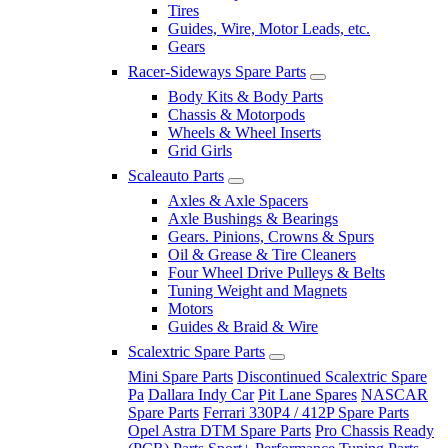
Tires
Guides, Wire, Motor Leads, etc.
Gears
Racer-Sideways Spare Parts
Body Kits & Body Parts
Chassis & Motorpods
Wheels & Wheel Inserts
Grid Girls
Scaleauto Parts
Axles & Axle Spacers
Axle Bushings & Bearings
Gears. Pinions, Crowns & Spurs
Oil & Grease & Tire Cleaners
Four Wheel Drive Pulleys & Belts
Tuning Weight and Magnets
Motors
Guides & Braid & Wire
Scalextric Spare Parts
Mini Spare Parts
Discontinued Scalextric Spare
Pa
Dallara Indy Car
Pit Lane Spares
NASCAR
Spare Parts
Ferrari 330P4 / 412P Spare Parts
Opel Astra DTM Spare Parts
Pro Chassis Ready