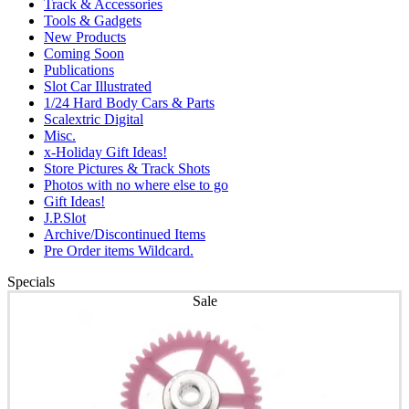
Track & Accessories
Tools & Gadgets
New Products
Coming Soon
Publications
Slot Car Illustrated
1/24 Hard Body Cars & Parts
Scalextric Digital
Misc.
x-Holiday Gift Ideas!
Store Pictures & Track Shots
Photos with no where else to go
Gift Ideas!
J.P.Slot
Archive/Discontinued Items
Pre Order items Wildcard.
Specials
Sale