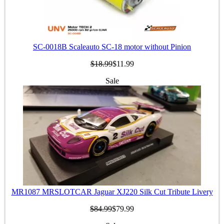
SC-0018B Scaleauto SC-18 motor without Pinion
$18.99
$11.99
Sale
MR1087 MRSLOTCAR Jaguar XJ220 Silk Cut Tribute Livery
$84.99
$79.99