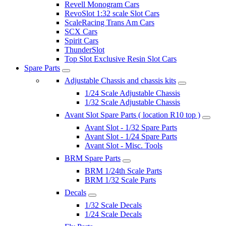
Revell Monogram Cars
RevoSlot 1:32 scale Slot Cars
ScaleRacing Trans Am Cars
SCX Cars
Spirit Cars
ThunderSlot
Top Slot Exclusive Resin Slot Cars
Spare Parts
Adjustable Chassis and chassis kits
1/24 Scale Adjustable Chassis
1/32 Scale Adjustable Chassis
Avant Slot Spare Parts ( location R10 top )
Avant Slot - 1/32 Spare Parts
Avant Slot - 1/24 Spare Parts
Avant Slot - Misc. Tools
BRM Spare Parts
BRM 1/24th Scale Parts
BRM 1/32 Scale Parts
Decals
1/32 Scale Decals
1/24 Scale Decals