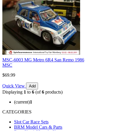
MSC-6003 MG Metro 6R4 San Remo 1986
MSC
$69.99
Quick View
Add
Displaying
1
to
6
(of
6
products)
(current)
1
CATEGORIES
Slot Car Race Sets
BRM Model Cars & Parts