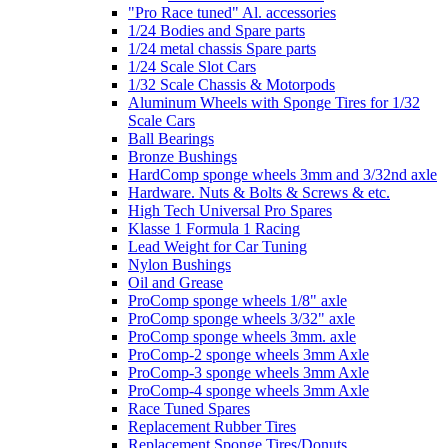
"Pro Race tuned" Al. accessories
1/24 Bodies and Spare parts
1/24 metal chassis Spare parts
1/24 Scale Slot Cars
1/32 Scale Chassis & Motorpods
Aluminum Wheels with Sponge Tires for 1/32
Scale Cars
Ball Bearings
Bronze Bushings
HardComp sponge wheels 3mm and 3/32nd axle
Hardware. Nuts & Bolts & Screws & etc.
High Tech Universal Pro Spares
Klasse 1 Formula 1 Racing
Lead Weight for Car Tuning
Nylon Bushings
Oil and Grease
ProComp sponge wheels 1/8" axle
ProComp sponge wheels 3/32" axle
ProComp sponge wheels 3mm. axle
ProComp-2 sponge wheels 3mm Axle
ProComp-3 sponge wheels 3mm Axle
ProComp-4 sponge wheels 3mm Axle
Race Tuned Spares
Replacement Rubber Tires
Replacement Sponge Tires/Donuts