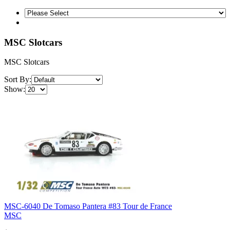
MSC Slotcars
MSC Slotcars
Sort By:
Show:
MSC-6040 De Tomaso Pantera #83 Tour de France
MSC