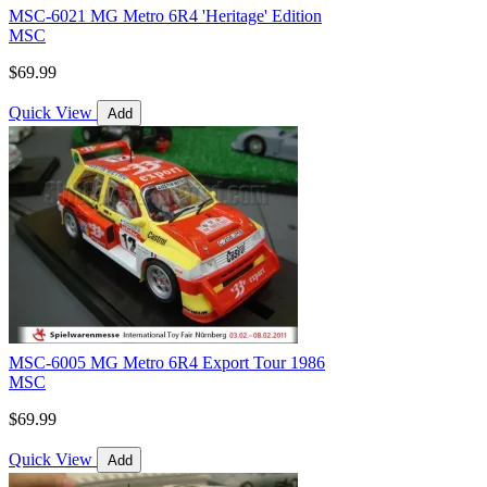
MSC-6021 MG Metro 6R4 'Heritage' Edition
MSC
$69.99
Quick View
Add
MSC-6005 MG Metro 6R4 Export Tour 1986
MSC
$69.99
Quick View
Add