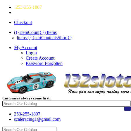
253-255-1807
Checkout
({{itemCount}})
Items
Items | {{cartContentsShort}}
My Account
Login
Create Account
Password Forgotten
Customers always come first!
253-255-1807
scaleracing1@gmail.com