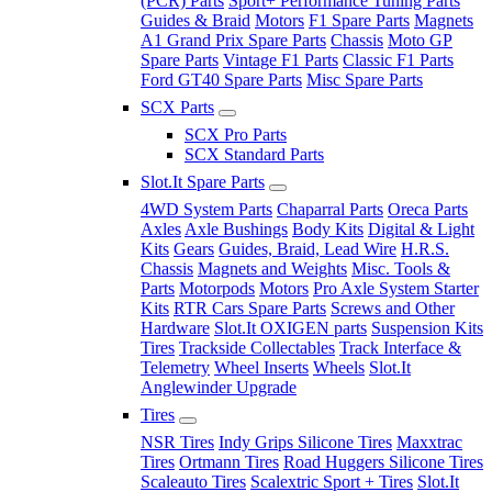
(PCR) Parts
Sport+ Performance Tuning Parts
Guides & Braid
Motors
F1 Spare Parts
Magnets
A1 Grand Prix Spare Parts
Chassis
Moto GP
Spare Parts
Vintage F1 Parts
Classic F1 Parts
Ford GT40 Spare Parts
Misc Spare Parts
SCX Parts
SCX Pro Parts
SCX Standard Parts
Slot.It Spare Parts
4WD System Parts
Chaparral Parts
Oreca Parts
Axles
Axle Bushings
Body Kits
Digital & Light
Kits
Gears
Guides, Braid, Lead Wire
H.R.S.
Chassis
Magnets and Weights
Misc. Tools &
Parts
Motorpods
Motors
Pro Axle System Starter
Kits
RTR Cars Spare Parts
Screws and Other
Hardware
Slot.It OXIGEN parts
Suspension Kits
Tires
Trackside Collectables
Track Interface &
Telemetry
Wheel Inserts
Wheels
Slot.It
Anglewinder Upgrade
Tires
NSR Tires
Indy Grips Silicone Tires
Maxxtrac
Tires
Ortmann Tires
Road Huggers Silicone Tires
Scaleauto Tires
Scalextric Sport + Tires
Slot.It