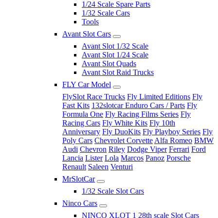
1/24 Scale Spare Parts
1/32 Scale Cars
Tools
Avant Slot Cars
Avant Slot 1/32 Scale
Avant Slot 1/24 Scale
Avant Slot Quads
Avant Slot Raid Trucks
FLY Car Model
FlySlot Race Trucks
Fly Limited Editions
Fly
Fast Kits
132slotcar Enduro Cars / Parts
Fly
Formula One
Fly Racing Films Series
Fly
Racing Cars
Fly White Kits
Fly 10th
Anniversary
Fly DuoKits
Fly Playboy Series
Fly
Poly Cars
Chevrolet Corvette
Alfa Romeo
BMW
Audi
Chevron
Riley
Dodge Viper
Ferrari
Ford
Lancia
Lister
Lola
Marcos
Panoz
Porsche
Renault
Saleen
Venturi
MrSlotCar
1/32 Scale Slot Cars
Ninco Cars
NINCO XLOT 1 28th scale Slot Cars