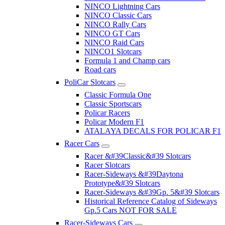
NINCO Lightning Cars
NINCO Classic Cars
NINCO Rally Cars
NINCO GT Cars
NINCO Raid Cars
NINCO1 Slotcars
Formula 1 and Champ cars
Road cars
PoliCar Slotcars
Classic Formula One
Classic Sportscars
Policar Racers
Policar Modern F1
ATALAYA DECALS FOR POLICAR F1
Racer Cars
Racer &#39Classic&#39 Slotcars
Racer Slotcars
Racer-Sideways &#39Daytona
Prototype&#39 Slotcars
Racer-Sideways &#39Gp. 5&#39 Slotcars
Historical Reference Catalog of Sideways
Gp.5 Cars NOT FOR SALE
Racer-Sideways Cars