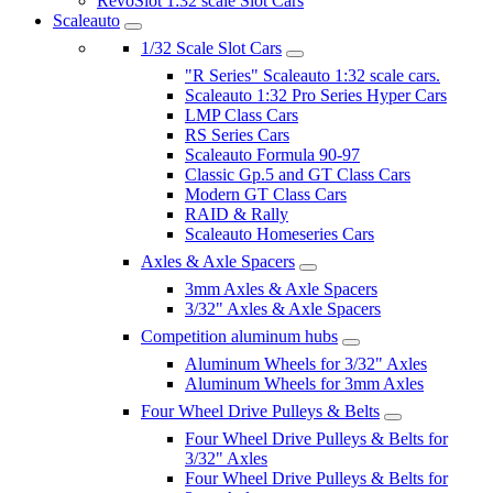
RevoSlot 1:32 scale Slot Cars
Scaleauto
1/32 Scale Slot Cars
"R Series" Scaleauto 1:32 scale cars.
Scaleauto 1:32 Pro Series Hyper Cars
LMP Class Cars
RS Series Cars
Scaleauto Formula 90-97
Classic Gp.5 and GT Class Cars
Modern GT Class Cars
RAID & Rally
Scaleauto Homeseries Cars
Axles & Axle Spacers
3mm Axles & Axle Spacers
3/32" Axles & Axle Spacers
Competition aluminum hubs
Aluminum Wheels for 3/32" Axles
Aluminum Wheels for 3mm Axles
Four Wheel Drive Pulleys & Belts
Four Wheel Drive Pulleys & Belts for
3/32" Axles
Four Wheel Drive Pulleys & Belts for