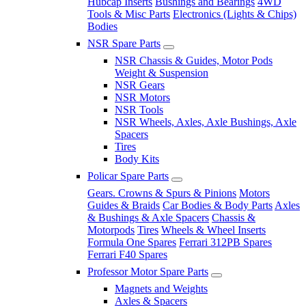
Hubcap Inserts
Bushings and Bearings
4WD
Tools & Misc Parts
Electronics (Lights & Chips)
Bodies
NSR Spare Parts
NSR Chassis & Guides, Motor Pods
Weight & Suspension
NSR Gears
NSR Motors
NSR Tools
NSR Wheels, Axles, Axle Bushings, Axle
Spacers
Tires
Body Kits
Policar Spare Parts
Gears. Crowns & Spurs & Pinions
Motors
Guides & Braids
Car Bodies & Body Parts
Axles
& Bushings & Axle Spacers
Chassis &
Motorpods
Tires
Wheels & Wheel Inserts
Formula One Spares
Ferrari 312PB Spares
Ferrari F40 Spares
Professor Motor Spare Parts
Magnets and Weights
Axles & Spacers