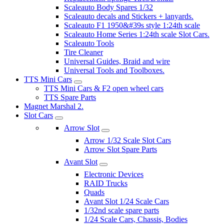
Scaleauto Body Spares 1/32
Scaleauto decals and Stickers + lanyards.
Scaleauto F1 1950&#39s style 1:24th scale
Scaleauto Home Series 1:24th scale Slot Cars.
Scaleauto Tools
Tire Cleaner
Universal Guides, Braid and wire
Universal Tools and Toolboxes.
TTS Mini Cars
TTS Mini Cars & F2 open wheel cars
TTS Spare Parts
Magnet Marshal 2.
Slot Cars
Arrow Slot
Arrow 1/32 Scale Slot Cars
Arrow Slot Spare Parts
Avant Slot
Electronic Devices
RAID Trucks
Quads
Avant Slot 1/24 Scale Cars
1/32nd scale spare parts
1/24 Scale Cars, Chassis, Bodies