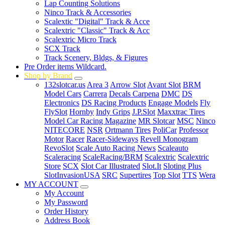
Lap Counting Solutions
Ninco Track & Accessories
Scalextic "Digital" Track & Acce
Scalextric "Classic" Track & Acc
Scalextric Micro Track
SCX Track
Track Scenery, Bldgs, & Figures
Pre Order items Wildcard.
Shop by Brand
132slotcar.us
Area 3
Arrow Slot
Avant Slot
BRM
Model Cars
Carrera
Decals Carpena
DMC
DS
Electronics
DS Racing Products
Engage Models
Fly
FlySlot
Hornby
Indy Grips
J.P.Slot
Maxxtrac Tires
Model Car Racing Magazine
MR Slotcar
MSC
Ninco
NITECORE
NSR
Ortmann Tires
PoliCar
Professor
Motor
Racer
Racer-Sideways
Revell Monogram
RevoSlot
Scale Auto Racing News
Scaleauto
Scaleracing
ScaleRacing/BRM
Scalextric
Scalextric
Store
SCX
Slot Car Illustrated
Slot.It
Sloting Plus
SlotInvasionUSA
SRC
Supertires
Top Slot
TTS
Wera
MY ACCOUNT
My Account
My Password
Order History
Address Book