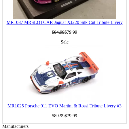
MR1087 MRSLOTCAR Jaguar XJ220 Silk Cut Tribute Livery
$84.99
$79.99
Sale
MR1025 Porsche 911 EVO Martini & Rossi Tribute Livery #3
$89.99
$79.99
Manufacturers