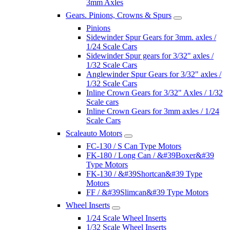
3mm Axles
Gears. Pinions, Crowns & Spurs
Pinions
Sidewinder Spur Gears for 3mm. axles /
1/24 Scale Cars
Sidewinder Spur gears for 3/32" axles /
1/32 Scale Cars
Anglewinder Spur Gears for 3/32" axles /
1/32 Scale Cars
Inline Crown Gears for 3/32" Axles / 1/32
Scale cars
Inline Crown Gears for 3mm axles / 1/24
Scale Cars
Scaleauto Motors
FC-130 / S Can Type Motors
FK-180 / Long Can / &#39Boxer&#39
Type Motors
FK-130 / &#39Shortcan&#39 Type
Motors
FF / &#39Slimcan&#39 Type Motors
Wheel Inserts
1/24 Scale Wheel Inserts
1/32 Scale Wheel Inserts