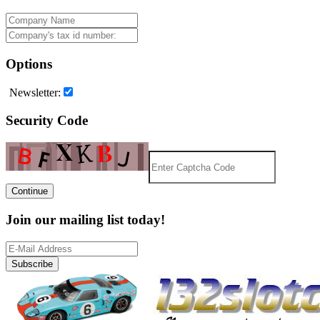
Options
Newsletter:
Security Code
Continue
Join our mailing list today!
Subscribe