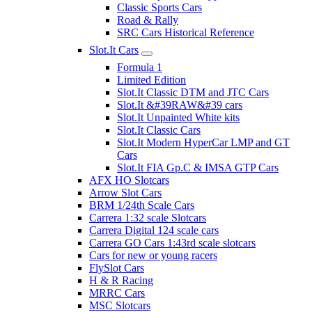
Classic Sports Cars
Road & Rally
SRC Cars Historical Reference
Slot.It Cars
Formula 1
Limited Edition
Slot.It Classic DTM and JTC Cars
Slot.It &#39RAW&#39 cars
Slot.It Unpainted White kits
Slot.It Classic Cars
Slot.It Modern HyperCar LMP and GT
Cars
Slot.It FIA Gp.C & IMSA GTP Cars
AFX HO Slotcars
Arrow Slot Cars
BRM 1/24th Scale Cars
Carrera 1:32 scale Slotcars
Carrera Digital 124 scale cars
Carrera GO Cars 1:43rd scale slotcars
Cars for new or young racers
FlySlot Cars
H & R Racing
MRRC Cars
MSC Slotcars