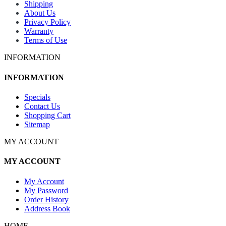
Shipping
About Us
Privacy Policy
Warranty
Terms of Use
INFORMATION
INFORMATION
Specials
Contact Us
Shopping Cart
Sitemap
MY ACCOUNT
MY ACCOUNT
My Account
My Password
Order History
Address Book
HOME