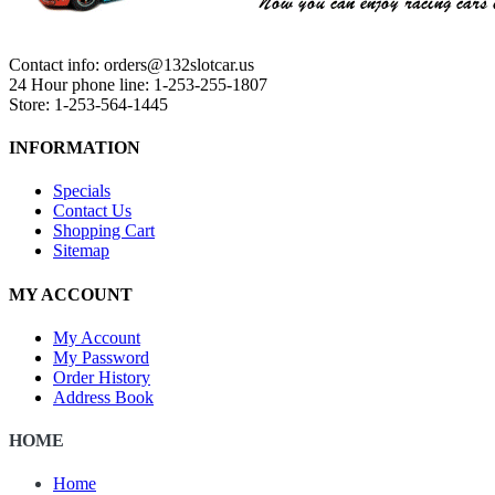
Contact info: orders@132slotcar.us
24 Hour phone line: 1-253-255-1807
Store: 1-253-564-1445
INFORMATION
Specials
Contact Us
Shopping Cart
Sitemap
MY ACCOUNT
My Account
My Password
Order History
Address Book
HOME
Home