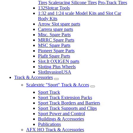
Tires
Scaleracing Silicone Tires
Pro-Track Tires
132Slotcar Tools
1:32 and 1:24 scale Model Kits and Slot Car
Body Kits
Arrow Slot spare parts
Carrera spare parts
Misc. Spare Parts
MRRC Spare Parts
MSC Spare Parts
Pioneer Spare Parts
Plafit Spare Parts
Slot.It OXIGEN parts
Sloting Plus Wheels
SlotInvasionUSA
Track & Accessories
Scalextric "Sport" Track & Acces
Sport Track
Sport Track Extension Packs
Sport Track Borders and Barriers
Sport Track Supports and Clips
Sport Power and Control
Buildings & Accessories
Publications
AFX HO Track & Accessories