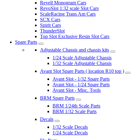
Revell Monogram Cars
RevoSlot 1:32 scale Slot Cars
ScaleRacing Trans Am Cars
SCX Cars
Spirit Cars
ThunderSlot
Top Slot Exclusive Resin Slot Cars
Spare Parts
Adjustable Chassis and chassis kits
1/24 Scale Adjustable Chassis
1/32 Scale Adjustable Chassis
Avant Slot Spare Parts ( location R10 top )
Avant Slot - 1/32 Spare Parts
Avant Slot - 1/24 Spare Parts
Avant Slot - Misc. Tools
BRM Spare Parts
BRM 1/24th Scale Parts
BRM 1/32 Scale Parts
Decals
1/32 Scale Decals
1/24 Scale Decals