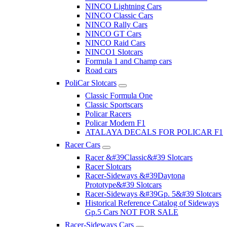
NINCO Lightning Cars
NINCO Classic Cars
NINCO Rally Cars
NINCO GT Cars
NINCO Raid Cars
NINCO1 Slotcars
Formula 1 and Champ cars
Road cars
PoliCar Slotcars
Classic Formula One
Classic Sportscars
Policar Racers
Policar Modern F1
ATALAYA DECALS FOR POLICAR F1
Racer Cars
Racer &#39Classic&#39 Slotcars
Racer Slotcars
Racer-Sideways &#39Daytona
Prototype&#39 Slotcars
Racer-Sideways &#39Gp. 5&#39 Slotcars
Historical Reference Catalog of Sideways
Gp.5 Cars NOT FOR SALE
Racer-Sideways Cars