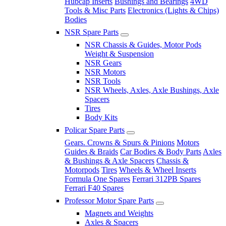
Hubcap Inserts
Bushings and Bearings
4WD
Tools & Misc Parts
Electronics (Lights & Chips)
Bodies
NSR Spare Parts
NSR Chassis & Guides, Motor Pods
Weight & Suspension
NSR Gears
NSR Motors
NSR Tools
NSR Wheels, Axles, Axle Bushings, Axle
Spacers
Tires
Body Kits
Policar Spare Parts
Gears. Crowns & Spurs & Pinions
Motors
Guides & Braids
Car Bodies & Body Parts
Axles
& Bushings & Axle Spacers
Chassis &
Motorpods
Tires
Wheels & Wheel Inserts
Formula One Spares
Ferrari 312PB Spares
Ferrari F40 Spares
Professor Motor Spare Parts
Magnets and Weights
Axles & Spacers