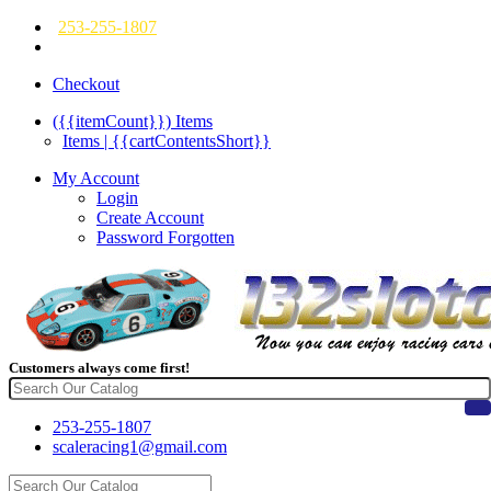
253-255-1807
Checkout
({{itemCount}})
Items
Items | {{cartContentsShort}}
My Account
Login
Create Account
Password Forgotten
Customers always come first!
253-255-1807
scaleracing1@gmail.com