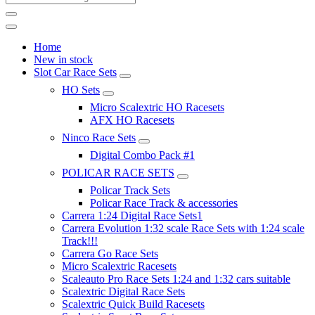
Home
New in stock
Slot Car Race Sets
HO Sets
Micro Scalextric HO Racesets
AFX HO Racesets
Ninco Race Sets
Digital Combo Pack #1
POLICAR RACE SETS
Policar Track Sets
Policar Race Track & accessories
Carrera 1:24 Digital Race Sets1
Carrera Evolution 1:32 scale Race Sets with 1:24 scale
Track!!!
Carrera Go Race Sets
Micro Scalextric Racesets
Scaleauto Pro Race Sets 1:24 and 1:32 cars suitable
Scalextric Digital Race Sets
Scalextric Quick Build Racesets