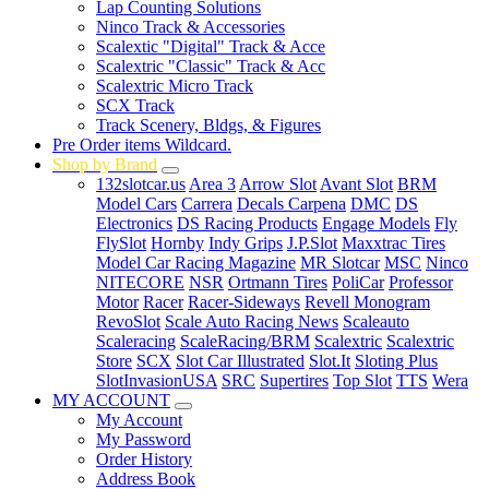
Lap Counting Solutions
Ninco Track & Accessories
Scalextic "Digital" Track & Acce
Scalextric "Classic" Track & Acc
Scalextric Micro Track
SCX Track
Track Scenery, Bldgs, & Figures
Pre Order items Wildcard.
Shop by Brand
132slotcar.us
Area 3
Arrow Slot
Avant Slot
BRM
Model Cars
Carrera
Decals Carpena
DMC
DS
Electronics
DS Racing Products
Engage Models
Fly
FlySlot
Hornby
Indy Grips
J.P.Slot
Maxxtrac Tires
Model Car Racing Magazine
MR Slotcar
MSC
Ninco
NITECORE
NSR
Ortmann Tires
PoliCar
Professor
Motor
Racer
Racer-Sideways
Revell Monogram
RevoSlot
Scale Auto Racing News
Scaleauto
Scaleracing
ScaleRacing/BRM
Scalextric
Scalextric
Store
SCX
Slot Car Illustrated
Slot.It
Sloting Plus
SlotInvasionUSA
SRC
Supertires
Top Slot
TTS
Wera
MY ACCOUNT
My Account
My Password
Order History
Address Book