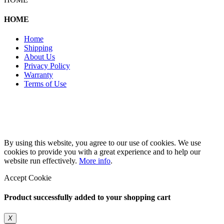
HOME
Home
Shipping
About Us
Privacy Policy
Warranty
Terms of Use
Copyright 2026 © 132SlotCar
By using this website, you agree to our use of cookies. We use
cookies to provide you with a great experience and to help our
website run effectively.
More info
.
Accept Cookie
Product successfully added to your shopping cart
X