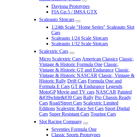
Daytona Prototypes
FIA Gp.5 / IMSA GTX
Scaleauto Slotcars
1:24th Scale "Home Series" Scaleauto Slot
Cars
Scaleauto 1/24 Scale Slotcars
Scaleauto 1/32 Scale Slotcars
Scalextric Cars
Micro Scalextric Cars
American Classics
Classic,
Vintage & Historic Formula One
Classic,
Vintage & Historic GT and Endurance
Classic,
Vintage & Historic NASCAR
Classic, Vintage &
Historic Rally
Drift Cars
Formula One and
Formula E Cars
GT & Endurance
Legends
MotoGP
Movie and TV cars
NASCAR
Painted
&#39white&#39 Cars
Rally
Pro Chassis Ready
Cars
Road/Street Cars
Scalextric Limited
Editions
Scalextric Race Set Cars
Sport Digital
Cars
Super Resistant Cars
Touring Cars
Slot Racing Company
Seventies Formula One
Classic Sports Prototypes