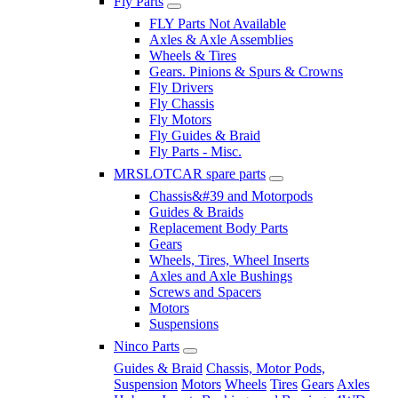
Fly Parts
FLY Parts Not Available
Axles & Axle Assemblies
Wheels & Tires
Gears. Pinions & Spurs & Crowns
Fly Drivers
Fly Chassis
Fly Motors
Fly Guides & Braid
Fly Parts - Misc.
MRSLOTCAR spare parts
Chassis&#39 and Motorpods
Guides & Braids
Replacement Body Parts
Gears
Wheels, Tires, Wheel Inserts
Axles and Axle Bushings
Screws and Spacers
Motors
Suspensions
Ninco Parts
Guides & Braid
Chassis, Motor Pods,
Suspension
Motors
Wheels
Tires
Gears
Axles