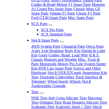
(PCR) Parts
Sport+ Performance Tuning Parts
Guides & Braid
Motors
F1 Spare Parts
Magnets
A1 Grand Prix Spare Parts
Chassis
Moto GP
Spare Parts
Vintage F1 Parts
Classic F1 Parts
Ford GT40 Spare Parts
Misc Spare Parts
SCX Parts
SCX Pro Parts
SCX Standard Parts
Slot.It Spare Parts
4WD System Parts
Chaparral Parts
Oreca Parts
Axles
Axle Bushings
Body Kits
Digital & Light
Kits
Gears
Guides, Braid, Lead Wire
H.R.S.
Chassis
Magnets and Weights
Misc. Tools &
Parts
Motorpods
Motors
Pro Axle System Starter
Kits
RTR Cars Spare Parts
Screws and Other
Hardware
Slot.It OXIGEN parts
Suspension Kits
Tires
Trackside Collectables
Track Interface &
Telemetry
Wheel Inserts
Wheels
Slot.It
Anglewinder Upgrade
Tires
NSR Tires
Indy Grips Silicone Tires
Maxxtrac
Tires
Ortmann Tires
Road Huggers Silicone Tires
Scaleauto Tires
Scalextric Sport + Tires
Slot.It