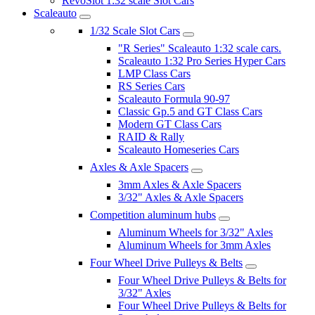
RevoSlot 1:32 scale Slot Cars
Scaleauto
1/32 Scale Slot Cars
"R Series" Scaleauto 1:32 scale cars.
Scaleauto 1:32 Pro Series Hyper Cars
LMP Class Cars
RS Series Cars
Scaleauto Formula 90-97
Classic Gp.5 and GT Class Cars
Modern GT Class Cars
RAID & Rally
Scaleauto Homeseries Cars
Axles & Axle Spacers
3mm Axles & Axle Spacers
3/32" Axles & Axle Spacers
Competition aluminum hubs
Aluminum Wheels for 3/32" Axles
Aluminum Wheels for 3mm Axles
Four Wheel Drive Pulleys & Belts
Four Wheel Drive Pulleys & Belts for
3/32" Axles
Four Wheel Drive Pulleys & Belts for