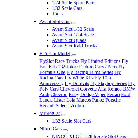
1/24 Scale Spare Parts
1/32 Scale Cars
Tools
Avant Slot Cars
Avant Slot 1/32 Scale
Avant Slot 1/24 Scale
Avant Slot Quads
Avant Slot Raid Trucks
FLY Car Model
FlySlot Race Trucks
Fly Limited Editions
Fly
Fast Kits
132slotcar Enduro Cars / Parts
Fly
Formula One
Fly Racing Films Series
Fly
Racing Cars
Fly White Kits
Fly 10th
Anniversary
Fly DuoKits
Fly Playboy Series
Fly
Poly Cars
Chevrolet Corvette
Alfa Romeo
BMW
Audi
Chevron
Riley
Dodge Viper
Ferrari
Ford
Lancia
Lister
Lola
Marcos
Panoz
Porsche
Renault
Saleen
Venturi
MrSlotCar
1/32 Scale Slot Cars
Ninco Cars
NINCO XLOT 1 28th scale Slot Cars