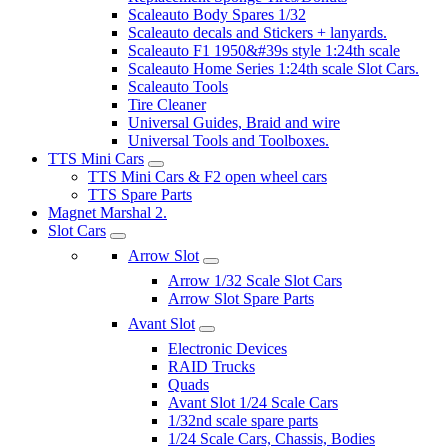
Scaleauto Body Spares 1/32
Scaleauto decals and Stickers + lanyards.
Scaleauto F1 1950&#39s style 1:24th scale
Scaleauto Home Series 1:24th scale Slot Cars.
Scaleauto Tools
Tire Cleaner
Universal Guides, Braid and wire
Universal Tools and Toolboxes.
TTS Mini Cars
TTS Mini Cars & F2 open wheel cars
TTS Spare Parts
Magnet Marshal 2.
Slot Cars
Arrow Slot
Arrow 1/32 Scale Slot Cars
Arrow Slot Spare Parts
Avant Slot
Electronic Devices
RAID Trucks
Quads
Avant Slot 1/24 Scale Cars
1/32nd scale spare parts
1/24 Scale Cars, Chassis, Bodies