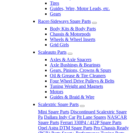
Tires
Guides, Wire, Motor Leads, etc.
Gears
Racer-Sideways Spare Parts
Body Kits & Body Parts
Chassis & Motorpods
Wheels & Wheel Inserts
Grid Girls
Scaleauto Parts
Axles & Axle Spacers
Axle Bushings & Bearings
Gears. Pinions, Crowns & Spurs
Oil & Grease & Tire Cleaners
Four Wheel Drive Pulleys & Belts
Tuning Weight and Magnets
Motors
Guides & Braid & Wire
Scalextric Spare Parts
Mini Spare Parts
Discontinued Scalextric Spare
Pa
Dallara Indy Car
Pit Lane Spares
NASCAR
Spare Parts
Ferrari 330P4 / 412P Spare Parts
Opel Astra DTM Spare Parts
Pro Chassis Ready