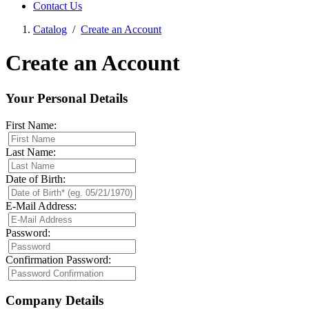
Contact Us
Catalog
/
Create an Account
Create an Account
Your Personal Details
First Name:
Last Name:
Date of Birth:
E-Mail Address:
Password:
Confirmation Password:
Company Details