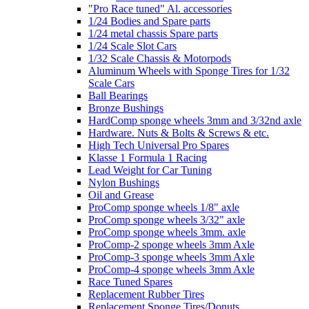
"Pro Race tuned" Al. accessories
1/24 Bodies and Spare parts
1/24 metal chassis Spare parts
1/24 Scale Slot Cars
1/32 Scale Chassis & Motorpods
Aluminum Wheels with Sponge Tires for 1/32
Scale Cars
Ball Bearings
Bronze Bushings
HardComp sponge wheels 3mm and 3/32nd axle
Hardware. Nuts & Bolts & Screws & etc.
High Tech Universal Pro Spares
Klasse 1 Formula 1 Racing
Lead Weight for Car Tuning
Nylon Bushings
Oil and Grease
ProComp sponge wheels 1/8" axle
ProComp sponge wheels 3/32" axle
ProComp sponge wheels 3mm. axle
ProComp-2 sponge wheels 3mm Axle
ProComp-3 sponge wheels 3mm Axle
ProComp-4 sponge wheels 3mm Axle
Race Tuned Spares
Replacement Rubber Tires
Replacement Sponge Tires/Donuts