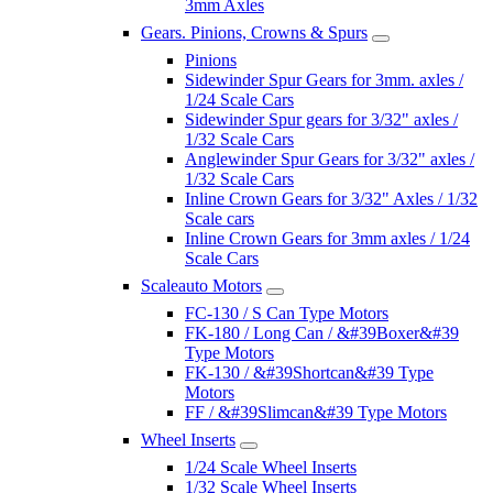
3mm Axles
Gears. Pinions, Crowns & Spurs
Pinions
Sidewinder Spur Gears for 3mm. axles /
1/24 Scale Cars
Sidewinder Spur gears for 3/32" axles /
1/32 Scale Cars
Anglewinder Spur Gears for 3/32" axles /
1/32 Scale Cars
Inline Crown Gears for 3/32" Axles / 1/32
Scale cars
Inline Crown Gears for 3mm axles / 1/24
Scale Cars
Scaleauto Motors
FC-130 / S Can Type Motors
FK-180 / Long Can / &#39Boxer&#39
Type Motors
FK-130 / &#39Shortcan&#39 Type
Motors
FF / &#39Slimcan&#39 Type Motors
Wheel Inserts
1/24 Scale Wheel Inserts
1/32 Scale Wheel Inserts