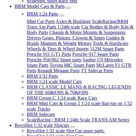
Scalextric Sport Race Sets
BRM Model Cars & Parts
BRM 1:24 Parts
Mini Car Parts
Axles & Bushings
ScaleRacing/BRM
Trans Am Parts 1:24th scale
Car Bodies & Body Kits &
Body Parts
Chassis & Motor Mounts & Suspension
Drivers
Gears. Pinions, Crowns & Spurs
Guides &
Braids
Magnets & Weight
Motors
Tools & Hardware
Wheels & Tires & Wheel Inserts
512M Spare Parts
Porsche 911 GT1 Parts
Porsche 917 Spare Parts
Porsche 956/962 Spare parts
Sauber C9 Mercedes
Spare Parts
Toyota 88C Spare Parts
McLaren F1 GTR
Parts
Renault Megane Parts
TT Sidecar Parts
BRM 1/32 Parts
BRM 1:24 scale Model Cars
BRM CLASSIC LE MANS & RACING LEGENDS
OF THE 60&#39S & 70&#39S
BRM Group C 1:24 scale Race Cars
BRM Mini Cars & Group 2 1:24 scale that run on 1:32
scale Tracks
BRM Sidecars
ScaleRacing / BRM 1:24th Scale TRANS AM Series
RevoSlot 1:32 scale Slotcars
RevoSlot 1:32 scale Slot Car spare parts.