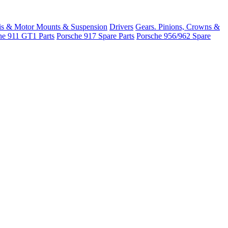
is & Motor Mounts & Suspension
Drivers
Gears. Pinions, Crowns &
he 911 GT1 Parts
Porsche 917 Spare Parts
Porsche 956/962 Spare