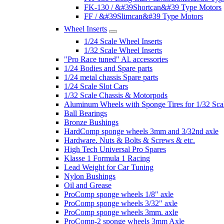
FK-130 / &#39Shortcan&#39 Type Motors
FF / &#39Slimcan&#39 Type Motors
Wheel Inserts
1/24 Scale Wheel Inserts
1/32 Scale Wheel Inserts
"Pro Race tuned" Al. accessories
1/24 Bodies and Spare parts
1/24 metal chassis Spare parts
1/24 Scale Slot Cars
1/32 Scale Chassis & Motorpods
Aluminum Wheels with Sponge Tires for 1/32 Sca
Ball Bearings
Bronze Bushings
HardComp sponge wheels 3mm and 3/32nd axle
Hardware. Nuts & Bolts & Screws & etc.
High Tech Universal Pro Spares
Klasse 1 Formula 1 Racing
Lead Weight for Car Tuning
Nylon Bushings
Oil and Grease
ProComp sponge wheels 1/8" axle
ProComp sponge wheels 3/32" axle
ProComp sponge wheels 3mm. axle
ProComp-2 sponge wheels 3mm Axle