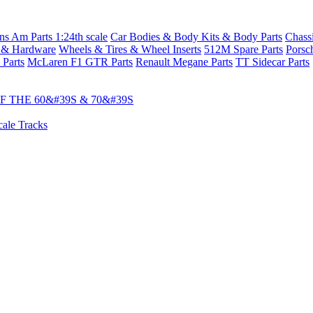
s Am Parts 1:24th scale
Car Bodies & Body Kits & Body Parts
Chass
 & Hardware
Wheels & Tires & Wheel Inserts
512M Spare Parts
Porsc
 Parts
McLaren F1 GTR Parts
Renault Megane Parts
TT Sidecar Parts
 THE 60&#39S & 70&#39S
cale Tracks