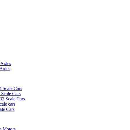
 Axles
 Axles
4 Scale Cars
2 Scale Cars
/32 Scale Cars
cale cars
ale Cars
e Motors