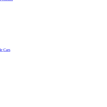
le Cars