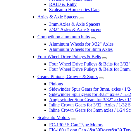
RAID & Rally
Scaleauto Homeseries Cars
Axles & Axle Spacers
3mm Axles & Axle Spacers
3/32" Axles & Axle Spacers
Competition aluminum hubs
Aluminum Wheels for 3/32" Axles
Aluminum Wheels for 3mm Axles
Four Wheel Drive Pulleys & Belts
Four Wheel Drive Pulleys & Belts for 3/32"
Four Wheel Drive Pulleys & Belts for 3mm
Gears. Pinions, Crowns & Spurs
Pinions
Sidewinder Spur Gears for 3mm. axles / 1/2
Sidewinder Spur gears for 3/32" axles / 1/3
Anglewinder Spur Gears for 3/32" axles / 1
Inline Crown Gears for 3/32" Axles / 1/32 S
Inline Crown Gears for 3mm axles / 1/24 Sc
Scaleauto Motors
FC-130 / S Can Type Motors
FK-180 / Long Can / &#39Boxer&#39 Typ