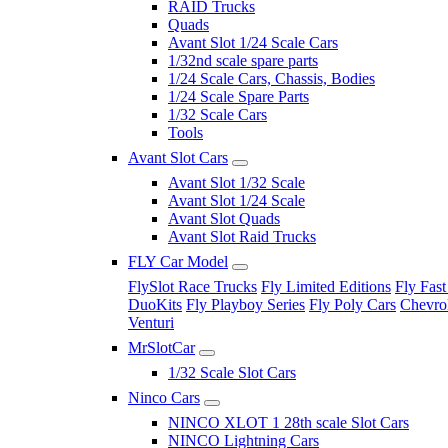
RAID Trucks
Quads
Avant Slot 1/24 Scale Cars
1/32nd scale spare parts
1/24 Scale Cars, Chassis, Bodies
1/24 Scale Spare Parts
1/32 Scale Cars
Tools
Avant Slot Cars
Avant Slot 1/32 Scale
Avant Slot 1/24 Scale
Avant Slot Quads
Avant Slot Raid Trucks
FLY Car Model
FlySlot Race Trucks
Fly Limited Editions
Fly Fast
DuoKits
Fly Playboy Series
Fly Poly Cars
Chevrol
Venturi
MrSlotCar
1/32 Scale Slot Cars
Ninco Cars
NINCO XLOT 1 28th scale Slot Cars
NINCO Lightning Cars