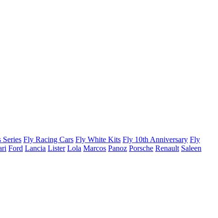
 Series
Fly Racing Cars
Fly White Kits
Fly 10th Anniversary
Fly
ari
Ford
Lancia
Lister
Lola
Marcos
Panoz
Porsche
Renault
Saleen