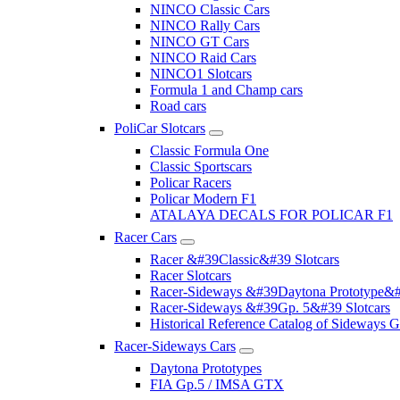
NINCO Classic Cars
NINCO Rally Cars
NINCO GT Cars
NINCO Raid Cars
NINCO1 Slotcars
Formula 1 and Champ cars
Road cars
PoliCar Slotcars
Classic Formula One
Classic Sportscars
Policar Racers
Policar Modern F1
ATALAYA DECALS FOR POLICAR F1
Racer Cars
Racer &#39Classic&#39 Slotcars
Racer Slotcars
Racer-Sideways &#39Daytona Prototype&#
Racer-Sideways &#39Gp. 5&#39 Slotcars
Historical Reference Catalog of Sideway
Racer-Sideways Cars
Daytona Prototypes
FIA Gp.5 / IMSA GTX