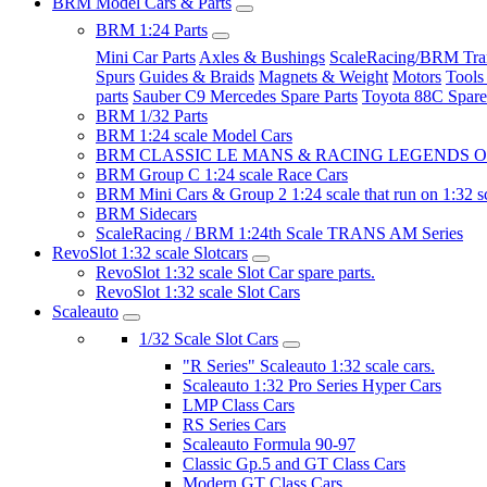
BRM Model Cars & Parts
BRM 1:24 Parts
Mini Car Parts
Axles & Bushings
ScaleRacing/BRM Tran
Spurs
Guides & Braids
Magnets & Weight
Motors
Tools
parts
Sauber C9 Mercedes Spare Parts
Toyota 88C Spare
BRM 1/32 Parts
BRM 1:24 scale Model Cars
BRM CLASSIC LE MANS & RACING LEGENDS OF
BRM Group C 1:24 scale Race Cars
BRM Mini Cars & Group 2 1:24 scale that run on 1:32 s
BRM Sidecars
ScaleRacing / BRM 1:24th Scale TRANS AM Series
RevoSlot 1:32 scale Slotcars
RevoSlot 1:32 scale Slot Car spare parts.
RevoSlot 1:32 scale Slot Cars
Scaleauto
1/32 Scale Slot Cars
"R Series" Scaleauto 1:32 scale cars.
Scaleauto 1:32 Pro Series Hyper Cars
LMP Class Cars
RS Series Cars
Scaleauto Formula 90-97
Classic Gp.5 and GT Class Cars
Modern GT Class Cars