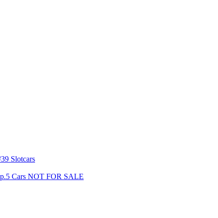
39 Slotcars
s Gp.5 Cars NOT FOR SALE