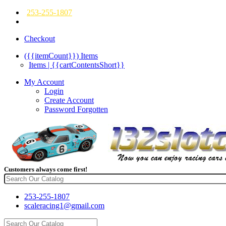
253-255-1807
Checkout
({{itemCount}})
Items
Items | {{cartContentsShort}}
My Account
Login
Create Account
Password Forgotten
Customers always come first!
253-255-1807
scaleracing1@gmail.com