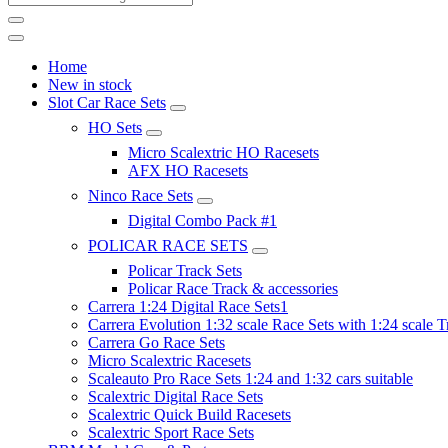
Home
New in stock
Slot Car Race Sets
HO Sets
Micro Scalextric HO Racesets
AFX HO Racesets
Ninco Race Sets
Digital Combo Pack #1
POLICAR RACE SETS
Policar Track Sets
Policar Race Track & accessories
Carrera 1:24 Digital Race Sets1
Carrera Evolution 1:32 scale Race Sets with 1:24 scale T
Carrera Go Race Sets
Micro Scalextric Racesets
Scaleauto Pro Race Sets 1:24 and 1:32 cars suitable
Scalextric Digital Race Sets
Scalextric Quick Build Racesets
Scalextric Sport Race Sets