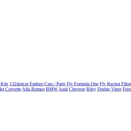
 Kits
132slotcar Enduro Cars / Parts
Fly Formula One
Fly Racing Films
et Corvette
Alfa Romeo
BMW
Audi
Chevron
Riley
Dodge Viper
Ferr