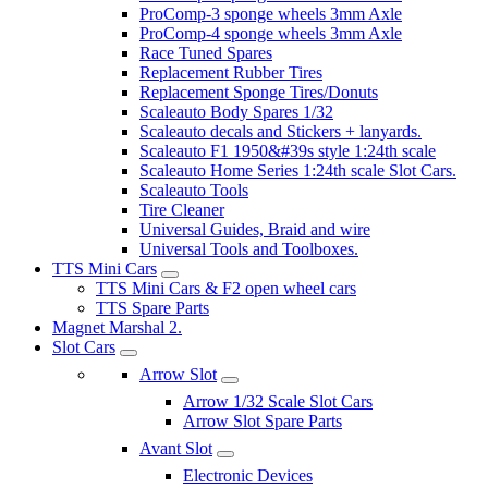
ProComp-3 sponge wheels 3mm Axle
ProComp-4 sponge wheels 3mm Axle
Race Tuned Spares
Replacement Rubber Tires
Replacement Sponge Tires/Donuts
Scaleauto Body Spares 1/32
Scaleauto decals and Stickers + lanyards.
Scaleauto F1 1950&#39s style 1:24th scale
Scaleauto Home Series 1:24th scale Slot Cars.
Scaleauto Tools
Tire Cleaner
Universal Guides, Braid and wire
Universal Tools and Toolboxes.
TTS Mini Cars
TTS Mini Cars & F2 open wheel cars
TTS Spare Parts
Magnet Marshal 2.
Slot Cars
Arrow Slot
Arrow 1/32 Scale Slot Cars
Arrow Slot Spare Parts
Avant Slot
Electronic Devices