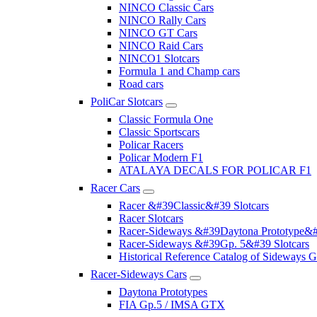
NINCO Classic Cars
NINCO Rally Cars
NINCO GT Cars
NINCO Raid Cars
NINCO1 Slotcars
Formula 1 and Champ cars
Road cars
PoliCar Slotcars
Classic Formula One
Classic Sportscars
Policar Racers
Policar Modern F1
ATALAYA DECALS FOR POLICAR F1
Racer Cars
Racer &#39Classic&#39 Slotcars
Racer Slotcars
Racer-Sideways &#39Daytona Prototype&#
Racer-Sideways &#39Gp. 5&#39 Slotcars
Historical Reference Catalog of Sideway
Racer-Sideways Cars
Daytona Prototypes
FIA Gp.5 / IMSA GTX