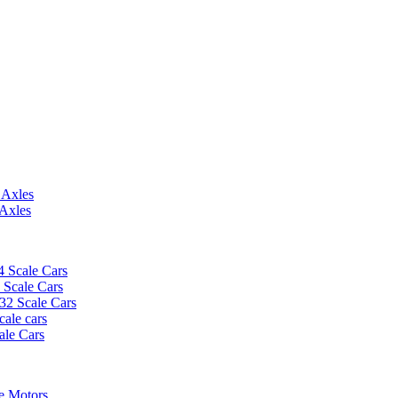
 Axles
 Axles
4 Scale Cars
2 Scale Cars
/32 Scale Cars
cale cars
ale Cars
e Motors