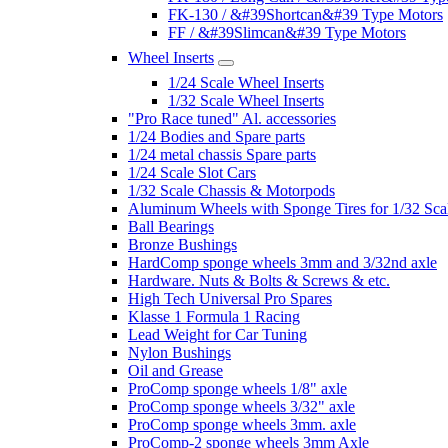
FK-130 / &#39Shortcan&#39 Type Motors
FF / &#39Slimcan&#39 Type Motors
Wheel Inserts
1/24 Scale Wheel Inserts
1/32 Scale Wheel Inserts
"Pro Race tuned" Al. accessories
1/24 Bodies and Spare parts
1/24 metal chassis Spare parts
1/24 Scale Slot Cars
1/32 Scale Chassis & Motorpods
Aluminum Wheels with Sponge Tires for 1/32 Sca
Ball Bearings
Bronze Bushings
HardComp sponge wheels 3mm and 3/32nd axle
Hardware. Nuts & Bolts & Screws & etc.
High Tech Universal Pro Spares
Klasse 1 Formula 1 Racing
Lead Weight for Car Tuning
Nylon Bushings
Oil and Grease
ProComp sponge wheels 1/8" axle
ProComp sponge wheels 3/32" axle
ProComp sponge wheels 3mm. axle
ProComp-2 sponge wheels 3mm Axle