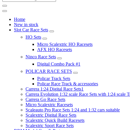
Home
New in stock
Slot Car Race Sets
HO Sets
Micro Scalextric HO Racesets
AFX HO Racesets
Ninco Race Sets
Digital Combo Pack #1
POLICAR RACE SETS
Policar Track Sets
Policar Race Track & accessories
Carrera 1:24 Digital Race Sets1
Carrera Evolution 1:32 scale Race Sets with 1:24 scale T
Carrera Go Race Sets
Micro Scalextric Racesets
Scaleauto Pro Race Sets 1:24 and 1:32 cars suitable
Scalextric Digital Race Sets
Scalextric Quick Build Racesets
Scalextric Sport Race Sets