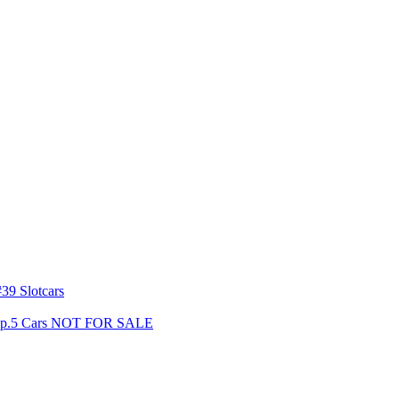
39 Slotcars
s Gp.5 Cars NOT FOR SALE