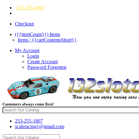
253-255-1807
Checkout
({{itemCount}})
Items
Items | {{cartContentsShort}}
My Account
Login
Create Account
Password Forgotten
Customers always come first!
253-255-1807
scaleracing1@gmail.com