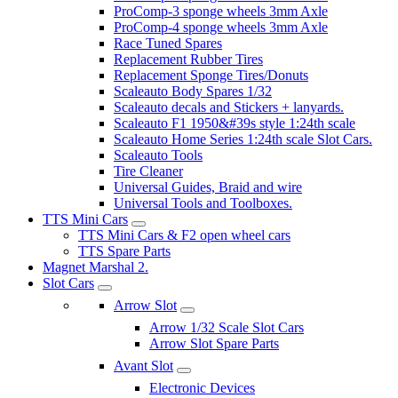
ProComp-3 sponge wheels 3mm Axle
ProComp-4 sponge wheels 3mm Axle
Race Tuned Spares
Replacement Rubber Tires
Replacement Sponge Tires/Donuts
Scaleauto Body Spares 1/32
Scaleauto decals and Stickers + lanyards.
Scaleauto F1 1950&#39s style 1:24th scale
Scaleauto Home Series 1:24th scale Slot Cars.
Scaleauto Tools
Tire Cleaner
Universal Guides, Braid and wire
Universal Tools and Toolboxes.
TTS Mini Cars
TTS Mini Cars & F2 open wheel cars
TTS Spare Parts
Magnet Marshal 2.
Slot Cars
Arrow Slot
Arrow 1/32 Scale Slot Cars
Arrow Slot Spare Parts
Avant Slot
Electronic Devices