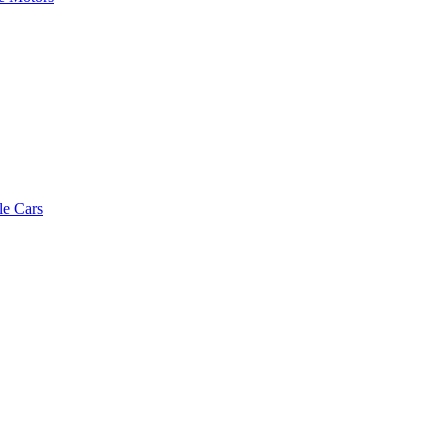
le Cars