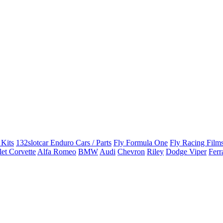
 Kits
132slotcar Enduro Cars / Parts
Fly Formula One
Fly Racing Films
et Corvette
Alfa Romeo
BMW
Audi
Chevron
Riley
Dodge Viper
Ferr