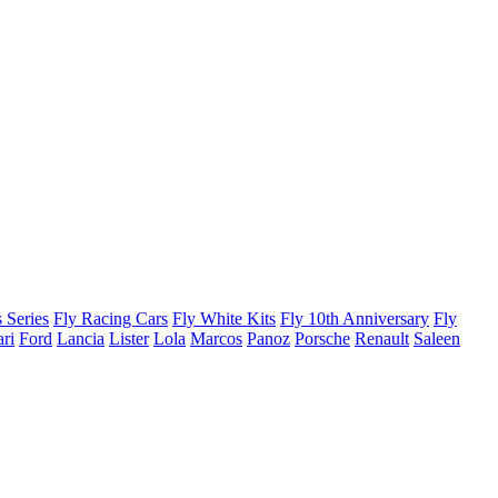
 Series
Fly Racing Cars
Fly White Kits
Fly 10th Anniversary
Fly
ari
Ford
Lancia
Lister
Lola
Marcos
Panoz
Porsche
Renault
Saleen