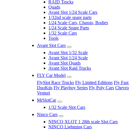
RAID Trucks
Quads
Avant Slot 1/24 Scale Cars
1/32nd scale spare parts
1/24 Scale Cars, Chassis, Bodies
1/24 Scale Spare Parts
1/32 Scale Cars
Tools
Avant Slot Cars
Avant Slot 1/32 Scale
Avant Slot 1/24 Scale
Avant Slot Quads
Avant Slot Raid Trucks
FLY Car Model
FlySlot Race Trucks
Fly Limited Editions
Fly Fast
DuoKits
Fly Playboy Series
Fly Poly Cars
Chevrol
Venturi
MrSlotCar
1/32 Scale Slot Cars
Ninco Cars
NINCO XLOT 1 28th scale Slot Cars
NINCO Lightning Cars