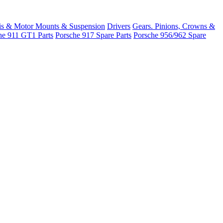
is & Motor Mounts & Suspension
Drivers
Gears. Pinions, Crowns &
he 911 GT1 Parts
Porsche 917 Spare Parts
Porsche 956/962 Spare