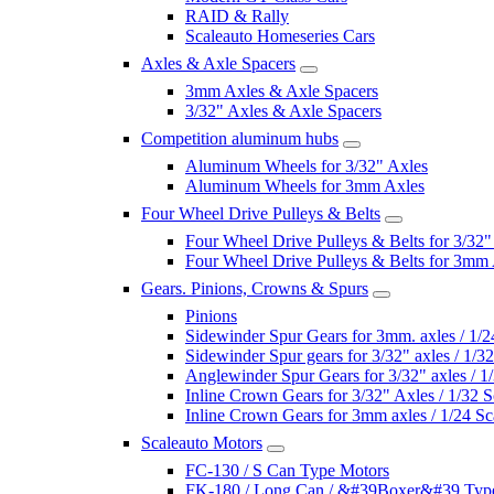
RAID & Rally
Scaleauto Homeseries Cars
Axles & Axle Spacers
3mm Axles & Axle Spacers
3/32" Axles & Axle Spacers
Competition aluminum hubs
Aluminum Wheels for 3/32" Axles
Aluminum Wheels for 3mm Axles
Four Wheel Drive Pulleys & Belts
Four Wheel Drive Pulleys & Belts for 3/32"
Four Wheel Drive Pulleys & Belts for 3mm
Gears. Pinions, Crowns & Spurs
Pinions
Sidewinder Spur Gears for 3mm. axles / 1/2
Sidewinder Spur gears for 3/32" axles / 1/3
Anglewinder Spur Gears for 3/32" axles / 1
Inline Crown Gears for 3/32" Axles / 1/32 S
Inline Crown Gears for 3mm axles / 1/24 Sc
Scaleauto Motors
FC-130 / S Can Type Motors
FK-180 / Long Can / &#39Boxer&#39 Typ