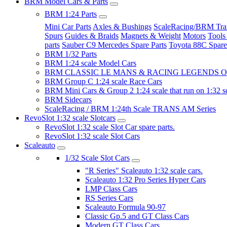
BRM Model Cars & Parts
BRM 1:24 Parts
Mini Car Parts
Axles & Bushings
ScaleRacing/BRM Tran
Spurs
Guides & Braids
Magnets & Weight
Motors
Tools
parts
Sauber C9 Mercedes Spare Parts
Toyota 88C Spare
BRM 1/32 Parts
BRM 1:24 scale Model Cars
BRM CLASSIC LE MANS & RACING LEGENDS OF
BRM Group C 1:24 scale Race Cars
BRM Mini Cars & Group 2 1:24 scale that run on 1:32 s
BRM Sidecars
ScaleRacing / BRM 1:24th Scale TRANS AM Series
RevoSlot 1:32 scale Slotcars
RevoSlot 1:32 scale Slot Car spare parts.
RevoSlot 1:32 scale Slot Cars
Scaleauto
1/32 Scale Slot Cars
"R Series" Scaleauto 1:32 scale cars.
Scaleauto 1:32 Pro Series Hyper Cars
LMP Class Cars
RS Series Cars
Scaleauto Formula 90-97
Classic Gp.5 and GT Class Cars
Modern GT Class Cars