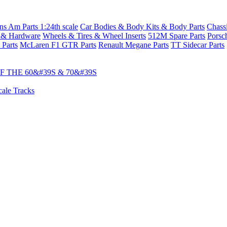
s Am Parts 1:24th scale
Car Bodies & Body Kits & Body Parts
Chass
 & Hardware
Wheels & Tires & Wheel Inserts
512M Spare Parts
Porsc
 Parts
McLaren F1 GTR Parts
Renault Megane Parts
TT Sidecar Parts
 THE 60&#39S & 70&#39S
cale Tracks