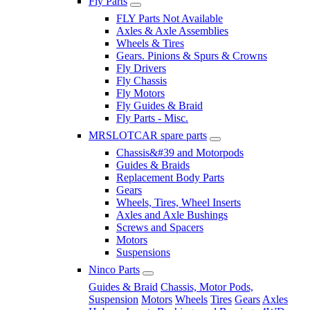
Fly Parts
FLY Parts Not Available
Axles & Axle Assemblies
Wheels & Tires
Gears. Pinions & Spurs & Crowns
Fly Drivers
Fly Chassis
Fly Motors
Fly Guides & Braid
Fly Parts - Misc.
MRSLOTCAR spare parts
Chassis&#39 and Motorpods
Guides & Braids
Replacement Body Parts
Gears
Wheels, Tires, Wheel Inserts
Axles and Axle Bushings
Screws and Spacers
Motors
Suspensions
Ninco Parts
Guides & Braid
Chassis, Motor Pods,
Suspension
Motors
Wheels
Tires
Gears
Axles