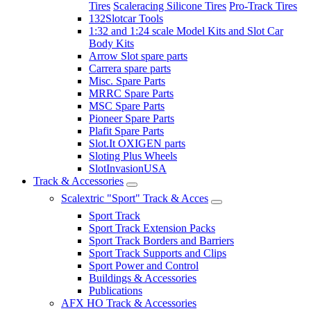
Tires
Scaleracing Silicone Tires
Pro-Track Tires
132Slotcar Tools
1:32 and 1:24 scale Model Kits and Slot Car
Body Kits
Arrow Slot spare parts
Carrera spare parts
Misc. Spare Parts
MRRC Spare Parts
MSC Spare Parts
Pioneer Spare Parts
Plafit Spare Parts
Slot.It OXIGEN parts
Sloting Plus Wheels
SlotInvasionUSA
Track & Accessories
Scalextric "Sport" Track & Acces
Sport Track
Sport Track Extension Packs
Sport Track Borders and Barriers
Sport Track Supports and Clips
Sport Power and Control
Buildings & Accessories
Publications
AFX HO Track & Accessories