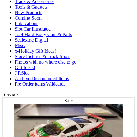
Track & Accessories
Tools & Gadgets
New Products
Coming Soon
Publications
Slot Car Illustrated
1/24 Hard Body Cars & Parts
Scalextric Digital
Misc.
x-Holiday Gift Ideas!
Store Pictures & Track Shots
Photos with no where else to go
Gift Ideas!
J.P.Slot
Archive/Discontinued Items
Pre Order items Wildcard.
Specials
Sale