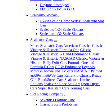
Daytona Prototypes
FIA Gp.5 / IMSA GTX
Scaleauto Slotcars
1:24th Scale "Home Series" Scaleauto Slot
Cars
Scaleauto 1/24 Scale Slotcars
Scaleauto 1/32 Scale Slotcars
Scalextric Cars
Micro Scalextric Cars
American Classics
Classic,
Vintage & Historic Formula One
Classic,
Vintage & Historic GT and Endurance
Classic,
Vintage & Historic NASCAR
Classic, Vintage &
Historic Rally
Drift Cars
Formula One and
Formula E Cars
GT & Endurance
Legends
MotoGP
Movie and TV cars
NASCAR
Painted
&#39white&#39 Cars
Rally
Pro Chassis Ready
Cars
Road/Street Cars
Scalextric Limited
Editions
Scalextric Race Set Cars
Sport Digital
Cars
Super Resistant Cars
Touring Cars
Slot Racing Company
Seventies Formula One
Classic Sports Prototypes