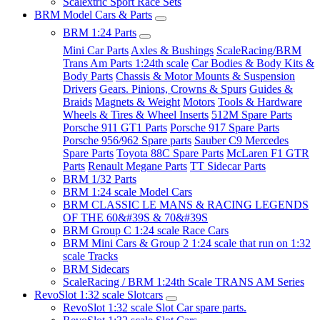
Scalextric Sport Race Sets
BRM Model Cars & Parts
BRM 1:24 Parts
Mini Car Parts
Axles & Bushings
ScaleRacing/BRM
Trans Am Parts 1:24th scale
Car Bodies & Body Kits &
Body Parts
Chassis & Motor Mounts & Suspension
Drivers
Gears. Pinions, Crowns & Spurs
Guides &
Braids
Magnets & Weight
Motors
Tools & Hardware
Wheels & Tires & Wheel Inserts
512M Spare Parts
Porsche 911 GT1 Parts
Porsche 917 Spare Parts
Porsche 956/962 Spare parts
Sauber C9 Mercedes
Spare Parts
Toyota 88C Spare Parts
McLaren F1 GTR
Parts
Renault Megane Parts
TT Sidecar Parts
BRM 1/32 Parts
BRM 1:24 scale Model Cars
BRM CLASSIC LE MANS & RACING LEGENDS
OF THE 60&#39S & 70&#39S
BRM Group C 1:24 scale Race Cars
BRM Mini Cars & Group 2 1:24 scale that run on 1:32
scale Tracks
BRM Sidecars
ScaleRacing / BRM 1:24th Scale TRANS AM Series
RevoSlot 1:32 scale Slotcars
RevoSlot 1:32 scale Slot Car spare parts.