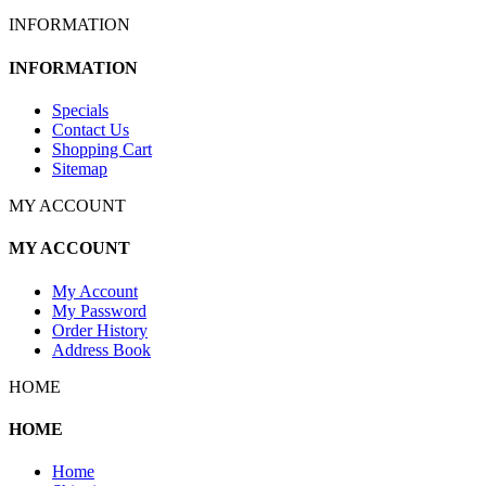
INFORMATION
INFORMATION
Specials
Contact Us
Shopping Cart
Sitemap
MY ACCOUNT
MY ACCOUNT
My Account
My Password
Order History
Address Book
HOME
HOME
Home