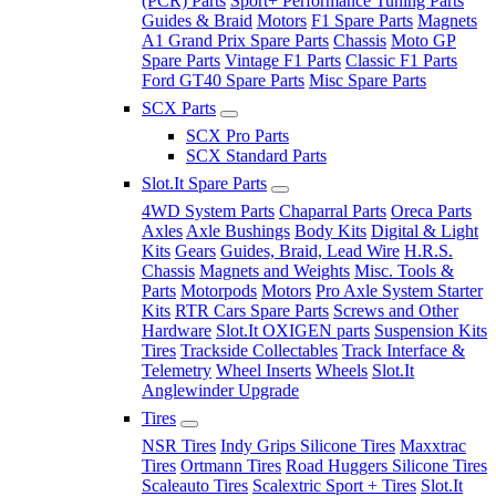
(PCR) Parts
Sport+ Performance Tuning Parts
Guides & Braid
Motors
F1 Spare Parts
Magnets
A1 Grand Prix Spare Parts
Chassis
Moto GP
Spare Parts
Vintage F1 Parts
Classic F1 Parts
Ford GT40 Spare Parts
Misc Spare Parts
SCX Parts
SCX Pro Parts
SCX Standard Parts
Slot.It Spare Parts
4WD System Parts
Chaparral Parts
Oreca Parts
Axles
Axle Bushings
Body Kits
Digital & Light
Kits
Gears
Guides, Braid, Lead Wire
H.R.S.
Chassis
Magnets and Weights
Misc. Tools &
Parts
Motorpods
Motors
Pro Axle System Starter
Kits
RTR Cars Spare Parts
Screws and Other
Hardware
Slot.It OXIGEN parts
Suspension Kits
Tires
Trackside Collectables
Track Interface &
Telemetry
Wheel Inserts
Wheels
Slot.It
Anglewinder Upgrade
Tires
NSR Tires
Indy Grips Silicone Tires
Maxxtrac
Tires
Ortmann Tires
Road Huggers Silicone Tires
Scaleauto Tires
Scalextric Sport + Tires
Slot.It