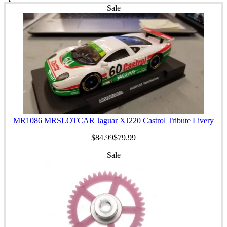
Sale
MR1086 MRSLOTCAR Jaguar XJ220 Castrol Tribute Livery
$84.99
$79.99
Sale