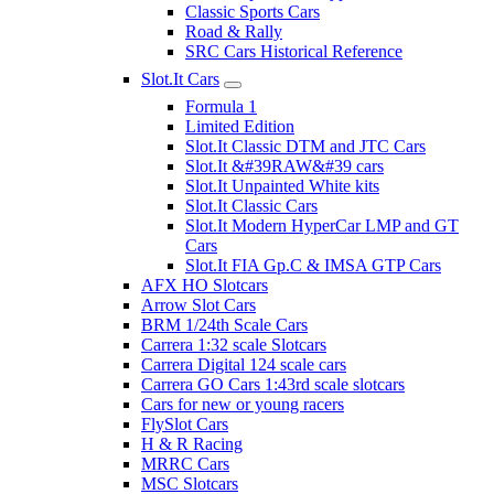
Classic Sports Cars
Road & Rally
SRC Cars Historical Reference
Slot.It Cars
Formula 1
Limited Edition
Slot.It Classic DTM and JTC Cars
Slot.It &#39RAW&#39 cars
Slot.It Unpainted White kits
Slot.It Classic Cars
Slot.It Modern HyperCar LMP and GT
Cars
Slot.It FIA Gp.C & IMSA GTP Cars
AFX HO Slotcars
Arrow Slot Cars
BRM 1/24th Scale Cars
Carrera 1:32 scale Slotcars
Carrera Digital 124 scale cars
Carrera GO Cars 1:43rd scale slotcars
Cars for new or young racers
FlySlot Cars
H & R Racing
MRRC Cars
MSC Slotcars