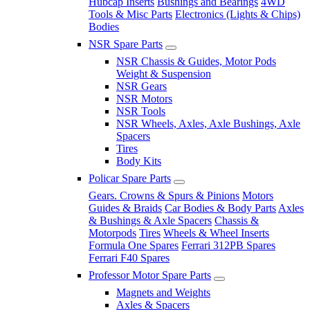
Hubcap Inserts
Bushings and Bearings
4WD
Tools & Misc Parts
Electronics (Lights & Chips)
Bodies
NSR Spare Parts
NSR Chassis & Guides, Motor Pods
Weight & Suspension
NSR Gears
NSR Motors
NSR Tools
NSR Wheels, Axles, Axle Bushings, Axle
Spacers
Tires
Body Kits
Policar Spare Parts
Gears. Crowns & Spurs & Pinions
Motors
Guides & Braids
Car Bodies & Body Parts
Axles
& Bushings & Axle Spacers
Chassis &
Motorpods
Tires
Wheels & Wheel Inserts
Formula One Spares
Ferrari 312PB Spares
Ferrari F40 Spares
Professor Motor Spare Parts
Magnets and Weights
Axles & Spacers