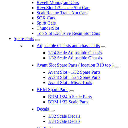
Revell Monogram Cars
RevoSlot 1:32 scale Slot Cars
ScaleRacing Trans Am Cars
SCX Cars
Spirit Cars
ThunderSlot
Top Slot Exclusive Resin Slot Cars
Spare Parts
Adjustable Chassis and chassis kits
1/24 Scale Adjustable Chassis
1/32 Scale Adjustable Chassis
Avant Slot Spare Parts ( location R10 top )
Avant Slot - 1/32 Spare Parts
Avant Slot - 1/24 Spare Parts
Avant Slot - Misc. Tools
BRM Spare Parts
BRM 1/24th Scale Parts
BRM 1/32 Scale Parts
Decals
1/32 Scale Decals
1/24 Scale Decals