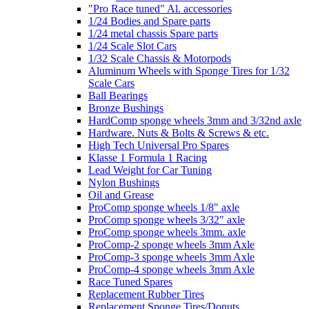
"Pro Race tuned" Al. accessories
1/24 Bodies and Spare parts
1/24 metal chassis Spare parts
1/24 Scale Slot Cars
1/32 Scale Chassis & Motorpods
Aluminum Wheels with Sponge Tires for 1/32
Scale Cars
Ball Bearings
Bronze Bushings
HardComp sponge wheels 3mm and 3/32nd axle
Hardware. Nuts & Bolts & Screws & etc.
High Tech Universal Pro Spares
Klasse 1 Formula 1 Racing
Lead Weight for Car Tuning
Nylon Bushings
Oil and Grease
ProComp sponge wheels 1/8" axle
ProComp sponge wheels 3/32" axle
ProComp sponge wheels 3mm. axle
ProComp-2 sponge wheels 3mm Axle
ProComp-3 sponge wheels 3mm Axle
ProComp-4 sponge wheels 3mm Axle
Race Tuned Spares
Replacement Rubber Tires
Replacement Sponge Tires/Donuts