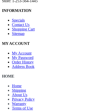
Store: 1-253-564-1445
INFORMATION
Specials
Contact Us
Shopping Cart
Sitemap
MY ACCOUNT
My Account
My Password
Order History
Address Book
HOME
Home
Shipping
About Us
Privacy Policy
Warranty
Terms of Use