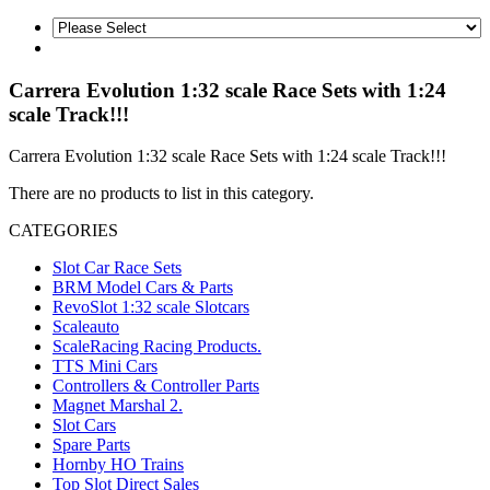
Carrera Evolution 1:32 scale Race Sets with 1:24
scale Track!!!
Carrera Evolution 1:32 scale Race Sets with 1:24 scale Track!!!
There are no products to list in this category.
CATEGORIES
Slot Car Race Sets
BRM Model Cars & Parts
RevoSlot 1:32 scale Slotcars
Scaleauto
ScaleRacing Racing Products.
TTS Mini Cars
Controllers & Controller Parts
Magnet Marshal 2.
Slot Cars
Spare Parts
Hornby HO Trains
Top Slot Direct Sales