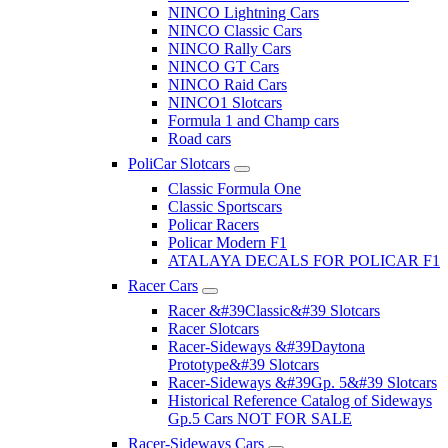
NINCO Lightning Cars
NINCO Classic Cars
NINCO Rally Cars
NINCO GT Cars
NINCO Raid Cars
NINCO1 Slotcars
Formula 1 and Champ cars
Road cars
PoliCar Slotcars
Classic Formula One
Classic Sportscars
Policar Racers
Policar Modern F1
ATALAYA DECALS FOR POLICAR F1
Racer Cars
Racer &#39Classic&#39 Slotcars
Racer Slotcars
Racer-Sideways &#39Daytona
Prototype&#39 Slotcars
Racer-Sideways &#39Gp. 5&#39 Slotcars
Historical Reference Catalog of Sideways
Gp.5 Cars NOT FOR SALE
Racer-Sideways Cars