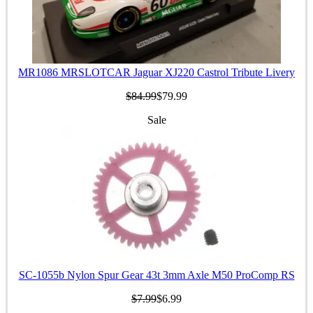
MR1086 MRSLOTCAR Jaguar XJ220 Castrol Tribute Livery
$84.99
$79.99
Sale
SC-1055b Nylon Spur Gear 43t 3mm Axle M50 ProComp RS
$7.99
$6.99