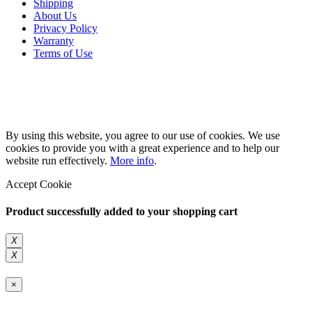
Shipping
About Us
Privacy Policy
Warranty
Terms of Use
Copyright 2026 © 132SlotCar
By using this website, you agree to our use of cookies. We use
cookies to provide you with a great experience and to help our
website run effectively.
More info
.
Accept Cookie
Product successfully added to your shopping cart
X
X
×