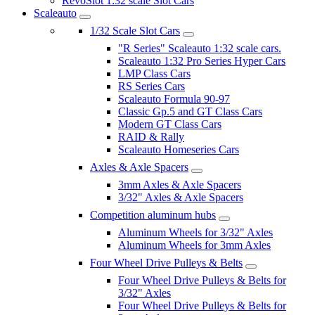
RevoSlot 1:32 scale Slot Cars
Scaleauto
1/32 Scale Slot Cars
"R Series" Scaleauto 1:32 scale cars.
Scaleauto 1:32 Pro Series Hyper Cars
LMP Class Cars
RS Series Cars
Scaleauto Formula 90-97
Classic Gp.5 and GT Class Cars
Modern GT Class Cars
RAID & Rally
Scaleauto Homeseries Cars
Axles & Axle Spacers
3mm Axles & Axle Spacers
3/32" Axles & Axle Spacers
Competition aluminum hubs
Aluminum Wheels for 3/32" Axles
Aluminum Wheels for 3mm Axles
Four Wheel Drive Pulleys & Belts
Four Wheel Drive Pulleys & Belts for
3/32" Axles
Four Wheel Drive Pulleys & Belts for