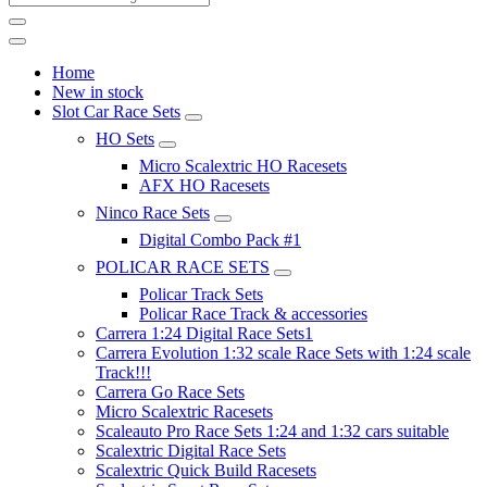
Home
New in stock
Slot Car Race Sets
HO Sets
Micro Scalextric HO Racesets
AFX HO Racesets
Ninco Race Sets
Digital Combo Pack #1
POLICAR RACE SETS
Policar Track Sets
Policar Race Track & accessories
Carrera 1:24 Digital Race Sets1
Carrera Evolution 1:32 scale Race Sets with 1:24 scale
Track!!!
Carrera Go Race Sets
Micro Scalextric Racesets
Scaleauto Pro Race Sets 1:24 and 1:32 cars suitable
Scalextric Digital Race Sets
Scalextric Quick Build Racesets