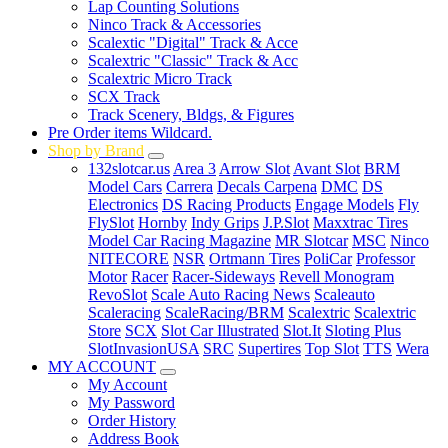
Lap Counting Solutions
Ninco Track & Accessories
Scalextic "Digital" Track & Acce
Scalextric "Classic" Track & Acc
Scalextric Micro Track
SCX Track
Track Scenery, Bldgs, & Figures
Pre Order items Wildcard.
Shop by Brand
132slotcar.us
Area 3
Arrow Slot
Avant Slot
BRM
Model Cars
Carrera
Decals Carpena
DMC
DS
Electronics
DS Racing Products
Engage Models
Fly
FlySlot
Hornby
Indy Grips
J.P.Slot
Maxxtrac Tires
Model Car Racing Magazine
MR Slotcar
MSC
Ninco
NITECORE
NSR
Ortmann Tires
PoliCar
Professor
Motor
Racer
Racer-Sideways
Revell Monogram
RevoSlot
Scale Auto Racing News
Scaleauto
Scaleracing
ScaleRacing/BRM
Scalextric
Scalextric
Store
SCX
Slot Car Illustrated
Slot.It
Sloting Plus
SlotInvasionUSA
SRC
Supertires
Top Slot
TTS
Wera
MY ACCOUNT
My Account
My Password
Order History
Address Book