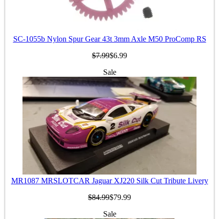
SC-1055b Nylon Spur Gear 43t 3mm Axle M50 ProComp RS
$7.99
$6.99
Sale
MR1087 MRSLOTCAR Jaguar XJ220 Silk Cut Tribute Livery
$84.99
$79.99
Sale