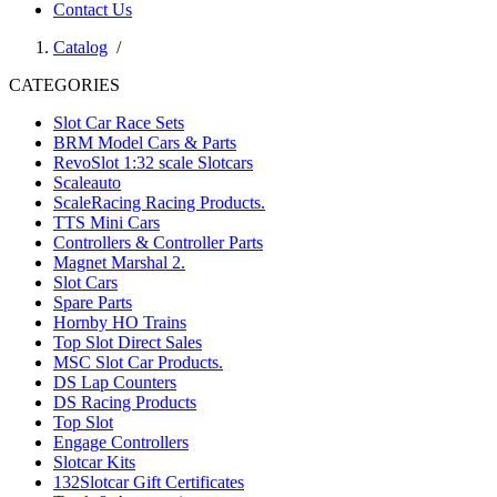
Contact Us
Catalog
/
CATEGORIES
Slot Car Race Sets
BRM Model Cars & Parts
RevoSlot 1:32 scale Slotcars
Scaleauto
ScaleRacing Racing Products.
TTS Mini Cars
Controllers & Controller Parts
Magnet Marshal 2.
Slot Cars
Spare Parts
Hornby HO Trains
Top Slot Direct Sales
MSC Slot Car Products.
DS Lap Counters
DS Racing Products
Top Slot
Engage Controllers
Slotcar Kits
132Slotcar Gift Certificates