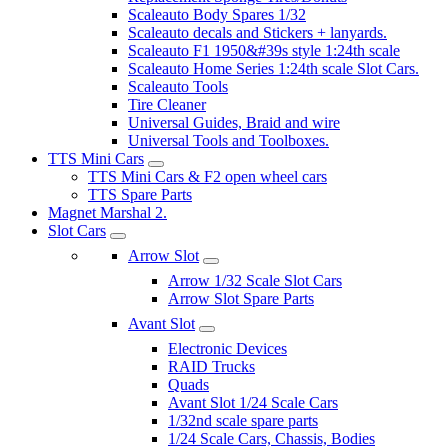
Scaleauto Body Spares 1/32
Scaleauto decals and Stickers + lanyards.
Scaleauto F1 1950&#39s style 1:24th scale
Scaleauto Home Series 1:24th scale Slot Cars.
Scaleauto Tools
Tire Cleaner
Universal Guides, Braid and wire
Universal Tools and Toolboxes.
TTS Mini Cars
TTS Mini Cars & F2 open wheel cars
TTS Spare Parts
Magnet Marshal 2.
Slot Cars
Arrow Slot
Arrow 1/32 Scale Slot Cars
Arrow Slot Spare Parts
Avant Slot
Electronic Devices
RAID Trucks
Quads
Avant Slot 1/24 Scale Cars
1/32nd scale spare parts
1/24 Scale Cars, Chassis, Bodies