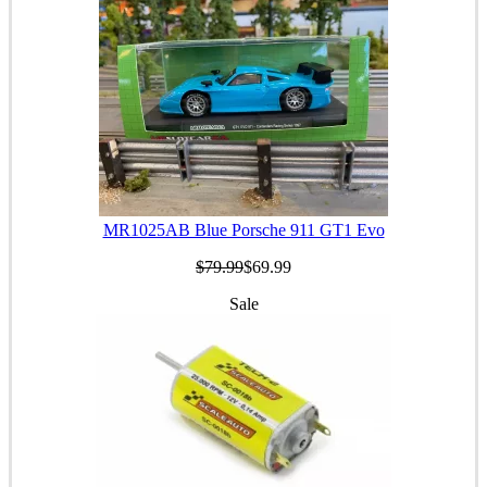
MR1025AB Blue Porsche 911 GT1 Evo
$79.99
$69.99
Sale