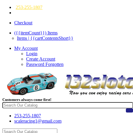
253-255-1807
Checkout
({{itemCount}})
Items
Items | {{cartContentsShort}}
My Account
Login
Create Account
Password Forgotten
Customers always come first!
253-255-1807
scaleracing1@gmail.com