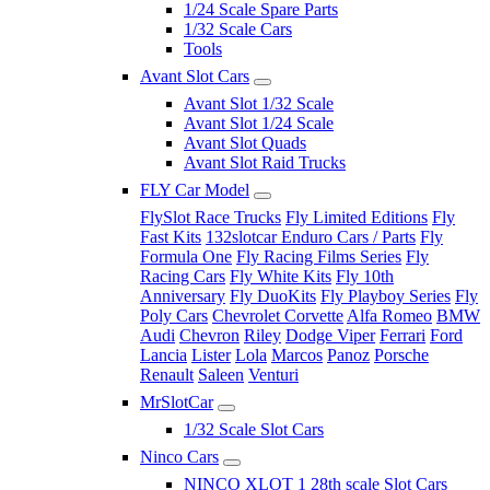
1/24 Scale Spare Parts
1/32 Scale Cars
Tools
Avant Slot Cars
Avant Slot 1/32 Scale
Avant Slot 1/24 Scale
Avant Slot Quads
Avant Slot Raid Trucks
FLY Car Model
FlySlot Race Trucks
Fly Limited Editions
Fly
Fast Kits
132slotcar Enduro Cars / Parts
Fly
Formula One
Fly Racing Films Series
Fly
Racing Cars
Fly White Kits
Fly 10th
Anniversary
Fly DuoKits
Fly Playboy Series
Fly
Poly Cars
Chevrolet Corvette
Alfa Romeo
BMW
Audi
Chevron
Riley
Dodge Viper
Ferrari
Ford
Lancia
Lister
Lola
Marcos
Panoz
Porsche
Renault
Saleen
Venturi
MrSlotCar
1/32 Scale Slot Cars
Ninco Cars
NINCO XLOT 1 28th scale Slot Cars