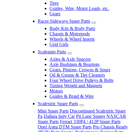
Tires
Guides, Wire, Motor Leads, etc.
Gears
Racer-Sideways Spare Parts
Body Kits & Body Parts
Chassis & Motorpods
Wheels & Wheel Inserts
Grid Girls
Scaleauto Parts
Axles & Axle Spacers
Axle Bushings & Bearings
Gears. Pinions, Crowns & Spurs
Oil & Grease & Tire Cleaners
Four Wheel Drive Pulleys & Belts
Tuning Weight and Magnets
Motors
Guides & Braid & Wire
Scalextric Spare Parts
Mini Spare Parts
Discontinued Scalextric Spare
Pa
Dallara Indy Car
Pit Lane Spares
NASCAR
Spare Parts
Ferrari 330P4 / 412P Spare Parts
Opel Astra DTM Spare Parts
Pro Chassis Ready