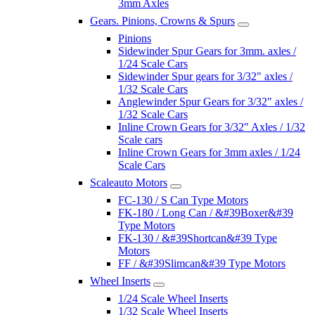
3mm Axles
Gears. Pinions, Crowns & Spurs
Pinions
Sidewinder Spur Gears for 3mm. axles /
1/24 Scale Cars
Sidewinder Spur gears for 3/32" axles /
1/32 Scale Cars
Anglewinder Spur Gears for 3/32" axles /
1/32 Scale Cars
Inline Crown Gears for 3/32" Axles / 1/32
Scale cars
Inline Crown Gears for 3mm axles / 1/24
Scale Cars
Scaleauto Motors
FC-130 / S Can Type Motors
FK-180 / Long Can / &#39Boxer&#39
Type Motors
FK-130 / &#39Shortcan&#39 Type
Motors
FF / &#39Slimcan&#39 Type Motors
Wheel Inserts
1/24 Scale Wheel Inserts
1/32 Scale Wheel Inserts