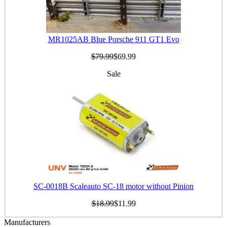
MR1025AB Blue Porsche 911 GT1 Evo
$79.99
$69.99
Sale
SC-0018B Scaleauto SC-18 motor without Pinion
$18.99
$11.99
Manufacturers