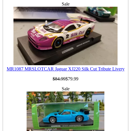
Sale
MR1087 MRSLOTCAR Jaguar XJ220 Silk Cut Tribute Livery
$84.99
$79.99
Sale