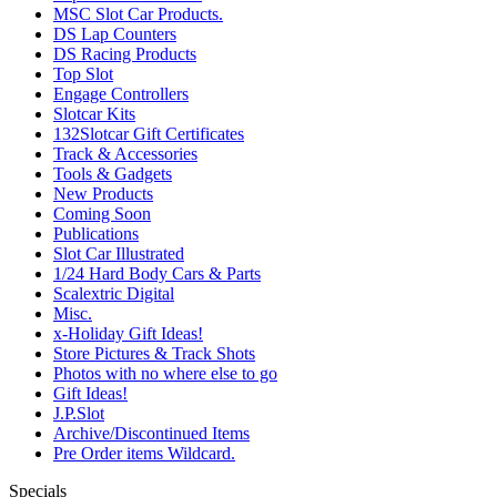
MSC Slot Car Products.
DS Lap Counters
DS Racing Products
Top Slot
Engage Controllers
Slotcar Kits
132Slotcar Gift Certificates
Track & Accessories
Tools & Gadgets
New Products
Coming Soon
Publications
Slot Car Illustrated
1/24 Hard Body Cars & Parts
Scalextric Digital
Misc.
x-Holiday Gift Ideas!
Store Pictures & Track Shots
Photos with no where else to go
Gift Ideas!
J.P.Slot
Archive/Discontinued Items
Pre Order items Wildcard.
Specials