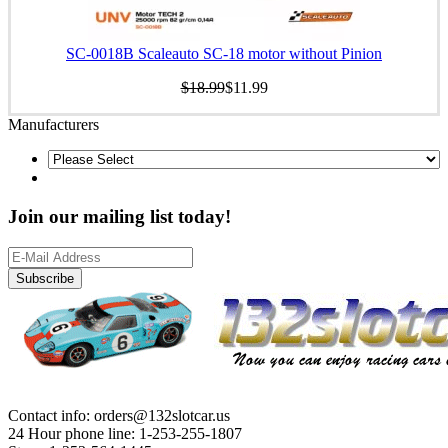
SC-0018B Scaleauto SC-18 motor without Pinion
$18.99
$11.99
Manufacturers
Join our mailing list today!
Subscribe
Contact info: orders@132slotcar.us
24 Hour phone line: 1-253-255-1807