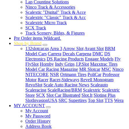
Lap Counting Solutions
Ninco Track & Accessories
Scalextic "Digital" Track & Acce
Scalextric "Classic" Track & Acc
Scalextric Micro Track
SCX Track
Track Scenery, Bldgs, & Figures
Pre Order items Wildcard.
Shop by Brand
132slotcar.us
Area 3
Arrow Slot
Avant Slot
BRM
Model Cars
Carrera
Decals Carpena
DMC
DS
Electronics
DS Racing Products
Engage Models
Fly
FlySlot
Hornby
Indy Grips
J.P.Slot
Maxxtrac Tires
Model Car Racing Magazine
MR Slotcar
MSC
Ninco
NITECORE
NSR
Ortmann Tires
PoliCar
Professor
Motor
Racer
Racer-Sideways
Revell Monogram
RevoSlot
Scale Auto Racing News
Scaleauto
Scaleracing
ScaleRacing/BRM
Scalextric
Scalextric
Store
SCX
Slot Car Illustrated
Slot.It
Sloting Plus
SlotInvasionUSA
SRC
Supertires
Top Slot
TTS
Wera
MY ACCOUNT
My Account
My Password
Order History
Address Book