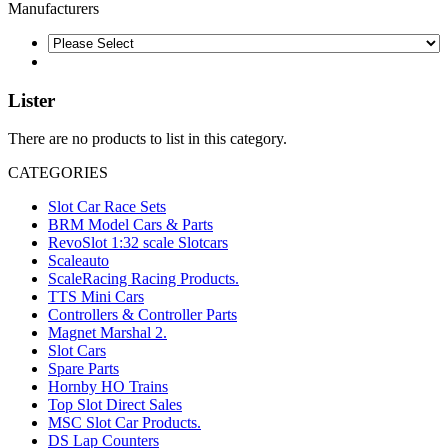
Manufacturers
Lister
There are no products to list in this category.
CATEGORIES
Slot Car Race Sets
BRM Model Cars & Parts
RevoSlot 1:32 scale Slotcars
Scaleauto
ScaleRacing Racing Products.
TTS Mini Cars
Controllers & Controller Parts
Magnet Marshal 2.
Slot Cars
Spare Parts
Hornby HO Trains
Top Slot Direct Sales
MSC Slot Car Products.
DS Lap Counters