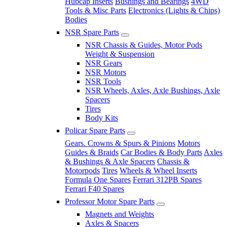
Hubcap Inserts
Bushings and Bearings
4WD
Tools & Misc Parts
Electronics (Lights & Chips)
Bodies
NSR Spare Parts
NSR Chassis & Guides, Motor Pods
Weight & Suspension
NSR Gears
NSR Motors
NSR Tools
NSR Wheels, Axles, Axle Bushings, Axle
Spacers
Tires
Body Kits
Policar Spare Parts
Gears. Crowns & Spurs & Pinions
Motors
Guides & Braids
Car Bodies & Body Parts
Axles
& Bushings & Axle Spacers
Chassis &
Motorpods
Tires
Wheels & Wheel Inserts
Formula One Spares
Ferrari 312PB Spares
Ferrari F40 Spares
Professor Motor Spare Parts
Magnets and Weights
Axles & Spacers