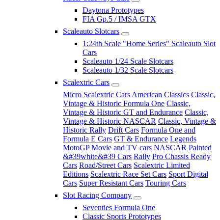
Daytona Prototypes
FIA Gp.5 / IMSA GTX
Scaleauto Slotcars
1:24th Scale "Home Series" Scaleauto Slot
Cars
Scaleauto 1/24 Scale Slotcars
Scaleauto 1/32 Scale Slotcars
Scalextric Cars
Micro Scalextric Cars
American Classics
Classic,
Vintage & Historic Formula One
Classic,
Vintage & Historic GT and Endurance
Classic,
Vintage & Historic NASCAR
Classic, Vintage &
Historic Rally
Drift Cars
Formula One and
Formula E Cars
GT & Endurance
Legends
MotoGP
Movie and TV cars
NASCAR
Painted
&#39white&#39 Cars
Rally
Pro Chassis Ready
Cars
Road/Street Cars
Scalextric Limited
Editions
Scalextric Race Set Cars
Sport Digital
Cars
Super Resistant Cars
Touring Cars
Slot Racing Company
Seventies Formula One
Classic Sports Prototypes