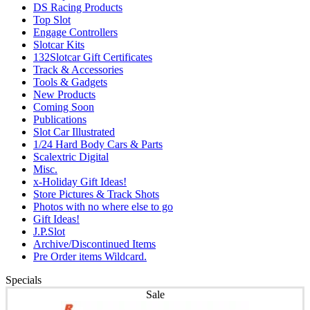
DS Racing Products
Top Slot
Engage Controllers
Slotcar Kits
132Slotcar Gift Certificates
Track & Accessories
Tools & Gadgets
New Products
Coming Soon
Publications
Slot Car Illustrated
1/24 Hard Body Cars & Parts
Scalextric Digital
Misc.
x-Holiday Gift Ideas!
Store Pictures & Track Shots
Photos with no where else to go
Gift Ideas!
J.P.Slot
Archive/Discontinued Items
Pre Order items Wildcard.
Specials
Sale