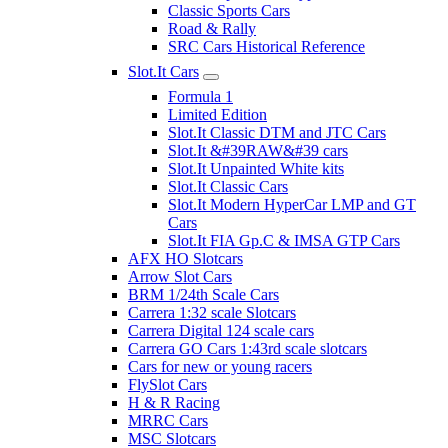
Classic Sports Cars
Road & Rally
SRC Cars Historical Reference
Slot.It Cars
Formula 1
Limited Edition
Slot.It Classic DTM and JTC Cars
Slot.It &#39RAW&#39 cars
Slot.It Unpainted White kits
Slot.It Classic Cars
Slot.It Modern HyperCar LMP and GT
Cars
Slot.It FIA Gp.C & IMSA GTP Cars
AFX HO Slotcars
Arrow Slot Cars
BRM 1/24th Scale Cars
Carrera 1:32 scale Slotcars
Carrera Digital 124 scale cars
Carrera GO Cars 1:43rd scale slotcars
Cars for new or young racers
FlySlot Cars
H & R Racing
MRRC Cars
MSC Slotcars