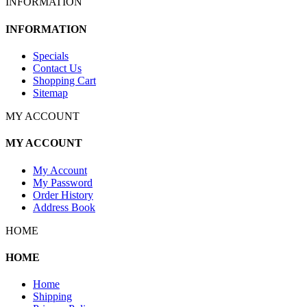
INFORMATION
INFORMATION
Specials
Contact Us
Shopping Cart
Sitemap
MY ACCOUNT
MY ACCOUNT
My Account
My Password
Order History
Address Book
HOME
HOME
Home
Shipping