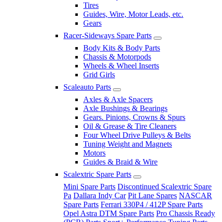
Tires
Guides, Wire, Motor Leads, etc.
Gears
Racer-Sideways Spare Parts
Body Kits & Body Parts
Chassis & Motorpods
Wheels & Wheel Inserts
Grid Girls
Scaleauto Parts
Axles & Axle Spacers
Axle Bushings & Bearings
Gears. Pinions, Crowns & Spurs
Oil & Grease & Tire Cleaners
Four Wheel Drive Pulleys & Belts
Tuning Weight and Magnets
Motors
Guides & Braid & Wire
Scalextric Spare Parts
Mini Spare Parts
Discontinued Scalextric Spare
Pa
Dallara Indy Car
Pit Lane Spares
NASCAR
Spare Parts
Ferrari 330P4 / 412P Spare Parts
Opel Astra DTM Spare Parts
Pro Chassis Ready