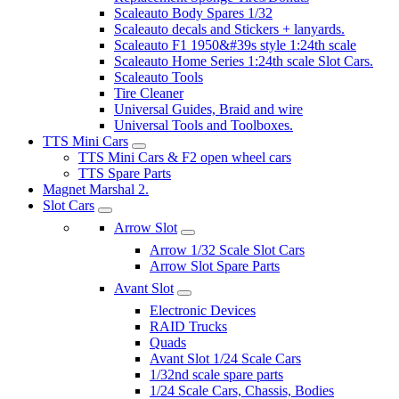
Scaleauto Body Spares 1/32
Scaleauto decals and Stickers + lanyards.
Scaleauto F1 1950&#39s style 1:24th scale
Scaleauto Home Series 1:24th scale Slot Cars.
Scaleauto Tools
Tire Cleaner
Universal Guides, Braid and wire
Universal Tools and Toolboxes.
TTS Mini Cars
TTS Mini Cars & F2 open wheel cars
TTS Spare Parts
Magnet Marshal 2.
Slot Cars
Arrow Slot
Arrow 1/32 Scale Slot Cars
Arrow Slot Spare Parts
Avant Slot
Electronic Devices
RAID Trucks
Quads
Avant Slot 1/24 Scale Cars
1/32nd scale spare parts
1/24 Scale Cars, Chassis, Bodies