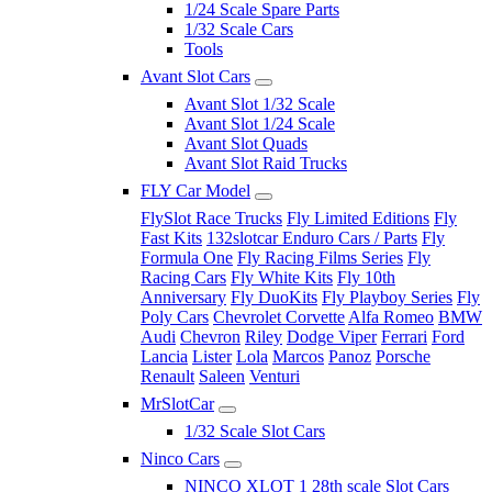
1/24 Scale Spare Parts
1/32 Scale Cars
Tools
Avant Slot Cars
Avant Slot 1/32 Scale
Avant Slot 1/24 Scale
Avant Slot Quads
Avant Slot Raid Trucks
FLY Car Model
FlySlot Race Trucks
Fly Limited Editions
Fly
Fast Kits
132slotcar Enduro Cars / Parts
Fly
Formula One
Fly Racing Films Series
Fly
Racing Cars
Fly White Kits
Fly 10th
Anniversary
Fly DuoKits
Fly Playboy Series
Fly
Poly Cars
Chevrolet Corvette
Alfa Romeo
BMW
Audi
Chevron
Riley
Dodge Viper
Ferrari
Ford
Lancia
Lister
Lola
Marcos
Panoz
Porsche
Renault
Saleen
Venturi
MrSlotCar
1/32 Scale Slot Cars
Ninco Cars
NINCO XLOT 1 28th scale Slot Cars