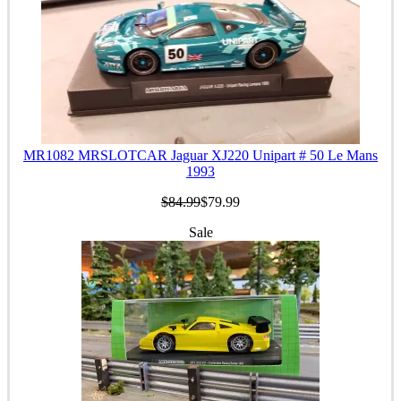
MR1082 MRSLOTCAR Jaguar XJ220 Unipart # 50 Le Mans
1993
$84.99
$79.99
Sale