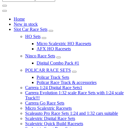
Home
New in stock
Slot Car Race Sets
HO Sets
Micro Scalextric HO Racesets
AFX HO Racesets
Ninco Race Sets
Digital Combo Pack #1
POLICAR RACE SETS
Policar Track Sets
Policar Race Track & accessories
Carrera 1:24 Digital Race Sets1
Carrera Evolution 1:32 scale Race Sets with 1:24 scale
Track!!!
Carrera Go Race Sets
Micro Scalextric Racesets
Scaleauto Pro Race Sets 1:24 and 1:32 cars suitable
Scalextric Digital Race Sets
Scalextric Quick Build Racesets