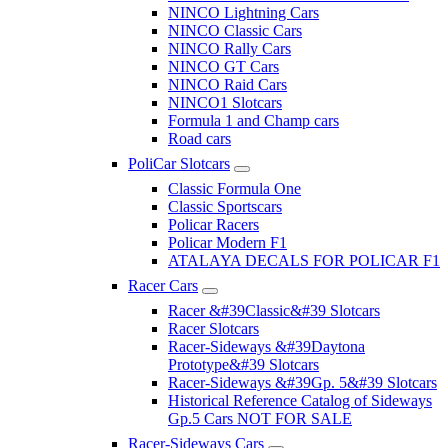
NINCO Lightning Cars
NINCO Classic Cars
NINCO Rally Cars
NINCO GT Cars
NINCO Raid Cars
NINCO1 Slotcars
Formula 1 and Champ cars
Road cars
PoliCar Slotcars
Classic Formula One
Classic Sportscars
Policar Racers
Policar Modern F1
ATALAYA DECALS FOR POLICAR F1
Racer Cars
Racer &#39Classic&#39 Slotcars
Racer Slotcars
Racer-Sideways &#39Daytona
Prototype&#39 Slotcars
Racer-Sideways &#39Gp. 5&#39 Slotcars
Historical Reference Catalog of Sideways
Gp.5 Cars NOT FOR SALE
Racer-Sideways Cars