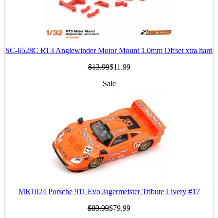
SC-6528C RT3 Anglewinder Motor Mount 1.0mm Offset xtra hard
$13.99
$11.99
Sale
MR1024 Porsche 911 Evo Jagermeister Tribute Livery #17
$89.99
$79.99