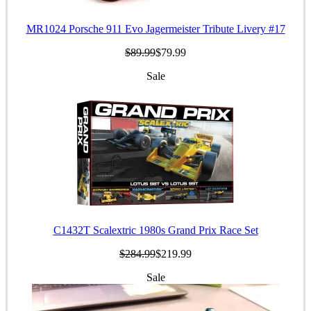
MR1024 Porsche 911 Evo Jagermeister Tribute Livery #17
$89.99
$79.99
Sale
C1432T Scalextric 1980s Grand Prix Race Set
$284.99
$219.99
Sale