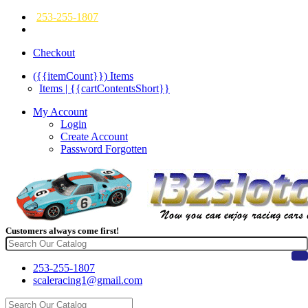
253-255-1807
Checkout
({{itemCount}})
Items
Items | {{cartContentsShort}}
My Account
Login
Create Account
Password Forgotten
Customers always come first!
253-255-1807
scaleracing1@gmail.com