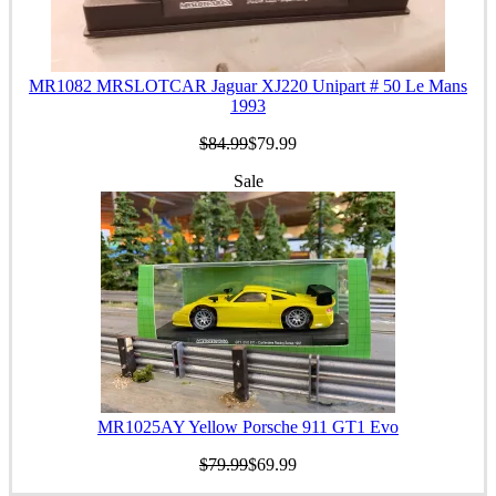
MR1082 MRSLOTCAR Jaguar XJ220 Unipart # 50 Le Mans
1993
$84.99
$79.99
Sale
MR1025AY Yellow Porsche 911 GT1 Evo
$79.99
$69.99