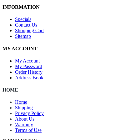
INFORMATION
Specials
Contact Us
Shopping Cart
Sitemap
MY ACCOUNT
My Account
My Password
Order History
Address Book
HOME
Home
Shipping
Privacy Policy
About Us
Warranty
Terms of Use