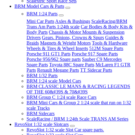
Scalextric Sport Race Sets
BRM Model Cars & Parts
BRM 1:24 Parts
Mini Car Parts
Axles & Bushings
ScaleRacing/BRM
Trans Am Parts 1:24th scale
Car Bodies & Body Kits &
Body Parts
Chassis & Motor Mounts & Suspension
Drivers
Gears. Pinions, Crowns & Spurs
Guides &
Braids
Magnets & Weight
Motors
Tools & Hardware
Wheels & Tires & Wheel Inserts
512M Spare Parts
Porsche 911 GT1 Parts
Porsche 917 Spare Parts
Porsche 956/962 Spare parts
Sauber C9 Mercedes
Spare Parts
Toyota 88C Spare Parts
McLaren F1 GTR
Parts
Renault Megane Parts
TT Sidecar Parts
BRM 1/32 Parts
BRM 1:24 scale Model Cars
BRM CLASSIC LE MANS & RACING LEGENDS
OF THE 60&#39S & 70&#39S
BRM Group C 1:24 scale Race Cars
BRM Mini Cars & Group 2 1:24 scale that run on 1:32
scale Tracks
BRM Sidecars
ScaleRacing / BRM 1:24th Scale TRANS AM Series
RevoSlot 1:32 scale Slotcars
RevoSlot 1:32 scale Slot Car spare parts.