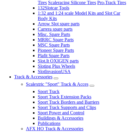
Tires
Scaleracing Silicone Tires
Pro-Track Tires
132Slotcar Tools
1:32 and 1:24 scale Model Kits and Slot Car
Body Kits
Arrow Slot spare parts
Carrera spare parts
Misc. Spare Parts
MRRC Spare Parts
MSC Spare Parts
Pioneer Spare Parts
Plafit Spare Parts
Slot.It OXIGEN parts
Sloting Plus Wheels
SlotInvasionUSA
Track & Accessories
Scalextric "Sport" Track & Acces
Sport Track
Sport Track Extension Packs
Sport Track Borders and Barriers
Sport Track Supports and Clips
Sport Power and Control
Buildings & Accessories
Publications
AFX HO Track & Accessories