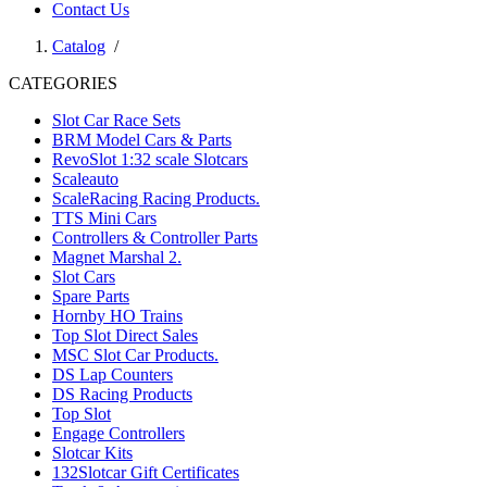
Contact Us
Catalog
/
CATEGORIES
Slot Car Race Sets
BRM Model Cars & Parts
RevoSlot 1:32 scale Slotcars
Scaleauto
ScaleRacing Racing Products.
TTS Mini Cars
Controllers & Controller Parts
Magnet Marshal 2.
Slot Cars
Spare Parts
Hornby HO Trains
Top Slot Direct Sales
MSC Slot Car Products.
DS Lap Counters
DS Racing Products
Top Slot
Engage Controllers
Slotcar Kits
132Slotcar Gift Certificates