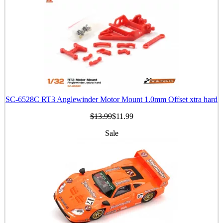
SC-6528C RT3 Anglewinder Motor Mount 1.0mm Offset xtra hard
$13.99
$11.99
Sale