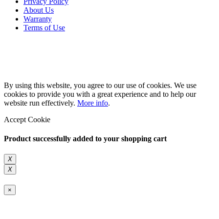
Privacy Policy
About Us
Warranty
Terms of Use
Copyright 2026 © 132SlotCar
By using this website, you agree to our use of cookies. We use
cookies to provide you with a great experience and to help our
website run effectively.
More info
.
Accept Cookie
Product successfully added to your shopping cart
X
X
×