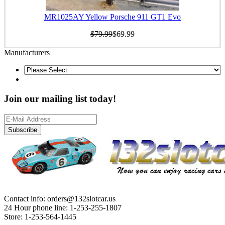
MR1025AY Yellow Porsche 911 GT1 Evo
$79.99
$69.99
Manufacturers
Join our mailing list today!
Subscribe
Contact info: orders@132slotcar.us
24 Hour phone line: 1-253-255-1807
Store: 1-253-564-1445