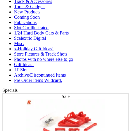
Track & Accessories
Tools & Gadgets
New Products
Coming Soon
Publications
Slot Car Illustrated
1/24 Hard Body Cars & Parts
Scalextric Digital
Misc.
x-Holiday Gift Ideas!
Store Pictures & Track Shots
Photos with no where else to go
Gift Ideas!
J.P.Slot
Archive/Discontinued Items
Pre Order items Wildcard.
Specials
Sale