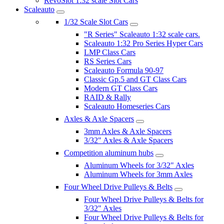
RevoSlot 1:32 scale Slot Cars
Scaleauto
1/32 Scale Slot Cars
"R Series" Scaleauto 1:32 scale cars.
Scaleauto 1:32 Pro Series Hyper Cars
LMP Class Cars
RS Series Cars
Scaleauto Formula 90-97
Classic Gp.5 and GT Class Cars
Modern GT Class Cars
RAID & Rally
Scaleauto Homeseries Cars
Axles & Axle Spacers
3mm Axles & Axle Spacers
3/32" Axles & Axle Spacers
Competition aluminum hubs
Aluminum Wheels for 3/32" Axles
Aluminum Wheels for 3mm Axles
Four Wheel Drive Pulleys & Belts
Four Wheel Drive Pulleys & Belts for
3/32" Axles
Four Wheel Drive Pulleys & Belts for