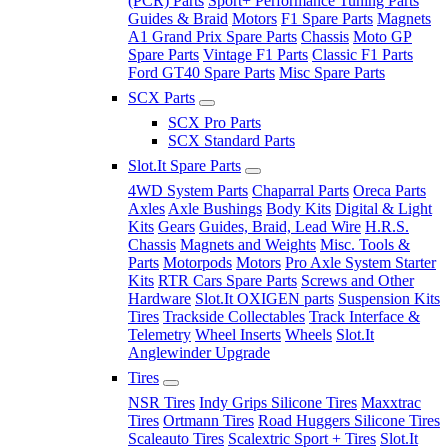
(PCR) Parts
Sport+ Performance Tuning Parts
Guides & Braid
Motors
F1 Spare Parts
Magnets
A1 Grand Prix Spare Parts
Chassis
Moto GP
Spare Parts
Vintage F1 Parts
Classic F1 Parts
Ford GT40 Spare Parts
Misc Spare Parts
SCX Parts
SCX Pro Parts
SCX Standard Parts
Slot.It Spare Parts
4WD System Parts
Chaparral Parts
Oreca Parts
Axles
Axle Bushings
Body Kits
Digital & Light
Kits
Gears
Guides, Braid, Lead Wire
H.R.S.
Chassis
Magnets and Weights
Misc. Tools &
Parts
Motorpods
Motors
Pro Axle System Starter
Kits
RTR Cars Spare Parts
Screws and Other
Hardware
Slot.It OXIGEN parts
Suspension Kits
Tires
Trackside Collectables
Track Interface &
Telemetry
Wheel Inserts
Wheels
Slot.It
Anglewinder Upgrade
Tires
NSR Tires
Indy Grips Silicone Tires
Maxxtrac
Tires
Ortmann Tires
Road Huggers Silicone Tires
Scaleauto Tires
Scalextric Sport + Tires
Slot.It