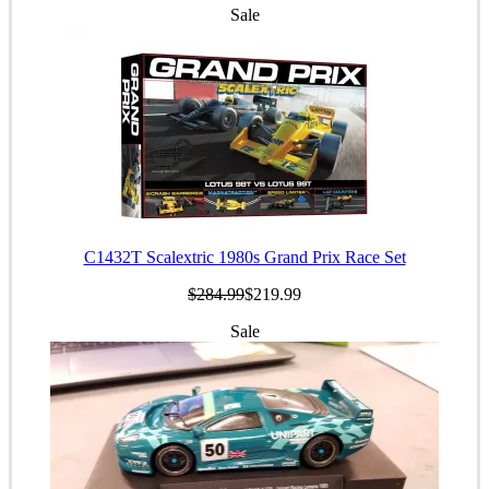
Sale
C1432T Scalextric 1980s Grand Prix Race Set
$284.99
$219.99
Sale