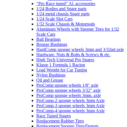
"Pro Race tuned" Al. accessories
1/24 Bodies and Spare parts
1/24 metal chassis Spare parts
1/24 Scale Slot Cars
1/32 Scale Chassis & Motorpods
Aluminum Wheels with Sponge Tires for 1/32
Scale Cars
Ball Bearings
Bronze Bushings
HardComp sponge wheels 3mm and 3/32nd axle
Hardware. Nuts & Bolts & Screws & etc.
High Tech Universal Pro Spares
Klasse 1 Formula 1 Racing
Lead Weight for Car Tuning
Nylon Bushings
Oil and Grease
ProComp sponge wheels 1/8" axle
ProComp sponge wheels 3/32" axle
ProComp sponge wheels 3mm. axle
ProComp-2 sponge wheels 3mm Axle
ProComp-3 sponge wheels 3mm Axle
ProComp-4 sponge wheels 3mm Axle
Race Tuned Spares
Replacement Rubber Tires
Replacement Sponge Tires/Donuts