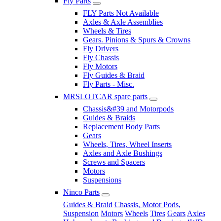
Fly Parts
FLY Parts Not Available
Axles & Axle Assemblies
Wheels & Tires
Gears. Pinions & Spurs & Crowns
Fly Drivers
Fly Chassis
Fly Motors
Fly Guides & Braid
Fly Parts - Misc.
MRSLOTCAR spare parts
Chassis&#39 and Motorpods
Guides & Braids
Replacement Body Parts
Gears
Wheels, Tires, Wheel Inserts
Axles and Axle Bushings
Screws and Spacers
Motors
Suspensions
Ninco Parts
Guides & Braid
Chassis, Motor Pods,
Suspension
Motors
Wheels
Tires
Gears
Axles