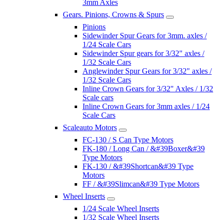
3mm Axles
Gears. Pinions, Crowns & Spurs
Pinions
Sidewinder Spur Gears for 3mm. axles /
1/24 Scale Cars
Sidewinder Spur gears for 3/32" axles /
1/32 Scale Cars
Anglewinder Spur Gears for 3/32" axles /
1/32 Scale Cars
Inline Crown Gears for 3/32" Axles / 1/32
Scale cars
Inline Crown Gears for 3mm axles / 1/24
Scale Cars
Scaleauto Motors
FC-130 / S Can Type Motors
FK-180 / Long Can / &#39Boxer&#39
Type Motors
FK-130 / &#39Shortcan&#39 Type
Motors
FF / &#39Slimcan&#39 Type Motors
Wheel Inserts
1/24 Scale Wheel Inserts
1/32 Scale Wheel Inserts