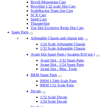
Revell Monogram Cars
RevoSlot 1:32 scale Slot Cars
ScaleRacing Trans Am Cars
SCX Cars
Spirit Cars
ThunderSlot
Top Slot Exclusive Resin Slot Cars
Spare Parts
Adjustable Chassis and chassis kits
1/24 Scale Adjustable Chassis
1/32 Scale Adjustable Chassis
Avant Slot Spare Parts ( location R10 top )
Avant Slot - 1/32 Spare Parts
Avant Slot - 1/24 Spare Parts
Avant Slot - Misc. Tools
BRM Spare Parts
BRM 1/24th Scale Parts
BRM 1/32 Scale Parts
Decals
1/32 Scale Decals
1/24 Scale Decals