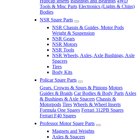
Hubcap Inserts
Bushings and Bearings
4WD
Tools & Misc Parts
Electronics (Lights & Chips)
Bodies
NSR Spare Parts
NSR Chassis & Guides, Motor Pods
Weight & Suspension
NSR Gears
NSR Motors
NSR Tools
NSR Wheels, Axles, Axle Bushings, Axle
Spacers
Tires
Body Kits
Policar Spare Parts
Gears. Crowns & Spurs & Pinions
Motors
Guides & Braids
Car Bodies & Body Parts
Axles
& Bushings & Axle Spacers
Chassis &
Motorpods
Tires
Wheels & Wheel Inserts
Formula One Spares
Ferrari 312PB Spares
Ferrari F40 Spares
Professor Motor Spare Parts
Magnets and Weights
Axles & Spacers