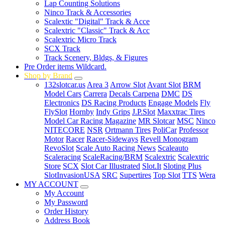
Lap Counting Solutions
Ninco Track & Accessories
Scalextic "Digital" Track & Acce
Scalextric "Classic" Track & Acc
Scalextric Micro Track
SCX Track
Track Scenery, Bldgs, & Figures
Pre Order items Wildcard.
Shop by Brand
132slotcar.us
Area 3
Arrow Slot
Avant Slot
BRM
Model Cars
Carrera
Decals Carpena
DMC
DS
Electronics
DS Racing Products
Engage Models
Fly
FlySlot
Hornby
Indy Grips
J.P.Slot
Maxxtrac Tires
Model Car Racing Magazine
MR Slotcar
MSC
Ninco
NITECORE
NSR
Ortmann Tires
PoliCar
Professor
Motor
Racer
Racer-Sideways
Revell Monogram
RevoSlot
Scale Auto Racing News
Scaleauto
Scaleracing
ScaleRacing/BRM
Scalextric
Scalextric
Store
SCX
Slot Car Illustrated
Slot.It
Sloting Plus
SlotInvasionUSA
SRC
Supertires
Top Slot
TTS
Wera
MY ACCOUNT
My Account
My Password
Order History
Address Book