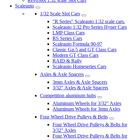
RevoSlot 1:32 scale Slot Cars
Scaleauto
1/32 Scale Slot Cars
"R Series" Scaleauto 1:32 scale cars.
Scaleauto 1:32 Pro Series Hyper Cars
LMP Class Cars
RS Series Cars
Scaleauto Formula 90-97
Classic Gp.5 and GT Class Cars
Modern GT Class Cars
RAID & Rally
Scaleauto Homeseries Cars
Axles & Axle Spacers
3mm Axles & Axle Spacers
3/32" Axles & Axle Spacers
Competition aluminum hubs
Aluminum Wheels for 3/32" Axles
Aluminum Wheels for 3mm Axles
Four Wheel Drive Pulleys & Belts
Four Wheel Drive Pulleys & Belts for
3/32" Axles
Four Wheel Drive Pulleys & Belts for