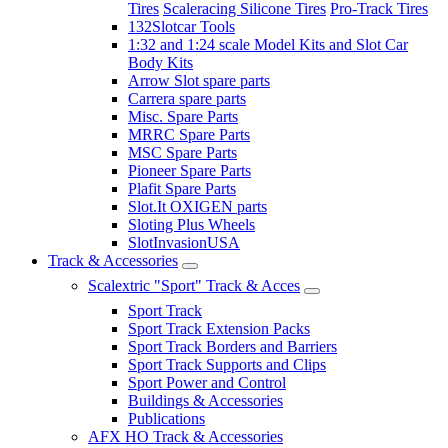
Tires
Scaleracing Silicone Tires
Pro-Track Tires
132Slotcar Tools
1:32 and 1:24 scale Model Kits and Slot Car
Body Kits
Arrow Slot spare parts
Carrera spare parts
Misc. Spare Parts
MRRC Spare Parts
MSC Spare Parts
Pioneer Spare Parts
Plafit Spare Parts
Slot.It OXIGEN parts
Sloting Plus Wheels
SlotInvasionUSA
Track & Accessories
Scalextric "Sport" Track & Acces
Sport Track
Sport Track Extension Packs
Sport Track Borders and Barriers
Sport Track Supports and Clips
Sport Power and Control
Buildings & Accessories
Publications
AFX HO Track & Accessories