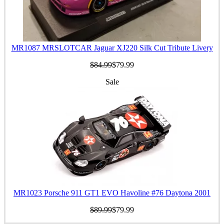
MR1087 MRSLOTCAR Jaguar XJ220 Silk Cut Tribute Livery
$84.99
$79.99
Sale
MR1023 Porsche 911 GT1 EVO Havoline #76 Daytona 2001
$89.99
$79.99