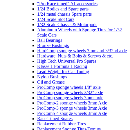
"Pro Race tuned" Al. accessories
1/24 Bodies and Spare parts
1/24 metal chassis Spare parts
1/24 Scale Slot Cars
1/32 Scale Chassis & Motorpods
Aluminum Wheels with Sponge Tires for 1/32
Scale Cars
Ball Bearings
Bronze Bushings
HardComp sponge wheels 3mm and 3/32nd axle
Hardware. Nuts & Bolts & Screws & etc.
High Tech Universal Pro Spares
Klasse 1 Formula 1 Racing
Lead Weight for Car Tuning
Nylon Bushings
Oil and Grease
ProComp sponge wheels 1/8" axle
ProComp sponge wheels 3/32" axle
ProComp sponge wheels 3mm. axle
ProComp-2 sponge wheels 3mm Axle
ProComp-3 sponge wheels 3mm Axle
ProComp-4 sponge wheels 3mm Axle
Race Tuned Spares
Replacement Rubber Tires
Replacement Sponge Tires/Donuts