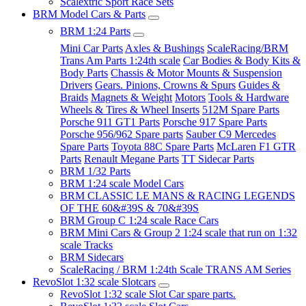
Scalextric Sport Race Sets
BRM Model Cars & Parts
BRM 1:24 Parts
Mini Car Parts
Axles & Bushings
ScaleRacing/BRM
Trans Am Parts 1:24th scale
Car Bodies & Body Kits &
Body Parts
Chassis & Motor Mounts & Suspension
Drivers
Gears. Pinions, Crowns & Spurs
Guides &
Braids
Magnets & Weight
Motors
Tools & Hardware
Wheels & Tires & Wheel Inserts
512M Spare Parts
Porsche 911 GT1 Parts
Porsche 917 Spare Parts
Porsche 956/962 Spare parts
Sauber C9 Mercedes
Spare Parts
Toyota 88C Spare Parts
McLaren F1 GTR
Parts
Renault Megane Parts
TT Sidecar Parts
BRM 1/32 Parts
BRM 1:24 scale Model Cars
BRM CLASSIC LE MANS & RACING LEGENDS
OF THE 60&#39S & 70&#39S
BRM Group C 1:24 scale Race Cars
BRM Mini Cars & Group 2 1:24 scale that run on 1:32
scale Tracks
BRM Sidecars
ScaleRacing / BRM 1:24th Scale TRANS AM Series
RevoSlot 1:32 scale Slotcars
RevoSlot 1:32 scale Slot Car spare parts.