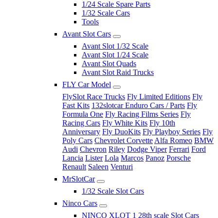
1/24 Scale Spare Parts
1/32 Scale Cars
Tools
Avant Slot Cars
Avant Slot 1/32 Scale
Avant Slot 1/24 Scale
Avant Slot Quads
Avant Slot Raid Trucks
FLY Car Model
FlySlot Race Trucks
Fly Limited Editions
Fly
Fast Kits
132slotcar Enduro Cars / Parts
Fly
Formula One
Fly Racing Films Series
Fly
Racing Cars
Fly White Kits
Fly 10th
Anniversary
Fly DuoKits
Fly Playboy Series
Fly
Poly Cars
Chevrolet Corvette
Alfa Romeo
BMW
Audi
Chevron
Riley
Dodge Viper
Ferrari
Ford
Lancia
Lister
Lola
Marcos
Panoz
Porsche
Renault
Saleen
Venturi
MrSlotCar
1/32 Scale Slot Cars
Ninco Cars
NINCO XLOT 1 28th scale Slot Cars