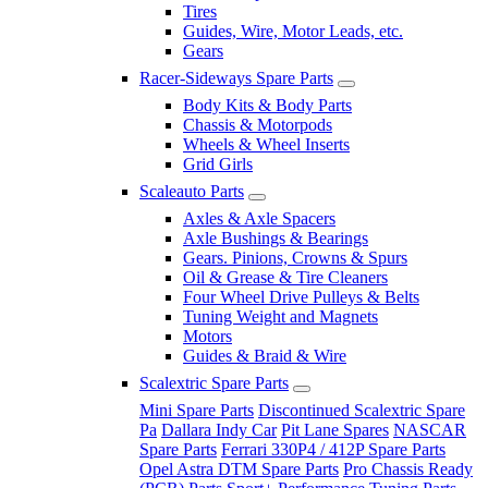
Tires
Guides, Wire, Motor Leads, etc.
Gears
Racer-Sideways Spare Parts
Body Kits & Body Parts
Chassis & Motorpods
Wheels & Wheel Inserts
Grid Girls
Scaleauto Parts
Axles & Axle Spacers
Axle Bushings & Bearings
Gears. Pinions, Crowns & Spurs
Oil & Grease & Tire Cleaners
Four Wheel Drive Pulleys & Belts
Tuning Weight and Magnets
Motors
Guides & Braid & Wire
Scalextric Spare Parts
Mini Spare Parts
Discontinued Scalextric Spare
Pa
Dallara Indy Car
Pit Lane Spares
NASCAR
Spare Parts
Ferrari 330P4 / 412P Spare Parts
Opel Astra DTM Spare Parts
Pro Chassis Ready