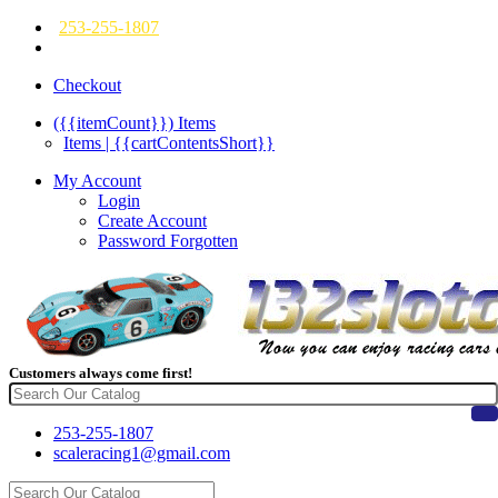
253-255-1807
Checkout
({{itemCount}})
Items
Items | {{cartContentsShort}}
My Account
Login
Create Account
Password Forgotten
Customers always come first!
253-255-1807
scaleracing1@gmail.com