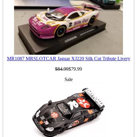
MR1087 MRSLOTCAR Jaguar XJ220 Silk Cut Tribute Livery
$84.99
$79.99
Sale