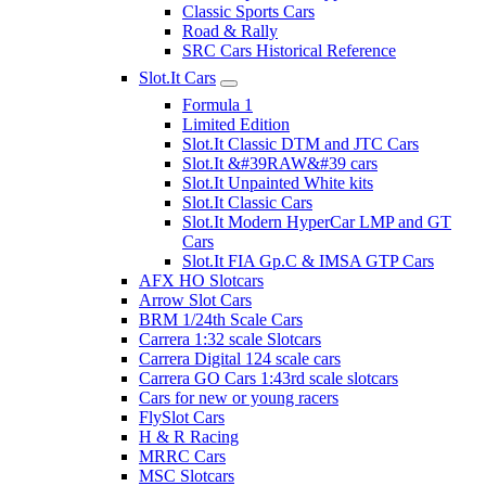
Classic Sports Cars
Road & Rally
SRC Cars Historical Reference
Slot.It Cars
Formula 1
Limited Edition
Slot.It Classic DTM and JTC Cars
Slot.It &#39RAW&#39 cars
Slot.It Unpainted White kits
Slot.It Classic Cars
Slot.It Modern HyperCar LMP and GT
Cars
Slot.It FIA Gp.C & IMSA GTP Cars
AFX HO Slotcars
Arrow Slot Cars
BRM 1/24th Scale Cars
Carrera 1:32 scale Slotcars
Carrera Digital 124 scale cars
Carrera GO Cars 1:43rd scale slotcars
Cars for new or young racers
FlySlot Cars
H & R Racing
MRRC Cars
MSC Slotcars