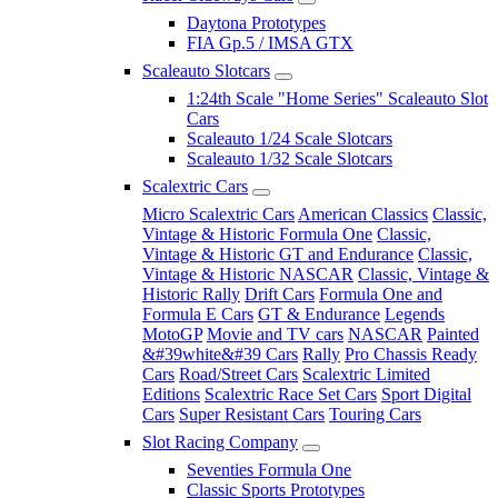
Daytona Prototypes
FIA Gp.5 / IMSA GTX
Scaleauto Slotcars
1:24th Scale "Home Series" Scaleauto Slot
Cars
Scaleauto 1/24 Scale Slotcars
Scaleauto 1/32 Scale Slotcars
Scalextric Cars
Micro Scalextric Cars
American Classics
Classic,
Vintage & Historic Formula One
Classic,
Vintage & Historic GT and Endurance
Classic,
Vintage & Historic NASCAR
Classic, Vintage &
Historic Rally
Drift Cars
Formula One and
Formula E Cars
GT & Endurance
Legends
MotoGP
Movie and TV cars
NASCAR
Painted
&#39white&#39 Cars
Rally
Pro Chassis Ready
Cars
Road/Street Cars
Scalextric Limited
Editions
Scalextric Race Set Cars
Sport Digital
Cars
Super Resistant Cars
Touring Cars
Slot Racing Company
Seventies Formula One
Classic Sports Prototypes