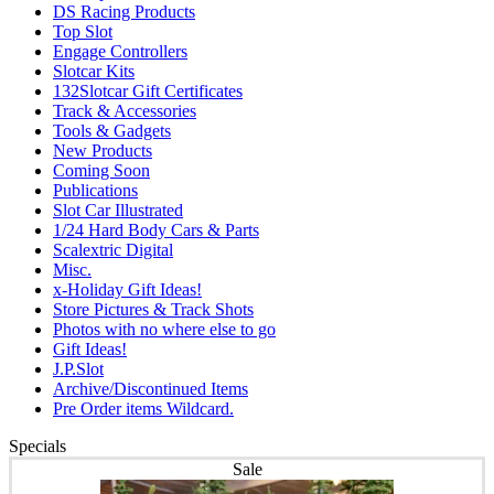
DS Racing Products
Top Slot
Engage Controllers
Slotcar Kits
132Slotcar Gift Certificates
Track & Accessories
Tools & Gadgets
New Products
Coming Soon
Publications
Slot Car Illustrated
1/24 Hard Body Cars & Parts
Scalextric Digital
Misc.
x-Holiday Gift Ideas!
Store Pictures & Track Shots
Photos with no where else to go
Gift Ideas!
J.P.Slot
Archive/Discontinued Items
Pre Order items Wildcard.
Specials
Sale