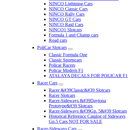
NINCO Lightning Cars
NINCO Classic Cars
NINCO Rally Cars
NINCO GT Cars
NINCO Raid Cars
NINCO1 Slotcars
Formula 1 and Champ cars
Road cars
PoliCar Slotcars
Classic Formula One
Classic Sportscars
Policar Racers
Policar Modern F1
ATALAYA DECALS FOR POLICAR F1
Racer Cars
Racer &#39Classic&#39 Slotcars
Racer Slotcars
Racer-Sideways &#39Daytona
Prototype&#39 Slotcars
Racer-Sideways &#39Gp. 5&#39 Slotcars
Historical Reference Catalog of Sideways
Gp.5 Cars NOT FOR SALE
Racer-Sideways Cars