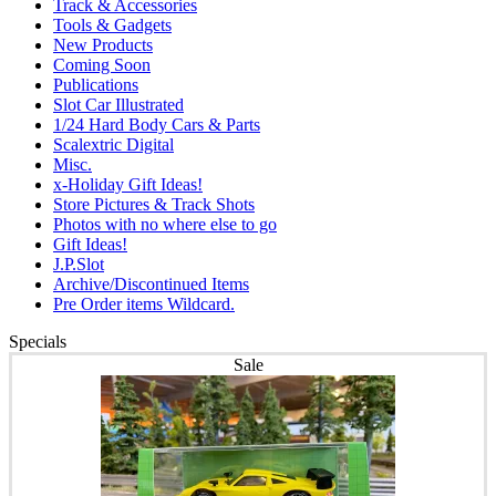
Track & Accessories
Tools & Gadgets
New Products
Coming Soon
Publications
Slot Car Illustrated
1/24 Hard Body Cars & Parts
Scalextric Digital
Misc.
x-Holiday Gift Ideas!
Store Pictures & Track Shots
Photos with no where else to go
Gift Ideas!
J.P.Slot
Archive/Discontinued Items
Pre Order items Wildcard.
Specials
Sale