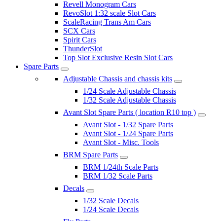
Revell Monogram Cars
RevoSlot 1:32 scale Slot Cars
ScaleRacing Trans Am Cars
SCX Cars
Spirit Cars
ThunderSlot
Top Slot Exclusive Resin Slot Cars
Spare Parts
Adjustable Chassis and chassis kits
1/24 Scale Adjustable Chassis
1/32 Scale Adjustable Chassis
Avant Slot Spare Parts ( location R10 top )
Avant Slot - 1/32 Spare Parts
Avant Slot - 1/24 Spare Parts
Avant Slot - Misc. Tools
BRM Spare Parts
BRM 1/24th Scale Parts
BRM 1/32 Scale Parts
Decals
1/32 Scale Decals
1/24 Scale Decals