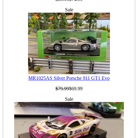
Sale
MR1025AS Silver Porsche 911 GT1 Evo
$79.99
$69.99
Sale