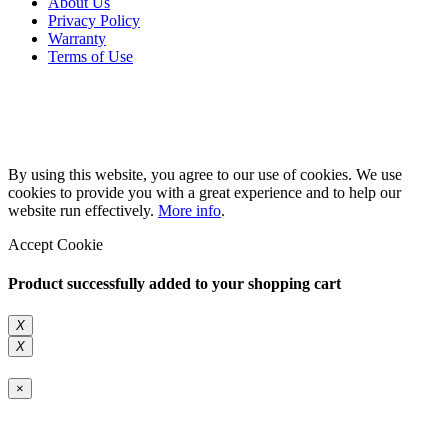
About Us
Privacy Policy
Warranty
Terms of Use
Copyright 2026 © 132SlotCar
By using this website, you agree to our use of cookies. We use
cookies to provide you with a great experience and to help our
website run effectively.
More info
.
Accept Cookie
Product successfully added to your shopping cart
X
X
×