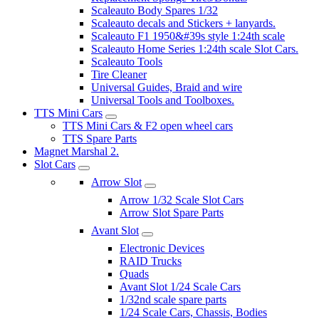
Scaleauto Body Spares 1/32
Scaleauto decals and Stickers + lanyards.
Scaleauto F1 1950&#39s style 1:24th scale
Scaleauto Home Series 1:24th scale Slot Cars.
Scaleauto Tools
Tire Cleaner
Universal Guides, Braid and wire
Universal Tools and Toolboxes.
TTS Mini Cars
TTS Mini Cars & F2 open wheel cars
TTS Spare Parts
Magnet Marshal 2.
Slot Cars
Arrow Slot
Arrow 1/32 Scale Slot Cars
Arrow Slot Spare Parts
Avant Slot
Electronic Devices
RAID Trucks
Quads
Avant Slot 1/24 Scale Cars
1/32nd scale spare parts
1/24 Scale Cars, Chassis, Bodies