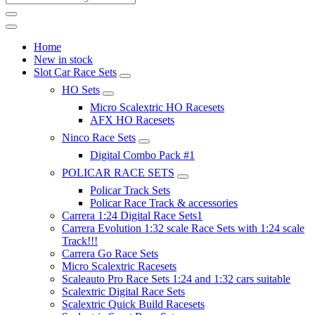
Home
New in stock
Slot Car Race Sets
HO Sets
Micro Scalextric HO Racesets
AFX HO Racesets
Ninco Race Sets
Digital Combo Pack #1
POLICAR RACE SETS
Policar Track Sets
Policar Race Track & accessories
Carrera 1:24 Digital Race Sets1
Carrera Evolution 1:32 scale Race Sets with 1:24 scale
Track!!!
Carrera Go Race Sets
Micro Scalextric Racesets
Scaleauto Pro Race Sets 1:24 and 1:32 cars suitable
Scalextric Digital Race Sets
Scalextric Quick Build Racesets