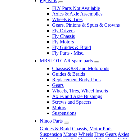
Fly Parts
FLY Parts Not Available
Axles & Axle Assemblies
Wheels & Tires
Gears. Pinions & Spurs & Crowns
Fly Drivers
Fly Chassis
Fly Motors
Fly Guides & Braid
Fly Parts - Misc.
MRSLOTCAR spare parts
Chassis&#39 and Motorpods
Guides & Braids
Replacement Body Parts
Gears
Wheels, Tires, Wheel Inserts
Axles and Axle Bushings
Screws and Spacers
Motors
Suspensions
Ninco Parts
Guides & Braid
Chassis, Motor Pods,
Suspension
Motors
Wheels
Tires
Gears
Axles