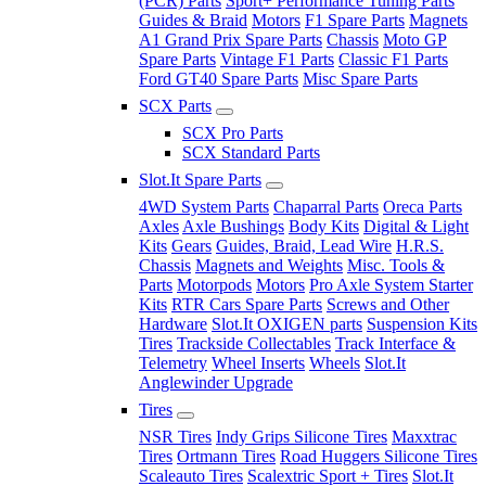
(PCR) Parts
Sport+ Performance Tuning Parts
Guides & Braid
Motors
F1 Spare Parts
Magnets
A1 Grand Prix Spare Parts
Chassis
Moto GP
Spare Parts
Vintage F1 Parts
Classic F1 Parts
Ford GT40 Spare Parts
Misc Spare Parts
SCX Parts
SCX Pro Parts
SCX Standard Parts
Slot.It Spare Parts
4WD System Parts
Chaparral Parts
Oreca Parts
Axles
Axle Bushings
Body Kits
Digital & Light
Kits
Gears
Guides, Braid, Lead Wire
H.R.S.
Chassis
Magnets and Weights
Misc. Tools &
Parts
Motorpods
Motors
Pro Axle System Starter
Kits
RTR Cars Spare Parts
Screws and Other
Hardware
Slot.It OXIGEN parts
Suspension Kits
Tires
Trackside Collectables
Track Interface &
Telemetry
Wheel Inserts
Wheels
Slot.It
Anglewinder Upgrade
Tires
NSR Tires
Indy Grips Silicone Tires
Maxxtrac
Tires
Ortmann Tires
Road Huggers Silicone Tires
Scaleauto Tires
Scalextric Sport + Tires
Slot.It