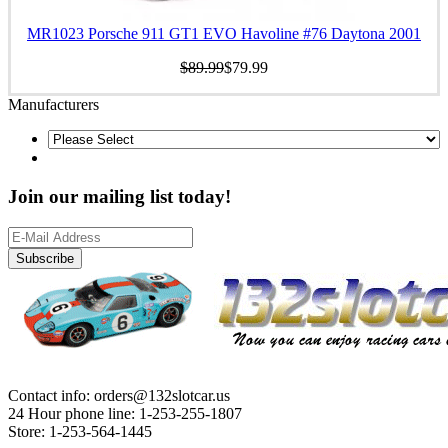
MR1023 Porsche 911 GT1 EVO Havoline #76 Daytona 2001
$89.99
$79.99
Manufacturers
Join our mailing list today!
Subscribe
Contact info: orders@132slotcar.us
24 Hour phone line: 1-253-255-1807
Store: 1-253-564-1445