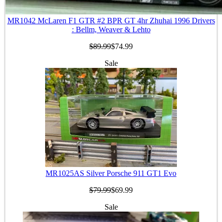
MR1042 McLaren F1 GTR #2 BPR GT 4hr Zhuhai 1996 Drivers
: Bellm, Weaver & Lehto
$89.99
$74.99
Sale
MR1025AS Silver Porsche 911 GT1 Evo
$79.99
$69.99
Sale