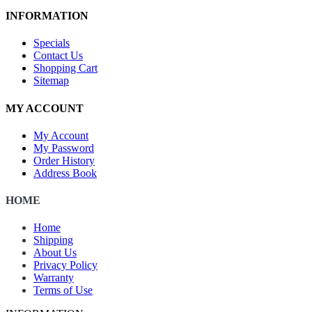
INFORMATION
Specials
Contact Us
Shopping Cart
Sitemap
MY ACCOUNT
My Account
My Password
Order History
Address Book
HOME
Home
Shipping
About Us
Privacy Policy
Warranty
Terms of Use