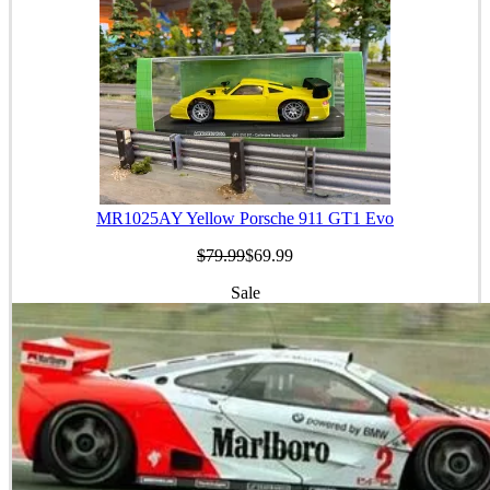
MR1025AY Yellow Porsche 911 GT1 Evo
$79.99
$69.99
Sale