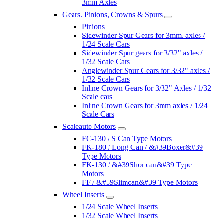
3mm Axles
Gears. Pinions, Crowns & Spurs
Pinions
Sidewinder Spur Gears for 3mm. axles /
1/24 Scale Cars
Sidewinder Spur gears for 3/32" axles /
1/32 Scale Cars
Anglewinder Spur Gears for 3/32" axles /
1/32 Scale Cars
Inline Crown Gears for 3/32" Axles / 1/32
Scale cars
Inline Crown Gears for 3mm axles / 1/24
Scale Cars
Scaleauto Motors
FC-130 / S Can Type Motors
FK-180 / Long Can / &#39Boxer&#39
Type Motors
FK-130 / &#39Shortcan&#39 Type
Motors
FF / &#39Slimcan&#39 Type Motors
Wheel Inserts
1/24 Scale Wheel Inserts
1/32 Scale Wheel Inserts