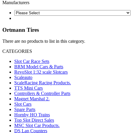
Manufacturers
Ortmann Tires
There are no products to list in this category.
CATEGORIES
Slot Car Race Sets
BRM Model Cars & Parts
RevoSlot 1:32 scale Slotcars
Scaleauto
ScaleRacing Racing Products.
TTS Mini Cars
Controllers & Controller Parts
Magnet Marshal 2.
Slot Cars
Spare Parts
Hornby HO Trains
Top Slot Direct Sales
MSC Slot Car Products.
DS Lap Counters