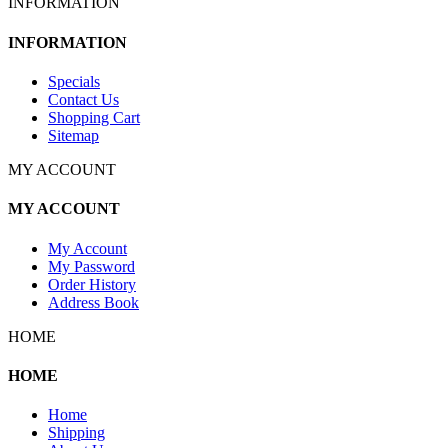
INFORMATION
INFORMATION
Specials
Contact Us
Shopping Cart
Sitemap
MY ACCOUNT
MY ACCOUNT
My Account
My Password
Order History
Address Book
HOME
HOME
Home
Shipping