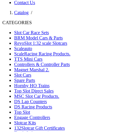
Contact Us
Catalog
/
CATEGORIES
Slot Car Race Sets
BRM Model Cars & Parts
RevoSlot 1:32 scale Slotcars
Scaleauto
ScaleRacing Racing Products.
TTS Mini Cars
Controllers & Controller Parts
Magnet Marshal 2.
Slot Cars
Spare Parts
Hornby HO Trains
Top Slot Direct Sales
MSC Slot Car Products.
DS Lap Counters
DS Racing Products
Top Slot
Engage Controllers
Slotcar Kits
132Slotcar Gift Certificates