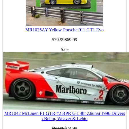
MR1025AY Yellow Porsche 911 GT1 Evo
$79.99
$69.99
Sale
MR1042 McLaren F1 GTR #2 BPR GT 4hr Zhuhai 1996 Drivers
: Bellm, Weaver & Lehto
$89.99
$74.99