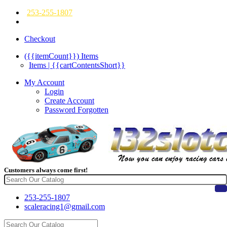
253-255-1807
Checkout
({{itemCount}})
Items
Items | {{cartContentsShort}}
My Account
Login
Create Account
Password Forgotten
Customers always come first!
253-255-1807
scaleracing1@gmail.com