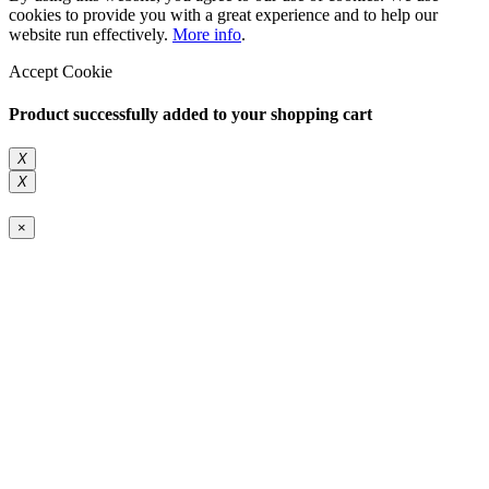
cookies to provide you with a great experience and to help our
website run effectively.
More info
.
Accept Cookie
Product successfully added to your shopping cart
X
X
×