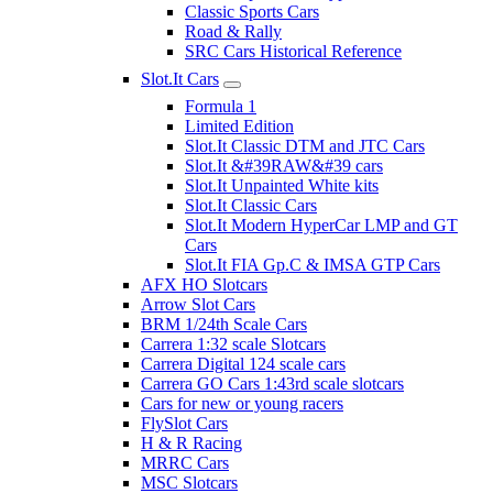
Classic Sports Cars
Road & Rally
SRC Cars Historical Reference
Slot.It Cars
Formula 1
Limited Edition
Slot.It Classic DTM and JTC Cars
Slot.It &#39RAW&#39 cars
Slot.It Unpainted White kits
Slot.It Classic Cars
Slot.It Modern HyperCar LMP and GT
Cars
Slot.It FIA Gp.C & IMSA GTP Cars
AFX HO Slotcars
Arrow Slot Cars
BRM 1/24th Scale Cars
Carrera 1:32 scale Slotcars
Carrera Digital 124 scale cars
Carrera GO Cars 1:43rd scale slotcars
Cars for new or young racers
FlySlot Cars
H & R Racing
MRRC Cars
MSC Slotcars