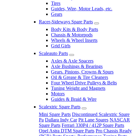
Tires
Guides, Wire, Motor Leads, etc.
Gears
Racer-Sideways Spare Parts
Body Kits & Body Parts
Chassis & Motorpods
Wheels & Wheel Inserts
Grid Girls
Scaleauto Parts
Axles & Axle Spacers
Axle Bushings & Bearings
Gears. Pinions, Crowns & Spurs
Oil & Grease & Tire Cleaners
Four Wheel Drive Pulleys & Belts
Tuning Weight and Magnets
Motors
Guides & Braid & Wire
Scalextric Spare Parts
Mini Spare Parts
Discontinued Scalextric Spare
Pa
Dallara Indy Car
Pit Lane Spares
NASCAR
Spare Parts
Ferrari 330P4 / 412P Spare Parts
Opel Astra DTM Spare Parts
Pro Chassis Ready