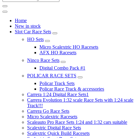
Home
New in stock
Slot Car Race Sets
HO Sets
Micro Scalextric HO Racesets
AFX HO Racesets
Ninco Race Sets
Digital Combo Pack #1
POLICAR RACE SETS
Policar Track Sets
Policar Race Track & accessories
Carrera 1:24 Digital Race Sets1
Carrera Evolution 1:32 scale Race Sets with 1:24 scale
Track!!!
Carrera Go Race Sets
Micro Scalextric Racesets
Scaleauto Pro Race Sets 1:24 and 1:32 cars suitable
Scalextric Digital Race Sets
Scalextric Quick Build Racesets