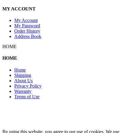
MY ACCOUNT
My Account
My Password
Order History
Address Book
HOME
HOME
Home
Shipping
About Us
Privacy Policy
Warranty
Terms of Use
Copyright 2026 © 132SlotCar
By using this website, you agree to our use of cookies. We use