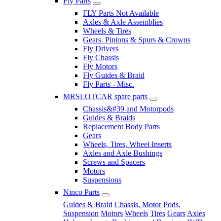
Fly Parts
FLY Parts Not Available
Axles & Axle Assemblies
Wheels & Tires
Gears. Pinions & Spurs & Crowns
Fly Drivers
Fly Chassis
Fly Motors
Fly Guides & Braid
Fly Parts - Misc.
MRSLOTCAR spare parts
Chassis&#39 and Motorpods
Guides & Braids
Replacement Body Parts
Gears
Wheels, Tires, Wheel Inserts
Axles and Axle Bushings
Screws and Spacers
Motors
Suspensions
Ninco Parts
Guides & Braid
Chassis, Motor Pods,
Suspension
Motors
Wheels
Tires
Gears
Axles