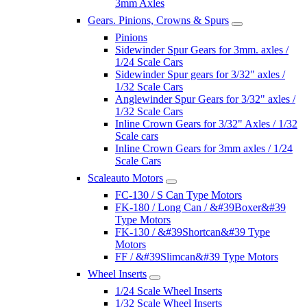
3mm Axles
Gears. Pinions, Crowns & Spurs
Pinions
Sidewinder Spur Gears for 3mm. axles /
1/24 Scale Cars
Sidewinder Spur gears for 3/32" axles /
1/32 Scale Cars
Anglewinder Spur Gears for 3/32" axles /
1/32 Scale Cars
Inline Crown Gears for 3/32" Axles / 1/32
Scale cars
Inline Crown Gears for 3mm axles / 1/24
Scale Cars
Scaleauto Motors
FC-130 / S Can Type Motors
FK-180 / Long Can / &#39Boxer&#39
Type Motors
FK-130 / &#39Shortcan&#39 Type
Motors
FF / &#39Slimcan&#39 Type Motors
Wheel Inserts
1/24 Scale Wheel Inserts
1/32 Scale Wheel Inserts