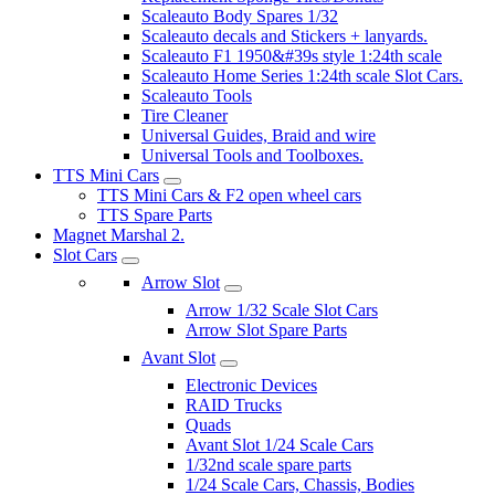
Scaleauto Body Spares 1/32
Scaleauto decals and Stickers + lanyards.
Scaleauto F1 1950&#39s style 1:24th scale
Scaleauto Home Series 1:24th scale Slot Cars.
Scaleauto Tools
Tire Cleaner
Universal Guides, Braid and wire
Universal Tools and Toolboxes.
TTS Mini Cars
TTS Mini Cars & F2 open wheel cars
TTS Spare Parts
Magnet Marshal 2.
Slot Cars
Arrow Slot
Arrow 1/32 Scale Slot Cars
Arrow Slot Spare Parts
Avant Slot
Electronic Devices
RAID Trucks
Quads
Avant Slot 1/24 Scale Cars
1/32nd scale spare parts
1/24 Scale Cars, Chassis, Bodies