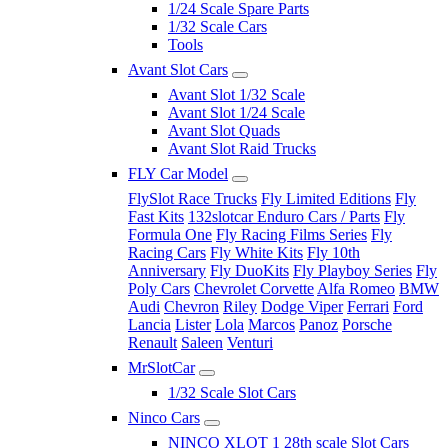
1/24 Scale Spare Parts
1/32 Scale Cars
Tools
Avant Slot Cars
Avant Slot 1/32 Scale
Avant Slot 1/24 Scale
Avant Slot Quads
Avant Slot Raid Trucks
FLY Car Model
FlySlot Race Trucks
Fly Limited Editions
Fly
Fast Kits
132slotcar Enduro Cars / Parts
Fly
Formula One
Fly Racing Films Series
Fly
Racing Cars
Fly White Kits
Fly 10th
Anniversary
Fly DuoKits
Fly Playboy Series
Fly
Poly Cars
Chevrolet Corvette
Alfa Romeo
BMW
Audi
Chevron
Riley
Dodge Viper
Ferrari
Ford
Lancia
Lister
Lola
Marcos
Panoz
Porsche
Renault
Saleen
Venturi
MrSlotCar
1/32 Scale Slot Cars
Ninco Cars
NINCO XLOT 1 28th scale Slot Cars