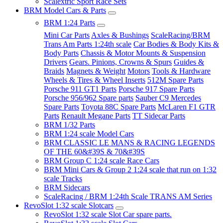
Scalextric Sport Race Sets
BRM Model Cars & Parts
BRM 1:24 Parts
Mini Car Parts
Axles & Bushings
ScaleRacing/BRM
Trans Am Parts 1:24th scale
Car Bodies & Body Kits &
Body Parts
Chassis & Motor Mounts & Suspension
Drivers
Gears. Pinions, Crowns & Spurs
Guides &
Braids
Magnets & Weight
Motors
Tools & Hardware
Wheels & Tires & Wheel Inserts
512M Spare Parts
Porsche 911 GT1 Parts
Porsche 917 Spare Parts
Porsche 956/962 Spare parts
Sauber C9 Mercedes
Spare Parts
Toyota 88C Spare Parts
McLaren F1 GTR
Parts
Renault Megane Parts
TT Sidecar Parts
BRM 1/32 Parts
BRM 1:24 scale Model Cars
BRM CLASSIC LE MANS & RACING LEGENDS
OF THE 60&#39S & 70&#39S
BRM Group C 1:24 scale Race Cars
BRM Mini Cars & Group 2 1:24 scale that run on 1:32
scale Tracks
BRM Sidecars
ScaleRacing / BRM 1:24th Scale TRANS AM Series
RevoSlot 1:32 scale Slotcars
RevoSlot 1:32 scale Slot Car spare parts.