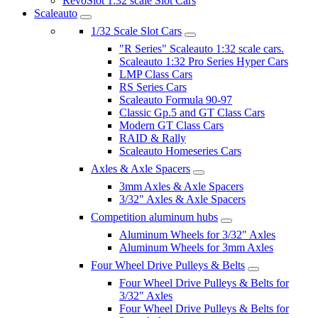
RevoSlot 1:32 scale Slot Cars
Scaleauto
1/32 Scale Slot Cars
"R Series" Scaleauto 1:32 scale cars.
Scaleauto 1:32 Pro Series Hyper Cars
LMP Class Cars
RS Series Cars
Scaleauto Formula 90-97
Classic Gp.5 and GT Class Cars
Modern GT Class Cars
RAID & Rally
Scaleauto Homeseries Cars
Axles & Axle Spacers
3mm Axles & Axle Spacers
3/32" Axles & Axle Spacers
Competition aluminum hubs
Aluminum Wheels for 3/32" Axles
Aluminum Wheels for 3mm Axles
Four Wheel Drive Pulleys & Belts
Four Wheel Drive Pulleys & Belts for
3/32" Axles
Four Wheel Drive Pulleys & Belts for