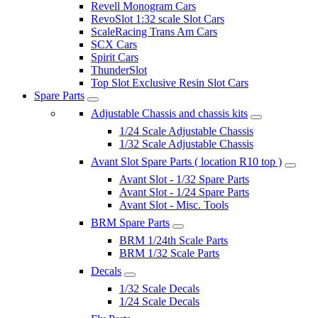
Revell Monogram Cars
RevoSlot 1:32 scale Slot Cars
ScaleRacing Trans Am Cars
SCX Cars
Spirit Cars
ThunderSlot
Top Slot Exclusive Resin Slot Cars
Spare Parts
Adjustable Chassis and chassis kits
1/24 Scale Adjustable Chassis
1/32 Scale Adjustable Chassis
Avant Slot Spare Parts ( location R10 top )
Avant Slot - 1/32 Spare Parts
Avant Slot - 1/24 Spare Parts
Avant Slot - Misc. Tools
BRM Spare Parts
BRM 1/24th Scale Parts
BRM 1/32 Scale Parts
Decals
1/32 Scale Decals
1/24 Scale Decals