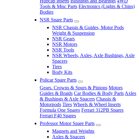
Hubcap Inserts
Bushings and Bearings
4WD
Tools & Misc Parts
Electronics (Lights & Chips)
Bodies
NSR Spare Parts
NSR Chassis & Guides, Motor Pods
Weight & Suspension
NSR Gears
NSR Motors
NSR Tools
NSR Wheels, Axles, Axle Bushings, Axle
Spacers
Tires
Body Kits
Policar Spare Parts
Gears. Crowns & Spurs & Pinions
Motors
Guides & Braids
Car Bodies & Body Parts
Axles
& Bushings & Axle Spacers
Chassis &
Motorpods
Tires
Wheels & Wheel Inserts
Formula One Spares
Ferrari 312PB Spares
Ferrari F40 Spares
Professor Motor Spare Parts
Magnets and Weights
Axles & Spacers