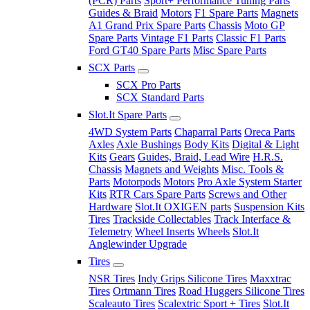
(PCR) Parts
Sport+ Performance Tuning Parts
Guides & Braid
Motors
F1 Spare Parts
Magnets
A1 Grand Prix Spare Parts
Chassis
Moto GP
Spare Parts
Vintage F1 Parts
Classic F1 Parts
Ford GT40 Spare Parts
Misc Spare Parts
SCX Parts
SCX Pro Parts
SCX Standard Parts
Slot.It Spare Parts
4WD System Parts
Chaparral Parts
Oreca Parts
Axles
Axle Bushings
Body Kits
Digital & Light
Kits
Gears
Guides, Braid, Lead Wire
H.R.S.
Chassis
Magnets and Weights
Misc. Tools &
Parts
Motorpods
Motors
Pro Axle System Starter
Kits
RTR Cars Spare Parts
Screws and Other
Hardware
Slot.It OXIGEN parts
Suspension Kits
Tires
Trackside Collectables
Track Interface &
Telemetry
Wheel Inserts
Wheels
Slot.It
Anglewinder Upgrade
Tires
NSR Tires
Indy Grips Silicone Tires
Maxxtrac
Tires
Ortmann Tires
Road Huggers Silicone Tires
Scaleauto Tires
Scalextric Sport + Tires
Slot.It