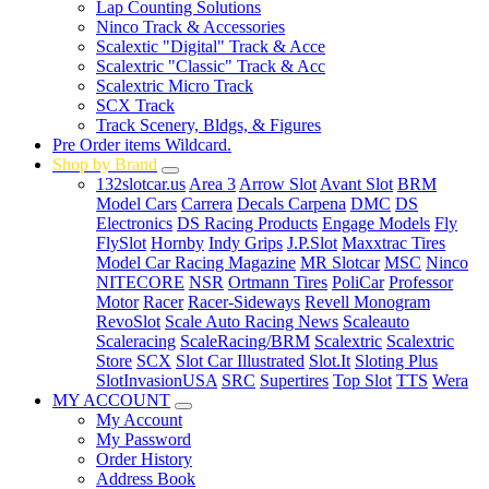
Lap Counting Solutions
Ninco Track & Accessories
Scalextic "Digital" Track & Acce
Scalextric "Classic" Track & Acc
Scalextric Micro Track
SCX Track
Track Scenery, Bldgs, & Figures
Pre Order items Wildcard.
Shop by Brand
132slotcar.us
Area 3
Arrow Slot
Avant Slot
BRM
Model Cars
Carrera
Decals Carpena
DMC
DS
Electronics
DS Racing Products
Engage Models
Fly
FlySlot
Hornby
Indy Grips
J.P.Slot
Maxxtrac Tires
Model Car Racing Magazine
MR Slotcar
MSC
Ninco
NITECORE
NSR
Ortmann Tires
PoliCar
Professor
Motor
Racer
Racer-Sideways
Revell Monogram
RevoSlot
Scale Auto Racing News
Scaleauto
Scaleracing
ScaleRacing/BRM
Scalextric
Scalextric
Store
SCX
Slot Car Illustrated
Slot.It
Sloting Plus
SlotInvasionUSA
SRC
Supertires
Top Slot
TTS
Wera
MY ACCOUNT
My Account
My Password
Order History
Address Book