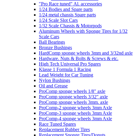
"Pro Race tuned" Al. accessories
1/24 Bodies and Spare parts
1/24 metal chassis Spare parts
1/24 Scale Slot Cars
1/32 Scale Chassis & Motorpods
Aluminum Wheels with Sponge Tires for 1/32
Scale Cars
Ball Bearings
Bronze Bushings
HardComp sponge wheels 3mm and 3/32nd axle
Hardware. Nuts & Bolts & Screws & etc.
High Tech Universal Pro Spares
Klasse 1 Formula 1 Racing
Lead Weight for Car Tuning
Nylon Bushings
Oil and Grease
ProComp sponge wheels 1/8" axle
ProComp sponge wheels 3/32" axle
ProComp sponge wheels 3mm. axle
ProComp-2 sponge wheels 3mm Axle
ProComp-3 sponge wheels 3mm Axle
ProComp-4 sponge wheels 3mm Axle
Race Tuned Spares
Replacement Rubber Tires
Replacement Sponge Tires/Donuts