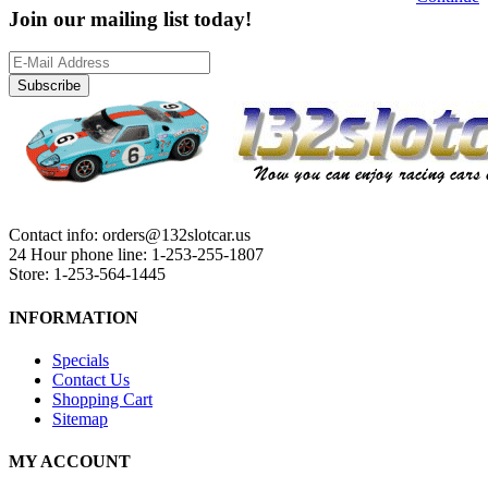
Join our mailing list today!
Subscribe
Contact info: orders@132slotcar.us
24 Hour phone line: 1-253-255-1807
Store: 1-253-564-1445
INFORMATION
Specials
Contact Us
Shopping Cart
Sitemap
MY ACCOUNT