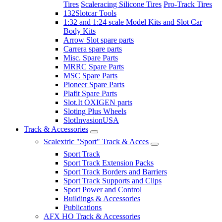
Tires
Scaleracing Silicone Tires
Pro-Track Tires
132Slotcar Tools
1:32 and 1:24 scale Model Kits and Slot Car
Body Kits
Arrow Slot spare parts
Carrera spare parts
Misc. Spare Parts
MRRC Spare Parts
MSC Spare Parts
Pioneer Spare Parts
Plafit Spare Parts
Slot.It OXIGEN parts
Sloting Plus Wheels
SlotInvasionUSA
Track & Accessories
Scalextric "Sport" Track & Acces
Sport Track
Sport Track Extension Packs
Sport Track Borders and Barriers
Sport Track Supports and Clips
Sport Power and Control
Buildings & Accessories
Publications
AFX HO Track & Accessories