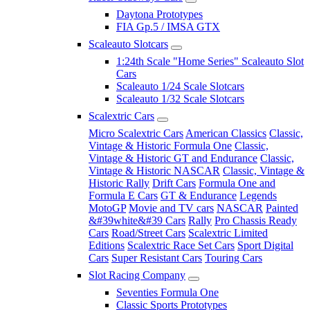
Daytona Prototypes
FIA Gp.5 / IMSA GTX
Scaleauto Slotcars
1:24th Scale "Home Series" Scaleauto Slot
Cars
Scaleauto 1/24 Scale Slotcars
Scaleauto 1/32 Scale Slotcars
Scalextric Cars
Micro Scalextric Cars
American Classics
Classic,
Vintage & Historic Formula One
Classic,
Vintage & Historic GT and Endurance
Classic,
Vintage & Historic NASCAR
Classic, Vintage &
Historic Rally
Drift Cars
Formula One and
Formula E Cars
GT & Endurance
Legends
MotoGP
Movie and TV cars
NASCAR
Painted
&#39white&#39 Cars
Rally
Pro Chassis Ready
Cars
Road/Street Cars
Scalextric Limited
Editions
Scalextric Race Set Cars
Sport Digital
Cars
Super Resistant Cars
Touring Cars
Slot Racing Company
Seventies Formula One
Classic Sports Prototypes