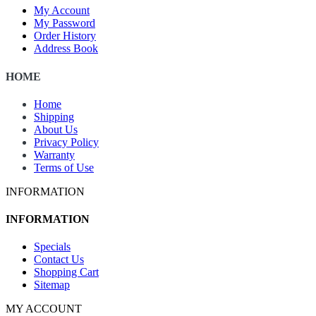
My Account
My Password
Order History
Address Book
HOME
Home
Shipping
About Us
Privacy Policy
Warranty
Terms of Use
INFORMATION
INFORMATION
Specials
Contact Us
Shopping Cart
Sitemap
MY ACCOUNT