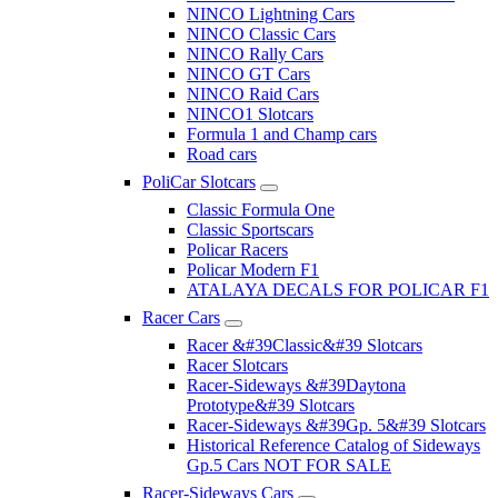
NINCO Lightning Cars
NINCO Classic Cars
NINCO Rally Cars
NINCO GT Cars
NINCO Raid Cars
NINCO1 Slotcars
Formula 1 and Champ cars
Road cars
PoliCar Slotcars
Classic Formula One
Classic Sportscars
Policar Racers
Policar Modern F1
ATALAYA DECALS FOR POLICAR F1
Racer Cars
Racer &#39Classic&#39 Slotcars
Racer Slotcars
Racer-Sideways &#39Daytona
Prototype&#39 Slotcars
Racer-Sideways &#39Gp. 5&#39 Slotcars
Historical Reference Catalog of Sideways
Gp.5 Cars NOT FOR SALE
Racer-Sideways Cars