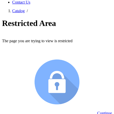
Contact Us
Catalog
/
Restricted Area
The page you are trying to view is restricted
Continue