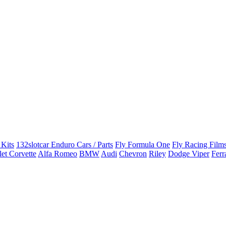
 Kits
132slotcar Enduro Cars / Parts
Fly Formula One
Fly Racing Films
et Corvette
Alfa Romeo
BMW
Audi
Chevron
Riley
Dodge Viper
Ferr