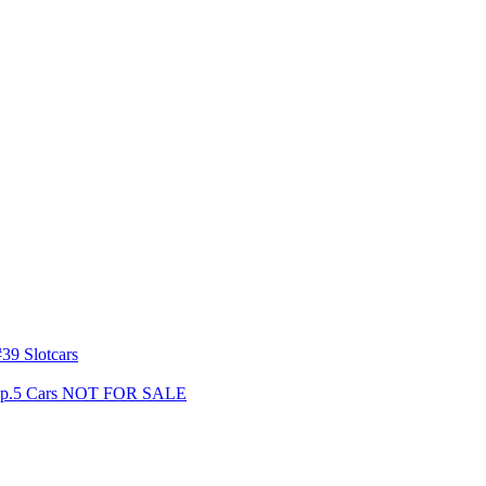
39 Slotcars
s Gp.5 Cars NOT FOR SALE