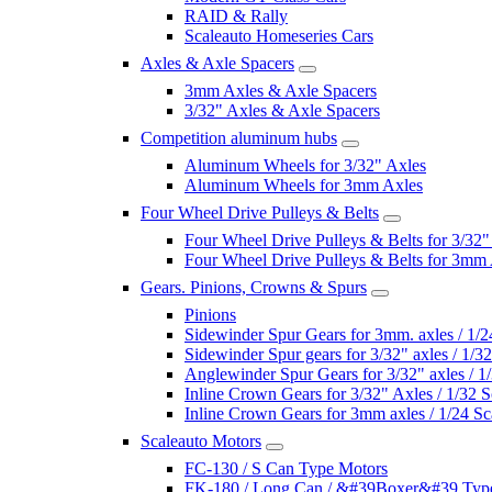
RAID & Rally
Scaleauto Homeseries Cars
Axles & Axle Spacers
3mm Axles & Axle Spacers
3/32" Axles & Axle Spacers
Competition aluminum hubs
Aluminum Wheels for 3/32" Axles
Aluminum Wheels for 3mm Axles
Four Wheel Drive Pulleys & Belts
Four Wheel Drive Pulleys & Belts for 3/32"
Four Wheel Drive Pulleys & Belts for 3mm
Gears. Pinions, Crowns & Spurs
Pinions
Sidewinder Spur Gears for 3mm. axles / 1/2
Sidewinder Spur gears for 3/32" axles / 1/3
Anglewinder Spur Gears for 3/32" axles / 1
Inline Crown Gears for 3/32" Axles / 1/32 S
Inline Crown Gears for 3mm axles / 1/24 Sc
Scaleauto Motors
FC-130 / S Can Type Motors
FK-180 / Long Can / &#39Boxer&#39 Typ