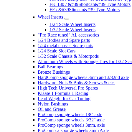
FK-130 / &#39Shortcan&#39 Type Motors
FF / &#39Slimcan&#39 Type Motors
Wheel Inserts
1/24 Scale Wheel Inserts
1/32 Scale Wheel Inserts
"Pro Race tuned" Al. accessories
1/24 Bodies and Spare parts
1/24 metal chassis Spare parts
1/24 Scale Slot Cars
1/32 Scale Chassis & Motorpods
Aluminum Wheels with Sponge Tires for 1/32 Sca
Ball Bearings
Bronze Bushings
HardComp sponge wheels 3mm and 3/32nd axle
Hardware. Nuts & Bolts & Screws & etc.
High Tech Universal Pro Spares
Klasse 1 Formula 1 Racing
Lead Weight for Car Tuning
Nylon Bushings
Oil and Grease
ProComp sponge wheels 1/8" axle
ProComp sponge wheels 3/32" axle
ProComp sponge wheels 3mm. axle
ProComp-2 sponge wheels 3mm Axle