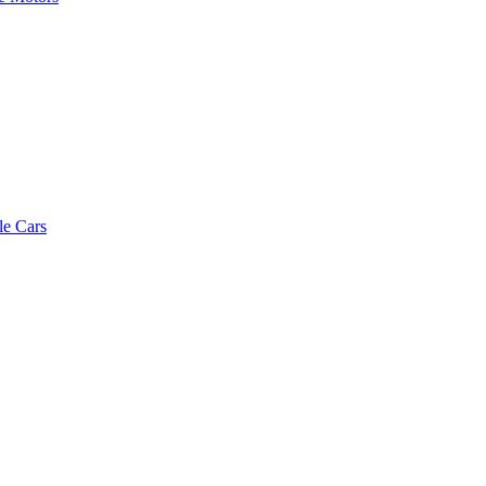
le Cars