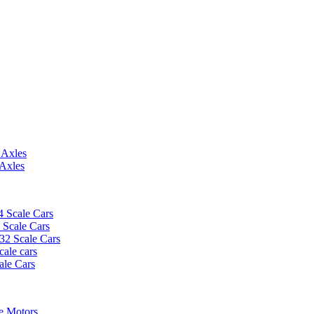
 Axles
 Axles
4 Scale Cars
2 Scale Cars
/32 Scale Cars
cale cars
ale Cars
e Motors