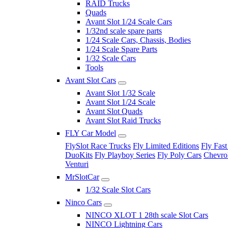
RAID Trucks
Quads
Avant Slot 1/24 Scale Cars
1/32nd scale spare parts
1/24 Scale Cars, Chassis, Bodies
1/24 Scale Spare Parts
1/32 Scale Cars
Tools
Avant Slot Cars
Avant Slot 1/32 Scale
Avant Slot 1/24 Scale
Avant Slot Quads
Avant Slot Raid Trucks
FLY Car Model
FlySlot Race Trucks
Fly Limited Editions
Fly Fast
DuoKits
Fly Playboy Series
Fly Poly Cars
Chevrol
Venturi
MrSlotCar
1/32 Scale Slot Cars
Ninco Cars
NINCO XLOT 1 28th scale Slot Cars
NINCO Lightning Cars