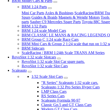
BRM Model Cars & Parts
BRM 1:24 Parts
Mini Car Parts
Axles & Bushings
ScaleRacing/BRM Tran
Spurs
Guides & Braids
Magnets & Weight
Motors
Tools
parts
Sauber C9 Mercedes Spare Parts
Toyota 88C Spare
BRM 1/32 Parts
BRM 1:24 scale Model Cars
BRM CLASSIC LE MANS & RACING LEGENDS OF
BRM Group C 1:24 scale Race Cars
BRM Mini Cars & Group 2 1:24 scale that run on 1:32 s
BRM Sidecars
ScaleRacing / BRM 1:24th Scale TRANS AM Series
RevoSlot 1:32 scale Slotcars
RevoSlot 1:32 scale Slot Car spare parts.
RevoSlot 1:32 scale Slot Cars
Scaleauto
1/32 Scale Slot Cars
"R Series" Scaleauto 1:32 scale cars.
Scaleauto 1:32 Pro Series Hyper Cars
LMP Class Cars
RS Series Cars
Scaleauto Formula 90-97
Classic Gp.5 and GT Class Cars
Modern GT Class Cars