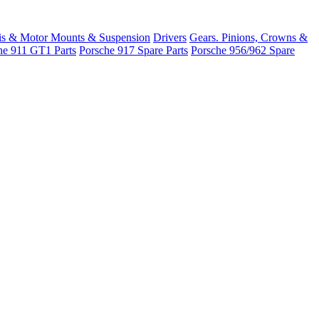
is & Motor Mounts & Suspension
Drivers
Gears. Pinions, Crowns &
he 911 GT1 Parts
Porsche 917 Spare Parts
Porsche 956/962 Spare