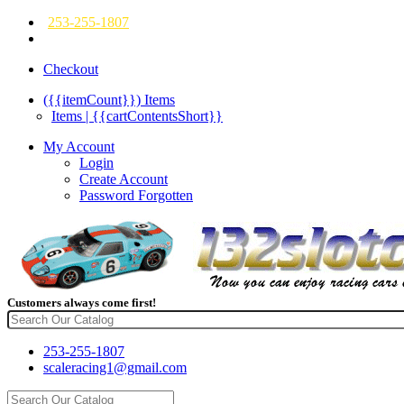
253-255-1807
Checkout
({{itemCount}})
Items
Items | {{cartContentsShort}}
My Account
Login
Create Account
Password Forgotten
Customers always come first!
253-255-1807
scaleracing1@gmail.com