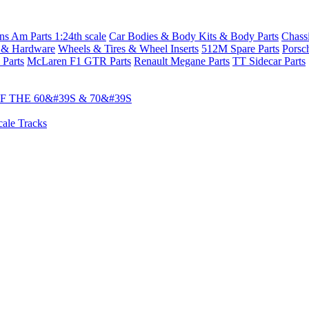
s Am Parts 1:24th scale
Car Bodies & Body Kits & Body Parts
Chass
 & Hardware
Wheels & Tires & Wheel Inserts
512M Spare Parts
Porsc
 Parts
McLaren F1 GTR Parts
Renault Megane Parts
TT Sidecar Parts
 THE 60&#39S & 70&#39S
cale Tracks