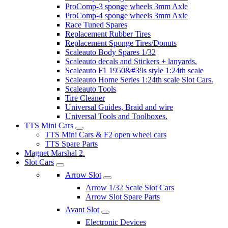
ProComp-3 sponge wheels 3mm Axle
ProComp-4 sponge wheels 3mm Axle
Race Tuned Spares
Replacement Rubber Tires
Replacement Sponge Tires/Donuts
Scaleauto Body Spares 1/32
Scaleauto decals and Stickers + lanyards.
Scaleauto F1 1950&#39s style 1:24th scale
Scaleauto Home Series 1:24th scale Slot Cars.
Scaleauto Tools
Tire Cleaner
Universal Guides, Braid and wire
Universal Tools and Toolboxes.
TTS Mini Cars
TTS Mini Cars & F2 open wheel cars
TTS Spare Parts
Magnet Marshal 2.
Slot Cars
Arrow Slot
Arrow 1/32 Scale Slot Cars
Arrow Slot Spare Parts
Avant Slot
Electronic Devices