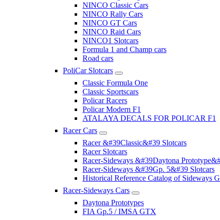
NINCO Classic Cars
NINCO Rally Cars
NINCO GT Cars
NINCO Raid Cars
NINCO1 Slotcars
Formula 1 and Champ cars
Road cars
PoliCar Slotcars
Classic Formula One
Classic Sportscars
Policar Racers
Policar Modern F1
ATALAYA DECALS FOR POLICAR F1
Racer Cars
Racer &#39Classic&#39 Slotcars
Racer Slotcars
Racer-Sideways &#39Daytona Prototype&#
Racer-Sideways &#39Gp. 5&#39 Slotcars
Historical Reference Catalog of Sideway
Racer-Sideways Cars
Daytona Prototypes
FIA Gp.5 / IMSA GTX