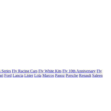
 Series
Fly Racing Cars
Fly White Kits
Fly 10th Anniversary
Fly
ari
Ford
Lancia
Lister
Lola
Marcos
Panoz
Porsche
Renault
Saleen