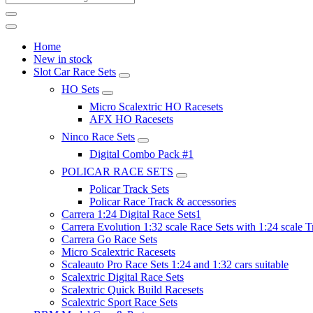
Home
New in stock
Slot Car Race Sets
HO Sets
Micro Scalextric HO Racesets
AFX HO Racesets
Ninco Race Sets
Digital Combo Pack #1
POLICAR RACE SETS
Policar Track Sets
Policar Race Track & accessories
Carrera 1:24 Digital Race Sets1
Carrera Evolution 1:32 scale Race Sets with 1:24 scale T
Carrera Go Race Sets
Micro Scalextric Racesets
Scaleauto Pro Race Sets 1:24 and 1:32 cars suitable
Scalextric Digital Race Sets
Scalextric Quick Build Racesets
Scalextric Sport Race Sets