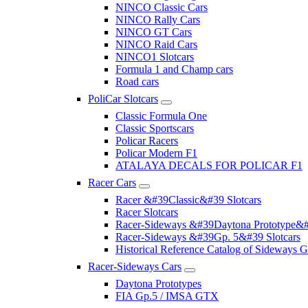
NINCO Classic Cars
NINCO Rally Cars
NINCO GT Cars
NINCO Raid Cars
NINCO1 Slotcars
Formula 1 and Champ cars
Road cars
PoliCar Slotcars
Classic Formula One
Classic Sportscars
Policar Racers
Policar Modern F1
ATALAYA DECALS FOR POLICAR F1
Racer Cars
Racer &#39Classic&#39 Slotcars
Racer Slotcars
Racer-Sideways &#39Daytona Prototype&#
Racer-Sideways &#39Gp. 5&#39 Slotcars
Historical Reference Catalog of Sideway
Racer-Sideways Cars
Daytona Prototypes
FIA Gp.5 / IMSA GTX