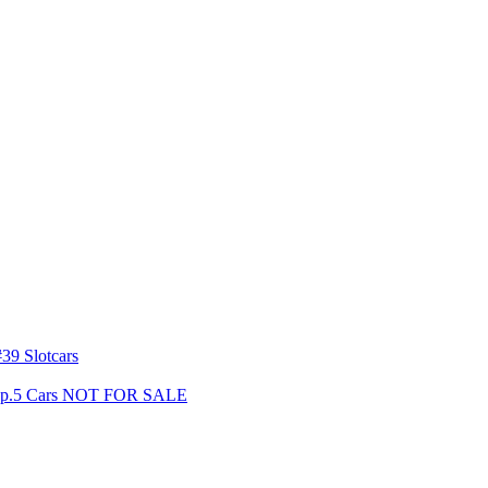
39 Slotcars
s Gp.5 Cars NOT FOR SALE