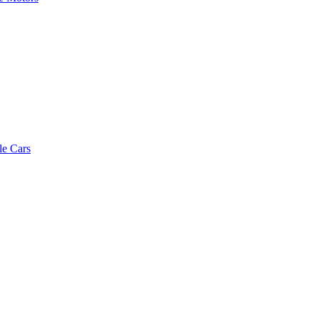
le Cars