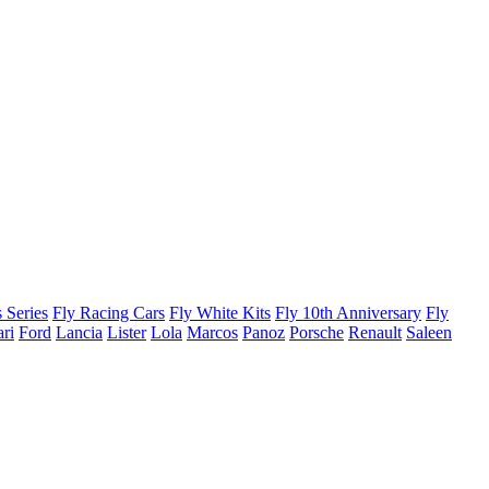
 Series
Fly Racing Cars
Fly White Kits
Fly 10th Anniversary
Fly
ari
Ford
Lancia
Lister
Lola
Marcos
Panoz
Porsche
Renault
Saleen