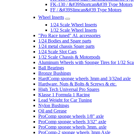
FK-130 / &#39Shortcan&#39 Type Motors
FF / &#39Slimcan&#39 Type Motors
Wheel Inserts
1/24 Scale Wheel Inserts
1/32 Scale Wheel Inserts
"Pro Race tuned" Al. accessories
1/24 Bodies and Spare parts
1/24 metal chassis Spare parts
1/24 Scale Slot Cars
1/32 Scale Chassis & Motorpods
Aluminum Wheels with Sponge Tires for 1/32 Sca
Ball Bearings
Bronze Bushings
HardComp sponge wheels 3mm and 3/32nd axle
Hardware. Nuts & Bolts & Screws & etc.
High Tech Universal Pro Spares
Klasse 1 Formula 1 Racing
Lead Weight for Car Tuning
Nylon Bushings
Oil and Grease
ProComp sponge wheels 1/8" axle
ProComp sponge wheels 3/32" axle
ProComp sponge wheels 3mm. axle
ProComp-2 sponge wheels 3mm Axle