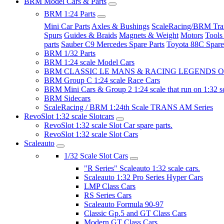
BRM Model Cars & Parts
BRM 1:24 Parts
Mini Car Parts
Axles & Bushings
ScaleRacing/BRM Tran
Spurs
Guides & Braids
Magnets & Weight
Motors
Tools
parts
Sauber C9 Mercedes Spare Parts
Toyota 88C Spare
BRM 1/32 Parts
BRM 1:24 scale Model Cars
BRM CLASSIC LE MANS & RACING LEGENDS OF
BRM Group C 1:24 scale Race Cars
BRM Mini Cars & Group 2 1:24 scale that run on 1:32 s
BRM Sidecars
ScaleRacing / BRM 1:24th Scale TRANS AM Series
RevoSlot 1:32 scale Slotcars
RevoSlot 1:32 scale Slot Car spare parts.
RevoSlot 1:32 scale Slot Cars
Scaleauto
1/32 Scale Slot Cars
"R Series" Scaleauto 1:32 scale cars.
Scaleauto 1:32 Pro Series Hyper Cars
LMP Class Cars
RS Series Cars
Scaleauto Formula 90-97
Classic Gp.5 and GT Class Cars
Modern GT Class Cars