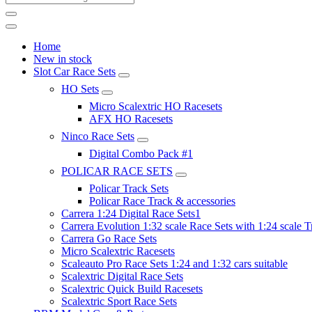
Home
New in stock
Slot Car Race Sets
HO Sets
Micro Scalextric HO Racesets
AFX HO Racesets
Ninco Race Sets
Digital Combo Pack #1
POLICAR RACE SETS
Policar Track Sets
Policar Race Track & accessories
Carrera 1:24 Digital Race Sets1
Carrera Evolution 1:32 scale Race Sets with 1:24 scale T
Carrera Go Race Sets
Micro Scalextric Racesets
Scaleauto Pro Race Sets 1:24 and 1:32 cars suitable
Scalextric Digital Race Sets
Scalextric Quick Build Racesets
Scalextric Sport Race Sets