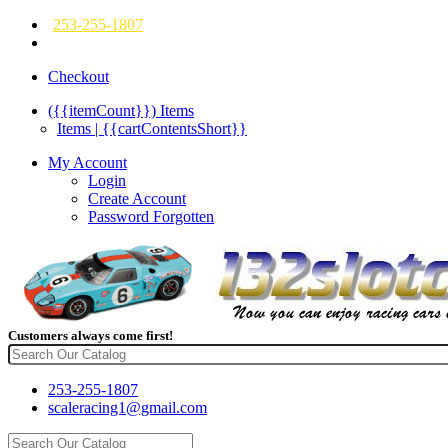
253-255-1807
Checkout
({{itemCount}})
Items
Items | {{cartContentsShort}}
My Account
Login
Create Account
Password Forgotten
Customers always come first!
253-255-1807
scaleracing1@gmail.com