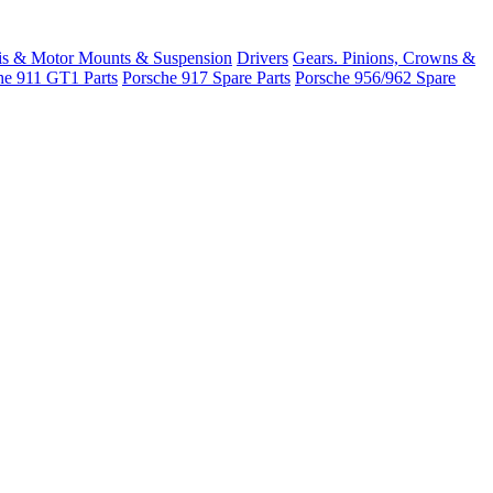
is & Motor Mounts & Suspension
Drivers
Gears. Pinions, Crowns &
he 911 GT1 Parts
Porsche 917 Spare Parts
Porsche 956/962 Spare