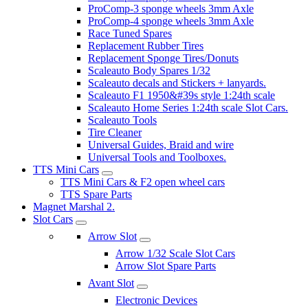
ProComp-3 sponge wheels 3mm Axle
ProComp-4 sponge wheels 3mm Axle
Race Tuned Spares
Replacement Rubber Tires
Replacement Sponge Tires/Donuts
Scaleauto Body Spares 1/32
Scaleauto decals and Stickers + lanyards.
Scaleauto F1 1950&#39s style 1:24th scale
Scaleauto Home Series 1:24th scale Slot Cars.
Scaleauto Tools
Tire Cleaner
Universal Guides, Braid and wire
Universal Tools and Toolboxes.
TTS Mini Cars
TTS Mini Cars & F2 open wheel cars
TTS Spare Parts
Magnet Marshal 2.
Slot Cars
Arrow Slot
Arrow 1/32 Scale Slot Cars
Arrow Slot Spare Parts
Avant Slot
Electronic Devices