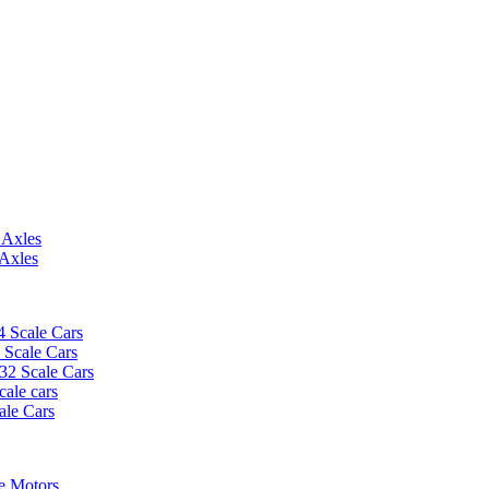
 Axles
 Axles
4 Scale Cars
2 Scale Cars
/32 Scale Cars
cale cars
ale Cars
e Motors