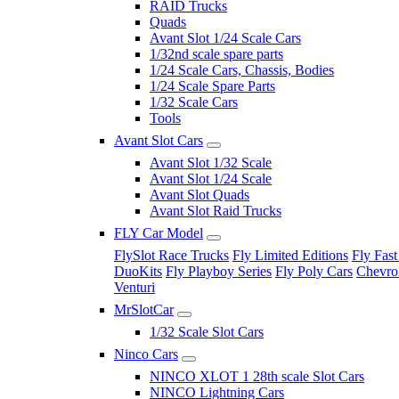
RAID Trucks
Quads
Avant Slot 1/24 Scale Cars
1/32nd scale spare parts
1/24 Scale Cars, Chassis, Bodies
1/24 Scale Spare Parts
1/32 Scale Cars
Tools
Avant Slot Cars
Avant Slot 1/32 Scale
Avant Slot 1/24 Scale
Avant Slot Quads
Avant Slot Raid Trucks
FLY Car Model
FlySlot Race Trucks
Fly Limited Editions
Fly Fast
DuoKits
Fly Playboy Series
Fly Poly Cars
Chevrol
Venturi
MrSlotCar
1/32 Scale Slot Cars
Ninco Cars
NINCO XLOT 1 28th scale Slot Cars
NINCO Lightning Cars