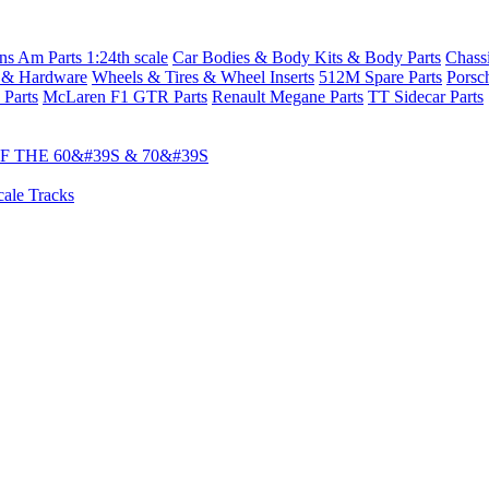
s Am Parts 1:24th scale
Car Bodies & Body Kits & Body Parts
Chass
 & Hardware
Wheels & Tires & Wheel Inserts
512M Spare Parts
Porsc
 Parts
McLaren F1 GTR Parts
Renault Megane Parts
TT Sidecar Parts
 THE 60&#39S & 70&#39S
cale Tracks