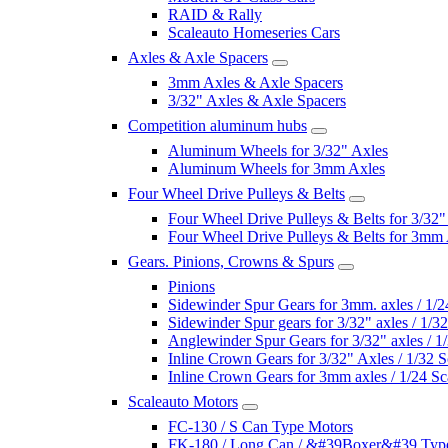
RAID & Rally
Scaleauto Homeseries Cars
Axles & Axle Spacers
3mm Axles & Axle Spacers
3/32" Axles & Axle Spacers
Competition aluminum hubs
Aluminum Wheels for 3/32" Axles
Aluminum Wheels for 3mm Axles
Four Wheel Drive Pulleys & Belts
Four Wheel Drive Pulleys & Belts for 3/32"
Four Wheel Drive Pulleys & Belts for 3mm
Gears. Pinions, Crowns & Spurs
Pinions
Sidewinder Spur Gears for 3mm. axles / 1/2
Sidewinder Spur gears for 3/32" axles / 1/3
Anglewinder Spur Gears for 3/32" axles / 1
Inline Crown Gears for 3/32" Axles / 1/32 S
Inline Crown Gears for 3mm axles / 1/24 Sc
Scaleauto Motors
FC-130 / S Can Type Motors
FK-180 / Long Can / &#39Boxer&#39 Typ