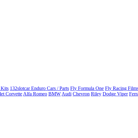
 Kits
132slotcar Enduro Cars / Parts
Fly Formula One
Fly Racing Films
et Corvette
Alfa Romeo
BMW
Audi
Chevron
Riley
Dodge Viper
Ferr