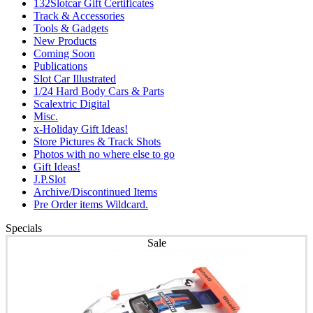
132Slotcar Gift Certificates
Track & Accessories
Tools & Gadgets
New Products
Coming Soon
Publications
Slot Car Illustrated
1/24 Hard Body Cars & Parts
Scalextric Digital
Misc.
x-Holiday Gift Ideas!
Store Pictures & Track Shots
Photos with no where else to go
Gift Ideas!
J.P.Slot
Archive/Discontinued Items
Pre Order items Wildcard.
Specials
Sale