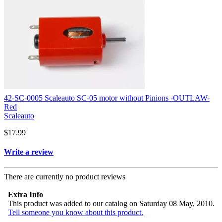
42-SC-0005 Scaleauto SC-05 motor without Pinions -OUTLAW-
Red
Scaleauto
$17.99
Write a review
There are currently no product reviews
Extra Info
This product was added to our catalog on Saturday 08 May, 2010.
Tell someone you know about this product.