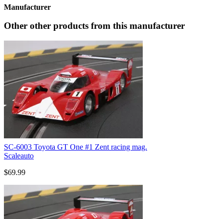
Manufacturer
Other other products from this manufacturer
SC-6003 Toyota GT One #1 Zent racing mag.
Scaleauto
$69.99