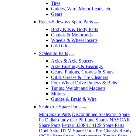
Tires
Guides, Wire, Motor Leads, etc.
Gears
Racer-Sideways Spare Parts
Body Kits & Body Parts
Chassis & Motorpods
Wheels & Wheel Inserts
Grid Girls
Scaleauto Parts
Axles & Axle Spacers
Axle Bushings & Bearings
Gears. Pinions, Crowns & Spurs
Oil & Grease & Tire Cleaners
Four Wheel Drive Pulleys & Belts
Tuning Weight and Magnets
Motors
Guides & Braid & Wire
Scalextric Spare Parts
Mini Spare Parts
Discontinued Scalextric Spare
Pa
Dallara Indy Car
Pit Lane Spares
NASCAR
Spare Parts
Ferrari 330P4 / 412P Spare Parts
Opel Astra DTM Spare Parts
Pro Chassis Ready