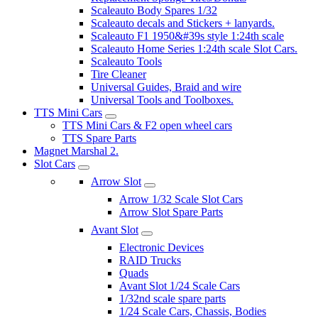
Scaleauto Body Spares 1/32
Scaleauto decals and Stickers + lanyards.
Scaleauto F1 1950&#39s style 1:24th scale
Scaleauto Home Series 1:24th scale Slot Cars.
Scaleauto Tools
Tire Cleaner
Universal Guides, Braid and wire
Universal Tools and Toolboxes.
TTS Mini Cars
TTS Mini Cars & F2 open wheel cars
TTS Spare Parts
Magnet Marshal 2.
Slot Cars
Arrow Slot
Arrow 1/32 Scale Slot Cars
Arrow Slot Spare Parts
Avant Slot
Electronic Devices
RAID Trucks
Quads
Avant Slot 1/24 Scale Cars
1/32nd scale spare parts
1/24 Scale Cars, Chassis, Bodies