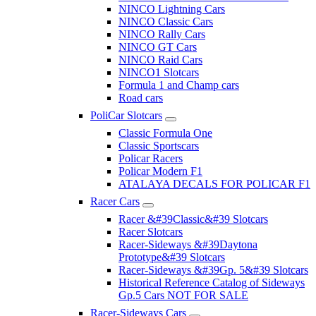
NINCO Lightning Cars
NINCO Classic Cars
NINCO Rally Cars
NINCO GT Cars
NINCO Raid Cars
NINCO1 Slotcars
Formula 1 and Champ cars
Road cars
PoliCar Slotcars
Classic Formula One
Classic Sportscars
Policar Racers
Policar Modern F1
ATALAYA DECALS FOR POLICAR F1
Racer Cars
Racer &#39Classic&#39 Slotcars
Racer Slotcars
Racer-Sideways &#39Daytona
Prototype&#39 Slotcars
Racer-Sideways &#39Gp. 5&#39 Slotcars
Historical Reference Catalog of Sideways
Gp.5 Cars NOT FOR SALE
Racer-Sideways Cars