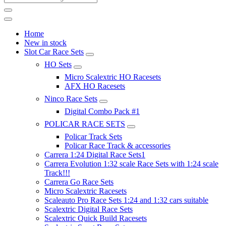
Home
New in stock
Slot Car Race Sets
HO Sets
Micro Scalextric HO Racesets
AFX HO Racesets
Ninco Race Sets
Digital Combo Pack #1
POLICAR RACE SETS
Policar Track Sets
Policar Race Track & accessories
Carrera 1:24 Digital Race Sets1
Carrera Evolution 1:32 scale Race Sets with 1:24 scale
Track!!!
Carrera Go Race Sets
Micro Scalextric Racesets
Scaleauto Pro Race Sets 1:24 and 1:32 cars suitable
Scalextric Digital Race Sets
Scalextric Quick Build Racesets