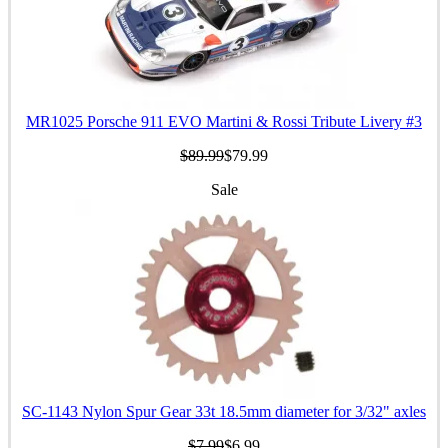
MR1025 Porsche 911 EVO Martini & Rossi Tribute Livery #3
$89.99
$79.99
Sale
SC-1143 Nylon Spur Gear 33t 18.5mm diameter for 3/32" axles
$7.99
$6.99