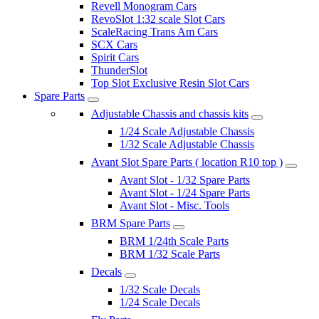
Revell Monogram Cars
RevoSlot 1:32 scale Slot Cars
ScaleRacing Trans Am Cars
SCX Cars
Spirit Cars
ThunderSlot
Top Slot Exclusive Resin Slot Cars
Spare Parts
Adjustable Chassis and chassis kits
1/24 Scale Adjustable Chassis
1/32 Scale Adjustable Chassis
Avant Slot Spare Parts ( location R10 top )
Avant Slot - 1/32 Spare Parts
Avant Slot - 1/24 Spare Parts
Avant Slot - Misc. Tools
BRM Spare Parts
BRM 1/24th Scale Parts
BRM 1/32 Scale Parts
Decals
1/32 Scale Decals
1/24 Scale Decals