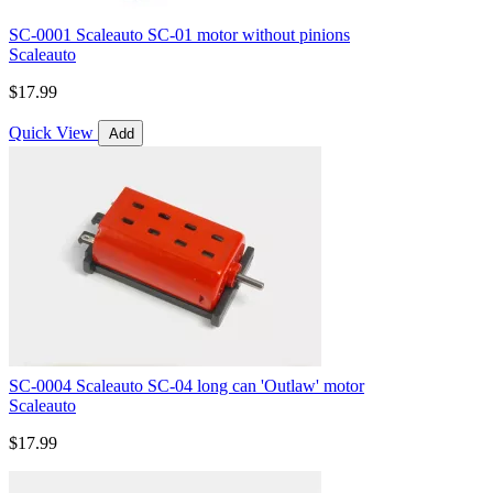
SC-0001 Scaleauto SC-01 motor without pinions
Scaleauto
$17.99
Quick View
Add
SC-0004 Scaleauto SC-04 long can 'Outlaw' motor
Scaleauto
$17.99