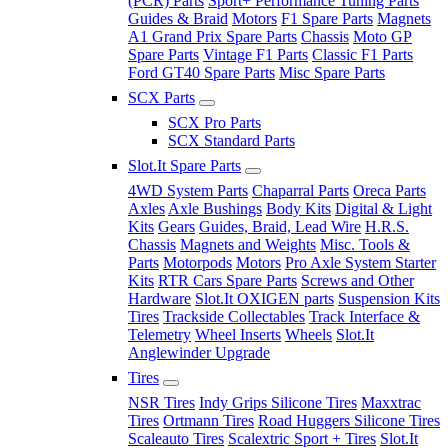
(PCR) Parts
Sport+ Performance Tuning Parts
Guides & Braid
Motors
F1 Spare Parts
Magnets
A1 Grand Prix Spare Parts
Chassis
Moto GP
Spare Parts
Vintage F1 Parts
Classic F1 Parts
Ford GT40 Spare Parts
Misc Spare Parts
SCX Parts
SCX Pro Parts
SCX Standard Parts
Slot.It Spare Parts
4WD System Parts
Chaparral Parts
Oreca Parts
Axles
Axle Bushings
Body Kits
Digital & Light
Kits
Gears
Guides, Braid, Lead Wire
H.R.S.
Chassis
Magnets and Weights
Misc. Tools &
Parts
Motorpods
Motors
Pro Axle System Starter
Kits
RTR Cars Spare Parts
Screws and Other
Hardware
Slot.It OXIGEN parts
Suspension Kits
Tires
Trackside Collectables
Track Interface &
Telemetry
Wheel Inserts
Wheels
Slot.It
Anglewinder Upgrade
Tires
NSR Tires
Indy Grips Silicone Tires
Maxxtrac
Tires
Ortmann Tires
Road Huggers Silicone Tires
Scaleauto Tires
Scalextric Sport + Tires
Slot.It