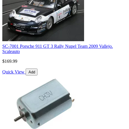
SC-7001 Porsche 911 GT 3 Rally Nupel Team 2009 Vallejo.
Scaleauto
$169.99
Quick View
Add