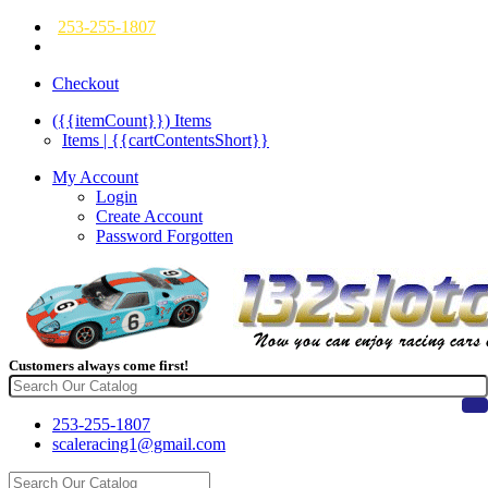
253-255-1807
Checkout
({{itemCount}})
Items
Items | {{cartContentsShort}}
My Account
Login
Create Account
Password Forgotten
Customers always come first!
253-255-1807
scaleracing1@gmail.com