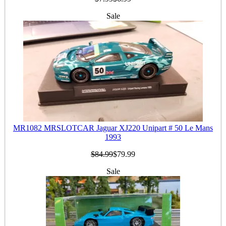
Sale
MR1082 MRSLOTCAR Jaguar XJ220 Unipart # 50 Le Mans
1993
$84.99
$79.99
Sale