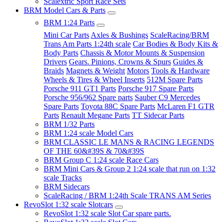
Scalextric Sport Race Sets
BRM Model Cars & Parts
BRM 1:24 Parts
Mini Car Parts
Axles & Bushings
ScaleRacing/BRM
Trans Am Parts 1:24th scale
Car Bodies & Body Kits &
Body Parts
Chassis & Motor Mounts & Suspension
Drivers
Gears. Pinions, Crowns & Spurs
Guides &
Braids
Magnets & Weight
Motors
Tools & Hardware
Wheels & Tires & Wheel Inserts
512M Spare Parts
Porsche 911 GT1 Parts
Porsche 917 Spare Parts
Porsche 956/962 Spare parts
Sauber C9 Mercedes
Spare Parts
Toyota 88C Spare Parts
McLaren F1 GTR
Parts
Renault Megane Parts
TT Sidecar Parts
BRM 1/32 Parts
BRM 1:24 scale Model Cars
BRM CLASSIC LE MANS & RACING LEGENDS
OF THE 60&#39S & 70&#39S
BRM Group C 1:24 scale Race Cars
BRM Mini Cars & Group 2 1:24 scale that run on 1:32
scale Tracks
BRM Sidecars
ScaleRacing / BRM 1:24th Scale TRANS AM Series
RevoSlot 1:32 scale Slotcars
RevoSlot 1:32 scale Slot Car spare parts.