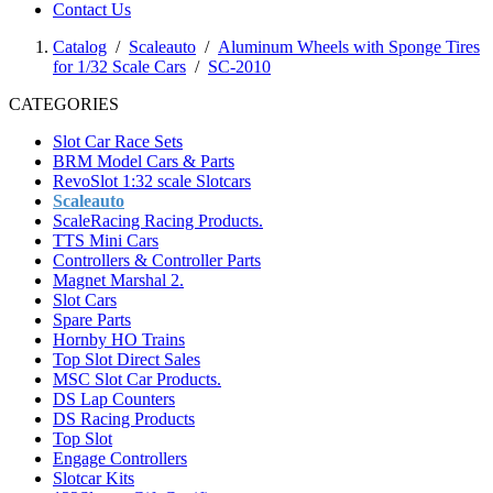
Contact Us
Catalog
/
Scaleauto
/
Aluminum Wheels with Sponge Tires
for 1/32 Scale Cars
/
SC-2010
CATEGORIES
Slot Car Race Sets
BRM Model Cars & Parts
RevoSlot 1:32 scale Slotcars
Scaleauto
ScaleRacing Racing Products.
TTS Mini Cars
Controllers & Controller Parts
Magnet Marshal 2.
Slot Cars
Spare Parts
Hornby HO Trains
Top Slot Direct Sales
MSC Slot Car Products.
DS Lap Counters
DS Racing Products
Top Slot
Engage Controllers
Slotcar Kits