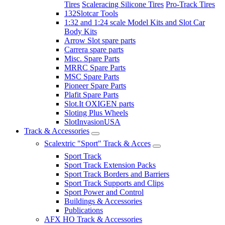
Tires
Scaleracing Silicone Tires
Pro-Track Tires
132Slotcar Tools
1:32 and 1:24 scale Model Kits and Slot Car
Body Kits
Arrow Slot spare parts
Carrera spare parts
Misc. Spare Parts
MRRC Spare Parts
MSC Spare Parts
Pioneer Spare Parts
Plafit Spare Parts
Slot.It OXIGEN parts
Sloting Plus Wheels
SlotInvasionUSA
Track & Accessories
Scalextric "Sport" Track & Acces
Sport Track
Sport Track Extension Packs
Sport Track Borders and Barriers
Sport Track Supports and Clips
Sport Power and Control
Buildings & Accessories
Publications
AFX HO Track & Accessories