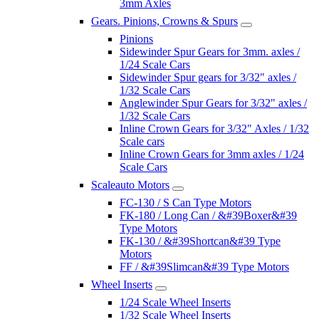
3mm Axles
Gears. Pinions, Crowns & Spurs
Pinions
Sidewinder Spur Gears for 3mm. axles /
1/24 Scale Cars
Sidewinder Spur gears for 3/32" axles /
1/32 Scale Cars
Anglewinder Spur Gears for 3/32" axles /
1/32 Scale Cars
Inline Crown Gears for 3/32" Axles / 1/32
Scale cars
Inline Crown Gears for 3mm axles / 1/24
Scale Cars
Scaleauto Motors
FC-130 / S Can Type Motors
FK-180 / Long Can / &#39Boxer&#39
Type Motors
FK-130 / &#39Shortcan&#39 Type
Motors
FF / &#39Slimcan&#39 Type Motors
Wheel Inserts
1/24 Scale Wheel Inserts
1/32 Scale Wheel Inserts