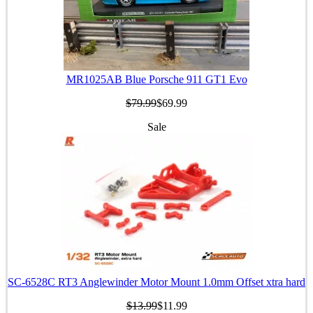
MR1025AB Blue Porsche 911 GT1 Evo
$79.99
$69.99
Sale
SC-6528C RT3 Anglewinder Motor Mount 1.0mm Offset xtra hard
$13.99
$11.99