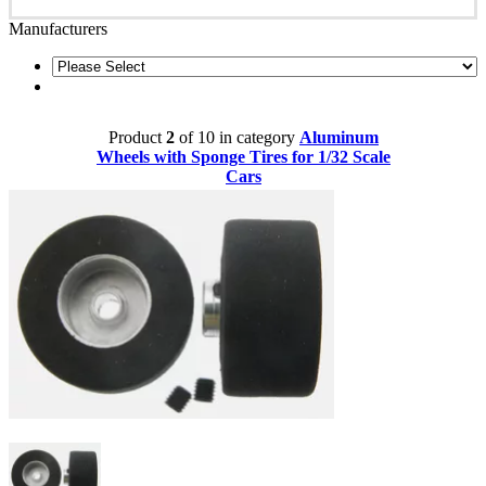
Manufacturers
Product
2
of 10 in category
Aluminum
Wheels with Sponge Tires for 1/32 Scale
Cars