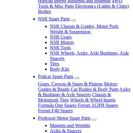
Hubcap Inserts
Bushings and Bearings
4WD
Tools & Misc Parts
Electronics (Lights & Chips)
Bodies
NSR Spare Parts
NSR Chassis & Guides, Motor Pods
Weight & Suspension
NSR Gears
NSR Motors
NSR Tools
NSR Wheels, Axles, Axle Bushings, Axle
Spacers
Tires
Body Kits
Policar Spare Parts
Gears. Crowns & Spurs & Pinions
Motors
Guides & Braids
Car Bodies & Body Parts
Axles
& Bushings & Axle Spacers
Chassis &
Motorpods
Tires
Wheels & Wheel Inserts
Formula One Spares
Ferrari 312PB Spares
Ferrari F40 Spares
Professor Motor Spare Parts
Magnets and Weights
Axles & Spacers