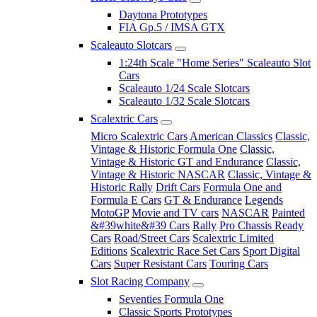
Daytona Prototypes
FIA Gp.5 / IMSA GTX
Scaleauto Slotcars
1:24th Scale "Home Series" Scaleauto Slot
Cars
Scaleauto 1/24 Scale Slotcars
Scaleauto 1/32 Scale Slotcars
Scalextric Cars
Micro Scalextric Cars
American Classics
Classic,
Vintage & Historic Formula One
Classic,
Vintage & Historic GT and Endurance
Classic,
Vintage & Historic NASCAR
Classic, Vintage &
Historic Rally
Drift Cars
Formula One and
Formula E Cars
GT & Endurance
Legends
MotoGP
Movie and TV cars
NASCAR
Painted
&#39white&#39 Cars
Rally
Pro Chassis Ready
Cars
Road/Street Cars
Scalextric Limited
Editions
Scalextric Race Set Cars
Sport Digital
Cars
Super Resistant Cars
Touring Cars
Slot Racing Company
Seventies Formula One
Classic Sports Prototypes