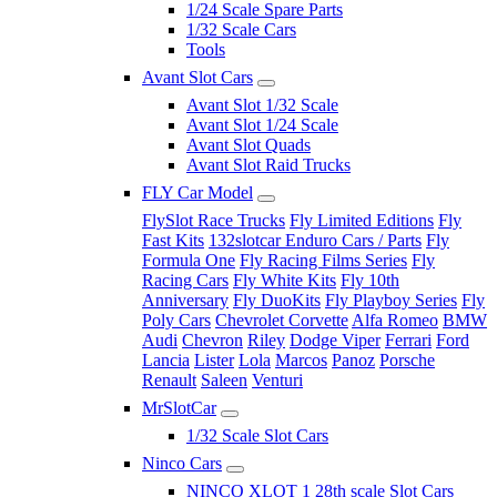
1/24 Scale Spare Parts
1/32 Scale Cars
Tools
Avant Slot Cars
Avant Slot 1/32 Scale
Avant Slot 1/24 Scale
Avant Slot Quads
Avant Slot Raid Trucks
FLY Car Model
FlySlot Race Trucks
Fly Limited Editions
Fly
Fast Kits
132slotcar Enduro Cars / Parts
Fly
Formula One
Fly Racing Films Series
Fly
Racing Cars
Fly White Kits
Fly 10th
Anniversary
Fly DuoKits
Fly Playboy Series
Fly
Poly Cars
Chevrolet Corvette
Alfa Romeo
BMW
Audi
Chevron
Riley
Dodge Viper
Ferrari
Ford
Lancia
Lister
Lola
Marcos
Panoz
Porsche
Renault
Saleen
Venturi
MrSlotCar
1/32 Scale Slot Cars
Ninco Cars
NINCO XLOT 1 28th scale Slot Cars