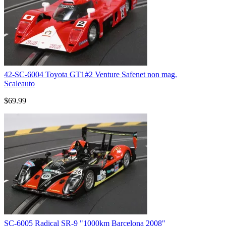
42-SC-6004 Toyota GT1#2 Venture Safenet non mag.
Scaleauto
$69.99
SC-6005 Radical SR-9 "1000km Barcelona 2008"