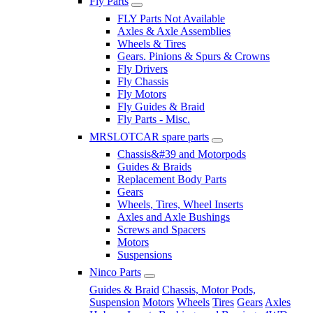
Fly Parts
FLY Parts Not Available
Axles & Axle Assemblies
Wheels & Tires
Gears. Pinions & Spurs & Crowns
Fly Drivers
Fly Chassis
Fly Motors
Fly Guides & Braid
Fly Parts - Misc.
MRSLOTCAR spare parts
Chassis&#39 and Motorpods
Guides & Braids
Replacement Body Parts
Gears
Wheels, Tires, Wheel Inserts
Axles and Axle Bushings
Screws and Spacers
Motors
Suspensions
Ninco Parts
Guides & Braid
Chassis, Motor Pods,
Suspension
Motors
Wheels
Tires
Gears
Axles