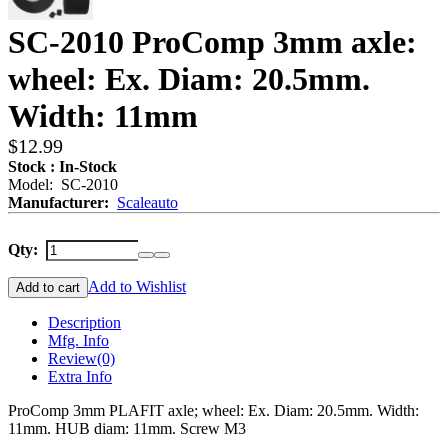
SC-2010 ProComp 3mm axle:
wheel: Ex. Diam: 20.5mm.
Width: 11mm
$12.99
Stock : In-Stock
Model: SC-2010
Manufacturer:
Scaleauto
Qty:
Add to Wishlist
Add to cart
Description
Mfg. Info
Review
(0)
Extra Info
ProComp 3mm PLAFIT axle; wheel: Ex. Diam: 20.5mm. Width:
11mm. HUB diam: 11mm. Screw M3