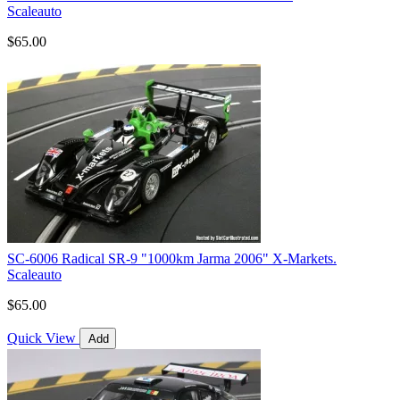
Scaleauto
$65.00
SC-6006 Radical SR-9 "1000km Jarma 2006" X-Markets.
Scaleauto
$65.00
Quick View
Add