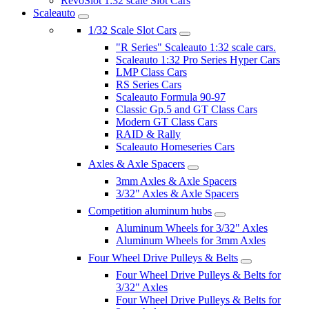
RevoSlot 1:32 scale Slot Cars
Scaleauto
1/32 Scale Slot Cars
"R Series" Scaleauto 1:32 scale cars.
Scaleauto 1:32 Pro Series Hyper Cars
LMP Class Cars
RS Series Cars
Scaleauto Formula 90-97
Classic Gp.5 and GT Class Cars
Modern GT Class Cars
RAID & Rally
Scaleauto Homeseries Cars
Axles & Axle Spacers
3mm Axles & Axle Spacers
3/32" Axles & Axle Spacers
Competition aluminum hubs
Aluminum Wheels for 3/32" Axles
Aluminum Wheels for 3mm Axles
Four Wheel Drive Pulleys & Belts
Four Wheel Drive Pulleys & Belts for
3/32" Axles
Four Wheel Drive Pulleys & Belts for