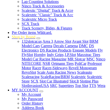
Lap Counting Solutions
Ninco Track & Accessories
Scalextic "Digital" Track & Acce
Scalextric "Classic" Track & Acc
Scalextric Micro Track
SCX Track
Track Scenery, Bldgs, & Figures
Pre Order items Wildcard.
Shop by Brand
132slotcar.us
Area 3
Arrow Slot
Avant Slot
BRM
Model Cars
Carrera
Decals Carpena
DMC
DS
Electronics
DS Racing Products
Engage Models
Fly
FlySlot
Hornby
Indy Grips
J.P.Slot
Maxxtrac Tires
Model Car Racing Magazine
MR Slotcar
MSC
Ninco
NITECORE
NSR
Ortmann Tires
PoliCar
Professor
Motor
Racer
Racer-Sideways
Revell Monogram
RevoSlot
Scale Auto Racing News
Scaleauto
Scaleracing
ScaleRacing/BRM
Scalextric
Scalextric
Store
SCX
Slot Car Illustrated
Slot.It
Sloting Plus
SlotInvasionUSA
SRC
Supertires
Top Slot
TTS
Wera
MY ACCOUNT
My Account
My Password
Order History
Address Book