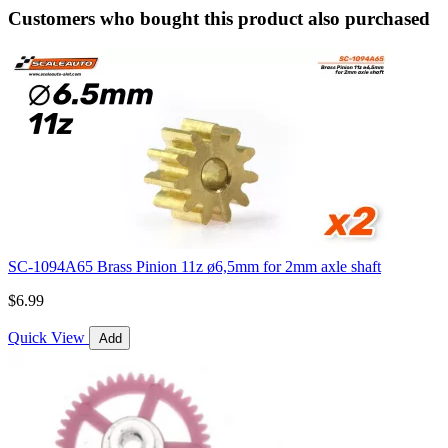
Customers who bought this product also purchased
SC-1094A65 Brass Pinion 11z ø6,5mm for 2mm axle shaft
$6.99
Quick View
Add