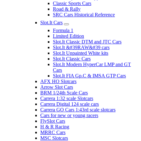
Classic Sports Cars
Road & Rally
SRC Cars Historical Reference
Slot.It Cars
Formula 1
Limited Edition
Slot.It Classic DTM and JTC Cars
Slot.It &#39RAW&#39 cars
Slot.It Unpainted White kits
Slot.It Classic Cars
Slot.It Modern HyperCar LMP and GT
Cars
Slot.It FIA Gp.C & IMSA GTP Cars
AFX HO Slotcars
Arrow Slot Cars
BRM 1/24th Scale Cars
Carrera 1:32 scale Slotcars
Carrera Digital 124 scale cars
Carrera GO Cars 1:43rd scale slotcars
Cars for new or young racers
FlySlot Cars
H & R Racing
MRRC Cars
MSC Slotcars