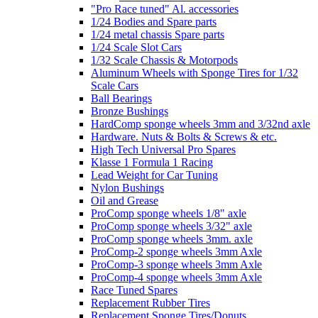
"Pro Race tuned" Al. accessories
1/24 Bodies and Spare parts
1/24 metal chassis Spare parts
1/24 Scale Slot Cars
1/32 Scale Chassis & Motorpods
Aluminum Wheels with Sponge Tires for 1/32
Scale Cars
Ball Bearings
Bronze Bushings
HardComp sponge wheels 3mm and 3/32nd axle
Hardware. Nuts & Bolts & Screws & etc.
High Tech Universal Pro Spares
Klasse 1 Formula 1 Racing
Lead Weight for Car Tuning
Nylon Bushings
Oil and Grease
ProComp sponge wheels 1/8" axle
ProComp sponge wheels 3/32" axle
ProComp sponge wheels 3mm. axle
ProComp-2 sponge wheels 3mm Axle
ProComp-3 sponge wheels 3mm Axle
ProComp-4 sponge wheels 3mm Axle
Race Tuned Spares
Replacement Rubber Tires
Replacement Sponge Tires/Donuts