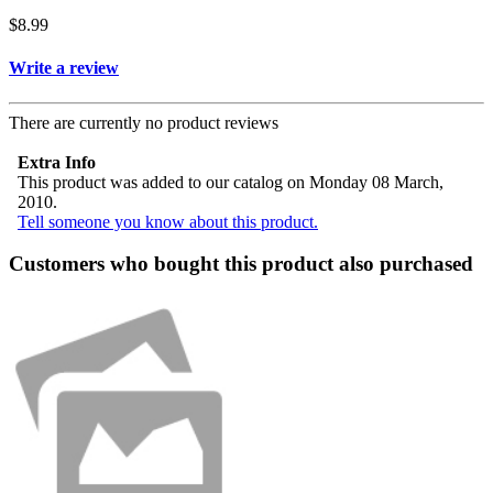
$8.99
Write a review
There are currently no product reviews
Extra Info
This product was added to our catalog on Monday 08 March,
2010.
Tell someone you know about this product.
Customers who bought this product also purchased