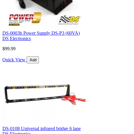
DS-0003b Power Supply DS-P3 (60VA)
DS Electronics
$99.99
Quick View
Add
DS-0108 Universal infrared bridge 6 lane
DS Electronics