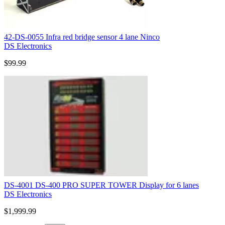
42-DS-0055 Infra red bridge sensor 4 lane Ninco
DS Electronics
$99.99
DS-4001 DS-400 PRO SUPER TOWER Display for 6 lanes
DS Electronics
$1,999.99