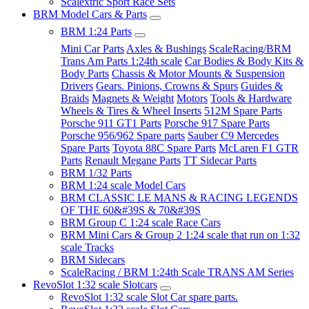
Scalextric Sport Race Sets
BRM Model Cars & Parts
BRM 1:24 Parts
Mini Car Parts
Axles & Bushings
ScaleRacing/BRM
Trans Am Parts 1:24th scale
Car Bodies & Body Kits &
Body Parts
Chassis & Motor Mounts & Suspension
Drivers
Gears. Pinions, Crowns & Spurs
Guides &
Braids
Magnets & Weight
Motors
Tools & Hardware
Wheels & Tires & Wheel Inserts
512M Spare Parts
Porsche 911 GT1 Parts
Porsche 917 Spare Parts
Porsche 956/962 Spare parts
Sauber C9 Mercedes
Spare Parts
Toyota 88C Spare Parts
McLaren F1 GTR
Parts
Renault Megane Parts
TT Sidecar Parts
BRM 1/32 Parts
BRM 1:24 scale Model Cars
BRM CLASSIC LE MANS & RACING LEGENDS
OF THE 60&#39S & 70&#39S
BRM Group C 1:24 scale Race Cars
BRM Mini Cars & Group 2 1:24 scale that run on 1:32
scale Tracks
BRM Sidecars
ScaleRacing / BRM 1:24th Scale TRANS AM Series
RevoSlot 1:32 scale Slotcars
RevoSlot 1:32 scale Slot Car spare parts.