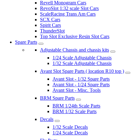
Revell Monogram Cars
RevoSlot 1:32 scale Slot Cars
ScaleRacing Trans Am Cars
SCX Cars
Spirit Cars
ThunderSlot
Top Slot Exclusive Resin Slot Cars
Spare Parts
Adjustable Chassis and chassis kits
1/24 Scale Adjustable Chassis
1/32 Scale Adjustable Chassis
Avant Slot Spare Parts ( location R10 top )
Avant Slot - 1/32 Spare Parts
Avant Slot - 1/24 Spare Parts
Avant Slot - Misc. Tools
BRM Spare Parts
BRM 1/24th Scale Parts
BRM 1/32 Scale Parts
Decals
1/32 Scale Decals
1/24 Scale Decals