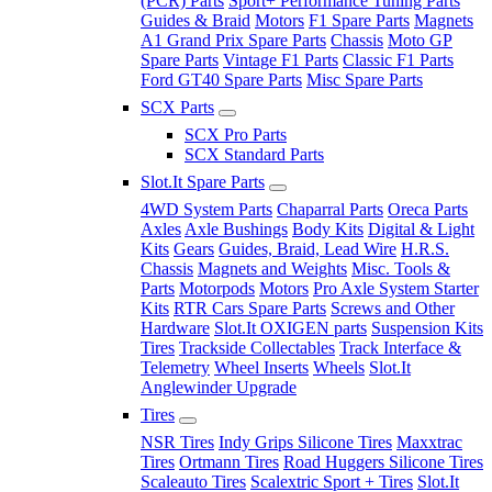
(PCR) Parts
Sport+ Performance Tuning Parts
Guides & Braid
Motors
F1 Spare Parts
Magnets
A1 Grand Prix Spare Parts
Chassis
Moto GP
Spare Parts
Vintage F1 Parts
Classic F1 Parts
Ford GT40 Spare Parts
Misc Spare Parts
SCX Parts
SCX Pro Parts
SCX Standard Parts
Slot.It Spare Parts
4WD System Parts
Chaparral Parts
Oreca Parts
Axles
Axle Bushings
Body Kits
Digital & Light
Kits
Gears
Guides, Braid, Lead Wire
H.R.S.
Chassis
Magnets and Weights
Misc. Tools &
Parts
Motorpods
Motors
Pro Axle System Starter
Kits
RTR Cars Spare Parts
Screws and Other
Hardware
Slot.It OXIGEN parts
Suspension Kits
Tires
Trackside Collectables
Track Interface &
Telemetry
Wheel Inserts
Wheels
Slot.It
Anglewinder Upgrade
Tires
NSR Tires
Indy Grips Silicone Tires
Maxxtrac
Tires
Ortmann Tires
Road Huggers Silicone Tires
Scaleauto Tires
Scalextric Sport + Tires
Slot.It