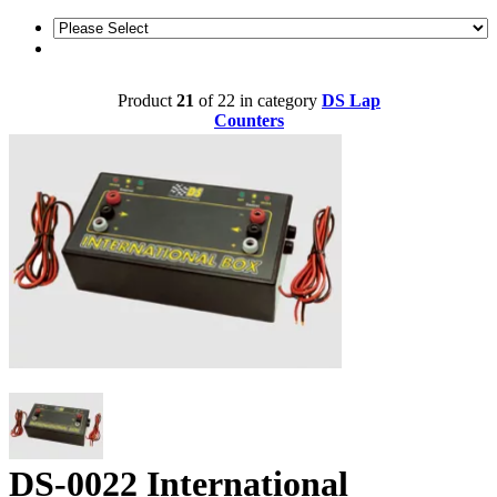
Product
21
of 22 in category
DS Lap
Counters
DS-0022 International