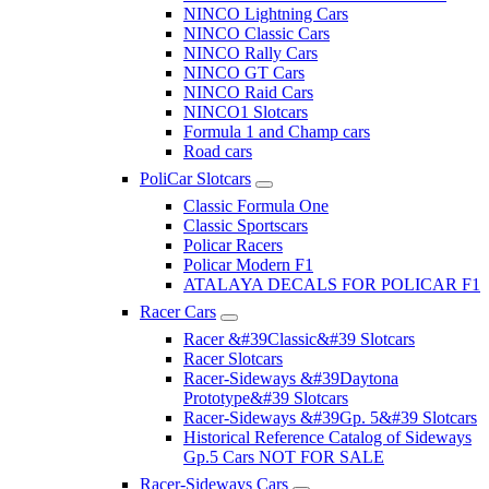
NINCO Lightning Cars
NINCO Classic Cars
NINCO Rally Cars
NINCO GT Cars
NINCO Raid Cars
NINCO1 Slotcars
Formula 1 and Champ cars
Road cars
PoliCar Slotcars
Classic Formula One
Classic Sportscars
Policar Racers
Policar Modern F1
ATALAYA DECALS FOR POLICAR F1
Racer Cars
Racer &#39Classic&#39 Slotcars
Racer Slotcars
Racer-Sideways &#39Daytona
Prototype&#39 Slotcars
Racer-Sideways &#39Gp. 5&#39 Slotcars
Historical Reference Catalog of Sideways
Gp.5 Cars NOT FOR SALE
Racer-Sideways Cars