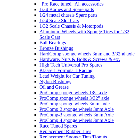
"Pro Race tuned" Al. accessories
1/24 Bodies and Spare parts
1/24 metal chassis Spare parts
1/24 Scale Slot Cars
1/32 Scale Chassis & Motorpods
Aluminum Wheels with Sponge Tires for 1/32
Scale Cars
Ball Bearings
Bronze Bushings
HardComp sponge wheels 3mm and 3/32nd axle
Hardware. Nuts & Bolts & Screws & etc.
High Tech Universal Pro Spares
Klasse 1 Formula 1 Racing
Lead Weight for Car Tuning
Nylon Bushings
Oil and Grease
ProComp sponge wheels 1/8" axle
ProComp sponge wheels 3/32" axle
ProComp sponge wheels 3mm. axle
ProComp-2 sponge wheels 3mm Axle
ProComp-3 sponge wheels 3mm Axle
ProComp-4 sponge wheels 3mm Axle
Race Tuned Spares
Replacement Rubber Tires
Replacement Sponge Tires/Donuts