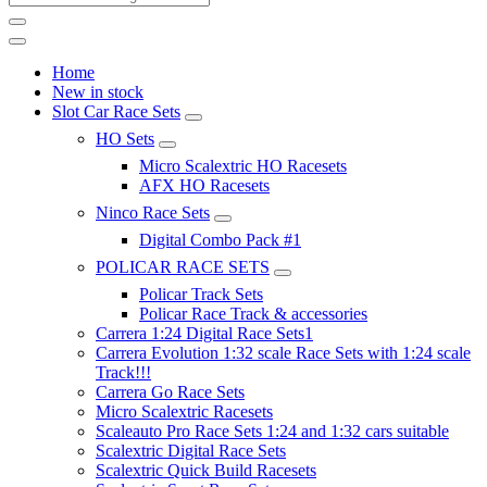
Home
New in stock
Slot Car Race Sets
HO Sets
Micro Scalextric HO Racesets
AFX HO Racesets
Ninco Race Sets
Digital Combo Pack #1
POLICAR RACE SETS
Policar Track Sets
Policar Race Track & accessories
Carrera 1:24 Digital Race Sets1
Carrera Evolution 1:32 scale Race Sets with 1:24 scale
Track!!!
Carrera Go Race Sets
Micro Scalextric Racesets
Scaleauto Pro Race Sets 1:24 and 1:32 cars suitable
Scalextric Digital Race Sets
Scalextric Quick Build Racesets