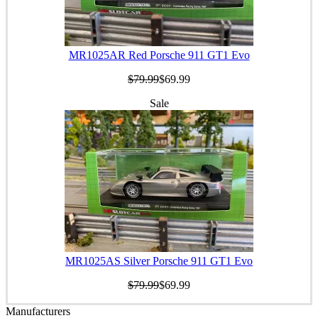
MR1025AR Red Porsche 911 GT1 Evo
$79.99
$69.99
Sale
MR1025AS Silver Porsche 911 GT1 Evo
$79.99
$69.99
Manufacturers