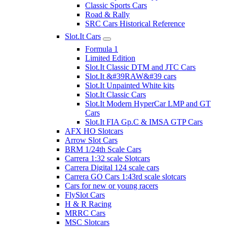
Classic Sports Cars
Road & Rally
SRC Cars Historical Reference
Slot.It Cars
Formula 1
Limited Edition
Slot.It Classic DTM and JTC Cars
Slot.It &#39RAW&#39 cars
Slot.It Unpainted White kits
Slot.It Classic Cars
Slot.It Modern HyperCar LMP and GT
Cars
Slot.It FIA Gp.C & IMSA GTP Cars
AFX HO Slotcars
Arrow Slot Cars
BRM 1/24th Scale Cars
Carrera 1:32 scale Slotcars
Carrera Digital 124 scale cars
Carrera GO Cars 1:43rd scale slotcars
Cars for new or young racers
FlySlot Cars
H & R Racing
MRRC Cars
MSC Slotcars