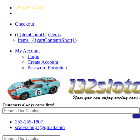
253-255-1807
Checkout
({{itemCount}})
Items
Items | {{cartContentsShort}}
My Account
Login
Create Account
Password Forgotten
Customers always come first!
253-255-1807
scaleracing1@gmail.com