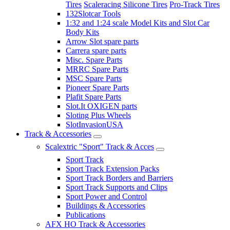
Tires
Scaleracing Silicone Tires
Pro-Track Tires
132Slotcar Tools
1:32 and 1:24 scale Model Kits and Slot Car
Body Kits
Arrow Slot spare parts
Carrera spare parts
Misc. Spare Parts
MRRC Spare Parts
MSC Spare Parts
Pioneer Spare Parts
Plafit Spare Parts
Slot.It OXIGEN parts
Sloting Plus Wheels
SlotInvasionUSA
Track & Accessories
Scalextric "Sport" Track & Acces
Sport Track
Sport Track Extension Packs
Sport Track Borders and Barriers
Sport Track Supports and Clips
Sport Power and Control
Buildings & Accessories
Publications
AFX HO Track & Accessories