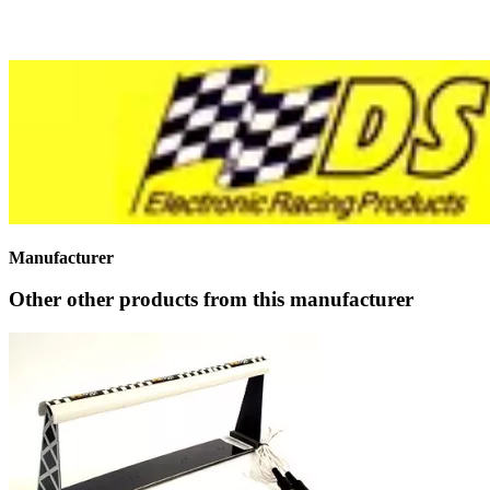
Manufacturer
Other other products from this manufacturer