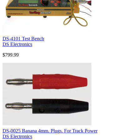
DS-4101 Test Bench
DS Electronics
$799.99
DS-0025 Banana 4mm. Plugs. For Track Power
DS Electronics