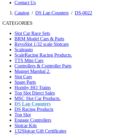
Contact Us
Catalog
/
DS Lap Counters
/
DS-0022
CATEGORIES
Slot Car Race Sets
BRM Model Cars & Parts
RevoSlot 1:32 scale Slotcars
Scaleauto
ScaleRacing Racing Products.
TTS Mini Cars
Controllers & Controller Parts
Magnet Marshal 2.
Slot Cars
Spare Parts
Hornby HO Trains
Top Slot Direct Sales
MSC Slot Car Products.
DS Lap Counters
DS Racing Products
Top Slot
Engage Controllers
Slotcar Kits
132Slotcar Gift Certificates