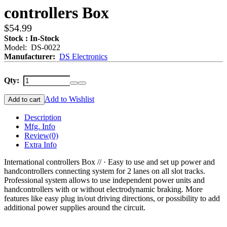
controllers Box
$54.99
Stock : In-Stock
Model: DS-0022
Manufacturer:
DS Electronics
Qty:
Add to Wishlist
Add to cart
Description
Mfg. Info
Review
(0)
Extra Info
International controllers Box // · Easy to use and set up power and
handcontrollers connecting system for 2 lanes on all slot tracks.
Professional system allows to use independent power units and
handcontrollers with or without electrodynamic braking. More
features like easy plug in/out driving directions, or possibility to add
additional power supplies around the circuit.