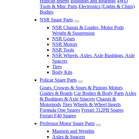
Hubcap Inserts
Bushings and Bearings
4WD
Tools & Misc Parts
Electronics (Lights & Chips)
Bodies
NSR Spare Parts
NSR Chassis & Guides, Motor Pods
Weight & Suspension
NSR Gears
NSR Motors
NSR Tools
NSR Wheels, Axles, Axle Bushings, Axle
Spacers
Tires
Body Kits
Policar Spare Parts
Gears. Crowns & Spurs & Pinions
Motors
Guides & Braids
Car Bodies & Body Parts
Axles
& Bushings & Axle Spacers
Chassis &
Motorpods
Tires
Wheels & Wheel Inserts
Formula One Spares
Ferrari 312PB Spares
Ferrari F40 Spares
Professor Motor Spare Parts
Magnets and Weights
Axles & Spacers