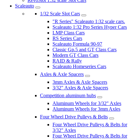
RevoSlot 1:32 scale Slot Cars
Scaleauto
1/32 Scale Slot Cars
"R Series" Scaleauto 1:32 scale cars.
Scaleauto 1:32 Pro Series Hyper Cars
LMP Class Cars
RS Series Cars
Scaleauto Formula 90-97
Classic Gp.5 and GT Class Cars
Modern GT Class Cars
RAID & Rally
Scaleauto Homeseries Cars
Axles & Axle Spacers
3mm Axles & Axle Spacers
3/32" Axles & Axle Spacers
Competition aluminum hubs
Aluminum Wheels for 3/32" Axles
Aluminum Wheels for 3mm Axles
Four Wheel Drive Pulleys & Belts
Four Wheel Drive Pulleys & Belts for
3/32" Axles
Four Wheel Drive Pulleys & Belts for