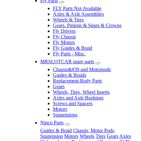
Fly Parts
FLY Parts Not Available
Axles & Axle Assemblies
Wheels & Tires
Gears. Pinions & Spurs & Crowns
Fly Drivers
Fly Chassis
Fly Motors
Fly Guides & Braid
Fly Parts - Misc.
MRSLOTCAR spare parts
Chassis&#39 and Motorpods
Guides & Braids
Replacement Body Parts
Gears
Wheels, Tires, Wheel Inserts
Axles and Axle Bushings
Screws and Spacers
Motors
Suspensions
Ninco Parts
Guides & Braid
Chassis, Motor Pods,
Suspension
Motors
Wheels
Tires
Gears
Axles