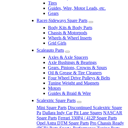
Tires
Guides, Wire, Motor Leads, etc.
Gears
Racer-Sideways Spare Parts
Body Kits & Body Parts
Chassis & Motorpods
Wheels & Wheel Inserts
Grid Girls
Scaleauto Parts
Axles & Axle Spacers
Axle Bushings & Bearings
Gears. Pinions, Crowns & Spurs
Oil & Grease & Tire Cleaners
Four Wheel Drive Pulleys & Belts
Tuning Weight and Magnets
Motors
Guides & Braid & Wire
Scalextric Spare Parts
Mini Spare Parts
Discontinued Scalextric Spare
Pa
Dallara Indy Car
Pit Lane Spares
NASCAR
Spare Parts
Ferrari 330P4 / 412P Spare Parts
Opel Astra DTM Spare Parts
Pro Chassis Ready