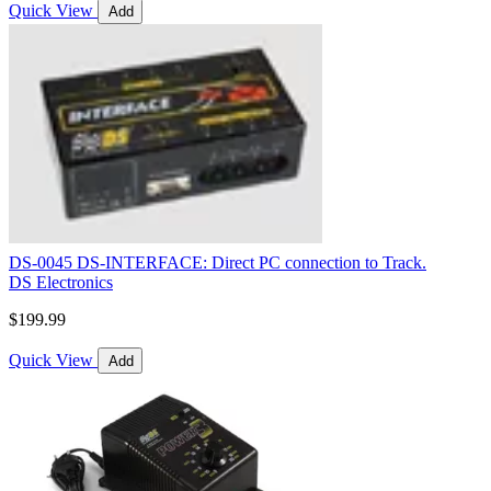
Quick View
Add
DS-0045 DS-INTERFACE: Direct PC connection to Track.
DS Electronics
$199.99
Quick View
Add