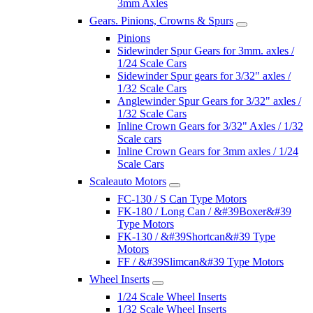
3mm Axles
Gears. Pinions, Crowns & Spurs
Pinions
Sidewinder Spur Gears for 3mm. axles /
1/24 Scale Cars
Sidewinder Spur gears for 3/32" axles /
1/32 Scale Cars
Anglewinder Spur Gears for 3/32" axles /
1/32 Scale Cars
Inline Crown Gears for 3/32" Axles / 1/32
Scale cars
Inline Crown Gears for 3mm axles / 1/24
Scale Cars
Scaleauto Motors
FC-130 / S Can Type Motors
FK-180 / Long Can / &#39Boxer&#39
Type Motors
FK-130 / &#39Shortcan&#39 Type
Motors
FF / &#39Slimcan&#39 Type Motors
Wheel Inserts
1/24 Scale Wheel Inserts
1/32 Scale Wheel Inserts