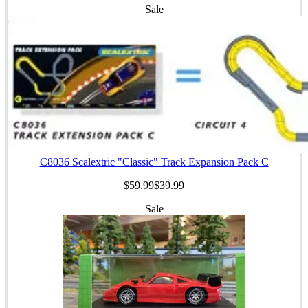
Sale
C8036 Scalextric "Classic" Track Expansion Pack C
$59.99
$39.99
Sale