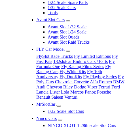
1/24 Scale Spare Parts
1/32 Scale Cars
Tools
Avant Slot Cars
Avant Slot 1/32 Scale
Avant Slot 1/24 Scale
Avant Slot Quads
Avant Slot Raid Trucks
FLY Car Model
FlySlot Race Trucks
Fly Limited Editions
Fly
Fast Kits
132slotcar Enduro Cars / Parts
Fly
Formula One
Fly Racing Films Series
Fly
Racing Cars
Fly White Kits
Fly 10th
Anniversary
Fly DuoKits
Fly Playboy Series
Fly
Poly Cars
Chevrolet Corvette
Alfa Romeo
BMW
Audi
Chevron
Riley
Dodge Viper
Ferrari
Ford
Lancia
Lister
Lola
Marcos
Panoz
Porsche
Renault
Saleen
Venturi
MrSlotCar
1/32 Scale Slot Cars
Ninco Cars
NINCO XLOT 1 28th scale Slot Cars