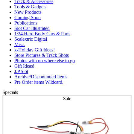
Track & Accessories
Tools & Gadgets
New Products
Coming Soon
Publications
Slot Car Illustrated
1/24 Hard Body Cars & Parts
Scalextric Digital
Misc.
x-Holiday Gift Ideas!
Store Pictures & Track Shots
Photos with no where else to go
Gift Ideas!
J.P.Slot
Archive/Discontinued Items
Pre Order items Wildcard.
Specials
Sale