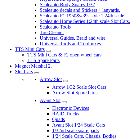
Scaleauto Body Spares 1/32
Scaleauto decals and Stickers + lanyards.
Scaleauto F1 1950&#39s style 1:24th scale
Scaleauto Home Series 1:24th scale Slot Cars.
Scaleauto Tools
Tire Cleaner
Universal Guides, Braid and wire
Universal Tools and Toolboxes.
TTS Mini Cars
TTS Mini Cars & F2 open wheel cars
TTS Spare Parts
Magnet Marshal 2.
Slot Cars
Arrow Slot
Arrow 1/32 Scale Slot Cars
Arrow Slot Spare Parts
Avant Slot
Electronic Devices
RAID Trucks
Quads
Avant Slot 1/24 Scale Cars
1/32nd scale spare parts
1/24 Scale Cars, Chassis, Bodies