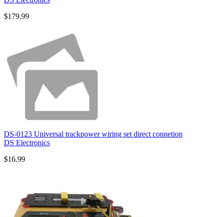
$179.99
DS-0123 Universal trackpower wiring set direct connetion
DS Electronics
$16.99