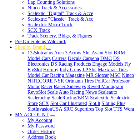
Lap Counting Solutions
Ninco Track & Accessories
Scalextic "Digital" Track & Acce
Scalextric "Classic" Track & Acc
Scalextric Micro Track
SCX Track
Track Scenery, Bldgs, & Figures
Pre Order items Wildcard.
Shop by Brand
132slotcar.us
Area 3
Arrow Slot
Avant Slot
BRM
Model Cars
Carrera
Decals Carpena
DMC
DS
Electronics
DS Racing Products
Engage Models
Fly
FlySlot
Hornby
Indy Grips
J.P.Slot
Maxxtrac Tires
Model Car Racing Magazine
MR Slotcar
MSC
Ninco
NITECORE
NSR
Ortmann Tires
PoliCar
Professor
Motor
Racer
Racer-Sideways
Revell Monogram
RevoSlot
Scale Auto Racing News
Scaleauto
Scaleracing
ScaleRacing/BRM
Scalextric
Scalextric
Store
SCX
Slot Car Illustrated
Slot.It
Sloting Plus
SlotInvasionUSA
SRC
Supertires
Top Slot
TTS
Wera
MY ACCOUNT
My Account
My Password
Order History
Address Book