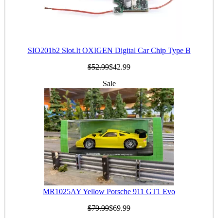
SIO201b2 Slot.It OXIGEN Digital Car Chip Type B
$52.99
$42.99
Sale
MR1025AY Yellow Porsche 911 GT1 Evo
$79.99
$69.99