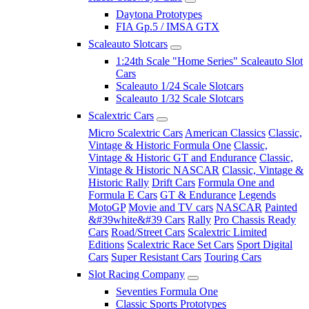
Daytona Prototypes
FIA Gp.5 / IMSA GTX
Scaleauto Slotcars
1:24th Scale "Home Series" Scaleauto Slot
Cars
Scaleauto 1/24 Scale Slotcars
Scaleauto 1/32 Scale Slotcars
Scalextric Cars
Micro Scalextric Cars
American Classics
Classic,
Vintage & Historic Formula One
Classic,
Vintage & Historic GT and Endurance
Classic,
Vintage & Historic NASCAR
Classic, Vintage &
Historic Rally
Drift Cars
Formula One and
Formula E Cars
GT & Endurance
Legends
MotoGP
Movie and TV cars
NASCAR
Painted
&#39white&#39 Cars
Rally
Pro Chassis Ready
Cars
Road/Street Cars
Scalextric Limited
Editions
Scalextric Race Set Cars
Sport Digital
Cars
Super Resistant Cars
Touring Cars
Slot Racing Company
Seventies Formula One
Classic Sports Prototypes