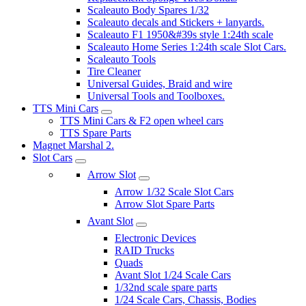
Scaleauto Body Spares 1/32
Scaleauto decals and Stickers + lanyards.
Scaleauto F1 1950&#39s style 1:24th scale
Scaleauto Home Series 1:24th scale Slot Cars.
Scaleauto Tools
Tire Cleaner
Universal Guides, Braid and wire
Universal Tools and Toolboxes.
TTS Mini Cars
TTS Mini Cars & F2 open wheel cars
TTS Spare Parts
Magnet Marshal 2.
Slot Cars
Arrow Slot
Arrow 1/32 Scale Slot Cars
Arrow Slot Spare Parts
Avant Slot
Electronic Devices
RAID Trucks
Quads
Avant Slot 1/24 Scale Cars
1/32nd scale spare parts
1/24 Scale Cars, Chassis, Bodies