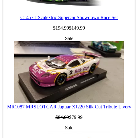
C1457T Scalextric Supercar Showdown Race Set
$194.99
$149.99
Sale
MR1087 MRSLOTCAR Jaguar XJ220 Silk Cut Tribute Livery
$84.99
$79.99
Sale