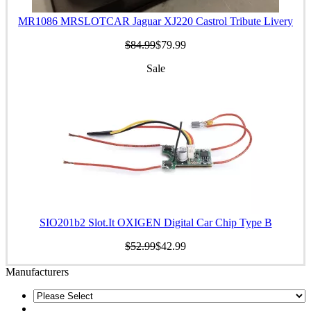
MR1086 MRSLOTCAR Jaguar XJ220 Castrol Tribute Livery
$84.99
$79.99
Sale
SIO201b2 Slot.It OXIGEN Digital Car Chip Type B
$52.99
$42.99
Manufacturers