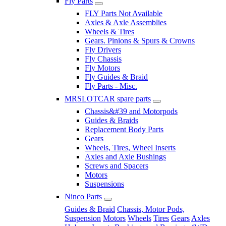
Fly Parts
FLY Parts Not Available
Axles & Axle Assemblies
Wheels & Tires
Gears. Pinions & Spurs & Crowns
Fly Drivers
Fly Chassis
Fly Motors
Fly Guides & Braid
Fly Parts - Misc.
MRSLOTCAR spare parts
Chassis&#39 and Motorpods
Guides & Braids
Replacement Body Parts
Gears
Wheels, Tires, Wheel Inserts
Axles and Axle Bushings
Screws and Spacers
Motors
Suspensions
Ninco Parts
Guides & Braid
Chassis, Motor Pods,
Suspension
Motors
Wheels
Tires
Gears
Axles