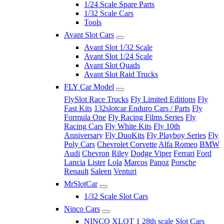
1/24 Scale Spare Parts
1/32 Scale Cars
Tools
Avant Slot Cars
Avant Slot 1/32 Scale
Avant Slot 1/24 Scale
Avant Slot Quads
Avant Slot Raid Trucks
FLY Car Model
FlySlot Race Trucks
Fly Limited Editions
Fly
Fast Kits
132slotcar Enduro Cars / Parts
Fly
Formula One
Fly Racing Films Series
Fly
Racing Cars
Fly White Kits
Fly 10th
Anniversary
Fly DuoKits
Fly Playboy Series
Fly
Poly Cars
Chevrolet Corvette
Alfa Romeo
BMW
Audi
Chevron
Riley
Dodge Viper
Ferrari
Ford
Lancia
Lister
Lola
Marcos
Panoz
Porsche
Renault
Saleen
Venturi
MrSlotCar
1/32 Scale Slot Cars
Ninco Cars
NINCO XLOT 1 28th scale Slot Cars