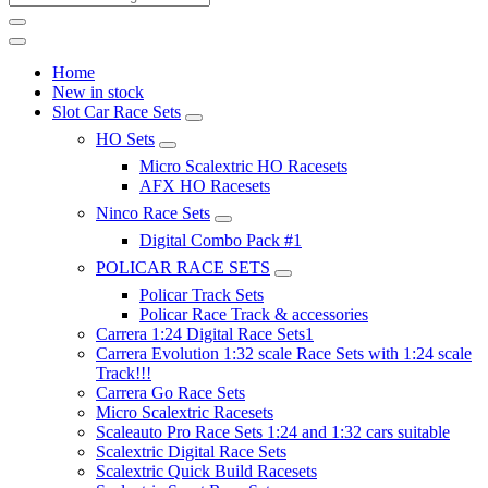
Home
New in stock
Slot Car Race Sets
HO Sets
Micro Scalextric HO Racesets
AFX HO Racesets
Ninco Race Sets
Digital Combo Pack #1
POLICAR RACE SETS
Policar Track Sets
Policar Race Track & accessories
Carrera 1:24 Digital Race Sets1
Carrera Evolution 1:32 scale Race Sets with 1:24 scale
Track!!!
Carrera Go Race Sets
Micro Scalextric Racesets
Scaleauto Pro Race Sets 1:24 and 1:32 cars suitable
Scalextric Digital Race Sets
Scalextric Quick Build Racesets