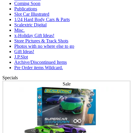
Coming Soon
Publications
Slot Car Illustrated
1/24 Hard Body Cars & Parts
Scalextric Digital
Misc.
x-Holiday Gift Ideas!
Store Pictures & Track Shots
Photos with no where else to go
Gift Ideas!
J.P.Slot
Archive/Discontinued Items
Pre Order items Wildcard.
Specials
Sale