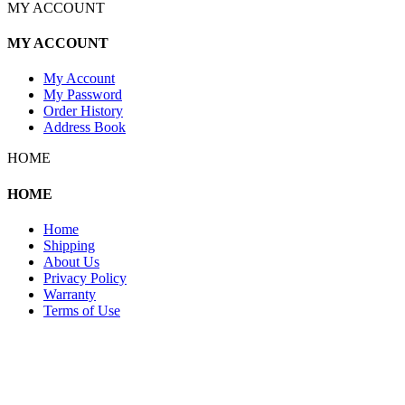
MY ACCOUNT
MY ACCOUNT
My Account
My Password
Order History
Address Book
HOME
HOME
Home
Shipping
About Us
Privacy Policy
Warranty
Terms of Use
Copyright 2026 © 132SlotCar