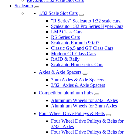
RevoSlot 1:32 scale Slot Cars
Scaleauto
1/32 Scale Slot Cars
"R Series" Scaleauto 1:32 scale cars.
Scaleauto 1:32 Pro Series Hyper Cars
LMP Class Cars
RS Series Cars
Scaleauto Formula 90-97
Classic Gp.5 and GT Class Cars
Modern GT Class Cars
RAID & Rally
Scaleauto Homeseries Cars
Axles & Axle Spacers
3mm Axles & Axle Spacers
3/32" Axles & Axle Spacers
Competition aluminum hubs
Aluminum Wheels for 3/32" Axles
Aluminum Wheels for 3mm Axles
Four Wheel Drive Pulleys & Belts
Four Wheel Drive Pulleys & Belts for
3/32" Axles
Four Wheel Drive Pulleys & Belts for