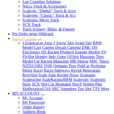
Lap Counting Solutions
Ninco Track & Accessories
Scalextic "Digital" Track & Acce
Scalextric "Classic" Track & Acc
Scalextric Micro Track
SCX Track
Track Scenery, Bldgs, & Figures
Pre Order items Wildcard.
Shop by Brand
132slotcar.us
Area 3
Arrow Slot
Avant Slot
BRM
Model Cars
Carrera
Decals Carpena
DMC
DS
Electronics
DS Racing Products
Engage Models
Fly
FlySlot
Hornby
Indy Grips
J.P.Slot
Maxxtrac Tires
Model Car Racing Magazine
MR Slotcar
MSC
Ninco
NITECORE
NSR
Ortmann Tires
PoliCar
Professor
Motor
Racer
Racer-Sideways
Revell Monogram
RevoSlot
Scale Auto Racing News
Scaleauto
Scaleracing
ScaleRacing/BRM
Scalextric
Scalextric
Store
SCX
Slot Car Illustrated
Slot.It
Sloting Plus
SlotInvasionUSA
SRC
Supertires
Top Slot
TTS
Wera
MY ACCOUNT
My Account
My Password
Order History
Address Book