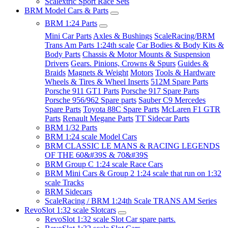
Scalextric Sport Race Sets
BRM Model Cars & Parts
BRM 1:24 Parts
Mini Car Parts
Axles & Bushings
ScaleRacing/BRM
Trans Am Parts 1:24th scale
Car Bodies & Body Kits &
Body Parts
Chassis & Motor Mounts & Suspension
Drivers
Gears. Pinions, Crowns & Spurs
Guides &
Braids
Magnets & Weight
Motors
Tools & Hardware
Wheels & Tires & Wheel Inserts
512M Spare Parts
Porsche 911 GT1 Parts
Porsche 917 Spare Parts
Porsche 956/962 Spare parts
Sauber C9 Mercedes
Spare Parts
Toyota 88C Spare Parts
McLaren F1 GTR
Parts
Renault Megane Parts
TT Sidecar Parts
BRM 1/32 Parts
BRM 1:24 scale Model Cars
BRM CLASSIC LE MANS & RACING LEGENDS
OF THE 60&#39S & 70&#39S
BRM Group C 1:24 scale Race Cars
BRM Mini Cars & Group 2 1:24 scale that run on 1:32
scale Tracks
BRM Sidecars
ScaleRacing / BRM 1:24th Scale TRANS AM Series
RevoSlot 1:32 scale Slotcars
RevoSlot 1:32 scale Slot Car spare parts.