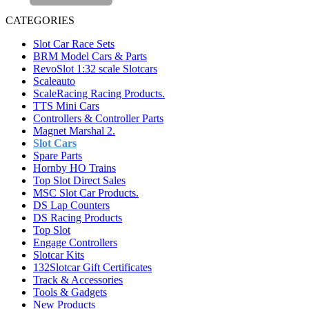
CATEGORIES
Slot Car Race Sets
BRM Model Cars & Parts
RevoSlot 1:32 scale Slotcars
Scaleauto
ScaleRacing Racing Products.
TTS Mini Cars
Controllers & Controller Parts
Magnet Marshal 2.
Slot Cars
Spare Parts
Hornby HO Trains
Top Slot Direct Sales
MSC Slot Car Products.
DS Lap Counters
DS Racing Products
Top Slot
Engage Controllers
Slotcar Kits
132Slotcar Gift Certificates
Track & Accessories
Tools & Gadgets
New Products