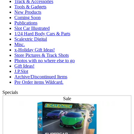
Track & Accessories
Tools & Gadgets
New Products
Coming Soon
Publications
Slot Car Illustrated
1/24 Hard Body Cars & Parts
Scalextric Digital
Misc.
x-Holiday Gift Ideas!
Store Pictures & Track Shots
Photos with no where else to go
Gift Ideas!
J.P.Slot
Archive/Discontinued Items
Pre Order items Wildcard.
Specials
Sale