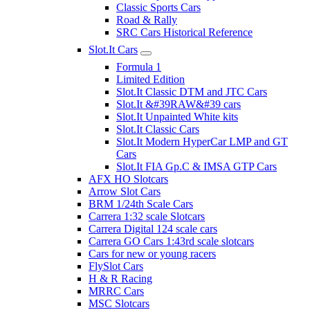
Classic Sports Cars
Road & Rally
SRC Cars Historical Reference
Slot.It Cars
Formula 1
Limited Edition
Slot.It Classic DTM and JTC Cars
Slot.It &#39RAW&#39 cars
Slot.It Unpainted White kits
Slot.It Classic Cars
Slot.It Modern HyperCar LMP and GT
Cars
Slot.It FIA Gp.C & IMSA GTP Cars
AFX HO Slotcars
Arrow Slot Cars
BRM 1/24th Scale Cars
Carrera 1:32 scale Slotcars
Carrera Digital 124 scale cars
Carrera GO Cars 1:43rd scale slotcars
Cars for new or young racers
FlySlot Cars
H & R Racing
MRRC Cars
MSC Slotcars