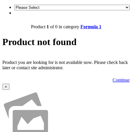
Product
1
of 0 in category
Formula 1
Product not found
Product you are looking for is not available now. Please check back
later or contact site administrator.
Continue
×