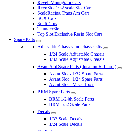
Revell Monogram Cars
RevoSlot 1:32 scale Slot Cars
ScaleRacing Trans Am Cars
SCX Cars
Spirit Cars
ThunderSlot
Top Slot Exclusive Resin Slot Cars
Spare Parts
Adjustable Chassis and chassis kits
1/24 Scale Adjustable Chassis
1/32 Scale Adjustable Chassis
Avant Slot Spare Parts ( location R10 top )
Avant Slot - 1/32 Spare Parts
Avant Slot - 1/24 Spare Parts
Avant Slot - Misc. Tools
BRM Spare Parts
BRM 1/24th Scale Parts
BRM 1/32 Scale Parts
Decals
1/32 Scale Decals
1/24 Scale Decals