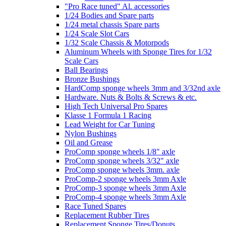
"Pro Race tuned" Al. accessories
1/24 Bodies and Spare parts
1/24 metal chassis Spare parts
1/24 Scale Slot Cars
1/32 Scale Chassis & Motorpods
Aluminum Wheels with Sponge Tires for 1/32
Scale Cars
Ball Bearings
Bronze Bushings
HardComp sponge wheels 3mm and 3/32nd axle
Hardware. Nuts & Bolts & Screws & etc.
High Tech Universal Pro Spares
Klasse 1 Formula 1 Racing
Lead Weight for Car Tuning
Nylon Bushings
Oil and Grease
ProComp sponge wheels 1/8" axle
ProComp sponge wheels 3/32" axle
ProComp sponge wheels 3mm. axle
ProComp-2 sponge wheels 3mm Axle
ProComp-3 sponge wheels 3mm Axle
ProComp-4 sponge wheels 3mm Axle
Race Tuned Spares
Replacement Rubber Tires
Replacement Sponge Tires/Donuts