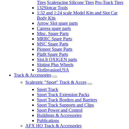
Tires
Scaleracing Silicone Tires
Pro-Track Tires
132Slotcar Tools
1:32 and 1:24 scale Model Kits and Slot Car
Body Kits
Arrow Slot spare parts
Carrera spare parts
Misc. Spare Parts
MRRC Spare Parts
MSC Spare Parts
Pioneer Spare Parts
Plafit Spare Parts
Slot.It OXIGEN parts
Sloting Plus Wheels
SlotInvasionUSA
Track & Accessories
Scalextric "Sport" Track & Acces
Sport Track
Sport Track Extension Packs
Sport Track Borders and Barriers
Sport Track Supports and Clips
Sport Power and Control
Buildings & Accessories
Publications
AFX HO Track & Accessories