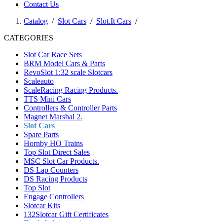
Contact Us
Catalog
/
Slot Cars
/
Slot.It Cars
/
CATEGORIES
Slot Car Race Sets
BRM Model Cars & Parts
RevoSlot 1:32 scale Slotcars
Scaleauto
ScaleRacing Racing Products.
TTS Mini Cars
Controllers & Controller Parts
Magnet Marshal 2.
Slot Cars
Spare Parts
Hornby HO Trains
Top Slot Direct Sales
MSC Slot Car Products.
DS Lap Counters
DS Racing Products
Top Slot
Engage Controllers
Slotcar Kits
132Slotcar Gift Certificates