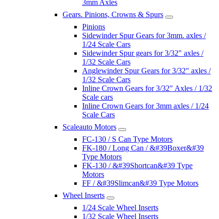
3mm Axles
Gears. Pinions, Crowns & Spurs
Pinions
Sidewinder Spur Gears for 3mm. axles /
1/24 Scale Cars
Sidewinder Spur gears for 3/32" axles /
1/32 Scale Cars
Anglewinder Spur Gears for 3/32" axles /
1/32 Scale Cars
Inline Crown Gears for 3/32" Axles / 1/32
Scale cars
Inline Crown Gears for 3mm axles / 1/24
Scale Cars
Scaleauto Motors
FC-130 / S Can Type Motors
FK-180 / Long Can / &#39Boxer&#39
Type Motors
FK-130 / &#39Shortcan&#39 Type
Motors
FF / &#39Slimcan&#39 Type Motors
Wheel Inserts
1/24 Scale Wheel Inserts
1/32 Scale Wheel Inserts