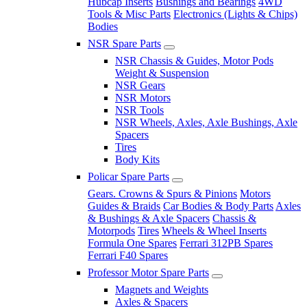
Hubcap Inserts
Bushings and Bearings
4WD
Tools & Misc Parts
Electronics (Lights & Chips)
Bodies
NSR Spare Parts
NSR Chassis & Guides, Motor Pods
Weight & Suspension
NSR Gears
NSR Motors
NSR Tools
NSR Wheels, Axles, Axle Bushings, Axle
Spacers
Tires
Body Kits
Policar Spare Parts
Gears. Crowns & Spurs & Pinions
Motors
Guides & Braids
Car Bodies & Body Parts
Axles
& Bushings & Axle Spacers
Chassis &
Motorpods
Tires
Wheels & Wheel Inserts
Formula One Spares
Ferrari 312PB Spares
Ferrari F40 Spares
Professor Motor Spare Parts
Magnets and Weights
Axles & Spacers