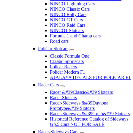
NINCO Lightning Cars
NINCO Classic Cars
NINCO Rally Cars
NINCO GT Cars
NINCO Raid Cars
NINCO1 Slotcars
Formula 1 and Champ cars
Road cars
PoliCar Slotcars
Classic Formula One
Classic Sportscars
Policar Racers
Policar Modern F1
ATALAYA DECALS FOR POLICAR F1
Racer Cars
Racer &#39Classic&#39 Slotcars
Racer Slotcars
Racer-Sideways &#39Daytona
Prototype&#39 Slotcars
Racer-Sideways &#39Gp. 5&#39 Slotcars
Historical Reference Catalog of Sideways
Gp.5 Cars NOT FOR SALE
Racer-Sideways Cars