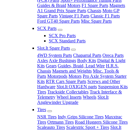
(PCR) Parts
Sport+ Performance Tuning Parts
Guides & Braid
Motors
F1 Spare Parts
Magnets
A1 Grand Prix Spare Parts
Chassis
Moto GP
Spare Parts
Vintage F1 Parts
Classic F1 Parts
Ford GT40 Spare Parts
Misc Spare Parts
SCX Parts
SCX Pro Parts
SCX Standard Parts
Slot.It Spare Parts
4WD System Parts
Chaparral Parts
Oreca Parts
Axles
Axle Bushings
Body Kits
Digital & Light
Kits
Gears
Guides, Braid, Lead Wire
H.R.S.
Chassis
Magnets and Weights
Misc. Tools &
Parts
Motorpods
Motors
Pro Axle System Starter
Kits
RTR Cars Spare Parts
Screws and Other
Hardware
Slot.It OXIGEN parts
Suspension Kits
Tires
Trackside Collectables
Track Interface &
Telemetry
Wheel Inserts
Wheels
Slot.It
Anglewinder Upgrade
Tires
NSR Tires
Indy Grips Silicone Tires
Maxxtrac
Tires
Ortmann Tires
Road Huggers Silicone Tires
Scaleauto Tires
Scalextric Sport + Tires
Slot.It