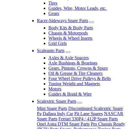
Tires
Guides, Wire, Motor Leads, etc.
Gears
Racer-Sideways Spare Parts
Body Kits & Body Parts
Chassis & Motorpods
Wheels & Wheel Inserts
Grid Girls
Scaleauto Parts
Axles & Axle Spacers
Axle Bushings & Bearings
Gears. Pinions, Crowns & Spurs
Oil & Grease & Tire Cleaners
Four Wheel Drive Pulleys & Belts
Tuning Weight and Magnets
Motors
Guides & Braid & Wire
Scalextric Spare Parts
Mini Spare Parts
Discontinued Scalextric Spare
Pa
Dallara Indy Car
Pit Lane Spares
NASCAR
Spare Parts
Ferrari 330P4 / 412P Spare Parts
Opel Astra DTM Spare Parts
Pro Chassis Ready