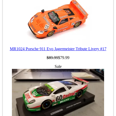
MR1024 Porsche 911 Evo Jagermeister Tribute Livery #17
$89.99
$79.99
Sale