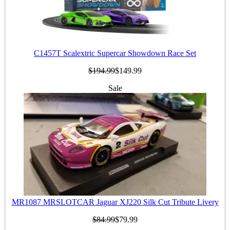
C1457T Scalextric Supercar Showdown Race Set
$194.99
$149.99
Sale
MR1087 MRSLOTCAR Jaguar XJ220 Silk Cut Tribute Livery
$84.99
$79.99