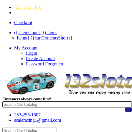
253-255-1807
Checkout
({{itemCount}})
Items
Items | {{cartContentsShort}}
My Account
Login
Create Account
Password Forgotten
Customers always come first!
253-255-1807
scaleracing1@gmail.com