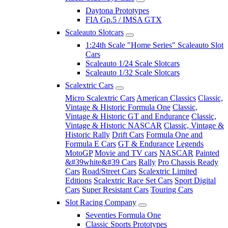
Daytona Prototypes
FIA Gp.5 / IMSA GTX
Scaleauto Slotcars
1:24th Scale "Home Series" Scaleauto Slot
Cars
Scaleauto 1/24 Scale Slotcars
Scaleauto 1/32 Scale Slotcars
Scalextric Cars
Micro Scalextric Cars
American Classics
Classic,
Vintage & Historic Formula One
Classic,
Vintage & Historic GT and Endurance
Classic,
Vintage & Historic NASCAR
Classic, Vintage &
Historic Rally
Drift Cars
Formula One and
Formula E Cars
GT & Endurance
Legends
MotoGP
Movie and TV cars
NASCAR
Painted
&#39white&#39 Cars
Rally
Pro Chassis Ready
Cars
Road/Street Cars
Scalextric Limited
Editions
Scalextric Race Set Cars
Sport Digital
Cars
Super Resistant Cars
Touring Cars
Slot Racing Company
Seventies Formula One
Classic Sports Prototypes