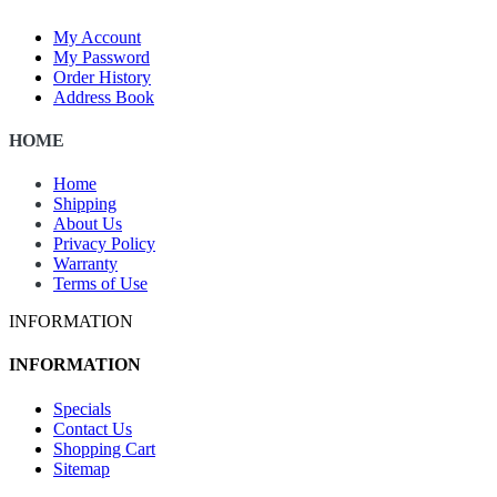
My Account
My Password
Order History
Address Book
HOME
Home
Shipping
About Us
Privacy Policy
Warranty
Terms of Use
INFORMATION
INFORMATION
Specials
Contact Us
Shopping Cart
Sitemap