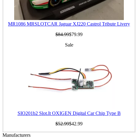
MR1086 MRSLOTCAR Jaguar XJ220 Castrol Tribute Livery
$84.99
$79.99
Sale
SIO201b2 Slot.It OXIGEN Digital Car Chip Type B
$52.99
$42.99
Manufacturers