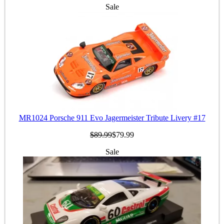
Sale
MR1024 Porsche 911 Evo Jagermeister Tribute Livery #17
$89.99
$79.99
Sale