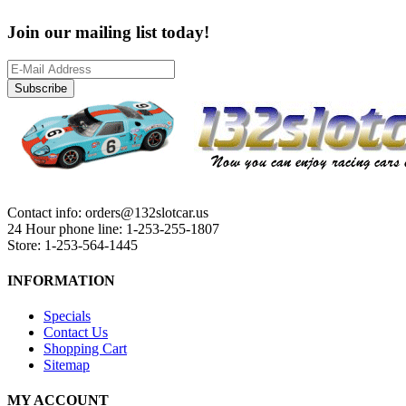
Join our mailing list today!
Subscribe
Contact info: orders@132slotcar.us
24 Hour phone line: 1-253-255-1807
Store: 1-253-564-1445
INFORMATION
Specials
Contact Us
Shopping Cart
Sitemap
MY ACCOUNT