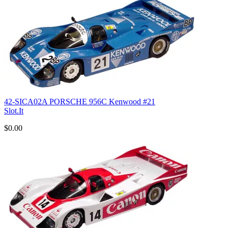
42-SICA02A PORSCHE 956C Kenwood #21
Slot.It
$0.00