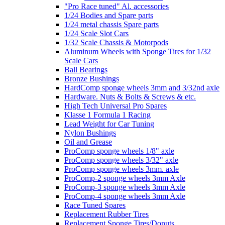
"Pro Race tuned" Al. accessories
1/24 Bodies and Spare parts
1/24 metal chassis Spare parts
1/24 Scale Slot Cars
1/32 Scale Chassis & Motorpods
Aluminum Wheels with Sponge Tires for 1/32
Scale Cars
Ball Bearings
Bronze Bushings
HardComp sponge wheels 3mm and 3/32nd axle
Hardware. Nuts & Bolts & Screws & etc.
High Tech Universal Pro Spares
Klasse 1 Formula 1 Racing
Lead Weight for Car Tuning
Nylon Bushings
Oil and Grease
ProComp sponge wheels 1/8" axle
ProComp sponge wheels 3/32" axle
ProComp sponge wheels 3mm. axle
ProComp-2 sponge wheels 3mm Axle
ProComp-3 sponge wheels 3mm Axle
ProComp-4 sponge wheels 3mm Axle
Race Tuned Spares
Replacement Rubber Tires
Replacement Sponge Tires/Donuts