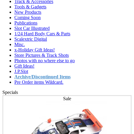
Track & Accessories
Tools & Gadgets
New Products
Coming Soon
Publications
Slot Car Illustrated
1/24 Hard Body Cars & Parts
Scalextric Digital
Misc.
x-Holiday Gift Ideas!
Store Pictures & Track Shots
Photos with no where else to go
Gift Ideas!
J.P.Slot
Archive/Discontinued Items
Pre Order items Wildcard.
Specials
Sale