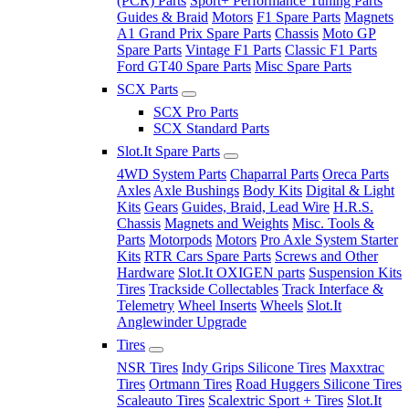
(PCR) Parts
Sport+ Performance Tuning Parts
Guides & Braid
Motors
F1 Spare Parts
Magnets
A1 Grand Prix Spare Parts
Chassis
Moto GP
Spare Parts
Vintage F1 Parts
Classic F1 Parts
Ford GT40 Spare Parts
Misc Spare Parts
SCX Parts
SCX Pro Parts
SCX Standard Parts
Slot.It Spare Parts
4WD System Parts
Chaparral Parts
Oreca Parts
Axles
Axle Bushings
Body Kits
Digital & Light
Kits
Gears
Guides, Braid, Lead Wire
H.R.S.
Chassis
Magnets and Weights
Misc. Tools &
Parts
Motorpods
Motors
Pro Axle System Starter
Kits
RTR Cars Spare Parts
Screws and Other
Hardware
Slot.It OXIGEN parts
Suspension Kits
Tires
Trackside Collectables
Track Interface &
Telemetry
Wheel Inserts
Wheels
Slot.It
Anglewinder Upgrade
Tires
NSR Tires
Indy Grips Silicone Tires
Maxxtrac
Tires
Ortmann Tires
Road Huggers Silicone Tires
Scaleauto Tires
Scalextric Sport + Tires
Slot.It