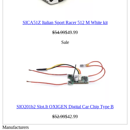
SICA51Z Italian Sport Racer 512 M White kit
$54.99
$49.99
Sale
SIO201b2 Slot.It OXIGEN Digital Car Chip Type B
$52.99
$42.99
Manufacturers