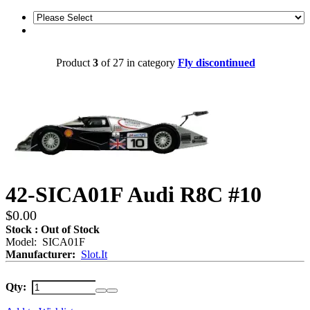
Product
3
of 27 in category
Fly discontinued
42-SICA01F Audi R8C #10
$0.00
Stock : Out of Stock
Model: SICA01F
Manufacturer:
Slot.It
Qty: