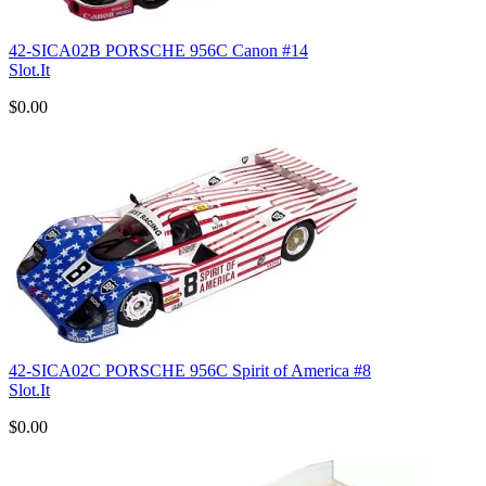
42-SICA02B PORSCHE 956C Canon #14
Slot.It
$0.00
42-SICA02C PORSCHE 956C Spirit of America #8
Slot.It
$0.00