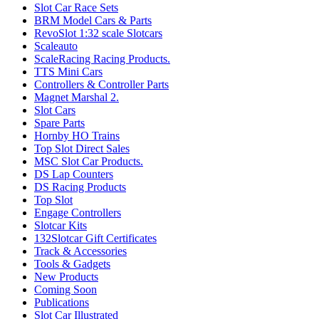
Slot Car Race Sets
BRM Model Cars & Parts
RevoSlot 1:32 scale Slotcars
Scaleauto
ScaleRacing Racing Products.
TTS Mini Cars
Controllers & Controller Parts
Magnet Marshal 2.
Slot Cars
Spare Parts
Hornby HO Trains
Top Slot Direct Sales
MSC Slot Car Products.
DS Lap Counters
DS Racing Products
Top Slot
Engage Controllers
Slotcar Kits
132Slotcar Gift Certificates
Track & Accessories
Tools & Gadgets
New Products
Coming Soon
Publications
Slot Car Illustrated