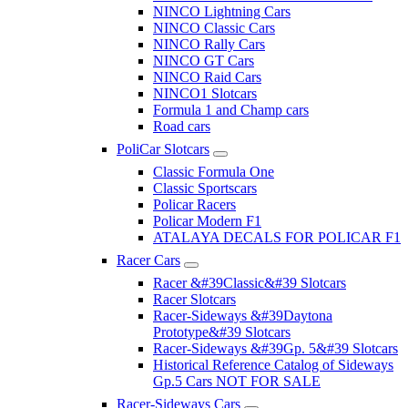
NINCO Lightning Cars
NINCO Classic Cars
NINCO Rally Cars
NINCO GT Cars
NINCO Raid Cars
NINCO1 Slotcars
Formula 1 and Champ cars
Road cars
PoliCar Slotcars
Classic Formula One
Classic Sportscars
Policar Racers
Policar Modern F1
ATALAYA DECALS FOR POLICAR F1
Racer Cars
Racer &#39Classic&#39 Slotcars
Racer Slotcars
Racer-Sideways &#39Daytona
Prototype&#39 Slotcars
Racer-Sideways &#39Gp. 5&#39 Slotcars
Historical Reference Catalog of Sideways
Gp.5 Cars NOT FOR SALE
Racer-Sideways Cars