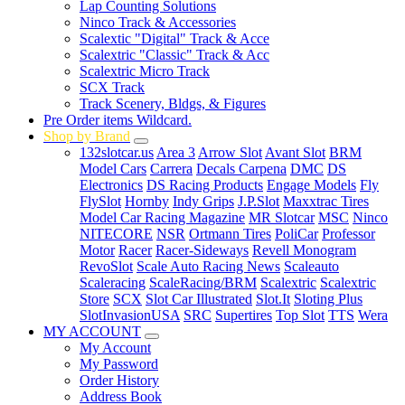
Lap Counting Solutions
Ninco Track & Accessories
Scalextic "Digital" Track & Acce
Scalextric "Classic" Track & Acc
Scalextric Micro Track
SCX Track
Track Scenery, Bldgs, & Figures
Pre Order items Wildcard.
Shop by Brand
132slotcar.us
Area 3
Arrow Slot
Avant Slot
BRM
Model Cars
Carrera
Decals Carpena
DMC
DS
Electronics
DS Racing Products
Engage Models
Fly
FlySlot
Hornby
Indy Grips
J.P.Slot
Maxxtrac Tires
Model Car Racing Magazine
MR Slotcar
MSC
Ninco
NITECORE
NSR
Ortmann Tires
PoliCar
Professor
Motor
Racer
Racer-Sideways
Revell Monogram
RevoSlot
Scale Auto Racing News
Scaleauto
Scaleracing
ScaleRacing/BRM
Scalextric
Scalextric
Store
SCX
Slot Car Illustrated
Slot.It
Sloting Plus
SlotInvasionUSA
SRC
Supertires
Top Slot
TTS
Wera
MY ACCOUNT
My Account
My Password
Order History
Address Book