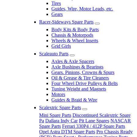
Tires
Guides, Wire, Motor Leads, etc.
Gears
Racer-Sideways Spare Parts
Body Kits & Body Parts
Chassis & Motorpods
Wheels & Wheel Inserts
Grid Girls
Scaleauto Parts
Axles & Axle Spacers
Axle Bushings & Bearings
Gears. Pinions, Crowns & Spurs
Oil & Grease & Tire Cleaners
Four Wheel Drive Pulleys & Belts
Tuning Weight and Magnets
Motors
Guides & Braid & Wire
Scalextric Spare Parts
Mini Spare Parts
Discontinued Scalextric Spare
Pa
Dallara Indy Car
Pit Lane Spares
NASCAR
Spare Parts
Ferrari 330P4 / 412P Spare Parts
Opel Astra DTM Spare Parts
Pro Chassis Ready