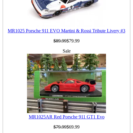
MR1025 Porsche 911 EVO Martini & Rossi Tribute Livery #3
$89.99
$79.99
Sale
MR1025AR Red Porsche 911 GT1 Evo
$79.99
$69.99