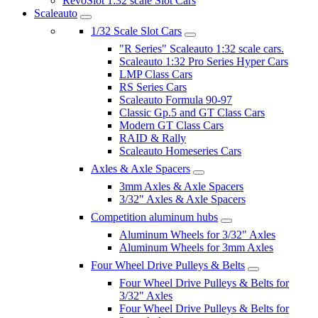
RevoSlot 1:32 scale Slot Cars
Scaleauto
1/32 Scale Slot Cars
"R Series" Scaleauto 1:32 scale cars.
Scaleauto 1:32 Pro Series Hyper Cars
LMP Class Cars
RS Series Cars
Scaleauto Formula 90-97
Classic Gp.5 and GT Class Cars
Modern GT Class Cars
RAID & Rally
Scaleauto Homeseries Cars
Axles & Axle Spacers
3mm Axles & Axle Spacers
3/32" Axles & Axle Spacers
Competition aluminum hubs
Aluminum Wheels for 3/32" Axles
Aluminum Wheels for 3mm Axles
Four Wheel Drive Pulleys & Belts
Four Wheel Drive Pulleys & Belts for
3/32" Axles
Four Wheel Drive Pulleys & Belts for