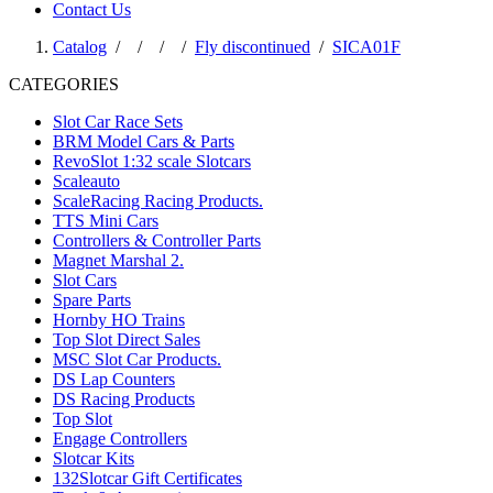
Contact Us
Catalog
/
/
/
/
Fly discontinued
/
SICA01F
CATEGORIES
Slot Car Race Sets
BRM Model Cars & Parts
RevoSlot 1:32 scale Slotcars
Scaleauto
ScaleRacing Racing Products.
TTS Mini Cars
Controllers & Controller Parts
Magnet Marshal 2.
Slot Cars
Spare Parts
Hornby HO Trains
Top Slot Direct Sales
MSC Slot Car Products.
DS Lap Counters
DS Racing Products
Top Slot
Engage Controllers
Slotcar Kits
132Slotcar Gift Certificates