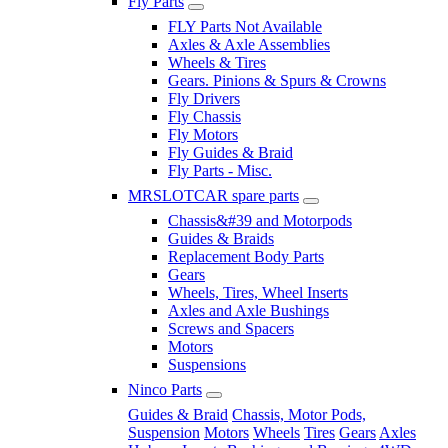
Fly Parts
FLY Parts Not Available
Axles & Axle Assemblies
Wheels & Tires
Gears. Pinions & Spurs & Crowns
Fly Drivers
Fly Chassis
Fly Motors
Fly Guides & Braid
Fly Parts - Misc.
MRSLOTCAR spare parts
Chassis&#39 and Motorpods
Guides & Braids
Replacement Body Parts
Gears
Wheels, Tires, Wheel Inserts
Axles and Axle Bushings
Screws and Spacers
Motors
Suspensions
Ninco Parts
Guides & Braid
Chassis, Motor Pods,
Suspension
Motors
Wheels
Tires
Gears
Axles