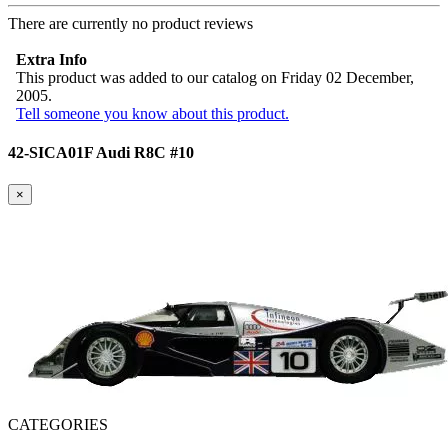
There are currently no product reviews
Extra Info
This product was added to our catalog on Friday 02 December,
2005.
Tell someone you know about this product.
42-SICA01F Audi R8C #10
×
CATEGORIES