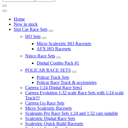
Home
New in stock
Slot Car Race Sets
HO Sets
Micro Scalextric HO Racesets
AFX HO Racesets
Ninco Race Sets
Digital Combo Pack #1
POLICAR RACE SETS
Policar Track Sets
Policar Race Track & accessories
Carrera 1:24 Digital Race Sets1
Carrera Evolution 1:32 scale Race Sets with 1:24 scale
Track!!!
Carrera Go Race Sets
Micro Scalextric Racesets
Scaleauto Pro Race Sets 1:24 and 1:32 cars suitable
Scalextric Digital Race Sets
Scalextric Quick Build Racesets