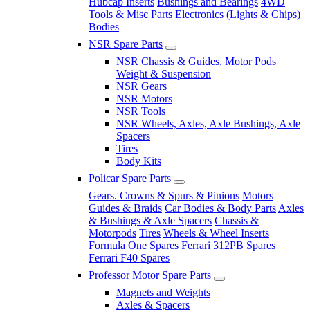
Hubcap Inserts
Bushings and Bearings
4WD
Tools & Misc Parts
Electronics (Lights & Chips)
Bodies
NSR Spare Parts
NSR Chassis & Guides, Motor Pods
Weight & Suspension
NSR Gears
NSR Motors
NSR Tools
NSR Wheels, Axles, Axle Bushings, Axle
Spacers
Tires
Body Kits
Policar Spare Parts
Gears. Crowns & Spurs & Pinions
Motors
Guides & Braids
Car Bodies & Body Parts
Axles
& Bushings & Axle Spacers
Chassis &
Motorpods
Tires
Wheels & Wheel Inserts
Formula One Spares
Ferrari 312PB Spares
Ferrari F40 Spares
Professor Motor Spare Parts
Magnets and Weights
Axles & Spacers