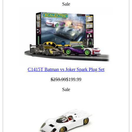
Sale
C1415T Batman vs Joker Spark Plug Set
$259.99
$199.99
Sale