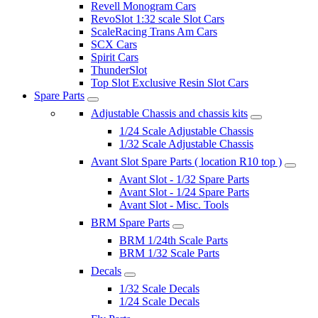
Revell Monogram Cars
RevoSlot 1:32 scale Slot Cars
ScaleRacing Trans Am Cars
SCX Cars
Spirit Cars
ThunderSlot
Top Slot Exclusive Resin Slot Cars
Spare Parts
Adjustable Chassis and chassis kits
1/24 Scale Adjustable Chassis
1/32 Scale Adjustable Chassis
Avant Slot Spare Parts ( location R10 top )
Avant Slot - 1/32 Spare Parts
Avant Slot - 1/24 Spare Parts
Avant Slot - Misc. Tools
BRM Spare Parts
BRM 1/24th Scale Parts
BRM 1/32 Scale Parts
Decals
1/32 Scale Decals
1/24 Scale Decals