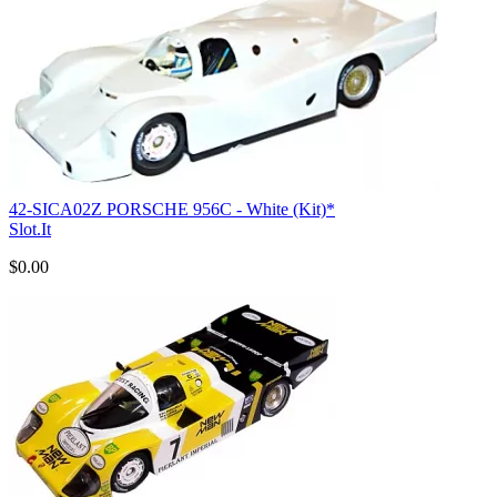
42-SICA02Z PORSCHE 956C - White (Kit)*
Slot.It
$0.00