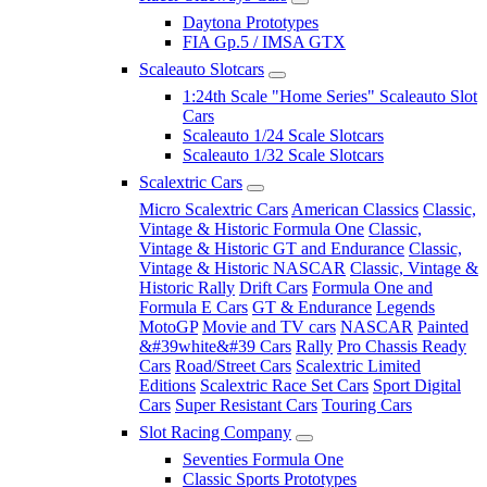
Daytona Prototypes
FIA Gp.5 / IMSA GTX
Scaleauto Slotcars
1:24th Scale "Home Series" Scaleauto Slot
Cars
Scaleauto 1/24 Scale Slotcars
Scaleauto 1/32 Scale Slotcars
Scalextric Cars
Micro Scalextric Cars
American Classics
Classic,
Vintage & Historic Formula One
Classic,
Vintage & Historic GT and Endurance
Classic,
Vintage & Historic NASCAR
Classic, Vintage &
Historic Rally
Drift Cars
Formula One and
Formula E Cars
GT & Endurance
Legends
MotoGP
Movie and TV cars
NASCAR
Painted
&#39white&#39 Cars
Rally
Pro Chassis Ready
Cars
Road/Street Cars
Scalextric Limited
Editions
Scalextric Race Set Cars
Sport Digital
Cars
Super Resistant Cars
Touring Cars
Slot Racing Company
Seventies Formula One
Classic Sports Prototypes