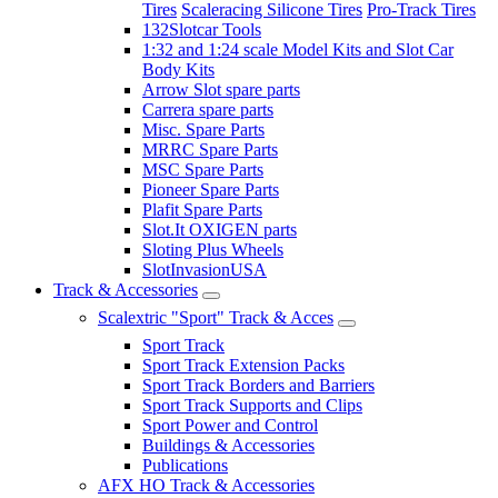
Tires
Scaleracing Silicone Tires
Pro-Track Tires
132Slotcar Tools
1:32 and 1:24 scale Model Kits and Slot Car
Body Kits
Arrow Slot spare parts
Carrera spare parts
Misc. Spare Parts
MRRC Spare Parts
MSC Spare Parts
Pioneer Spare Parts
Plafit Spare Parts
Slot.It OXIGEN parts
Sloting Plus Wheels
SlotInvasionUSA
Track & Accessories
Scalextric "Sport" Track & Acces
Sport Track
Sport Track Extension Packs
Sport Track Borders and Barriers
Sport Track Supports and Clips
Sport Power and Control
Buildings & Accessories
Publications
AFX HO Track & Accessories