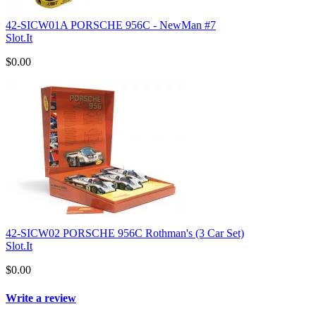
42-SICW01A PORSCHE 956C - NewMan #7
Slot.It
$0.00
42-SICW02 PORSCHE 956C Rothman's (3 Car Set)
Slot.It
$0.00
Write a review