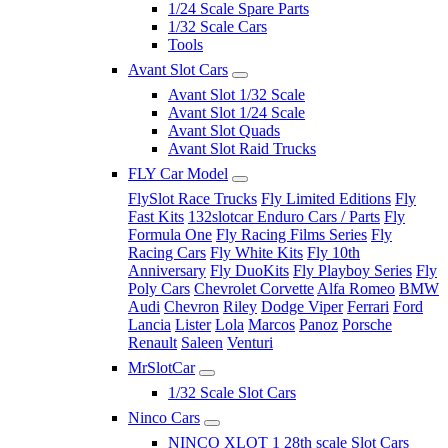
1/24 Scale Spare Parts
1/32 Scale Cars
Tools
Avant Slot Cars
Avant Slot 1/32 Scale
Avant Slot 1/24 Scale
Avant Slot Quads
Avant Slot Raid Trucks
FLY Car Model
FlySlot Race Trucks
Fly Limited Editions
Fly
Fast Kits
132slotcar Enduro Cars / Parts
Fly
Formula One
Fly Racing Films Series
Fly
Racing Cars
Fly White Kits
Fly 10th
Anniversary
Fly DuoKits
Fly Playboy Series
Fly
Poly Cars
Chevrolet Corvette
Alfa Romeo
BMW
Audi
Chevron
Riley
Dodge Viper
Ferrari
Ford
Lancia
Lister
Lola
Marcos
Panoz
Porsche
Renault
Saleen
Venturi
MrSlotCar
1/32 Scale Slot Cars
Ninco Cars
NINCO XLOT 1 28th scale Slot Cars