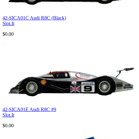
42-SICA01C Audi R8C (Black)
Slot.It
$0.00
42-SICA01E Audi R8C #9
Slot.It
$0.00