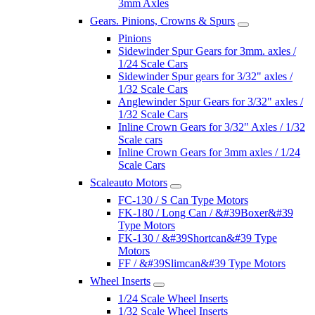
3mm Axles
Gears. Pinions, Crowns & Spurs
Pinions
Sidewinder Spur Gears for 3mm. axles /
1/24 Scale Cars
Sidewinder Spur gears for 3/32" axles /
1/32 Scale Cars
Anglewinder Spur Gears for 3/32" axles /
1/32 Scale Cars
Inline Crown Gears for 3/32" Axles / 1/32
Scale cars
Inline Crown Gears for 3mm axles / 1/24
Scale Cars
Scaleauto Motors
FC-130 / S Can Type Motors
FK-180 / Long Can / &#39Boxer&#39
Type Motors
FK-130 / &#39Shortcan&#39 Type
Motors
FF / &#39Slimcan&#39 Type Motors
Wheel Inserts
1/24 Scale Wheel Inserts
1/32 Scale Wheel Inserts