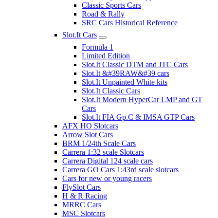
Classic Sports Cars
Road & Rally
SRC Cars Historical Reference
Slot.It Cars
Formula 1
Limited Edition
Slot.It Classic DTM and JTC Cars
Slot.It &#39RAW&#39 cars
Slot.It Unpainted White kits
Slot.It Classic Cars
Slot.It Modern HyperCar LMP and GT
Cars
Slot.It FIA Gp.C & IMSA GTP Cars
AFX HO Slotcars
Arrow Slot Cars
BRM 1/24th Scale Cars
Carrera 1:32 scale Slotcars
Carrera Digital 124 scale cars
Carrera GO Cars 1:43rd scale slotcars
Cars for new or young racers
FlySlot Cars
H & R Racing
MRRC Cars
MSC Slotcars