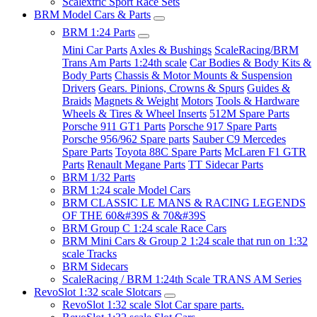
Scalextric Sport Race Sets
BRM Model Cars & Parts
BRM 1:24 Parts
Mini Car Parts
Axles & Bushings
ScaleRacing/BRM
Trans Am Parts 1:24th scale
Car Bodies & Body Kits &
Body Parts
Chassis & Motor Mounts & Suspension
Drivers
Gears. Pinions, Crowns & Spurs
Guides &
Braids
Magnets & Weight
Motors
Tools & Hardware
Wheels & Tires & Wheel Inserts
512M Spare Parts
Porsche 911 GT1 Parts
Porsche 917 Spare Parts
Porsche 956/962 Spare parts
Sauber C9 Mercedes
Spare Parts
Toyota 88C Spare Parts
McLaren F1 GTR
Parts
Renault Megane Parts
TT Sidecar Parts
BRM 1/32 Parts
BRM 1:24 scale Model Cars
BRM CLASSIC LE MANS & RACING LEGENDS
OF THE 60&#39S & 70&#39S
BRM Group C 1:24 scale Race Cars
BRM Mini Cars & Group 2 1:24 scale that run on 1:32
scale Tracks
BRM Sidecars
ScaleRacing / BRM 1:24th Scale TRANS AM Series
RevoSlot 1:32 scale Slotcars
RevoSlot 1:32 scale Slot Car spare parts.