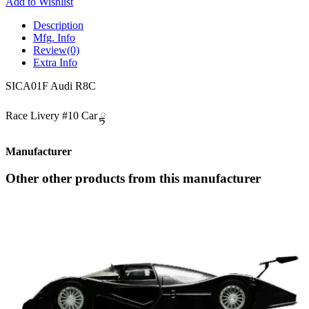
Add to Wishlist
Description
Mfg. Info
Review
(0)
Extra Info
SICA01F Audi R8C
Race Livery #10 Car ྟ
Manufacturer
Other other products from this manufacturer