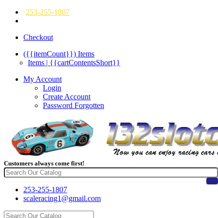
253-255-1807
Checkout
({{itemCount}})
Items
Items | {{cartContentsShort}}
My Account
Login
Create Account
Password Forgotten
Customers always come first!
253-255-1807
scaleracing1@gmail.com