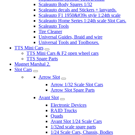
Scaleauto Body Spares 1/32
Scaleauto decals and Stickers + lanyards.
Scaleauto F1 1950&#39s style 1:24th scale
Scaleauto Home Series 1:24th scale Slot Cars.
Scaleauto Tools
Tire Cleaner
Universal Guides, Braid and wire
Universal Tools and Toolboxes.
TTS Mini Cars
TTS Mini Cars & F2 open wheel cars
TTS Spare Parts
Magnet Marshal 2.
Slot Cars
Arrow Slot
Arrow 1/32 Scale Slot Cars
Arrow Slot Spare Parts
Avant Slot
Electronic Devices
RAID Trucks
Quads
Avant Slot 1/24 Scale Cars
1/32nd scale spare parts
1/24 Scale Cars, Chassis, Bodies