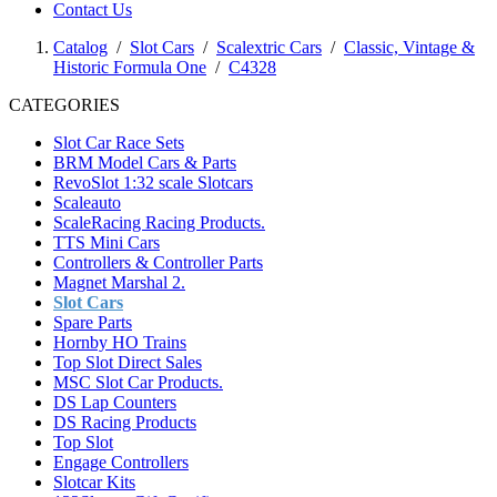
Contact Us
Catalog
/
Slot Cars
/
Scalextric Cars
/
Classic, Vintage &
Historic Formula One
/
C4328
CATEGORIES
Slot Car Race Sets
BRM Model Cars & Parts
RevoSlot 1:32 scale Slotcars
Scaleauto
ScaleRacing Racing Products.
TTS Mini Cars
Controllers & Controller Parts
Magnet Marshal 2.
Slot Cars
Spare Parts
Hornby HO Trains
Top Slot Direct Sales
MSC Slot Car Products.
DS Lap Counters
DS Racing Products
Top Slot
Engage Controllers
Slotcar Kits