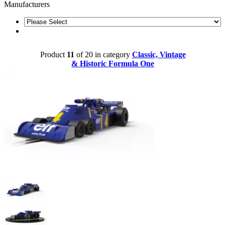
Manufacturers
Product
11
of 20 in category
Classic, Vintage
& Historic Formula One