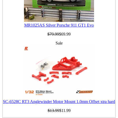
MR1025AS Silver Porsche 911 GT1 Evo
$79.99
$69.99
Sale
SC-6528C RT3 Anglewinder Motor Mount 1.0mm Offset xtra hard
$13.99
$11.99