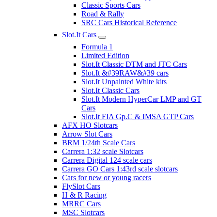
Classic Sports Cars
Road & Rally
SRC Cars Historical Reference
Slot.It Cars
Formula 1
Limited Edition
Slot.It Classic DTM and JTC Cars
Slot.It &#39RAW&#39 cars
Slot.It Unpainted White kits
Slot.It Classic Cars
Slot.It Modern HyperCar LMP and GT
Cars
Slot.It FIA Gp.C & IMSA GTP Cars
AFX HO Slotcars
Arrow Slot Cars
BRM 1/24th Scale Cars
Carrera 1:32 scale Slotcars
Carrera Digital 124 scale cars
Carrera GO Cars 1:43rd scale slotcars
Cars for new or young racers
FlySlot Cars
H & R Racing
MRRC Cars
MSC Slotcars