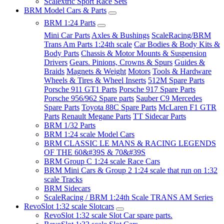
Scalextric Sport Race Sets
BRM Model Cars & Parts
BRM 1:24 Parts
Mini Car Parts
Axles & Bushings
ScaleRacing/BRM
Trans Am Parts 1:24th scale
Car Bodies & Body Kits &
Body Parts
Chassis & Motor Mounts & Suspension
Drivers
Gears. Pinions, Crowns & Spurs
Guides &
Braids
Magnets & Weight
Motors
Tools & Hardware
Wheels & Tires & Wheel Inserts
512M Spare Parts
Porsche 911 GT1 Parts
Porsche 917 Spare Parts
Porsche 956/962 Spare parts
Sauber C9 Mercedes
Spare Parts
Toyota 88C Spare Parts
McLaren F1 GTR
Parts
Renault Megane Parts
TT Sidecar Parts
BRM 1/32 Parts
BRM 1:24 scale Model Cars
BRM CLASSIC LE MANS & RACING LEGENDS
OF THE 60&#39S & 70&#39S
BRM Group C 1:24 scale Race Cars
BRM Mini Cars & Group 2 1:24 scale that run on 1:32
scale Tracks
BRM Sidecars
ScaleRacing / BRM 1:24th Scale TRANS AM Series
RevoSlot 1:32 scale Slotcars
RevoSlot 1:32 scale Slot Car spare parts.