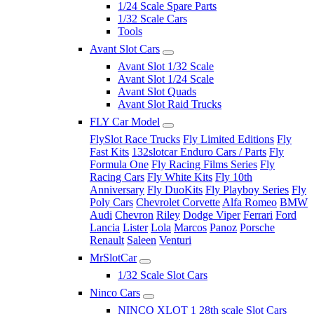
1/24 Scale Spare Parts
1/32 Scale Cars
Tools
Avant Slot Cars
Avant Slot 1/32 Scale
Avant Slot 1/24 Scale
Avant Slot Quads
Avant Slot Raid Trucks
FLY Car Model
FlySlot Race Trucks
Fly Limited Editions
Fly
Fast Kits
132slotcar Enduro Cars / Parts
Fly
Formula One
Fly Racing Films Series
Fly
Racing Cars
Fly White Kits
Fly 10th
Anniversary
Fly DuoKits
Fly Playboy Series
Fly
Poly Cars
Chevrolet Corvette
Alfa Romeo
BMW
Audi
Chevron
Riley
Dodge Viper
Ferrari
Ford
Lancia
Lister
Lola
Marcos
Panoz
Porsche
Renault
Saleen
Venturi
MrSlotCar
1/32 Scale Slot Cars
Ninco Cars
NINCO XLOT 1 28th scale Slot Cars