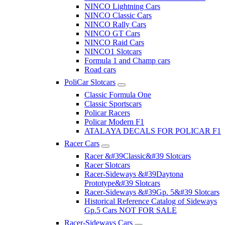
NINCO Lightning Cars
NINCO Classic Cars
NINCO Rally Cars
NINCO GT Cars
NINCO Raid Cars
NINCO1 Slotcars
Formula 1 and Champ cars
Road cars
PoliCar Slotcars
Classic Formula One
Classic Sportscars
Policar Racers
Policar Modern F1
ATALAYA DECALS FOR POLICAR F1
Racer Cars
Racer &#39Classic&#39 Slotcars
Racer Slotcars
Racer-Sideways &#39Daytona
Prototype&#39 Slotcars
Racer-Sideways &#39Gp. 5&#39 Slotcars
Historical Reference Catalog of Sideways
Gp.5 Cars NOT FOR SALE
Racer-Sideways Cars