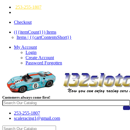
253-255-1807
Checkout
({{itemCount}})
Items
Items | {{cartContentsShort}}
My Account
Login
Create Account
Password Forgotten
Customers always come first!
253-255-1807
scaleracing1@gmail.com