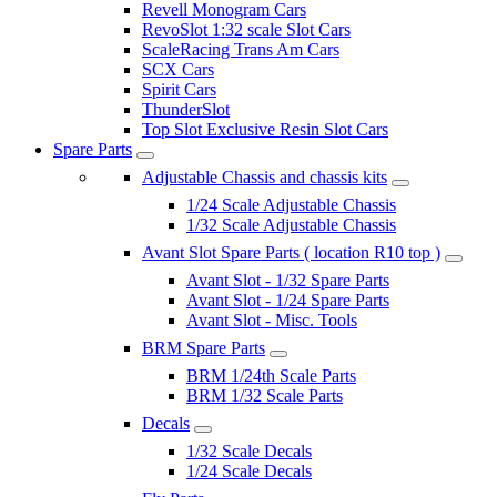
Revell Monogram Cars
RevoSlot 1:32 scale Slot Cars
ScaleRacing Trans Am Cars
SCX Cars
Spirit Cars
ThunderSlot
Top Slot Exclusive Resin Slot Cars
Spare Parts
Adjustable Chassis and chassis kits
1/24 Scale Adjustable Chassis
1/32 Scale Adjustable Chassis
Avant Slot Spare Parts ( location R10 top )
Avant Slot - 1/32 Spare Parts
Avant Slot - 1/24 Spare Parts
Avant Slot - Misc. Tools
BRM Spare Parts
BRM 1/24th Scale Parts
BRM 1/32 Scale Parts
Decals
1/32 Scale Decals
1/24 Scale Decals