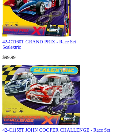
42-C1160T GRAND PRIX - Race Set
Scalextric
$99.99
42-C1155T JOHN COOPER CHALLENGE - Race Set