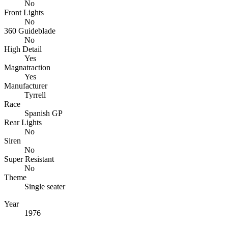
No
Front Lights
No
360 Guideblade
No
High Detail
Yes
Magnatraction
Yes
Manufacturer
Tyrrell
Race
Spanish GP
Rear Lights
No
Siren
No
Super Resistant
No
Theme
Single seater
Year
1976