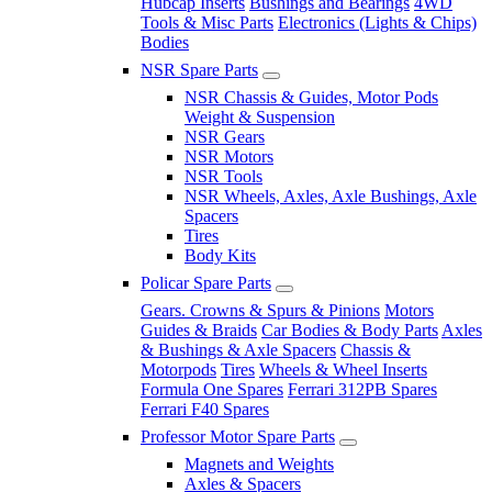
Hubcap Inserts
Bushings and Bearings
4WD
Tools & Misc Parts
Electronics (Lights & Chips)
Bodies
NSR Spare Parts
NSR Chassis & Guides, Motor Pods
Weight & Suspension
NSR Gears
NSR Motors
NSR Tools
NSR Wheels, Axles, Axle Bushings, Axle
Spacers
Tires
Body Kits
Policar Spare Parts
Gears. Crowns & Spurs & Pinions
Motors
Guides & Braids
Car Bodies & Body Parts
Axles
& Bushings & Axle Spacers
Chassis &
Motorpods
Tires
Wheels & Wheel Inserts
Formula One Spares
Ferrari 312PB Spares
Ferrari F40 Spares
Professor Motor Spare Parts
Magnets and Weights
Axles & Spacers