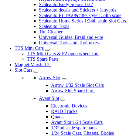
Scaleauto Body Spares 1/32
Scaleauto decals and Stickers + lanyards.
Scaleauto F1 1950&#39s style 1:24th scale
Scaleauto Home Series 1:24th scale Slot Cars.
Scaleauto Tools
Tire Cleaner
Universal Guides, Braid and wire
Universal Tools and Toolboxes.
TTS Mini Cars
TTS Mini Cars & F2 open wheel cars
TTS Spare Parts
Magnet Marshal 2.
Slot Cars
Arrow Slot
Arrow 1/32 Scale Slot Cars
Arrow Slot Spare Parts
Avant Slot
Electronic Devices
RAID Trucks
Quads
Avant Slot 1/24 Scale Cars
1/32nd scale spare parts
1/24 Scale Cars, Chassis, Bodies