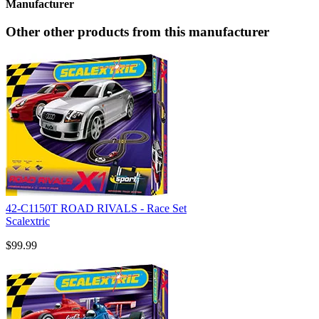
Manufacturer
Other other products from this manufacturer
42-C1150T ROAD RIVALS - Race Set
Scalextric
$99.99