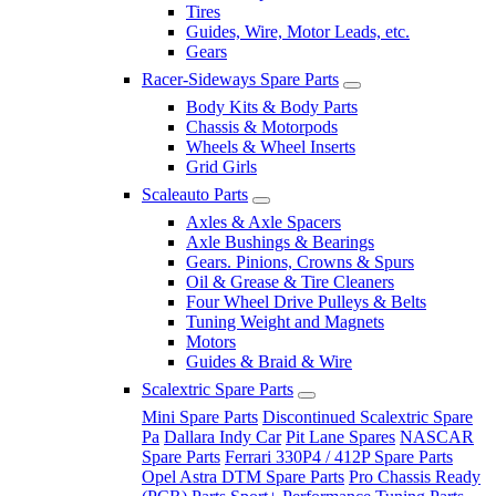
Tires
Guides, Wire, Motor Leads, etc.
Gears
Racer-Sideways Spare Parts
Body Kits & Body Parts
Chassis & Motorpods
Wheels & Wheel Inserts
Grid Girls
Scaleauto Parts
Axles & Axle Spacers
Axle Bushings & Bearings
Gears. Pinions, Crowns & Spurs
Oil & Grease & Tire Cleaners
Four Wheel Drive Pulleys & Belts
Tuning Weight and Magnets
Motors
Guides & Braid & Wire
Scalextric Spare Parts
Mini Spare Parts
Discontinued Scalextric Spare
Pa
Dallara Indy Car
Pit Lane Spares
NASCAR
Spare Parts
Ferrari 330P4 / 412P Spare Parts
Opel Astra DTM Spare Parts
Pro Chassis Ready