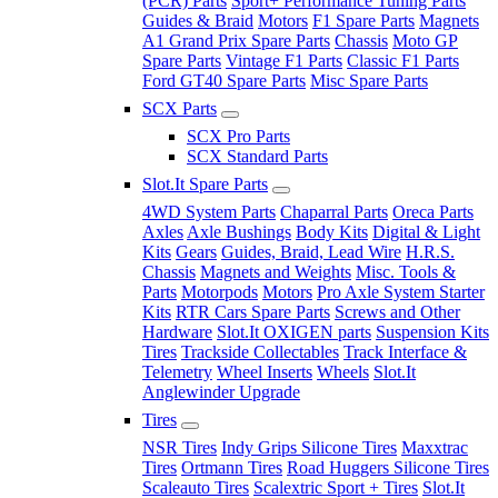
(PCR) Parts
Sport+ Performance Tuning Parts
Guides & Braid
Motors
F1 Spare Parts
Magnets
A1 Grand Prix Spare Parts
Chassis
Moto GP
Spare Parts
Vintage F1 Parts
Classic F1 Parts
Ford GT40 Spare Parts
Misc Spare Parts
SCX Parts
SCX Pro Parts
SCX Standard Parts
Slot.It Spare Parts
4WD System Parts
Chaparral Parts
Oreca Parts
Axles
Axle Bushings
Body Kits
Digital & Light
Kits
Gears
Guides, Braid, Lead Wire
H.R.S.
Chassis
Magnets and Weights
Misc. Tools &
Parts
Motorpods
Motors
Pro Axle System Starter
Kits
RTR Cars Spare Parts
Screws and Other
Hardware
Slot.It OXIGEN parts
Suspension Kits
Tires
Trackside Collectables
Track Interface &
Telemetry
Wheel Inserts
Wheels
Slot.It
Anglewinder Upgrade
Tires
NSR Tires
Indy Grips Silicone Tires
Maxxtrac
Tires
Ortmann Tires
Road Huggers Silicone Tires
Scaleauto Tires
Scalextric Sport + Tires
Slot.It