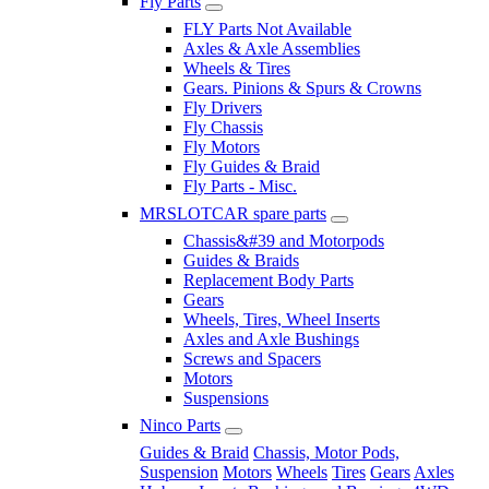
Fly Parts
FLY Parts Not Available
Axles & Axle Assemblies
Wheels & Tires
Gears. Pinions & Spurs & Crowns
Fly Drivers
Fly Chassis
Fly Motors
Fly Guides & Braid
Fly Parts - Misc.
MRSLOTCAR spare parts
Chassis&#39 and Motorpods
Guides & Braids
Replacement Body Parts
Gears
Wheels, Tires, Wheel Inserts
Axles and Axle Bushings
Screws and Spacers
Motors
Suspensions
Ninco Parts
Guides & Braid
Chassis, Motor Pods,
Suspension
Motors
Wheels
Tires
Gears
Axles