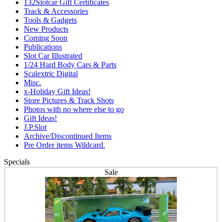
132Slotcar Gift Certificates
Track & Accessories
Tools & Gadgets
New Products
Coming Soon
Publications
Slot Car Illustrated
1/24 Hard Body Cars & Parts
Scalextric Digital
Misc.
x-Holiday Gift Ideas!
Store Pictures & Track Shots
Photos with no where else to go
Gift Ideas!
J.P.Slot
Archive/Discontinued Items
Pre Order items Wildcard.
Specials
Sale