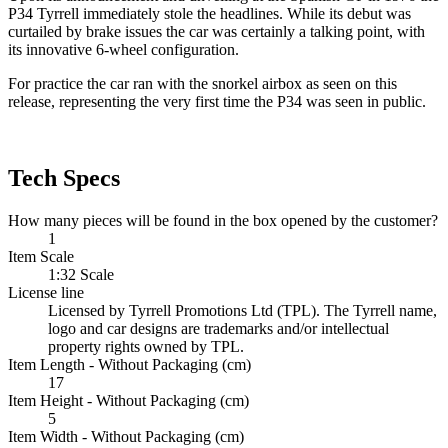
P34 Tyrrell immediately stole the headlines. While its debut was
curtailed by brake issues the car was certainly a talking point, with
its innovative 6-wheel configuration.
For practice the car ran with the snorkel airbox as seen on this
release, representing the very first time the P34 was seen in public.
Tech Specs
How many pieces will be found in the box opened by the customer?
1
Item Scale
1:32 Scale
License line
Licensed by Tyrrell Promotions Ltd (TPL). The Tyrrell name,
logo and car designs are trademarks and/or intellectual
property rights owned by TPL.
Item Length - Without Packaging (cm)
17
Item Height - Without Packaging (cm)
5
Item Width - Without Packaging (cm)