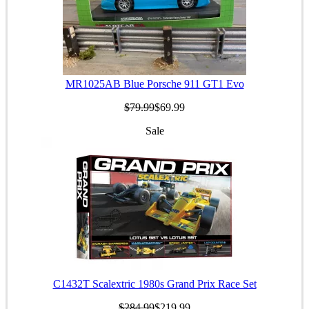
MR1025AB Blue Porsche 911 GT1 Evo
$79.99
$69.99
Sale
C1432T Scalextric 1980s Grand Prix Race Set
$284.99
$219.99