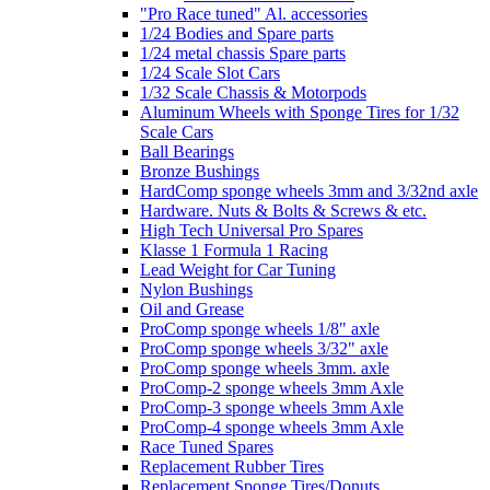
"Pro Race tuned" Al. accessories
1/24 Bodies and Spare parts
1/24 metal chassis Spare parts
1/24 Scale Slot Cars
1/32 Scale Chassis & Motorpods
Aluminum Wheels with Sponge Tires for 1/32
Scale Cars
Ball Bearings
Bronze Bushings
HardComp sponge wheels 3mm and 3/32nd axle
Hardware. Nuts & Bolts & Screws & etc.
High Tech Universal Pro Spares
Klasse 1 Formula 1 Racing
Lead Weight for Car Tuning
Nylon Bushings
Oil and Grease
ProComp sponge wheels 1/8" axle
ProComp sponge wheels 3/32" axle
ProComp sponge wheels 3mm. axle
ProComp-2 sponge wheels 3mm Axle
ProComp-3 sponge wheels 3mm Axle
ProComp-4 sponge wheels 3mm Axle
Race Tuned Spares
Replacement Rubber Tires
Replacement Sponge Tires/Donuts