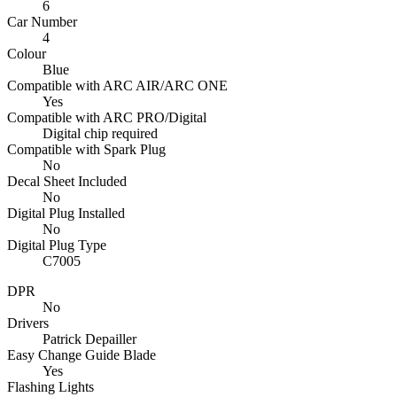
6
Car Number
4
Colour
Blue
Compatible with ARC AIR/ARC ONE
Yes
Compatible with ARC PRO/Digital
Digital chip required
Compatible with Spark Plug
No
Decal Sheet Included
No
Digital Plug Installed
No
Digital Plug Type
C7005
DPR
No
Drivers
Patrick Depailler
Easy Change Guide Blade
Yes
Flashing Lights