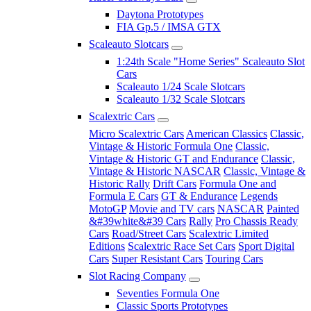
Daytona Prototypes
FIA Gp.5 / IMSA GTX
Scaleauto Slotcars
1:24th Scale "Home Series" Scaleauto Slot
Cars
Scaleauto 1/24 Scale Slotcars
Scaleauto 1/32 Scale Slotcars
Scalextric Cars
Micro Scalextric Cars
American Classics
Classic,
Vintage & Historic Formula One
Classic,
Vintage & Historic GT and Endurance
Classic,
Vintage & Historic NASCAR
Classic, Vintage &
Historic Rally
Drift Cars
Formula One and
Formula E Cars
GT & Endurance
Legends
MotoGP
Movie and TV cars
NASCAR
Painted
&#39white&#39 Cars
Rally
Pro Chassis Ready
Cars
Road/Street Cars
Scalextric Limited
Editions
Scalextric Race Set Cars
Sport Digital
Cars
Super Resistant Cars
Touring Cars
Slot Racing Company
Seventies Formula One
Classic Sports Prototypes