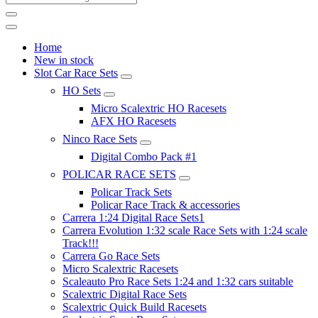
Home
New in stock
Slot Car Race Sets
HO Sets
Micro Scalextric HO Racesets
AFX HO Racesets
Ninco Race Sets
Digital Combo Pack #1
POLICAR RACE SETS
Policar Track Sets
Policar Race Track & accessories
Carrera 1:24 Digital Race Sets1
Carrera Evolution 1:32 scale Race Sets with 1:24 scale
Track!!!
Carrera Go Race Sets
Micro Scalextric Racesets
Scaleauto Pro Race Sets 1:24 and 1:32 cars suitable
Scalextric Digital Race Sets
Scalextric Quick Build Racesets