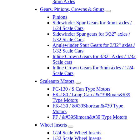
3mm Axles
Gears. Pinions, Crowns & Spurs
Pinions
Sidewinder Spur Gears for 3mm. axles /
1/24 Scale Cars
Sidewinder Spur gears for 3/32" axles /
1/32 Scale Cars
Anglewinder Spur Gears for 3/32" axles /
1/32 Scale Cars
Inline Crown Gears for 3/32" Axles / 1/32
Scale cars
Inline Crown Gears for 3mm axles / 1/24
Scale Cars
Scaleauto Motors
FC-130 / S Can Type Motors
FK-180 / Long Can / &#39Boxer&#39
Type Motors
FK-130 / &#39Shortcan&#39 Type
Motors
FF / &#39Slimcan&#39 Type Motors
Wheel Inserts
1/24 Scale Wheel Inserts
1/32 Scale Wheel Inserts