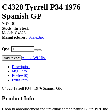
C4328 Tyrrell P34 1976
Spanish GP
$65.00
Stock : In-Stock
Model: C4328
Manufacturer:
Scalextric
Qty:
Add to Wishlist
Add to cart
Description
Mfg. Info
Review
(0)
Extra Info
C4328 Tyrrell P34 - 1976 Spanish GP.
Product Info
Upon its announcement and unveiling at the Spanish GP in 1976 the