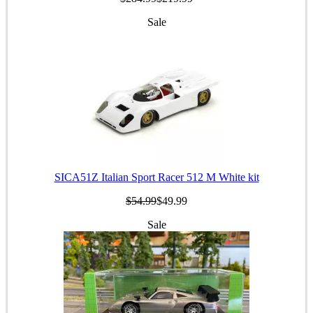
Sale
SICA51Z Italian Sport Racer 512 M White kit
$54.99
$49.99
Sale