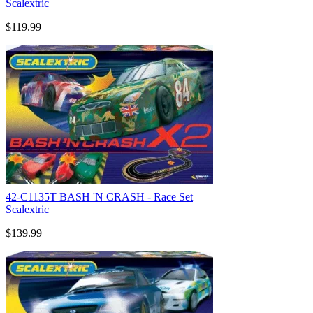
Scalextric
$119.99
42-C1135T BASH 'N CRASH - Race Set
Scalextric
$139.99