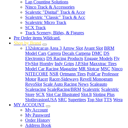
Lap Counting Solutions
Ninco Track & Accessories
Scalextic "Digital" Track & Acce
Scalextric "Classic" Track & Acc
Scalextric Micro Track
SCX Track
Track Scenery, Bldgs, & Figures
Pre Order items Wildcard.
Shop by Brand
132slotcar.us
Area 3
Arrow Slot
Avant Slot
BRM
Model Cars
Carrera
Decals Carpena
DMC
DS
Electronics
DS Racing Products
Engage Models
Fly
FlySlot
Hornby
Indy Grips
J.P.Slot
Maxxtrac Tires
Model Car Racing Magazine
MR Slotcar
MSC
Ninco
NITECORE
NSR
Ortmann Tires
PoliCar
Professor
Motor
Racer
Racer-Sideways
Revell Monogram
RevoSlot
Scale Auto Racing News
Scaleauto
Scaleracing
ScaleRacing/BRM
Scalextric
Scalextric
Store
SCX
Slot Car Illustrated
Slot.It
Sloting Plus
SlotInvasionUSA
SRC
Supertires
Top Slot
TTS
Wera
MY ACCOUNT
My Account
My Password
Order History
Address Book