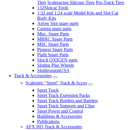
Tires
Scaleracing Silicone Tires
Pro-Track Tires
132Slotcar Tools
1:32 and 1:24 scale Model Kits and Slot Car
Body Kits
Arrow Slot spare parts
Carrera spare parts
Misc. Spare Parts
MRRC Spare Parts
MSC Spare Parts
Pioneer Spare Parts
Plafit Spare Parts
Slot.It OXIGEN parts
Sloting Plus Wheels
SlotInvasionUSA
Track & Accessories
Scalextric "Sport" Track & Acces
Sport Track
Sport Track Extension Packs
Sport Track Borders and Barriers
Sport Track Supports and Clips
Sport Power and Control
Buildings & Accessories
Publications
AFX HO Track & Accessories