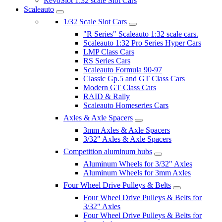
RevoSlot 1:32 scale Slot Cars
Scaleauto
1/32 Scale Slot Cars
"R Series" Scaleauto 1:32 scale cars.
Scaleauto 1:32 Pro Series Hyper Cars
LMP Class Cars
RS Series Cars
Scaleauto Formula 90-97
Classic Gp.5 and GT Class Cars
Modern GT Class Cars
RAID & Rally
Scaleauto Homeseries Cars
Axles & Axle Spacers
3mm Axles & Axle Spacers
3/32" Axles & Axle Spacers
Competition aluminum hubs
Aluminum Wheels for 3/32" Axles
Aluminum Wheels for 3mm Axles
Four Wheel Drive Pulleys & Belts
Four Wheel Drive Pulleys & Belts for
3/32" Axles
Four Wheel Drive Pulleys & Belts for