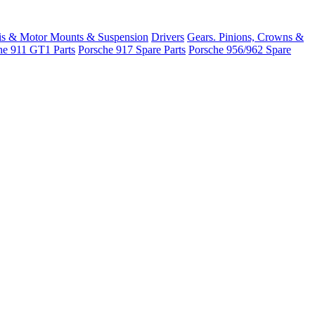
is & Motor Mounts & Suspension
Drivers
Gears. Pinions, Crowns &
he 911 GT1 Parts
Porsche 917 Spare Parts
Porsche 956/962 Spare