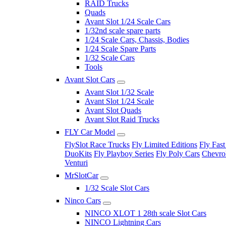
RAID Trucks
Quads
Avant Slot 1/24 Scale Cars
1/32nd scale spare parts
1/24 Scale Cars, Chassis, Bodies
1/24 Scale Spare Parts
1/32 Scale Cars
Tools
Avant Slot Cars
Avant Slot 1/32 Scale
Avant Slot 1/24 Scale
Avant Slot Quads
Avant Slot Raid Trucks
FLY Car Model
FlySlot Race Trucks
Fly Limited Editions
Fly Fast
DuoKits
Fly Playboy Series
Fly Poly Cars
Chevrol
Venturi
MrSlotCar
1/32 Scale Slot Cars
Ninco Cars
NINCO XLOT 1 28th scale Slot Cars
NINCO Lightning Cars