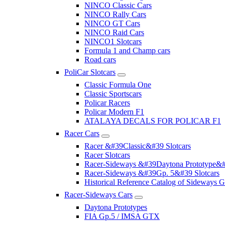
NINCO Classic Cars
NINCO Rally Cars
NINCO GT Cars
NINCO Raid Cars
NINCO1 Slotcars
Formula 1 and Champ cars
Road cars
PoliCar Slotcars
Classic Formula One
Classic Sportscars
Policar Racers
Policar Modern F1
ATALAYA DECALS FOR POLICAR F1
Racer Cars
Racer &#39Classic&#39 Slotcars
Racer Slotcars
Racer-Sideways &#39Daytona Prototype&#
Racer-Sideways &#39Gp. 5&#39 Slotcars
Historical Reference Catalog of Sideway
Racer-Sideways Cars
Daytona Prototypes
FIA Gp.5 / IMSA GTX