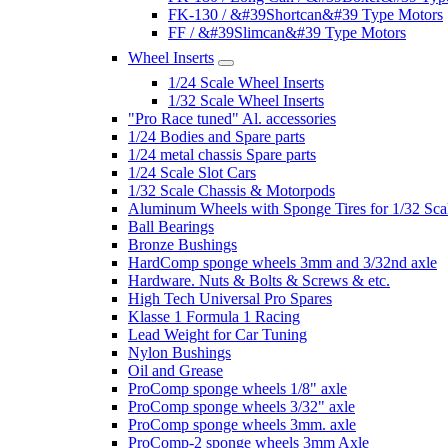
FK-130 / &#39Shortcan&#39 Type Motors
FF / &#39Slimcan&#39 Type Motors
Wheel Inserts
1/24 Scale Wheel Inserts
1/32 Scale Wheel Inserts
"Pro Race tuned" Al. accessories
1/24 Bodies and Spare parts
1/24 metal chassis Spare parts
1/24 Scale Slot Cars
1/32 Scale Chassis & Motorpods
Aluminum Wheels with Sponge Tires for 1/32 Sca
Ball Bearings
Bronze Bushings
HardComp sponge wheels 3mm and 3/32nd axle
Hardware. Nuts & Bolts & Screws & etc.
High Tech Universal Pro Spares
Klasse 1 Formula 1 Racing
Lead Weight for Car Tuning
Nylon Bushings
Oil and Grease
ProComp sponge wheels 1/8" axle
ProComp sponge wheels 3/32" axle
ProComp sponge wheels 3mm. axle
ProComp-2 sponge wheels 3mm Axle