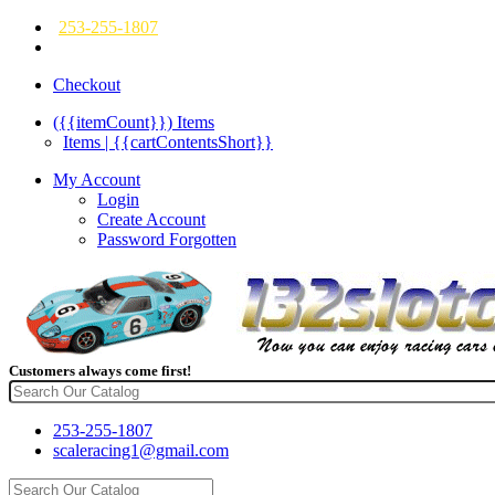
253-255-1807
Checkout
({{itemCount}})
Items
Items | {{cartContentsShort}}
My Account
Login
Create Account
Password Forgotten
Customers always come first!
253-255-1807
scaleracing1@gmail.com