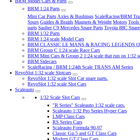
BRM Model Cars & Parts
BRM 1:24 Parts
Mini Car Parts
Axles & Bushings
ScaleRacing/BRM Tran
Spurs
Guides & Braids
Magnets & Weight
Motors
Tools
parts
Sauber C9 Mercedes Spare Parts
Toyota 88C Spare
BRM 1/32 Parts
BRM 1:24 scale Model Cars
BRM CLASSIC LE MANS & RACING LEGENDS OF
BRM Group C 1:24 scale Race Cars
BRM Mini Cars & Group 2 1:24 scale that run on 1:32 s
BRM Sidecars
ScaleRacing / BRM 1:24th Scale TRANS AM Series
RevoSlot 1:32 scale Slotcars
RevoSlot 1:32 scale Slot Car spare parts.
RevoSlot 1:32 scale Slot Cars
Scaleauto
1/32 Scale Slot Cars
"R Series" Scaleauto 1:32 scale cars.
Scaleauto 1:32 Pro Series Hyper Cars
LMP Class Cars
RS Series Cars
Scaleauto Formula 90-97
Classic Gp.5 and GT Class Cars
Modern GT Class Cars