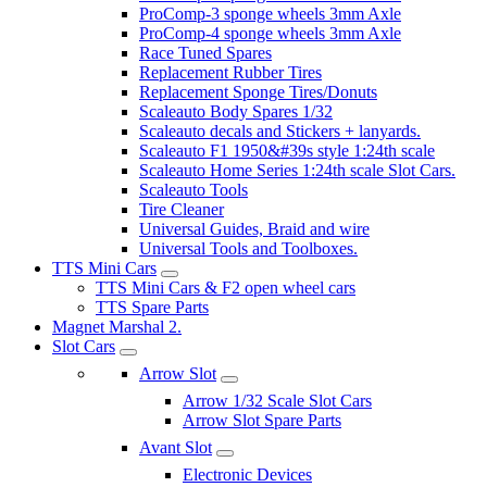
ProComp-3 sponge wheels 3mm Axle
ProComp-4 sponge wheels 3mm Axle
Race Tuned Spares
Replacement Rubber Tires
Replacement Sponge Tires/Donuts
Scaleauto Body Spares 1/32
Scaleauto decals and Stickers + lanyards.
Scaleauto F1 1950&#39s style 1:24th scale
Scaleauto Home Series 1:24th scale Slot Cars.
Scaleauto Tools
Tire Cleaner
Universal Guides, Braid and wire
Universal Tools and Toolboxes.
TTS Mini Cars
TTS Mini Cars & F2 open wheel cars
TTS Spare Parts
Magnet Marshal 2.
Slot Cars
Arrow Slot
Arrow 1/32 Scale Slot Cars
Arrow Slot Spare Parts
Avant Slot
Electronic Devices