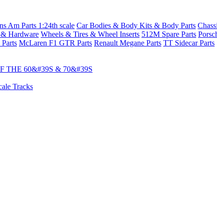
s Am Parts 1:24th scale
Car Bodies & Body Kits & Body Parts
Chass
 & Hardware
Wheels & Tires & Wheel Inserts
512M Spare Parts
Porsc
 Parts
McLaren F1 GTR Parts
Renault Megane Parts
TT Sidecar Parts
 THE 60&#39S & 70&#39S
cale Tracks