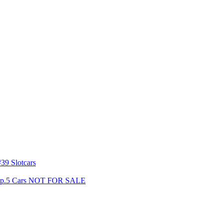
39 Slotcars
s Gp.5 Cars NOT FOR SALE