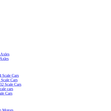
 Axles
 Axles
4 Scale Cars
2 Scale Cars
/32 Scale Cars
cale cars
ale Cars
e Motors