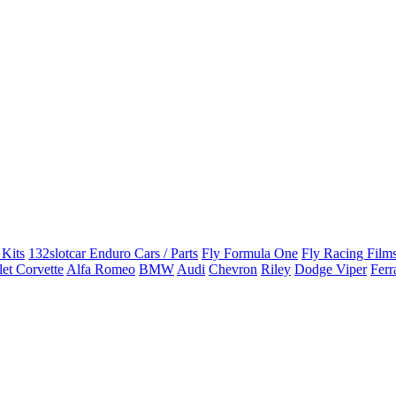
 Kits
132slotcar Enduro Cars / Parts
Fly Formula One
Fly Racing Films
et Corvette
Alfa Romeo
BMW
Audi
Chevron
Riley
Dodge Viper
Ferr