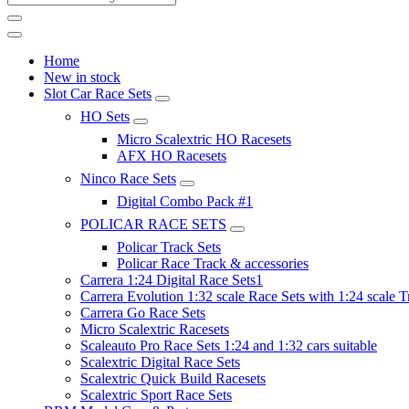
Home
New in stock
Slot Car Race Sets
HO Sets
Micro Scalextric HO Racesets
AFX HO Racesets
Ninco Race Sets
Digital Combo Pack #1
POLICAR RACE SETS
Policar Track Sets
Policar Race Track & accessories
Carrera 1:24 Digital Race Sets1
Carrera Evolution 1:32 scale Race Sets with 1:24 scale T
Carrera Go Race Sets
Micro Scalextric Racesets
Scaleauto Pro Race Sets 1:24 and 1:32 cars suitable
Scalextric Digital Race Sets
Scalextric Quick Build Racesets
Scalextric Sport Race Sets