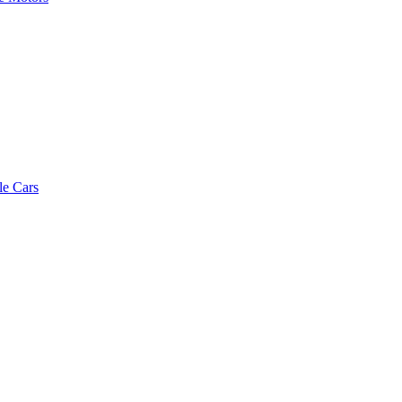
le Cars