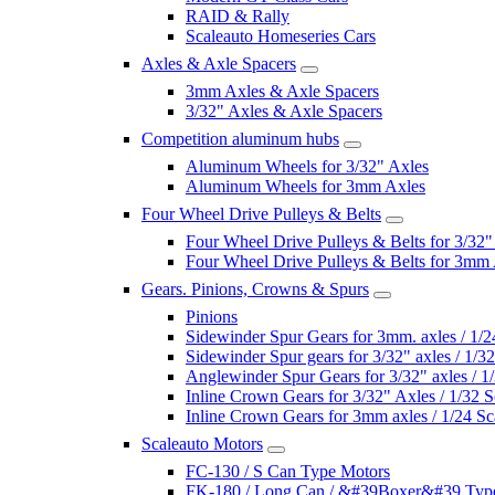
RAID & Rally
Scaleauto Homeseries Cars
Axles & Axle Spacers
3mm Axles & Axle Spacers
3/32" Axles & Axle Spacers
Competition aluminum hubs
Aluminum Wheels for 3/32" Axles
Aluminum Wheels for 3mm Axles
Four Wheel Drive Pulleys & Belts
Four Wheel Drive Pulleys & Belts for 3/32"
Four Wheel Drive Pulleys & Belts for 3mm
Gears. Pinions, Crowns & Spurs
Pinions
Sidewinder Spur Gears for 3mm. axles / 1/2
Sidewinder Spur gears for 3/32" axles / 1/3
Anglewinder Spur Gears for 3/32" axles / 1
Inline Crown Gears for 3/32" Axles / 1/32 S
Inline Crown Gears for 3mm axles / 1/24 Sc
Scaleauto Motors
FC-130 / S Can Type Motors
FK-180 / Long Can / &#39Boxer&#39 Typ