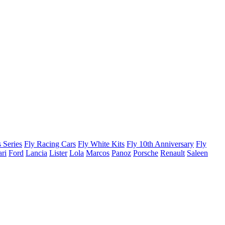
 Series
Fly Racing Cars
Fly White Kits
Fly 10th Anniversary
Fly
ari
Ford
Lancia
Lister
Lola
Marcos
Panoz
Porsche
Renault
Saleen