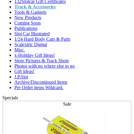
132Slotcar Gift Certificates
Track & Accessories
Tools & Gadgets
New Products
Coming Soon
Publications
Slot Car Illustrated
1/24 Hard Body Cars & Parts
Scalextric Digital
Misc.
x-Holiday Gift Ideas!
Store Pictures & Track Shots
Photos with no where else to go
Gift Ideas!
J.P.Slot
Archive/Discontinued Items
Pre Order items Wildcard.
Specials
Sale