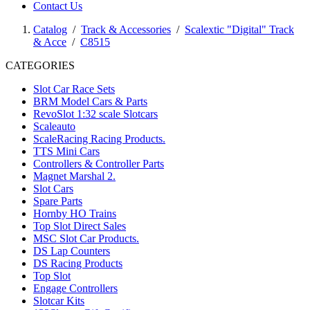
Contact Us
Catalog
/
Track & Accessories
/
Scalextic "Digital" Track
& Acce
/
C8515
CATEGORIES
Slot Car Race Sets
BRM Model Cars & Parts
RevoSlot 1:32 scale Slotcars
Scaleauto
ScaleRacing Racing Products.
TTS Mini Cars
Controllers & Controller Parts
Magnet Marshal 2.
Slot Cars
Spare Parts
Hornby HO Trains
Top Slot Direct Sales
MSC Slot Car Products.
DS Lap Counters
DS Racing Products
Top Slot
Engage Controllers
Slotcar Kits