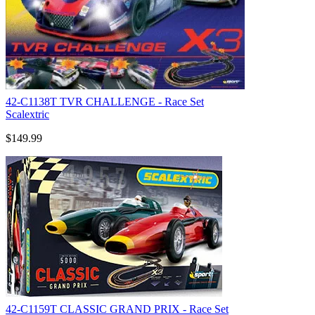
42-C1138T TVR CHALLENGE - Race Set
Scalextric
$149.99
42-C1159T CLASSIC GRAND PRIX - Race Set