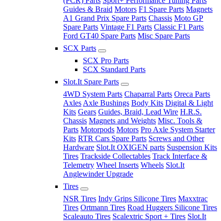
(PCR) Parts
Sport+ Performance Tuning Parts
Guides & Braid
Motors
F1 Spare Parts
Magnets
A1 Grand Prix Spare Parts
Chassis
Moto GP
Spare Parts
Vintage F1 Parts
Classic F1 Parts
Ford GT40 Spare Parts
Misc Spare Parts
SCX Parts
SCX Pro Parts
SCX Standard Parts
Slot.It Spare Parts
4WD System Parts
Chaparral Parts
Oreca Parts
Axles
Axle Bushings
Body Kits
Digital & Light
Kits
Gears
Guides, Braid, Lead Wire
H.R.S.
Chassis
Magnets and Weights
Misc. Tools &
Parts
Motorpods
Motors
Pro Axle System Starter
Kits
RTR Cars Spare Parts
Screws and Other
Hardware
Slot.It OXIGEN parts
Suspension Kits
Tires
Trackside Collectables
Track Interface &
Telemetry
Wheel Inserts
Wheels
Slot.It
Anglewinder Upgrade
Tires
NSR Tires
Indy Grips Silicone Tires
Maxxtrac
Tires
Ortmann Tires
Road Huggers Silicone Tires
Scaleauto Tires
Scalextric Sport + Tires
Slot.It