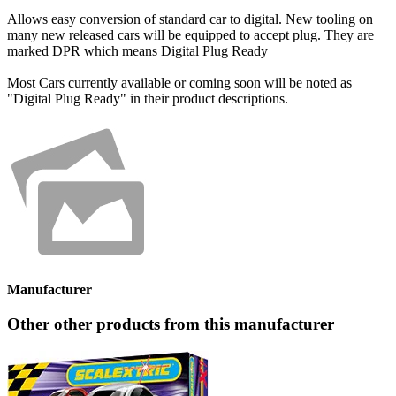
Allows easy conversion of standard car to digital. New tooling on
many new released cars will be equipped to accept plug. They are
marked DPR which means Digital Plug Ready
Most Cars currently available or coming soon will be noted as
"Digital Plug Ready" in their product descriptions.
Manufacturer
Other other products from this manufacturer