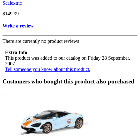
Scalextric
$149.99
Write a review
There are currently no product reviews
Extra Info
This product was added to our catalog on Friday 28 September,
2007.
Tell someone you know about this product.
Customers who bought this product also purchased