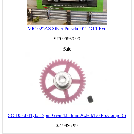
MR1025AS Silver Porsche 911 GT1 Evo
$79.99
$69.99
Sale
SC-1055b Nylon Spur Gear 43t 3mm Axle M50 ProComp RS
$7.99
$6.99