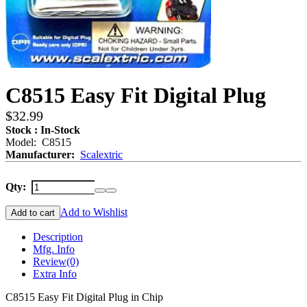
C8515 Easy Fit Digital Plug
$32.99
Stock : In-Stock
Model: C8515
Manufacturer:
Scalextric
Qty:
Add to Wishlist
Add to cart
Description
Mfg. Info
Review
(0)
Extra Info
C8515 Easy Fit Digital Plug in Chip