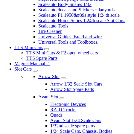
Scaleauto Body Spares 1/32
Scaleauto decals and Stickers + lanyards.
Scaleauto F1 1950&#39s style 1:24th scale
Scaleauto Home Series 1:24th scale Slot Cars.
Scaleauto Tools
Tire Cleaner
Universal Guides, Braid and wire
Universal Tools and Toolboxes.
TTS Mini Cars
TTS Mini Cars & F2 open wheel cars
TTS Spare Parts
Magnet Marshal 2.
Slot Cars
Arrow Slot
Arrow 1/32 Scale Slot Cars
Arrow Slot Spare Parts
Avant Slot
Electronic Devices
RAID Trucks
Quads
Avant Slot 1/24 Scale Cars
1/32nd scale spare parts
1/24 Scale Cars, Chassis, Bodies