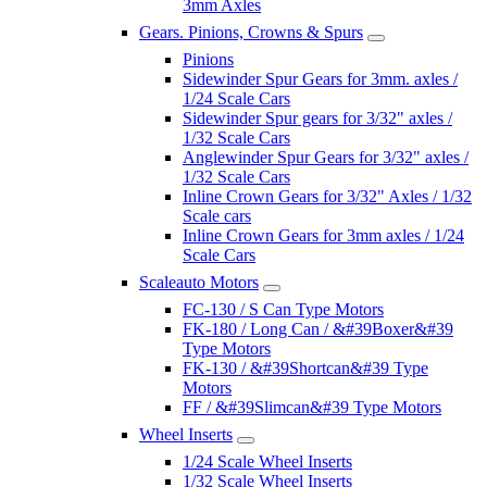
3mm Axles
Gears. Pinions, Crowns & Spurs
Pinions
Sidewinder Spur Gears for 3mm. axles /
1/24 Scale Cars
Sidewinder Spur gears for 3/32" axles /
1/32 Scale Cars
Anglewinder Spur Gears for 3/32" axles /
1/32 Scale Cars
Inline Crown Gears for 3/32" Axles / 1/32
Scale cars
Inline Crown Gears for 3mm axles / 1/24
Scale Cars
Scaleauto Motors
FC-130 / S Can Type Motors
FK-180 / Long Can / &#39Boxer&#39
Type Motors
FK-130 / &#39Shortcan&#39 Type
Motors
FF / &#39Slimcan&#39 Type Motors
Wheel Inserts
1/24 Scale Wheel Inserts
1/32 Scale Wheel Inserts