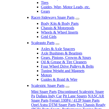
Tires
Guides, Wire, Motor Leads, etc.
Gears
Racer-Sideways Spare Parts
Body Kits & Body Parts
Chassis & Motorpods
Wheels & Wheel Inserts
Grid Girls
Scaleauto Parts
Axles & Axle Spacers
Axle Bushings & Bearings
Gears. Pinions, Crowns & Spurs
Oil & Grease & Tire Cleaners
Four Wheel Drive Pulleys & Belts
Tuning Weight and Magnets
Motors
Guides & Braid & Wire
Scalextric Spare Parts
Mini Spare Parts
Discontinued Scalextric Spare
Pa
Dallara Indy Car
Pit Lane Spares
NASCAR
Spare Parts
Ferrari 330P4 / 412P Spare Parts
Opel Astra DTM Spare Parts
Pro Chassis Ready