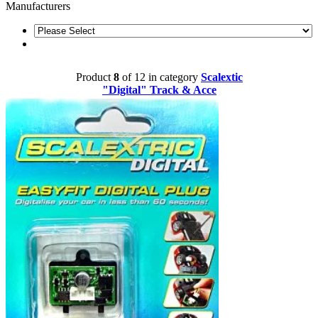
Manufacturers
Product
8
of 12 in category
Scalextic
"Digital" Track & Acce