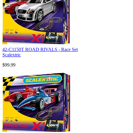
42-C1150T ROAD RIVALS - Race Set
Scalextric
$99.99