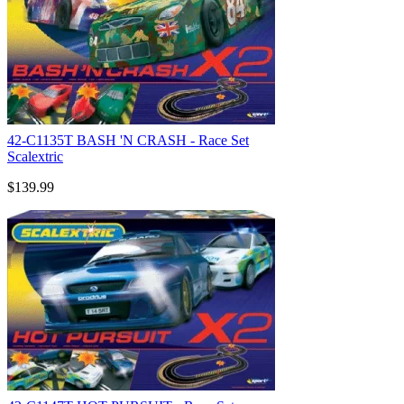
42-C1135T BASH 'N CRASH - Race Set
Scalextric
$139.99