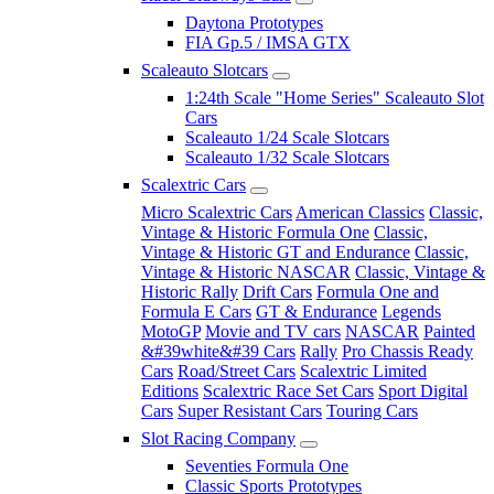
Daytona Prototypes
FIA Gp.5 / IMSA GTX
Scaleauto Slotcars
1:24th Scale "Home Series" Scaleauto Slot
Cars
Scaleauto 1/24 Scale Slotcars
Scaleauto 1/32 Scale Slotcars
Scalextric Cars
Micro Scalextric Cars
American Classics
Classic,
Vintage & Historic Formula One
Classic,
Vintage & Historic GT and Endurance
Classic,
Vintage & Historic NASCAR
Classic, Vintage &
Historic Rally
Drift Cars
Formula One and
Formula E Cars
GT & Endurance
Legends
MotoGP
Movie and TV cars
NASCAR
Painted
&#39white&#39 Cars
Rally
Pro Chassis Ready
Cars
Road/Street Cars
Scalextric Limited
Editions
Scalextric Race Set Cars
Sport Digital
Cars
Super Resistant Cars
Touring Cars
Slot Racing Company
Seventies Formula One
Classic Sports Prototypes