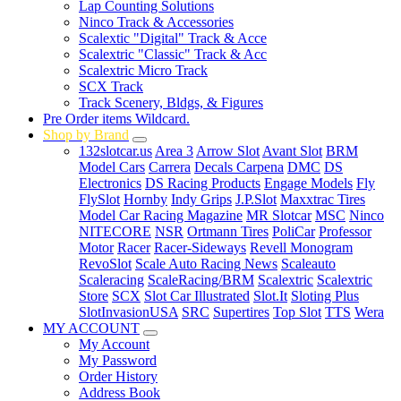
Lap Counting Solutions
Ninco Track & Accessories
Scalextic "Digital" Track & Acce
Scalextric "Classic" Track & Acc
Scalextric Micro Track
SCX Track
Track Scenery, Bldgs, & Figures
Pre Order items Wildcard.
Shop by Brand
132slotcar.us
Area 3
Arrow Slot
Avant Slot
BRM
Model Cars
Carrera
Decals Carpena
DMC
DS
Electronics
DS Racing Products
Engage Models
Fly
FlySlot
Hornby
Indy Grips
J.P.Slot
Maxxtrac Tires
Model Car Racing Magazine
MR Slotcar
MSC
Ninco
NITECORE
NSR
Ortmann Tires
PoliCar
Professor
Motor
Racer
Racer-Sideways
Revell Monogram
RevoSlot
Scale Auto Racing News
Scaleauto
Scaleracing
ScaleRacing/BRM
Scalextric
Scalextric
Store
SCX
Slot Car Illustrated
Slot.It
Sloting Plus
SlotInvasionUSA
SRC
Supertires
Top Slot
TTS
Wera
MY ACCOUNT
My Account
My Password
Order History
Address Book