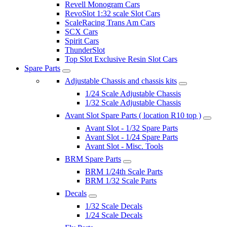
Revell Monogram Cars
RevoSlot 1:32 scale Slot Cars
ScaleRacing Trans Am Cars
SCX Cars
Spirit Cars
ThunderSlot
Top Slot Exclusive Resin Slot Cars
Spare Parts
Adjustable Chassis and chassis kits
1/24 Scale Adjustable Chassis
1/32 Scale Adjustable Chassis
Avant Slot Spare Parts ( location R10 top )
Avant Slot - 1/32 Spare Parts
Avant Slot - 1/24 Spare Parts
Avant Slot - Misc. Tools
BRM Spare Parts
BRM 1/24th Scale Parts
BRM 1/32 Scale Parts
Decals
1/32 Scale Decals
1/24 Scale Decals