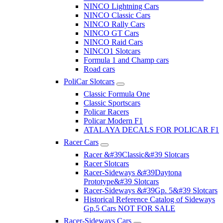
NINCO Lightning Cars
NINCO Classic Cars
NINCO Rally Cars
NINCO GT Cars
NINCO Raid Cars
NINCO1 Slotcars
Formula 1 and Champ cars
Road cars
PoliCar Slotcars
Classic Formula One
Classic Sportscars
Policar Racers
Policar Modern F1
ATALAYA DECALS FOR POLICAR F1
Racer Cars
Racer &#39Classic&#39 Slotcars
Racer Slotcars
Racer-Sideways &#39Daytona
Prototype&#39 Slotcars
Racer-Sideways &#39Gp. 5&#39 Slotcars
Historical Reference Catalog of Sideways
Gp.5 Cars NOT FOR SALE
Racer-Sideways Cars