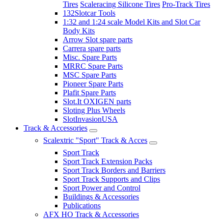
Tires
Scaleracing Silicone Tires
Pro-Track Tires
132Slotcar Tools
1:32 and 1:24 scale Model Kits and Slot Car
Body Kits
Arrow Slot spare parts
Carrera spare parts
Misc. Spare Parts
MRRC Spare Parts
MSC Spare Parts
Pioneer Spare Parts
Plafit Spare Parts
Slot.It OXIGEN parts
Sloting Plus Wheels
SlotInvasionUSA
Track & Accessories
Scalextric "Sport" Track & Acces
Sport Track
Sport Track Extension Packs
Sport Track Borders and Barriers
Sport Track Supports and Clips
Sport Power and Control
Buildings & Accessories
Publications
AFX HO Track & Accessories