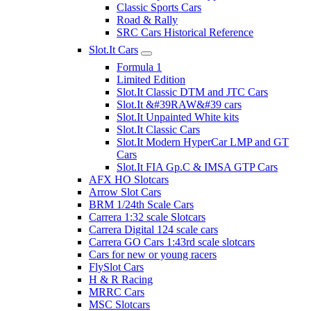
Classic Sports Cars
Road & Rally
SRC Cars Historical Reference
Slot.It Cars
Formula 1
Limited Edition
Slot.It Classic DTM and JTC Cars
Slot.It &#39RAW&#39 cars
Slot.It Unpainted White kits
Slot.It Classic Cars
Slot.It Modern HyperCar LMP and GT
Cars
Slot.It FIA Gp.C & IMSA GTP Cars
AFX HO Slotcars
Arrow Slot Cars
BRM 1/24th Scale Cars
Carrera 1:32 scale Slotcars
Carrera Digital 124 scale cars
Carrera GO Cars 1:43rd scale slotcars
Cars for new or young racers
FlySlot Cars
H & R Racing
MRRC Cars
MSC Slotcars