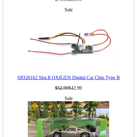
Sale
SIO201b2 Slot.It OXIGEN Digital Car Chip Type B
$52.99
$42.99
Sale