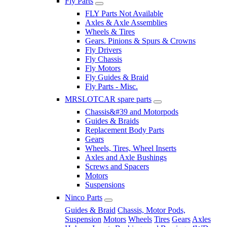
Fly Parts
FLY Parts Not Available
Axles & Axle Assemblies
Wheels & Tires
Gears. Pinions & Spurs & Crowns
Fly Drivers
Fly Chassis
Fly Motors
Fly Guides & Braid
Fly Parts - Misc.
MRSLOTCAR spare parts
Chassis&#39 and Motorpods
Guides & Braids
Replacement Body Parts
Gears
Wheels, Tires, Wheel Inserts
Axles and Axle Bushings
Screws and Spacers
Motors
Suspensions
Ninco Parts
Guides & Braid
Chassis, Motor Pods,
Suspension
Motors
Wheels
Tires
Gears
Axles