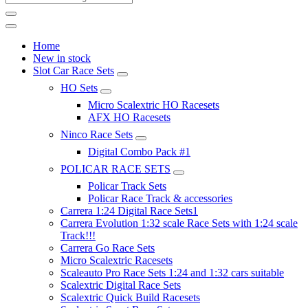
Home
New in stock
Slot Car Race Sets
HO Sets
Micro Scalextric HO Racesets
AFX HO Racesets
Ninco Race Sets
Digital Combo Pack #1
POLICAR RACE SETS
Policar Track Sets
Policar Race Track & accessories
Carrera 1:24 Digital Race Sets1
Carrera Evolution 1:32 scale Race Sets with 1:24 scale
Track!!!
Carrera Go Race Sets
Micro Scalextric Racesets
Scaleauto Pro Race Sets 1:24 and 1:32 cars suitable
Scalextric Digital Race Sets
Scalextric Quick Build Racesets