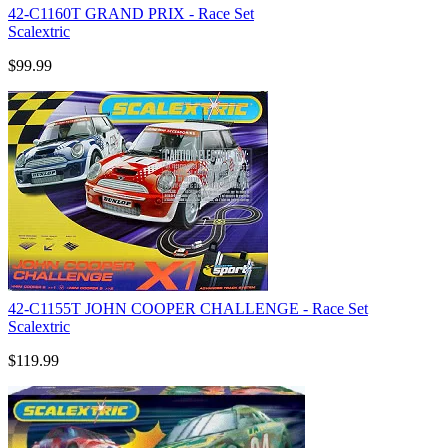
42-C1160T GRAND PRIX - Race Set
Scalextric
$99.99
42-C1155T JOHN COOPER CHALLENGE - Race Set
Scalextric
$119.99