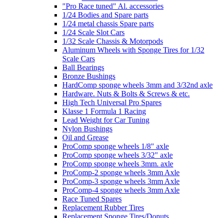
"Pro Race tuned" Al. accessories
1/24 Bodies and Spare parts
1/24 metal chassis Spare parts
1/24 Scale Slot Cars
1/32 Scale Chassis & Motorpods
Aluminum Wheels with Sponge Tires for 1/32
Scale Cars
Ball Bearings
Bronze Bushings
HardComp sponge wheels 3mm and 3/32nd axle
Hardware. Nuts & Bolts & Screws & etc.
High Tech Universal Pro Spares
Klasse 1 Formula 1 Racing
Lead Weight for Car Tuning
Nylon Bushings
Oil and Grease
ProComp sponge wheels 1/8" axle
ProComp sponge wheels 3/32" axle
ProComp sponge wheels 3mm. axle
ProComp-2 sponge wheels 3mm Axle
ProComp-3 sponge wheels 3mm Axle
ProComp-4 sponge wheels 3mm Axle
Race Tuned Spares
Replacement Rubber Tires
Replacement Sponge Tires/Donuts