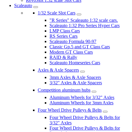
RevoSlot 1:32 scale Slot Cars
Scaleauto
1/32 Scale Slot Cars
"R Series" Scaleauto 1:32 scale cars.
Scaleauto 1:32 Pro Series Hyper Cars
LMP Class Cars
RS Series Cars
Scaleauto Formula 90-97
Classic Gp.5 and GT Class Cars
Modern GT Class Cars
RAID & Rally
Scaleauto Homeseries Cars
Axles & Axle Spacers
3mm Axles & Axle Spacers
3/32" Axles & Axle Spacers
Competition aluminum hubs
Aluminum Wheels for 3/32" Axles
Aluminum Wheels for 3mm Axles
Four Wheel Drive Pulleys & Belts
Four Wheel Drive Pulleys & Belts for
3/32" Axles
Four Wheel Drive Pulleys & Belts for