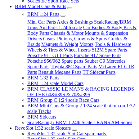
Scalextric Sport Race Sets
BRM Model Cars & Parts
BRM 1:24 Parts
Mini Car Parts
Axles & Bushings
ScaleRacing/BRM
Trans Am Parts 1:24th scale
Car Bodies & Body Kits &
Body Parts
Chassis & Motor Mounts & Suspension
Drivers
Gears. Pinions, Crowns & Spurs
Guides &
Braids
Magnets & Weight
Motors
Tools & Hardware
Wheels & Tires & Wheel Inserts
512M Spare Parts
Porsche 911 GT1 Parts
Porsche 917 Spare Parts
Porsche 956/962 Spare parts
Sauber C9 Mercedes
Spare Parts
Toyota 88C Spare Parts
McLaren F1 GTR
Parts
Renault Megane Parts
TT Sidecar Parts
BRM 1/32 Parts
BRM 1:24 scale Model Cars
BRM CLASSIC LE MANS & RACING LEGENDS
OF THE 60&#39S & 70&#39S
BRM Group C 1:24 scale Race Cars
BRM Mini Cars & Group 2 1:24 scale that run on 1:32
scale Tracks
BRM Sidecars
ScaleRacing / BRM 1:24th Scale TRANS AM Series
RevoSlot 1:32 scale Slotcars
RevoSlot 1:32 scale Slot Car spare parts.