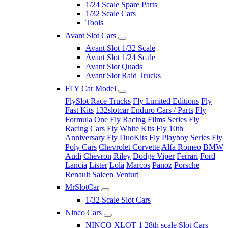
1/24 Scale Spare Parts
1/32 Scale Cars
Tools
Avant Slot Cars
Avant Slot 1/32 Scale
Avant Slot 1/24 Scale
Avant Slot Quads
Avant Slot Raid Trucks
FLY Car Model
FlySlot Race Trucks
Fly Limited Editions
Fly
Fast Kits
132slotcar Enduro Cars / Parts
Fly
Formula One
Fly Racing Films Series
Fly
Racing Cars
Fly White Kits
Fly 10th
Anniversary
Fly DuoKits
Fly Playboy Series
Fly
Poly Cars
Chevrolet Corvette
Alfa Romeo
BMW
Audi
Chevron
Riley
Dodge Viper
Ferrari
Ford
Lancia
Lister
Lola
Marcos
Panoz
Porsche
Renault
Saleen
Venturi
MrSlotCar
1/32 Scale Slot Cars
Ninco Cars
NINCO XLOT 1 28th scale Slot Cars