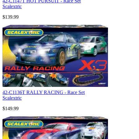
42-C1147T HOT PURSUIT - Race Set
Scalextric
$139.99
42-C1136T RALLY RACING - Race Set
Scalextric
$149.99