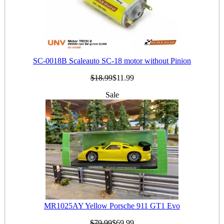
SC-0018B Scaleauto SC-18 motor without Pinion
$18.99
$11.99
Sale
MR1025AY Yellow Porsche 911 GT1 Evo
$79.99
$69.99