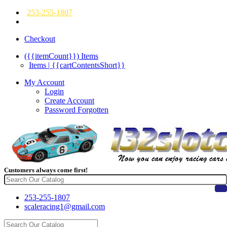
253-255-1807
Checkout
({{itemCount}})
Items
Items | {{cartContentsShort}}
My Account
Login
Create Account
Password Forgotten
Customers always come first!
253-255-1807
scaleracing1@gmail.com