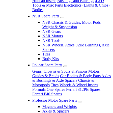
Hubcap Inserts
Bushings and Bearings
4WD
Tools & Misc Parts
Electronics (Lights & Chips)
Bodies
NSR Spare Parts
NSR Chassis & Guides, Motor Pods
Weight & Suspension
NSR Gears
NSR Motors
NSR Tools
NSR Wheels, Axles, Axle Bushings, Axle
Spacers
Tires
Body Kits
Policar Spare Parts
Gears. Crowns & Spurs & Pinions
Motors
Guides & Braids
Car Bodies & Body Parts
Axles
& Bushings & Axle Spacers
Chassis &
Motorpods
Tires
Wheels & Wheel Inserts
Formula One Spares
Ferrari 312PB Spares
Ferrari F40 Spares
Professor Motor Spare Parts
Magnets and Weights
Axles & Spacers