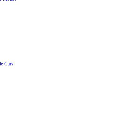
le Cars