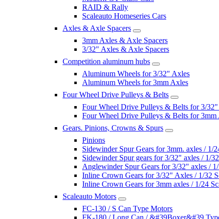
RAID & Rally
Scaleauto Homeseries Cars
Axles & Axle Spacers
3mm Axles & Axle Spacers
3/32" Axles & Axle Spacers
Competition aluminum hubs
Aluminum Wheels for 3/32" Axles
Aluminum Wheels for 3mm Axles
Four Wheel Drive Pulleys & Belts
Four Wheel Drive Pulleys & Belts for 3/32"
Four Wheel Drive Pulleys & Belts for 3mm
Gears. Pinions, Crowns & Spurs
Pinions
Sidewinder Spur Gears for 3mm. axles / 1/2
Sidewinder Spur gears for 3/32" axles / 1/3
Anglewinder Spur Gears for 3/32" axles / 1
Inline Crown Gears for 3/32" Axles / 1/32 S
Inline Crown Gears for 3mm axles / 1/24 Sc
Scaleauto Motors
FC-130 / S Can Type Motors
FK-180 / Long Can / &#39Boxer&#39 Typ