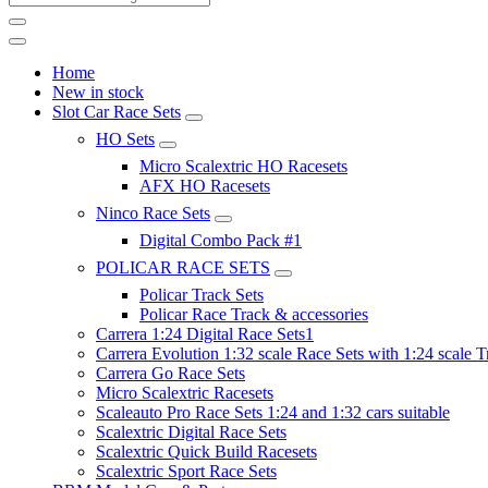
Home
New in stock
Slot Car Race Sets
HO Sets
Micro Scalextric HO Racesets
AFX HO Racesets
Ninco Race Sets
Digital Combo Pack #1
POLICAR RACE SETS
Policar Track Sets
Policar Race Track & accessories
Carrera 1:24 Digital Race Sets1
Carrera Evolution 1:32 scale Race Sets with 1:24 scale T
Carrera Go Race Sets
Micro Scalextric Racesets
Scaleauto Pro Race Sets 1:24 and 1:32 cars suitable
Scalextric Digital Race Sets
Scalextric Quick Build Racesets
Scalextric Sport Race Sets