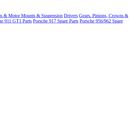
is & Motor Mounts & Suspension
Drivers
Gears. Pinions, Crowns &
he 911 GT1 Parts
Porsche 917 Spare Parts
Porsche 956/962 Spare