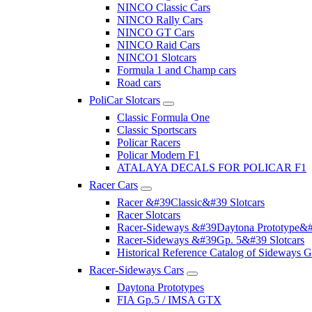
NINCO Classic Cars
NINCO Rally Cars
NINCO GT Cars
NINCO Raid Cars
NINCO1 Slotcars
Formula 1 and Champ cars
Road cars
PoliCar Slotcars
Classic Formula One
Classic Sportscars
Policar Racers
Policar Modern F1
ATALAYA DECALS FOR POLICAR F1
Racer Cars
Racer &#39Classic&#39 Slotcars
Racer Slotcars
Racer-Sideways &#39Daytona Prototype&#
Racer-Sideways &#39Gp. 5&#39 Slotcars
Historical Reference Catalog of Sideway
Racer-Sideways Cars
Daytona Prototypes
FIA Gp.5 / IMSA GTX