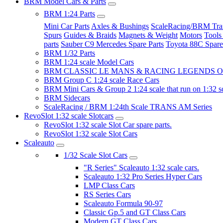
BRM Model Cars & Parts
BRM 1:24 Parts
Mini Car Parts
Axles & Bushings
ScaleRacing/BRM Tran
Spurs
Guides & Braids
Magnets & Weight
Motors
Tools
parts
Sauber C9 Mercedes Spare Parts
Toyota 88C Spare
BRM 1/32 Parts
BRM 1:24 scale Model Cars
BRM CLASSIC LE MANS & RACING LEGENDS OF
BRM Group C 1:24 scale Race Cars
BRM Mini Cars & Group 2 1:24 scale that run on 1:32 s
BRM Sidecars
ScaleRacing / BRM 1:24th Scale TRANS AM Series
RevoSlot 1:32 scale Slotcars
RevoSlot 1:32 scale Slot Car spare parts.
RevoSlot 1:32 scale Slot Cars
Scaleauto
1/32 Scale Slot Cars
"R Series" Scaleauto 1:32 scale cars.
Scaleauto 1:32 Pro Series Hyper Cars
LMP Class Cars
RS Series Cars
Scaleauto Formula 90-97
Classic Gp.5 and GT Class Cars
Modern GT Class Cars