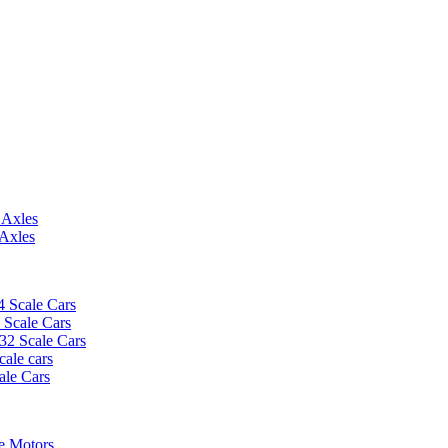
 Axles
 Axles
4 Scale Cars
2 Scale Cars
/32 Scale Cars
cale cars
ale Cars
e Motors