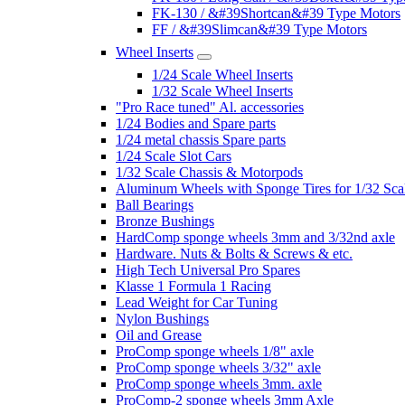
FK-130 / &#39Shortcan&#39 Type Motors
FF / &#39Slimcan&#39 Type Motors
Wheel Inserts
1/24 Scale Wheel Inserts
1/32 Scale Wheel Inserts
"Pro Race tuned" Al. accessories
1/24 Bodies and Spare parts
1/24 metal chassis Spare parts
1/24 Scale Slot Cars
1/32 Scale Chassis & Motorpods
Aluminum Wheels with Sponge Tires for 1/32 Sca
Ball Bearings
Bronze Bushings
HardComp sponge wheels 3mm and 3/32nd axle
Hardware. Nuts & Bolts & Screws & etc.
High Tech Universal Pro Spares
Klasse 1 Formula 1 Racing
Lead Weight for Car Tuning
Nylon Bushings
Oil and Grease
ProComp sponge wheels 1/8" axle
ProComp sponge wheels 3/32" axle
ProComp sponge wheels 3mm. axle
ProComp-2 sponge wheels 3mm Axle