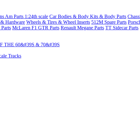
s Am Parts 1:24th scale
Car Bodies & Body Kits & Body Parts
Chass
 & Hardware
Wheels & Tires & Wheel Inserts
512M Spare Parts
Porsc
 Parts
McLaren F1 GTR Parts
Renault Megane Parts
TT Sidecar Parts
 THE 60&#39S & 70&#39S
cale Tracks