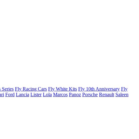
 Series
Fly Racing Cars
Fly White Kits
Fly 10th Anniversary
Fly
ari
Ford
Lancia
Lister
Lola
Marcos
Panoz
Porsche
Renault
Saleen