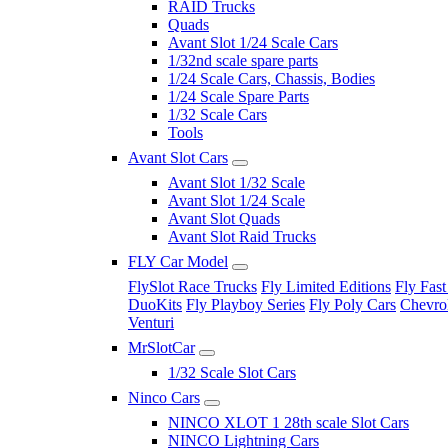
RAID Trucks
Quads
Avant Slot 1/24 Scale Cars
1/32nd scale spare parts
1/24 Scale Cars, Chassis, Bodies
1/24 Scale Spare Parts
1/32 Scale Cars
Tools
Avant Slot Cars
Avant Slot 1/32 Scale
Avant Slot 1/24 Scale
Avant Slot Quads
Avant Slot Raid Trucks
FLY Car Model
FlySlot Race Trucks
Fly Limited Editions
Fly Fast
DuoKits
Fly Playboy Series
Fly Poly Cars
Chevrol
Venturi
MrSlotCar
1/32 Scale Slot Cars
Ninco Cars
NINCO XLOT 1 28th scale Slot Cars
NINCO Lightning Cars