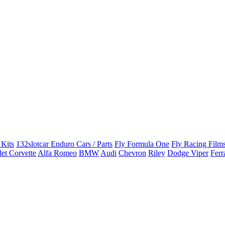
 Kits
132slotcar Enduro Cars / Parts
Fly Formula One
Fly Racing Films
et Corvette
Alfa Romeo
BMW
Audi
Chevron
Riley
Dodge Viper
Ferr