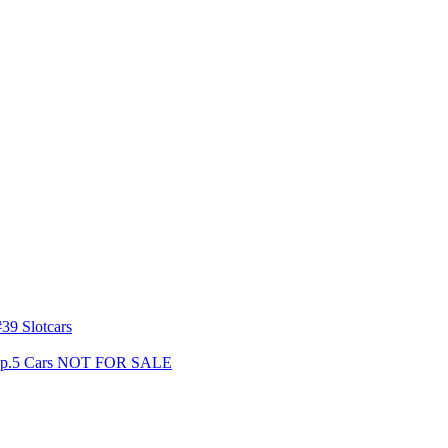
39 Slotcars
s Gp.5 Cars NOT FOR SALE