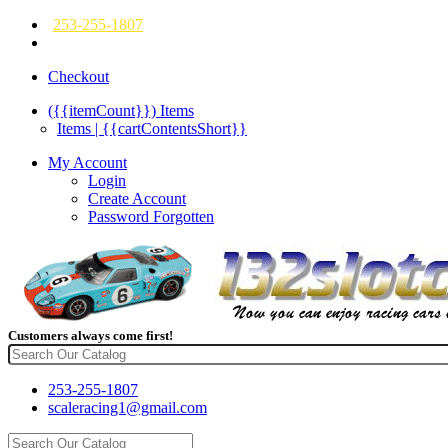
253-255-1807
Checkout
({{itemCount}})
Items
Items | {{cartContentsShort}}
My Account
Login
Create Account
Password Forgotten
Customers always come first!
253-255-1807
scaleracing1@gmail.com