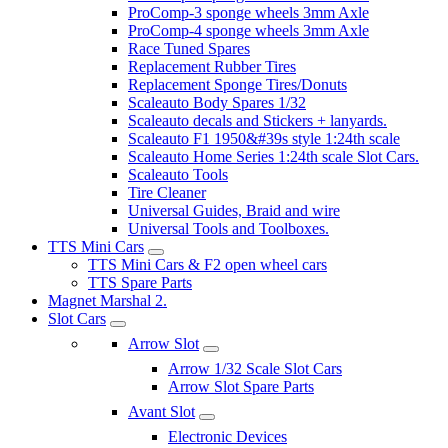
ProComp-3 sponge wheels 3mm Axle
ProComp-4 sponge wheels 3mm Axle
Race Tuned Spares
Replacement Rubber Tires
Replacement Sponge Tires/Donuts
Scaleauto Body Spares 1/32
Scaleauto decals and Stickers + lanyards.
Scaleauto F1 1950&#39s style 1:24th scale
Scaleauto Home Series 1:24th scale Slot Cars.
Scaleauto Tools
Tire Cleaner
Universal Guides, Braid and wire
Universal Tools and Toolboxes.
TTS Mini Cars
TTS Mini Cars & F2 open wheel cars
TTS Spare Parts
Magnet Marshal 2.
Slot Cars
Arrow Slot
Arrow 1/32 Scale Slot Cars
Arrow Slot Spare Parts
Avant Slot
Electronic Devices