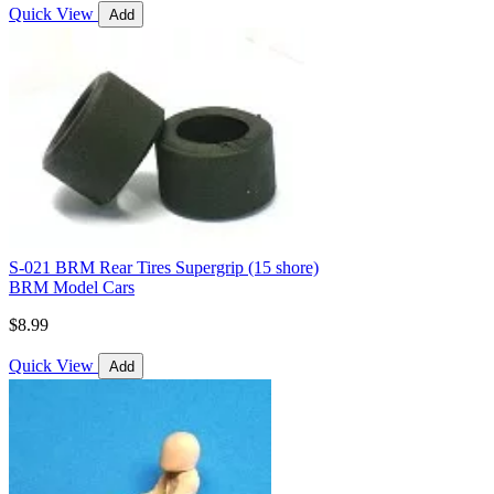
Quick View
Add
S-021 BRM Rear Tires Supergrip (15 shore)
BRM Model Cars
$8.99
Quick View
Add