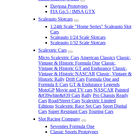
Daytona Prototypes
FIA Gp.5 / IMSA GTX
Scaleauto Slotcars
1:24th Scale "Home Series" Scaleauto Slot
Cars
Scaleauto 1/24 Scale Slotcars
Scaleauto 1/32 Scale Slotcars
Scalextric Cars
Micro Scalextric Cars
American Classics
Classic,
Vintage & Historic Formula One
Classic,
Vintage & Historic GT and Endurance
Classic,
Vintage & Historic NASCAR
Classic, Vintage &
Historic Rally
Drift Cars
Formula One and
Formula E Cars
GT & Endurance
Legends
MotoGP
Movie and TV cars
NASCAR
Painted
&#39white&#39 Cars
Rally
Pro Chassis Ready
Cars
Road/Street Cars
Scalextric Limited
Editions
Scalextric Race Set Cars
Sport Digital
Cars
Super Resistant Cars
Touring Cars
Slot Racing Company
Seventies Formula One
Classic Sports Prototypes