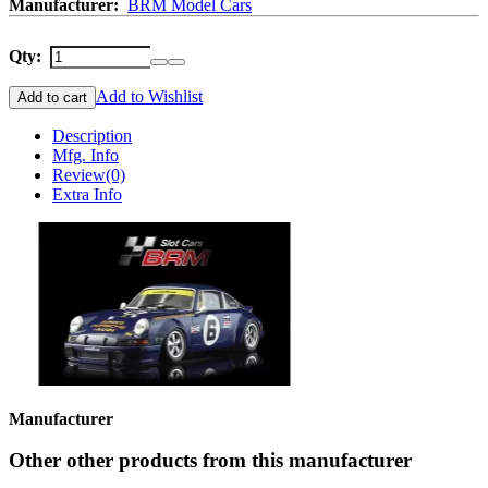
Manufacturer:
BRM Model Cars
Qty:
Add to Wishlist
Add to cart
Description
Mfg. Info
Review
(0)
Extra Info
Manufacturer
Other other products from this manufacturer