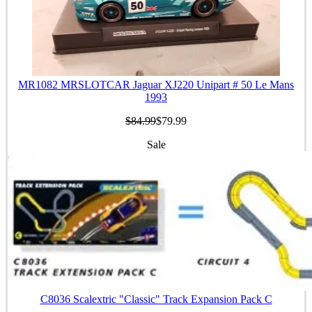
MR1082 MRSLOTCAR Jaguar XJ220 Unipart # 50 Le Mans
1993
$84.99
$79.99
Sale
C8036 Scalextric "Classic" Track Expansion Pack C