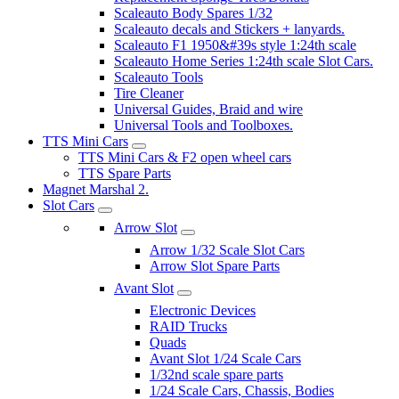
Scaleauto Body Spares 1/32
Scaleauto decals and Stickers + lanyards.
Scaleauto F1 1950&#39s style 1:24th scale
Scaleauto Home Series 1:24th scale Slot Cars.
Scaleauto Tools
Tire Cleaner
Universal Guides, Braid and wire
Universal Tools and Toolboxes.
TTS Mini Cars
TTS Mini Cars & F2 open wheel cars
TTS Spare Parts
Magnet Marshal 2.
Slot Cars
Arrow Slot
Arrow 1/32 Scale Slot Cars
Arrow Slot Spare Parts
Avant Slot
Electronic Devices
RAID Trucks
Quads
Avant Slot 1/24 Scale Cars
1/32nd scale spare parts
1/24 Scale Cars, Chassis, Bodies