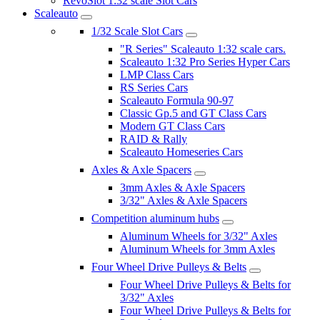
RevoSlot 1:32 scale Slot Cars
Scaleauto
1/32 Scale Slot Cars
"R Series" Scaleauto 1:32 scale cars.
Scaleauto 1:32 Pro Series Hyper Cars
LMP Class Cars
RS Series Cars
Scaleauto Formula 90-97
Classic Gp.5 and GT Class Cars
Modern GT Class Cars
RAID & Rally
Scaleauto Homeseries Cars
Axles & Axle Spacers
3mm Axles & Axle Spacers
3/32" Axles & Axle Spacers
Competition aluminum hubs
Aluminum Wheels for 3/32" Axles
Aluminum Wheels for 3mm Axles
Four Wheel Drive Pulleys & Belts
Four Wheel Drive Pulleys & Belts for
3/32" Axles
Four Wheel Drive Pulleys & Belts for