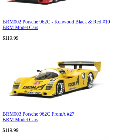
BRM002 Porsche 962C - Kenwood Black & Red #10
BRM Model Cars
$119.99
BRM003 Porsche 962C FromA #27
BRM Model Cars
$119.99