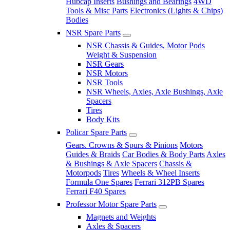
Hubcap Inserts
Bushings and Bearings
4WD
Tools & Misc Parts
Electronics (Lights & Chips)
Bodies
NSR Spare Parts
NSR Chassis & Guides, Motor Pods
Weight & Suspension
NSR Gears
NSR Motors
NSR Tools
NSR Wheels, Axles, Axle Bushings, Axle
Spacers
Tires
Body Kits
Policar Spare Parts
Gears. Crowns & Spurs & Pinions
Motors
Guides & Braids
Car Bodies & Body Parts
Axles
& Bushings & Axle Spacers
Chassis &
Motorpods
Tires
Wheels & Wheel Inserts
Formula One Spares
Ferrari 312PB Spares
Ferrari F40 Spares
Professor Motor Spare Parts
Magnets and Weights
Axles & Spacers