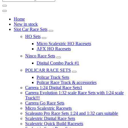
Home
New in stock
Slot Car Race Sets
HO Sets
Micro Scalextric HO Racesets
AFX HO Racesets
Ninco Race Sets
Digital Combo Pack #1
POLICAR RACE SETS
Policar Track Sets
Policar Race Track & accessories
Carrera 1:24 Digital Race Sets1
Carrera Evolution 1:32 scale Race Sets with 1:24 scale
Track!!!
Carrera Go Race Sets
Micro Scalextric Racesets
Scaleauto Pro Race Sets 1:24 and 1:32 cars suitable
Scalextric Digital Race Sets
Scalextric Quick Build Racesets