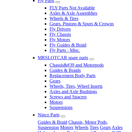
Fly Parts
FLY Parts Not Available
Axles & Axle Assemblies
Wheels & Tires
Gears. Pinions & Spurs & Crowns
Fly Drivers
Fly Chassis
Fly Motors
Fly Guides & Braid
Fly Parts - Misc.
MRSLOTCAR spare parts
Chassis&#39 and Motorpods
Guides & Braids
Replacement Body Parts
Gears
Wheels, Tires, Wheel Inserts
Axles and Axle Bushings
Screws and Spacers
Motors
Suspensions
Ninco Parts
Guides & Braid
Chassis, Motor Pods,
Suspension
Motors
Wheels
Tires
Gears
Axles