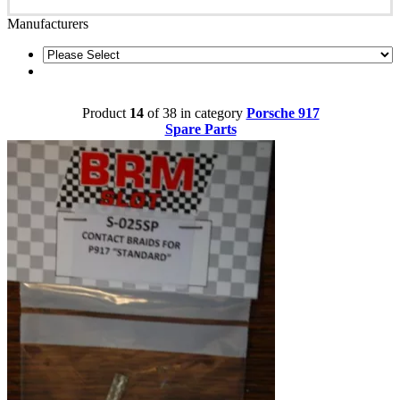
Manufacturers
Product
14
of 38 in category
Porsche 917
Spare Parts