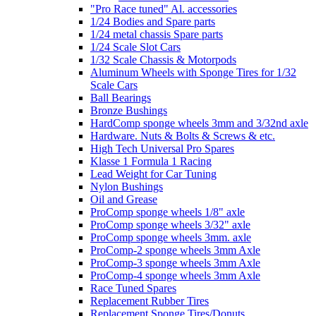
"Pro Race tuned" Al. accessories
1/24 Bodies and Spare parts
1/24 metal chassis Spare parts
1/24 Scale Slot Cars
1/32 Scale Chassis & Motorpods
Aluminum Wheels with Sponge Tires for 1/32
Scale Cars
Ball Bearings
Bronze Bushings
HardComp sponge wheels 3mm and 3/32nd axle
Hardware. Nuts & Bolts & Screws & etc.
High Tech Universal Pro Spares
Klasse 1 Formula 1 Racing
Lead Weight for Car Tuning
Nylon Bushings
Oil and Grease
ProComp sponge wheels 1/8" axle
ProComp sponge wheels 3/32" axle
ProComp sponge wheels 3mm. axle
ProComp-2 sponge wheels 3mm Axle
ProComp-3 sponge wheels 3mm Axle
ProComp-4 sponge wheels 3mm Axle
Race Tuned Spares
Replacement Rubber Tires
Replacement Sponge Tires/Donuts