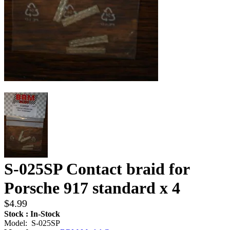
S-025SP Contact braid for
Porsche 917 standard x 4
$4.99
Stock : In-Stock
Model: S-025SP