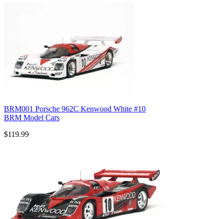
BRM001 Porsche 962C Kenwood White #10
BRM Model Cars
$119.99