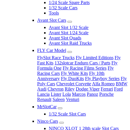
1/24 Scale Spare Parts
1/32 Scale Cars
Tools
Avant Slot Cars
Avant Slot 1/32 Scale
Avant Slot 1/24 Scale
Avant Slot Quads
Avant Slot Raid Trucks
FLY Car Model
FlySlot Race Trucks
Fly Limited Editions
Fly
Fast Kits
132slotcar Enduro Cars / Parts
Fly
Formula One
Fly Racing Films Series
Fly
Racing Cars
Fly White Kits
Fly 10th
Anniversary
Fly DuoKits
Fly Playboy Series
Fly
Poly Cars
Chevrolet Corvette
Alfa Romeo
BMW
Audi
Chevron
Riley
Dodge Viper
Ferrari
Ford
Lancia
Lister
Lola
Marcos
Panoz
Porsche
Renault
Saleen
Venturi
MrSlotCar
1/32 Scale Slot Cars
Ninco Cars
NINCO XLOT 1 28th scale Slot Cars