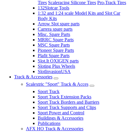
Tires
Scaleracing Silicone Tires
Pro-Track Tires
132Slotcar Tools
1:32 and 1:24 scale Model Kits and Slot Car
Body Kits
Arrow Slot spare parts
Carrera spare parts
Misc. Spare Parts
MRRC Spare Parts
MSC Spare Parts
Pioneer Spare Parts
Plafit Spare Parts
Slot.It OXIGEN parts
Sloting Plus Wheels
SlotInvasionUSA
Track & Accessories
Scalextric "Sport" Track & Acces
Sport Track
Sport Track Extension Packs
Sport Track Borders and Barriers
Sport Track Supports and Clips
Sport Power and Control
Buildings & Accessories
Publications
AFX HO Track & Accessories