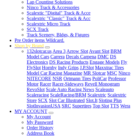
Lap Counting Solutions
Ninco Track & Accessories
Scalextic "Digital" Track & Acce
Scalextric "Classic" Track & Acc
Scalextric Micro Track
SCX Track
Track Scenery, Bldgs, & Figures
Pre Order items Wildcard.
Shop by Brand
132slotcar.us
Area 3
Arrow Slot
Avant Slot
BRM
Model Cars
Carrera
Decals Carpena
DMC
DS
Electronics
DS Racing Products
Engage Models
Fly
FlySlot
Hornby
Indy Grips
J.P.Slot
Maxxtrac Tires
Model Car Racing Magazine
MR Slotcar
MSC
Ninco
NITECORE
NSR
Ortmann Tires
PoliCar
Professor
Motor
Racer
Racer-Sideways
Revell Monogram
RevoSlot
Scale Auto Racing News
Scaleauto
Scaleracing
ScaleRacing/BRM
Scalextric
Scalextric
Store
SCX
Slot Car Illustrated
Slot.It
Sloting Plus
SlotInvasionUSA
SRC
Supertires
Top Slot
TTS
Wera
MY ACCOUNT
My Account
My Password
Order History
Address Book