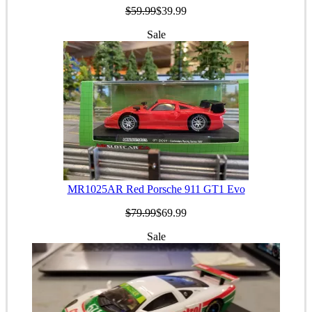
$59.99
$39.99
Sale
MR1025AR Red Porsche 911 GT1 Evo
$79.99
$69.99
Sale