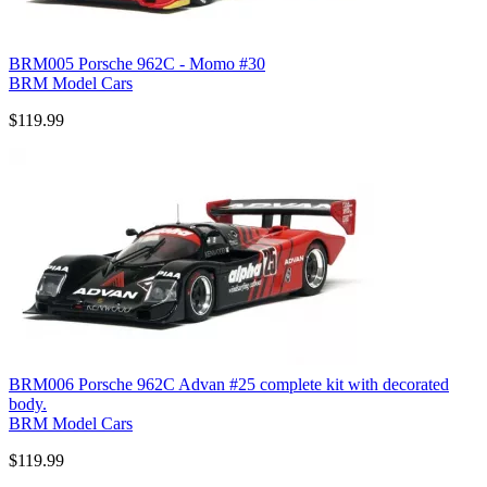
BRM005 Porsche 962C - Momo #30
BRM Model Cars
$119.99
BRM006 Porsche 962C Advan #25 complete kit with decorated
body.
BRM Model Cars
$119.99