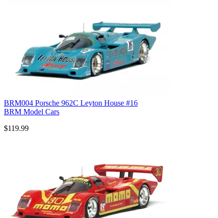
BRM004 Porsche 962C Leyton House #16
BRM Model Cars
$119.99