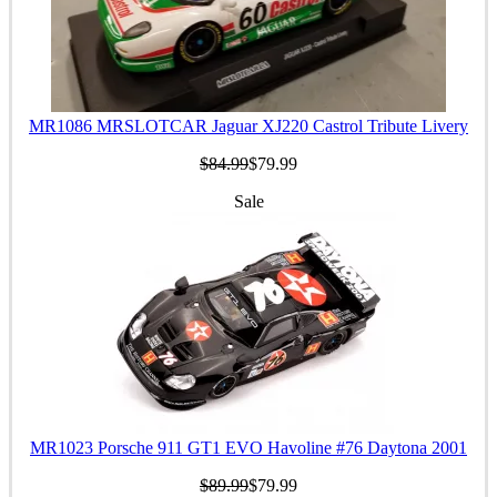
MR1086 MRSLOTCAR Jaguar XJ220 Castrol Tribute Livery
$84.99
$79.99
Sale
MR1023 Porsche 911 GT1 EVO Havoline #76 Daytona 2001
$89.99
$79.99