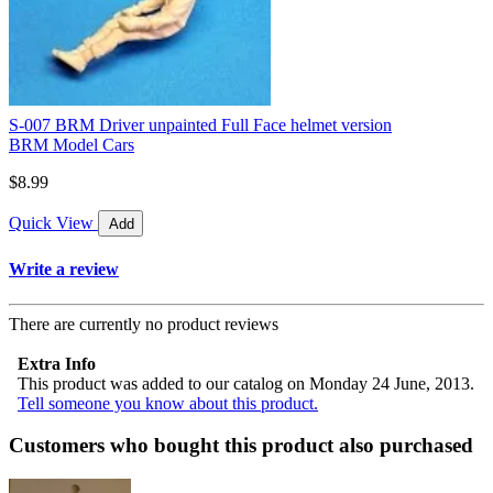
S-007 BRM Driver unpainted Full Face helmet version
BRM Model Cars
$8.99
Quick View
Add
Write a review
There are currently no product reviews
Extra Info
This product was added to our catalog on Monday 24 June, 2013.
Tell someone you know about this product.
Customers who bought this product also purchased