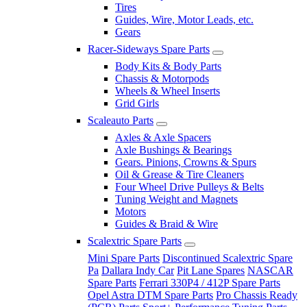
Tires
Guides, Wire, Motor Leads, etc.
Gears
Racer-Sideways Spare Parts
Body Kits & Body Parts
Chassis & Motorpods
Wheels & Wheel Inserts
Grid Girls
Scaleauto Parts
Axles & Axle Spacers
Axle Bushings & Bearings
Gears. Pinions, Crowns & Spurs
Oil & Grease & Tire Cleaners
Four Wheel Drive Pulleys & Belts
Tuning Weight and Magnets
Motors
Guides & Braid & Wire
Scalextric Spare Parts
Mini Spare Parts
Discontinued Scalextric Spare
Pa
Dallara Indy Car
Pit Lane Spares
NASCAR
Spare Parts
Ferrari 330P4 / 412P Spare Parts
Opel Astra DTM Spare Parts
Pro Chassis Ready