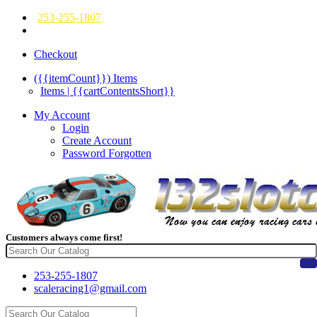
253-255-1807
Checkout
({{itemCount}})
Items
Items | {{cartContentsShort}}
My Account
Login
Create Account
Password Forgotten
Customers always come first!
253-255-1807
scaleracing1@gmail.com