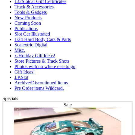
132Slotcar Gift Certificates
Track & Accessories
Tools & Gadgets
New Products
Coming Soon
Publications
Slot Car Illustrated
1/24 Hard Body Cars & Parts
Scalextric Digital
Misc.
x-Holiday Gift Ideas!
Store Pictures & Track Shots
Photos with no where else to go
Gift Ideas!
J.P.Slot
Archive/Discontinued Items
Pre Order items Wildcard.
Specials
Sale