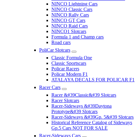
NINCO Lightning Cars
NINCO Classic Cars
NINCO Rally Cars
NINCO GT Cars
NINCO Raid Cars
NINCO1 Slotcars
Formula 1 and Champ cars
Road cars
PoliCar Slotcars
Classic Formula One
Classic Sportscars
Policar Racers
Policar Modern F1
ATALAYA DECALS FOR POLICAR F1
Racer Cars
Racer &#39Classic&#39 Slotcars
Racer Slotcars
Racer-Sideways &#39Daytona
Prototype&#39 Slotcars
Racer-Sideways &#39Gp. 5&#39 Slotcars
Historical Reference Catalog of Sideways
Gp.5 Cars NOT FOR SALE
Racer-Sideways Cars