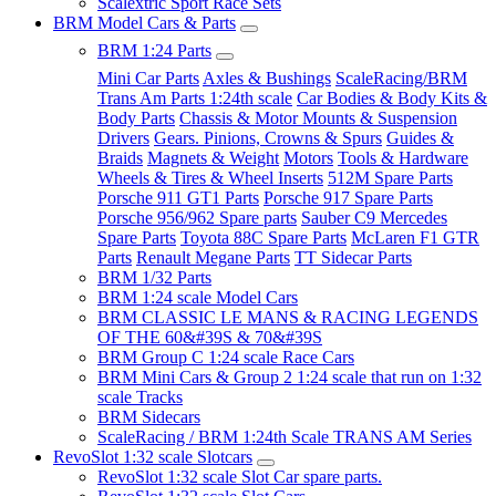
Scalextric Sport Race Sets
BRM Model Cars & Parts
BRM 1:24 Parts
Mini Car Parts
Axles & Bushings
ScaleRacing/BRM
Trans Am Parts 1:24th scale
Car Bodies & Body Kits &
Body Parts
Chassis & Motor Mounts & Suspension
Drivers
Gears. Pinions, Crowns & Spurs
Guides &
Braids
Magnets & Weight
Motors
Tools & Hardware
Wheels & Tires & Wheel Inserts
512M Spare Parts
Porsche 911 GT1 Parts
Porsche 917 Spare Parts
Porsche 956/962 Spare parts
Sauber C9 Mercedes
Spare Parts
Toyota 88C Spare Parts
McLaren F1 GTR
Parts
Renault Megane Parts
TT Sidecar Parts
BRM 1/32 Parts
BRM 1:24 scale Model Cars
BRM CLASSIC LE MANS & RACING LEGENDS
OF THE 60&#39S & 70&#39S
BRM Group C 1:24 scale Race Cars
BRM Mini Cars & Group 2 1:24 scale that run on 1:32
scale Tracks
BRM Sidecars
ScaleRacing / BRM 1:24th Scale TRANS AM Series
RevoSlot 1:32 scale Slotcars
RevoSlot 1:32 scale Slot Car spare parts.