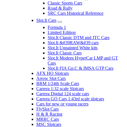
Classic Sports Cars
Road & Rally
SRC Cars Historical Reference
Slot.It Cars
Formula 1
Limited Edition
Slot.It Classic DTM and JTC Cars
Slot.It &#39RAW&#39 cars
Slot.It Unpainted White kits
Slot.It Classic Cars
Slot.It Modern HyperCar LMP and GT
Cars
Slot.It FIA Gp.C & IMSA GTP Cars
AFX HO Slotcars
Arrow Slot Cars
BRM 1/24th Scale Cars
Carrera 1:32 scale Slotcars
Carrera Digital 124 scale cars
Carrera GO Cars 1:43rd scale slotcars
Cars for new or young racers
FlySlot Cars
H & R Racing
MRRC Cars
MSC Slotcars