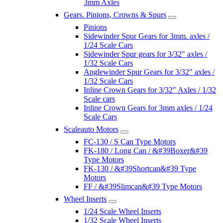
3mm Axles
Gears. Pinions, Crowns & Spurs
Pinions
Sidewinder Spur Gears for 3mm. axles /
1/24 Scale Cars
Sidewinder Spur gears for 3/32" axles /
1/32 Scale Cars
Anglewinder Spur Gears for 3/32" axles /
1/32 Scale Cars
Inline Crown Gears for 3/32" Axles / 1/32
Scale cars
Inline Crown Gears for 3mm axles / 1/24
Scale Cars
Scaleauto Motors
FC-130 / S Can Type Motors
FK-180 / Long Can / &#39Boxer&#39
Type Motors
FK-130 / &#39Shortcan&#39 Type
Motors
FF / &#39Slimcan&#39 Type Motors
Wheel Inserts
1/24 Scale Wheel Inserts
1/32 Scale Wheel Inserts