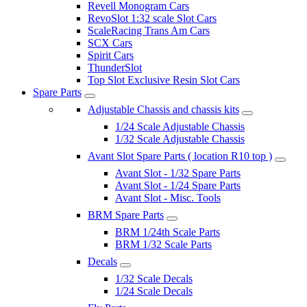
Revell Monogram Cars
RevoSlot 1:32 scale Slot Cars
ScaleRacing Trans Am Cars
SCX Cars
Spirit Cars
ThunderSlot
Top Slot Exclusive Resin Slot Cars
Spare Parts
Adjustable Chassis and chassis kits
1/24 Scale Adjustable Chassis
1/32 Scale Adjustable Chassis
Avant Slot Spare Parts ( location R10 top )
Avant Slot - 1/32 Spare Parts
Avant Slot - 1/24 Spare Parts
Avant Slot - Misc. Tools
BRM Spare Parts
BRM 1/24th Scale Parts
BRM 1/32 Scale Parts
Decals
1/32 Scale Decals
1/24 Scale Decals