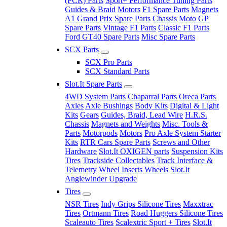
(PCR) Parts
Sport+ Performance Tuning Parts
Guides & Braid
Motors
F1 Spare Parts
Magnets
A1 Grand Prix Spare Parts
Chassis
Moto GP
Spare Parts
Vintage F1 Parts
Classic F1 Parts
Ford GT40 Spare Parts
Misc Spare Parts
SCX Parts
SCX Pro Parts
SCX Standard Parts
Slot.It Spare Parts
4WD System Parts
Chaparral Parts
Oreca Parts
Axles
Axle Bushings
Body Kits
Digital & Light
Kits
Gears
Guides, Braid, Lead Wire
H.R.S.
Chassis
Magnets and Weights
Misc. Tools &
Parts
Motorpods
Motors
Pro Axle System Starter
Kits
RTR Cars Spare Parts
Screws and Other
Hardware
Slot.It OXIGEN parts
Suspension Kits
Tires
Trackside Collectables
Track Interface &
Telemetry
Wheel Inserts
Wheels
Slot.It
Anglewinder Upgrade
Tires
NSR Tires
Indy Grips Silicone Tires
Maxxtrac
Tires
Ortmann Tires
Road Huggers Silicone Tires
Scaleauto Tires
Scalextric Sport + Tires
Slot.It