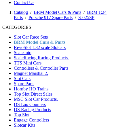
Contact Us
Catalog
/
BRM Model Cars & Parts
/
BRM 1:24
Parts
/
Porsche 917 Spare Parts
/
S-025SP
CATEGORIES
Slot Car Race Sets
BRM Model Cars & Parts
RevoSlot 1:32 scale Slotcars
Scaleauto
ScaleRacing Racing Products.
TTS Mini Cars
Controllers & Controller Parts
Magnet Marshal 2.
Slot Cars
Spare Parts
Hornby HO Trains
Top Slot Direct Sales
MSC Slot Car Products.
DS Lap Counters
DS Racing Products
Top Slot
Engage Controllers
Slotcar Kits