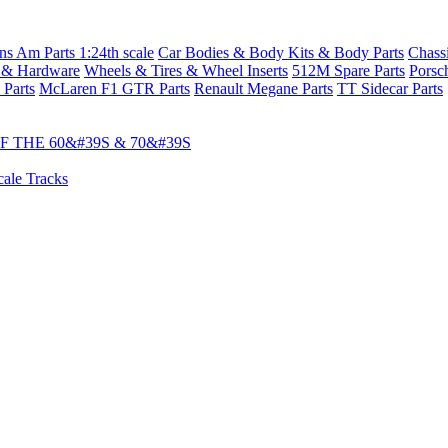
s Am Parts 1:24th scale
Car Bodies & Body Kits & Body Parts
Chass
 & Hardware
Wheels & Tires & Wheel Inserts
512M Spare Parts
Porsc
 Parts
McLaren F1 GTR Parts
Renault Megane Parts
TT Sidecar Parts
 THE 60&#39S & 70&#39S
cale Tracks