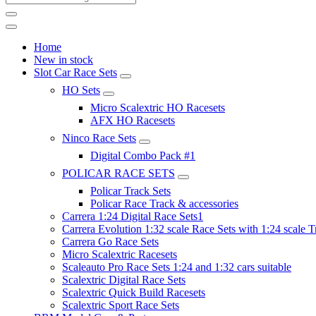
Home
New in stock
Slot Car Race Sets
HO Sets
Micro Scalextric HO Racesets
AFX HO Racesets
Ninco Race Sets
Digital Combo Pack #1
POLICAR RACE SETS
Policar Track Sets
Policar Race Track & accessories
Carrera 1:24 Digital Race Sets1
Carrera Evolution 1:32 scale Race Sets with 1:24 scale T
Carrera Go Race Sets
Micro Scalextric Racesets
Scaleauto Pro Race Sets 1:24 and 1:32 cars suitable
Scalextric Digital Race Sets
Scalextric Quick Build Racesets
Scalextric Sport Race Sets