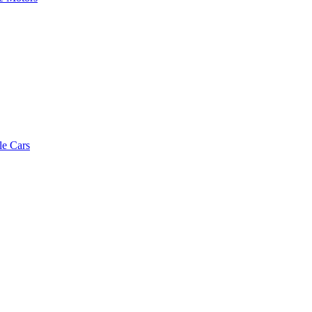
le Cars