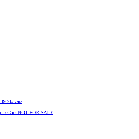
39 Slotcars
s Gp.5 Cars NOT FOR SALE