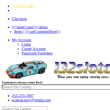
253-255-1807
Checkout
({{itemCount}})
Items
Items | {{cartContentsShort}}
My Account
Login
Create Account
Password Forgotten
Customers always come first!
253-255-1807
scaleracing1@gmail.com