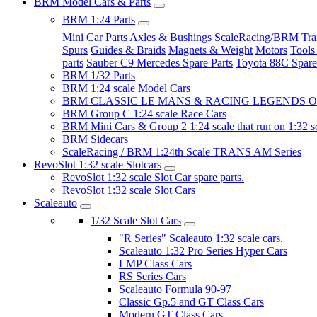
BRM Model Cars & Parts
BRM 1:24 Parts
Mini Car Parts
Axles & Bushings
ScaleRacing/BRM Tran
Spurs
Guides & Braids
Magnets & Weight
Motors
Tools
parts
Sauber C9 Mercedes Spare Parts
Toyota 88C Spare
BRM 1/32 Parts
BRM 1:24 scale Model Cars
BRM CLASSIC LE MANS & RACING LEGENDS OF
BRM Group C 1:24 scale Race Cars
BRM Mini Cars & Group 2 1:24 scale that run on 1:32 s
BRM Sidecars
ScaleRacing / BRM 1:24th Scale TRANS AM Series
RevoSlot 1:32 scale Slotcars
RevoSlot 1:32 scale Slot Car spare parts.
RevoSlot 1:32 scale Slot Cars
Scaleauto
1/32 Scale Slot Cars
"R Series" Scaleauto 1:32 scale cars.
Scaleauto 1:32 Pro Series Hyper Cars
LMP Class Cars
RS Series Cars
Scaleauto Formula 90-97
Classic Gp.5 and GT Class Cars
Modern GT Class Cars