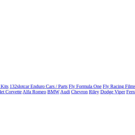
 Kits
132slotcar Enduro Cars / Parts
Fly Formula One
Fly Racing Films
et Corvette
Alfa Romeo
BMW
Audi
Chevron
Riley
Dodge Viper
Ferr