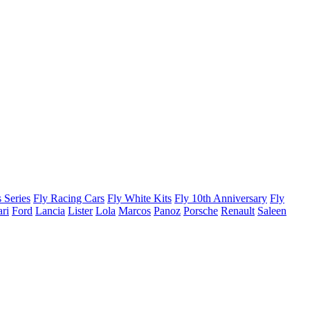
 Series
Fly Racing Cars
Fly White Kits
Fly 10th Anniversary
Fly
ari
Ford
Lancia
Lister
Lola
Marcos
Panoz
Porsche
Renault
Saleen