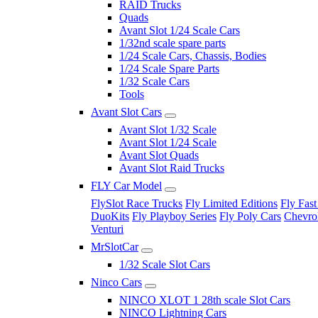
RAID Trucks
Quads
Avant Slot 1/24 Scale Cars
1/32nd scale spare parts
1/24 Scale Cars, Chassis, Bodies
1/24 Scale Spare Parts
1/32 Scale Cars
Tools
Avant Slot Cars
Avant Slot 1/32 Scale
Avant Slot 1/24 Scale
Avant Slot Quads
Avant Slot Raid Trucks
FLY Car Model
FlySlot Race Trucks
Fly Limited Editions
Fly Fast
DuoKits
Fly Playboy Series
Fly Poly Cars
Chevrol
Venturi
MrSlotCar
1/32 Scale Slot Cars
Ninco Cars
NINCO XLOT 1 28th scale Slot Cars
NINCO Lightning Cars