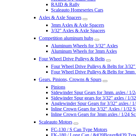
RAID & Rally
Scaleauto Homeseries Cars
Axles & Axle Spacers
3mm Axles & Axle Spacers
3/32" Axles & Axle Spacers
Competition aluminum hubs
Aluminum Wheels for 3/32" Axles
Aluminum Wheels for 3mm Axles
Four Wheel Drive Pulleys & Belts
Four Wheel Drive Pulleys & Belts for 3/32"
Four Wheel Drive Pulleys & Belts for 3mm
Gears. Pinions, Crowns & Spurs
Pinions
Sidewinder Spur Gears for 3mm. axles / 1/2
Sidewinder Spur gears for 3/32" axles / 1/3
Anglewinder Spur Gears for 3/32" axles / 1
Inline Crown Gears for 3/32" Axles / 1/32 S
Inline Crown Gears for 3mm axles / 1/24 Sc
Scaleauto Motors
FC-130 / S Can Type Motors
FK-180 / Long Can / &#39Boxer&#39 Typ