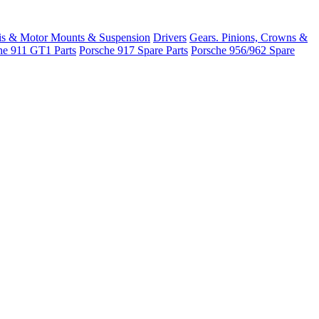
is & Motor Mounts & Suspension
Drivers
Gears. Pinions, Crowns &
he 911 GT1 Parts
Porsche 917 Spare Parts
Porsche 956/962 Spare