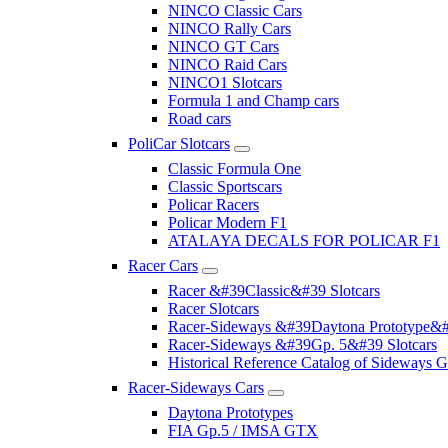
NINCO Classic Cars
NINCO Rally Cars
NINCO GT Cars
NINCO Raid Cars
NINCO1 Slotcars
Formula 1 and Champ cars
Road cars
PoliCar Slotcars
Classic Formula One
Classic Sportscars
Policar Racers
Policar Modern F1
ATALAYA DECALS FOR POLICAR F1
Racer Cars
Racer &#39Classic&#39 Slotcars
Racer Slotcars
Racer-Sideways &#39Daytona Prototype&#
Racer-Sideways &#39Gp. 5&#39 Slotcars
Historical Reference Catalog of Sideway
Racer-Sideways Cars
Daytona Prototypes
FIA Gp.5 / IMSA GTX