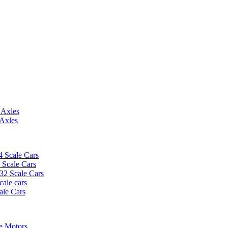
 Axles
 Axles
4 Scale Cars
2 Scale Cars
/32 Scale Cars
cale cars
ale Cars
e Motors