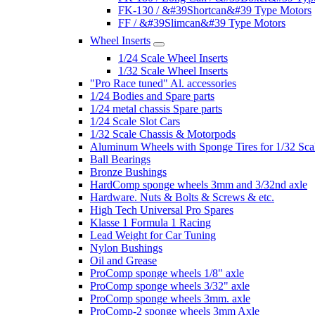
FK-130 / &#39Shortcan&#39 Type Motors
FF / &#39Slimcan&#39 Type Motors
Wheel Inserts
1/24 Scale Wheel Inserts
1/32 Scale Wheel Inserts
"Pro Race tuned" Al. accessories
1/24 Bodies and Spare parts
1/24 metal chassis Spare parts
1/24 Scale Slot Cars
1/32 Scale Chassis & Motorpods
Aluminum Wheels with Sponge Tires for 1/32 Sca
Ball Bearings
Bronze Bushings
HardComp sponge wheels 3mm and 3/32nd axle
Hardware. Nuts & Bolts & Screws & etc.
High Tech Universal Pro Spares
Klasse 1 Formula 1 Racing
Lead Weight for Car Tuning
Nylon Bushings
Oil and Grease
ProComp sponge wheels 1/8" axle
ProComp sponge wheels 3/32" axle
ProComp sponge wheels 3mm. axle
ProComp-2 sponge wheels 3mm Axle