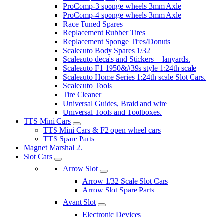
ProComp-3 sponge wheels 3mm Axle
ProComp-4 sponge wheels 3mm Axle
Race Tuned Spares
Replacement Rubber Tires
Replacement Sponge Tires/Donuts
Scaleauto Body Spares 1/32
Scaleauto decals and Stickers + lanyards.
Scaleauto F1 1950&#39s style 1:24th scale
Scaleauto Home Series 1:24th scale Slot Cars.
Scaleauto Tools
Tire Cleaner
Universal Guides, Braid and wire
Universal Tools and Toolboxes.
TTS Mini Cars
TTS Mini Cars & F2 open wheel cars
TTS Spare Parts
Magnet Marshal 2.
Slot Cars
Arrow Slot
Arrow 1/32 Scale Slot Cars
Arrow Slot Spare Parts
Avant Slot
Electronic Devices