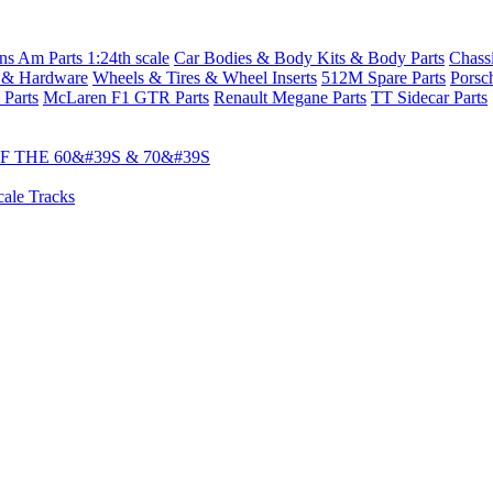
s Am Parts 1:24th scale
Car Bodies & Body Kits & Body Parts
Chass
 & Hardware
Wheels & Tires & Wheel Inserts
512M Spare Parts
Porsc
 Parts
McLaren F1 GTR Parts
Renault Megane Parts
TT Sidecar Parts
 THE 60&#39S & 70&#39S
cale Tracks