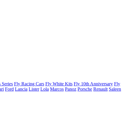
 Series
Fly Racing Cars
Fly White Kits
Fly 10th Anniversary
Fly
ari
Ford
Lancia
Lister
Lola
Marcos
Panoz
Porsche
Renault
Saleen