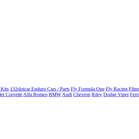
 Kits
132slotcar Enduro Cars / Parts
Fly Formula One
Fly Racing Films
et Corvette
Alfa Romeo
BMW
Audi
Chevron
Riley
Dodge Viper
Ferr