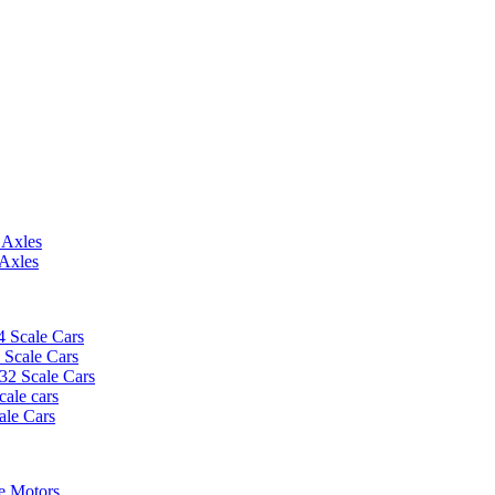
 Axles
 Axles
4 Scale Cars
2 Scale Cars
/32 Scale Cars
cale cars
ale Cars
e Motors