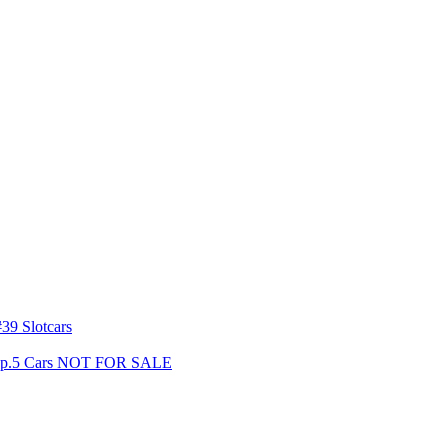
39 Slotcars
s Gp.5 Cars NOT FOR SALE