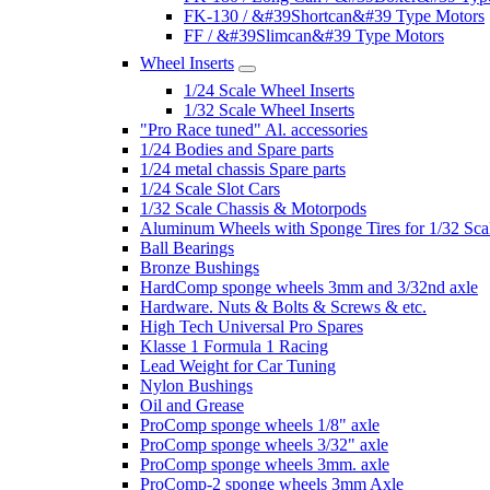
FK-130 / &#39Shortcan&#39 Type Motors
FF / &#39Slimcan&#39 Type Motors
Wheel Inserts
1/24 Scale Wheel Inserts
1/32 Scale Wheel Inserts
"Pro Race tuned" Al. accessories
1/24 Bodies and Spare parts
1/24 metal chassis Spare parts
1/24 Scale Slot Cars
1/32 Scale Chassis & Motorpods
Aluminum Wheels with Sponge Tires for 1/32 Sca
Ball Bearings
Bronze Bushings
HardComp sponge wheels 3mm and 3/32nd axle
Hardware. Nuts & Bolts & Screws & etc.
High Tech Universal Pro Spares
Klasse 1 Formula 1 Racing
Lead Weight for Car Tuning
Nylon Bushings
Oil and Grease
ProComp sponge wheels 1/8" axle
ProComp sponge wheels 3/32" axle
ProComp sponge wheels 3mm. axle
ProComp-2 sponge wheels 3mm Axle