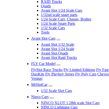
RAID Trucks
Quads
Avant Slot 1/24 Scale Cars
1/32nd scale spare parts
1/24 Scale Cars, Chassis, Bodies
1/24 Scale Spare Parts
1/32 Scale Cars
Tools
Avant Slot Cars
Avant Slot 1/32 Scale
Avant Slot 1/24 Scale
Avant Slot Quads
Avant Slot Raid Trucks
FLY Car Model
FlySlot Race Trucks
Fly Limited Editions
Fly Fast
DuoKits
Fly Playboy Series
Fly Poly Cars
Chevrol
Venturi
MrSlotCar
1/32 Scale Slot Cars
Ninco Cars
NINCO XLOT 1 28th scale Slot Cars
NINCO Lightning Cars