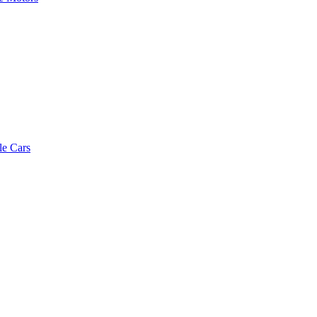
le Cars