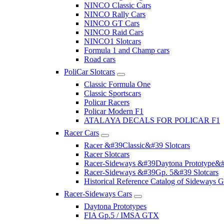
NINCO Classic Cars
NINCO Rally Cars
NINCO GT Cars
NINCO Raid Cars
NINCO1 Slotcars
Formula 1 and Champ cars
Road cars
PoliCar Slotcars
Classic Formula One
Classic Sportscars
Policar Racers
Policar Modern F1
ATALAYA DECALS FOR POLICAR F1
Racer Cars
Racer &#39Classic&#39 Slotcars
Racer Slotcars
Racer-Sideways &#39Daytona Prototype&#
Racer-Sideways &#39Gp. 5&#39 Slotcars
Historical Reference Catalog of Sideway
Racer-Sideways Cars
Daytona Prototypes
FIA Gp.5 / IMSA GTX