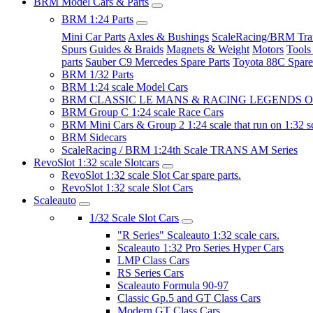
BRM Model Cars & Parts
BRM 1:24 Parts
Mini Car Parts
Axles & Bushings
ScaleRacing/BRM Tran
Spurs
Guides & Braids
Magnets & Weight
Motors
Tools
parts
Sauber C9 Mercedes Spare Parts
Toyota 88C Spare
BRM 1/32 Parts
BRM 1:24 scale Model Cars
BRM CLASSIC LE MANS & RACING LEGENDS OF
BRM Group C 1:24 scale Race Cars
BRM Mini Cars & Group 2 1:24 scale that run on 1:32 s
BRM Sidecars
ScaleRacing / BRM 1:24th Scale TRANS AM Series
RevoSlot 1:32 scale Slotcars
RevoSlot 1:32 scale Slot Car spare parts.
RevoSlot 1:32 scale Slot Cars
Scaleauto
1/32 Scale Slot Cars
"R Series" Scaleauto 1:32 scale cars.
Scaleauto 1:32 Pro Series Hyper Cars
LMP Class Cars
RS Series Cars
Scaleauto Formula 90-97
Classic Gp.5 and GT Class Cars
Modern GT Class Cars