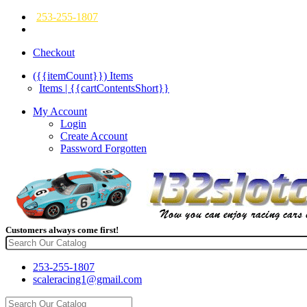
253-255-1807
Checkout
({{itemCount}})
Items
Items | {{cartContentsShort}}
My Account
Login
Create Account
Password Forgotten
Customers always come first!
253-255-1807
scaleracing1@gmail.com