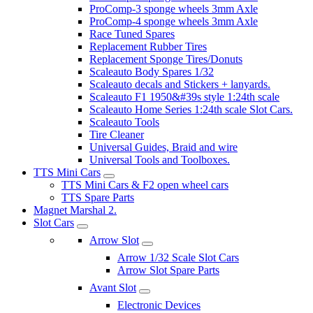
ProComp-3 sponge wheels 3mm Axle
ProComp-4 sponge wheels 3mm Axle
Race Tuned Spares
Replacement Rubber Tires
Replacement Sponge Tires/Donuts
Scaleauto Body Spares 1/32
Scaleauto decals and Stickers + lanyards.
Scaleauto F1 1950&#39s style 1:24th scale
Scaleauto Home Series 1:24th scale Slot Cars.
Scaleauto Tools
Tire Cleaner
Universal Guides, Braid and wire
Universal Tools and Toolboxes.
TTS Mini Cars
TTS Mini Cars & F2 open wheel cars
TTS Spare Parts
Magnet Marshal 2.
Slot Cars
Arrow Slot
Arrow 1/32 Scale Slot Cars
Arrow Slot Spare Parts
Avant Slot
Electronic Devices