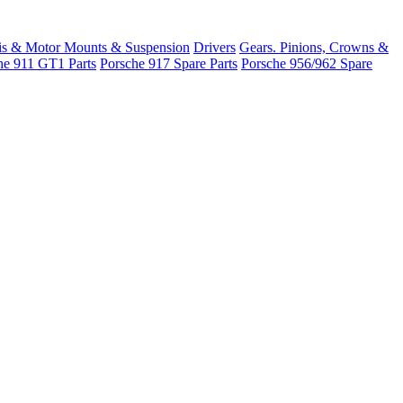
is & Motor Mounts & Suspension
Drivers
Gears. Pinions, Crowns &
he 911 GT1 Parts
Porsche 917 Spare Parts
Porsche 956/962 Spare