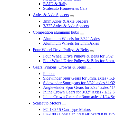
RAID & Rally
Scaleauto Homeseries Cars
Axles & Axle Spacers
3mm Axles & Axle Spacers
3/32" Axles & Axle Spacers
Competition aluminum hubs
Aluminum Wheels for 3/32" Axles
Aluminum Wheels for 3mm Axles
Four Wheel Drive Pulleys & Belts
Four Wheel Drive Pulleys & Belts for 3/32"
Four Wheel Drive Pulleys & Belts for 3mm
Gears. Pinions, Crowns & Spurs
Pinions
Sidewinder Spur Gears for 3mm. axles / 1/2
Sidewinder Spur gears for 3/32" axles / 1/3
Anglewinder Spur Gears for 3/32" axles / 1
Inline Crown Gears for 3/32" Axles / 1/32 S
Inline Crown Gears for 3mm axles / 1/24 Sc
Scaleauto Motors
FC-130 / S Can Type Motors
FK-180 / Long Can / &#39Boxer&#39 Typ