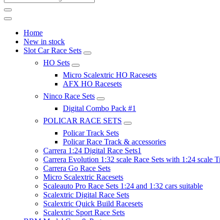
Home
New in stock
Slot Car Race Sets
HO Sets
Micro Scalextric HO Racesets
AFX HO Racesets
Ninco Race Sets
Digital Combo Pack #1
POLICAR RACE SETS
Policar Track Sets
Policar Race Track & accessories
Carrera 1:24 Digital Race Sets1
Carrera Evolution 1:32 scale Race Sets with 1:24 scale T
Carrera Go Race Sets
Micro Scalextric Racesets
Scaleauto Pro Race Sets 1:24 and 1:32 cars suitable
Scalextric Digital Race Sets
Scalextric Quick Build Racesets
Scalextric Sport Race Sets