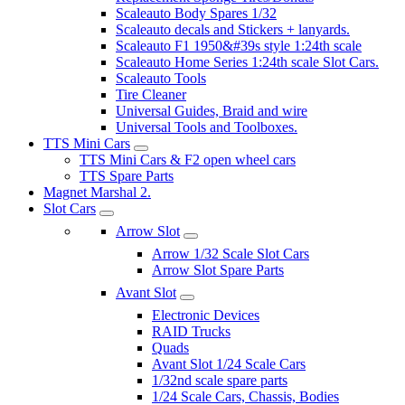
Scaleauto Body Spares 1/32
Scaleauto decals and Stickers + lanyards.
Scaleauto F1 1950&#39s style 1:24th scale
Scaleauto Home Series 1:24th scale Slot Cars.
Scaleauto Tools
Tire Cleaner
Universal Guides, Braid and wire
Universal Tools and Toolboxes.
TTS Mini Cars
TTS Mini Cars & F2 open wheel cars
TTS Spare Parts
Magnet Marshal 2.
Slot Cars
Arrow Slot
Arrow 1/32 Scale Slot Cars
Arrow Slot Spare Parts
Avant Slot
Electronic Devices
RAID Trucks
Quads
Avant Slot 1/24 Scale Cars
1/32nd scale spare parts
1/24 Scale Cars, Chassis, Bodies