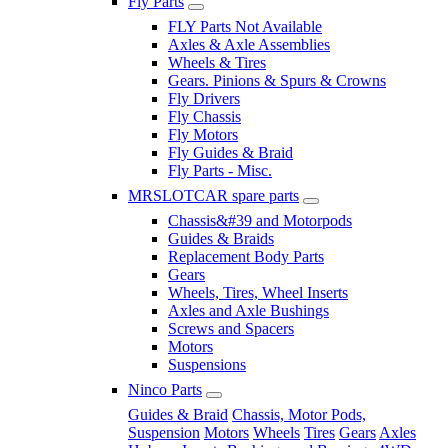
Fly Parts
FLY Parts Not Available
Axles & Axle Assemblies
Wheels & Tires
Gears. Pinions & Spurs & Crowns
Fly Drivers
Fly Chassis
Fly Motors
Fly Guides & Braid
Fly Parts - Misc.
MRSLOTCAR spare parts
Chassis&#39 and Motorpods
Guides & Braids
Replacement Body Parts
Gears
Wheels, Tires, Wheel Inserts
Axles and Axle Bushings
Screws and Spacers
Motors
Suspensions
Ninco Parts
Guides & Braid
Chassis, Motor Pods,
Suspension
Motors
Wheels
Tires
Gears
Axles