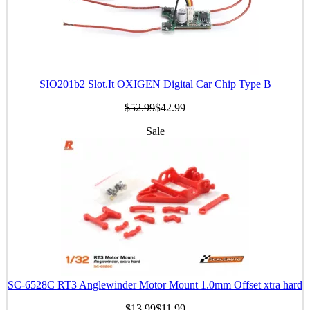
SIO201b2 Slot.It OXIGEN Digital Car Chip Type B
$52.99
$42.99
Sale
SC-6528C RT3 Anglewinder Motor Mount 1.0mm Offset xtra hard
$13.99
$11.99