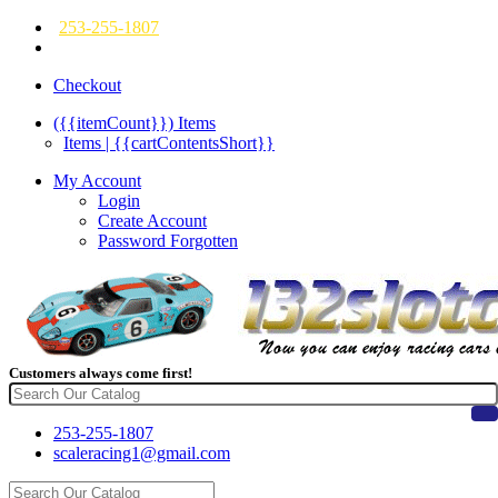
253-255-1807
Checkout
({{itemCount}})
Items
Items | {{cartContentsShort}}
My Account
Login
Create Account
Password Forgotten
Customers always come first!
253-255-1807
scaleracing1@gmail.com