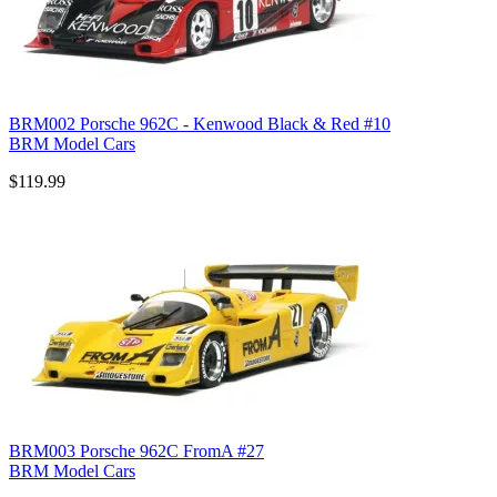
BRM002 Porsche 962C - Kenwood Black & Red #10
BRM Model Cars
$119.99
BRM003 Porsche 962C FromA #27
BRM Model Cars