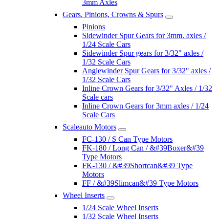
3mm Axles
Gears. Pinions, Crowns & Spurs
Pinions
Sidewinder Spur Gears for 3mm. axles /
1/24 Scale Cars
Sidewinder Spur gears for 3/32" axles /
1/32 Scale Cars
Anglewinder Spur Gears for 3/32" axles /
1/32 Scale Cars
Inline Crown Gears for 3/32" Axles / 1/32
Scale cars
Inline Crown Gears for 3mm axles / 1/24
Scale Cars
Scaleauto Motors
FC-130 / S Can Type Motors
FK-180 / Long Can / &#39Boxer&#39
Type Motors
FK-130 / &#39Shortcan&#39 Type
Motors
FF / &#39Slimcan&#39 Type Motors
Wheel Inserts
1/24 Scale Wheel Inserts
1/32 Scale Wheel Inserts