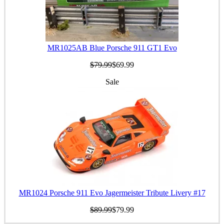
MR1025AB Blue Porsche 911 GT1 Evo
$79.99
$69.99
Sale
MR1024 Porsche 911 Evo Jagermeister Tribute Livery #17
$89.99
$79.99