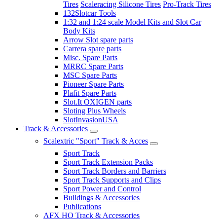
Tires
Scaleracing Silicone Tires
Pro-Track Tires
132Slotcar Tools
1:32 and 1:24 scale Model Kits and Slot Car
Body Kits
Arrow Slot spare parts
Carrera spare parts
Misc. Spare Parts
MRRC Spare Parts
MSC Spare Parts
Pioneer Spare Parts
Plafit Spare Parts
Slot.It OXIGEN parts
Sloting Plus Wheels
SlotInvasionUSA
Track & Accessories
Scalextric "Sport" Track & Acces
Sport Track
Sport Track Extension Packs
Sport Track Borders and Barriers
Sport Track Supports and Clips
Sport Power and Control
Buildings & Accessories
Publications
AFX HO Track & Accessories