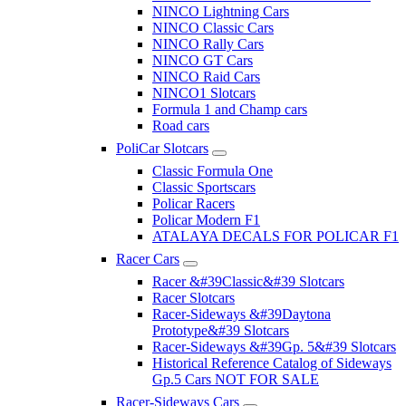
NINCO Lightning Cars
NINCO Classic Cars
NINCO Rally Cars
NINCO GT Cars
NINCO Raid Cars
NINCO1 Slotcars
Formula 1 and Champ cars
Road cars
PoliCar Slotcars
Classic Formula One
Classic Sportscars
Policar Racers
Policar Modern F1
ATALAYA DECALS FOR POLICAR F1
Racer Cars
Racer &#39Classic&#39 Slotcars
Racer Slotcars
Racer-Sideways &#39Daytona
Prototype&#39 Slotcars
Racer-Sideways &#39Gp. 5&#39 Slotcars
Historical Reference Catalog of Sideways
Gp.5 Cars NOT FOR SALE
Racer-Sideways Cars