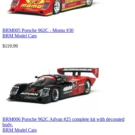
BRM005 Porsche 962C - Momo #30
BRM Model Cars
$119.99
BRM006 Porsche 962C Advan #25 complete kit with decorated
body.
BRM Model Cars