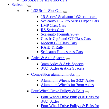
RevoSlot 1:32 scale Slot Cars
Scaleauto
1/32 Scale Slot Cars
"R Series" Scaleauto 1:32 scale cars.
Scaleauto 1:32 Pro Series Hyper Cars
LMP Class Cars
RS Series Cars
Scaleauto Formula 90-97
Classic Gp.5 and GT Class Cars
Modern GT Class Cars
RAID & Rally
Scaleauto Homeseries Cars
Axles & Axle Spacers
3mm Axles & Axle Spacers
3/32" Axles & Axle Spacers
Competition aluminum hubs
Aluminum Wheels for 3/32" Axles
Aluminum Wheels for 3mm Axles
Four Wheel Drive Pulleys & Belts
Four Wheel Drive Pulleys & Belts for
3/32" Axles
Four Wheel Drive Pulleys & Belts for