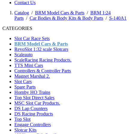
Contact Us
Catalog
/
BRM Model Cars & Parts
/
BRM 1:24
Parts
/
Car Bodies & Body Kits & Body Parts
/
S-140A1
CATEGORIES
Slot Car Race Sets
BRM Model Cars & Parts
RevoSlot 1:32 scale Slotcars
Scaleauto
ScaleRacing Racing Products.
TTS Mini Cars
Controllers & Controller Parts
Magnet Marshal 2.
Slot Cars
Spare Parts
Hornby HO Trains
Top Slot Direct Sales
MSC Slot Car Products.
DS Lap Counters
DS Racing Products
Top Slot
Engage Controllers
Slotcar Kits