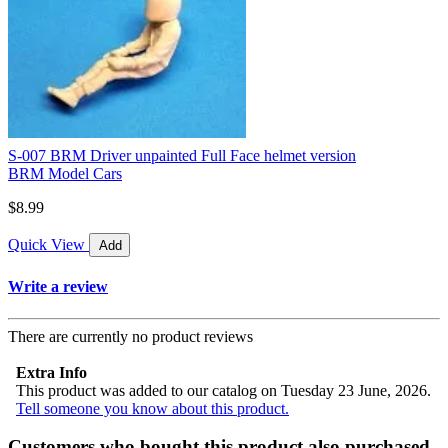
S-007 BRM Driver unpainted Full Face helmet version
BRM Model Cars
$8.99
Quick View
Add
Write a review
There are currently no product reviews
Extra Info
This product was added to our catalog on Tuesday 23 June, 2026.
Tell someone you know about this product.
Customers who bought this product also purchased