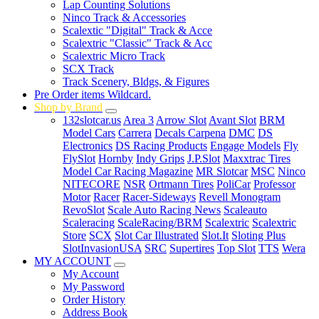
Lap Counting Solutions
Ninco Track & Accessories
Scalextic "Digital" Track & Acce
Scalextric "Classic" Track & Acc
Scalextric Micro Track
SCX Track
Track Scenery, Bldgs, & Figures
Pre Order items Wildcard.
Shop by Brand
132slotcar.us
Area 3
Arrow Slot
Avant Slot
BRM
Model Cars
Carrera
Decals Carpena
DMC
DS
Electronics
DS Racing Products
Engage Models
Fly
FlySlot
Hornby
Indy Grips
J.P.Slot
Maxxtrac Tires
Model Car Racing Magazine
MR Slotcar
MSC
Ninco
NITECORE
NSR
Ortmann Tires
PoliCar
Professor
Motor
Racer
Racer-Sideways
Revell Monogram
RevoSlot
Scale Auto Racing News
Scaleauto
Scaleracing
ScaleRacing/BRM
Scalextric
Scalextric
Store
SCX
Slot Car Illustrated
Slot.It
Sloting Plus
SlotInvasionUSA
SRC
Supertires
Top Slot
TTS
Wera
MY ACCOUNT
My Account
My Password
Order History
Address Book