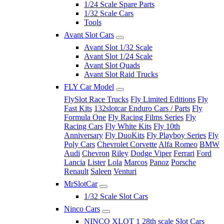
1/24 Scale Spare Parts
1/32 Scale Cars
Tools
Avant Slot Cars
Avant Slot 1/32 Scale
Avant Slot 1/24 Scale
Avant Slot Quads
Avant Slot Raid Trucks
FLY Car Model
FlySlot Race Trucks
Fly Limited Editions
Fly
Fast Kits
132slotcar Enduro Cars / Parts
Fly
Formula One
Fly Racing Films Series
Fly
Racing Cars
Fly White Kits
Fly 10th
Anniversary
Fly DuoKits
Fly Playboy Series
Fly
Poly Cars
Chevrolet Corvette
Alfa Romeo
BMW
Audi
Chevron
Riley
Dodge Viper
Ferrari
Ford
Lancia
Lister
Lola
Marcos
Panoz
Porsche
Renault
Saleen
Venturi
MrSlotCar
1/32 Scale Slot Cars
Ninco Cars
NINCO XLOT 1 28th scale Slot Cars