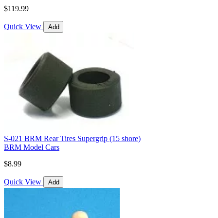
$119.99
Quick View
Add
S-021 BRM Rear Tires Supergrip (15 shore)
BRM Model Cars
$8.99
Quick View
Add