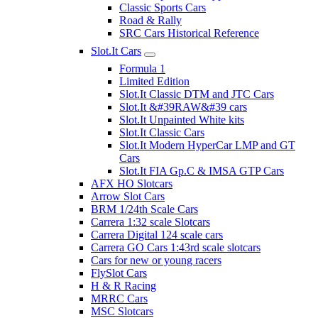
Classic Sports Cars
Road & Rally
SRC Cars Historical Reference
Slot.It Cars
Formula 1
Limited Edition
Slot.It Classic DTM and JTC Cars
Slot.It &#39RAW&#39 cars
Slot.It Unpainted White kits
Slot.It Classic Cars
Slot.It Modern HyperCar LMP and GT
Cars
Slot.It FIA Gp.C & IMSA GTP Cars
AFX HO Slotcars
Arrow Slot Cars
BRM 1/24th Scale Cars
Carrera 1:32 scale Slotcars
Carrera Digital 124 scale cars
Carrera GO Cars 1:43rd scale slotcars
Cars for new or young racers
FlySlot Cars
H & R Racing
MRRC Cars
MSC Slotcars