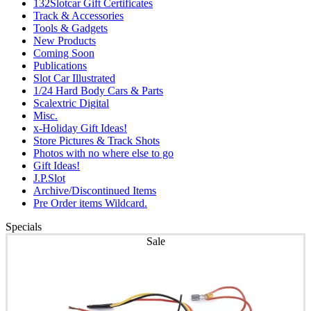
132Slotcar Gift Certificates
Track & Accessories
Tools & Gadgets
New Products
Coming Soon
Publications
Slot Car Illustrated
1/24 Hard Body Cars & Parts
Scalextric Digital
Misc.
x-Holiday Gift Ideas!
Store Pictures & Track Shots
Photos with no where else to go
Gift Ideas!
J.P.Slot
Archive/Discontinued Items
Pre Order items Wildcard.
Specials
Sale