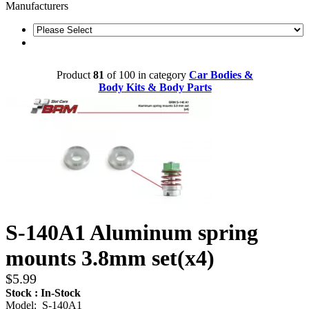
Manufacturers
Product
81
of 100 in category
Car Bodies &
Body Kits & Body Parts
S-140A1 Aluminum spring
mounts 3.8mm set(x4)
$5.99
Stock : In-Stock
Model: S-140A1