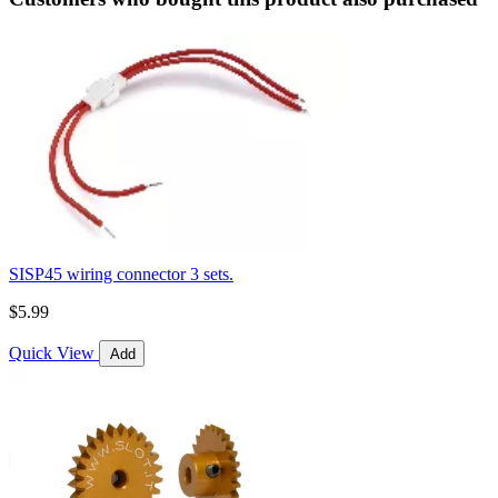
SISP45 wiring connector 3 sets.
$5.99
Quick View
Add