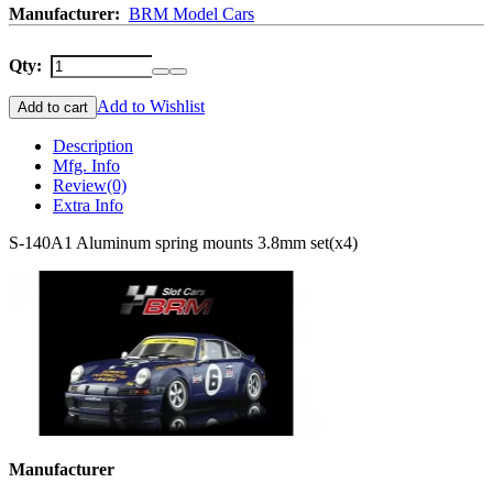
Manufacturer:
BRM Model Cars
Qty:
Add to Wishlist
Add to cart
Description
Mfg. Info
Review
(0)
Extra Info
S-140A1 Aluminum spring mounts 3.8mm set(x4)
Manufacturer