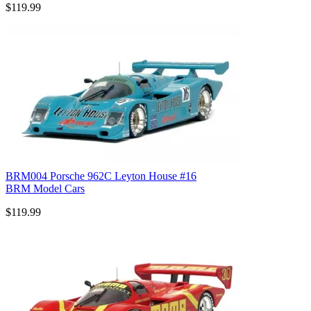
$119.99
BRM004 Porsche 962C Leyton House #16
BRM Model Cars
$119.99