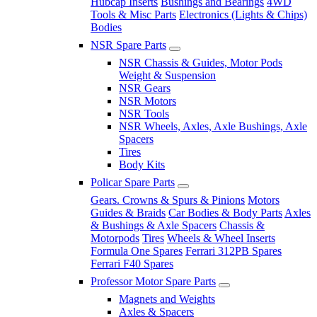
Hubcap Inserts
Bushings and Bearings
4WD
Tools & Misc Parts
Electronics (Lights & Chips)
Bodies
NSR Spare Parts
NSR Chassis & Guides, Motor Pods
Weight & Suspension
NSR Gears
NSR Motors
NSR Tools
NSR Wheels, Axles, Axle Bushings, Axle
Spacers
Tires
Body Kits
Policar Spare Parts
Gears. Crowns & Spurs & Pinions
Motors
Guides & Braids
Car Bodies & Body Parts
Axles
& Bushings & Axle Spacers
Chassis &
Motorpods
Tires
Wheels & Wheel Inserts
Formula One Spares
Ferrari 312PB Spares
Ferrari F40 Spares
Professor Motor Spare Parts
Magnets and Weights
Axles & Spacers