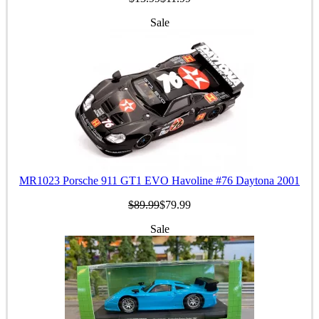
Sale
MR1023 Porsche 911 GT1 EVO Havoline #76 Daytona 2001
$89.99
$79.99
Sale