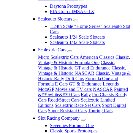
Daytona Prototypes
FIA Gp.5 / IMSA GTX
Scaleauto Slotcars
1:24th Scale "Home Series" Scaleauto Slot
Cars
Scaleauto 1/24 Scale Slotcars
Scaleauto 1/32 Scale Slotcars
Scalextric Cars
Micro Scalextric Cars
American Classics
Classic,
Vintage & Historic Formula One
Classic,
Vintage & Historic GT and Endurance
Classic,
Vintage & Historic NASCAR
Classic, Vintage &
Historic Rally
Drift Cars
Formula One and
Formula E Cars
GT & Endurance
Legends
MotoGP
Movie and TV cars
NASCAR
Painted
&#39white&#39 Cars
Rally
Pro Chassis Ready
Cars
Road/Street Cars
Scalextric Limited
Editions
Scalextric Race Set Cars
Sport Digital
Cars
Super Resistant Cars
Touring Cars
Slot Racing Company
Seventies Formula One
Classic Sports Prototypes