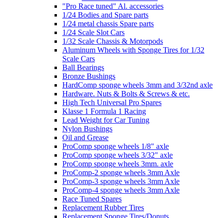
"Pro Race tuned" Al. accessories
1/24 Bodies and Spare parts
1/24 metal chassis Spare parts
1/24 Scale Slot Cars
1/32 Scale Chassis & Motorpods
Aluminum Wheels with Sponge Tires for 1/32
Scale Cars
Ball Bearings
Bronze Bushings
HardComp sponge wheels 3mm and 3/32nd axle
Hardware. Nuts & Bolts & Screws & etc.
High Tech Universal Pro Spares
Klasse 1 Formula 1 Racing
Lead Weight for Car Tuning
Nylon Bushings
Oil and Grease
ProComp sponge wheels 1/8" axle
ProComp sponge wheels 3/32" axle
ProComp sponge wheels 3mm. axle
ProComp-2 sponge wheels 3mm Axle
ProComp-3 sponge wheels 3mm Axle
ProComp-4 sponge wheels 3mm Axle
Race Tuned Spares
Replacement Rubber Tires
Replacement Sponge Tires/Donuts