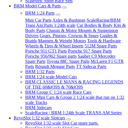
Scalextric Sport Race Sets
BRM Model Cars & Parts
BRM 1:24 Parts
Mini Car Parts
Axles & Bushings
ScaleRacing/BRM
Trans Am Parts 1:24th scale
Car Bodies & Body Kits &
Body Parts
Chassis & Motor Mounts & Suspension
Drivers
Gears. Pinions, Crowns & Spurs
Guides &
Braids
Magnets & Weight
Motors
Tools & Hardware
Wheels & Tires & Wheel Inserts
512M Spare Parts
Porsche 911 GT1 Parts
Porsche 917 Spare Parts
Porsche 956/962 Spare parts
Sauber C9 Mercedes
Spare Parts
Toyota 88C Spare Parts
McLaren F1 GTR
Parts
Renault Megane Parts
TT Sidecar Parts
BRM 1/32 Parts
BRM 1:24 scale Model Cars
BRM CLASSIC LE MANS & RACING LEGENDS
OF THE 60&#39S & 70&#39S
BRM Group C 1:24 scale Race Cars
BRM Mini Cars & Group 2 1:24 scale that run on 1:32
scale Tracks
BRM Sidecars
ScaleRacing / BRM 1:24th Scale TRANS AM Series
RevoSlot 1:32 scale Slotcars
RevoSlot 1:32 scale Slot Car spare parts.