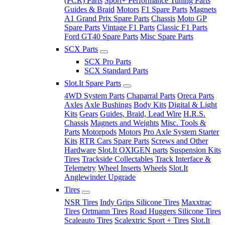
(PCR) Parts
Sport+ Performance Tuning Parts
Guides & Braid
Motors
F1 Spare Parts
Magnets
A1 Grand Prix Spare Parts
Chassis
Moto GP
Spare Parts
Vintage F1 Parts
Classic F1 Parts
Ford GT40 Spare Parts
Misc Spare Parts
SCX Parts
SCX Pro Parts
SCX Standard Parts
Slot.It Spare Parts
4WD System Parts
Chaparral Parts
Oreca Parts
Axles
Axle Bushings
Body Kits
Digital & Light
Kits
Gears
Guides, Braid, Lead Wire
H.R.S.
Chassis
Magnets and Weights
Misc. Tools &
Parts
Motorpods
Motors
Pro Axle System Starter
Kits
RTR Cars Spare Parts
Screws and Other
Hardware
Slot.It OXIGEN parts
Suspension Kits
Tires
Trackside Collectables
Track Interface &
Telemetry
Wheel Inserts
Wheels
Slot.It
Anglewinder Upgrade
Tires
NSR Tires
Indy Grips Silicone Tires
Maxxtrac
Tires
Ortmann Tires
Road Huggers Silicone Tires
Scaleauto Tires
Scalextric Sport + Tires
Slot.It