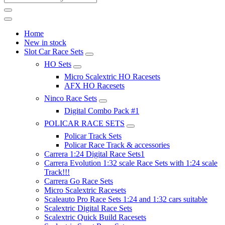
Home
New in stock
Slot Car Race Sets
HO Sets
Micro Scalextric HO Racesets
AFX HO Racesets
Ninco Race Sets
Digital Combo Pack #1
POLICAR RACE SETS
Policar Track Sets
Policar Race Track & accessories
Carrera 1:24 Digital Race Sets1
Carrera Evolution 1:32 scale Race Sets with 1:24 scale
Track!!!
Carrera Go Race Sets
Micro Scalextric Racesets
Scaleauto Pro Race Sets 1:24 and 1:32 cars suitable
Scalextric Digital Race Sets
Scalextric Quick Build Racesets