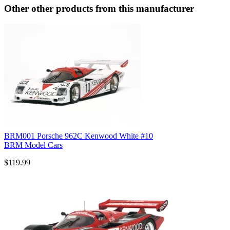
Other other products from this manufacturer
BRM001 Porsche 962C Kenwood White #10
BRM Model Cars
$119.99