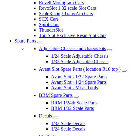
Revell Monogram Cars
RevoSlot 1:32 scale Slot Cars
ScaleRacing Trans Am Cars
SCX Cars
Spirit Cars
ThunderSlot
Top Slot Exclusive Resin Slot Cars
Spare Parts
Adjustable Chassis and chassis kits
1/24 Scale Adjustable Chassis
1/32 Scale Adjustable Chassis
Avant Slot Spare Parts ( location R10 top )
Avant Slot - 1/32 Spare Parts
Avant Slot - 1/24 Spare Parts
Avant Slot - Misc. Tools
BRM Spare Parts
BRM 1/24th Scale Parts
BRM 1/32 Scale Parts
Decals
1/32 Scale Decals
1/24 Scale Decals