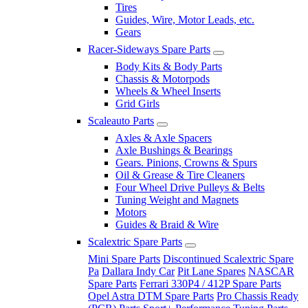
Tires
Guides, Wire, Motor Leads, etc.
Gears
Racer-Sideways Spare Parts
Body Kits & Body Parts
Chassis & Motorpods
Wheels & Wheel Inserts
Grid Girls
Scaleauto Parts
Axles & Axle Spacers
Axle Bushings & Bearings
Gears. Pinions, Crowns & Spurs
Oil & Grease & Tire Cleaners
Four Wheel Drive Pulleys & Belts
Tuning Weight and Magnets
Motors
Guides & Braid & Wire
Scalextric Spare Parts
Mini Spare Parts
Discontinued Scalextric Spare
Pa
Dallara Indy Car
Pit Lane Spares
NASCAR
Spare Parts
Ferrari 330P4 / 412P Spare Parts
Opel Astra DTM Spare Parts
Pro Chassis Ready