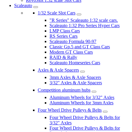
RevoSlot 1:32 scale Slot Cars
Scaleauto
1/32 Scale Slot Cars
"R Series" Scaleauto 1:32 scale cars.
Scaleauto 1:32 Pro Series Hyper Cars
LMP Class Cars
RS Series Cars
Scaleauto Formula 90-97
Classic Gp.5 and GT Class Cars
Modern GT Class Cars
RAID & Rally
Scaleauto Homeseries Cars
Axles & Axle Spacers
3mm Axles & Axle Spacers
3/32" Axles & Axle Spacers
Competition aluminum hubs
Aluminum Wheels for 3/32" Axles
Aluminum Wheels for 3mm Axles
Four Wheel Drive Pulleys & Belts
Four Wheel Drive Pulleys & Belts for
3/32" Axles
Four Wheel Drive Pulleys & Belts for