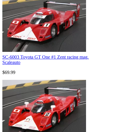
SC-6003 Toyota GT One #1 Zent racing mag.
Scaleauto
$69.99