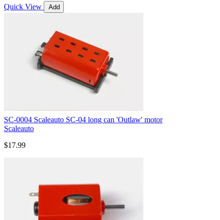
Quick View
Add
SC-0004 Scaleauto SC-04 long can 'Outlaw' motor
Scaleauto
$17.99