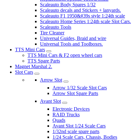
Scaleauto Body Spares 1/32
Scaleauto decals and Stickers + lanyards.
Scaleauto F1 1950&#39s style 1:24th scale
Scaleauto Home Series 1:24th scale Slot Cars.
Scaleauto Tools
Tire Cleaner
Universal Guides, Braid and wire
Universal Tools and Toolboxes.
TTS Mini Cars
TTS Mini Cars & F2 open wheel cars
TTS Spare Parts
Magnet Marshal 2.
Slot Cars
Arrow Slot
Arrow 1/32 Scale Slot Cars
Arrow Slot Spare Parts
Avant Slot
Electronic Devices
RAID Trucks
Quads
Avant Slot 1/24 Scale Cars
1/32nd scale spare parts
1/24 Scale Cars, Chassis, Bodies