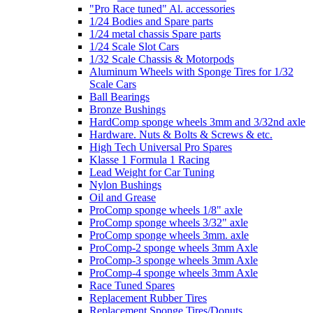
"Pro Race tuned" Al. accessories
1/24 Bodies and Spare parts
1/24 metal chassis Spare parts
1/24 Scale Slot Cars
1/32 Scale Chassis & Motorpods
Aluminum Wheels with Sponge Tires for 1/32
Scale Cars
Ball Bearings
Bronze Bushings
HardComp sponge wheels 3mm and 3/32nd axle
Hardware. Nuts & Bolts & Screws & etc.
High Tech Universal Pro Spares
Klasse 1 Formula 1 Racing
Lead Weight for Car Tuning
Nylon Bushings
Oil and Grease
ProComp sponge wheels 1/8" axle
ProComp sponge wheels 3/32" axle
ProComp sponge wheels 3mm. axle
ProComp-2 sponge wheels 3mm Axle
ProComp-3 sponge wheels 3mm Axle
ProComp-4 sponge wheels 3mm Axle
Race Tuned Spares
Replacement Rubber Tires
Replacement Sponge Tires/Donuts