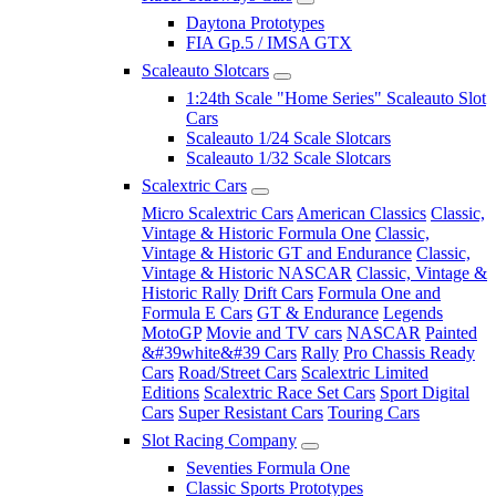
Daytona Prototypes
FIA Gp.5 / IMSA GTX
Scaleauto Slotcars
1:24th Scale "Home Series" Scaleauto Slot
Cars
Scaleauto 1/24 Scale Slotcars
Scaleauto 1/32 Scale Slotcars
Scalextric Cars
Micro Scalextric Cars
American Classics
Classic,
Vintage & Historic Formula One
Classic,
Vintage & Historic GT and Endurance
Classic,
Vintage & Historic NASCAR
Classic, Vintage &
Historic Rally
Drift Cars
Formula One and
Formula E Cars
GT & Endurance
Legends
MotoGP
Movie and TV cars
NASCAR
Painted
&#39white&#39 Cars
Rally
Pro Chassis Ready
Cars
Road/Street Cars
Scalextric Limited
Editions
Scalextric Race Set Cars
Sport Digital
Cars
Super Resistant Cars
Touring Cars
Slot Racing Company
Seventies Formula One
Classic Sports Prototypes