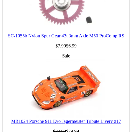
SC-1055b Nylon Spur Gear 43t 3mm Axle M50 ProComp RS
$7.99
$6.99
Sale
MR1024 Porsche 911 Evo Jagermeister Tribute Livery #17
$89.99
$79.99