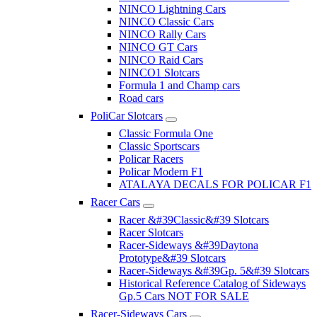
NINCO Lightning Cars
NINCO Classic Cars
NINCO Rally Cars
NINCO GT Cars
NINCO Raid Cars
NINCO1 Slotcars
Formula 1 and Champ cars
Road cars
PoliCar Slotcars
Classic Formula One
Classic Sportscars
Policar Racers
Policar Modern F1
ATALAYA DECALS FOR POLICAR F1
Racer Cars
Racer &#39Classic&#39 Slotcars
Racer Slotcars
Racer-Sideways &#39Daytona
Prototype&#39 Slotcars
Racer-Sideways &#39Gp. 5&#39 Slotcars
Historical Reference Catalog of Sideways
Gp.5 Cars NOT FOR SALE
Racer-Sideways Cars