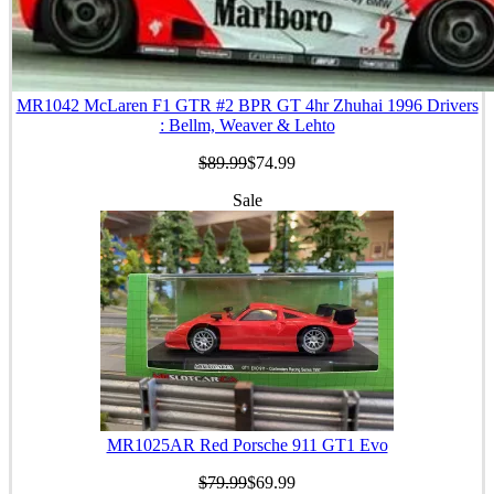
MR1042 McLaren F1 GTR #2 BPR GT 4hr Zhuhai 1996 Drivers
: Bellm, Weaver & Lehto
$89.99
$74.99
Sale
MR1025AR Red Porsche 911 GT1 Evo
$79.99
$69.99