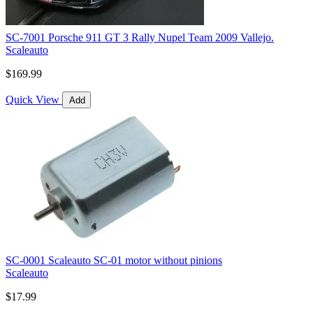
SC-7001 Porsche 911 GT 3 Rally Nupel Team 2009 Vallejo.
Scaleauto
$169.99
Quick View
Add
SC-0001 Scaleauto SC-01 motor without pinions
Scaleauto
$17.99