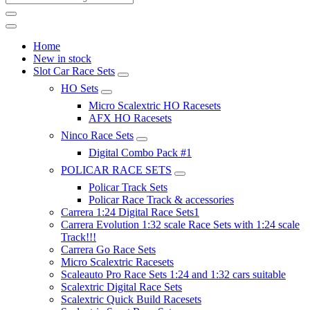
Home
New in stock
Slot Car Race Sets
HO Sets
Micro Scalextric HO Racesets
AFX HO Racesets
Ninco Race Sets
Digital Combo Pack #1
POLICAR RACE SETS
Policar Track Sets
Policar Race Track & accessories
Carrera 1:24 Digital Race Sets1
Carrera Evolution 1:32 scale Race Sets with 1:24 scale
Track!!!
Carrera Go Race Sets
Micro Scalextric Racesets
Scaleauto Pro Race Sets 1:24 and 1:32 cars suitable
Scalextric Digital Race Sets
Scalextric Quick Build Racesets