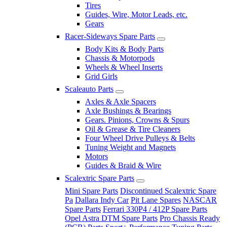
Tires
Guides, Wire, Motor Leads, etc.
Gears
Racer-Sideways Spare Parts
Body Kits & Body Parts
Chassis & Motorpods
Wheels & Wheel Inserts
Grid Girls
Scaleauto Parts
Axles & Axle Spacers
Axle Bushings & Bearings
Gears. Pinions, Crowns & Spurs
Oil & Grease & Tire Cleaners
Four Wheel Drive Pulleys & Belts
Tuning Weight and Magnets
Motors
Guides & Braid & Wire
Scalextric Spare Parts
Mini Spare Parts
Discontinued Scalextric Spare
Pa
Dallara Indy Car
Pit Lane Spares
NASCAR
Spare Parts
Ferrari 330P4 / 412P Spare Parts
Opel Astra DTM Spare Parts
Pro Chassis Ready