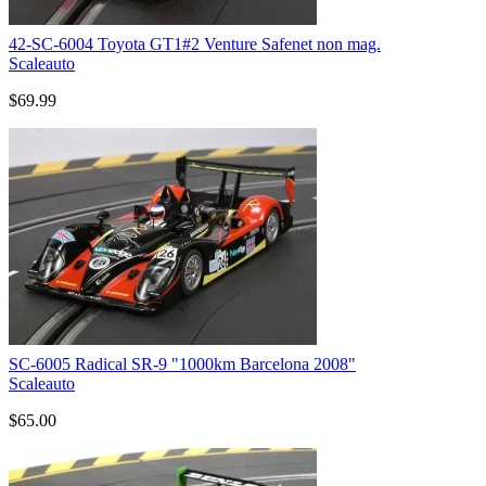
42-SC-6004 Toyota GT1#2 Venture Safenet non mag.
Scaleauto
$69.99
SC-6005 Radical SR-9 "1000km Barcelona 2008"
Scaleauto
$65.00