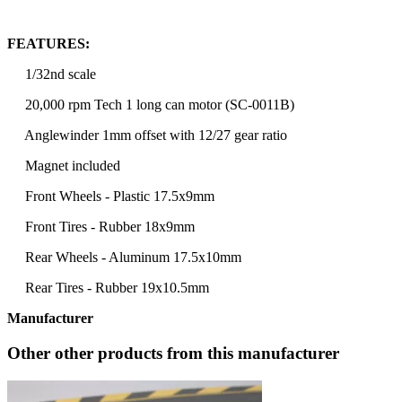
FEATURES:
1/32nd scale
20,000 rpm Tech 1 long can motor (SC-0011B)
Anglewinder 1mm offset with 12/27 gear ratio
Magnet included
Front Wheels - Plastic 17.5x9mm
Front Tires - Rubber 18x9mm
Rear Wheels - Aluminum 17.5x10mm
Rear Tires - Rubber 19x10.5mm
Manufacturer
Other other products from this manufacturer