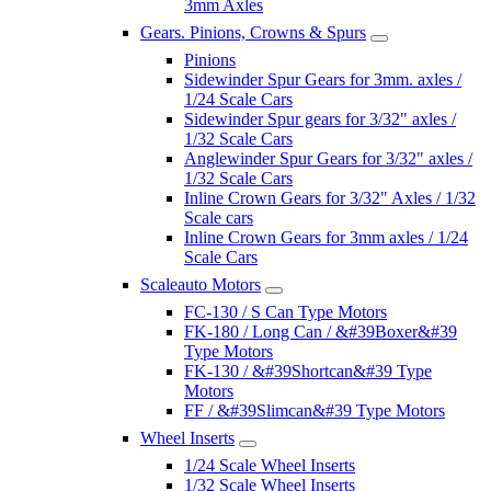
3mm Axles
Gears. Pinions, Crowns & Spurs
Pinions
Sidewinder Spur Gears for 3mm. axles /
1/24 Scale Cars
Sidewinder Spur gears for 3/32" axles /
1/32 Scale Cars
Anglewinder Spur Gears for 3/32" axles /
1/32 Scale Cars
Inline Crown Gears for 3/32" Axles / 1/32
Scale cars
Inline Crown Gears for 3mm axles / 1/24
Scale Cars
Scaleauto Motors
FC-130 / S Can Type Motors
FK-180 / Long Can / &#39Boxer&#39
Type Motors
FK-130 / &#39Shortcan&#39 Type
Motors
FF / &#39Slimcan&#39 Type Motors
Wheel Inserts
1/24 Scale Wheel Inserts
1/32 Scale Wheel Inserts