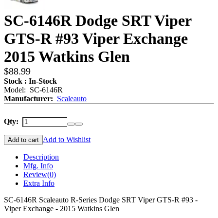
SC-6146R Dodge SRT Viper
GTS-R #93 Viper Exchange
2015 Watkins Glen
$88.99
Stock : In-Stock
Model: SC-6146R
Manufacturer:
Scaleauto
Qty:
Add to Wishlist
Add to cart
Description
Mfg. Info
Review
(0)
Extra Info
SC-6146R Scaleauto R-Series Dodge SRT Viper GTS-R #93 -
Viper Exchange - 2015 Watkins Glen