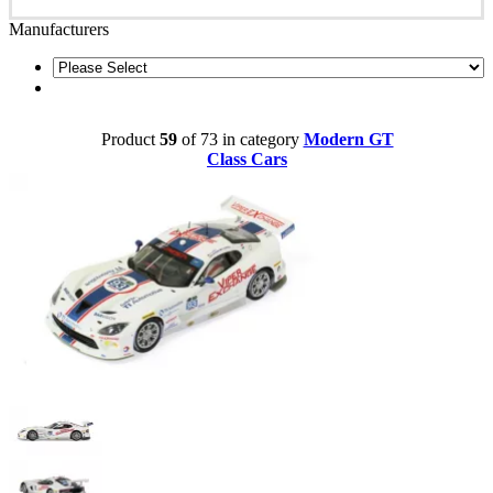
Manufacturers
Product
59
of 73 in category
Modern GT
Class Cars