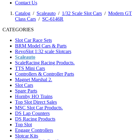
Contact Us
Catalog
/
Scaleauto
/
1/32 Scale Slot Cars
/
Modern GT
Class Cars
/
SC-6146R
CATEGORIES
Slot Car Race Sets
BRM Model Cars & Parts
RevoSlot 1:32 scale Slotcars
Scaleauto
ScaleRacing Racing Products.
TTS Mini Cars
Controllers & Controller Parts
Magnet Marshal 2.
Slot Cars
Spare Parts
Hornby HO Trains
Top Slot Direct Sales
MSC Slot Car Products.
DS Lap Counters
DS Racing Products
Top Slot
Engage Controllers
Slotcar Kits