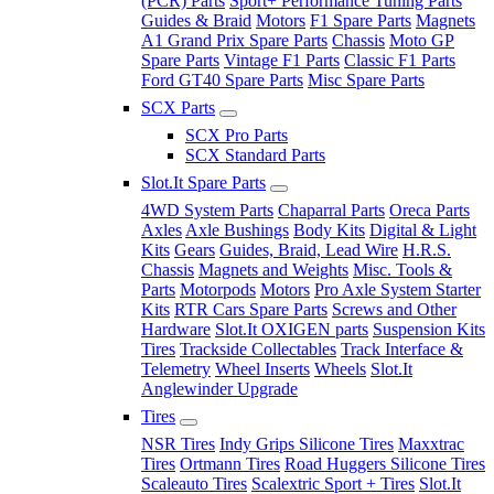
(PCR) Parts
Sport+ Performance Tuning Parts
Guides & Braid
Motors
F1 Spare Parts
Magnets
A1 Grand Prix Spare Parts
Chassis
Moto GP
Spare Parts
Vintage F1 Parts
Classic F1 Parts
Ford GT40 Spare Parts
Misc Spare Parts
SCX Parts
SCX Pro Parts
SCX Standard Parts
Slot.It Spare Parts
4WD System Parts
Chaparral Parts
Oreca Parts
Axles
Axle Bushings
Body Kits
Digital & Light
Kits
Gears
Guides, Braid, Lead Wire
H.R.S.
Chassis
Magnets and Weights
Misc. Tools &
Parts
Motorpods
Motors
Pro Axle System Starter
Kits
RTR Cars Spare Parts
Screws and Other
Hardware
Slot.It OXIGEN parts
Suspension Kits
Tires
Trackside Collectables
Track Interface &
Telemetry
Wheel Inserts
Wheels
Slot.It
Anglewinder Upgrade
Tires
NSR Tires
Indy Grips Silicone Tires
Maxxtrac
Tires
Ortmann Tires
Road Huggers Silicone Tires
Scaleauto Tires
Scalextric Sport + Tires
Slot.It