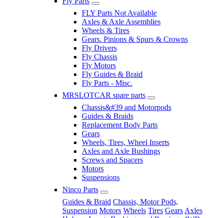
Fly Parts
FLY Parts Not Available
Axles & Axle Assemblies
Wheels & Tires
Gears. Pinions & Spurs & Crowns
Fly Drivers
Fly Chassis
Fly Motors
Fly Guides & Braid
Fly Parts - Misc.
MRSLOTCAR spare parts
Chassis&#39 and Motorpods
Guides & Braids
Replacement Body Parts
Gears
Wheels, Tires, Wheel Inserts
Axles and Axle Bushings
Screws and Spacers
Motors
Suspensions
Ninco Parts
Guides & Braid
Chassis, Motor Pods,
Suspension
Motors
Wheels
Tires
Gears
Axles