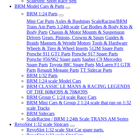
Scalextric Sport Race Sets
BRM Model Cars & Parts
BRM 1:24 Parts
Mini Car Parts
Axles & Bushings
ScaleRacing/BRM
Trans Am Parts 1:24th scale
Car Bodies & Body Kits &
Body Parts
Chassis & Motor Mounts & Suspension
Drivers
Gears. Pinions, Crowns & Spurs
Guides &
Braids
Magnets & Weight
Motors
Tools & Hardware
Wheels & Tires & Wheel Inserts
512M Spare Parts
Porsche 911 GT1 Parts
Porsche 917 Spare Parts
Porsche 956/962 Spare parts
Sauber C9 Mercedes
Spare Parts
Toyota 88C Spare Parts
McLaren F1 GTR
Parts
Renault Megane Parts
TT Sidecar Parts
BRM 1/32 Parts
BRM 1:24 scale Model Cars
BRM CLASSIC LE MANS & RACING LEGENDS
OF THE 60&#39S & 70&#39S
BRM Group C 1:24 scale Race Cars
BRM Mini Cars & Group 2 1:24 scale that run on 1:32
scale Tracks
BRM Sidecars
ScaleRacing / BRM 1:24th Scale TRANS AM Series
RevoSlot 1:32 scale Slotcars
RevoSlot 1:32 scale Slot Car spare parts.