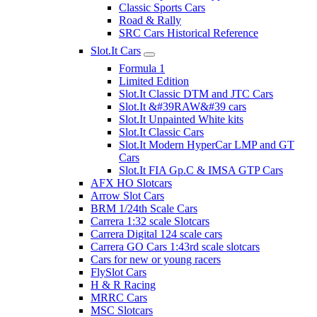
Classic Sports Cars
Road & Rally
SRC Cars Historical Reference
Slot.It Cars
Formula 1
Limited Edition
Slot.It Classic DTM and JTC Cars
Slot.It &#39RAW&#39 cars
Slot.It Unpainted White kits
Slot.It Classic Cars
Slot.It Modern HyperCar LMP and GT
Cars
Slot.It FIA Gp.C & IMSA GTP Cars
AFX HO Slotcars
Arrow Slot Cars
BRM 1/24th Scale Cars
Carrera 1:32 scale Slotcars
Carrera Digital 124 scale cars
Carrera GO Cars 1:43rd scale slotcars
Cars for new or young racers
FlySlot Cars
H & R Racing
MRRC Cars
MSC Slotcars