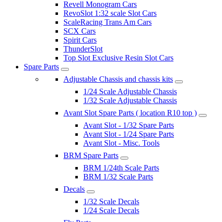
Revell Monogram Cars
RevoSlot 1:32 scale Slot Cars
ScaleRacing Trans Am Cars
SCX Cars
Spirit Cars
ThunderSlot
Top Slot Exclusive Resin Slot Cars
Spare Parts
Adjustable Chassis and chassis kits
1/24 Scale Adjustable Chassis
1/32 Scale Adjustable Chassis
Avant Slot Spare Parts ( location R10 top )
Avant Slot - 1/32 Spare Parts
Avant Slot - 1/24 Spare Parts
Avant Slot - Misc. Tools
BRM Spare Parts
BRM 1/24th Scale Parts
BRM 1/32 Scale Parts
Decals
1/32 Scale Decals
1/24 Scale Decals