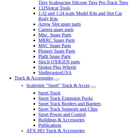
Tires
Scaleracing Silicone Tires
Pro-Track Tires
132Slotcar Tools
1:32 and 1:24 scale Model Kits and Slot Car
Body Kits
Arrow Slot spare parts
Carrera spare parts
Misc. Spare Parts
MRRC Spare Parts
MSC Spare Parts
Pioneer Spare Parts
Plafit Spare Parts
Slot.It OXIGEN parts
Sloting Plus Wheels
SlotInvasionUSA
Track & Accessories
Scalextric "Sport" Track & Acces
Sport Track
Sport Track Extension Packs
Sport Track Borders and Barriers
Sport Track Supports and Clips
Sport Power and Control
Buildings & Accessories
Publications
AFX HO Track & Accessories