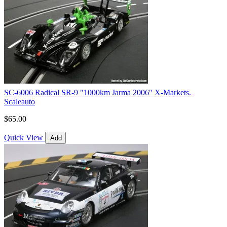
SC-6006 Radical SR-9 "1000km Jarma 2006" X-Markets.
Scaleauto
$65.00
Quick View
Add