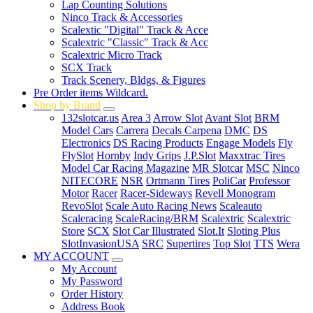
Lap Counting Solutions
Ninco Track & Accessories
Scalextic "Digital" Track & Acce
Scalextric "Classic" Track & Acc
Scalextric Micro Track
SCX Track
Track Scenery, Bldgs, & Figures
Pre Order items Wildcard.
Shop by Brand
132slotcar.us
Area 3
Arrow Slot
Avant Slot
BRM
Model Cars
Carrera
Decals Carpena
DMC
DS
Electronics
DS Racing Products
Engage Models
Fly
FlySlot
Hornby
Indy Grips
J.P.Slot
Maxxtrac Tires
Model Car Racing Magazine
MR Slotcar
MSC
Ninco
NITECORE
NSR
Ortmann Tires
PoliCar
Professor
Motor
Racer
Racer-Sideways
Revell Monogram
RevoSlot
Scale Auto Racing News
Scaleauto
Scaleracing
ScaleRacing/BRM
Scalextric
Scalextric
Store
SCX
Slot Car Illustrated
Slot.It
Sloting Plus
SlotInvasionUSA
SRC
Supertires
Top Slot
TTS
Wera
MY ACCOUNT
My Account
My Password
Order History
Address Book