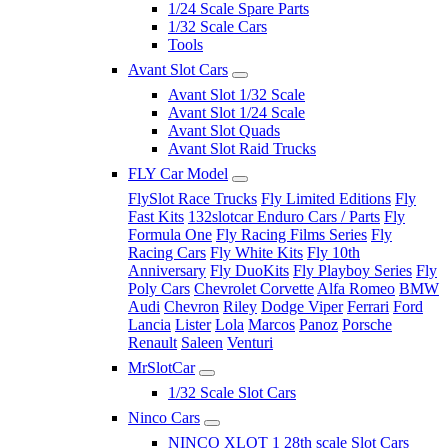
1/24 Scale Spare Parts
1/32 Scale Cars
Tools
Avant Slot Cars
Avant Slot 1/32 Scale
Avant Slot 1/24 Scale
Avant Slot Quads
Avant Slot Raid Trucks
FLY Car Model
FlySlot Race Trucks
Fly Limited Editions
Fly
Fast Kits
132slotcar Enduro Cars / Parts
Fly
Formula One
Fly Racing Films Series
Fly
Racing Cars
Fly White Kits
Fly 10th
Anniversary
Fly DuoKits
Fly Playboy Series
Fly
Poly Cars
Chevrolet Corvette
Alfa Romeo
BMW
Audi
Chevron
Riley
Dodge Viper
Ferrari
Ford
Lancia
Lister
Lola
Marcos
Panoz
Porsche
Renault
Saleen
Venturi
MrSlotCar
1/32 Scale Slot Cars
Ninco Cars
NINCO XLOT 1 28th scale Slot Cars