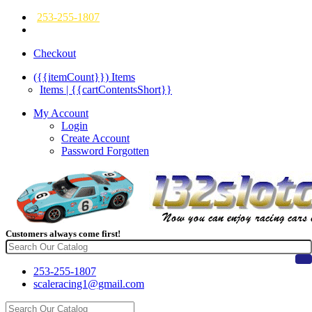
253-255-1807
Checkout
({{itemCount}})
Items
Items | {{cartContentsShort}}
My Account
Login
Create Account
Password Forgotten
Customers always come first!
253-255-1807
scaleracing1@gmail.com