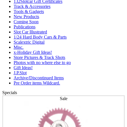
132Slotcar Gift Certificates
Track & Accessories
Tools & Gadgets
New Products
Coming Soon
Publications
Slot Car Illustrated
1/24 Hard Body Cars & Parts
Scalextric Digital
Misc.
x-Holiday Gift Ideas!
Store Pictures & Track Shots
Photos with no where else to go
Gift Ideas!
J.P.Slot
Archive/Discontinued Items
Pre Order items Wildcard.
Specials
Sale