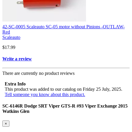
42-SC-0005 Scaleauto SC-05 motor without Pinions -OUTLAW-
Red
Scaleauto
$17.99
Write a review
There are currently no product reviews
Extra Info
This product was added to our catalog on Friday 25 July, 2025.
Tell someone you know about this product.
SC-6146R Dodge SRT Viper GTS-R #93 Viper Exchange 2015
Watkins Glen
×