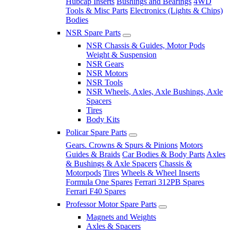
Hubcap Inserts
Bushings and Bearings
4WD
Tools & Misc Parts
Electronics (Lights & Chips)
Bodies
NSR Spare Parts
NSR Chassis & Guides, Motor Pods
Weight & Suspension
NSR Gears
NSR Motors
NSR Tools
NSR Wheels, Axles, Axle Bushings, Axle
Spacers
Tires
Body Kits
Policar Spare Parts
Gears. Crowns & Spurs & Pinions
Motors
Guides & Braids
Car Bodies & Body Parts
Axles
& Bushings & Axle Spacers
Chassis &
Motorpods
Tires
Wheels & Wheel Inserts
Formula One Spares
Ferrari 312PB Spares
Ferrari F40 Spares
Professor Motor Spare Parts
Magnets and Weights
Axles & Spacers