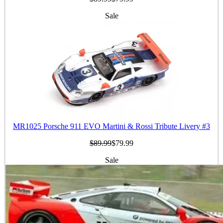
Sale
MR1025 Porsche 911 EVO Martini & Rossi Tribute Livery #3
$89.99
$79.99
Sale