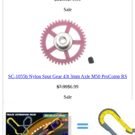
Sale
SC-1055b Nylon Spur Gear 43t 3mm Axle M50 ProComp RS
$7.99
$6.99
Sale