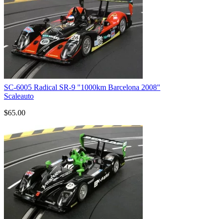
SC-6005 Radical SR-9 "1000km Barcelona 2008"
Scaleauto
$65.00