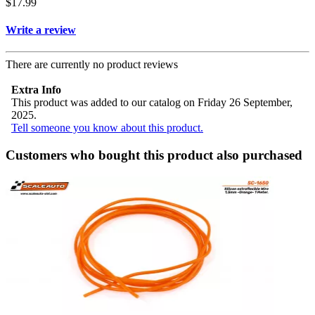
$17.99
Write a review
There are currently no product reviews
Extra Info
This product was added to our catalog on Friday 26 September,
2025.
Tell someone you know about this product.
Customers who bought this product also purchased