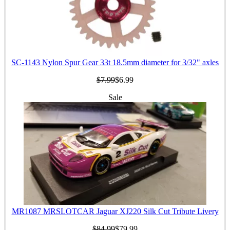
SC-1143 Nylon Spur Gear 33t 18.5mm diameter for 3/32" axles
$7.99
$6.99
Sale
MR1087 MRSLOTCAR Jaguar XJ220 Silk Cut Tribute Livery
$84.99
$79.99