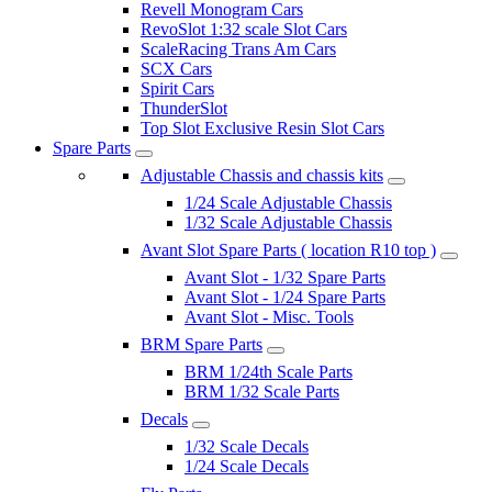
Revell Monogram Cars
RevoSlot 1:32 scale Slot Cars
ScaleRacing Trans Am Cars
SCX Cars
Spirit Cars
ThunderSlot
Top Slot Exclusive Resin Slot Cars
Spare Parts
Adjustable Chassis and chassis kits
1/24 Scale Adjustable Chassis
1/32 Scale Adjustable Chassis
Avant Slot Spare Parts ( location R10 top )
Avant Slot - 1/32 Spare Parts
Avant Slot - 1/24 Spare Parts
Avant Slot - Misc. Tools
BRM Spare Parts
BRM 1/24th Scale Parts
BRM 1/32 Scale Parts
Decals
1/32 Scale Decals
1/24 Scale Decals