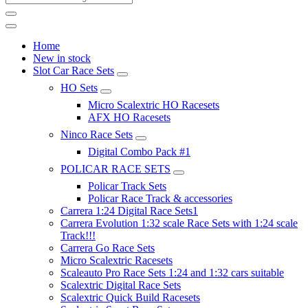
Home
New in stock
Slot Car Race Sets
HO Sets
Micro Scalextric HO Racesets
AFX HO Racesets
Ninco Race Sets
Digital Combo Pack #1
POLICAR RACE SETS
Policar Track Sets
Policar Race Track & accessories
Carrera 1:24 Digital Race Sets1
Carrera Evolution 1:32 scale Race Sets with 1:24 scale
Track!!!
Carrera Go Race Sets
Micro Scalextric Racesets
Scaleauto Pro Race Sets 1:24 and 1:32 cars suitable
Scalextric Digital Race Sets
Scalextric Quick Build Racesets