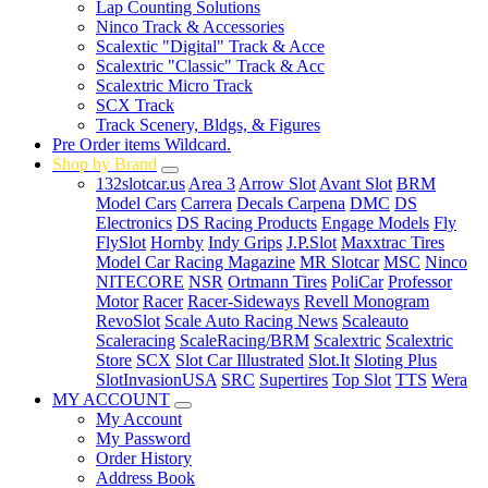
Lap Counting Solutions
Ninco Track & Accessories
Scalextic "Digital" Track & Acce
Scalextric "Classic" Track & Acc
Scalextric Micro Track
SCX Track
Track Scenery, Bldgs, & Figures
Pre Order items Wildcard.
Shop by Brand
132slotcar.us
Area 3
Arrow Slot
Avant Slot
BRM
Model Cars
Carrera
Decals Carpena
DMC
DS
Electronics
DS Racing Products
Engage Models
Fly
FlySlot
Hornby
Indy Grips
J.P.Slot
Maxxtrac Tires
Model Car Racing Magazine
MR Slotcar
MSC
Ninco
NITECORE
NSR
Ortmann Tires
PoliCar
Professor
Motor
Racer
Racer-Sideways
Revell Monogram
RevoSlot
Scale Auto Racing News
Scaleauto
Scaleracing
ScaleRacing/BRM
Scalextric
Scalextric
Store
SCX
Slot Car Illustrated
Slot.It
Sloting Plus
SlotInvasionUSA
SRC
Supertires
Top Slot
TTS
Wera
MY ACCOUNT
My Account
My Password
Order History
Address Book