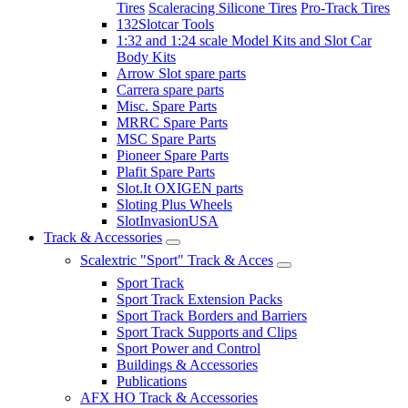
Tires
Scaleracing Silicone Tires
Pro-Track Tires
132Slotcar Tools
1:32 and 1:24 scale Model Kits and Slot Car
Body Kits
Arrow Slot spare parts
Carrera spare parts
Misc. Spare Parts
MRRC Spare Parts
MSC Spare Parts
Pioneer Spare Parts
Plafit Spare Parts
Slot.It OXIGEN parts
Sloting Plus Wheels
SlotInvasionUSA
Track & Accessories
Scalextric "Sport" Track & Acces
Sport Track
Sport Track Extension Packs
Sport Track Borders and Barriers
Sport Track Supports and Clips
Sport Power and Control
Buildings & Accessories
Publications
AFX HO Track & Accessories