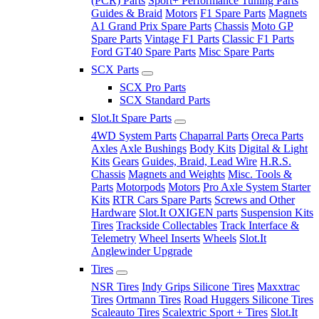
(PCR) Parts
Sport+ Performance Tuning Parts
Guides & Braid
Motors
F1 Spare Parts
Magnets
A1 Grand Prix Spare Parts
Chassis
Moto GP
Spare Parts
Vintage F1 Parts
Classic F1 Parts
Ford GT40 Spare Parts
Misc Spare Parts
SCX Parts
SCX Pro Parts
SCX Standard Parts
Slot.It Spare Parts
4WD System Parts
Chaparral Parts
Oreca Parts
Axles
Axle Bushings
Body Kits
Digital & Light
Kits
Gears
Guides, Braid, Lead Wire
H.R.S.
Chassis
Magnets and Weights
Misc. Tools &
Parts
Motorpods
Motors
Pro Axle System Starter
Kits
RTR Cars Spare Parts
Screws and Other
Hardware
Slot.It OXIGEN parts
Suspension Kits
Tires
Trackside Collectables
Track Interface &
Telemetry
Wheel Inserts
Wheels
Slot.It
Anglewinder Upgrade
Tires
NSR Tires
Indy Grips Silicone Tires
Maxxtrac
Tires
Ortmann Tires
Road Huggers Silicone Tires
Scaleauto Tires
Scalextric Sport + Tires
Slot.It