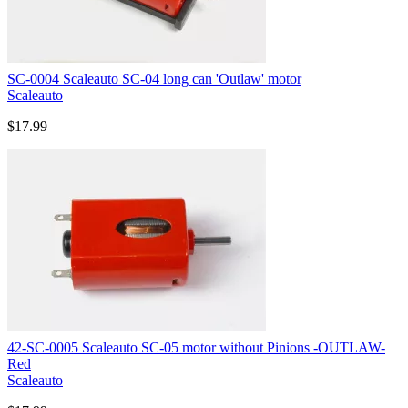
SC-0004 Scaleauto SC-04 long can 'Outlaw' motor
Scaleauto
$17.99
42-SC-0005 Scaleauto SC-05 motor without Pinions -OUTLAW-
Red
Scaleauto