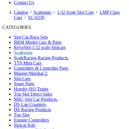
Contact Us
Catalog
/
Scaleauto
/
1/32 Scale Slot Cars
/
LMP Class
Cars
/
SC-6330
CATEGORIES
Slot Car Race Sets
BRM Model Cars & Parts
RevoSlot 1:32 scale Slotcars
Scaleauto
ScaleRacing Racing Products.
TTS Mini Cars
Controllers & Controller Parts
Magnet Marshal 2.
Slot Cars
Spare Parts
Hornby HO Trains
Top Slot Direct Sales
MSC Slot Car Products.
DS Lap Counters
DS Racing Products
Top Slot
Engage Controllers
Slotcar Kits