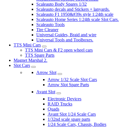
Scaleauto Body Spares 1/32
Scaleauto decals and Stickers + lanyards.
Scaleauto F1 1950&#39s style 1:24th scale
Scaleauto Home Series 1:24th scale Slot Cars.
Scaleauto Tools
Tire Cleaner
Universal Guides, Braid and wire
Universal Tools and Toolboxes.
TTS Mini Cars
TTS Mini Cars & F2 open wheel cars
TTS Spare Parts
Magnet Marshal 2.
Slot Cars
Arrow Slot
Arrow 1/32 Scale Slot Cars
Arrow Slot Spare Parts
Avant Slot
Electronic Devices
RAID Trucks
Quads
Avant Slot 1/24 Scale Cars
1/32nd scale spare parts
1/24 Scale Cars, Chassis, Bodies