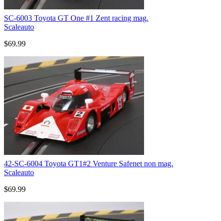
SC-6003 Toyota GT One #1 Zent racing mag.
Scaleauto
$69.99
42-SC-6004 Toyota GT1#2 Venture Safenet non mag.
Scaleauto
$69.99