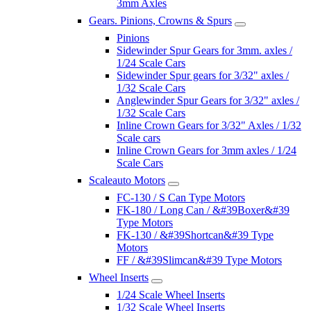
3mm Axles
Gears. Pinions, Crowns & Spurs
Pinions
Sidewinder Spur Gears for 3mm. axles /
1/24 Scale Cars
Sidewinder Spur gears for 3/32" axles /
1/32 Scale Cars
Anglewinder Spur Gears for 3/32" axles /
1/32 Scale Cars
Inline Crown Gears for 3/32" Axles / 1/32
Scale cars
Inline Crown Gears for 3mm axles / 1/24
Scale Cars
Scaleauto Motors
FC-130 / S Can Type Motors
FK-180 / Long Can / &#39Boxer&#39
Type Motors
FK-130 / &#39Shortcan&#39 Type
Motors
FF / &#39Slimcan&#39 Type Motors
Wheel Inserts
1/24 Scale Wheel Inserts
1/32 Scale Wheel Inserts