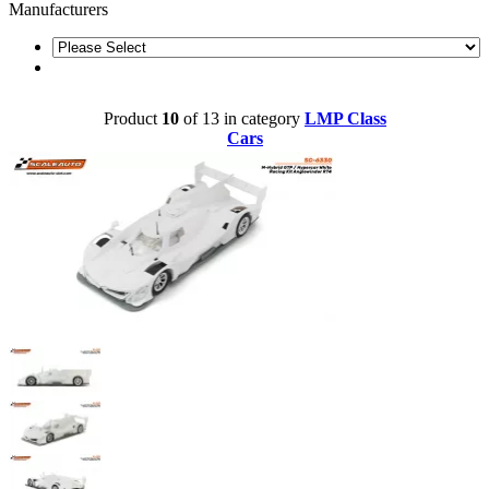
Manufacturers
Product
10
of 13 in category
LMP Class
Cars