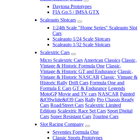
Daytona Prototypes
FIA Gp.5 / IMSA GTX
Scaleauto Slotcars
1:24th Scale "Home Series" Scaleauto Slot
Cars
Scaleauto 1/24 Scale Slotcars
Scaleauto 1/32 Scale Slotcars
Scalextric Cars
Micro Scalextric Cars
American Classics
Classic,
Vintage & Historic Formula One
Classic,
Vintage & Historic GT and Endurance
Classic,
Vintage & Historic NASCAR
Classic, Vintage &
Historic Rally
Drift Cars
Formula One and
Formula E Cars
GT & Endurance
Legends
MotoGP
Movie and TV cars
NASCAR
Painted
&#39white&#39 Cars
Rally
Pro Chassis Ready
Cars
Road/Street Cars
Scalextric Limited
Editions
Scalextric Race Set Cars
Sport Digital
Cars
Super Resistant Cars
Touring Cars
Slot Racing Company
Seventies Formula One
Classic Sports Prototypes