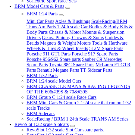
Scalextric Sport Race Sets
BRM Model Cars & Parts
BRM 1:24 Parts
Mini Car Parts
Axles & Bushings
ScaleRacing/BRM
Trans Am Parts 1:24th scale
Car Bodies & Body Kits &
Body Parts
Chassis & Motor Mounts & Suspension
Drivers
Gears. Pinions, Crowns & Spurs
Guides &
Braids
Magnets & Weight
Motors
Tools & Hardware
Wheels & Tires & Wheel Inserts
512M Spare Parts
Porsche 911 GT1 Parts
Porsche 917 Spare Parts
Porsche 956/962 Spare parts
Sauber C9 Mercedes
Spare Parts
Toyota 88C Spare Parts
McLaren F1 GTR
Parts
Renault Megane Parts
TT Sidecar Parts
BRM 1/32 Parts
BRM 1:24 scale Model Cars
BRM CLASSIC LE MANS & RACING LEGENDS
OF THE 60&#39S & 70&#39S
BRM Group C 1:24 scale Race Cars
BRM Mini Cars & Group 2 1:24 scale that run on 1:32
scale Tracks
BRM Sidecars
ScaleRacing / BRM 1:24th Scale TRANS AM Series
RevoSlot 1:32 scale Slotcars
RevoSlot 1:32 scale Slot Car spare parts.