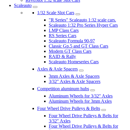
RevoSlot 1:32 scale Slot Cars
Scaleauto
1/32 Scale Slot Cars
"R Series" Scaleauto 1:32 scale cars.
Scaleauto 1:32 Pro Series Hyper Cars
LMP Class Cars
RS Series Cars
Scaleauto Formula 90-97
Classic Gp.5 and GT Class Cars
Modern GT Class Cars
RAID & Rally
Scaleauto Homeseries Cars
Axles & Axle Spacers
3mm Axles & Axle Spacers
3/32" Axles & Axle Spacers
Competition aluminum hubs
Aluminum Wheels for 3/32" Axles
Aluminum Wheels for 3mm Axles
Four Wheel Drive Pulleys & Belts
Four Wheel Drive Pulleys & Belts for
3/32" Axles
Four Wheel Drive Pulleys & Belts for