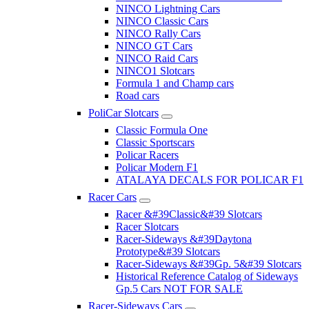
NINCO Lightning Cars
NINCO Classic Cars
NINCO Rally Cars
NINCO GT Cars
NINCO Raid Cars
NINCO1 Slotcars
Formula 1 and Champ cars
Road cars
PoliCar Slotcars
Classic Formula One
Classic Sportscars
Policar Racers
Policar Modern F1
ATALAYA DECALS FOR POLICAR F1
Racer Cars
Racer &#39Classic&#39 Slotcars
Racer Slotcars
Racer-Sideways &#39Daytona
Prototype&#39 Slotcars
Racer-Sideways &#39Gp. 5&#39 Slotcars
Historical Reference Catalog of Sideways
Gp.5 Cars NOT FOR SALE
Racer-Sideways Cars