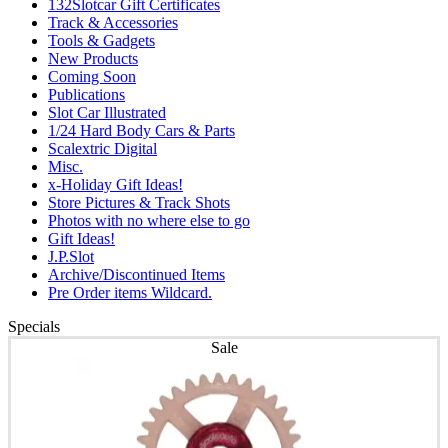
132Slotcar Gift Certificates
Track & Accessories
Tools & Gadgets
New Products
Coming Soon
Publications
Slot Car Illustrated
1/24 Hard Body Cars & Parts
Scalextric Digital
Misc.
x-Holiday Gift Ideas!
Store Pictures & Track Shots
Photos with no where else to go
Gift Ideas!
J.P.Slot
Archive/Discontinued Items
Pre Order items Wildcard.
Specials
Sale