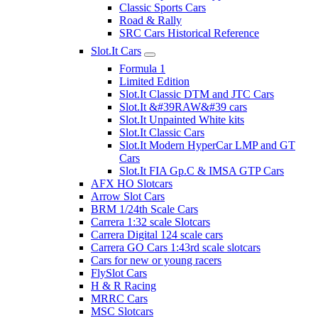
Classic Sports Cars
Road & Rally
SRC Cars Historical Reference
Slot.It Cars
Formula 1
Limited Edition
Slot.It Classic DTM and JTC Cars
Slot.It &#39RAW&#39 cars
Slot.It Unpainted White kits
Slot.It Classic Cars
Slot.It Modern HyperCar LMP and GT
Cars
Slot.It FIA Gp.C & IMSA GTP Cars
AFX HO Slotcars
Arrow Slot Cars
BRM 1/24th Scale Cars
Carrera 1:32 scale Slotcars
Carrera Digital 124 scale cars
Carrera GO Cars 1:43rd scale slotcars
Cars for new or young racers
FlySlot Cars
H & R Racing
MRRC Cars
MSC Slotcars