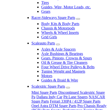
Tires
Guides, Wire, Motor Leads, etc.
Gears
Racer-Sideways Spare Parts
Body Kits & Body Parts
Chassis & Motorpods
Wheels & Wheel Inserts
Grid Girls
Scaleauto Parts
Axles & Axle Spacers
Axle Bushings & Bearings
Gears. Pinions, Crowns & Spurs
Oil & Grease & Tire Cleaners
Four Wheel Drive Pulleys & Belts
Tuning Weight and Magnets
Motors
Guides & Braid & Wire
Scalextric Spare Parts
Mini Spare Parts
Discontinued Scalextric Spare
Pa
Dallara Indy Car
Pit Lane Spares
NASCAR
Spare Parts
Ferrari 330P4 / 412P Spare Parts
Opel Astra DTM Spare Parts
Pro Chassis Ready