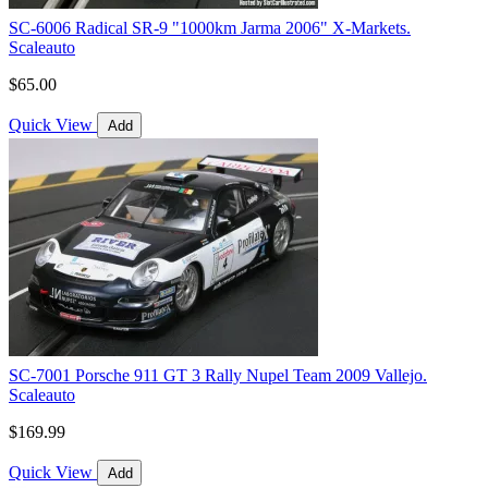
SC-6006 Radical SR-9 "1000km Jarma 2006" X-Markets.
Scaleauto
$65.00
Quick View
Add
SC-7001 Porsche 911 GT 3 Rally Nupel Team 2009 Vallejo.
Scaleauto
$169.99
Quick View
Add