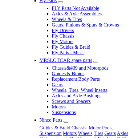
Fly Parts
FLY Parts Not Available
Axles & Axle Assemblies
Wheels & Tires
Gears. Pinions & Spurs & Crowns
Fly Drivers
Fly Chassis
Fly Motors
Fly Guides & Braid
Fly Parts - Misc.
MRSLOTCAR spare parts
Chassis&#39 and Motorpods
Guides & Braids
Replacement Body Parts
Gears
Wheels, Tires, Wheel Inserts
Axles and Axle Bushings
Screws and Spacers
Motors
Suspensions
Ninco Parts
Guides & Braid
Chassis, Motor Pods,
Suspension
Motors
Wheels
Tires
Gears
Axles