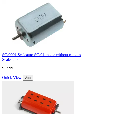
SC-0001 Scaleauto SC-01 motor without pinions
Scaleauto
$17.99
Quick View
Add