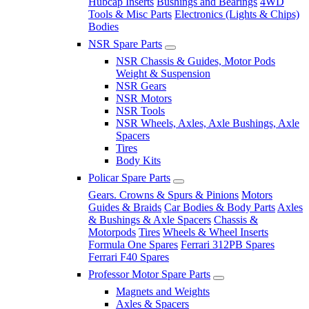
Hubcap Inserts
Bushings and Bearings
4WD
Tools & Misc Parts
Electronics (Lights & Chips)
Bodies
NSR Spare Parts
NSR Chassis & Guides, Motor Pods
Weight & Suspension
NSR Gears
NSR Motors
NSR Tools
NSR Wheels, Axles, Axle Bushings, Axle
Spacers
Tires
Body Kits
Policar Spare Parts
Gears. Crowns & Spurs & Pinions
Motors
Guides & Braids
Car Bodies & Body Parts
Axles
& Bushings & Axle Spacers
Chassis &
Motorpods
Tires
Wheels & Wheel Inserts
Formula One Spares
Ferrari 312PB Spares
Ferrari F40 Spares
Professor Motor Spare Parts
Magnets and Weights
Axles & Spacers