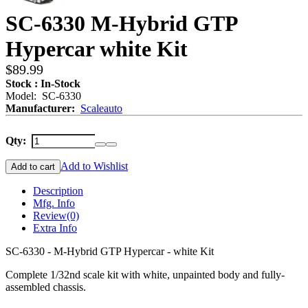
SC-6330 M-Hybrid GTP
Hypercar white Kit
$89.99
Stock : In-Stock
Model: SC-6330
Manufacturer:
Scaleauto
Qty:
Add to Wishlist
Add to cart
Description
Mfg. Info
Review
(0)
Extra Info
SC-6330 - M-Hybrid GTP Hypercar - white Kit
Complete 1/32nd scale kit with white, unpainted body and fully-
assembled chassis.