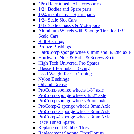
"Pro Race tuned" Al. accessories
1/24 Bodies and Spare parts
1/24 metal chassis Spare parts
1/24 Scale Slot Cars
1/32 Scale Chassis & Motorpods
Aluminum Wheels with Sponge Tires for 1/32
Scale Cars
Ball Bearings
Bronze Bushings
HardComp sponge wheels 3mm and 3/32nd axle
Hardware. Nuts & Bolts & Screws & etc.
High Tech Universal Pro Spares
Klasse 1 Formula 1 Racing
Lead Weight for Car Tuning
Nylon Bushings
Oil and Grease
ProComp sponge wheels 1/8" axle
ProComp sponge wheels 3/32" axle
ProComp sponge wheels 3mm. axle
ProComp-2 sponge wheels 3mm Axle
ProComp-3 sponge wheels 3mm Axle
ProComp-4 sponge wheels 3mm Axle
Race Tuned Spares
Replacement Rubber Tires
Replacement Sponge Tires/Donuts