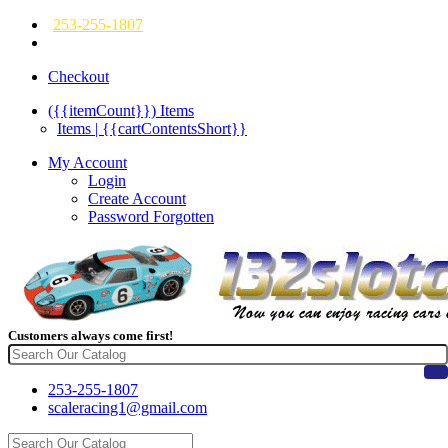
253-255-1807
Checkout
({{itemCount}})
Items
Items | {{cartContentsShort}}
My Account
Login
Create Account
Password Forgotten
Customers always come first!
253-255-1807
scaleracing1@gmail.com