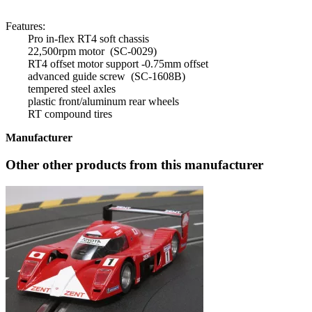
Features:
Pro in-flex RT4 soft chassis
22,500rpm motor (SC-0029)
RT4 offset motor support -0.75mm offset
advanced guide screw (SC-1608B)
tempered steel axles
plastic front/aluminum rear wheels
RT compound tires
Manufacturer
Other other products from this manufacturer