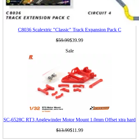
C8036 Scalextric "Classic" Track Expansion Pack C
$59.99
$39.99
Sale
SC-6528C RT3 Anglewinder Motor Mount 1.0mm Offset xtra hard
$13.99
$11.99