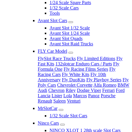
1/24 Scale Spare Parts
1/32 Scale Cars
Tools
Avant Slot Cars
Avant Slot 1/32 Scale
Avant Slot 1/24 Scale
Avant Slot Quads
Avant Slot Raid Trucks
FLY Car Model
FlySlot Race Trucks
Fly Limited Editions
Fly
Fast Kits
132slotcar Enduro Cars / Parts
Fly
Formula One
Fly Racing Films Series
Fly
Racing Cars
Fly White Kits
Fly 10th
Anniversary
Fly DuoKits
Fly Playboy Series
Fly
Poly Cars
Chevrolet Corvette
Alfa Romeo
BMW
Audi
Chevron
Riley
Dodge Viper
Ferrari
Ford
Lancia
Lister
Lola
Marcos
Panoz
Porsche
Renault
Saleen
Venturi
MrSlotCar
1/32 Scale Slot Cars
Ninco Cars
NINCO XLOT 1 28th scale Slot Cars