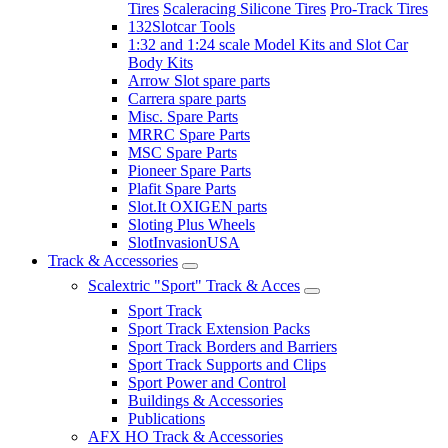
Tires
Scaleracing Silicone Tires
Pro-Track Tires
132Slotcar Tools
1:32 and 1:24 scale Model Kits and Slot Car
Body Kits
Arrow Slot spare parts
Carrera spare parts
Misc. Spare Parts
MRRC Spare Parts
MSC Spare Parts
Pioneer Spare Parts
Plafit Spare Parts
Slot.It OXIGEN parts
Sloting Plus Wheels
SlotInvasionUSA
Track & Accessories
Scalextric "Sport" Track & Acces
Sport Track
Sport Track Extension Packs
Sport Track Borders and Barriers
Sport Track Supports and Clips
Sport Power and Control
Buildings & Accessories
Publications
AFX HO Track & Accessories