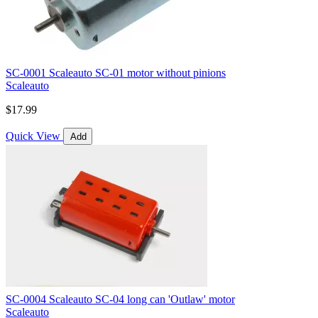
SC-0001 Scaleauto SC-01 motor without pinions
Scaleauto
$17.99
Quick View
Add
SC-0004 Scaleauto SC-04 long can 'Outlaw' motor
Scaleauto