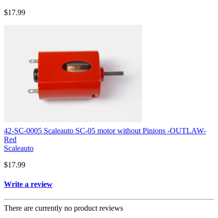
$17.99
42-SC-0005 Scaleauto SC-05 motor without Pinions -OUTLAW-
Red
Scaleauto
$17.99
Write a review
There are currently no product reviews