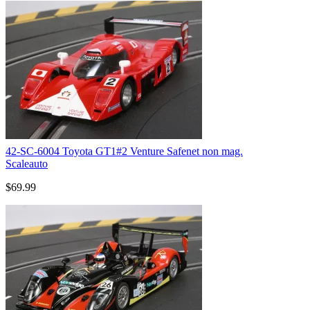
42-SC-6004 Toyota GT1#2 Venture Safenet non mag.
Scaleauto
$69.99