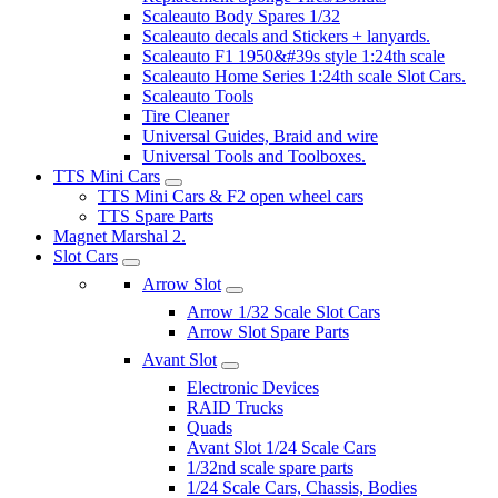
Scaleauto Body Spares 1/32
Scaleauto decals and Stickers + lanyards.
Scaleauto F1 1950&#39s style 1:24th scale
Scaleauto Home Series 1:24th scale Slot Cars.
Scaleauto Tools
Tire Cleaner
Universal Guides, Braid and wire
Universal Tools and Toolboxes.
TTS Mini Cars
TTS Mini Cars & F2 open wheel cars
TTS Spare Parts
Magnet Marshal 2.
Slot Cars
Arrow Slot
Arrow 1/32 Scale Slot Cars
Arrow Slot Spare Parts
Avant Slot
Electronic Devices
RAID Trucks
Quads
Avant Slot 1/24 Scale Cars
1/32nd scale spare parts
1/24 Scale Cars, Chassis, Bodies