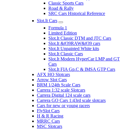
Classic Sports Cars
Road & Rally
SRC Cars Historical Reference
Slot.It Cars
Formula 1
Limited Edition
Slot.It Classic DTM and JTC Cars
Slot.It &#39RAW&#39 cars
Slot.It Unpainted White kits
Slot.It Classic Cars
Slot.It Modern HyperCar LMP and GT
Cars
Slot.It FIA Gp.C & IMSA GTP Cars
AFX HO Slotcars
Arrow Slot Cars
BRM 1/24th Scale Cars
Carrera 1:32 scale Slotcars
Carrera Digital 124 scale cars
Carrera GO Cars 1:43rd scale slotcars
Cars for new or young racers
FlySlot Cars
H & R Racing
MRRC Cars
MSC Slotcars