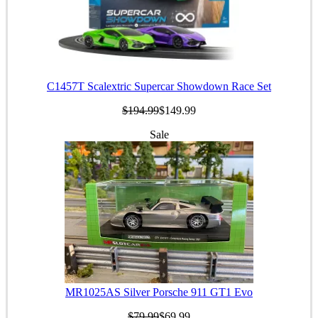
C1457T Scalextric Supercar Showdown Race Set
$194.99
$149.99
Sale
MR1025AS Silver Porsche 911 GT1 Evo
$79.99
$69.99