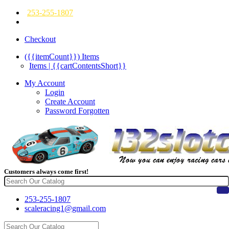
253-255-1807
Checkout
({{itemCount}})
Items
Items | {{cartContentsShort}}
My Account
Login
Create Account
Password Forgotten
Customers always come first!
253-255-1807
scaleracing1@gmail.com