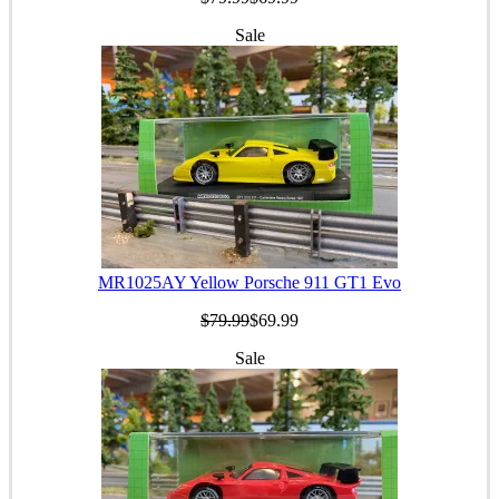
Sale
MR1025AY Yellow Porsche 911 GT1 Evo
$79.99
$69.99
Sale