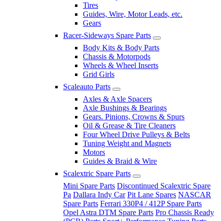
Tires
Guides, Wire, Motor Leads, etc.
Gears
Racer-Sideways Spare Parts
Body Kits & Body Parts
Chassis & Motorpods
Wheels & Wheel Inserts
Grid Girls
Scaleauto Parts
Axles & Axle Spacers
Axle Bushings & Bearings
Gears. Pinions, Crowns & Spurs
Oil & Grease & Tire Cleaners
Four Wheel Drive Pulleys & Belts
Tuning Weight and Magnets
Motors
Guides & Braid & Wire
Scalextric Spare Parts
Mini Spare Parts
Discontinued Scalextric Spare
Pa
Dallara Indy Car
Pit Lane Spares
NASCAR
Spare Parts
Ferrari 330P4 / 412P Spare Parts
Opel Astra DTM Spare Parts
Pro Chassis Ready