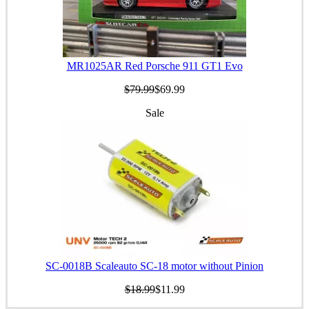
MR1025AR Red Porsche 911 GT1 Evo
$79.99
$69.99
Sale
SC-0018B Scaleauto SC-18 motor without Pinion
$18.99
$11.99