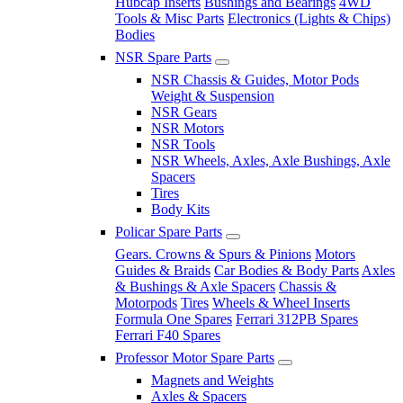
Hubcap Inserts
Bushings and Bearings
4WD
Tools & Misc Parts
Electronics (Lights & Chips)
Bodies
NSR Spare Parts
NSR Chassis & Guides, Motor Pods
Weight & Suspension
NSR Gears
NSR Motors
NSR Tools
NSR Wheels, Axles, Axle Bushings, Axle
Spacers
Tires
Body Kits
Policar Spare Parts
Gears. Crowns & Spurs & Pinions
Motors
Guides & Braids
Car Bodies & Body Parts
Axles
& Bushings & Axle Spacers
Chassis &
Motorpods
Tires
Wheels & Wheel Inserts
Formula One Spares
Ferrari 312PB Spares
Ferrari F40 Spares
Professor Motor Spare Parts
Magnets and Weights
Axles & Spacers