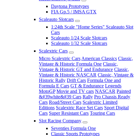
Daytona Prototypes
FIA Gp.5 / IMSA GTX
Scaleauto Slotcars
1:24th Scale "Home Series" Scaleauto Slot
Cars
Scaleauto 1/24 Scale Slotcars
Scaleauto 1/32 Scale Slotcars
Scalextric Cars
Micro Scalextric Cars
American Classics
Classic,
Vintage & Historic Formula One
Classic,
Vintage & Historic GT and Endurance
Classic,
Vintage & Historic NASCAR
Classic, Vintage &
Historic Rally
Drift Cars
Formula One and
Formula E Cars
GT & Endurance
Legends
MotoGP
Movie and TV cars
NASCAR
Painted
&#39white&#39 Cars
Rally
Pro Chassis Ready
Cars
Road/Street Cars
Scalextric Limited
Editions
Scalextric Race Set Cars
Sport Digital
Cars
Super Resistant Cars
Touring Cars
Slot Racing Company
Seventies Formula One
Classic Sports Prototypes