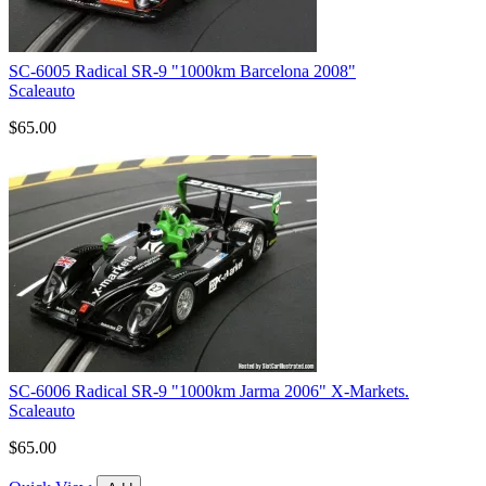
SC-6005 Radical SR-9 "1000km Barcelona 2008"
Scaleauto
$65.00
SC-6006 Radical SR-9 "1000km Jarma 2006" X-Markets.
Scaleauto
$65.00