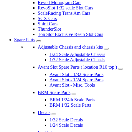
Revell Monogram Cars
RevoSlot 1:32 scale Slot Cars
ScaleRacing Trans Am Cars
SCX Cars
Spirit Cars
ThunderSlot
Top Slot Exclusive Resin Slot Cars
Spare Parts
Adjustable Chassis and chassis kits
1/24 Scale Adjustable Chassis
1/32 Scale Adjustable Chassis
Avant Slot Spare Parts ( location R10 top )
Avant Slot - 1/32 Spare Parts
Avant Slot - 1/24 Spare Parts
Avant Slot - Misc. Tools
BRM Spare Parts
BRM 1/24th Scale Parts
BRM 1/32 Scale Parts
Decals
1/32 Scale Decals
1/24 Scale Decals