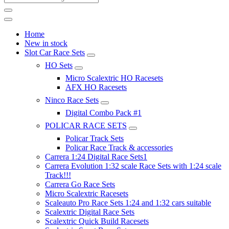
Home
New in stock
Slot Car Race Sets
HO Sets
Micro Scalextric HO Racesets
AFX HO Racesets
Ninco Race Sets
Digital Combo Pack #1
POLICAR RACE SETS
Policar Track Sets
Policar Race Track & accessories
Carrera 1:24 Digital Race Sets1
Carrera Evolution 1:32 scale Race Sets with 1:24 scale
Track!!!
Carrera Go Race Sets
Micro Scalextric Racesets
Scaleauto Pro Race Sets 1:24 and 1:32 cars suitable
Scalextric Digital Race Sets
Scalextric Quick Build Racesets