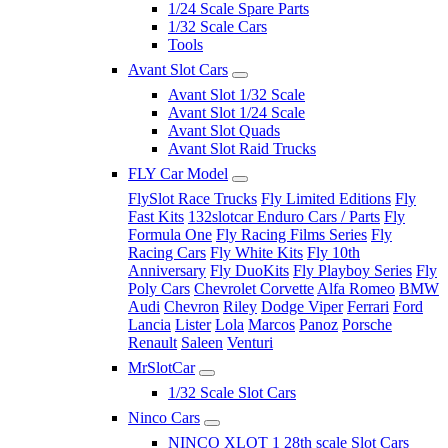
1/24 Scale Spare Parts
1/32 Scale Cars
Tools
Avant Slot Cars
Avant Slot 1/32 Scale
Avant Slot 1/24 Scale
Avant Slot Quads
Avant Slot Raid Trucks
FLY Car Model
FlySlot Race Trucks
Fly Limited Editions
Fly
Fast Kits
132slotcar Enduro Cars / Parts
Fly
Formula One
Fly Racing Films Series
Fly
Racing Cars
Fly White Kits
Fly 10th
Anniversary
Fly DuoKits
Fly Playboy Series
Fly
Poly Cars
Chevrolet Corvette
Alfa Romeo
BMW
Audi
Chevron
Riley
Dodge Viper
Ferrari
Ford
Lancia
Lister
Lola
Marcos
Panoz
Porsche
Renault
Saleen
Venturi
MrSlotCar
1/32 Scale Slot Cars
Ninco Cars
NINCO XLOT 1 28th scale Slot Cars