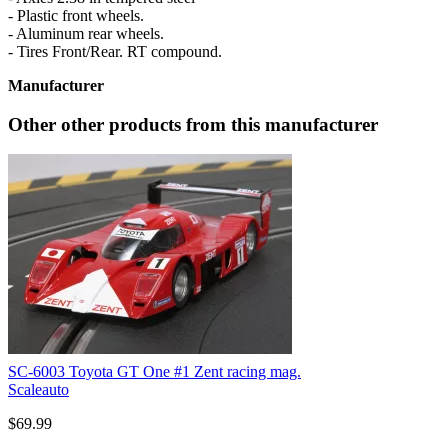
- Plastic front wheels.
- Aluminum rear wheels.
- Tires Front/Rear. RT compound.
Manufacturer
Other other products from this manufacturer
SC-6003 Toyota GT One #1 Zent racing mag.
Scaleauto
$69.99