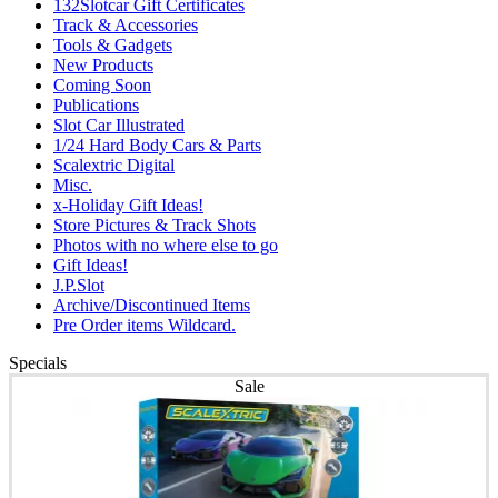
132Slotcar Gift Certificates
Track & Accessories
Tools & Gadgets
New Products
Coming Soon
Publications
Slot Car Illustrated
1/24 Hard Body Cars & Parts
Scalextric Digital
Misc.
x-Holiday Gift Ideas!
Store Pictures & Track Shots
Photos with no where else to go
Gift Ideas!
J.P.Slot
Archive/Discontinued Items
Pre Order items Wildcard.
Specials
Sale