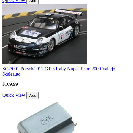
Quick View
Add
SC-7001 Porsche 911 GT 3 Rally Nupel Team 2009 Vallejo.
Scaleauto
$169.99
Quick View
Add