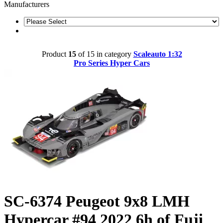
Manufacturers
Product
15
of 15 in category
Scaleauto 1:32
Pro Series Hyper Cars
SC-6374 Peugeot 9x8 LMH
Hypercar #94 2022 6h of Fuji