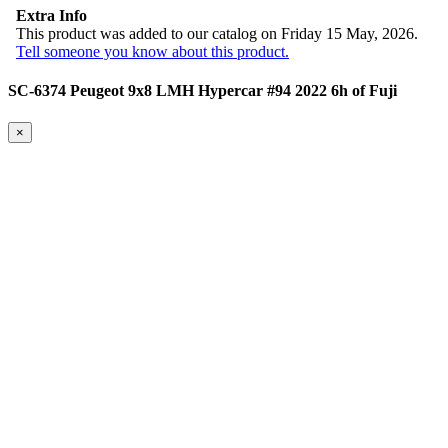
Extra Info
This product was added to our catalog on Friday 15 May, 2026.
Tell someone you know about this product.
SC-6374 Peugeot 9x8 LMH Hypercar #94 2022 6h of Fuji
×