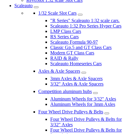
RevoSlot 1:32 scale Slot Cars
Scaleauto
1/32 Scale Slot Cars
"R Series" Scaleauto 1:32 scale cars.
Scaleauto 1:32 Pro Series Hyper Cars
LMP Class Cars
RS Series Cars
Scaleauto Formula 90-97
Classic Gp.5 and GT Class Cars
Modern GT Class Cars
RAID & Rally
Scaleauto Homeseries Cars
Axles & Axle Spacers
3mm Axles & Axle Spacers
3/32" Axles & Axle Spacers
Competition aluminum hubs
Aluminum Wheels for 3/32" Axles
Aluminum Wheels for 3mm Axles
Four Wheel Drive Pulleys & Belts
Four Wheel Drive Pulleys & Belts for
3/32" Axles
Four Wheel Drive Pulleys & Belts for