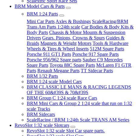
Scalextric Sport Race Sets
BRM Model Cars & Parts
BRM 1:24 Parts
Mini Car Parts
Axles & Bushings
ScaleRacing/BRM
Trans Am Parts 1:24th scale
Car Bodies & Body Kits &
Body Parts
Chassis & Motor Mounts & Suspension
Drivers
Gears. Pinions, Crowns & Spurs
Guides &
Braids
Magnets & Weight
Motors
Tools & Hardware
Wheels & Tires & Wheel Inserts
512M Spare Parts
Porsche 911 GT1 Parts
Porsche 917 Spare Parts
Porsche 956/962 Spare parts
Sauber C9 Mercedes
Spare Parts
Toyota 88C Spare Parts
McLaren F1 GTR
Parts
Renault Megane Parts
TT Sidecar Parts
BRM 1/32 Parts
BRM 1:24 scale Model Cars
BRM CLASSIC LE MANS & RACING LEGENDS
OF THE 60&#39S & 70&#39S
BRM Group C 1:24 scale Race Cars
BRM Mini Cars & Group 2 1:24 scale that run on 1:32
scale Tracks
BRM Sidecars
ScaleRacing / BRM 1:24th Scale TRANS AM Series
RevoSlot 1:32 scale Slotcars
RevoSlot 1:32 scale Slot Car spare parts.