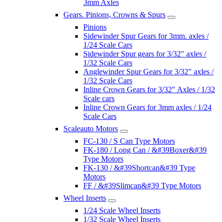
3mm Axles
Gears. Pinions, Crowns & Spurs
Pinions
Sidewinder Spur Gears for 3mm. axles /
1/24 Scale Cars
Sidewinder Spur gears for 3/32" axles /
1/32 Scale Cars
Anglewinder Spur Gears for 3/32" axles /
1/32 Scale Cars
Inline Crown Gears for 3/32" Axles / 1/32
Scale cars
Inline Crown Gears for 3mm axles / 1/24
Scale Cars
Scaleauto Motors
FC-130 / S Can Type Motors
FK-180 / Long Can / &#39Boxer&#39
Type Motors
FK-130 / &#39Shortcan&#39 Type
Motors
FF / &#39Slimcan&#39 Type Motors
Wheel Inserts
1/24 Scale Wheel Inserts
1/32 Scale Wheel Inserts