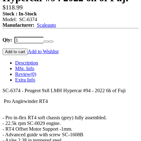
$118.99
Stock : In-Stock
Model: SC-6374
Manufacturer:
Scaleauto
Qty:
Add to Wishlist
Add to cart
Description
Mfg. Info
Review
(0)
Extra Info
SC-6374 - Peugeot 9x8 LMH Hypercar #94 - 2022 6h of Fuji
Pro Anglewinder RT4
- Pro in-flex RT4 soft chassis (grey) fully assembled.
- 22.5k rpm SC-0029 engine.
- RT4 Offset Motor Support -1mm.
- Advanced guide with screw SC-1608B
- Axles 2.38 in tempered steel