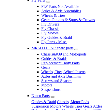
Fly Parts
FLY Parts Not Available
Axles & Axle Assemblies
Wheels & Tires
Gears. Pinions & Spurs & Crowns
Fly Drivers
Fly Chassis
Fly Motors
Fly Guides & Braid
Fly Parts - Misc.
MRSLOTCAR spare parts
Chassis&#39 and Motorpods
Guides & Braids
Replacement Body Parts
Gears
Wheels, Tires, Wheel Inserts
Axles and Axle Bushings
Screws and Spacers
Motors
Suspensions
Ninco Parts
Guides & Braid
Chassis, Motor Pods,
Suspension
Motors
Wheels
Tires
Gears
Axles