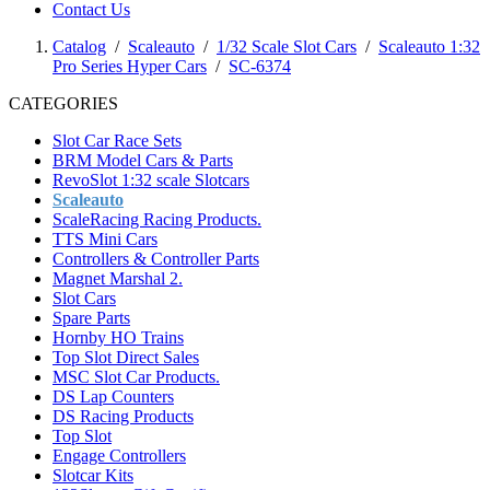
Contact Us
Catalog
/
Scaleauto
/
1/32 Scale Slot Cars
/
Scaleauto 1:32
Pro Series Hyper Cars
/
SC-6374
CATEGORIES
Slot Car Race Sets
BRM Model Cars & Parts
RevoSlot 1:32 scale Slotcars
Scaleauto
ScaleRacing Racing Products.
TTS Mini Cars
Controllers & Controller Parts
Magnet Marshal 2.
Slot Cars
Spare Parts
Hornby HO Trains
Top Slot Direct Sales
MSC Slot Car Products.
DS Lap Counters
DS Racing Products
Top Slot
Engage Controllers
Slotcar Kits