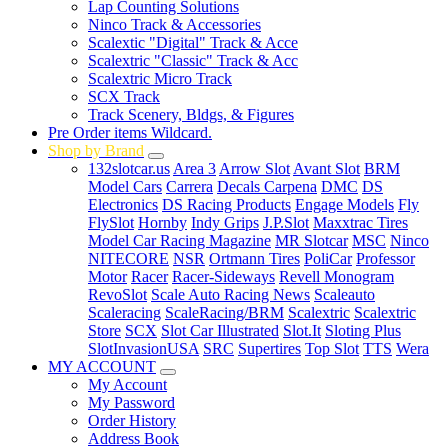
Lap Counting Solutions
Ninco Track & Accessories
Scalextic "Digital" Track & Acce
Scalextric "Classic" Track & Acc
Scalextric Micro Track
SCX Track
Track Scenery, Bldgs, & Figures
Pre Order items Wildcard.
Shop by Brand
132slotcar.us
Area 3
Arrow Slot
Avant Slot
BRM
Model Cars
Carrera
Decals Carpena
DMC
DS
Electronics
DS Racing Products
Engage Models
Fly
FlySlot
Hornby
Indy Grips
J.P.Slot
Maxxtrac Tires
Model Car Racing Magazine
MR Slotcar
MSC
Ninco
NITECORE
NSR
Ortmann Tires
PoliCar
Professor
Motor
Racer
Racer-Sideways
Revell Monogram
RevoSlot
Scale Auto Racing News
Scaleauto
Scaleracing
ScaleRacing/BRM
Scalextric
Scalextric
Store
SCX
Slot Car Illustrated
Slot.It
Sloting Plus
SlotInvasionUSA
SRC
Supertires
Top Slot
TTS
Wera
MY ACCOUNT
My Account
My Password
Order History
Address Book