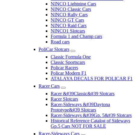
NINCO Lightning Cars
NINCO Classic Cars
NINCO Rally Cars
NINCO GT Cars
NINCO Raid Cars
NINCO1 Slotcars
Formula 1 and Champ cars
Road cars
PoliCar Slotcars
Classic Formula One
Classic Sportscars
Policar Racers
Policar Modern F1
ATALAYA DECALS FOR POLICAR F1
Racer Cars
Racer &#39Classic&#39 Slotcars
Racer Slotcars
Racer-Sideways &#39Daytona
Prototype&#39 Slotcars
Racer-Sideways &#39Gp. 5&#39 Slotcars
Historical Reference Catalog of Sideways
Gp.5 Cars NOT FOR SALE
Racer-Sideways Cars