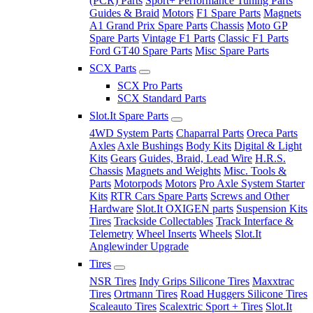
(PCR) Parts
Sport+ Performance Tuning Parts
Guides & Braid
Motors
F1 Spare Parts
Magnets
A1 Grand Prix Spare Parts
Chassis
Moto GP
Spare Parts
Vintage F1 Parts
Classic F1 Parts
Ford GT40 Spare Parts
Misc Spare Parts
SCX Parts
SCX Pro Parts
SCX Standard Parts
Slot.It Spare Parts
4WD System Parts
Chaparral Parts
Oreca Parts
Axles
Axle Bushings
Body Kits
Digital & Light
Kits
Gears
Guides, Braid, Lead Wire
H.R.S.
Chassis
Magnets and Weights
Misc. Tools &
Parts
Motorpods
Motors
Pro Axle System Starter
Kits
RTR Cars Spare Parts
Screws and Other
Hardware
Slot.It OXIGEN parts
Suspension Kits
Tires
Trackside Collectables
Track Interface &
Telemetry
Wheel Inserts
Wheels
Slot.It
Anglewinder Upgrade
Tires
NSR Tires
Indy Grips Silicone Tires
Maxxtrac
Tires
Ortmann Tires
Road Huggers Silicone Tires
Scaleauto Tires
Scalextric Sport + Tires
Slot.It