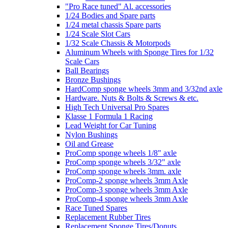
"Pro Race tuned" Al. accessories
1/24 Bodies and Spare parts
1/24 metal chassis Spare parts
1/24 Scale Slot Cars
1/32 Scale Chassis & Motorpods
Aluminum Wheels with Sponge Tires for 1/32
Scale Cars
Ball Bearings
Bronze Bushings
HardComp sponge wheels 3mm and 3/32nd axle
Hardware. Nuts & Bolts & Screws & etc.
High Tech Universal Pro Spares
Klasse 1 Formula 1 Racing
Lead Weight for Car Tuning
Nylon Bushings
Oil and Grease
ProComp sponge wheels 1/8" axle
ProComp sponge wheels 3/32" axle
ProComp sponge wheels 3mm. axle
ProComp-2 sponge wheels 3mm Axle
ProComp-3 sponge wheels 3mm Axle
ProComp-4 sponge wheels 3mm Axle
Race Tuned Spares
Replacement Rubber Tires
Replacement Sponge Tires/Donuts