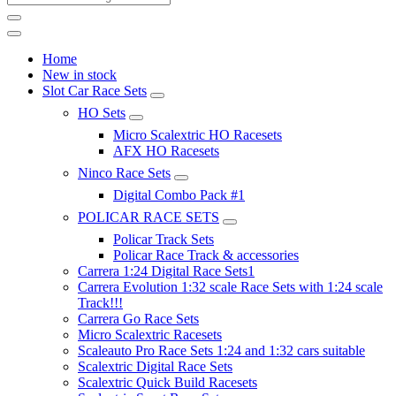
Home
New in stock
Slot Car Race Sets
HO Sets
Micro Scalextric HO Racesets
AFX HO Racesets
Ninco Race Sets
Digital Combo Pack #1
POLICAR RACE SETS
Policar Track Sets
Policar Race Track & accessories
Carrera 1:24 Digital Race Sets1
Carrera Evolution 1:32 scale Race Sets with 1:24 scale
Track!!!
Carrera Go Race Sets
Micro Scalextric Racesets
Scaleauto Pro Race Sets 1:24 and 1:32 cars suitable
Scalextric Digital Race Sets
Scalextric Quick Build Racesets