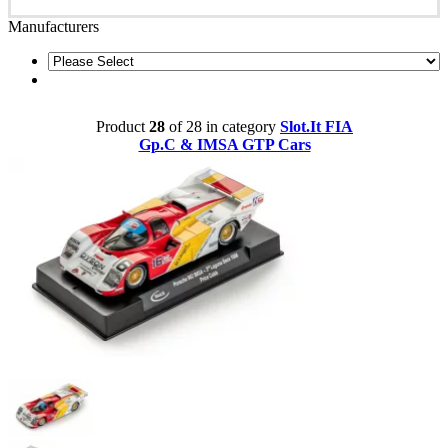
Manufacturers
Product
28
of 28 in category
Slot.It FIA
Gp.C & IMSA GTP Cars