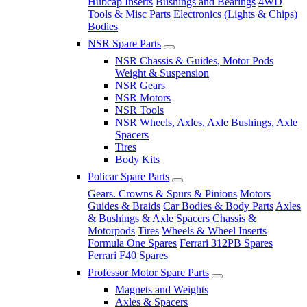
Hubcap Inserts
Bushings and Bearings
4WD
Tools & Misc Parts
Electronics (Lights & Chips)
Bodies
NSR Spare Parts
NSR Chassis & Guides, Motor Pods
Weight & Suspension
NSR Gears
NSR Motors
NSR Tools
NSR Wheels, Axles, Axle Bushings, Axle
Spacers
Tires
Body Kits
Policar Spare Parts
Gears. Crowns & Spurs & Pinions
Motors
Guides & Braids
Car Bodies & Body Parts
Axles
& Bushings & Axle Spacers
Chassis &
Motorpods
Tires
Wheels & Wheel Inserts
Formula One Spares
Ferrari 312PB Spares
Ferrari F40 Spares
Professor Motor Spare Parts
Magnets and Weights
Axles & Spacers