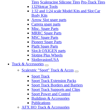
Tires
Scaleracing Silicone Tires
Pro-Track Tires
132Slotcar Tools
1:32 and 1:24 scale Model Kits and Slot Car
Body Kits
Arrow Slot spare parts
Carrera spare parts
Misc. Spare Parts
MRRC Spare Parts
MSC Spare Parts
Pioneer Spare Parts
Plafit Spare Parts
Slot.It OXIGEN parts
Sloting Plus Wheels
SlotInvasionUSA
Track & Accessories
Scalextric "Sport" Track & Acces
Sport Track
Sport Track Extension Packs
Sport Track Borders and Barriers
Sport Track Supports and Clips
Sport Power and Control
Buildings & Accessories
Publications
AFX HO Track & Accessories