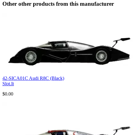
Other other products from this manufacturer
42-SICA01C Audi R8C (Black)
Slot.It
$0.00