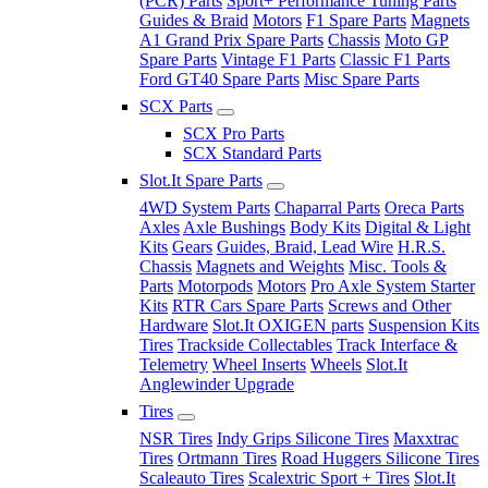
(PCR) Parts
Sport+ Performance Tuning Parts
Guides & Braid
Motors
F1 Spare Parts
Magnets
A1 Grand Prix Spare Parts
Chassis
Moto GP
Spare Parts
Vintage F1 Parts
Classic F1 Parts
Ford GT40 Spare Parts
Misc Spare Parts
SCX Parts
SCX Pro Parts
SCX Standard Parts
Slot.It Spare Parts
4WD System Parts
Chaparral Parts
Oreca Parts
Axles
Axle Bushings
Body Kits
Digital & Light
Kits
Gears
Guides, Braid, Lead Wire
H.R.S.
Chassis
Magnets and Weights
Misc. Tools &
Parts
Motorpods
Motors
Pro Axle System Starter
Kits
RTR Cars Spare Parts
Screws and Other
Hardware
Slot.It OXIGEN parts
Suspension Kits
Tires
Trackside Collectables
Track Interface &
Telemetry
Wheel Inserts
Wheels
Slot.It
Anglewinder Upgrade
Tires
NSR Tires
Indy Grips Silicone Tires
Maxxtrac
Tires
Ortmann Tires
Road Huggers Silicone Tires
Scaleauto Tires
Scalextric Sport + Tires
Slot.It