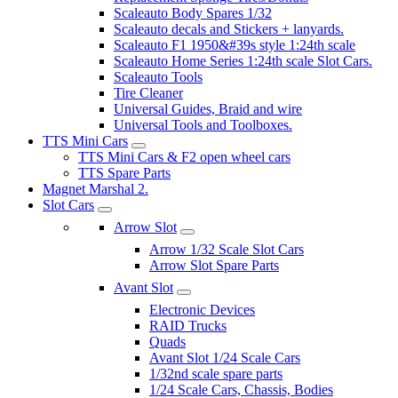
Scaleauto Body Spares 1/32
Scaleauto decals and Stickers + lanyards.
Scaleauto F1 1950&#39s style 1:24th scale
Scaleauto Home Series 1:24th scale Slot Cars.
Scaleauto Tools
Tire Cleaner
Universal Guides, Braid and wire
Universal Tools and Toolboxes.
TTS Mini Cars
TTS Mini Cars & F2 open wheel cars
TTS Spare Parts
Magnet Marshal 2.
Slot Cars
Arrow Slot
Arrow 1/32 Scale Slot Cars
Arrow Slot Spare Parts
Avant Slot
Electronic Devices
RAID Trucks
Quads
Avant Slot 1/24 Scale Cars
1/32nd scale spare parts
1/24 Scale Cars, Chassis, Bodies