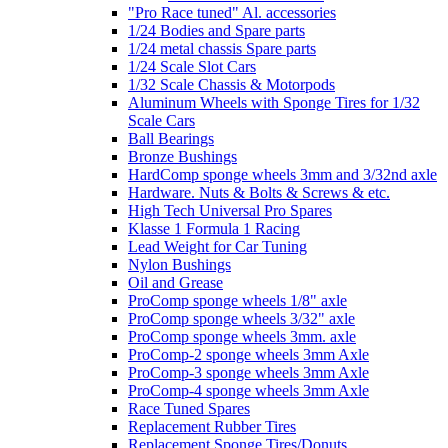
"Pro Race tuned" Al. accessories
1/24 Bodies and Spare parts
1/24 metal chassis Spare parts
1/24 Scale Slot Cars
1/32 Scale Chassis & Motorpods
Aluminum Wheels with Sponge Tires for 1/32
Scale Cars
Ball Bearings
Bronze Bushings
HardComp sponge wheels 3mm and 3/32nd axle
Hardware. Nuts & Bolts & Screws & etc.
High Tech Universal Pro Spares
Klasse 1 Formula 1 Racing
Lead Weight for Car Tuning
Nylon Bushings
Oil and Grease
ProComp sponge wheels 1/8" axle
ProComp sponge wheels 3/32" axle
ProComp sponge wheels 3mm. axle
ProComp-2 sponge wheels 3mm Axle
ProComp-3 sponge wheels 3mm Axle
ProComp-4 sponge wheels 3mm Axle
Race Tuned Spares
Replacement Rubber Tires
Replacement Sponge Tires/Donuts