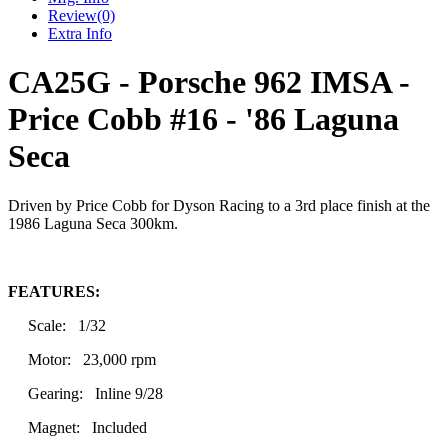
Review
(0)
Extra Info
CA25G - Porsche 962 IMSA -
Price Cobb #16 - '86 Laguna
Seca
Driven by Price Cobb for Dyson Racing to a 3rd place finish at the
1986 Laguna Seca 300km.
FEATURES:
Scale: 1/32
Motor: 23,000 rpm
Gearing: Inline 9/28
Magnet: Included