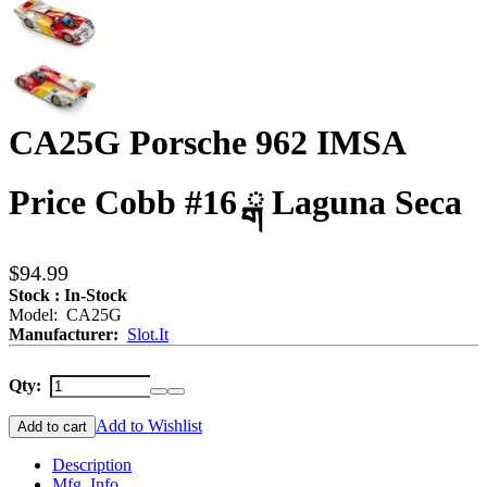
CA25G Porsche 962 IMSA
Price Cobb #16 ྒ Laguna Seca
$94.99
Stock : In-Stock
Model: CA25G
Manufacturer:
Slot.It
Qty:
Add to Wishlist
Add to cart
Description
Mfg. Info