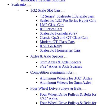
RevoSlot 1:32 scale Slot Cars
Scaleauto
1/32 Scale Slot Cars
"R Series" Scaleauto 1:32 scale cars.
Scaleauto 1:32 Pro Series Hyper Cars
LMP Class Cars
RS Series Cars
Scaleauto Formula 90-97
Classic Gp.5 and GT Class Cars
Modern GT Class Cars
RAID & Rally
Scaleauto Homeseries Cars
Axles & Axle Spacers
3mm Axles & Axle Spacers
3/32" Axles & Axle Spacers
Competition aluminum hubs
Aluminum Wheels for 3/32" Axles
Aluminum Wheels for 3mm Axles
Four Wheel Drive Pulleys & Belts
Four Wheel Drive Pulleys & Belts for
3/32" Axles
Four Wheel Drive Pulleys & Belts for