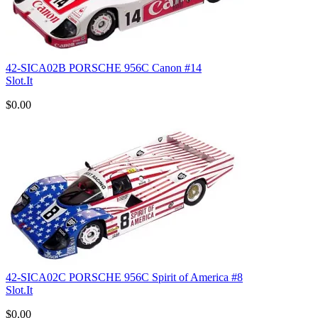
42-SICA02B PORSCHE 956C Canon #14
Slot.It
$0.00
42-SICA02C PORSCHE 956C Spirit of America #8
Slot.It
$0.00