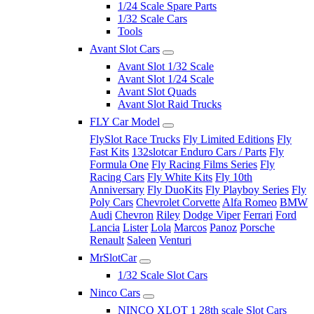
1/24 Scale Spare Parts
1/32 Scale Cars
Tools
Avant Slot Cars
Avant Slot 1/32 Scale
Avant Slot 1/24 Scale
Avant Slot Quads
Avant Slot Raid Trucks
FLY Car Model
FlySlot Race Trucks
Fly Limited Editions
Fly
Fast Kits
132slotcar Enduro Cars / Parts
Fly
Formula One
Fly Racing Films Series
Fly
Racing Cars
Fly White Kits
Fly 10th
Anniversary
Fly DuoKits
Fly Playboy Series
Fly
Poly Cars
Chevrolet Corvette
Alfa Romeo
BMW
Audi
Chevron
Riley
Dodge Viper
Ferrari
Ford
Lancia
Lister
Lola
Marcos
Panoz
Porsche
Renault
Saleen
Venturi
MrSlotCar
1/32 Scale Slot Cars
Ninco Cars
NINCO XLOT 1 28th scale Slot Cars