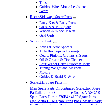
Tires
Guides, Wire, Motor Leads, etc.
Gears
Racer-Sideways Spare Parts
Body Kits & Body Parts
Chassis & Motorpods
Wheels & Wheel Inserts
Grid Girls
Scaleauto Parts
Axles & Axle Spacers
Axle Bushings & Bearings
Gears. Pinions, Crowns & Spurs
Oil & Grease & Tire Cleaners
Four Wheel Drive Pulleys & Belts
Tuning Weight and Magnets
Motors
Guides & Braid & Wire
Scalextric Spare Parts
Mini Spare Parts
Discontinued Scalextric Spare
Pa
Dallara Indy Car
Pit Lane Spares
NASCAR
Spare Parts
Ferrari 330P4 / 412P Spare Parts
Opel Astra DTM Spare Parts
Pro Chassis Ready