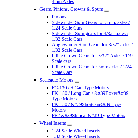
3mm Axles
Gears. Pinions, Crowns & Spurs
Pinions
Sidewinder Spur Gears for 3mm. axles /
1/24 Scale Cars
Sidewinder Spur gears for 3/32" axles /
1/32 Scale Cars
Anglewinder Spur Gears for 3/32" axles /
1/32 Scale Cars
Inline Crown Gears for 3/32" Axles / 1/32
Scale cars
Inline Crown Gears for 3mm axles / 1/24
Scale Cars
Scaleauto Motors
FC-130 / S Can Type Motors
FK-180 / Long Can / &#39Boxer&#39
Type Motors
FK-130 / &#39Shortcan&#39 Type
Motors
FF / &#39Slimcan&#39 Type Motors
Wheel Inserts
1/24 Scale Wheel Inserts
1/32 Scale Wheel Inserts