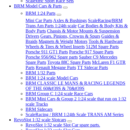
Scalextric Sport Race Sets
BRM Model Cars & Parts
BRM 1:24 Parts
Mini Car Parts
Axles & Bushings
ScaleRacing/BRM
Trans Am Parts 1:24th scale
Car Bodies & Body Kits &
Body Parts
Chassis & Motor Mounts & Suspension
Drivers
Gears. Pinions, Crowns & Spurs
Guides &
Braids
Magnets & Weight
Motors
Tools & Hardware
Wheels & Tires & Wheel Inserts
512M Spare Parts
Porsche 911 GT1 Parts
Porsche 917 Spare Parts
Porsche 956/962 Spare parts
Sauber C9 Mercedes
Spare Parts
Toyota 88C Spare Parts
McLaren F1 GTR
Parts
Renault Megane Parts
TT Sidecar Parts
BRM 1/32 Parts
BRM 1:24 scale Model Cars
BRM CLASSIC LE MANS & RACING LEGENDS
OF THE 60&#39S & 70&#39S
BRM Group C 1:24 scale Race Cars
BRM Mini Cars & Group 2 1:24 scale that run on 1:32
scale Tracks
BRM Sidecars
ScaleRacing / BRM 1:24th Scale TRANS AM Series
RevoSlot 1:32 scale Slotcars
RevoSlot 1:32 scale Slot Car spare parts.