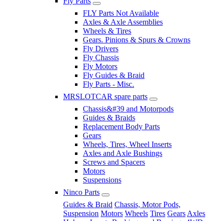
Fly Parts
FLY Parts Not Available
Axles & Axle Assemblies
Wheels & Tires
Gears. Pinions & Spurs & Crowns
Fly Drivers
Fly Chassis
Fly Motors
Fly Guides & Braid
Fly Parts - Misc.
MRSLOTCAR spare parts
Chassis&#39 and Motorpods
Guides & Braids
Replacement Body Parts
Gears
Wheels, Tires, Wheel Inserts
Axles and Axle Bushings
Screws and Spacers
Motors
Suspensions
Ninco Parts
Guides & Braid
Chassis, Motor Pods,
Suspension
Motors
Wheels
Tires
Gears
Axles