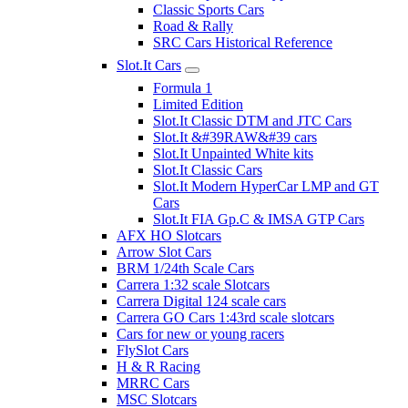
Classic Sports Cars
Road & Rally
SRC Cars Historical Reference
Slot.It Cars
Formula 1
Limited Edition
Slot.It Classic DTM and JTC Cars
Slot.It &#39RAW&#39 cars
Slot.It Unpainted White kits
Slot.It Classic Cars
Slot.It Modern HyperCar LMP and GT
Cars
Slot.It FIA Gp.C & IMSA GTP Cars
AFX HO Slotcars
Arrow Slot Cars
BRM 1/24th Scale Cars
Carrera 1:32 scale Slotcars
Carrera Digital 124 scale cars
Carrera GO Cars 1:43rd scale slotcars
Cars for new or young racers
FlySlot Cars
H & R Racing
MRRC Cars
MSC Slotcars