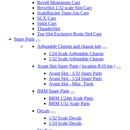
Revell Monogram Cars
RevoSlot 1:32 scale Slot Cars
ScaleRacing Trans Am Cars
SCX Cars
Spirit Cars
ThunderSlot
Top Slot Exclusive Resin Slot Cars
Spare Parts
Adjustable Chassis and chassis kits
1/24 Scale Adjustable Chassis
1/32 Scale Adjustable Chassis
Avant Slot Spare Parts ( location R10 top )
Avant Slot - 1/32 Spare Parts
Avant Slot - 1/24 Spare Parts
Avant Slot - Misc. Tools
BRM Spare Parts
BRM 1/24th Scale Parts
BRM 1/32 Scale Parts
Decals
1/32 Scale Decals
1/24 Scale Decals