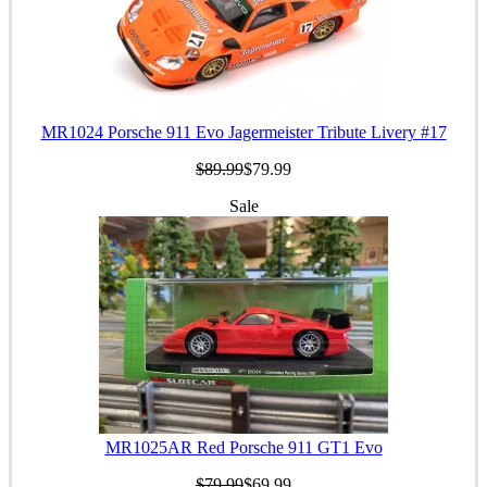
MR1024 Porsche 911 Evo Jagermeister Tribute Livery #17
$89.99
$79.99
Sale
MR1025AR Red Porsche 911 GT1 Evo
$79.99
$69.99