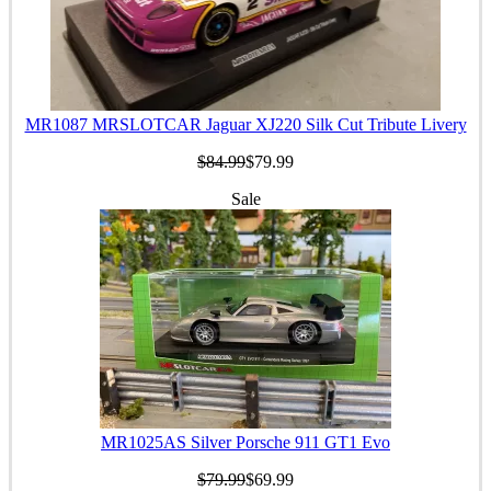
MR1087 MRSLOTCAR Jaguar XJ220 Silk Cut Tribute Livery
$84.99
$79.99
Sale
MR1025AS Silver Porsche 911 GT1 Evo
$79.99
$69.99