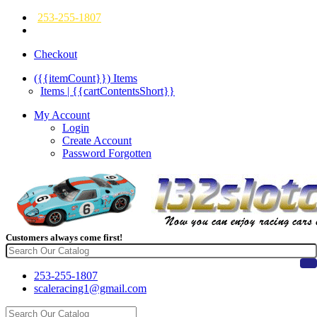
253-255-1807
Checkout
({{itemCount}})
Items
Items | {{cartContentsShort}}
My Account
Login
Create Account
Password Forgotten
Customers always come first!
253-255-1807
scaleracing1@gmail.com