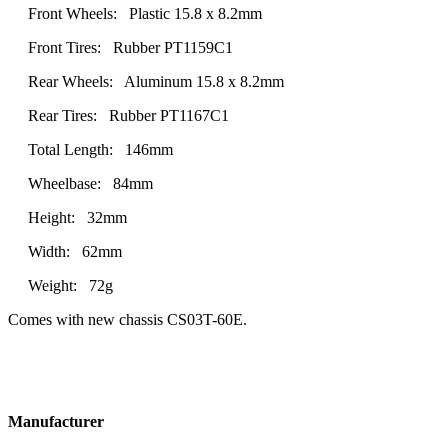
Front Wheels: Plastic 15.8 x 8.2mm
Front Tires: Rubber PT1159C1
Rear Wheels: Aluminum 15.8 x 8.2mm
Rear Tires: Rubber PT1167C1
Total Length: 146mm
Wheelbase: 84mm
Height: 32mm
Width: 62mm
Weight: 72g
Comes with new chassis CS03T-60E.
Manufacturer