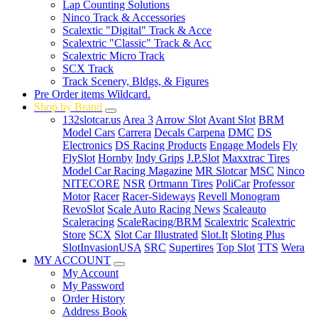
Lap Counting Solutions
Ninco Track & Accessories
Scalextic "Digital" Track & Acce
Scalextric "Classic" Track & Acc
Scalextric Micro Track
SCX Track
Track Scenery, Bldgs, & Figures
Pre Order items Wildcard.
Shop by Brand
132slotcar.us
Area 3
Arrow Slot
Avant Slot
BRM
Model Cars
Carrera
Decals Carpena
DMC
DS
Electronics
DS Racing Products
Engage Models
Fly
FlySlot
Hornby
Indy Grips
J.P.Slot
Maxxtrac Tires
Model Car Racing Magazine
MR Slotcar
MSC
Ninco
NITECORE
NSR
Ortmann Tires
PoliCar
Professor
Motor
Racer
Racer-Sideways
Revell Monogram
RevoSlot
Scale Auto Racing News
Scaleauto
Scaleracing
ScaleRacing/BRM
Scalextric
Scalextric
Store
SCX
Slot Car Illustrated
Slot.It
Sloting Plus
SlotInvasionUSA
SRC
Supertires
Top Slot
TTS
Wera
MY ACCOUNT
My Account
My Password
Order History
Address Book