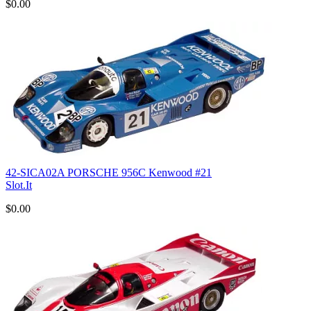
$0.00
42-SICA02A PORSCHE 956C Kenwood #21
Slot.It
$0.00