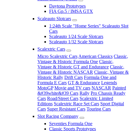
Daytona Prototypes
FIA Gp.5 / IMSA GTX
Scaleauto Slotcars
1:24th Scale "Home Series" Scaleauto Slot
Cars
Scaleauto 1/24 Scale Slotcars
Scaleauto 1/32 Scale Slotcars
Scalextric Cars
Micro Scalextric Cars
American Classics
Classic,
Vintage & Historic Formula One
Classic,
Vintage & Historic GT and Endurance
Classic,
Vintage & Historic NASCAR
Classic, Vintage &
Historic Rally
Drift Cars
Formula One and
Formula E Cars
GT & Endurance
Legends
MotoGP
Movie and TV cars
NASCAR
Painted
&#39white&#39 Cars
Rally
Pro Chassis Ready
Cars
Road/Street Cars
Scalextric Limited
Editions
Scalextric Race Set Cars
Sport Digital
Cars
Super Resistant Cars
Touring Cars
Slot Racing Company
Seventies Formula One
Classic Sports Prototypes