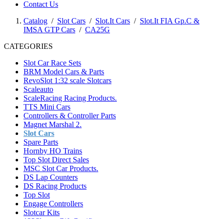
Contact Us
Catalog
/
Slot Cars
/
Slot.It Cars
/
Slot.It FIA Gp.C &
IMSA GTP Cars
/
CA25G
CATEGORIES
Slot Car Race Sets
BRM Model Cars & Parts
RevoSlot 1:32 scale Slotcars
Scaleauto
ScaleRacing Racing Products.
TTS Mini Cars
Controllers & Controller Parts
Magnet Marshal 2.
Slot Cars
Spare Parts
Hornby HO Trains
Top Slot Direct Sales
MSC Slot Car Products.
DS Lap Counters
DS Racing Products
Top Slot
Engage Controllers
Slotcar Kits