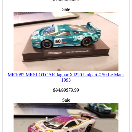
Sale
MR1082 MRSLOTCAR Jaguar XJ220 Unipart # 50 Le Mans
1993
$84.99
$79.99
Sale