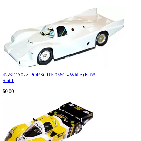
42-SICA02Z PORSCHE 956C - White (Kit)*
Slot.It
$0.00