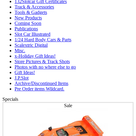
132Slotcar Gift Certificates
Track & Accessories
Tools & Gadgets
New Products
Coming Soon
Publications
Slot Car Illustrated
1/24 Hard Body Cars & Parts
Scalextric Digital
Misc.
x-Holiday Gift Ideas!
Store Pictures & Track Shots
Photos with no where else to go
Gift Ideas!
J.P.Slot
Archive/Discontinued Items
Pre Order items Wildcard.
Specials
Sale