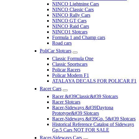
NINCO Lightning Cars
NINCO Classic Cars
NINCO Rally Cars
NINCO GT Cars
NINCO Raid Cars
NINCO1 Slotcars
Formula 1 and Champ cars
Road cars
PoliCar Slotcars
Classic Formula One
Classic Sportscars
Policar Racers
Policar Modern F1
ATALAYA DECALS FOR POLICAR F1
Racer Cars
Racer &#39Classic&#39 Slotcars
Racer Slotcars
Racer-Sideways &#39Daytona
Prototype&#39 Slotcars
Racer-Sideways &#39Gp. 5&#39 Slotcars
Historical Reference Catalog of Sideways
Gp.5 Cars NOT FOR SALE
Racer-Sideways Cars