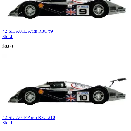
42-SICA01E Audi R8C #9
Slot.It
$0.00
42-SICA01F Audi R8C #10
Slot.It