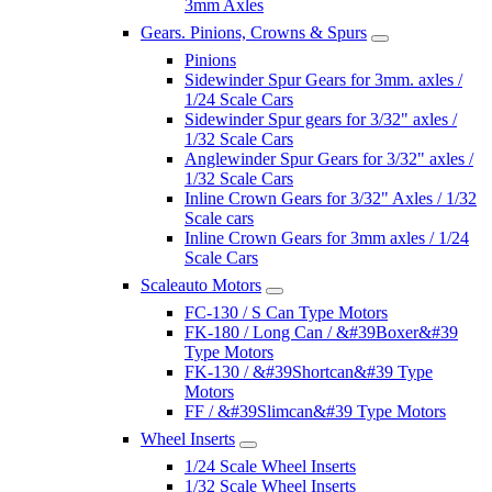
3mm Axles
Gears. Pinions, Crowns & Spurs
Pinions
Sidewinder Spur Gears for 3mm. axles /
1/24 Scale Cars
Sidewinder Spur gears for 3/32" axles /
1/32 Scale Cars
Anglewinder Spur Gears for 3/32" axles /
1/32 Scale Cars
Inline Crown Gears for 3/32" Axles / 1/32
Scale cars
Inline Crown Gears for 3mm axles / 1/24
Scale Cars
Scaleauto Motors
FC-130 / S Can Type Motors
FK-180 / Long Can / &#39Boxer&#39
Type Motors
FK-130 / &#39Shortcan&#39 Type
Motors
FF / &#39Slimcan&#39 Type Motors
Wheel Inserts
1/24 Scale Wheel Inserts
1/32 Scale Wheel Inserts