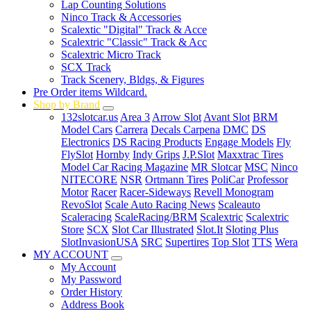
Lap Counting Solutions
Ninco Track & Accessories
Scalextic "Digital" Track & Acce
Scalextric "Classic" Track & Acc
Scalextric Micro Track
SCX Track
Track Scenery, Bldgs, & Figures
Pre Order items Wildcard.
Shop by Brand
132slotcar.us
Area 3
Arrow Slot
Avant Slot
BRM
Model Cars
Carrera
Decals Carpena
DMC
DS
Electronics
DS Racing Products
Engage Models
Fly
FlySlot
Hornby
Indy Grips
J.P.Slot
Maxxtrac Tires
Model Car Racing Magazine
MR Slotcar
MSC
Ninco
NITECORE
NSR
Ortmann Tires
PoliCar
Professor
Motor
Racer
Racer-Sideways
Revell Monogram
RevoSlot
Scale Auto Racing News
Scaleauto
Scaleracing
ScaleRacing/BRM
Scalextric
Scalextric
Store
SCX
Slot Car Illustrated
Slot.It
Sloting Plus
SlotInvasionUSA
SRC
Supertires
Top Slot
TTS
Wera
MY ACCOUNT
My Account
My Password
Order History
Address Book