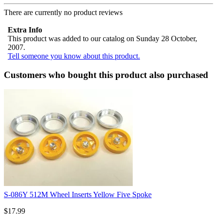
There are currently no product reviews
Extra Info
This product was added to our catalog on Sunday 28 October,
2007.
Tell someone you know about this product.
Customers who bought this product also purchased
S-086Y 512M Wheel Inserts Yellow Five Spoke
$17.99