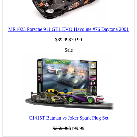
MR1023 Porsche 911 GT1 EVO Havoline #76 Daytona 2001
$89.99
$79.99
Sale
C1415T Batman vs Joker Spark Plug Set
$259.99
$199.99