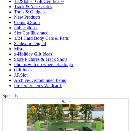
132Slotcar Gift Certificates
Track & Accessories
Tools & Gadgets
New Products
Coming Soon
Publications
Slot Car Illustrated
1/24 Hard Body Cars & Parts
Scalextric Digital
Misc.
x-Holiday Gift Ideas!
Store Pictures & Track Shots
Photos with no where else to go
Gift Ideas!
J.P.Slot
Archive/Discontinued Items
Pre Order items Wildcard.
Specials
Sale