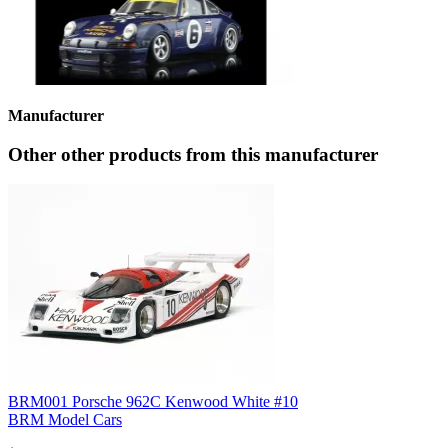
Manufacturer
Other other products from this manufacturer
BRM001 Porsche 962C Kenwood White #10
BRM Model Cars