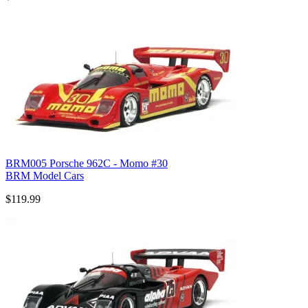
BRM005 Porsche 962C - Momo #30
BRM Model Cars
$119.99