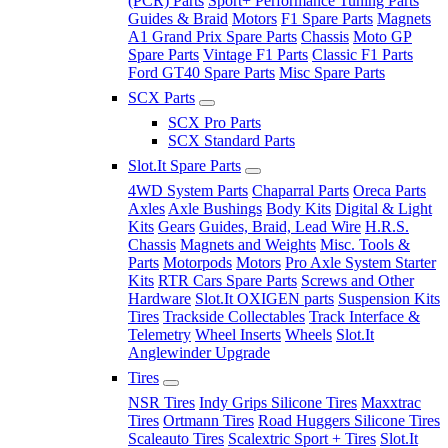
(PCR) Parts
Sport+ Performance Tuning Parts
Guides & Braid
Motors
F1 Spare Parts
Magnets
A1 Grand Prix Spare Parts
Chassis
Moto GP
Spare Parts
Vintage F1 Parts
Classic F1 Parts
Ford GT40 Spare Parts
Misc Spare Parts
SCX Parts
SCX Pro Parts
SCX Standard Parts
Slot.It Spare Parts
4WD System Parts
Chaparral Parts
Oreca Parts
Axles
Axle Bushings
Body Kits
Digital & Light
Kits
Gears
Guides, Braid, Lead Wire
H.R.S.
Chassis
Magnets and Weights
Misc. Tools &
Parts
Motorpods
Motors
Pro Axle System Starter
Kits
RTR Cars Spare Parts
Screws and Other
Hardware
Slot.It OXIGEN parts
Suspension Kits
Tires
Trackside Collectables
Track Interface &
Telemetry
Wheel Inserts
Wheels
Slot.It
Anglewinder Upgrade
Tires
NSR Tires
Indy Grips Silicone Tires
Maxxtrac
Tires
Ortmann Tires
Road Huggers Silicone Tires
Scaleauto Tires
Scalextric Sport + Tires
Slot.It