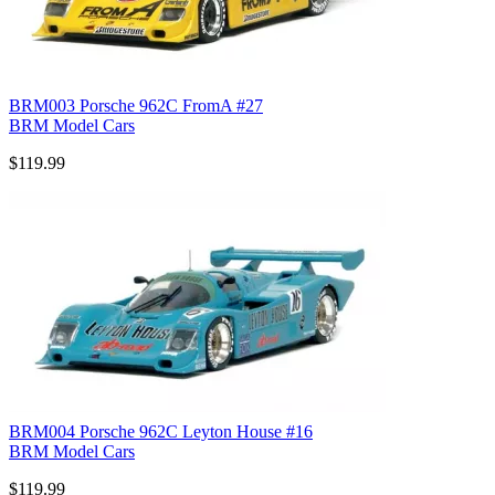
BRM003 Porsche 962C FromA #27
BRM Model Cars
$119.99
BRM004 Porsche 962C Leyton House #16
BRM Model Cars
$119.99