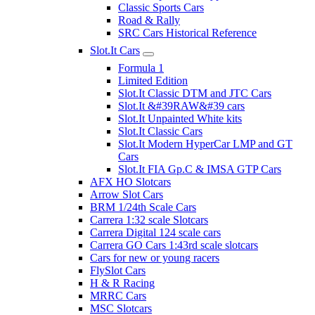
Classic Sports Cars
Road & Rally
SRC Cars Historical Reference
Slot.It Cars
Formula 1
Limited Edition
Slot.It Classic DTM and JTC Cars
Slot.It &#39RAW&#39 cars
Slot.It Unpainted White kits
Slot.It Classic Cars
Slot.It Modern HyperCar LMP and GT
Cars
Slot.It FIA Gp.C & IMSA GTP Cars
AFX HO Slotcars
Arrow Slot Cars
BRM 1/24th Scale Cars
Carrera 1:32 scale Slotcars
Carrera Digital 124 scale cars
Carrera GO Cars 1:43rd scale slotcars
Cars for new or young racers
FlySlot Cars
H & R Racing
MRRC Cars
MSC Slotcars