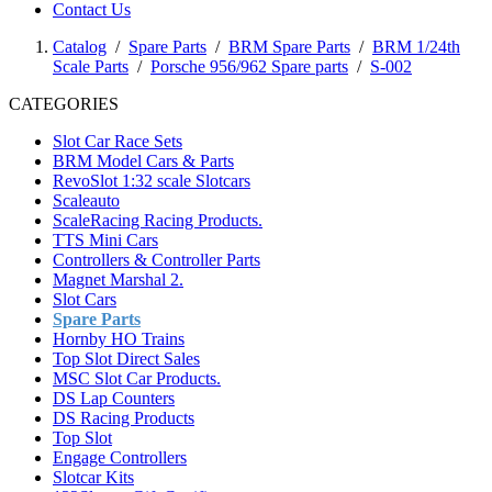
Contact Us
Catalog
/
Spare Parts
/
BRM Spare Parts
/
BRM 1/24th
Scale Parts
/
Porsche 956/962 Spare parts
/
S-002
CATEGORIES
Slot Car Race Sets
BRM Model Cars & Parts
RevoSlot 1:32 scale Slotcars
Scaleauto
ScaleRacing Racing Products.
TTS Mini Cars
Controllers & Controller Parts
Magnet Marshal 2.
Slot Cars
Spare Parts
Hornby HO Trains
Top Slot Direct Sales
MSC Slot Car Products.
DS Lap Counters
DS Racing Products
Top Slot
Engage Controllers
Slotcar Kits