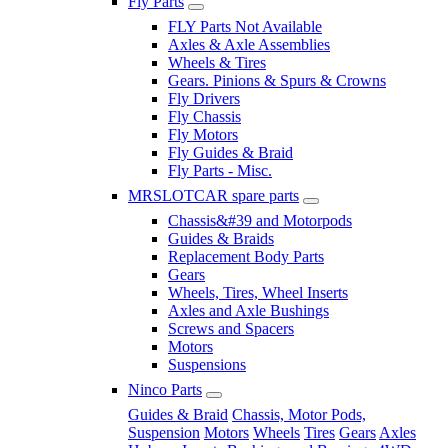
Fly Parts
FLY Parts Not Available
Axles & Axle Assemblies
Wheels & Tires
Gears. Pinions & Spurs & Crowns
Fly Drivers
Fly Chassis
Fly Motors
Fly Guides & Braid
Fly Parts - Misc.
MRSLOTCAR spare parts
Chassis&#39 and Motorpods
Guides & Braids
Replacement Body Parts
Gears
Wheels, Tires, Wheel Inserts
Axles and Axle Bushings
Screws and Spacers
Motors
Suspensions
Ninco Parts
Guides & Braid
Chassis, Motor Pods,
Suspension
Motors
Wheels
Tires
Gears
Axles