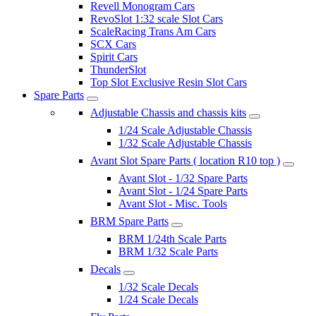
Revell Monogram Cars
RevoSlot 1:32 scale Slot Cars
ScaleRacing Trans Am Cars
SCX Cars
Spirit Cars
ThunderSlot
Top Slot Exclusive Resin Slot Cars
Spare Parts
Adjustable Chassis and chassis kits
1/24 Scale Adjustable Chassis
1/32 Scale Adjustable Chassis
Avant Slot Spare Parts ( location R10 top )
Avant Slot - 1/32 Spare Parts
Avant Slot - 1/24 Spare Parts
Avant Slot - Misc. Tools
BRM Spare Parts
BRM 1/24th Scale Parts
BRM 1/32 Scale Parts
Decals
1/32 Scale Decals
1/24 Scale Decals