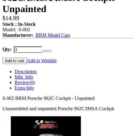
Unpainted
$14.99
Stock : In-Stock
Model: S-002
Manufacturer:
BRM Model Cars
Qty:
Add to Wishlist
Add to cart
Description
Mfg. Info
Review
(0)
Extra Info
S-002 BRM Porsche 962C Cockpit - Unpainted
Unassembled and unpainted Porsche 962C/IMSA Cockpit