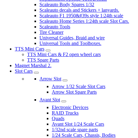
Scaleauto Body Spares 1/32
Scaleauto decals and Stickers + lanyards.
Scaleauto F1 1950&#39s style 1:24th scale
Scaleauto Home Series 1:24th scale Slot Cars.
Scaleauto Tools
Tire Cleaner
Universal Guides, Braid and wire
Universal Tools and Toolboxes.
TTS Mini Cars
TTS Mini Cars & F2 open wheel cars
TTS Spare Parts
Magnet Marshal 2.
Slot Cars
Arrow Slot
Arrow 1/32 Scale Slot Cars
Arrow Slot Spare Parts
Avant Slot
Electronic Devices
RAID Trucks
Quads
Avant Slot 1/24 Scale Cars
1/32nd scale spare parts
1/24 Scale Cars, Chassis, Bodies