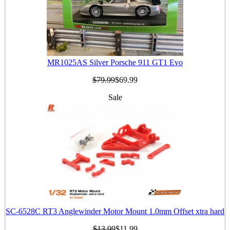
MR1025AS Silver Porsche 911 GT1 Evo
$79.99
$69.99
Sale
SC-6528C RT3 Anglewinder Motor Mount 1.0mm Offset xtra hard
$13.99
$11.99