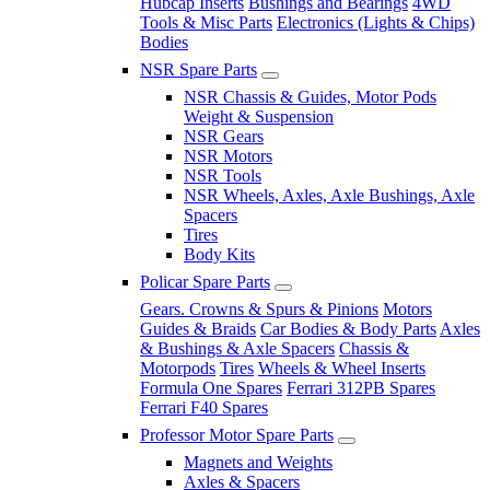
Hubcap Inserts
Bushings and Bearings
4WD
Tools & Misc Parts
Electronics (Lights & Chips)
Bodies
NSR Spare Parts
NSR Chassis & Guides, Motor Pods
Weight & Suspension
NSR Gears
NSR Motors
NSR Tools
NSR Wheels, Axles, Axle Bushings, Axle
Spacers
Tires
Body Kits
Policar Spare Parts
Gears. Crowns & Spurs & Pinions
Motors
Guides & Braids
Car Bodies & Body Parts
Axles
& Bushings & Axle Spacers
Chassis &
Motorpods
Tires
Wheels & Wheel Inserts
Formula One Spares
Ferrari 312PB Spares
Ferrari F40 Spares
Professor Motor Spare Parts
Magnets and Weights
Axles & Spacers