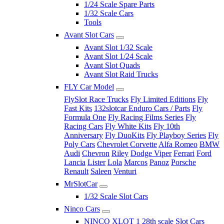
1/24 Scale Spare Parts
1/32 Scale Cars
Tools
Avant Slot Cars
Avant Slot 1/32 Scale
Avant Slot 1/24 Scale
Avant Slot Quads
Avant Slot Raid Trucks
FLY Car Model
FlySlot Race Trucks
Fly Limited Editions
Fly
Fast Kits
132slotcar Enduro Cars / Parts
Fly
Formula One
Fly Racing Films Series
Fly
Racing Cars
Fly White Kits
Fly 10th
Anniversary
Fly DuoKits
Fly Playboy Series
Fly
Poly Cars
Chevrolet Corvette
Alfa Romeo
BMW
Audi
Chevron
Riley
Dodge Viper
Ferrari
Ford
Lancia
Lister
Lola
Marcos
Panoz
Porsche
Renault
Saleen
Venturi
MrSlotCar
1/32 Scale Slot Cars
Ninco Cars
NINCO XLOT 1 28th scale Slot Cars