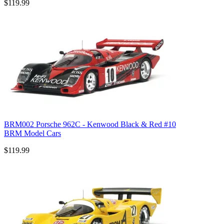
$119.99
BRM002 Porsche 962C - Kenwood Black & Red #10
BRM Model Cars
$119.99