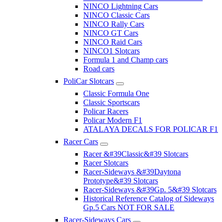
NINCO Lightning Cars
NINCO Classic Cars
NINCO Rally Cars
NINCO GT Cars
NINCO Raid Cars
NINCO1 Slotcars
Formula 1 and Champ cars
Road cars
PoliCar Slotcars
Classic Formula One
Classic Sportscars
Policar Racers
Policar Modern F1
ATALAYA DECALS FOR POLICAR F1
Racer Cars
Racer &#39Classic&#39 Slotcars
Racer Slotcars
Racer-Sideways &#39Daytona
Prototype&#39 Slotcars
Racer-Sideways &#39Gp. 5&#39 Slotcars
Historical Reference Catalog of Sideways
Gp.5 Cars NOT FOR SALE
Racer-Sideways Cars