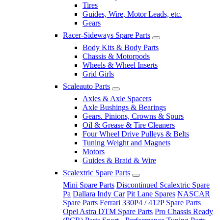
Tires
Guides, Wire, Motor Leads, etc.
Gears
Racer-Sideways Spare Parts
Body Kits & Body Parts
Chassis & Motorpods
Wheels & Wheel Inserts
Grid Girls
Scaleauto Parts
Axles & Axle Spacers
Axle Bushings & Bearings
Gears. Pinions, Crowns & Spurs
Oil & Grease & Tire Cleaners
Four Wheel Drive Pulleys & Belts
Tuning Weight and Magnets
Motors
Guides & Braid & Wire
Scalextric Spare Parts
Mini Spare Parts
Discontinued Scalextric Spare
Pa
Dallara Indy Car
Pit Lane Spares
NASCAR
Spare Parts
Ferrari 330P4 / 412P Spare Parts
Opel Astra DTM Spare Parts
Pro Chassis Ready