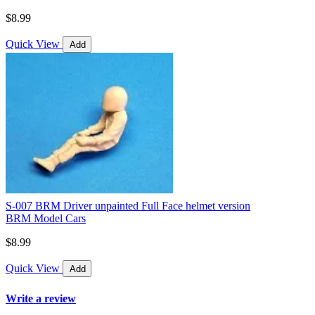
$8.99
Quick View
Add
S-007 BRM Driver unpainted Full Face helmet version
BRM Model Cars
$8.99
Quick View
Add
Write a review