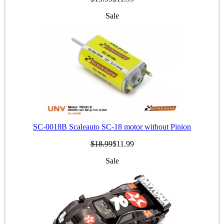
Sale
SC-0018B Scaleauto SC-18 motor without Pinion
$18.99
$11.99
Sale