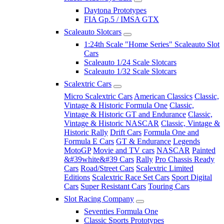
Daytona Prototypes
FIA Gp.5 / IMSA GTX
Scaleauto Slotcars
1:24th Scale "Home Series" Scaleauto Slot
Cars
Scaleauto 1/24 Scale Slotcars
Scaleauto 1/32 Scale Slotcars
Scalextric Cars
Micro Scalextric Cars
American Classics
Classic,
Vintage & Historic Formula One
Classic,
Vintage & Historic GT and Endurance
Classic,
Vintage & Historic NASCAR
Classic, Vintage &
Historic Rally
Drift Cars
Formula One and
Formula E Cars
GT & Endurance
Legends
MotoGP
Movie and TV cars
NASCAR
Painted
&#39white&#39 Cars
Rally
Pro Chassis Ready
Cars
Road/Street Cars
Scalextric Limited
Editions
Scalextric Race Set Cars
Sport Digital
Cars
Super Resistant Cars
Touring Cars
Slot Racing Company
Seventies Formula One
Classic Sports Prototypes