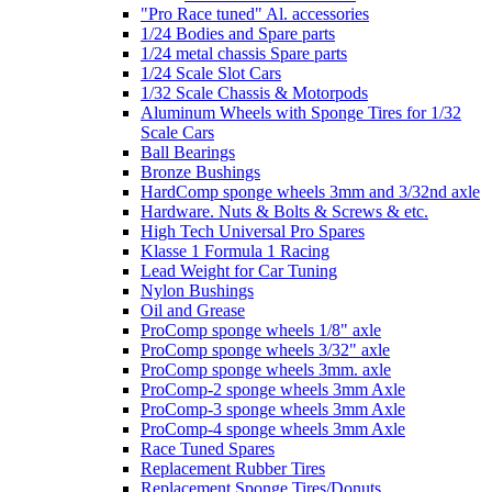
"Pro Race tuned" Al. accessories
1/24 Bodies and Spare parts
1/24 metal chassis Spare parts
1/24 Scale Slot Cars
1/32 Scale Chassis & Motorpods
Aluminum Wheels with Sponge Tires for 1/32
Scale Cars
Ball Bearings
Bronze Bushings
HardComp sponge wheels 3mm and 3/32nd axle
Hardware. Nuts & Bolts & Screws & etc.
High Tech Universal Pro Spares
Klasse 1 Formula 1 Racing
Lead Weight for Car Tuning
Nylon Bushings
Oil and Grease
ProComp sponge wheels 1/8" axle
ProComp sponge wheels 3/32" axle
ProComp sponge wheels 3mm. axle
ProComp-2 sponge wheels 3mm Axle
ProComp-3 sponge wheels 3mm Axle
ProComp-4 sponge wheels 3mm Axle
Race Tuned Spares
Replacement Rubber Tires
Replacement Sponge Tires/Donuts