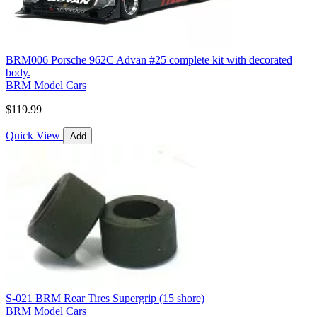
BRM006 Porsche 962C Advan #25 complete kit with decorated
body.
BRM Model Cars
$119.99
Quick View
Add
S-021 BRM Rear Tires Supergrip (15 shore)
BRM Model Cars