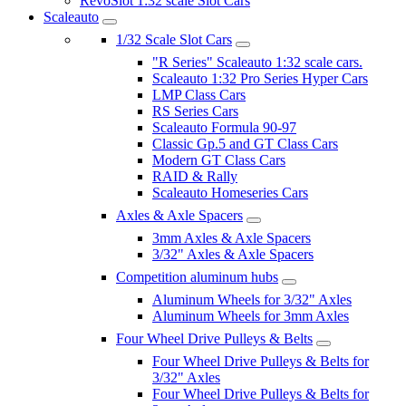
RevoSlot 1:32 scale Slot Cars
Scaleauto
1/32 Scale Slot Cars
"R Series" Scaleauto 1:32 scale cars.
Scaleauto 1:32 Pro Series Hyper Cars
LMP Class Cars
RS Series Cars
Scaleauto Formula 90-97
Classic Gp.5 and GT Class Cars
Modern GT Class Cars
RAID & Rally
Scaleauto Homeseries Cars
Axles & Axle Spacers
3mm Axles & Axle Spacers
3/32" Axles & Axle Spacers
Competition aluminum hubs
Aluminum Wheels for 3/32" Axles
Aluminum Wheels for 3mm Axles
Four Wheel Drive Pulleys & Belts
Four Wheel Drive Pulleys & Belts for
3/32" Axles
Four Wheel Drive Pulleys & Belts for