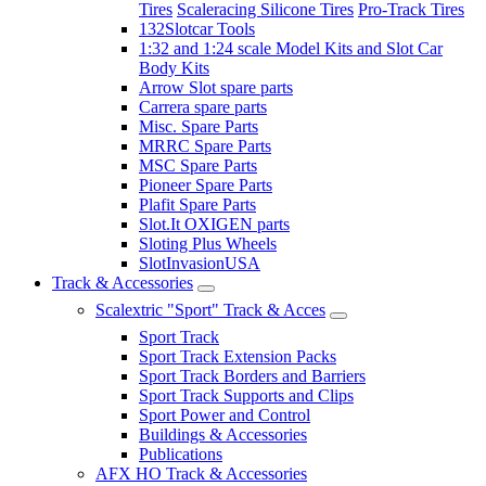
Tires
Scaleracing Silicone Tires
Pro-Track Tires
132Slotcar Tools
1:32 and 1:24 scale Model Kits and Slot Car
Body Kits
Arrow Slot spare parts
Carrera spare parts
Misc. Spare Parts
MRRC Spare Parts
MSC Spare Parts
Pioneer Spare Parts
Plafit Spare Parts
Slot.It OXIGEN parts
Sloting Plus Wheels
SlotInvasionUSA
Track & Accessories
Scalextric "Sport" Track & Acces
Sport Track
Sport Track Extension Packs
Sport Track Borders and Barriers
Sport Track Supports and Clips
Sport Power and Control
Buildings & Accessories
Publications
AFX HO Track & Accessories