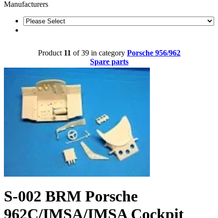
Manufacturers
Product
11
of 39 in category
Porsche 956/962
Spare parts
S-002 BRM Porsche
962C/IMSA/IMSA Cockpit