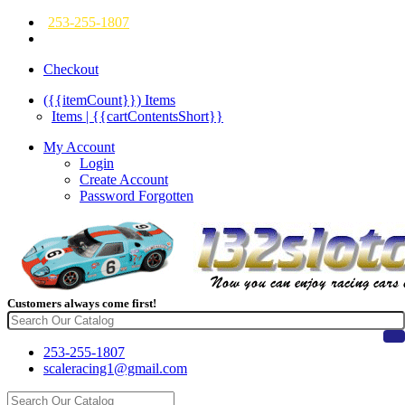
253-255-1807
Checkout
({{itemCount}})
Items
Items | {{cartContentsShort}}
My Account
Login
Create Account
Password Forgotten
Customers always come first!
253-255-1807
scaleracing1@gmail.com