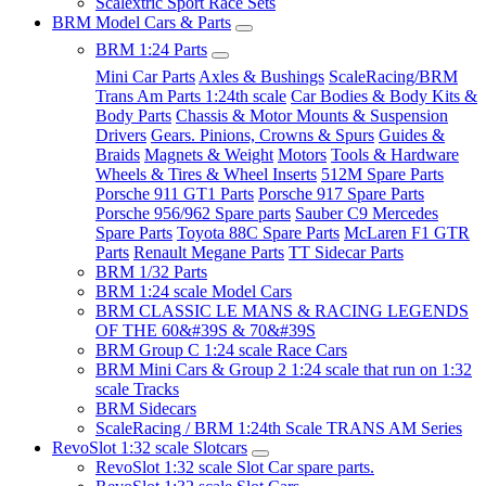
Scalextric Sport Race Sets
BRM Model Cars & Parts
BRM 1:24 Parts
Mini Car Parts
Axles & Bushings
ScaleRacing/BRM
Trans Am Parts 1:24th scale
Car Bodies & Body Kits &
Body Parts
Chassis & Motor Mounts & Suspension
Drivers
Gears. Pinions, Crowns & Spurs
Guides &
Braids
Magnets & Weight
Motors
Tools & Hardware
Wheels & Tires & Wheel Inserts
512M Spare Parts
Porsche 911 GT1 Parts
Porsche 917 Spare Parts
Porsche 956/962 Spare parts
Sauber C9 Mercedes
Spare Parts
Toyota 88C Spare Parts
McLaren F1 GTR
Parts
Renault Megane Parts
TT Sidecar Parts
BRM 1/32 Parts
BRM 1:24 scale Model Cars
BRM CLASSIC LE MANS & RACING LEGENDS
OF THE 60&#39S & 70&#39S
BRM Group C 1:24 scale Race Cars
BRM Mini Cars & Group 2 1:24 scale that run on 1:32
scale Tracks
BRM Sidecars
ScaleRacing / BRM 1:24th Scale TRANS AM Series
RevoSlot 1:32 scale Slotcars
RevoSlot 1:32 scale Slot Car spare parts.