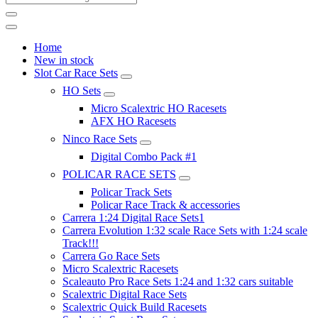
Home
New in stock
Slot Car Race Sets
HO Sets
Micro Scalextric HO Racesets
AFX HO Racesets
Ninco Race Sets
Digital Combo Pack #1
POLICAR RACE SETS
Policar Track Sets
Policar Race Track & accessories
Carrera 1:24 Digital Race Sets1
Carrera Evolution 1:32 scale Race Sets with 1:24 scale
Track!!!
Carrera Go Race Sets
Micro Scalextric Racesets
Scaleauto Pro Race Sets 1:24 and 1:32 cars suitable
Scalextric Digital Race Sets
Scalextric Quick Build Racesets